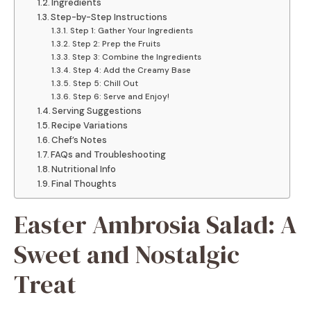
Ingredients
Step-by-Step Instructions
Step 1: Gather Your Ingredients
Step 2: Prep the Fruits
Step 3: Combine the Ingredients
Step 4: Add the Creamy Base
Step 5: Chill Out
Step 6: Serve and Enjoy!
Serving Suggestions
Recipe Variations
Chef’s Notes
FAQs and Troubleshooting
Nutritional Info
Final Thoughts
Easter Ambrosia Salad: A
Sweet and Nostalgic
Treat