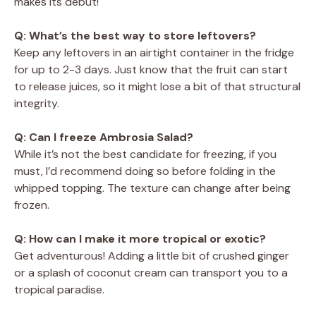
makes its debut!
Q: What’s the best way to store leftovers?
Keep any leftovers in an airtight container in the fridge
for up to 2-3 days. Just know that the fruit can start
to release juices, so it might lose a bit of that structural
integrity.
Q: Can I freeze Ambrosia Salad?
While it’s not the best candidate for freezing, if you
must, I’d recommend doing so before folding in the
whipped topping. The texture can change after being
frozen.
Q: How can I make it more tropical or exotic?
Get adventurous! Adding a little bit of crushed ginger
or a splash of coconut cream can transport you to a
tropical paradise.