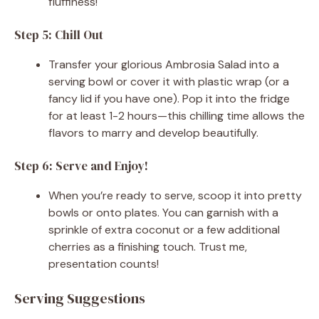
fluffiness!
Step 5: Chill Out
Transfer your glorious Ambrosia Salad into a
serving bowl or cover it with plastic wrap (or a
fancy lid if you have one). Pop it into the fridge
for at least 1-2 hours—this chilling time allows the
flavors to marry and develop beautifully.
Step 6: Serve and Enjoy!
When you’re ready to serve, scoop it into pretty
bowls or onto plates. You can garnish with a
sprinkle of extra coconut or a few additional
cherries as a finishing touch. Trust me,
presentation counts!
Serving Suggestions