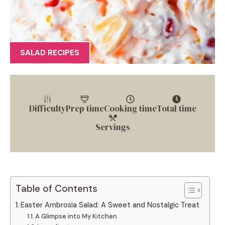
SALAD RECIPES
Difficulty
Prep time
Cooking time
Total time
Servings
Table of Contents
Easter Ambrosia Salad: A Sweet and Nostalgic Treat
A Glimpse into My Kitchen