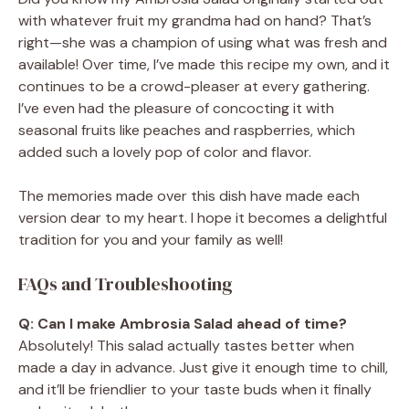
with whatever fruit my grandma had on hand? That’s
right—she was a champion of using what was fresh and
available! Over time, I’ve made this recipe my own, and it
continues to be a crowd-pleaser at every gathering.
I’ve even had the pleasure of concocting it with
seasonal fruits like peaches and raspberries, which
added such a lovely pop of color and flavor.
The memories made over this dish have made each
version dear to my heart. I hope it becomes a delightful
tradition for you and your family as well!
FAQs and Troubleshooting
Q: Can I make Ambrosia Salad ahead of time?
Absolutely! This salad actually tastes better when
made a day in advance. Just give it enough time to chill,
and it’ll be friendlier to your taste buds when it finally