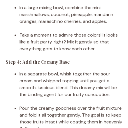
In a large mixing bowl, combine the mini
marshmallows, coconut, pineapple, mandarin
oranges, maraschino cherries, and apples.
Take a moment to admire those colors! It looks
like a fruit party, right? Mix it gently so that
everything gets to know each other.
Step 4: Add the Creamy Base
In a separate bowl, whisk together the sour
cream and whipped topping until you get a
smooth, luscious blend. This dreamy mix will be
the binding agent for our fruity concoction.
Pour the creamy goodness over the fruit mixture
and fold it all together gently. The goal is to keep
those fruits intact while coating them in heavenly