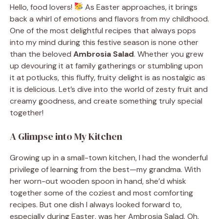
Hello, food lovers!
As Easter approaches, it brings
back a whirl of emotions and flavors from my childhood.
One of the most delightful recipes that always pops
into my mind during this festive season is none other
than the beloved
Ambrosia Salad
. Whether you grew
up devouring it at family gatherings or stumbling upon
it at potlucks, this fluffy, fruity delight is as nostalgic as
it is delicious. Let’s dive into the world of zesty fruit and
creamy goodness, and create something truly special
together!
A Glimpse into My Kitchen
Growing up in a small-town kitchen, I had the wonderful
privilege of learning from the best—my grandma. With
her worn-out wooden spoon in hand, she’d whisk
together some of the coziest and most comforting
recipes. But one dish I always looked forward to,
especially during Easter, was her Ambrosia Salad. Oh,