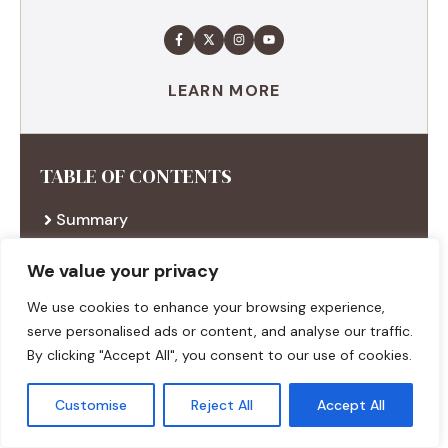
LEARN MORE
TABLE OF CONTENTS
Summary
Ingredients
Execution
We value your privacy
Additional tips
We use cookies to enhance your browsing experience,
serve personalised ads or content, and analyse our traffic.
By clicking "Accept All", you consent to our use of cookies.
RECENT RECIPES
Customise
Reject All
Accept All