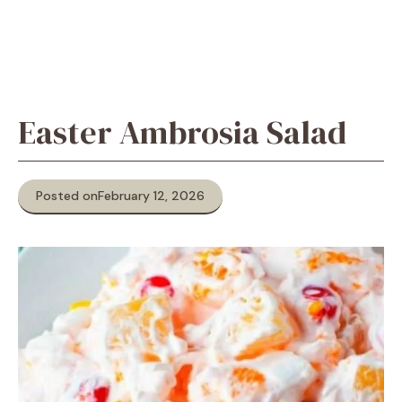
Easter Ambrosia Salad
Posted on
February 12, 2026