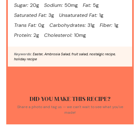
Sugar:
20g
Sodium:
50mg
Fat:
5g
Saturated Fat:
3g
Unsaturated Fat:
1g
Trans Fat:
0g
Carbohydrates:
31g
Fiber:
1g
Protein:
2g
Cholesterol:
10mg
Keywords:
Easter, Ambrosia Salad, fruit salad, nostalgic recipe,
holiday recipe
DID YOU MAKE THIS RECIPE?
Share a photo and tag us — we can't wait to see what you've
made!