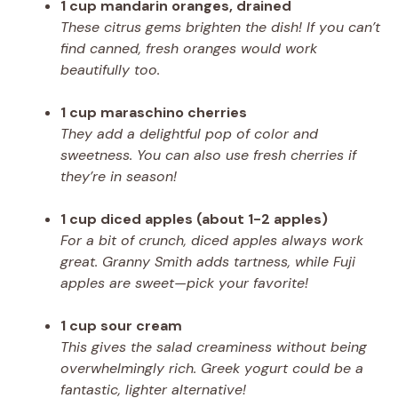
1 cup mandarin oranges, drained
These citrus gems brighten the dish! If you can’t
find canned, fresh oranges would work
beautifully too.
1 cup maraschino cherries
They add a delightful pop of color and
sweetness. You can also use fresh cherries if
they’re in season!
1 cup diced apples (about 1-2 apples)
For a bit of crunch, diced apples always work
great. Granny Smith adds tartness, while Fuji
apples are sweet—pick your favorite!
1 cup sour cream
This gives the salad creaminess without being
overwhelmingly rich. Greek yogurt could be a
fantastic, lighter alternative!