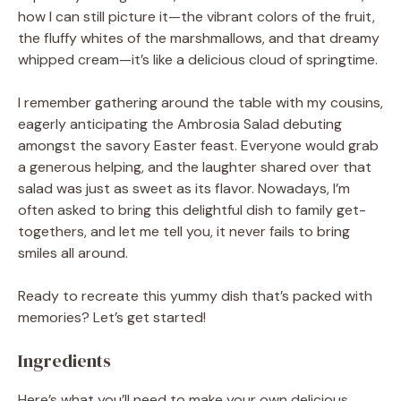
how I can still picture it—the vibrant colors of the fruit,
the fluffy whites of the marshmallows, and that dreamy
whipped cream—it’s like a delicious cloud of springtime.
I remember gathering around the table with my cousins,
eagerly anticipating the Ambrosia Salad debuting
amongst the savory Easter feast. Everyone would grab
a generous helping, and the laughter shared over that
salad was just as sweet as its flavor. Nowadays, I’m
often asked to bring this delightful dish to family get-
togethers, and let me tell you, it never fails to bring
smiles all around.
Ready to recreate this yummy dish that’s packed with
memories? Let’s get started!
Ingredients
Here’s what you’ll need to make your own delicious