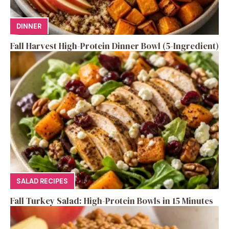
DINNER
Fall Harvest High-Protein Dinner Bowl (5-Ingredient)
SALAD RECIPES
Fall Turkey Salad: High-Protein Bowls in 15 Minutes