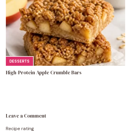
DESSERTS
High-Protein Apple Crumble Bars
Leave a Comment
Recipe rating