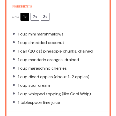
INGREDIENTS
1x
2x
3x
SCALE
1 cup
mini marshmallows
1 cup
shredded coconut
1
can (20 oz) pineapple chunks, drained
1 cup
mandarin oranges, drained
1 cup
maraschino cherries
1 cup
diced apples (about
1
–
2
apples)
1 cup
sour cream
1 cup
whipped topping (like Cool Whip)
1 tablespoon
lime juice