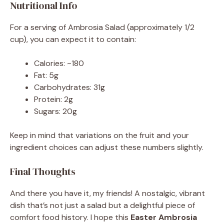
Nutritional Info
For a serving of Ambrosia Salad (approximately 1/2
cup), you can expect it to contain:
Calories: ~180
Fat: 5g
Carbohydrates: 31g
Protein: 2g
Sugars: 20g
Keep in mind that variations on the fruit and your
ingredient choices can adjust these numbers slightly.
Final Thoughts
And there you have it, my friends! A nostalgic, vibrant
dish that’s not just a salad but a delightful piece of
comfort food history. I hope this
Easter Ambrosia