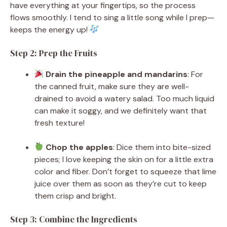
have everything at your fingertips, so the process
flows smoothly. I tend to sing a little song while I prep—
keeps the energy up!
Step 2: Prep the Fruits
Drain the pineapple and mandarins
: For
the canned fruit, make sure they are well-
drained to avoid a watery salad. Too much liquid
can make it soggy, and we definitely want that
fresh texture!
Chop the apples
: Dice them into bite-sized
pieces; I love keeping the skin on for a little extra
color and fiber. Don’t forget to squeeze that lime
juice over them as soon as they’re cut to keep
them crisp and bright.
Step 3: Combine the Ingredients