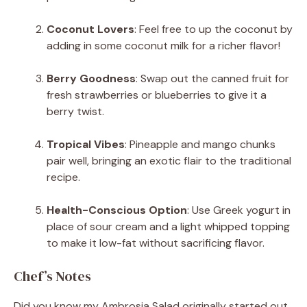
Coconut Lovers
: Feel free to up the coconut by
adding in some coconut milk for a richer flavor!
Berry Goodness
: Swap out the canned fruit for
fresh strawberries or blueberries to give it a
berry twist.
Tropical Vibes
: Pineapple and mango chunks
pair well, bringing an exotic flair to the traditional
recipe.
Health-Conscious Option
: Use Greek yogurt in
place of sour cream and a light whipped topping
to make it low-fat without sacrificing flavor.
Chef’s Notes
Did you know my Ambrosia Salad originally started out