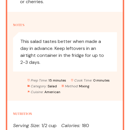
or cherries.
NOTES
This salad tastes better when made a
day in advance. Keep leftovers in an
airtight container in the fridge for up to
2-3 days.
Prep Time:
15 minutes
Cook Time:
0 minutes
Category:
Salad
Method:
Mixing
Cuisine:
American
NUTRITION
Serving Size:
1/2 cup
Calories:
180