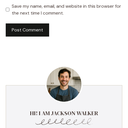
Save my name, email, and website in this browser for
the next time I comment.
HI! I AM JACKSON WALKER