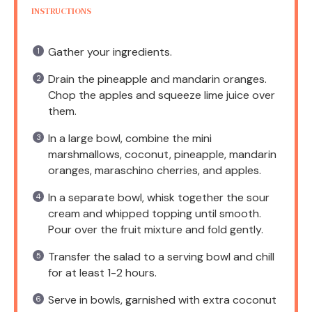
INSTRUCTIONS
Gather your ingredients.
Drain the pineapple and mandarin oranges.
Chop the apples and squeeze lime juice over
them.
In a large bowl, combine the mini
marshmallows, coconut, pineapple, mandarin
oranges, maraschino cherries, and apples.
In a separate bowl, whisk together the sour
cream and whipped topping until smooth.
Pour over the fruit mixture and fold gently.
Transfer the salad to a serving bowl and chill
for at least 1-2 hours.
Serve in bowls, garnished with extra coconut