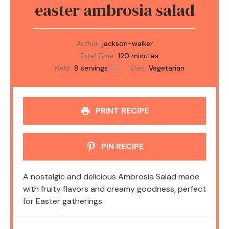
easter ambrosia salad
Author:
jackson-walker
Total Time:
120 minutes
Yield:
8
servings
Diet:
Vegetarian
1
x
PRINT RECIPE
PIN RECIPE
A nostalgic and delicious Ambrosia Salad made
with fruity flavors and creamy goodness, perfect
for Easter gatherings.