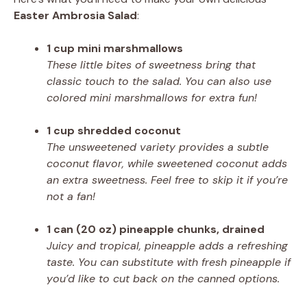
Easter Ambrosia Salad
:
1 cup mini marshmallows
These little bites of sweetness bring that
classic touch to the salad. You can also use
colored mini marshmallows for extra fun!
1 cup shredded coconut
The unsweetened variety provides a subtle
coconut flavor, while sweetened coconut adds
an extra sweetness. Feel free to skip it if you’re
not a fan!
1 can (20 oz) pineapple chunks, drained
Juicy and tropical, pineapple adds a refreshing
taste. You can substitute with fresh pineapple if
you’d like to cut back on the canned options.