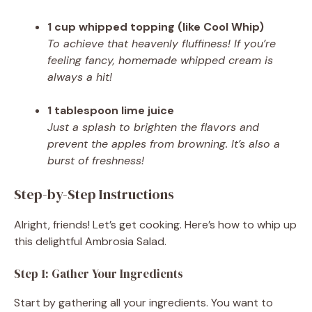
1 cup whipped topping (like Cool Whip)
To achieve that heavenly fluffiness! If you’re
feeling fancy, homemade whipped cream is
always a hit!
1 tablespoon lime juice
Just a splash to brighten the flavors and
prevent the apples from browning. It’s also a
burst of freshness!
Step-by-Step Instructions
Alright, friends! Let’s get cooking. Here’s how to whip up
this delightful Ambrosia Salad.
Step 1: Gather Your Ingredients
Start by gathering all your ingredients. You want to