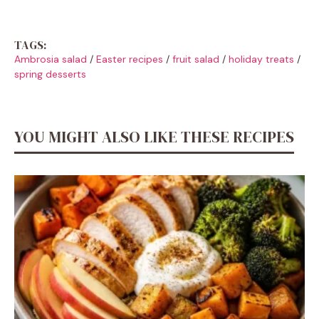
TAGS:
Ambrosia salad
/
Easter recipes
/
fruit salad
/
holiday treats
/
spring desserts
YOU MIGHT ALSO LIKE THESE RECIPES