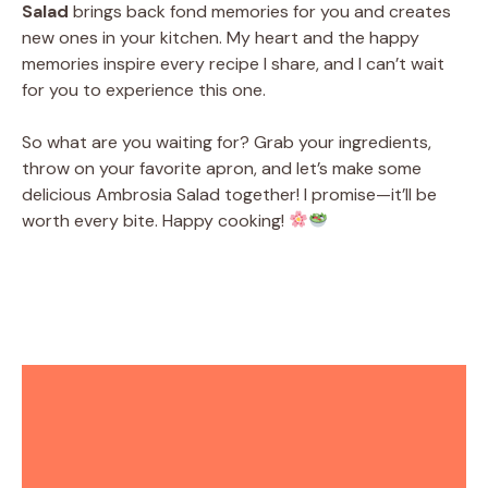
Salad
brings back fond memories for you and creates
new ones in your kitchen. My heart and the happy
memories inspire every recipe I share, and I can’t wait
for you to experience this one.
So what are you waiting for? Grab your ingredients,
throw on your favorite apron, and let’s make some
delicious Ambrosia Salad together! I promise—it’ll be
worth every bite. Happy cooking!