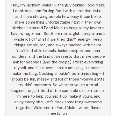
Hey, I’m Jackson Walker – the guy behind Food Meld.
I cook bold, comforting food with a creative twist,
and I love showing people how easy it can be to
make something unforgettable right in their own
kitchen. I started Food Meld to bring all my favorite
flavors together—Southern roots, global inspo, and a
whole lot of “what if we tried this?” energy. I keep
things simple, real, and always packed with flavor.
You’ll find skillet meals, fusion recipes, one-pan
wonders, and the kind of desserts that make people
ask for seconds (and the recipe). I test everything
myself, and if it doesn’t taste amazing, it doesn’t
make the blog. Cooking shouldn’t be intimidating—it
should be fun, messy, and full of those “you’ve gotta
try this” moments. So whether you’re a total
beginner or just tired of the same old dinner routine,
I’m here to help you mix it up, make it yours, and
enjoy every bite. Let’s cook something awesome
together. Welcome to Food Meld—where flavor
meets fun.