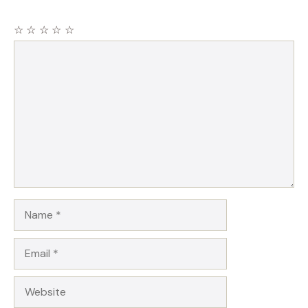
☆
☆
☆
☆
☆
Comment
Name
Email
Website