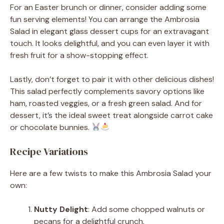
For an Easter brunch or dinner, consider adding some
fun serving elements! You can arrange the Ambrosia
Salad in elegant glass dessert cups for an extravagant
touch. It looks delightful, and you can even layer it with
fresh fruit for a show-stopping effect.
Lastly, don’t forget to pair it with other delicious dishes!
This salad perfectly complements savory options like
ham, roasted veggies, or a fresh green salad. And for
dessert, it’s the ideal sweet treat alongside carrot cake
or chocolate bunnies.
Recipe Variations
Here are a few twists to make this Ambrosia Salad your
own:
Nutty Delight
: Add some chopped walnuts or
pecans for a delightful crunch.