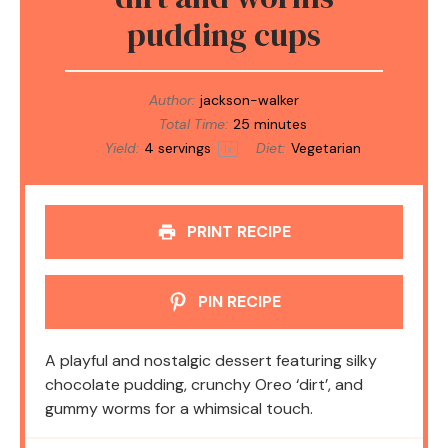
pudding cups
Author:
jackson-walker
Total Time:
25 minutes
Yield:
4
servings
Diet:
Vegetarian
1
x
PRINT RECIPE
PIN RECIPE
A playful and nostalgic dessert featuring silky
chocolate pudding, crunchy Oreo ‘dirt’, and
gummy worms for a whimsical touch.