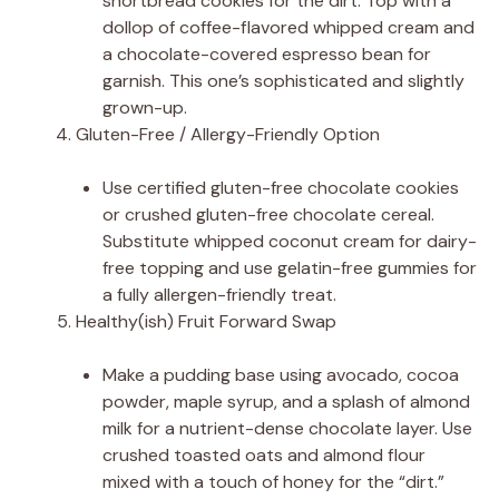
shortbread cookies for the dirt. Top with a
dollop of coffee-flavored whipped cream and
a chocolate-covered espresso bean for
garnish. This one’s sophisticated and slightly
grown-up.
Gluten-Free / Allergy-Friendly Option
Use certified gluten-free chocolate cookies
or crushed gluten-free chocolate cereal.
Substitute whipped coconut cream for dairy-
free topping and use gelatin-free gummies for
a fully allergen-friendly treat.
Healthy(ish) Fruit Forward Swap
Make a pudding base using avocado, cocoa
powder, maple syrup, and a splash of almond
milk for a nutrient-dense chocolate layer. Use
crushed toasted oats and almond flour
mixed with a touch of honey for the “dirt.”