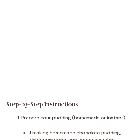
Step-by-Step Instructions
Prepare your pudding (homemade or instant)
If making homemade chocolate pudding,