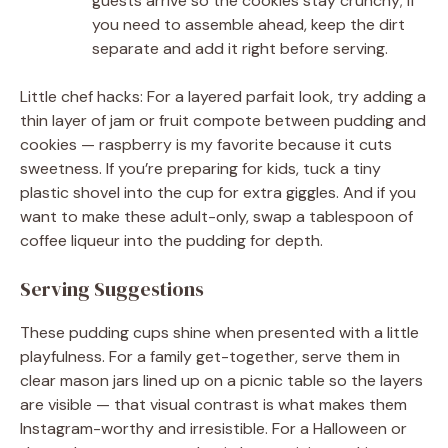
guests arrive so the cookies stay crunchy; if
you need to assemble ahead, keep the dirt
separate and add it right before serving.
Little chef hacks: For a layered parfait look, try adding a
thin layer of jam or fruit compote between pudding and
cookies — raspberry is my favorite because it cuts
sweetness. If you’re preparing for kids, tuck a tiny
plastic shovel into the cup for extra giggles. And if you
want to make these adult-only, swap a tablespoon of
coffee liqueur into the pudding for depth.
Serving Suggestions
These pudding cups shine when presented with a little
playfulness. For a family get-together, serve them in
clear mason jars lined up on a picnic table so the layers
are visible — that visual contrast is what makes them
Instagram-worthy and irresistible. For a Halloween or