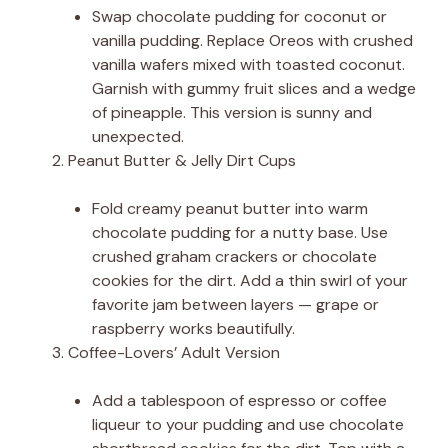
Swap chocolate pudding for coconut or
vanilla pudding. Replace Oreos with crushed
vanilla wafers mixed with toasted coconut.
Garnish with gummy fruit slices and a wedge
of pineapple. This version is sunny and
unexpected.
Peanut Butter & Jelly Dirt Cups
Fold creamy peanut butter into warm
chocolate pudding for a nutty base. Use
crushed graham crackers or chocolate
cookies for the dirt. Add a thin swirl of your
favorite jam between layers — grape or
raspberry works beautifully.
Coffee-Lovers’ Adult Version
Add a tablespoon of espresso or coffee
liqueur to your pudding and use chocolate