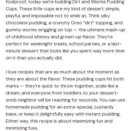
foolproof, today we’re building Dirt and Worms Pudding
Cups. These little cups are my kind of dessert: simple,
playful, and impossible not to smile at. Think silky
chocolate pudding, a crunchy Oreo “dirt” topping, and
gummy worms wriggling on top — the ultimate mash-up
of childhood whimsy and grown-up flavor. They’re
perfect for weeknight treats, school parties, or a last-
minute dessert that looks like you spent way more time
on it than you actually did.
I love recipes that are as much about the moment as
they are about the flavor. These pudding cups hit both
marks — they’re quick to throw together, scale like a
dream, and everyone from toddlers to your dessert-
snob neighbor will be reaching for seconds. You can use
homemade pudding for an extra-special, custardy
base, or keep it delightfully easy with instant pudding.
Either way, this recipe is about maximizing fun and
minimizing fuss.