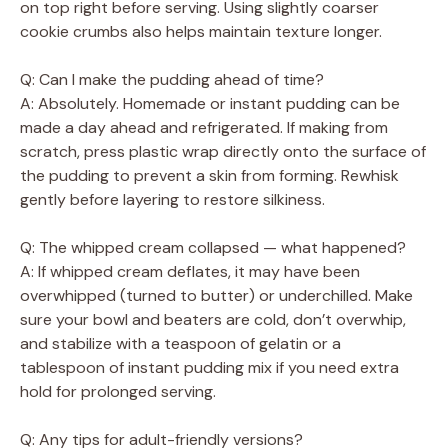
on top right before serving. Using slightly coarser
cookie crumbs also helps maintain texture longer.
Q: Can I make the pudding ahead of time?
A: Absolutely. Homemade or instant pudding can be
made a day ahead and refrigerated. If making from
scratch, press plastic wrap directly onto the surface of
the pudding to prevent a skin from forming. Rewhisk
gently before layering to restore silkiness.
Q: The whipped cream collapsed — what happened?
A: If whipped cream deflates, it may have been
overwhipped (turned to butter) or underchilled. Make
sure your bowl and beaters are cold, don’t overwhip,
and stabilize with a teaspoon of gelatin or a
tablespoon of instant pudding mix if you need extra
hold for prolonged serving.
Q: Any tips for adult-friendly versions?