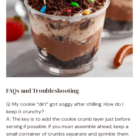
FAQs and Troubleshooting
Q: My cookie “dirt” got soggy after chilling. How do I
keep it crunchy?
A: The key is to add the cookie crumb layer just before
serving if possible. If you must assemble ahead, keep a
small container of crumbs separate and sprinkle them