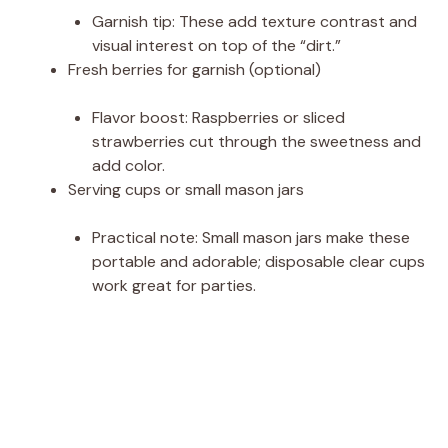
Garnish tip: These add texture contrast and
visual interest on top of the “dirt.”
Fresh berries for garnish (optional)
Flavor boost: Raspberries or sliced
strawberries cut through the sweetness and
add color.
Serving cups or small mason jars
Practical note: Small mason jars make these
portable and adorable; disposable clear cups
work great for parties.