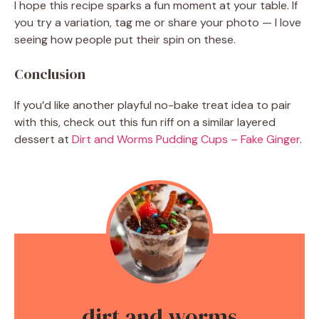
I hope this recipe sparks a fun moment at your table. If
you try a variation, tag me or share your photo — I love
seeing how people put their spin on these.
Conclusion
If you’d like another playful no-bake treat idea to pair
with this, check out this fun riff on a similar layered
dessert at
Dirt and Worms Pudding Cups – Fake Ginger
.
dirt and worms