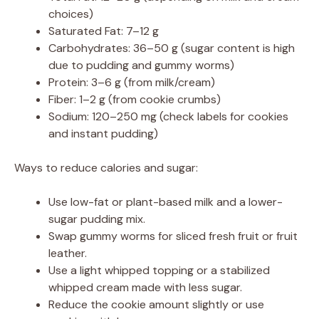
choices)
Saturated Fat: 7–12 g
Carbohydrates: 36–50 g (sugar content is high
due to pudding and gummy worms)
Protein: 3–6 g (from milk/cream)
Fiber: 1–2 g (from cookie crumbs)
Sodium: 120–250 mg (check labels for cookies
and instant pudding)
Ways to reduce calories and sugar:
Use low-fat or plant-based milk and a lower-
sugar pudding mix.
Swap gummy worms for sliced fresh fruit or fruit
leather.
Use a light whipped topping or a stabilized
whipped cream made with less sugar.
Reduce the cookie amount slightly or use