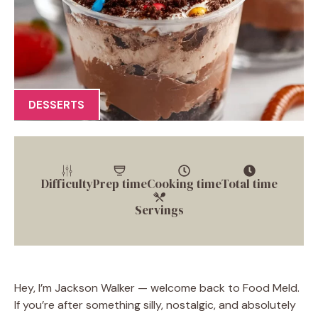
DESSERTS
Difficulty
Prep time
Cooking time
Total time
Servings
Hey, I’m Jackson Walker — welcome back to Food Meld.
If you’re after something silly, nostalgic, and absolutely