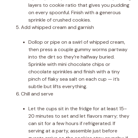
layers to cookie ratio that gives you pudding
on every spoonful. Finish with a generous
sprinkle of crushed cookies.
Add whipped cream and garnish
Dollop or pipe on a swirl of whipped cream,
then press a couple gummy worms partway
into the dirt so they’re halfway buried.
Sprinkle with mini chocolate chips or
chocolate sprinkles and finish with a tiny
pinch of flaky sea salt on each cup — it’s
subtle but lifts everything.
Chill and serve
Let the cups sit in the fridge for at least 15–
20 minutes to set and let flavors marry; they
can sit for a few hours if refrigerated. If
serving at a party, assemble just before