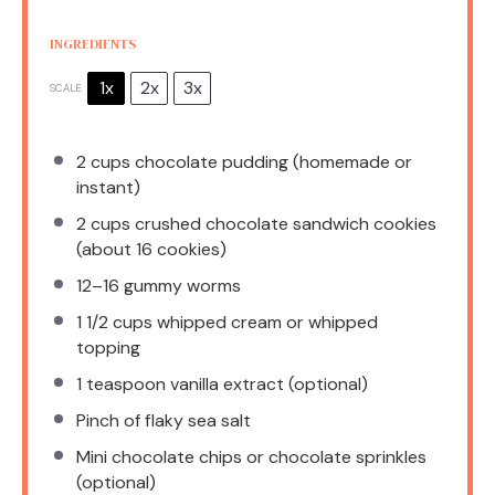
INGREDIENTS
1x
2x
3x
SCALE
2 cups
chocolate pudding (homemade or
instant)
2 cups
crushed chocolate sandwich cookies
(about
16
cookies)
12
–
16
gummy worms
1 1/2 cups
whipped cream or whipped
topping
1 teaspoon
vanilla extract (optional)
Pinch of flaky sea salt
Mini chocolate chips or chocolate sprinkles
(optional)