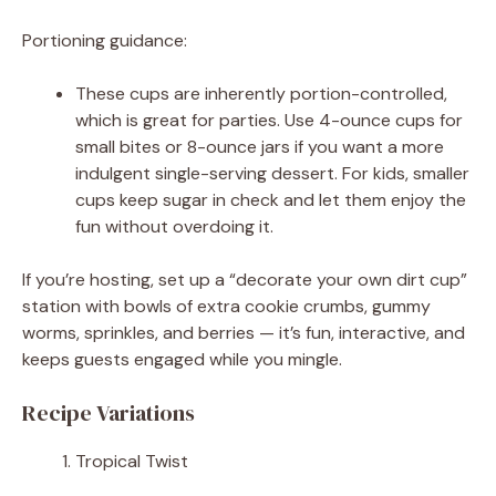
Portioning guidance:
These cups are inherently portion-controlled,
which is great for parties. Use 4-ounce cups for
small bites or 8-ounce jars if you want a more
indulgent single-serving dessert. For kids, smaller
cups keep sugar in check and let them enjoy the
fun without overdoing it.
If you’re hosting, set up a “decorate your own dirt cup”
station with bowls of extra cookie crumbs, gummy
worms, sprinkles, and berries — it’s fun, interactive, and
keeps guests engaged while you mingle.
Recipe Variations
Tropical Twist