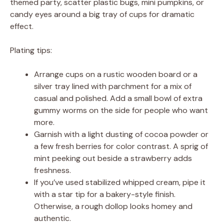
themed party, scatter plastic bugs, mini pumpkins, or
candy eyes around a big tray of cups for dramatic
effect.
Plating tips:
Arrange cups on a rustic wooden board or a
silver tray lined with parchment for a mix of
casual and polished. Add a small bowl of extra
gummy worms on the side for people who want
more.
Garnish with a light dusting of cocoa powder or
a few fresh berries for color contrast. A sprig of
mint peeking out beside a strawberry adds
freshness.
If you’ve used stabilized whipped cream, pipe it
with a star tip for a bakery-style finish.
Otherwise, a rough dollop looks homey and
authentic.