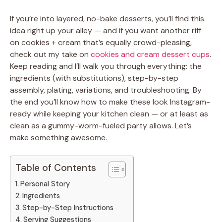
If you’re into layered, no-bake desserts, you’ll find this
idea right up your alley — and if you want another riff
on cookies + cream that’s equally crowd-pleasing,
check out my take on
cookies and cream dessert cups
.
Keep reading and I’ll walk you through everything: the
ingredients (with substitutions), step-by-step
assembly, plating, variations, and troubleshooting. By
the end you’ll know how to make these look Instagram-
ready while keeping your kitchen clean — or at least as
clean as a gummy-worm-fueled party allows. Let’s
make something awesome.
Table of Contents
Personal Story
Ingredients
Step-by-Step Instructions
Serving Suggestions