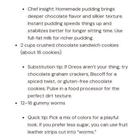
Chef insight: Homemade pudding brings
deeper chocolate flavor and silkier texture.
Instant pudding speeds things up and
stabilizes better for longer sitting time. Use
full-fat milk for richer pudding.
2 cups crushed chocolate sandwich cookies
(about 16 cookies)
Substitution tip: If Oreos aren’t your thing, try
chocolate graham crackers, Biscoff for a
spiced twist, or gluten-free chocolate
cookies. Pulse in a food processor for the
perfect dirt texture.
12–16 gummy worms
Quick tip: Pick a mix of colors for a playful
look. If you prefer less sugar, you can use fruit
leather strips cut into “worms.”