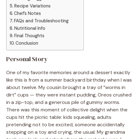
Recipe Variations
Chef’s Notes
FAQs and Troubleshooting
Nutritional Info
Final Thoughts
Conclusion
Personal Story
One of my favorite memories around a dessert exactly
like this is from a summer backyard birthday when I was
about twelve. My cousin brought a tray of “worms in
dirt” cups — they were instant pudding, Oreos crushed
in a zip-top, and a generous pile of gummy worms.
There was this moment of collective delight when the
cups hit the picnic table: kids squealing, adults
pretending not to be excited, someone accidentally
stepping on a toy and crying, the usual. My grandma