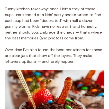
Funny kitchen takeaway: once, I left a tray of these
cups unattended at a kids’ party and returned to find
each cup had been “decorated” with half a dozen
gummy worms. Kids have no restraint, and honestly,
neither should you. Embrace the chaos — that’s where
the best memories (and photos) come from.
Over time I’ve also found the best containers for these
are clear jars that show off the layers. They make
leftovers optional — and rarely happen.