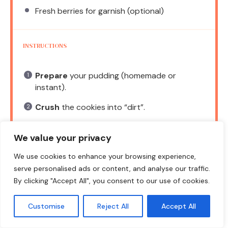
Fresh berries for garnish (optional)
INSTRUCTIONS
Prepare
your pudding (homemade or
instant).
Crush
the cookies into “dirt”.
Whip
the cream (if using fresh).
We value your privacy
Layer
the cups.
We use cookies to enhance your browsing experience,
Add
whipped cream and garnish.
serve personalised ads or content, and analyse our traffic.
By clicking "Accept All", you consent to our use of cookies.
Chill
and serve.
Customise
Reject All
Accept All
NOTES