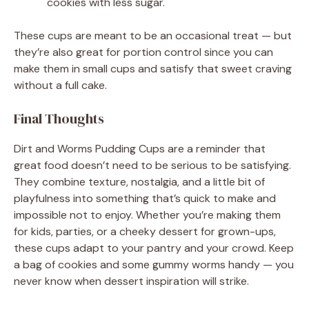
cookies with less sugar.
These cups are meant to be an occasional treat — but
they’re also great for portion control since you can
make them in small cups and satisfy that sweet craving
without a full cake.
Final Thoughts
Dirt and Worms Pudding Cups are a reminder that
great food doesn’t need to be serious to be satisfying.
They combine texture, nostalgia, and a little bit of
playfulness into something that’s quick to make and
impossible not to enjoy. Whether you’re making them
for kids, parties, or a cheeky dessert for grown-ups,
these cups adapt to your pantry and your crowd. Keep
a bag of cookies and some gummy worms handy — you
never know when dessert inspiration will strike.