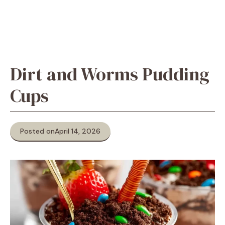
Dirt and Worms Pudding
Cups
Posted on
April 14, 2026