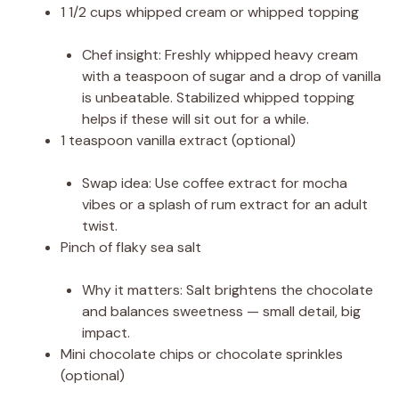
1 1/2 cups whipped cream or whipped topping
Chef insight: Freshly whipped heavy cream
with a teaspoon of sugar and a drop of vanilla
is unbeatable. Stabilized whipped topping
helps if these will sit out for a while.
1 teaspoon vanilla extract (optional)
Swap idea: Use coffee extract for mocha
vibes or a splash of rum extract for an adult
twist.
Pinch of flaky sea salt
Why it matters: Salt brightens the chocolate
and balances sweetness — small detail, big
impact.
Mini chocolate chips or chocolate sprinkles
(optional)