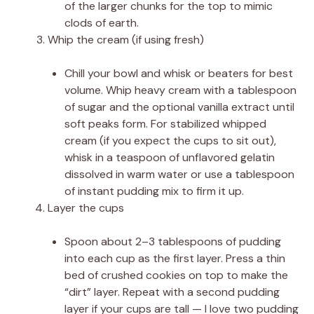
of the larger chunks for the top to mimic
clods of earth.
Whip the cream (if using fresh)
Chill your bowl and whisk or beaters for best
volume. Whip heavy cream with a tablespoon
of sugar and the optional vanilla extract until
soft peaks form. For stabilized whipped
cream (if you expect the cups to sit out),
whisk in a teaspoon of unflavored gelatin
dissolved in warm water or use a tablespoon
of instant pudding mix to firm it up.
Layer the cups
Spoon about 2–3 tablespoons of pudding
into each cup as the first layer. Press a thin
bed of crushed cookies on top to make the
“dirt” layer. Repeat with a second pudding
layer if your cups are tall — I love two pudding