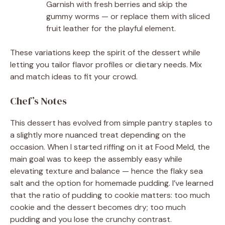
Garnish with fresh berries and skip the
gummy worms — or replace them with sliced
fruit leather for the playful element.
These variations keep the spirit of the dessert while
letting you tailor flavor profiles or dietary needs. Mix
and match ideas to fit your crowd.
Chef’s Notes
This dessert has evolved from simple pantry staples to
a slightly more nuanced treat depending on the
occasion. When I started riffing on it at Food Meld, the
main goal was to keep the assembly easy while
elevating texture and balance — hence the flaky sea
salt and the option for homemade pudding. I’ve learned
that the ratio of pudding to cookie matters: too much
cookie and the dessert becomes dry; too much
pudding and you lose the crunchy contrast.