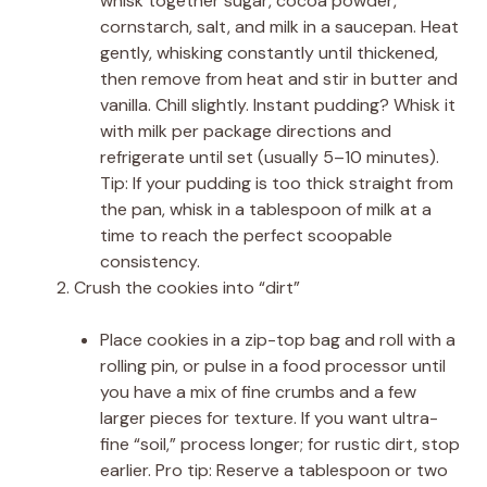
whisk together sugar, cocoa powder,
cornstarch, salt, and milk in a saucepan. Heat
gently, whisking constantly until thickened,
then remove from heat and stir in butter and
vanilla. Chill slightly. Instant pudding? Whisk it
with milk per package directions and
refrigerate until set (usually 5–10 minutes).
Tip: If your pudding is too thick straight from
the pan, whisk in a tablespoon of milk at a
time to reach the perfect scoopable
consistency.
Crush the cookies into “dirt”
Place cookies in a zip-top bag and roll with a
rolling pin, or pulse in a food processor until
you have a mix of fine crumbs and a few
larger pieces for texture. If you want ultra-
fine “soil,” process longer; for rustic dirt, stop
earlier. Pro tip: Reserve a tablespoon or two