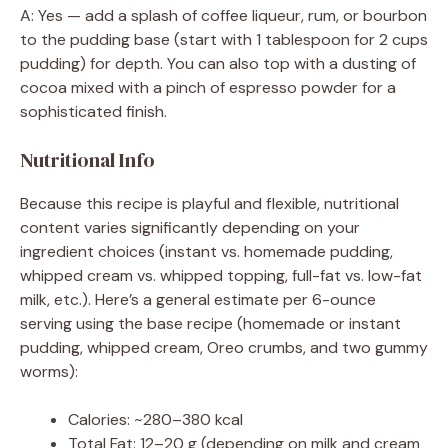
A: Yes — add a splash of coffee liqueur, rum, or bourbon
to the pudding base (start with 1 tablespoon for 2 cups
pudding) for depth. You can also top with a dusting of
cocoa mixed with a pinch of espresso powder for a
sophisticated finish.
Nutritional Info
Because this recipe is playful and flexible, nutritional
content varies significantly depending on your
ingredient choices (instant vs. homemade pudding,
whipped cream vs. whipped topping, full-fat vs. low-fat
milk, etc.). Here’s a general estimate per 6-ounce
serving using the base recipe (homemade or instant
pudding, whipped cream, Oreo crumbs, and two gummy
worms):
Calories: ~280–380 kcal
Total Fat: 12–20 g (depending on milk and cream