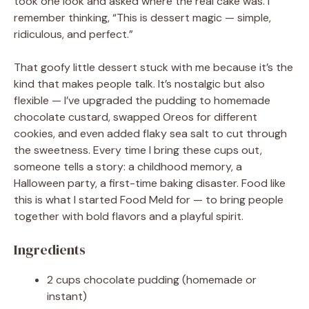
took one look and asked where the real cake was. I
remember thinking, “This is dessert magic — simple,
ridiculous, and perfect.”
That goofy little dessert stuck with me because it’s the
kind that makes people talk. It’s nostalgic but also
flexible — I’ve upgraded the pudding to homemade
chocolate custard, swapped Oreos for different
cookies, and even added flaky sea salt to cut through
the sweetness. Every time I bring these cups out,
someone tells a story: a childhood memory, a
Halloween party, a first-time baking disaster. Food like
this is what I started Food Meld for — to bring people
together with bold flavors and a playful spirit.
Ingredients
2 cups chocolate pudding (homemade or
instant)