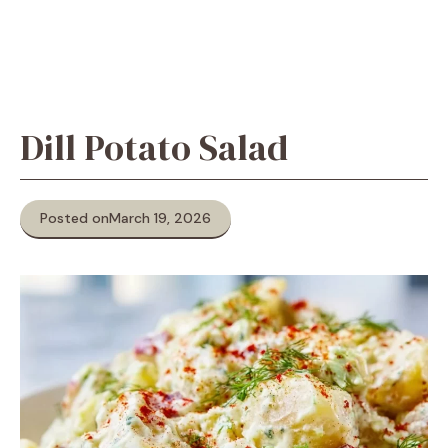
Dill Potato Salad
Posted on
March 19, 2026