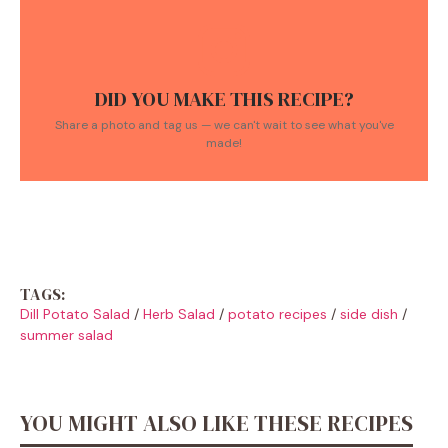
DID YOU MAKE THIS RECIPE?
Share a photo and tag us — we can't wait to see what you've
made!
TAGS:
Dill Potato Salad
/
Herb Salad
/
potato recipes
/
side dish
/
summer salad
YOU MIGHT ALSO LIKE THESE RECIPES