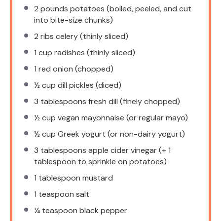
2
pounds potatoes (boiled, peeled, and cut
into bite-size chunks)
2
ribs celery (thinly sliced)
1 cup
radishes (thinly sliced)
1
red onion (chopped)
½ cup
dill pickles (diced)
3 tablespoons
fresh dill (finely chopped)
½ cup
vegan mayonnaise (or regular mayo)
½ cup
Greek yogurt (or non-dairy yogurt)
3 tablespoons
apple cider vinegar (+
1
tablespoon
to sprinkle on potatoes)
1 tablespoon
mustard
1 teaspoon
salt
¼ teaspoon
black pepper