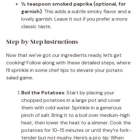
½ teaspoon smoked paprika (optional, for
garnish)
: This adds a subtle smoky flavor and a
lovely garnish. Leave it out if you prefer a more
classic taste.
Step-by-Step Instructions
Now that we’ve got our ingredients ready, let’s get
cooking! Follow along with these detailed steps, where
I’ll sprinkle in some chef tips to elevate your potato
salad game.
Boil the Potatoes
: Start by placing your
chopped potatoes in a large pot and cover
them with cold water. Sprinkle in a generous
pinch of salt. Bring it to a boil over medium-high
heat, then lower the heat to a simmer. Cook the
potatoes for 10-15 minutes or until they’re fork-
tender but not mushy. Here’s a pro tip: When