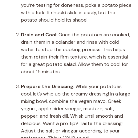
you’re testing for doneness, poke a potato piece
with a fork. It should slide in easily, but the
potato should hold its shape!
Drain and Cool
: Once the potatoes are cooked,
drain them in a colander and rinse with cold
water to stop the cooking process. This helps
them retain their firm texture, which is essential
for a great potato salad. Allow them to cool for
about 15 minutes.
Prepare the Dressing
: While your potatoes
cool, let’s whip up the creamy dressing! In a large
mixing bowl, combine the vegan mayo, Greek
yogurt, apple cider vinegar, mustard, salt,
pepper, and fresh dill. Whisk until smooth and
delicious. Want a pro tip? Taste the dressing!
Adjust the salt or vinegar according to your