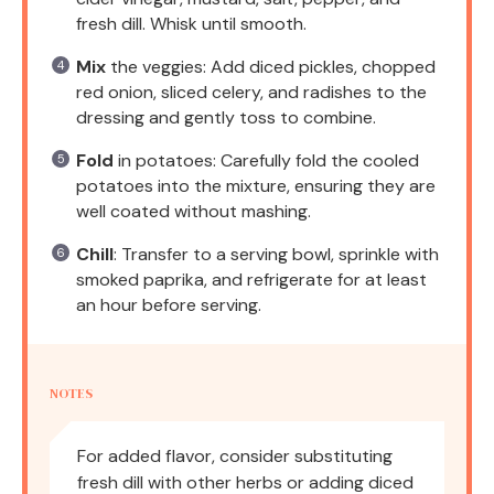
fresh dill. Whisk until smooth.
Mix
the veggies: Add diced pickles, chopped
red onion, sliced celery, and radishes to the
dressing and gently toss to combine.
Fold
in potatoes: Carefully fold the cooled
potatoes into the mixture, ensuring they are
well coated without mashing.
Chill
: Transfer to a serving bowl, sprinkle with
smoked paprika, and refrigerate for at least
an hour before serving.
NOTES
For added flavor, consider substituting
fresh dill with other herbs or adding diced