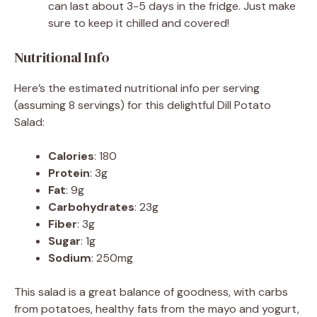
can last about 3-5 days in the fridge. Just make
sure to keep it chilled and covered!
Nutritional Info
Here’s the estimated nutritional info per serving
(assuming 8 servings) for this delightful Dill Potato
Salad:
Calories
: 180
Protein
: 3g
Fat
: 9g
Carbohydrates
: 23g
Fiber
: 3g
Sugar
: 1g
Sodium
: 250mg
This salad is a great balance of goodness, with carbs
from potatoes, healthy fats from the mayo and yogurt,