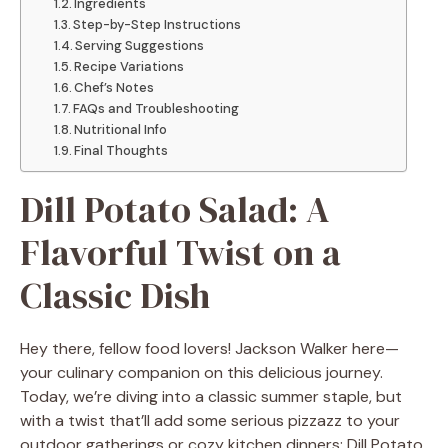
Ingredients
Step-by-Step Instructions
Serving Suggestions
Recipe Variations
Chef’s Notes
FAQs and Troubleshooting
Nutritional Info
Final Thoughts
Dill Potato Salad: A
Flavorful Twist on a
Classic Dish
Hey there, fellow food lovers! Jackson Walker here—
your culinary companion on this delicious journey.
Today, we’re diving into a classic summer staple, but
with a twist that’ll add some serious pizzazz to your
outdoor gatherings or cozy kitchen dinners: Dill Potato