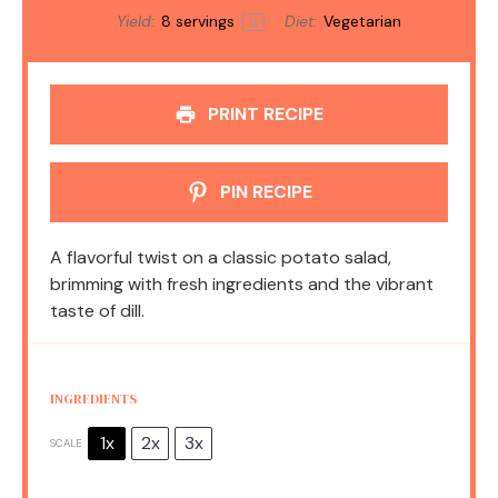
Yield:
8
servings
Diet:
Vegetarian
1
x
PRINT RECIPE
PIN RECIPE
A flavorful twist on a classic potato salad,
brimming with fresh ingredients and the vibrant
taste of dill.
INGREDIENTS
1x
2x
3x
SCALE