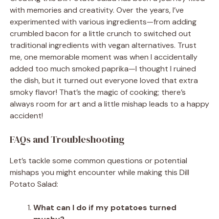
with memories and creativity. Over the years, I’ve
experimented with various ingredients—from adding
crumbled bacon for a little crunch to switched out
traditional ingredients with vegan alternatives. Trust
me, one memorable moment was when I accidentally
added too much smoked paprika—I thought I ruined
the dish, but it turned out everyone loved that extra
smoky flavor! That’s the magic of cooking; there’s
always room for art and a little mishap leads to a happy
accident!
FAQs and Troubleshooting
Let’s tackle some common questions or potential
mishaps you might encounter while making this Dill
Potato Salad:
What can I do if my potatoes turned