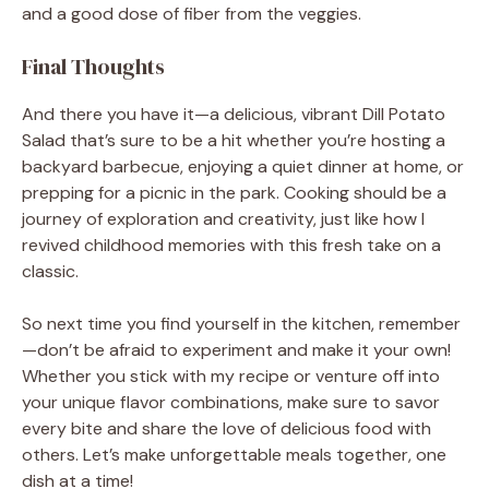
and a good dose of fiber from the veggies.
Final Thoughts
And there you have it—a delicious, vibrant Dill Potato
Salad that’s sure to be a hit whether you’re hosting a
backyard barbecue, enjoying a quiet dinner at home, or
prepping for a picnic in the park. Cooking should be a
journey of exploration and creativity, just like how I
revived childhood memories with this fresh take on a
classic.
So next time you find yourself in the kitchen, remember
—don’t be afraid to experiment and make it your own!
Whether you stick with my recipe or venture off into
your unique flavor combinations, make sure to savor
every bite and share the love of delicious food with
others. Let’s make unforgettable meals together, one
dish at a time!