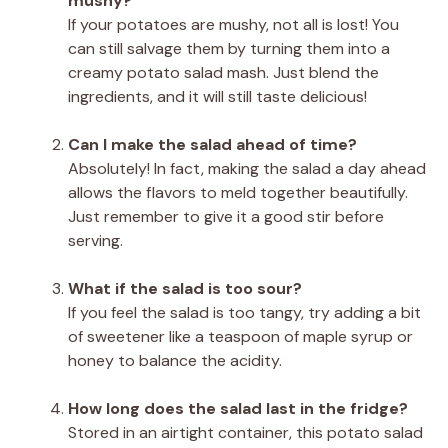
mushy?
If your potatoes are mushy, not all is lost! You
can still salvage them by turning them into a
creamy potato salad mash. Just blend the
ingredients, and it will still taste delicious!
Can I make the salad ahead of time?
Absolutely! In fact, making the salad a day ahead
allows the flavors to meld together beautifully.
Just remember to give it a good stir before
serving.
What if the salad is too sour?
If you feel the salad is too tangy, try adding a bit
of sweetener like a teaspoon of maple syrup or
honey to balance the acidity.
How long does the salad last in the fridge?
Stored in an airtight container, this potato salad