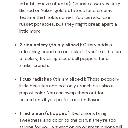
into bite-size chunks)
: Choose a waxy variety
like red or Yukon gold potatoes for a creamy
texture that holds up well. You can also use
russet potatoes, but they might break apart a
little more.
2 ribs celery (thinly sliced)
: Celery adds a
refreshing crunch to our salad. If you’re not a fan
of celery, try using diced bell peppers for a
similar crunch.
1 cup radishes (thinly sliced)
: These peppery
little beauties add not only crunch but also a
pop of color. You can swap them out for
cucumbers if you prefer a milder flavor.
1 red onion (chopped)
: Red onions bring
sweetness and color to the dish. If they’re too
strong for you, a sweet onion or green onions will