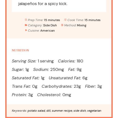
jalapeños for a spicy kick.
Prep Time:
15 minutes
Cook Time:
15 minutes
Category:
Side Dish
Method:
Mixing
Cuisine:
American
NUTRITION
Serving Size:
1 serving
Calories:
180
Sugar:
1g
Sodium:
250mg
Fat:
9g
Saturated Fat:
1g
Unsaturated Fat:
6g
Trans Fat:
0g
Carbohydrates:
23g
Fiber:
3g
Protein:
3g
Cholesterol:
0mg
Keywords:
potato salad, dill, summer recipe, side dish, vegetarian