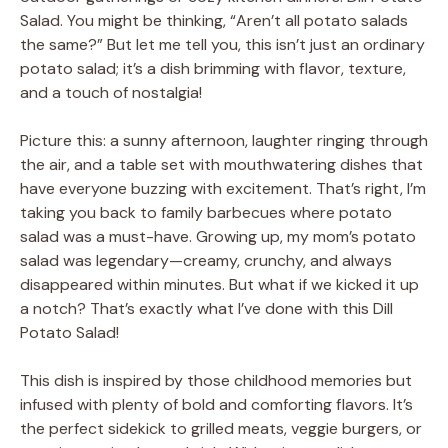
Salad. You might be thinking, “Aren’t all potato salads
the same?” But let me tell you, this isn’t just an ordinary
potato salad; it’s a dish brimming with flavor, texture,
and a touch of nostalgia!
Picture this: a sunny afternoon, laughter ringing through
the air, and a table set with mouthwatering dishes that
have everyone buzzing with excitement. That’s right, I’m
taking you back to family barbecues where potato
salad was a must-have. Growing up, my mom’s potato
salad was legendary—creamy, crunchy, and always
disappeared within minutes. But what if we kicked it up
a notch? That’s exactly what I’ve done with this Dill
Potato Salad!
This dish is inspired by those childhood memories but
infused with plenty of bold and comforting flavors. It’s
the perfect sidekick to grilled meats, veggie burgers, or