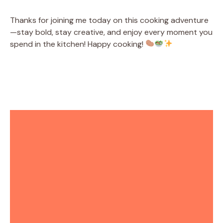
Thanks for joining me today on this cooking adventure
—stay bold, stay creative, and enjoy every moment you
spend in the kitchen! Happy cooking!