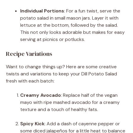
Individual Portions
: For a fun twist, serve the
potato salad in small mason jars. Layer it with
lettuce at the bottom, followed by the salad.
This not only looks adorable but makes for easy
serving at picnics or potlucks.
Recipe Variations
Want to change things up? Here are some creative
twists and variations to keep your Dill Potato Salad
fresh with each batch:
Creamy Avocado
: Replace half of the vegan
mayo with ripe mashed avocado for a creamy
texture and a touch of healthy fats.
Spicy Kick
: Add a dash of cayenne pepper or
some diced jalapeños for a little heat to balance