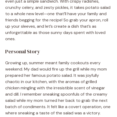
even just a simple sandwich. With crispy radishes,
crunchy celery, and zesty pickles, it takes potato salad
to a whole new level—one that’ll have your family and
friends begging for the recipe! So grab your apron, roll
up your sleeves, and let’s create a dish that’s as
unforgettable as those sunny days spent with loved
ones.
Personal Story
Growing up, summer meant family cookouts every
weekend. My dad would fire up the grill while my mom
prepared her famous potato salad. It was joyfully
chaotic in our kitchen, with the aromas of grilled
chicken mingling with the irresistible scent of vinegar
and dill. I remember sneaking spoonfuls of the creamy
salad while my mom turned her back to grab the next
batch of condiments. It felt like a covert operation, one
where sneaking a taste of the salad was a victory.