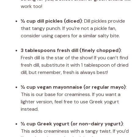
work too!
½ cup dill pickles (diced)
: Dill pickles provide
that tangy punch. If you’re not a pickle fan,
consider using capers for a similar salty bite.
3 tablespoons fresh dill (finely chopped)
:
Fresh dill is the star of the show! If you can’t find
fresh dill, substitute it with 1 tablespoon of dried
dill, but remember, fresh is always best!
½ cup vegan mayonnaise (or regular mayo)
:
This is our base for creaminess. If you want a
lighter version, feel free to use Greek yogurt
instead.
½ cup Greek yogurt (or non-dairy yogurt)
:
This adds creaminess with a tangy twist. If you’d