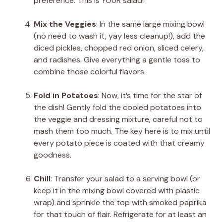
preference. This is YOUR salad!
Mix the Veggies
: In the same large mixing bowl
(no need to wash it, yay less cleanup!), add the
diced pickles, chopped red onion, sliced celery,
and radishes. Give everything a gentle toss to
combine those colorful flavors.
Fold in Potatoes
: Now, it’s time for the star of
the dish! Gently fold the cooled potatoes into
the veggie and dressing mixture, careful not to
mash them too much. The key here is to mix until
every potato piece is coated with that creamy
goodness.
Chill
: Transfer your salad to a serving bowl (or
keep it in the mixing bowl covered with plastic
wrap) and sprinkle the top with smoked paprika
for that touch of flair. Refrigerate for at least an