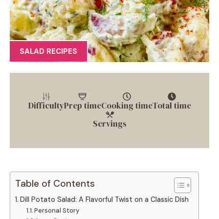
SALAD RECIPES
Difficulty
Prep time
Cooking time
Total time
Servings
Table of Contents
Dill Potato Salad: A Flavorful Twist on a Classic Dish
Personal Story