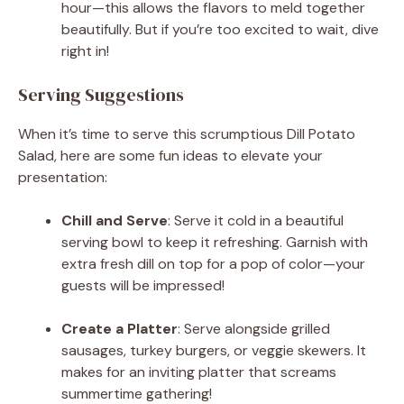
hour—this allows the flavors to meld together
beautifully. But if you’re too excited to wait, dive
right in!
Serving Suggestions
When it’s time to serve this scrumptious Dill Potato
Salad, here are some fun ideas to elevate your
presentation:
Chill and Serve
: Serve it cold in a beautiful
serving bowl to keep it refreshing. Garnish with
extra fresh dill on top for a pop of color—your
guests will be impressed!
Create a Platter
: Serve alongside grilled
sausages, turkey burgers, or veggie skewers. It
makes for an inviting platter that screams
summertime gathering!