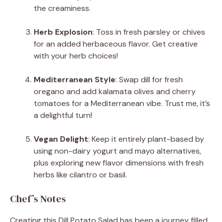
the creaminess.
Herb Explosion
: Toss in fresh parsley or chives
for an added herbaceous flavor. Get creative
with your herb choices!
Mediterranean Style
: Swap dill for fresh
oregano and add kalamata olives and cherry
tomatoes for a Mediterranean vibe. Trust me, it’s
a delightful turn!
Vegan Delight
: Keep it entirely plant-based by
using non-dairy yogurt and mayo alternatives,
plus exploring new flavor dimensions with fresh
herbs like cilantro or basil.
Chef’s Notes
Creating this Dill Potato Salad has been a journey filled