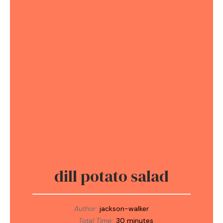
dill potato salad
Author:
jackson-walker
Total Time:
30 minutes