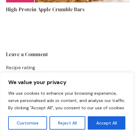
High-Protein Apple Crumble Bars
Leave a Comment
Recipe rating
We value your privacy
☆
☆
☆
☆
☆
Comment
We use cookies to enhance your browsing experience,
serve personalised ads or content, and analyse our traffic.
By clicking "Accept All", you consent to our use of cookies.
Customise
Reject All
Accept All