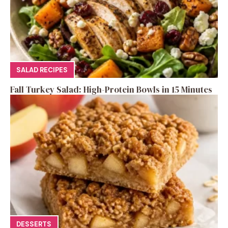
SALAD RECIPES
Fall Turkey Salad: High-Protein Bowls in 15 Minutes
DESSERTS