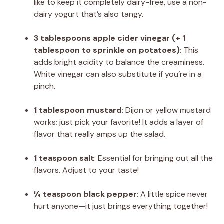
like to keep it completely dairy-free, use a non-
dairy yogurt that’s also tangy.
3 tablespoons apple cider vinegar (+ 1
tablespoon to sprinkle on potatoes)
: This
adds bright acidity to balance the creaminess.
White vinegar can also substitute if you’re in a
pinch.
1 tablespoon mustard
: Dijon or yellow mustard
works; just pick your favorite! It adds a layer of
flavor that really amps up the salad.
1 teaspoon salt
: Essential for bringing out all the
flavors. Adjust to your taste!
¼ teaspoon black pepper
: A little spice never
hurt anyone—it just brings everything together!