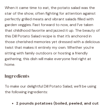
When it came time to eat, the potato salad was the
star of the show, often fighting for attention against
perfectly grilled meats and vibrant salads filled with
garden veggies. Fast forward to now, and I’ve taken
that childhood favorite and jazzed it up. The beauty of
this Dill Potato Salad recipe is that it’s anchored in
those cherished memories yet dressed with a delicious
twist that makes it entirely my own. Whether you’re
sitting with family outdoors or hosting a friendly
gathering, this dish will make everyone feel right at
home.
Ingredients
To make our delightful Dill Potato Salad, we’ll be using
the following ingredients:
2 pounds potatoes (boiled, peeled, and cut