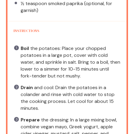
½ teaspoon
smoked paprika (optional, for
garnish)
INSTRUCTIONS
Boil
the potatoes: Place your chopped
potatoes in a large pot, cover with cold
water, and sprinkle in salt. Bring to a boil, then
lower to a simmer for 10-15 minutes until
fork-tender but not mushy.
Drain
and cool: Drain the potatoes in a
colander and rinse with cold water to stop
the cooking process. Let cool for about 15
minutes.
Prepare
the dressing: In a large mixing bowl,
combine vegan mayo, Greek yogurt, apple
cider vinegar, mustard, salt, pepper, and