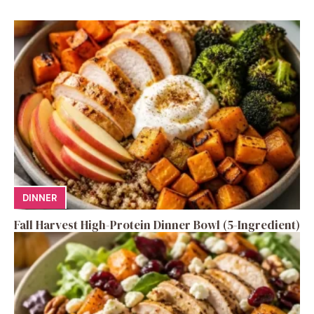
DINNER
Fall Harvest High-Protein Dinner Bowl (5-Ingredient)