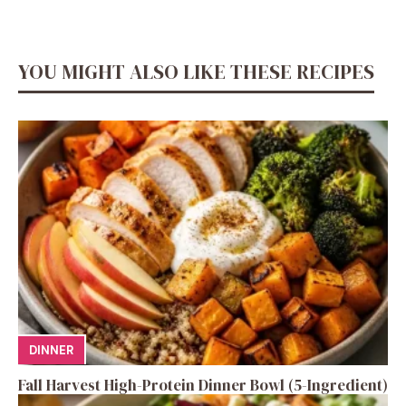
YOU MIGHT ALSO LIKE THESE RECIPES
DINNER
Fall Harvest High-Protein Dinner Bowl (5-Ingredient)