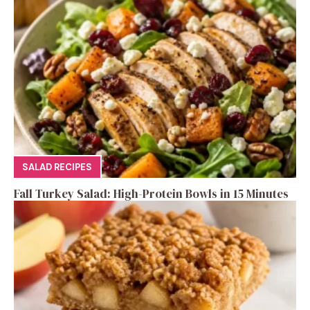
SALAD RECIPES
Fall Turkey Salad: High-Protein Bowls in 15 Minutes