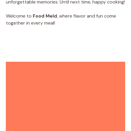
unforgettable memories. Until next time, happy cooking!
Welcome to
Food Meld
, where flavor and fun come
together in every meal!