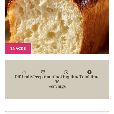
SNACKS
Difficulty
Prep time
Cooking time
Total time
Servings