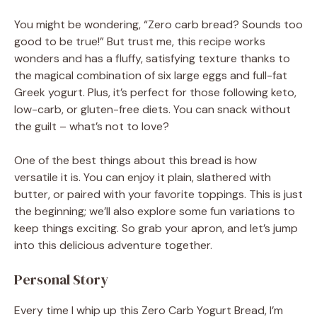
You might be wondering, “Zero carb bread? Sounds too
good to be true!” But trust me, this recipe works
wonders and has a fluffy, satisfying texture thanks to
the magical combination of six large eggs and full-fat
Greek yogurt. Plus, it’s perfect for those following keto,
low-carb, or gluten-free diets. You can snack without
the guilt – what’s not to love?
One of the best things about this bread is how
versatile it is. You can enjoy it plain, slathered with
butter, or paired with your favorite toppings. This is just
the beginning; we’ll also explore some fun variations to
keep things exciting. So grab your apron, and let’s jump
into this delicious adventure together.
Personal Story
Every time I whip up this Zero Carb Yogurt Bread, I’m