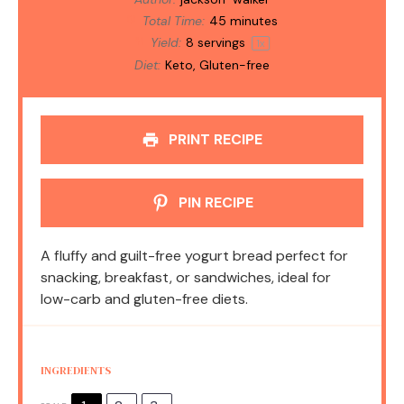
Total Time:
45 minutes
Yield:
8
servings
1
x
Diet:
Keto, Gluten-free
PRINT RECIPE
PIN RECIPE
A fluffy and guilt-free yogurt bread perfect for
snacking, breakfast, or sandwiches, ideal for
low-carb and gluten-free diets.
INGREDIENTS