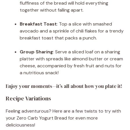
fluffiness of the bread will hold everything
together without falling apart.
Breakfast Toast
: Top a slice with smashed
avocado and a sprinkle of chili flakes for a trendy
breakfast toast that packs a punch.
Group Sharing
: Serve a sliced loaf on a sharing
platter with spreads like almond butter or cream
cheese, accompanied by fresh fruit and nuts for
a nutritious snack!
Enjoy your moments—it’s all about how you plate it!
Recipe Variations
Feeling adventurous? Here are a few twists to try with
your Zero Carb Yogurt Bread for even more
deliciousness!