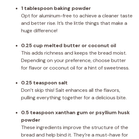
1 tablespoon baking powder
Opt for aluminum-free to achieve a cleaner taste
and better rise. It’s the little things that make a
huge difference!
0.25 cup melted butter or coconut oil
This adds richness and keeps the bread moist.
Depending on your preference, choose butter
for flavor or coconut oil for a hint of sweetness.
0.25 teaspoon salt
Don’t skip this! Salt enhances all the flavors,
pulling everything together for a delicious bite.
0.5 teaspoon xanthan gum or psyllium husk
powder
These ingredients improve the structure of the
bread and help bind it. They’re a must-have for