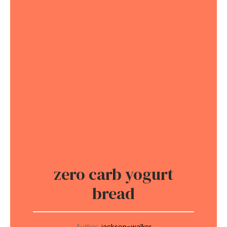
zero carb yogurt
bread
Author:
jackson-walker