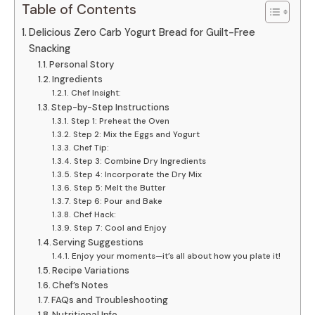
Table of Contents
Delicious Zero Carb Yogurt Bread for Guilt-Free
Snacking
Personal Story
Ingredients
Chef Insight:
Step-by-Step Instructions
Step 1: Preheat the Oven
Step 2: Mix the Eggs and Yogurt
Chef Tip:
Step 3: Combine Dry Ingredients
Step 4: Incorporate the Dry Mix
Step 5: Melt the Butter
Step 6: Pour and Bake
Chef Hack:
Step 7: Cool and Enjoy
Serving Suggestions
Enjoy your moments—it’s all about how you plate it!
Recipe Variations
Chef’s Notes
FAQs and Troubleshooting
Nutritional Info