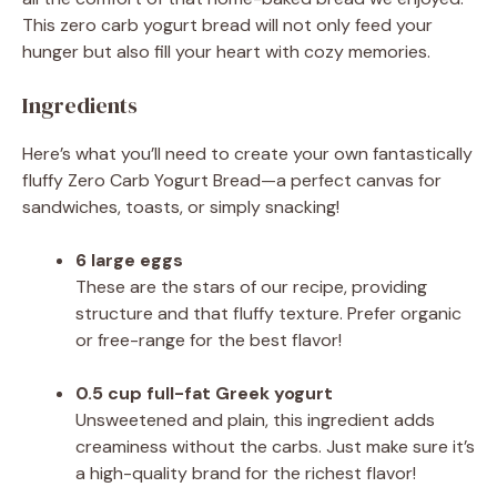
This zero carb yogurt bread will not only feed your
hunger but also fill your heart with cozy memories.
Ingredients
Here’s what you’ll need to create your own fantastically
fluffy Zero Carb Yogurt Bread—a perfect canvas for
sandwiches, toasts, or simply snacking!
6 large eggs
These are the stars of our recipe, providing
structure and that fluffy texture. Prefer organic
or free-range for the best flavor!
0.5 cup full-fat Greek yogurt
Unsweetened and plain, this ingredient adds
creaminess without the carbs. Just make sure it’s
a high-quality brand for the richest flavor!