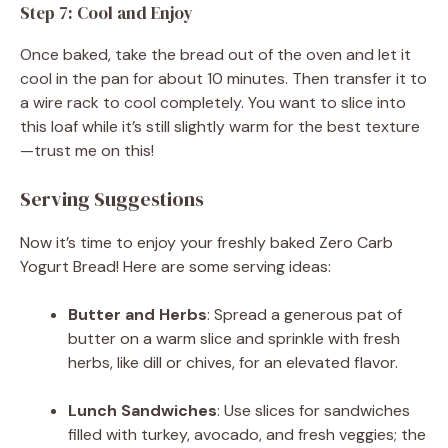
Step 7: Cool and Enjoy
Once baked, take the bread out of the oven and let it
cool in the pan for about 10 minutes. Then transfer it to
a wire rack to cool completely. You want to slice into
this loaf while it’s still slightly warm for the best texture
—trust me on this!
Serving Suggestions
Now it’s time to enjoy your freshly baked Zero Carb
Yogurt Bread! Here are some serving ideas:
Butter and Herbs
: Spread a generous pat of
butter on a warm slice and sprinkle with fresh
herbs, like dill or chives, for an elevated flavor.
Lunch Sandwiches
: Use slices for sandwiches
filled with turkey, avocado, and fresh veggies; the