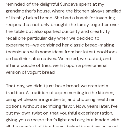
reminded of the delightful Sundays spent at my
grandmother’s house, where the kitchen always smelled
of freshly baked bread. She had a knack for inventing
recipes that not only brought the family together over
the table but also sparked curiosity and creativity. I
recall one particular day when we decided to
experiment—we combined her classic bread-making
techniques with some ideas from her latest cookbook
on healthier alternatives. We mixed, we tasted, and
after a couple of tries, we hit upon a phenomenal
version of yogurt bread.
That day, we didn’t just bake bread; we created a
tradition. A tradition of experimenting in the kitchen,
using wholesome ingredients, and choosing healthier
options without sacrificing flavor. Now, years later, I’ve
put my own twist on that youthful experimentation,
giving you a recipe that’s light and airy, but loaded with
all the comfort of that home-baked bread we enjoyed.