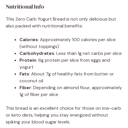
Nutritional Info
This Zero Carb Yogurt Bread is not only delicious but
also packed with nutritional benefits:
Calories
: Approximately 100 calories per slice
(without toppings)
Carbohydrates
: Less than 1g net carbs per slice
Protein
: 6g protein per slice from eggs and
yogurt
Fats
: About 7g of healthy fats from butter or
coconut oil
Fiber
: Depending on almond flour, approximately
1g of fiber per slice
This bread is an excellent choice for those on low-carb
or keto diets, helping you stay energized without
spiking your blood sugar levels.