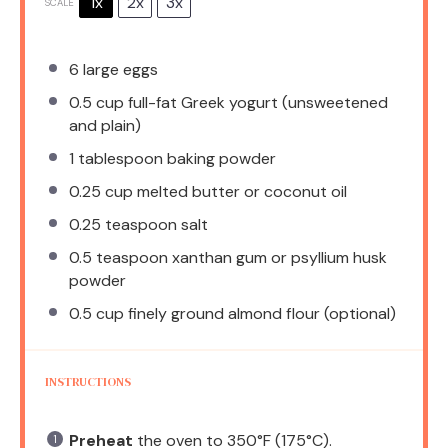
1x
2x
3x
SCALE
6
large eggs
0.5 cup
full-fat Greek yogurt (unsweetened
and plain)
1 tablespoon
baking powder
0.25 cup
melted butter or coconut oil
0.25 teaspoon
salt
0.5 teaspoon
xanthan gum or psyllium husk
powder
0.5 cup
finely ground almond flour (optional)
INSTRUCTIONS
Preheat
the oven to 350°F (175°C).