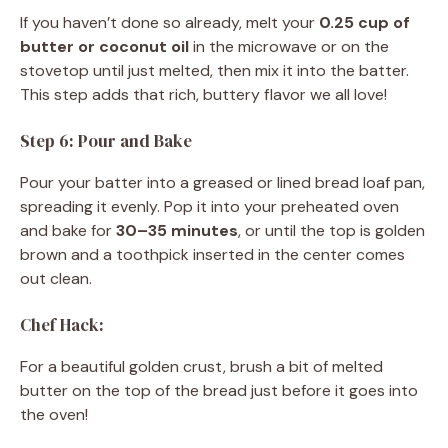
If you haven’t done so already, melt your
0.25 cup of
butter or coconut oil
in the microwave or on the
stovetop until just melted, then mix it into the batter.
This step adds that rich, buttery flavor we all love!
Step 6: Pour and Bake
Pour your batter into a greased or lined bread loaf pan,
spreading it evenly. Pop it into your preheated oven
and bake for
30–35 minutes
, or until the top is golden
brown and a toothpick inserted in the center comes
out clean.
Chef Hack:
For a beautiful golden crust, brush a bit of melted
butter on the top of the bread just before it goes into
the oven!