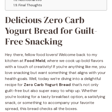
Final Thoughts
Delicious Zero Carb
Yogurt Bread for Guilt-
Free Snacking
Hey there, fellow food lovers! Welcome back to my
kitchen at
Food Meld
, where we cook up bold flavors
with a touch of creativity! If you’re anything like me, you
love snacking but want something that aligns with your
health goals. Well, today we’re diving into a delightful
recipe for
Zero Carb Yogurt Bread
that’s not only
guilt-free but also super easy to whip up. Whether
you’re looking for a tasty breakfast option, a satisfying
snack, or something to accompany your favorite
spread, this bread checks all the boxes.