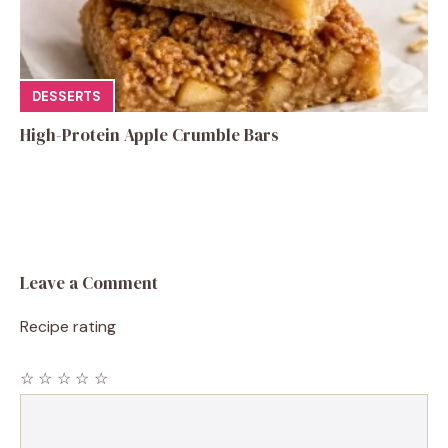
DESSERTS
High-Protein Apple Crumble Bars
Leave a Comment
Recipe rating
☆
☆
☆
☆
☆
Comment