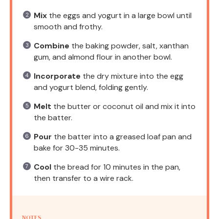
Mix
the eggs and yogurt in a large bowl until
smooth and frothy.
Combine
the baking powder, salt, xanthan
gum, and almond flour in another bowl.
Incorporate
the dry mixture into the egg
and yogurt blend, folding gently.
Melt
the butter or coconut oil and mix it into
the batter.
Pour
the batter into a greased loaf pan and
bake for 30-35 minutes.
Cool
the bread for 10 minutes in the pan,
then transfer to a wire rack.
NOTES