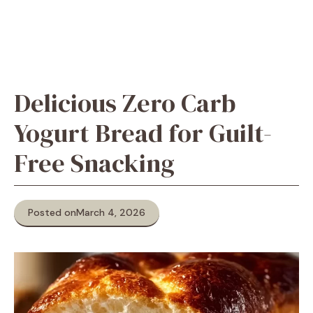
Delicious Zero Carb
Yogurt Bread for Guilt-
Free Snacking
Posted on
March 4, 2026