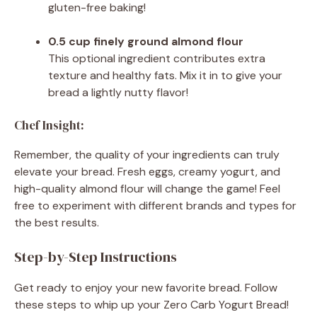
gluten-free baking!
0.5 cup finely ground almond flour
This optional ingredient contributes extra
texture and healthy fats. Mix it in to give your
bread a lightly nutty flavor!
Chef Insight:
Remember, the quality of your ingredients can truly
elevate your bread. Fresh eggs, creamy yogurt, and
high-quality almond flour will change the game! Feel
free to experiment with different brands and types for
the best results.
Step-by-Step Instructions
Get ready to enjoy your new favorite bread. Follow
these steps to whip up your Zero Carb Yogurt Bread!