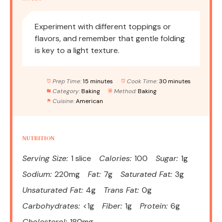
Experiment with different toppings or
flavors, and remember that gentle folding
is key to a light texture.
Prep Time:
15 minutes
Cook Time:
30 minutes
Category:
Baking
Method:
Baking
Cuisine:
American
NUTRITION
Serving Size:
1 slice
Calories:
100
Sugar:
1g
Sodium:
220mg
Fat:
7g
Saturated Fat:
3g
Unsaturated Fat:
4g
Trans Fat:
0g
Carbohydrates:
<1g
Fiber:
1g
Protein:
6g
Cholesterol:
180mg