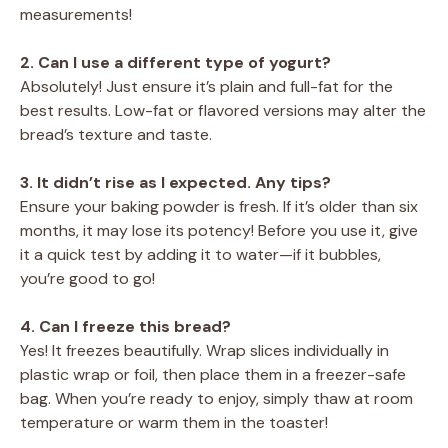
measurements!
2. Can I use a different type of yogurt?
Absolutely! Just ensure it’s plain and full-fat for the
best results. Low-fat or flavored versions may alter the
bread’s texture and taste.
3. It didn’t rise as I expected. Any tips?
Ensure your baking powder is fresh. If it’s older than six
months, it may lose its potency! Before you use it, give
it a quick test by adding it to water—if it bubbles,
you’re good to go!
4. Can I freeze this bread?
Yes! It freezes beautifully. Wrap slices individually in
plastic wrap or foil, then place them in a freezer-safe
bag. When you’re ready to enjoy, simply thaw at room
temperature or warm them in the toaster!