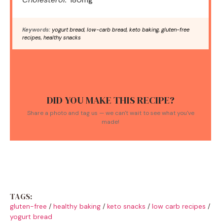
Keywords:
yogurt bread, low-carb bread, keto baking, gluten-free
recipes, healthy snacks
DID YOU MAKE THIS RECIPE?
Share a photo and tag us — we can't wait to see what you've
made!
TAGS:
gluten-free
/
healthy baking
/
keto snacks
/
low carb recipes
/
yogurt bread