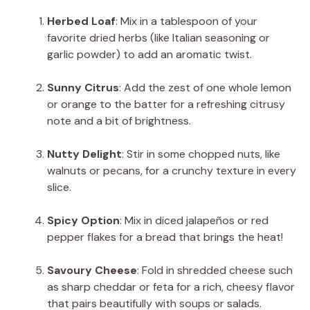
Herbed Loaf
: Mix in a tablespoon of your
favorite dried herbs (like Italian seasoning or
garlic powder) to add an aromatic twist.
Sunny Citrus
: Add the zest of one whole lemon
or orange to the batter for a refreshing citrusy
note and a bit of brightness.
Nutty Delight
: Stir in some chopped nuts, like
walnuts or pecans, for a crunchy texture in every
slice.
Spicy Option
: Mix in diced jalapeños or red
pepper flakes for a bread that brings the heat!
Savoury Cheese
: Fold in shredded cheese such
as sharp cheddar or feta for a rich, cheesy flavor
that pairs beautifully with soups or salads.