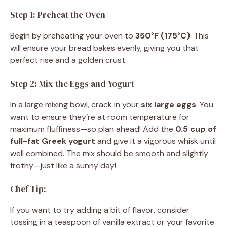
Step 1: Preheat the Oven
Begin by preheating your oven to
350°F (175°C)
. This
will ensure your bread bakes evenly, giving you that
perfect rise and a golden crust.
Step 2: Mix the Eggs and Yogurt
In a large mixing bowl, crack in your
six large eggs
. You
want to ensure they’re at room temperature for
maximum fluffiness—so plan ahead! Add the
0.5 cup of
full-fat Greek yogurt
and give it a vigorous whisk until
well combined. The mix should be smooth and slightly
frothy—just like a sunny day!
Chef Tip:
If you want to try adding a bit of flavor, consider
tossing in a teaspoon of vanilla extract or your favorite