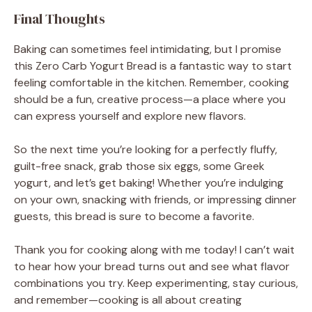
Final Thoughts
Baking can sometimes feel intimidating, but I promise
this Zero Carb Yogurt Bread is a fantastic way to start
feeling comfortable in the kitchen. Remember, cooking
should be a fun, creative process—a place where you
can express yourself and explore new flavors.
So the next time you’re looking for a perfectly fluffy,
guilt-free snack, grab those six eggs, some Greek
yogurt, and let’s get baking! Whether you’re indulging
on your own, snacking with friends, or impressing dinner
guests, this bread is sure to become a favorite.
Thank you for cooking along with me today! I can’t wait
to hear how your bread turns out and see what flavor
combinations you try. Keep experimenting, stay curious,
and remember—cooking is all about creating