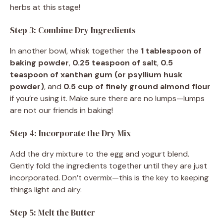
herbs at this stage!
Step 3: Combine Dry Ingredients
In another bowl, whisk together the
1 tablespoon of
baking powder
,
0.25 teaspoon of salt
,
0.5
teaspoon of xanthan gum (or psyllium husk
powder)
, and
0.5 cup of finely ground almond flour
if you’re using it. Make sure there are no lumps—lumps
are not our friends in baking!
Step 4: Incorporate the Dry Mix
Add the dry mixture to the egg and yogurt blend.
Gently fold the ingredients together until they are just
incorporated. Don’t overmix—this is the key to keeping
things light and airy.
Step 5: Melt the Butter