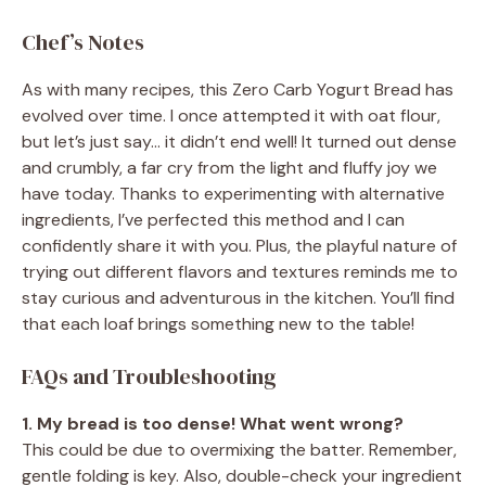
Chef’s Notes
As with many recipes, this Zero Carb Yogurt Bread has
evolved over time. I once attempted it with oat flour,
but let’s just say… it didn’t end well! It turned out dense
and crumbly, a far cry from the light and fluffy joy we
have today. Thanks to experimenting with alternative
ingredients, I’ve perfected this method and I can
confidently share it with you. Plus, the playful nature of
trying out different flavors and textures reminds me to
stay curious and adventurous in the kitchen. You’ll find
that each loaf brings something new to the table!
FAQs and Troubleshooting
1. My bread is too dense! What went wrong?
This could be due to overmixing the batter. Remember,
gentle folding is key. Also, double-check your ingredient