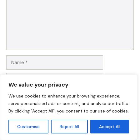
Name
Email
We value your privacy
Website
We use cookies to enhance your browsing experience,
serve personalised ads or content, and analyse our traffic.
Save my name, email, and website in this browser for
By clicking "Accept All", you consent to our use of cookies.
the next time I comment.
Customise
Reject All
Accept All