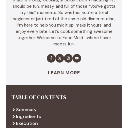
should be fun, messy, and full of those “you’ve gotta
try this” moments. So whether you’re a total
beginner or just tired of the same old dinner routine,
I’m here to help you mix it up, make it yours, and
enjoy every bite. Let’s cook something awesome
together. Welcome to Food Meld—where flavor
meets fun.
LEARN MORE
TABLE OF CONTENTS
Summary
Ingredients
Execution