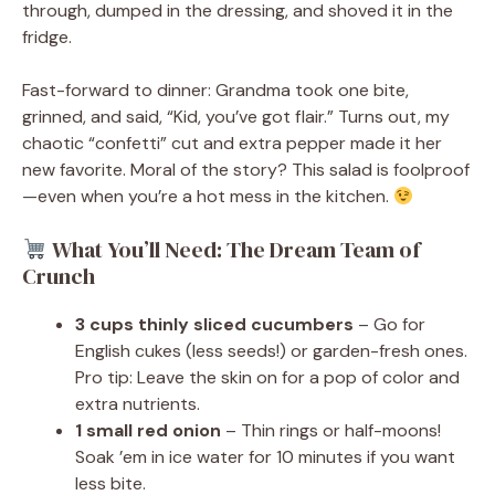
through, dumped in the dressing, and shoved it in the
fridge.
Fast-forward to dinner: Grandma took one bite,
grinned, and said, “Kid, you’ve got flair.” Turns out, my
chaotic “confetti” cut and extra pepper made it her
new favorite. Moral of the story? This salad is foolproof
—even when you’re a hot mess in the kitchen.
What You’ll Need: The Dream Team of
Crunch
3 cups thinly sliced cucumbers
– Go for
English cukes (less seeds!) or garden-fresh ones.
Pro tip: Leave the skin on for a pop of color and
extra nutrients.
1 small red onion
– Thin rings or half-moons!
Soak ’em in ice water for 10 minutes if you want
less bite.