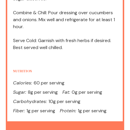
Combine & Chill: Pour dressing over cucumbers
and onions. Mix well and refrigerate for at least 1
hour.
Serve Cold: Garnish with fresh herbs if desired.
Best served well chilled.
NUTRITION
Calories:
60 per serving
Sugar:
8g per serving
Fat:
0g per serving
Carbohydrates:
10g per serving
Fiber:
1g per serving
Protein:
1g per serving