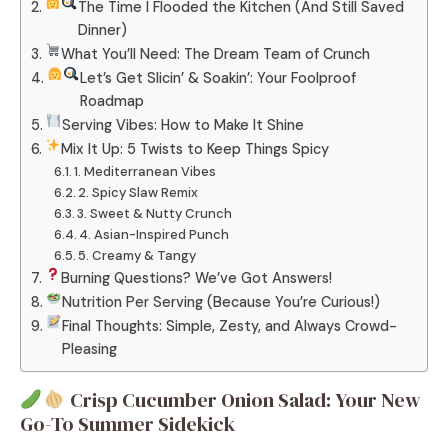
The Time I Flooded the Kitchen (And Still Saved
Dinner)
What You’ll Need: The Dream Team of Crunch
Let’s Get Slicin’ & Soakin’: Your Foolproof
Roadmap
Serving Vibes: How to Make It Shine
Mix It Up: 5 Twists to Keep Things Spicy
1. Mediterranean Vibes
2. Spicy Slaw Remix
3. Sweet & Nutty Crunch
4. Asian-Inspired Punch
5. Creamy & Tangy
Burning Questions? We’ve Got Answers!
Nutrition Per Serving (Because You’re Curious!)
Final Thoughts: Simple, Zesty, and Always Crowd-
Pleasing
Crisp Cucumber Onion Salad: Your New
Go-To Summer Sidekick