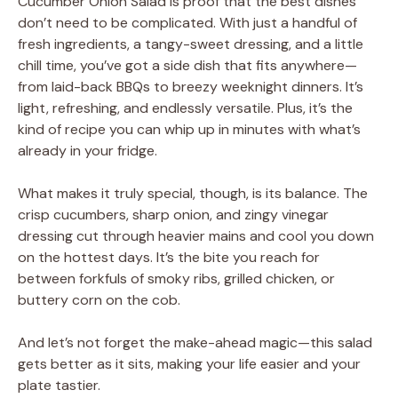
Cucumber Onion Salad is proof that the best dishes
don’t need to be complicated. With just a handful of
fresh ingredients, a tangy-sweet dressing, and a little
chill time, you’ve got a side dish that fits anywhere—
from laid-back BBQs to breezy weeknight dinners. It’s
light, refreshing, and endlessly versatile. Plus, it’s the
kind of recipe you can whip up in minutes with what’s
already in your fridge.
What makes it truly special, though, is its balance. The
crisp cucumbers, sharp onion, and zingy vinegar
dressing cut through heavier mains and cool you down
on the hottest days. It’s the bite you reach for
between forkfuls of smoky ribs, grilled chicken, or
buttery corn on the cob.
And let’s not forget the make-ahead magic—this salad
gets better as it sits, making your life easier and your
plate tastier.