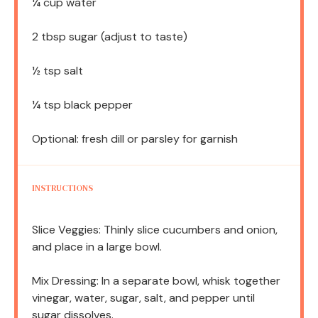
¼ cup
water
2 tbsp
sugar (adjust to taste)
½ tsp
salt
¼ tsp
black pepper
Optional: fresh dill or parsley for garnish
INSTRUCTIONS
Slice Veggies: Thinly slice cucumbers and onion,
and place in a large bowl.
Mix Dressing: In a separate bowl, whisk together
vinegar, water, sugar, salt, and pepper until
sugar dissolves.