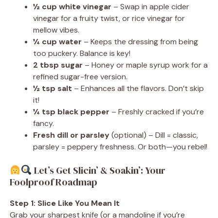
½ cup white vinegar
– Swap in apple cider
vinegar for a fruity twist, or rice vinegar for
mellow vibes.
¼ cup water
– Keeps the dressing from being
too puckery. Balance is key!
2 tbsp sugar
– Honey or maple syrup work for a
refined sugar-free version.
½ tsp salt
– Enhances all the flavors. Don’t skip
it!
¼ tsp black pepper
– Freshly cracked if you’re
fancy.
Fresh dill or parsley
(optional) – Dill = classic,
parsley = peppery freshness. Or both—you rebel!
Let’s Get Slicin’ & Soakin’: Your
Foolproof Roadmap
Step 1: Slice Like You Mean It
Grab your sharpest knife (or a mandoline if you’re