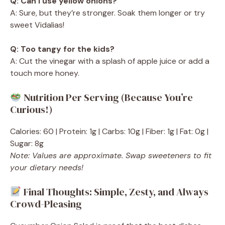
Q: Can I use yellow onions?
A: Sure, but they’re stronger. Soak them longer or try
sweet Vidalias!
Q: Too tangy for the kids?
A: Cut the vinegar with a splash of apple juice or add a
touch more honey.
Nutrition Per Serving (Because You’re
Curious!)
Calories: 60 | Protein: 1g | Carbs: 10g | Fiber: 1g | Fat: 0g |
Sugar: 8g
Note: Values are approximate. Swap sweeteners to fit
your dietary needs!
Final Thoughts: Simple, Zesty, and Always
Crowd-Pleasing