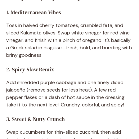
1. Mediterranean Vibes
Toss in halved cherry tomatoes, crumbled feta, and
sliced Kalamata olives. Swap white vinegar for red wine
vinegar, and finish with a pinch of oregano. It’s basically
a Greek salad in disguise—fresh, bold, and bursting with
briny goodness.
2. Spicy Slaw Remix
Add shredded purple cabbage and one finely diced
jalapeño (remove seeds for less heat). A few red
pepper flakes or a dash of hot sauce in the dressing
take it to the next level. Crunchy, colorful, and spicy!
3. Sweet & Nutty Crunch
Swap cucumbers for thin-sliced zucchini, then add