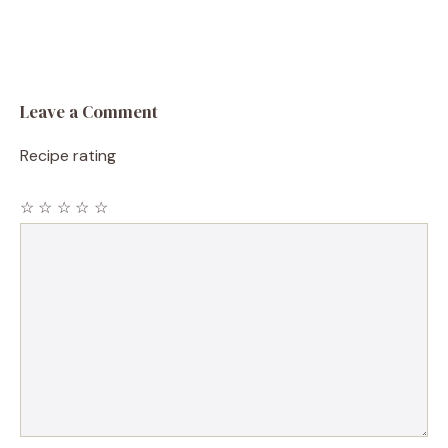
Leave a Comment
Recipe rating
☆
☆
☆
☆
☆
Comment