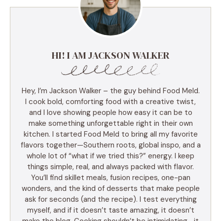
HI! I AM JACKSON WALKER
Hey, I’m Jackson Walker – the guy behind Food Meld.
I cook bold, comforting food with a creative twist,
and I love showing people how easy it can be to
make something unforgettable right in their own
kitchen. I started Food Meld to bring all my favorite
flavors together—Southern roots, global inspo, and a
whole lot of “what if we tried this?” energy. I keep
things simple, real, and always packed with flavor.
You’ll find skillet meals, fusion recipes, one-pan
wonders, and the kind of desserts that make people
ask for seconds (and the recipe). I test everything
myself, and if it doesn’t taste amazing, it doesn’t
make the blog. Cooking shouldn’t be intimidating—it