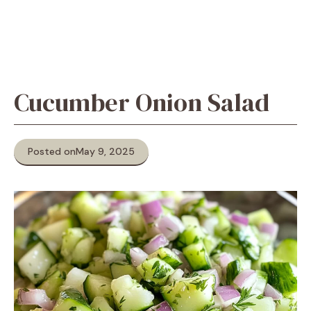
Cucumber Onion Salad
Posted on
May 9, 2025