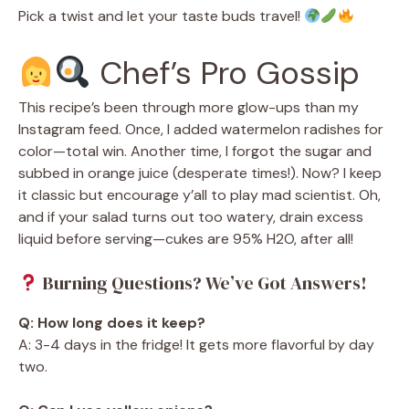
Pick a twist and let your taste buds travel!
Chef’s Pro Gossip
This recipe’s been through more glow-ups than my
Instagram feed. Once, I added watermelon radishes for
color—total win. Another time, I forgot the sugar and
subbed in orange juice (desperate times!). Now? I keep
it classic but encourage y’all to play mad scientist. Oh,
and if your salad turns out too watery, drain excess
liquid before serving—cukes are 95% H2O, after all!
Burning Questions? We’ve Got Answers!
Q: How long does it keep?
A: 3-4 days in the fridge! It gets more flavorful by day
two.