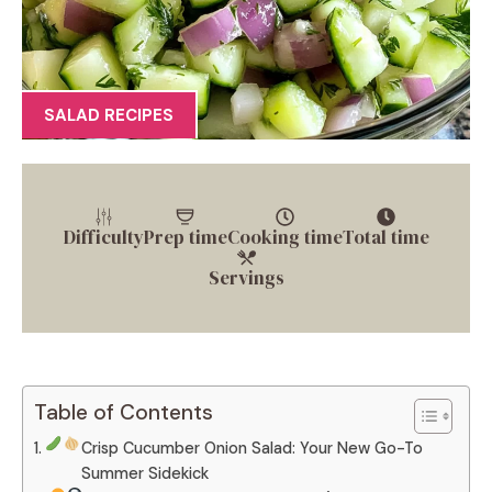
SALAD RECIPES
Difficulty
Prep time
Cooking time
Total time
Servings
Table of Contents
Crisp Cucumber Onion Salad: Your New Go-To
Summer Sidekick