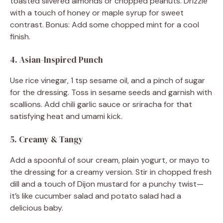
toasted slivered almonds or chopped peanuts. Drizzle
with a touch of honey or maple syrup for sweet
contrast. Bonus: Add some chopped mint for a cool
finish.
4. Asian-Inspired Punch
Use rice vinegar, 1 tsp sesame oil, and a pinch of sugar
for the dressing. Toss in sesame seeds and garnish with
scallions. Add chili garlic sauce or sriracha for that
satisfying heat and umami kick.
5. Creamy & Tangy
Add a spoonful of sour cream, plain yogurt, or mayo to
the dressing for a creamy version. Stir in chopped fresh
dill and a touch of Dijon mustard for a punchy twist—
it’s like cucumber salad and potato salad had a
delicious baby.