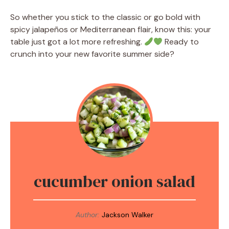
So whether you stick to the classic or go bold with
spicy jalapeños or Mediterranean flair, know this: your
table just got a lot more refreshing.
Ready to
crunch into your new favorite summer side?
cucumber onion salad
Author:
Jackson Walker