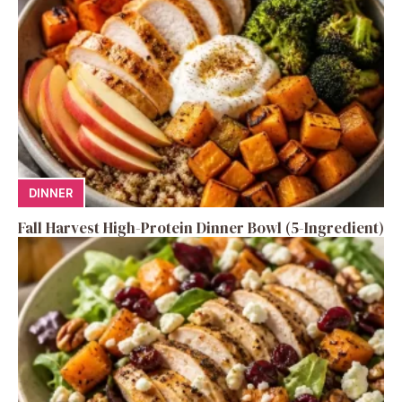
DINNER
Fall Harvest High-Protein Dinner Bowl (5-Ingredient)