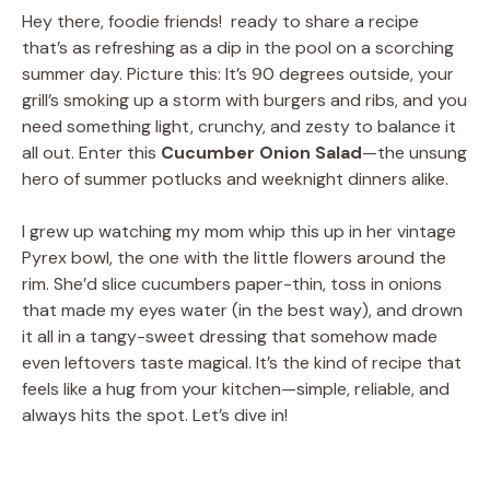
Hey there, foodie friends! ready to share a recipe
that’s as refreshing as a dip in the pool on a scorching
summer day. Picture this: It’s 90 degrees outside, your
grill’s smoking up a storm with burgers and ribs, and you
need something light, crunchy, and zesty to balance it
all out. Enter this
Cucumber Onion Salad
—the unsung
hero of summer potlucks and weeknight dinners alike.
I grew up watching my mom whip this up in her vintage
Pyrex bowl, the one with the little flowers around the
rim. She’d slice cucumbers paper-thin, toss in onions
that made my eyes water (in the best way), and drown
it all in a tangy-sweet dressing that somehow made
even leftovers taste magical. It’s the kind of recipe that
feels like a hug from your kitchen—simple, reliable, and
always hits the spot. Let’s dive in!