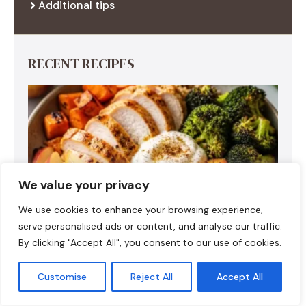
Additional tips
RECENT RECIPES
We value your privacy
We use cookies to enhance your browsing experience,
serve personalised ads or content, and analyse our traffic.
By clicking "Accept All", you consent to our use of cookies.
Customise
Reject All
Accept All
Fall Harvest High-Protein Dinner Bowl (5-
Ingredient)