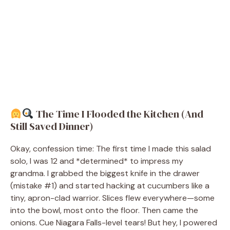
The Time I Flooded the Kitchen (And
Still Saved Dinner)
Okay, confession time: The first time I made this salad
solo, I was 12 and *determined* to impress my
grandma. I grabbed the biggest knife in the drawer
(mistake #1) and started hacking at cucumbers like a
tiny, apron-clad warrior. Slices flew everywhere—some
into the bowl, most onto the floor. Then came the
onions. Cue Niagara Falls-level tears! But hey, I powered