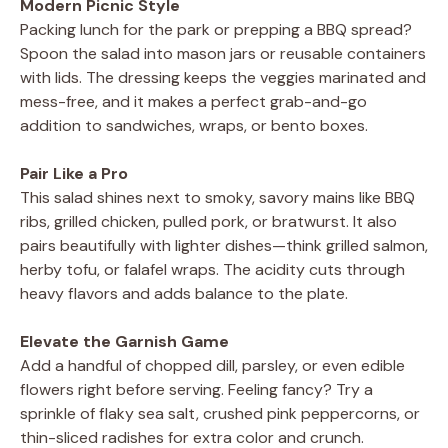
Modern Picnic Style
Packing lunch for the park or prepping a BBQ spread?
Spoon the salad into mason jars or reusable containers
with lids. The dressing keeps the veggies marinated and
mess-free, and it makes a perfect grab-and-go
addition to sandwiches, wraps, or bento boxes.
Pair Like a Pro
This salad shines next to smoky, savory mains like BBQ
ribs, grilled chicken, pulled pork, or bratwurst. It also
pairs beautifully with lighter dishes—think grilled salmon,
herby tofu, or falafel wraps. The acidity cuts through
heavy flavors and adds balance to the plate.
Elevate the Garnish Game
Add a handful of chopped dill, parsley, or even edible
flowers right before serving. Feeling fancy? Try a
sprinkle of flaky sea salt, crushed pink peppercorns, or
thin-sliced radishes for extra color and crunch.