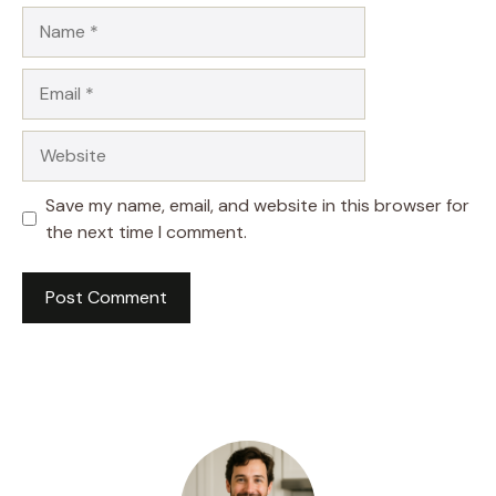
Name
Email
Website
Save my name, email, and website in this browser for
the next time I comment.