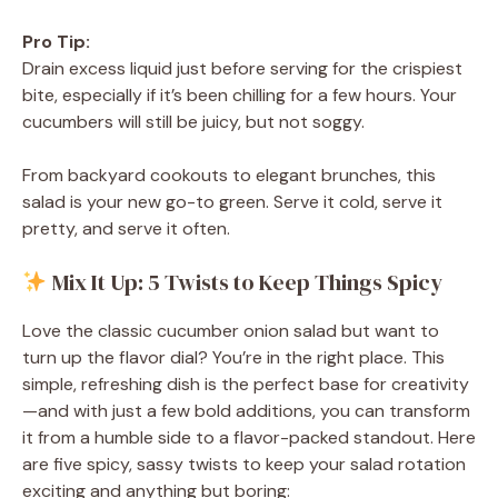
Pro Tip:
Drain excess liquid just before serving for the crispiest
bite, especially if it’s been chilling for a few hours. Your
cucumbers will still be juicy, but not soggy.
From backyard cookouts to elegant brunches, this
salad is your new go-to green. Serve it cold, serve it
pretty, and serve it often.
Mix It Up: 5 Twists to Keep Things Spicy
Love the classic cucumber onion salad but want to
turn up the flavor dial? You’re in the right place. This
simple, refreshing dish is the perfect base for creativity
—and with just a few bold additions, you can transform
it from a humble side to a flavor-packed standout. Here
are five spicy, sassy twists to keep your salad rotation
exciting and anything but boring: