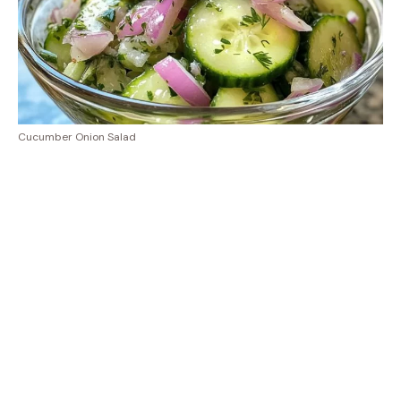
Cucumber Onion Salad