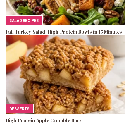
SALAD RECIPES
Fall Turkey Salad: High-Protein Bowls in 15 Minutes
DESSERTS
High-Protein Apple Crumble Bars