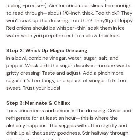
feeling ~precise~). Aim for cucumber slices thin enough
to read through—about 1/8-inch thick. Too thick? They
won’t soak up the dressing. Too thin? They’ll get floppy.
Red onions should be whisper-thin; soak them in ice
water while you prep the rest to mellow their kick.
Step 2: Whisk Up Magic Dressing
In a bowl, combine vinegar, water, sugar, salt, and
pepper. Whisk until the sugar dissolves—no one wants
gritty dressing! Taste and adjust: Add a pinch more
sugar if it’s too tangy, or a splash of vinegar if it’s too
sweet. Trust your buds!
Step 3: Marinate & Chillax
Toss cucumbers and onions in the dressing. Cover and
refrigerate for at least an hour—this is where the
alchemy happens! The veggies will soften slightly and
drink up all that zesty goodness. Stir halfway through