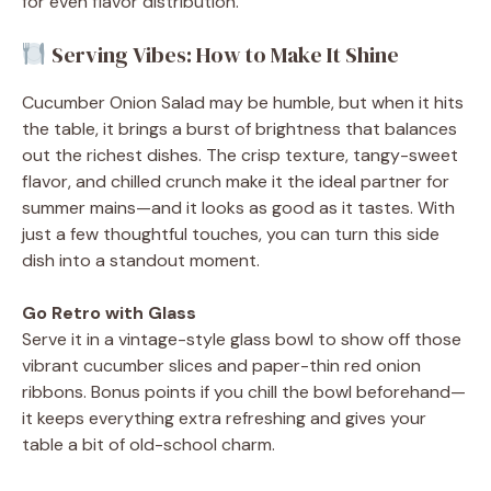
for even flavor distribution.
Serving Vibes: How to Make It Shine
Cucumber Onion Salad may be humble, but when it hits
the table, it brings a burst of brightness that balances
out the richest dishes. The crisp texture, tangy-sweet
flavor, and chilled crunch make it the ideal partner for
summer mains—and it looks as good as it tastes. With
just a few thoughtful touches, you can turn this side
dish into a standout moment.
Go Retro with Glass
Serve it in a vintage-style glass bowl to show off those
vibrant cucumber slices and paper-thin red onion
ribbons. Bonus points if you chill the bowl beforehand—
it keeps everything extra refreshing and gives your
table a bit of old-school charm.