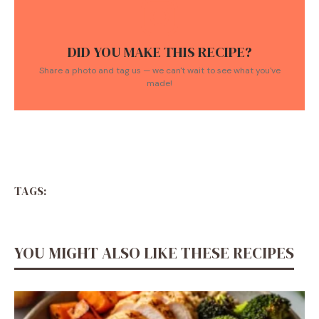
DID YOU MAKE THIS RECIPE?
Share a photo and tag us — we can't wait to see what you've
made!
TAGS:
YOU MIGHT ALSO LIKE THESE RECIPES