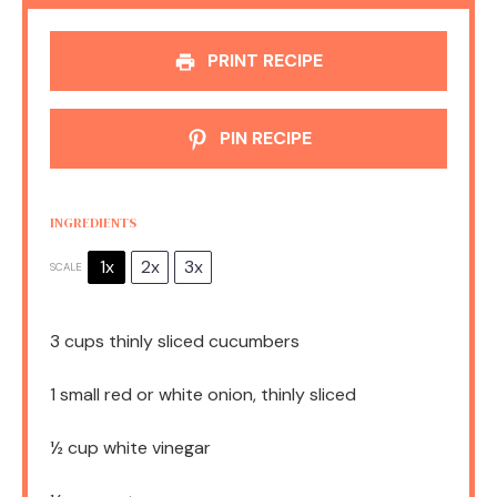
PRINT RECIPE
PIN RECIPE
INGREDIENTS
1x
2x
3x
SCALE
3 cups
thinly sliced cucumbers
1
small red or white onion, thinly sliced
½ cup
white vinegar