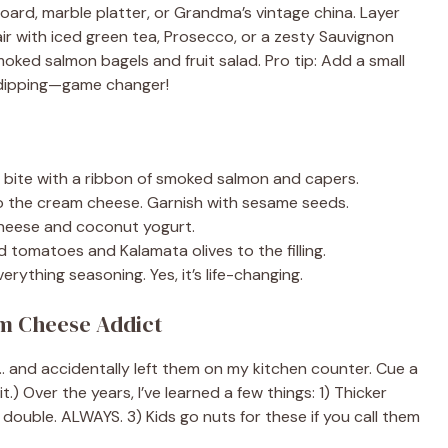
board, marble platter, or Grandma’s vintage china. Layer
ir with iced green tea, Prosecco, or a zesty Sauvignon
oked salmon bagels and fruit salad. Pro tip: Add a small
r dipping—game changer!
bite with a ribbon of smoked salmon and capers.
to the cream cheese. Garnish with sesame seeds.
heese and coconut yogurt.
 tomatoes and Kalamata olives to the filling.
erything seasoning. Yes, it’s life-changing.
m Cheese Addict
… and accidentally left them on my kitchen counter. Cue a
.) Over the years, I’ve learned a few things: 1) Thicker
double. ALWAYS. 3) Kids go nuts for these if you call them