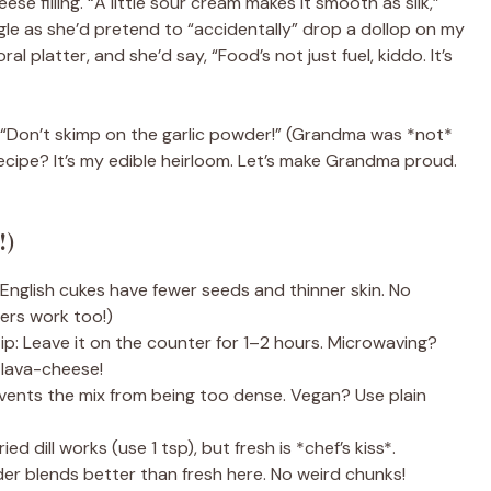
e filling. “A little sour cream makes it smooth as silk,”
giggle as she’d pretend to “accidentally” drop a dollop on my
al platter, and she’d say, “Food’s not just fuel, kiddo. It’s
e: “Don’t skimp on the garlic powder!” (Grandma was *not*
recipe? It’s my edible heirloom. Let’s make Grandma proud.
!)
nglish cukes have fewer seeds and thinner skin. No
ers work too!)
ip: Leave it on the counter for 1–2 hours. Microwaving?
 lava-cheese!
ents the mix from being too dense. Vegan? Use plain
ed dill works (use 1 tsp), but fresh is *chef’s kiss*.
er blends better than fresh here. No weird chunks!