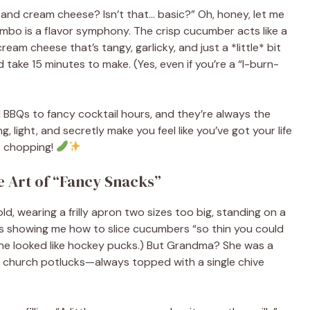
 and cream cheese? Isn’t that… basic?” Oh, honey, let me
ombo is a flavor symphony. The crisp cucumber acts like a
eam cheese that’s tangy, garlicky, and just a *little* bit
d take 15 minutes to make. (Yes, even if you’re a “I-burn-
 BBQs to fancy cocktail hours, and they’re always the
, light, and secretly make you feel like you’ve got your life
t chopping!
 Art of “Fancy Snacks”
ld, wearing a frilly apron two sizes too big, standing on a
’s showing me how to slice cucumbers “so thin you could
ine looked like hockey pucks.) But Grandma? She was a
t church potlucks—always topped with a single chive