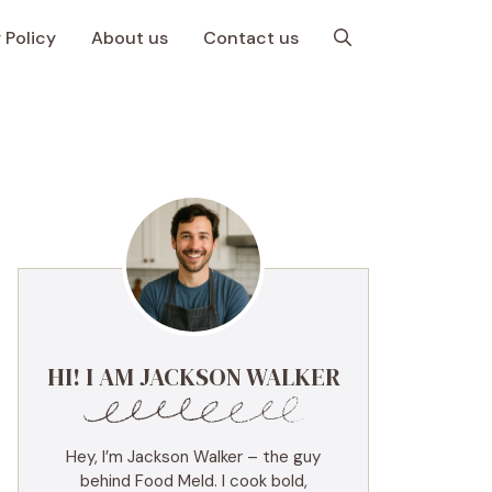
 Policy
About us
Contact us
HI! I AM JACKSON WALKER
Hey, I’m Jackson Walker – the guy
behind Food Meld. I cook bold,