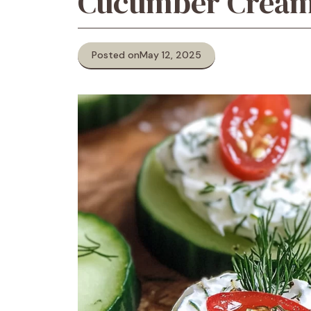
Cucumber Cream 
Posted on
May 12, 2025