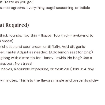
t. Taste as you go!
 microgreens, everything bagel seasoning, or edible
hat Required)
thick rounds. Too thin = floppy. Too thick = awkward to
 slices!)
cheese and sour cream until fluffy. Add dill, garlic
er. Taste! Adjust as needed. (Add lemon zest for zing!)
ng bag with a star tip for ~fancy~ swirls. No bag? Use a
easpoon. No stress!
lves, a sprinkle of paprika, or fresh dill. (Bonus: A tiny
+ minutes. This lets the flavors mingle and prevents slide-