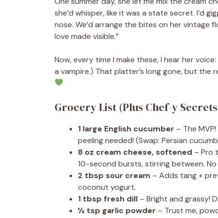
One summer day, she let me mix the cream chees
she’d whisper, like it was a state secret. I’d 
nose. We’d arrange the bites on her vintage flor
love made visible.”
Now, every time I make these, I hear her voic
a vampire.) That platter’s long gone, but the 
Grocery List (Plus Chef-y Secrets
1 large English cucumber
– The MVP! E
peeling needed! (Swap: Persian cucumb
8 oz cream cheese, softened
– Pro t
10-second bursts, stirring between. No
2 tbsp sour cream
– Adds tang + prev
coconut yogurt.
1 tbsp fresh dill
– Bright and grassy! Dri
½ tsp garlic powder
– Trust me, powd