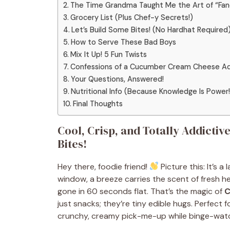
The Time Grandma Taught Me the Art of “Fan
Grocery List (Plus Chef-y Secrets!)
Let’s Build Some Bites! (No Hardhat Required
How to Serve These Bad Boys
Mix It Up! 5 Fun Twists
Confessions of a Cucumber Cream Cheese Ad
Your Questions, Answered!
Nutritional Info (Because Knowledge Is Power!
Final Thoughts
Cool, Crisp, and Totally Addict
Bites!
Hey there, foodie friend!
Picture this: It’s 
window, a breeze carries the scent of fresh he
gone in 60 seconds flat. That’s the magic of
C
just snacks; they’re tiny edible hugs. Perfect
crunchy, creamy pick-me-up while binge-watc