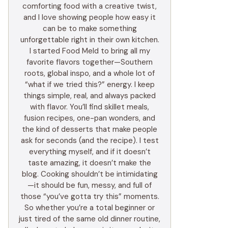
comforting food with a creative twist,
and I love showing people how easy it
can be to make something
unforgettable right in their own kitchen.
I started Food Meld to bring all my
favorite flavors together—Southern
roots, global inspo, and a whole lot of
“what if we tried this?” energy. I keep
things simple, real, and always packed
with flavor. You’ll find skillet meals,
fusion recipes, one-pan wonders, and
the kind of desserts that make people
ask for seconds (and the recipe). I test
everything myself, and if it doesn’t
taste amazing, it doesn’t make the
blog. Cooking shouldn’t be intimidating
—it should be fun, messy, and full of
those “you’ve gotta try this” moments.
So whether you’re a total beginner or
just tired of the same old dinner routine,