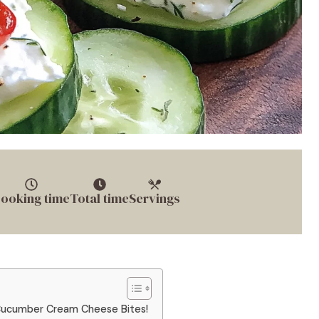
ooking time
Total time
Servings
e Cucumber Cream Cheese Bites!