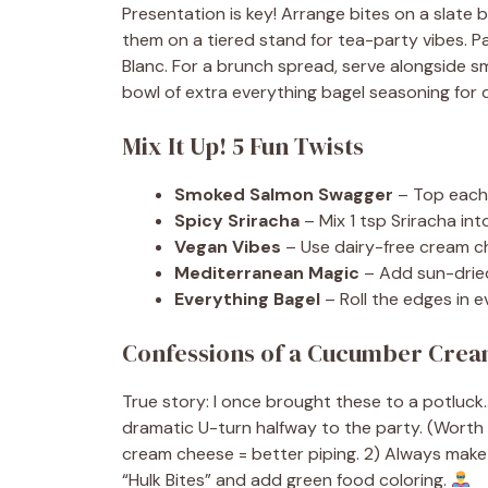
Presentation is key! Arrange bites on a slate 
them on a tiered stand for tea-party vibes. Pa
Blanc. For a brunch spread, serve alongside sm
bowl of extra everything bagel seasoning fo
Mix It Up! 5 Fun Twists
Smoked Salmon Swagger
– Top each 
Spicy Sriracha
– Mix 1 tsp Sriracha in
Vegan Vibes
– Use dairy-free cream c
Mediterranean Magic
– Add sun-dried
Everything Bagel
– Roll the edges in ev
Confessions of a Cucumber Crea
True story: I once brought these to a potluck
dramatic U-turn halfway to the party. (Worth it
cream cheese = better piping. 2) Always make 
“Hulk Bites” and add green food coloring.