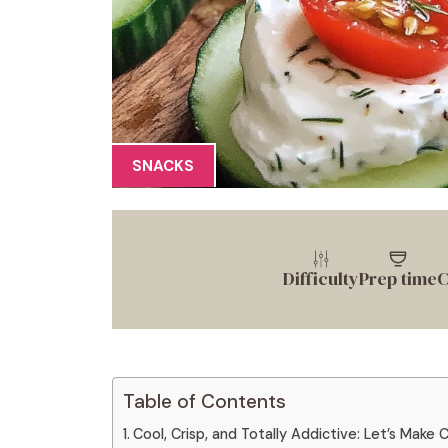
SNACKS
Difficulty
Prep time
C
Table of Contents
Cool, Crisp, and Totally Addictive: Let’s Mak