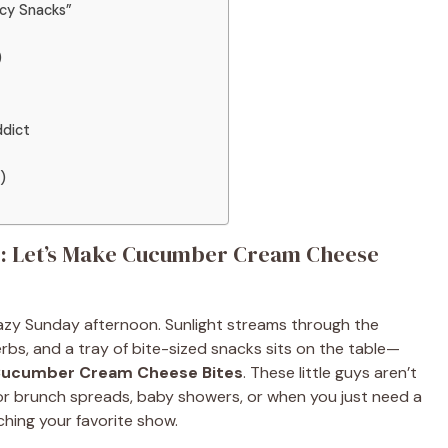
cy Snacks”
)
dict
)
ive: Let’s Make Cucumber Cream Cheese
a lazy Sunday afternoon. Sunlight streams through the
rbs, and a tray of bite-sized snacks sits on the table—
ucumber Cream Cheese Bites
. These little guys aren’t
 for brunch spreads, baby showers, or when you just need a
hing your favorite show.