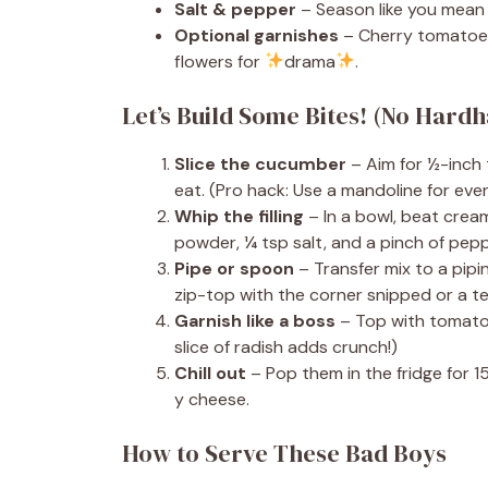
Salt & pepper
– Season like you mean i
Optional garnishes
– Cherry tomatoes,
flowers for
drama
.
Let’s Build Some Bites! (No Hard
Slice the cucumber
– Aim for ½-inch 
eat. (Pro hack: Use a mandoline for even
Whip the filling
– In a bowl, beat cream 
powder, ¼ tsp salt, and a pinch of pepp
Pipe or spoon
– Transfer mix to a pipi
zip-top with the corner snipped or a t
Garnish like a boss
– Top with tomato ha
slice of radish adds crunch!)
Chill out
– Pop them in the fridge for 15
y cheese.
How to Serve These Bad Boys