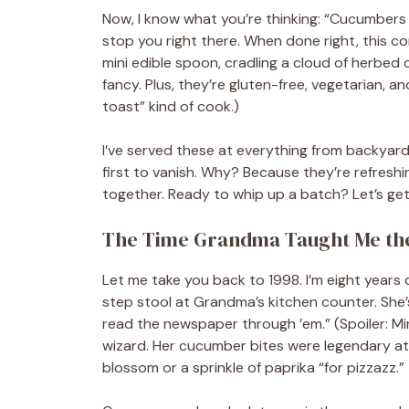
Now, I know what you’re thinking: “Cucumbers
stop you right there. When done right, this c
mini edible spoon, cradling a cloud of herbed cr
fancy. Plus, they’re gluten-free, vegetarian, an
toast” kind of cook.)
I’ve served these at everything from backyard
first to vanish. Why? Because they’re refreshing
together. Ready to whip up a batch? Let’s ge
The Time Grandma Taught Me the
Let me take you back to 1998. I’m eight years o
step stool at Grandma’s kitchen counter. She
read the newspaper through ’em.” (Spoiler: M
wizard. Her cucumber bites were legendary a
blossom or a sprinkle of paprika “for pizzazz.”