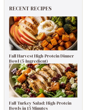
RECENT RECIPES
Fall Harvest High-Protein Dinner
Bowl (5-Ingredient)
Fall Turkey Salad: High-Protein
Bowls in 15 Minutes