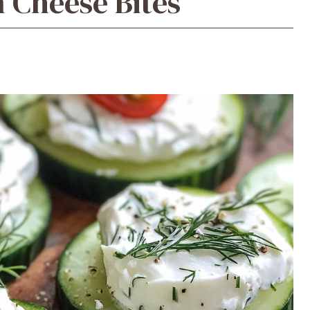
Cheese Bites