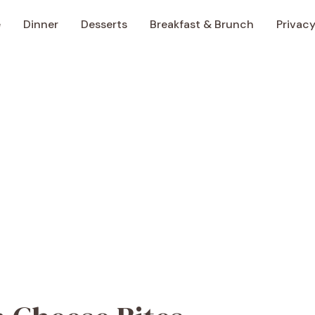
e
Dinner
Desserts
Breakfast & Brunch
Privacy