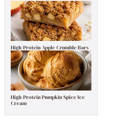
High-Protein Apple Crumble Bars
High-Protein Pumpkin Spice Ice
Cream