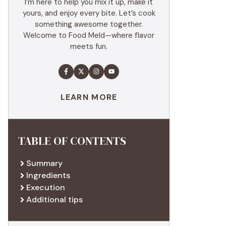
I’m here to help you mix it up, make it
yours, and enjoy every bite. Let’s cook
something awesome together.
Welcome to Food Meld—where flavor
meets fun.
LEARN MORE
TABLE OF CONTENTS
Summary
Ingredients
Execution
Additional tips