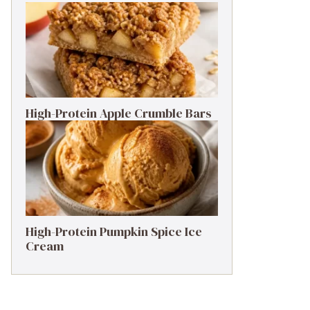
High-Protein Apple Crumble Bars
High-Protein Pumpkin Spice Ice
Cream