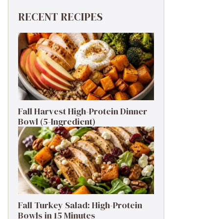
RECENT RECIPES
Fall Harvest High-Protein Dinner
Bowl (5-Ingredient)
Fall Turkey Salad: High-Protein
Bowls in 15 Minutes