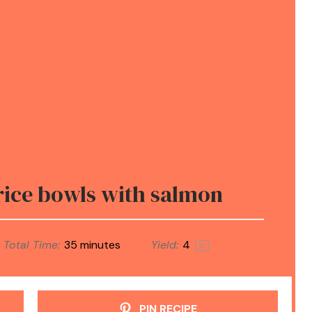
ice bowls with salmon
Total Time:
35 minutes
Yield:
4
1
x
PIN RECIPE