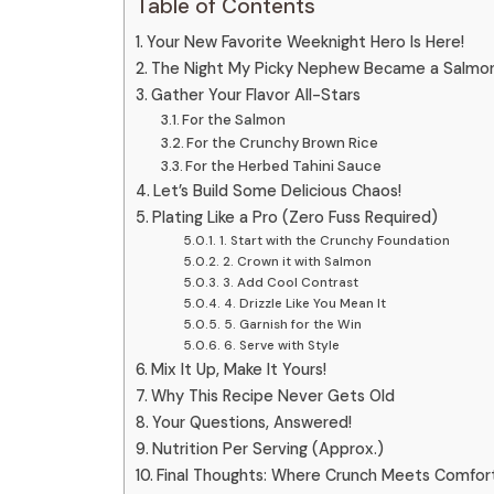
Table of Contents
Your New Favorite Weeknight Hero Is Here!
The Night My Picky Nephew Became a Salmo
Gather Your Flavor All-Stars
For the Salmon
For the Crunchy Brown Rice
For the Herbed Tahini Sauce
Let’s Build Some Delicious Chaos!
Plating Like a Pro (Zero Fuss Required)
1. Start with the Crunchy Foundation
2. Crown it with Salmon
3. Add Cool Contrast
4. Drizzle Like You Mean It
5. Garnish for the Win
6. Serve with Style
Mix It Up, Make It Yours!
Why This Recipe Never Gets Old
Your Questions, Answered!
Nutrition Per Serving (Approx.)
Final Thoughts: Where Crunch Meets Comfor