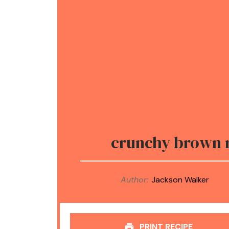
crunchy brown r
Author:
Jackson Walker
PRINT RECIPE