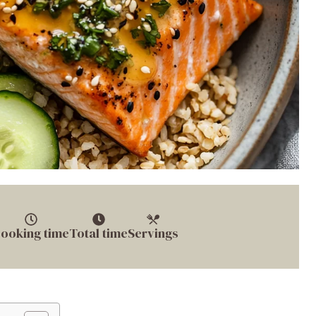
ooking time
Total time
Servings