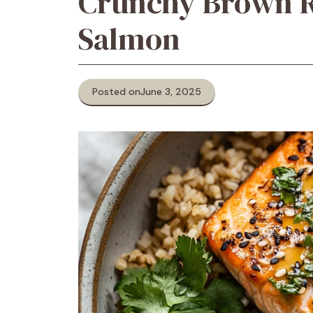
Crunchy Brown R
Salmon
Posted on
June 3, 2025