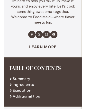
I’m here to help you mix it up, make it
yours, and enjoy every bite. Let’s cook
something awesome together.
Welcome to Food Meld—where flavor
meets fun.
LEARN MORE
TABLE OF CONTENTS
Summary
Ingredients
Execution
Additional tips