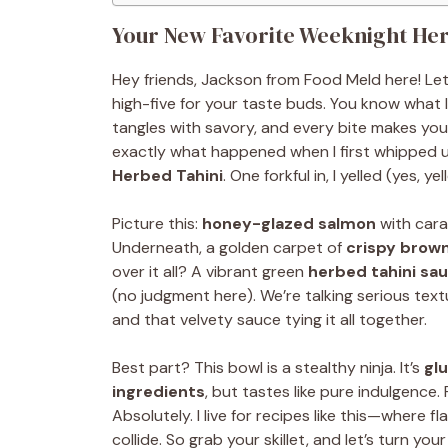
Your New Favorite Weeknight Her
Hey friends, Jackson from Food Meld here! Let
high-five for your taste buds. You know what
tangles with savory, and every bite makes you c
exactly what happened when I first whipped 
Herbed Tahini
. One forkful in, I yelled (yes, 
Picture this:
honey-glazed salmon
with cara
Underneath, a golden carpet of
crispy brown
over it all? A vibrant green
herbed tahini sa
(no judgment here). We’re talking serious text
and that velvety sauce tying it all together.
Best part? This bowl is a stealthy ninja. It’s
gl
ingredients
, but tastes like pure indulgence.
Absolutely. I live for recipes like this—where
collide. So grab your skillet, and let’s turn you