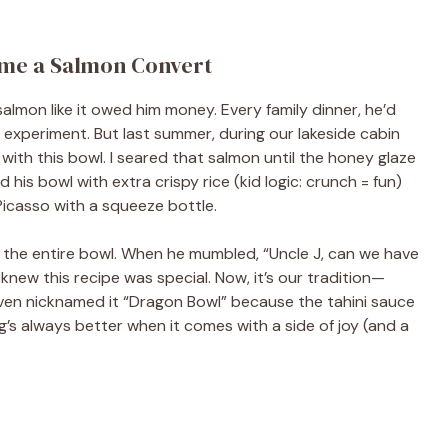
me a Salmon Convert
almon like it owed him money. Every family dinner, he’d
e experiment. But last summer, during our lakeside cabin
 with this bowl. I seared that salmon until the honey glaze
 his bowl with extra crispy rice (kid logic: crunch = fun)
 Picasso with a squeeze bottle.
 the entire bowl. When he mumbled, “Uncle J, can we have
 knew this recipe was special. Now, it’s our tradition—
 even nicknamed it “Dragon Bowl” because the tahini sauce
’s always better when it comes with a side of joy (and a