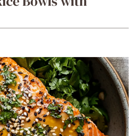
ice Bowls with