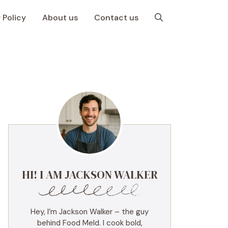
 Policy
About us
Contact us
HI! I AM JACKSON WALKER
Hey, I’m Jackson Walker – the guy
behind Food Meld. I cook bold,