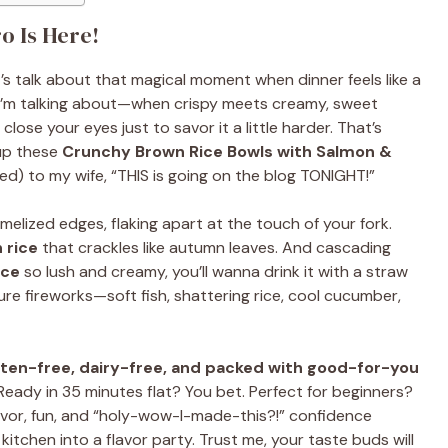
o Is Here!
’s talk about that magical moment when dinner feels like a
 I’m talking about—when crispy meets creamy, sweet
lose your eyes just to savor it a little harder. That’s
up these
Crunchy Brown Rice Bowls with Salmon &
yelled) to my wife, “THIS is going on the blog TONIGHT!”
melized edges, flaking apart at the touch of your fork.
 rice
that crackles like autumn leaves. And cascading
uce
so lush and creamy, you’ll wanna drink it with a straw
ure fireworks—soft fish, shattering rice, cool cucumber,
uten-free, dairy-free, and packed with good-for-you
 Ready in 35 minutes flat? You bet. Perfect for beginners?
 flavor, fun, and “holy-wow-I-made-this?!” confidence
r kitchen into a flavor party. Trust me, your taste buds will