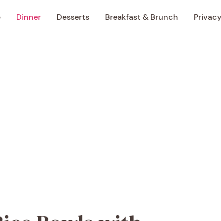
e
Dinner
Desserts
Breakfast & Brunch
Privacy