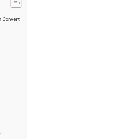
n Convert
t