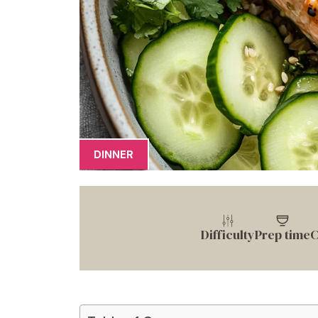
DINNER
Difficulty
Prep time
C