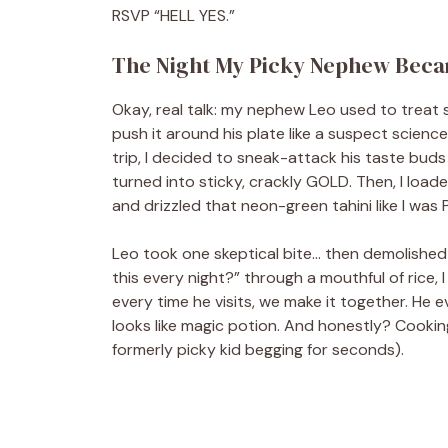
RSVP “HELL YES.”
The Night My Picky Nephew Beca
Okay, real talk: my nephew Leo used to treat s
push it around his plate like a suspect scienc
trip, I decided to sneak-attack his taste buds
turned into sticky, crackly GOLD. Then, I loaded
and drizzled that neon-green tahini like I was
Leo took one skeptical bite… then demolished
this every night?” through a mouthful of rice, I
every time he visits, we make it together. He
looks like magic potion. And honestly? Cooking
formerly picky kid begging for seconds).