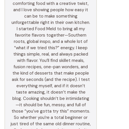
comforting food with a creative twist,
and I love showing people how easy it
can be to make something
unforgettable right in their own kitchen.
I started Food Meld to bring all my
favorite flavors together—Southern
roots, global inspo, and a whole lot of
“what if we tried this?” energy. I keep
things simple, real, and always packed
with flavor. You’ll find skillet meals,
fusion recipes, one-pan wonders, and
the kind of desserts that make people
ask for seconds (and the recipe). I test
everything myself, and if it doesn’t
taste amazing, it doesn’t make the
blog. Cooking shouldn’t be intimidating
—it should be fun, messy, and full of
those “you’ve gotta try this” moments.
So whether you’re a total beginner or
just tired of the same old dinner routine,