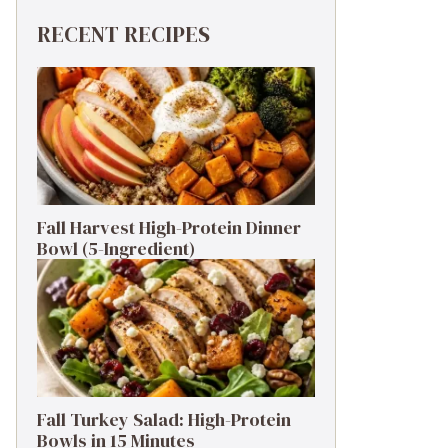
RECENT RECIPES
Fall Harvest High-Protein Dinner
Bowl (5-Ingredient)
Fall Turkey Salad: High-Protein
Bowls in 15 Minutes