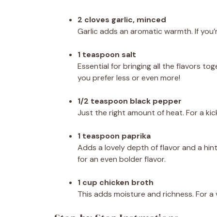
2 cloves garlic, minced
Garlic adds an aromatic warmth. If you’re
1 teaspoon salt
Essential for bringing all the flavors t
you prefer less or even more!
1/2 teaspoon black pepper
Just the right amount of heat. For a kic
1 teaspoon paprika
Adds a lovely depth of flavor and a hi
for an even bolder flavor.
1 cup chicken broth
This adds moisture and richness. For a