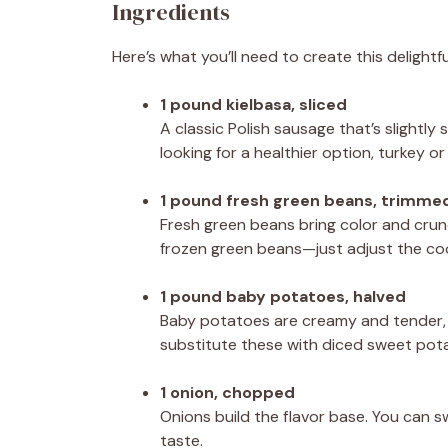
Ingredients
Here’s what you’ll need to create this delightfu
1 pound kielbasa, sliced
A classic Polish sausage that’s slightly
looking for a healthier option, turkey 
1 pound fresh green beans, trimme
Fresh green beans bring color and crunch 
frozen green beans—just adjust the cook
1 pound baby potatoes, halved
Baby potatoes are creamy and tender, pe
substitute these with diced sweet potat
1 onion, chopped
Onions build the flavor base. You can s
taste.