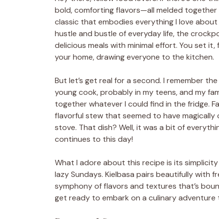
bold, comforting flavors—all melded together i
classic that embodies everything I love about
hustle and bustle of everyday life, the crock
delicious meals with minimal effort. You set it,
your home, drawing everyone to the kitchen.
But let’s get real for a second. I remember the
young cook, probably in my teens, and my fam
together whatever I could find in the fridge. F
flavorful stew that seemed to have magically
stove. That dish? Well, it was a bit of everythi
continues to this day!
What I adore about this recipe is its simplici
lazy Sundays. Kielbasa pairs beautifully with 
symphony of flavors and textures that’s bound
get ready to embark on a culinary adventure t