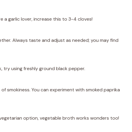
 a garlic lover, increase this to 3-4 cloves!
ogether. Always taste and adjust as needed; you may find
k, try using freshly ground black pepper.
nt of smokiness. You can experiment with smoked paprika
 vegetarian option, vegetable broth works wonders too!