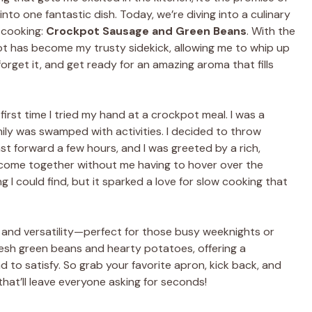
nto one fantastic dish. Today, we’re diving into a culinary
 cooking:
Crockpot Sausage and Green Beans
. With the
pot has become my trusty sidekick, allowing me to whip up
 forget it, and get ready for an amazing aroma that fills
 first time I tried my hand at a crockpot meal. I was a
ily was swamped with activities. I decided to throw
ast forward a few hours, and I was greeted by a rich,
 come together without me having to hover over the
ng I could find, but it sparked a love for slow cooking that
ty and versatility—perfect for those busy weeknights or
fresh green beans and hearty potatoes, offering a
 to satisfy. So grab your favorite apron, kick back, and
hat’ll leave everyone asking for seconds!