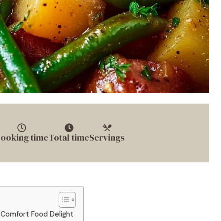
ooking time
Total time
Servings
 Comfort Food Delight