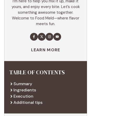
I’m here to help you mix it up, make it
yours, and enjoy every bite. Let’s cook
something awesome together.
Welcome to Food Meld—where flavor
meets fun.
LEARN MORE
TABLE OF CONTENTS
Summary
Ingredients
Execution
Additional tips