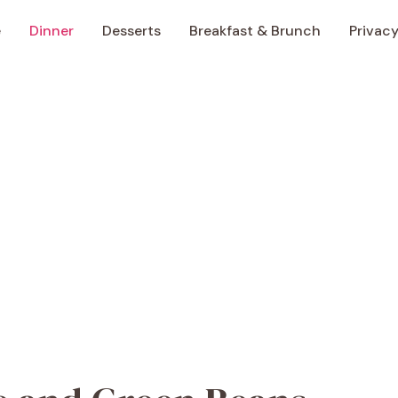
e
Dinner
Desserts
Breakfast & Brunch
Privacy