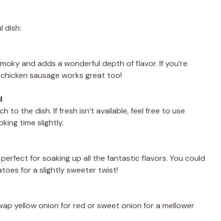
l dish:
 smoky and adds a wonderful depth of flavor. If you’re
or chicken sausage works great too!
d
to the dish. If fresh isn’t available, feel free to use
ing time slightly.
rfect for soaking up all the fantastic flavors. You could
oes for a slightly sweeter twist!
wap yellow onion for red or sweet onion for a mellower