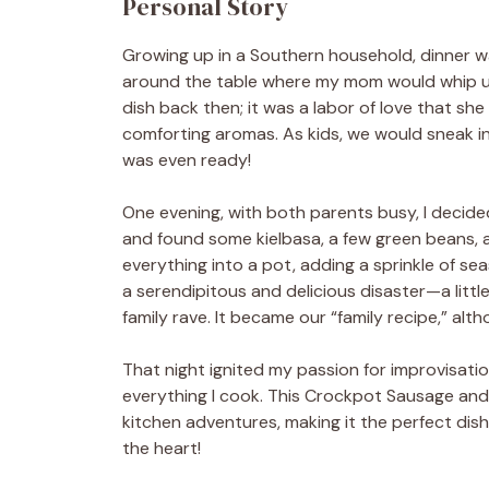
Personal Story
Growing up in a Southern household, dinner wa
around the table where my mom would whip up
dish back then; it was a labor of love that she
comforting aromas. As kids, we would sneak int
was even ready!
One evening, with both parents busy, I decide
and found some kielbasa, a few green beans, a
everything into a pot, adding a sprinkle of s
a serendipitous and delicious disaster—a litt
family rave. It became our “family recipe,” al
That night ignited my passion for improvisation 
everything I cook. This Crockpot Sausage an
kitchen adventures, making it the perfect dis
the heart!