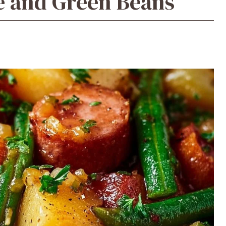
e and Green Beans