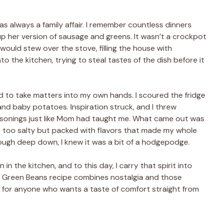
s always a family affair. I remember countless dinners
 her version of sausage and greens. It wasn’t a crockpot
 would stew over the stove, filling the house with
o the kitchen, trying to steal tastes of the dish before it
d to take matters into my own hands. I scoured the fridge
nd baby potatoes. Inspiration struck, and I threw
easonings just like Mom had taught me. What came out was
le too salty but packed with flavors that made my whole
though deep down, I knew it was a bit of a hodgepodge.
in the kitchen, and to this day, I carry that spirit into
d Green Beans recipe combines nostalgia and those
h for anyone who wants a taste of comfort straight from