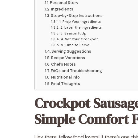
Personal Story
Ingredients
Step-by-Step Instructions
1. Prep Your Ingredients
2. Layer the Ingredients
3. Season It Up
4. Set Your Crockpot
5. Time to Serve
Serving Suggestions
Recipe Variations
Chef’s Notes
FAQs and Troubleshooting
Nutritional Info
Final Thoughts
Crockpot Sausage
Simple Comfort F
Hey there, fellow food lovers! If there’s one th