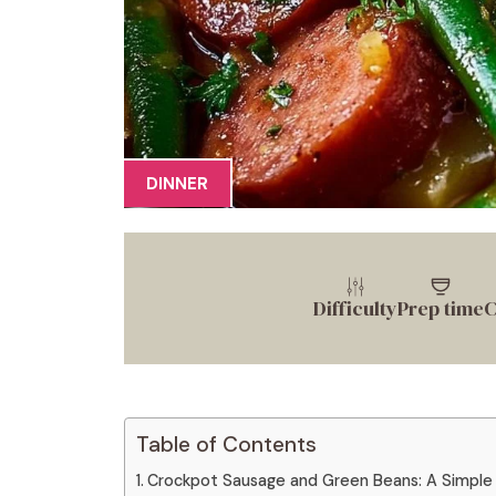
DINNER
Difficulty
Prep time
C
Table of Contents
Crockpot Sausage and Green Beans: A Simple