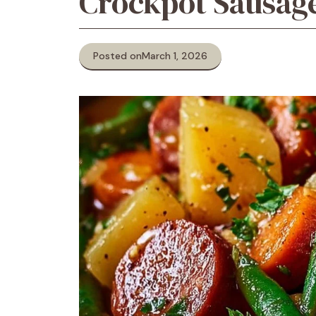
Crockpot Sausag
Posted on
March 1, 2026