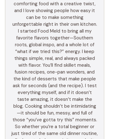
comforting food with a creative twist,
and I love showing people how easy it
can be to make something
unforgettable right in their own kitchen.
I started Food Meld to bring all my
favorite flavors together—Southern
roots, global inspo, and a whole lot of
“what if we tried this?” energy. I keep
things simple, real, and always packed
with flavor. You’ll find skillet meals,
fusion recipes, one-pan wonders, and
the kind of desserts that make people
ask for seconds (and the recipe). I test
everything myself, and if it doesn’t
taste amazing, it doesn’t make the
blog. Cooking shouldn’t be intimidating
—it should be fun, messy, and full of
those “you’ve gotta try this” moments.
So whether you’re a total beginner or
just tired of the same old dinner routine,