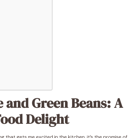
 and Green Beans: A
ood Delight
ing that gets me excited in the kitchen, it’s the promise of