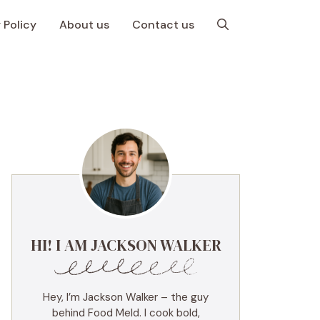
 Policy
About us
Contact us
HI! I AM JACKSON WALKER
Hey, I’m Jackson Walker – the guy
behind Food Meld. I cook bold,