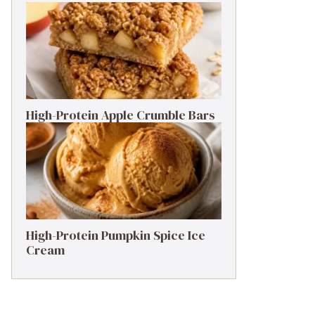
High-Protein Apple Crumble Bars
High-Protein Pumpkin Spice Ice
Cream