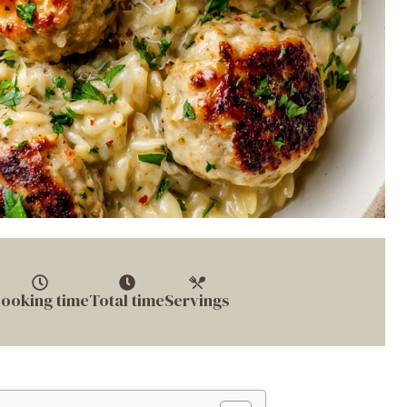
ooking time
Total time
Servings