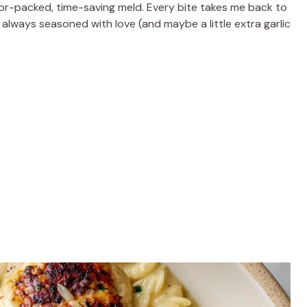
vor-packed, time-saving meld. Every bite takes me back to
 always seasoned with love (and maybe a little extra garlic