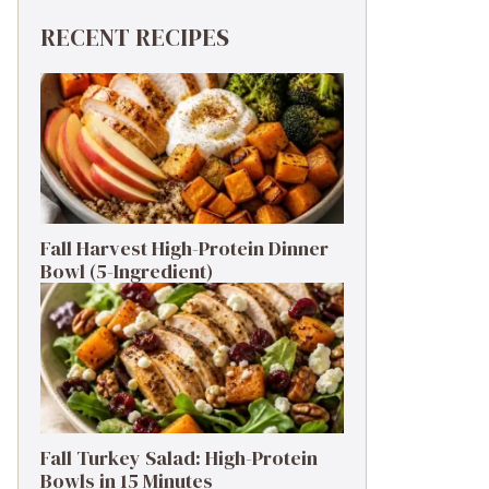
RECENT RECIPES
Fall Harvest High-Protein Dinner
Bowl (5-Ingredient)
Fall Turkey Salad: High-Protein
Bowls in 15 Minutes