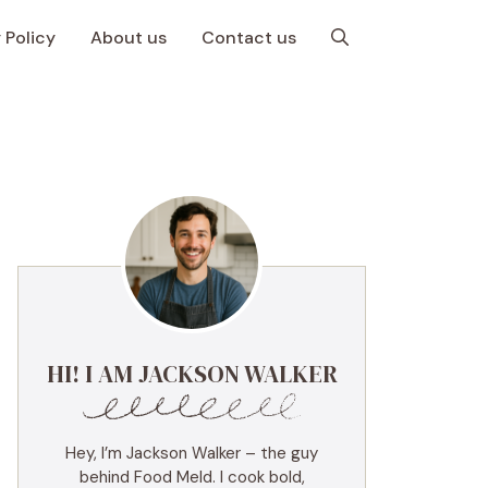
 Policy
About us
Contact us
HI! I AM JACKSON WALKER
Hey, I’m Jackson Walker – the guy
behind Food Meld. I cook bold,