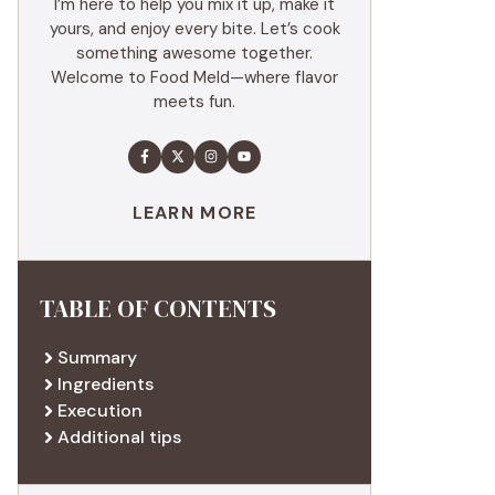
I’m here to help you mix it up, make it
yours, and enjoy every bite. Let’s cook
something awesome together.
Welcome to Food Meld—where flavor
meets fun.
LEARN MORE
TABLE OF CONTENTS
Summary
Ingredients
Execution
Additional tips