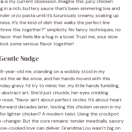
zo
is my current obsession. Imagine this: juicy chicken
ng in a rich, buttery sauce that’s been simmering low and
ender orzo pasta until it’s luxuriously creamy, soaking up
ess. It’s the kind of dish that walks the perfect line
threw this together?” simplicity. No fancy techniques, no
avor that feels like a hug in a bowl. Trust me, your slow
lock some serious flavor together!
Gentle Nudge
e 8-year-old me, standing on a wobbly stool in my
ed the air like snow, and her hands moved with this
ay gravy. I’d try to mimic her, my little hands fumbling,
bstract art. She’d just chuckle, her eyes crinkling.
 nose, “flavor ain’t about perfect circles. It’s about heart
 forward decades later, testing this chicken version in my
 for lighter chicken? A modern twist. Using the crockpot
me-changer. But the core remains: tender meatballs, savory
low-cooked love can deliver. Grandma Lou wasn’t big on