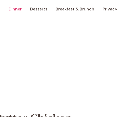
e
Dinner
Desserts
Breakfast & Brunch
Privacy