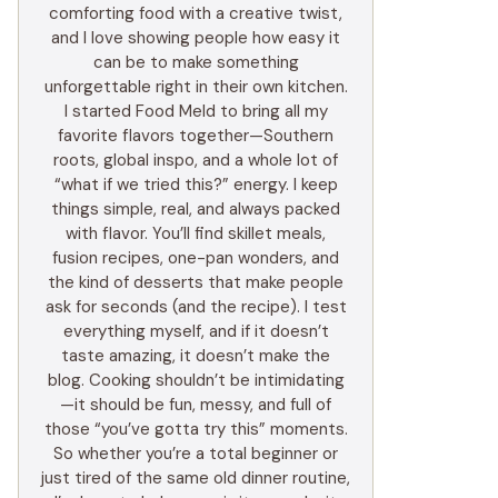
comforting food with a creative twist,
and I love showing people how easy it
can be to make something
unforgettable right in their own kitchen.
I started Food Meld to bring all my
favorite flavors together—Southern
roots, global inspo, and a whole lot of
“what if we tried this?” energy. I keep
things simple, real, and always packed
with flavor. You’ll find skillet meals,
fusion recipes, one-pan wonders, and
the kind of desserts that make people
ask for seconds (and the recipe). I test
everything myself, and if it doesn’t
taste amazing, it doesn’t make the
blog. Cooking shouldn’t be intimidating
—it should be fun, messy, and full of
those “you’ve gotta try this” moments.
So whether you’re a total beginner or
just tired of the same old dinner routine,