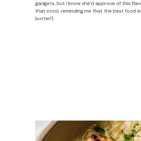
gadgets, but I know she’d approve of this fla
that stool, reminding me that the best food is
butter!).