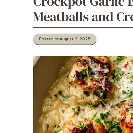
Crockpot Garlic 
Meatballs and C
Posted on
August 2, 2025