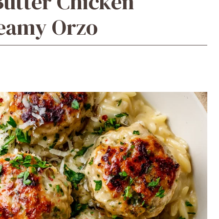
Butter Chicken
reamy Orzo