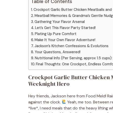
Table of Contents
Crockpot Garlic Butter Chicken Meatballs an
Meatball Memories & Grandma’s Gentle Nud
Gathering Your Flavor Arsenal
Let’s Get This Flavor Party Started!
Plating Up Pure Comfort
Make It Your Own Flavor Adventure!
Jackson’s Kitchen Confessions & Evolutions
Your Questions, Answered!
Nutritional Info (Per Serving, approx 1.5 cups):
Final Thoughts: One Crockpot, Endless Comf
Crockpot Garlic Butter Chicken 
Weeknight Hero
Hey friends, Jackson here from Food Meld! Rais
against the clock.
Yeah, me too. Between re
*live*, I need meals that do the heavy lifting wh