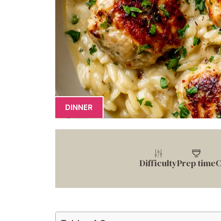
DINNER
Difficulty
Prep time
C