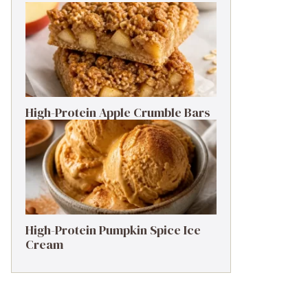
High-Protein Apple Crumble Bars
High-Protein Pumpkin Spice Ice
Cream