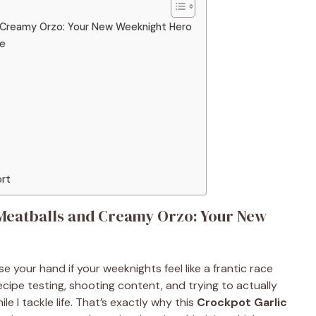
d Creamy Orzo: Your New Weeknight Hero
ge
ort
Meatballs and Creamy Orzo: Your New
e your hand if your weeknights feel like a frantic race
cipe testing, shooting content, and trying to actually
ile I tackle life. That’s exactly why this
Crockpot Garlic