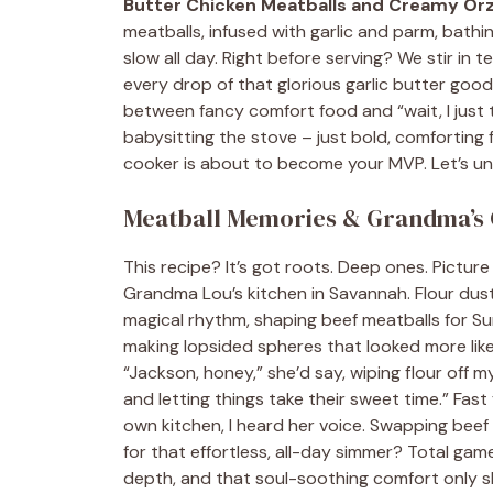
Butter Chicken Meatballs and Creamy Or
meatballs, infused with garlic and parm, bathi
slow all day. Right before serving? We stir in t
every drop of that glorious garlic butter goodn
between fancy comfort food and “wait, I just 
babysitting the stove – just bold, comforting fl
cooker is about to become your MVP. Let’s un
Meatball Memories & Grandma’s 
This recipe? It’s got roots. Deep ones. Pictur
Grandma Lou’s kitchen in Savannah. Flour dust
magical rhythm, shaping beef meatballs for Sund
making lopsided spheres that looked more like a
“Jackson, honey,” she’d say, wiping flour off my
and letting things take their sweet time.” Fast
own kitchen, I heard her voice. Swapping beef
for that effortless, all-day simmer? Total ga
depth, and that soul-soothing comfort only s