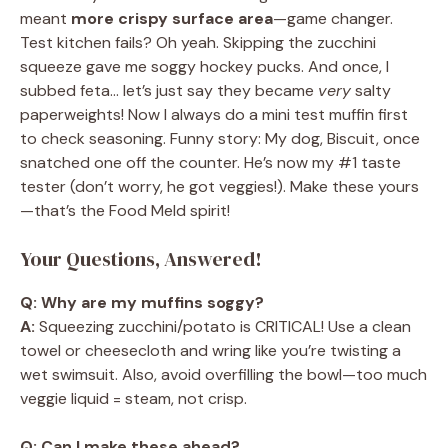
meant
more crispy surface area
—game changer.
Test kitchen fails? Oh yeah. Skipping the zucchini
squeeze gave me soggy hockey pucks. And once, I
subbed feta… let’s just say they became
very
salty
paperweights! Now I always do a mini test muffin first
to check seasoning. Funny story: My dog, Biscuit, once
snatched one off the counter. He’s now my #1 taste
tester (don’t worry, he got veggies!). Make these yours
—that’s the Food Meld spirit!
Your Questions, Answered!
Q: Why are my muffins soggy?
A:
Squeezing zucchini/potato is CRITICAL! Use a clean
towel or cheesecloth and wring like you’re twisting a
wet swimsuit. Also, avoid overfilling the bowl—too much
veggie liquid = steam, not crisp.
Q: Can I make these ahead?