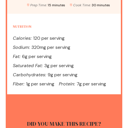
Prep Time:
15 minutes
Cook Time:
30 minutes
NUTRITION
Calories:
120 per serving
Sodium:
320mg per serving
Fat:
6g per serving
Saturated Fat:
3g per serving
Carbohydrates:
9g per serving
Fiber:
1g per serving
Protein:
7g per serving
DID YOU MAKE THIS RECIPE?