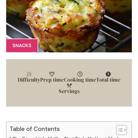
SNACKS
Difficulty
Prep time
Cooking time
Total time
Servings
Table of Contents