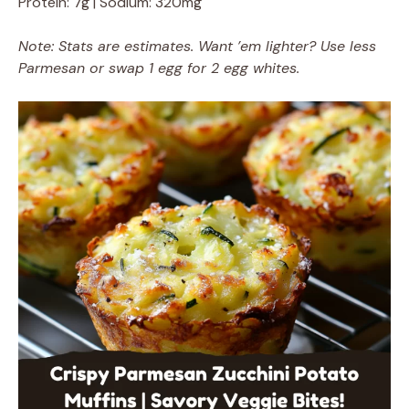
Protein: 7g | Sodium: 320mg
Note: Stats are estimates. Want ’em lighter? Use less
Parmesan or swap 1 egg for 2 egg whites.