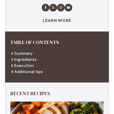
LEARN MORE
TABLE OF CONTENTS
Summary
Ingredients
Execution
Additional tips
RECENT RECIPES