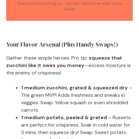
Share a photo and tag us — we can't wait to see what you've
made!
Your Flavor Arsenal (Plus Handy Swaps!)
Gather these simple heroes. Pro tip:
squeeze that
zucchini like it owes you money
—excess moisture is
the enemy of crispiness!
1 medium zucchini, grated & squeezed dry
–
The green MVP! Adds freshness and sneaks in
veggies. Swap: Yellow squash or even shredded
carrots.
1 medium potato, peeled & grated
– Russets
are perfect for crispiness. Soak in cold water for
5 mins, then squeeze dry! Swap: Sweet potato