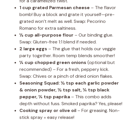
for a caramelized twist.
1 cup grated Parmesan cheese
– The flavor
bomb! Buy a block and grate it yourself—pre-
grated won’t melt as well. Swap: Pecorino
Romano for extra saltiness.
½ cup all-purpose flour
– Our binding glue.
Swap: Gluten-free 1:1 blend if needed.
2 large eggs
– The glue that holds our veggie
party together. Room temp blends smoother!
¼ cup chopped green onions
(optional but
recommended) – For a fresh, peppery kick.
Swap: Chives or a pinch of dried onion flakes.
Seasoning Squad: ½ tsp each garlic powder
& onion powder, ½ tsp salt, ¼ tsp black
pepper, ¼ tsp paprika
– This combo adds
depth without fuss. Smoked paprika? Yes, please!
Cooking spray or olive oil
– For greasing. Non-
stick spray = easy release!