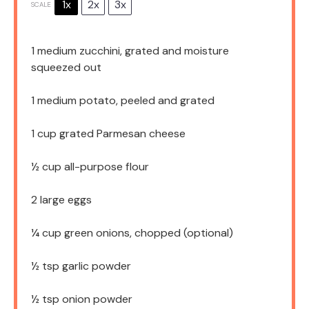
1x
2x
3x
SCALE
1
medium zucchini, grated and moisture
squeezed out
1
medium potato, peeled and grated
1 cup
grated Parmesan cheese
½ cup
all-purpose flour
2
large eggs
¼ cup
green onions, chopped (optional)
½ tsp
garlic powder
½ tsp
onion powder