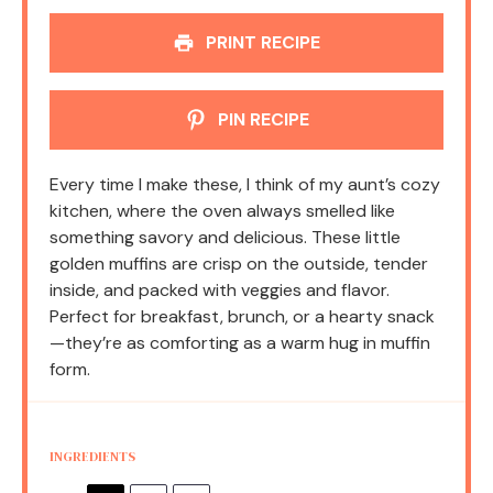
PRINT RECIPE
PIN RECIPE
Every time I make these, I think of my aunt’s cozy
kitchen, where the oven always smelled like
something savory and delicious. These little
golden muffins are crisp on the outside, tender
inside, and packed with veggies and flavor.
Perfect for breakfast, brunch, or a hearty snack
—they’re as comforting as a warm hug in muffin
form.
INGREDIENTS