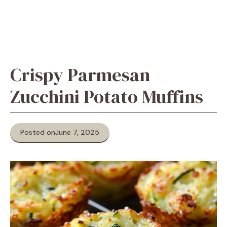
Crispy Parmesan
Zucchini Potato Muffins
Posted on
June 7, 2025