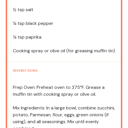
½ tsp
salt
¼ tsp
black pepper
¼ tsp
paprika
Cooking spray or olive oil (for greasing muffin tin)
INSTRUCTIONS
Prep Oven: Preheat oven to 375°F. Grease a
muffin tin with cooking spray or olive oil.
Mix Ingredients: In a large bowl, combine zucchini,
potato, Parmesan, flour, eggs, green onions (if
using), and all seasonings. Mix until evenly