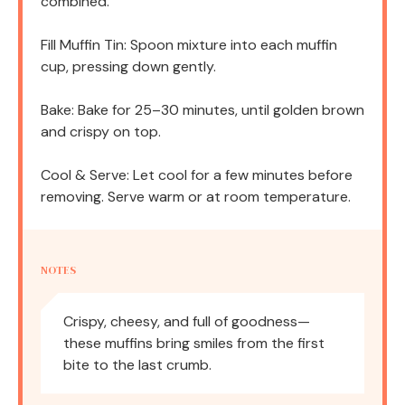
combined.
Fill Muffin Tin: Spoon mixture into each muffin
cup, pressing down gently.
Bake: Bake for 25–30 minutes, until golden brown
and crispy on top.
Cool & Serve: Let cool for a few minutes before
removing. Serve warm or at room temperature.
NOTES
Crispy, cheesy, and full of goodness—
these muffins bring smiles from the first
bite to the last crumb.