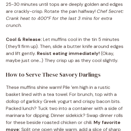
25-30 minutes until tops are deeply golden and edges
are crackly-crisp. Rotate the pan halfway!
Chef Secret:
Crank heat to 400°F for the last 3 mins for extra
crunch.
Cool & Release:
Let muffins cool in the tin 5 minutes
(they’ll firm up). Then, slide a butter knife around edges
and lift gently.
Resist eating immediately!
(Okay,
maybe just one…) They crisp up as they cool slightly.
How to Serve These Savory Darlings
These muffins shine warm! Pile ’em high in a rustic
basket lined with a tea towel. For brunch, top with a
dollop of garlicky Greek yogurt and crispy bacon bits.
Packed lunch? Tuck two into a container with a side of
marinara for dipping. Dinner sidekick? Swap dinner rolls
for these beside roasted chicken or chili.
My favorite
move:
Split one open while warm, add a slice of sharp