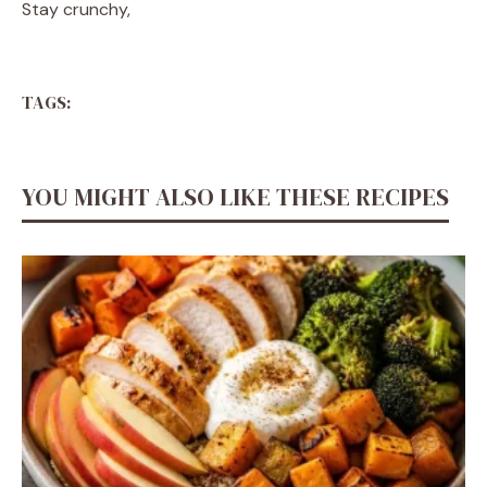
Stay crunchy,
TAGS:
YOU MIGHT ALSO LIKE THESE RECIPES