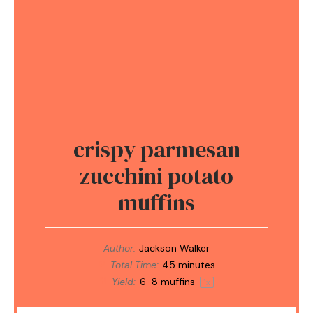
crispy parmesan
zucchini potato
muffins
Author:
Jackson Walker
Total Time:
45 minutes
Yield:
6
-
8
muffins
1
x