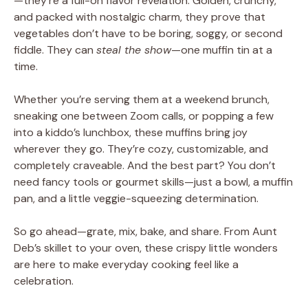
—they’re a full-on flavor revelation. Golden, crunchy,
and packed with nostalgic charm, they prove that
vegetables don’t have to be boring, soggy, or second
fiddle. They can
steal the show
—one muffin tin at a
time.
Whether you’re serving them at a weekend brunch,
sneaking one between Zoom calls, or popping a few
into a kiddo’s lunchbox, these muffins bring joy
wherever they go. They’re cozy, customizable, and
completely craveable. And the best part? You don’t
need fancy tools or gourmet skills—just a bowl, a muffin
pan, and a little veggie-squeezing determination.
So go ahead—grate, mix, bake, and share. From Aunt
Deb’s skillet to your oven, these crispy little wonders
are here to make everyday cooking feel like a
celebration.