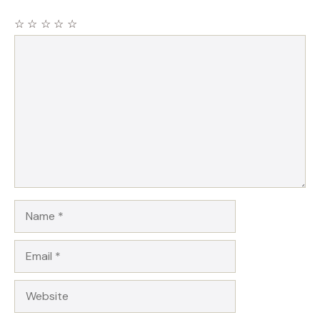
☆
☆
☆
☆
☆
Comment
Name
Email
Website