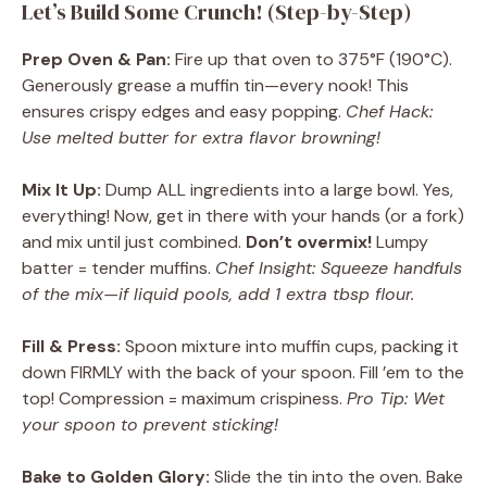
Let’s Build Some Crunch! (Step-by-Step)
Prep Oven & Pan:
Fire up that oven to 375°F (190°C).
Generously grease a muffin tin—every nook! This
ensures crispy edges and easy popping.
Chef Hack:
Use melted butter for extra flavor browning!
Mix It Up:
Dump ALL ingredients into a large bowl. Yes,
everything! Now, get in there with your hands (or a fork)
and mix until just combined.
Don’t overmix!
Lumpy
batter = tender muffins.
Chef Insight: Squeeze handfuls
of the mix—if liquid pools, add 1 extra tbsp flour.
Fill & Press:
Spoon mixture into muffin cups, packing it
down FIRMLY with the back of your spoon. Fill ’em to the
top! Compression = maximum crispiness.
Pro Tip: Wet
your spoon to prevent sticking!
Bake to Golden Glory:
Slide the tin into the oven. Bake