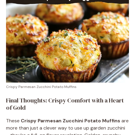
Crispy Parmesan Zucchini Potato Muffins
Final Thoughts: Crispy Comfort with a Heart
of Gold
These
Crispy Parmesan Zucchini Potato Muffins
are
more than just a clever way to use up garden zucchini