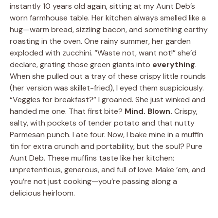
instantly 10 years old again, sitting at my Aunt Deb’s
worn farmhouse table. Her kitchen always smelled like a
hug—warm bread, sizzling bacon, and something earthy
roasting in the oven. One rainy summer, her garden
exploded with zucchini. “Waste not, want not!” she’d
declare, grating those green giants into
everything
.
When she pulled out a tray of these crispy little rounds
(her version was skillet-fried), I eyed them suspiciously.
“Veggies for breakfast?” I groaned. She just winked and
handed me one. That first bite?
Mind. Blown.
Crispy,
salty, with pockets of tender potato and that nutty
Parmesan punch. I ate four. Now, I bake mine in a muffin
tin for extra crunch and portability, but the soul? Pure
Aunt Deb. These muffins taste like her kitchen:
unpretentious, generous, and full of love. Make ’em, and
you’re not just cooking—you’re passing along a
delicious heirloom.