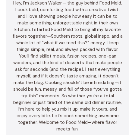
Hey, I’m Jackson Walker – the guy behind Food Meld.
I cook bold, comforting food with a creative twist,
and I love showing people how easy it can be to
make something unforgettable right in their own
kitchen. I started Food Meld to bring all my favorite
flavors together—Southern roots, global inspo, and a
whole lot of “what if we tried this?” energy. I keep
things simple, real, and always packed with flavor.
You’ll find skillet meals, fusion recipes, one-pan
wonders, and the kind of desserts that make people
ask for seconds (and the recipe). I test everything
myself, and if it doesn’t taste amazing, it doesn’t
make the blog. Cooking shouldn’t be intimidating—it
should be fun, messy, and full of those “you’ve gotta
try this” moments. So whether you’re a total
beginner or just tired of the same old dinner routine,
I’m here to help you mix it up, make it yours, and
enjoy every bite. Let’s cook something awesome
together. Welcome to Food Meld—where flavor
meets fun.