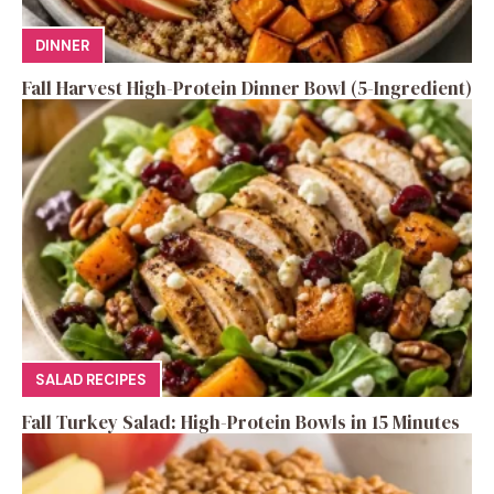
DINNER
Fall Harvest High-Protein Dinner Bowl (5-Ingredient)
SALAD RECIPES
Fall Turkey Salad: High-Protein Bowls in 15 Minutes