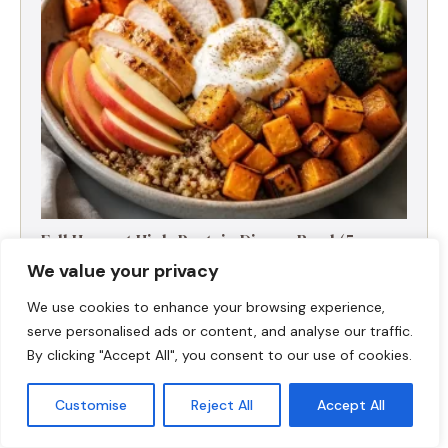
Fall Harvest High-Protein Dinner Bowl (5-
Ingredient)
We value your privacy
We use cookies to enhance your browsing experience,
serve personalised ads or content, and analyse our traffic.
By clicking "Accept All", you consent to our use of cookies.
Customise
Reject All
Accept All