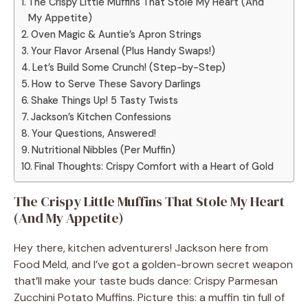
The Crispy Little Muffins That Stole My Heart (And
My Appetite)
Oven Magic & Auntie’s Apron Strings
Your Flavor Arsenal (Plus Handy Swaps!)
Let’s Build Some Crunch! (Step-by-Step)
How to Serve These Savory Darlings
Shake Things Up! 5 Tasty Twists
Jackson’s Kitchen Confessions
Your Questions, Answered!
Nutritional Nibbles (Per Muffin)
Final Thoughts: Crispy Comfort with a Heart of Gold
The Crispy Little Muffins That Stole My Heart
(And My Appetite)
Hey there, kitchen adventurers! Jackson here from
Food Meld, and I’ve got a golden-brown secret weapon
that’ll make your taste buds dance: Crispy Parmesan
Zucchini Potato Muffins. Picture this: a muffin tin full of