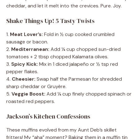
cheddar, and let it melt into the crevices. Pure. Joy.
Shake Things Up! 5 Tasty Twists
1.
Meat Lover’s:
Fold in ½ cup cooked crumbled
sausage or bacon.
2.
Mediterranean:
Add ¼ cup chopped sun-dried
tomatoes + 2 tbsp chopped Kalamata olives.
3.
Spicy Kick:
Mix in 1 diced jalapeño or ½ tsp red
pepper flakes.
4.
Cheesier:
Swap half the Parmesan for shredded
sharp cheddar or Gruyère.
5.
Veggie Boost:
Add ¼ cup finely chopped spinach or
roasted red peppers.
Jackson’s Kitchen Confessions
These muffins evolved from my Aunt Deb’s skillet
fritters! My “aha” moment? Baking them in a muffin tin