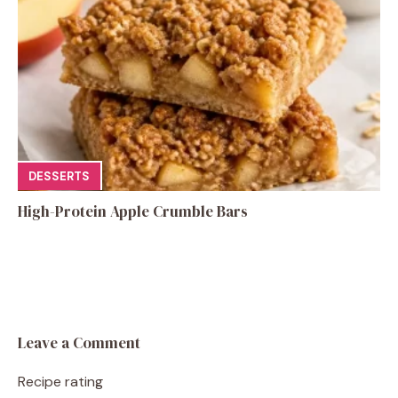
DESSERTS
High-Protein Apple Crumble Bars
Leave a Comment
Recipe rating