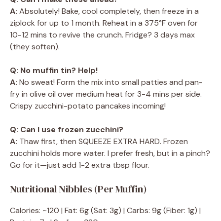
A:
Absolutely! Bake, cool completely, then freeze in a
ziplock for up to 1 month. Reheat in a 375°F oven for
10-12 mins to revive the crunch. Fridge? 3 days max
(they soften).
Q: No muffin tin? Help!
A:
No sweat! Form the mix into small patties and pan-
fry in olive oil over medium heat for 3-4 mins per side.
Crispy zucchini-potato pancakes incoming!
Q: Can I use frozen zucchini?
A:
Thaw first, then SQUEEZE EXTRA HARD. Frozen
zucchini holds more water. I prefer fresh, but in a pinch?
Go for it—just add 1-2 extra tbsp flour.
Nutritional Nibbles (Per Muffin)
Calories: ~120 | Fat: 6g (Sat: 3g) | Carbs: 9g (Fiber: 1g) |