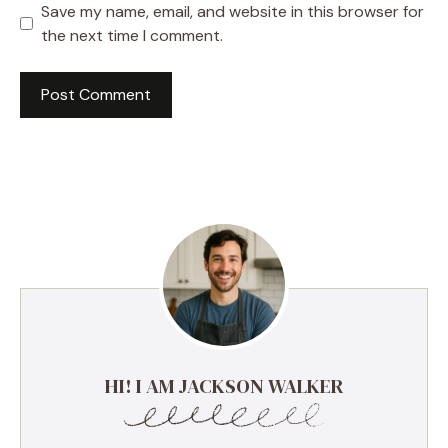
Save my name, email, and website in this browser for
the next time I comment.
HI! I AM JACKSON WALKER