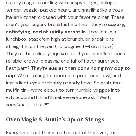
savory magic, crackling with crispy edges, hiding a
tender, veggie-packed heart, and smelling like a cozy
Italian kitchen crossed with your favorite diner. These
aren’t your sugary breakfast muffins—they’re
savory,
satisfying, and stupidly versatile
. Toss ’em in a
lunchbox, stack ’em high at brunch, or sneak one
straight from the pan (no judgment—I do it too!).
They’re the culinary equivalent of your comfiest jeans:
reliable, crowd-pleasing, and full of flavor surprises.
Best part? They’re
easier than convincing my dog to
nap
. We’re talking 15 minutes of prep, one bowl, and
ingredients you probably already have. So grab that
muffin tin—we’re about to turn humble veggies into
edible confetti that’ll make everyone ask, “Wait,
zucchini
did that?!”
Oven Magic & Auntie’s Apron Strings
Every time I pull these muffins out of the oven, I’m