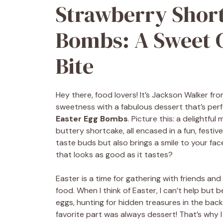
Strawberry Short
Bombs: A Sweet C
Bite
Hey there, food lovers! It’s Jackson Walker fr
sweetness with a fabulous dessert that’s perf
Easter Egg Bombs
. Picture this: a delightfu
buttery shortcake, all encased in a fun, festive
taste buds but also brings a smile to your fa
that looks as good as it tastes?
Easter is a time for gathering with friends and f
food. When I think of Easter, I can’t help bu
eggs, hunting for hidden treasures in the bac
favorite part was always dessert! That’s wh