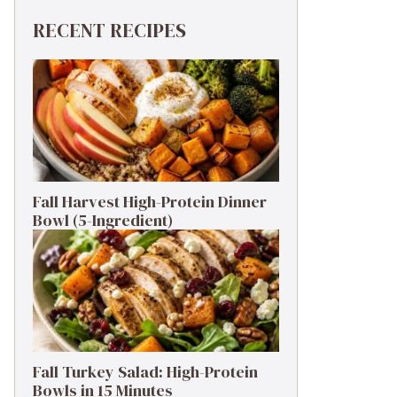
RECENT RECIPES
Fall Harvest High-Protein Dinner
Bowl (5-Ingredient)
Fall Turkey Salad: High-Protein
Bowls in 15 Minutes