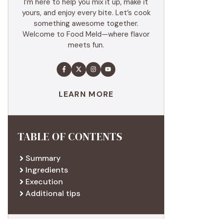
I’m here to help you mix it up, make it
yours, and enjoy every bite. Let’s cook
something awesome together.
Welcome to Food Meld—where flavor
meets fun.
LEARN MORE
TABLE OF CONTENTS
Summary
Ingredients
Execution
Additional tips