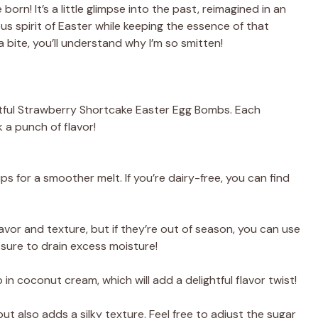
n! It’s a little glimpse into the past, reimagined in an
s spirit of Easter while keeping the essence of that
a bite, you’ll understand why I’m so smitten!
ghtful Strawberry Shortcake Easter Egg Bombs. Each
 a punch of flavor!
s for a smoother melt. If you’re dairy-free, you can find
avor and texture, but if they’re out of season, you can use
sure to drain excess moisture!
 in coconut cream, which will add a delightful flavor twist!
t also adds a silky texture. Feel free to adjust the sugar