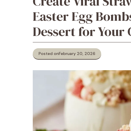
Create Viral Str
Easter Egg Bomb
Dessert for Your 
Posted on
February 20, 2026