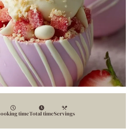
ooking time
Total time
Servings