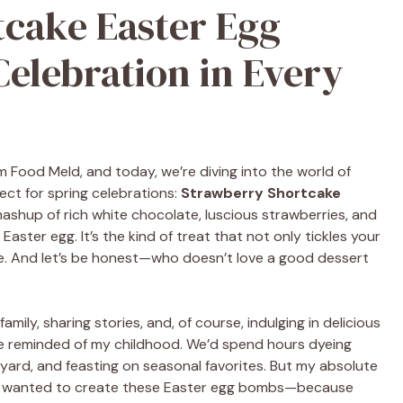
cake Easter Egg
elebration in Every
om Food Meld, and today, we’re diving into the world of
ect for spring celebrations:
Strawberry Shortcake
l mashup of rich white chocolate, luscious strawberries, and
 Easter egg. It’s the kind of treat that not only tickles your
ce. And let’s be honest—who doesn’t love a good dessert
amily, sharing stories, and, of course, indulging in delicious
t be reminded of my childhood. We’d spend hours dyeing
kyard, and feasting on seasonal favorites. But my absolute
y I wanted to create these Easter egg bombs—because