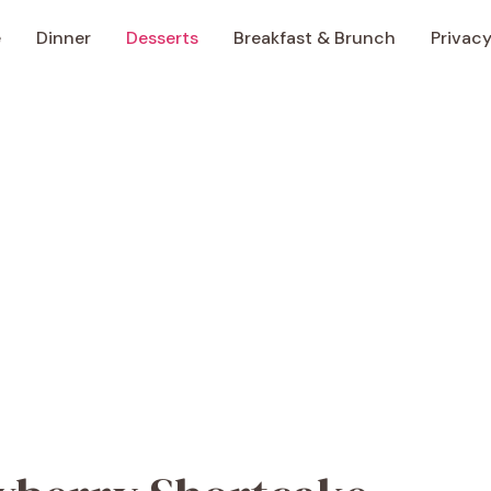
e
Dinner
Desserts
Breakfast & Brunch
Privacy