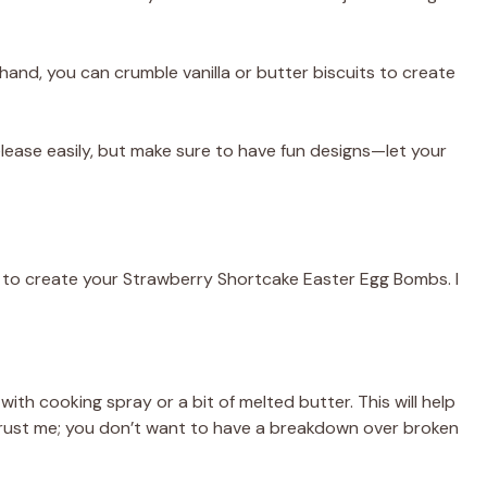
hand, you can crumble vanilla or butter biscuits to create
lease easily, but make sure to have fun designs—let your
s to create your Strawberry Shortcake Easter Egg Bombs. I
with cooking spray or a bit of melted butter. This will help
Trust me; you don’t want to have a breakdown over broken