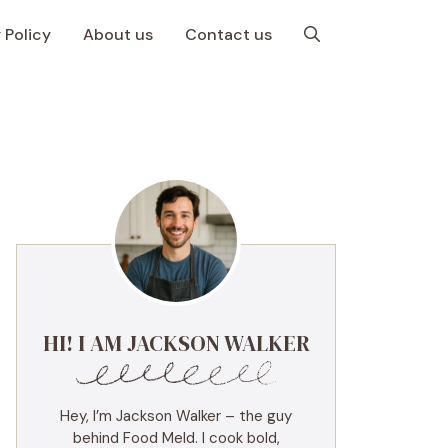
 Policy
About us
Contact us
HI! I AM JACKSON WALKER
Hey, I’m Jackson Walker – the guy
behind Food Meld. I cook bold,