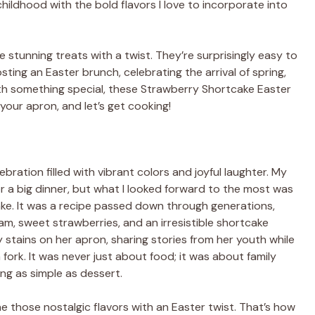
hildhood with the bold flavors I love to incorporate into
se stunning treats with a twist. They’re surprisingly easy to
ing an Easter brunch, celebrating the arrival of spring,
ith something special, these Strawberry Shortcake Easter
your apron, and let’s get cooking!
ebration filled with vibrant colors and joyful laughter. My
or a big dinner, but what I looked forward to the most was
ke. It was a recipe passed down through generations,
am, sweet strawberries, and an irresistible shortcake
rry stains on her apron, sharing stories from her youth while
ork. It was never just about food; it was about family
ng as simple as dessert.
 those nostalgic flavors with an Easter twist. That’s how