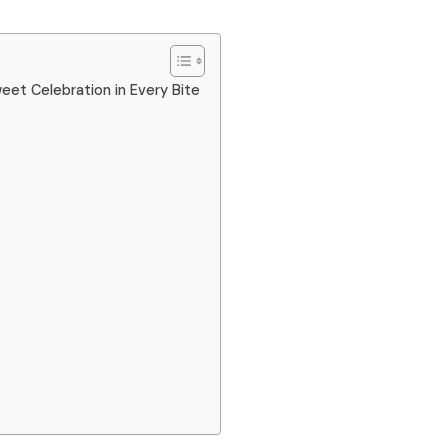
et Celebration in Every Bite