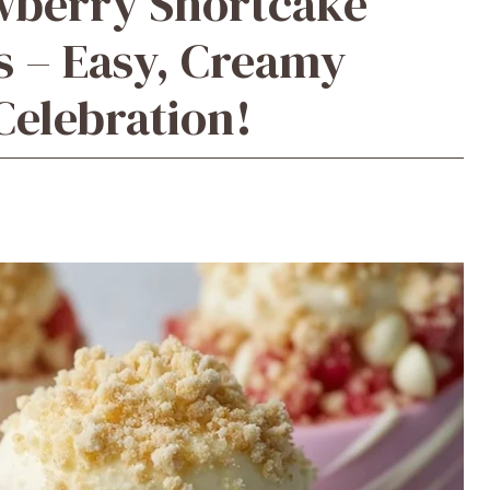
awberry Shortcake
s – Easy, Creamy
Celebration!