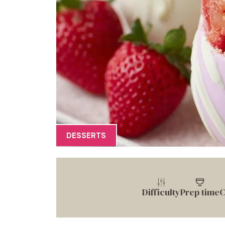
DESSERTS
Difficulty
Prep time
C