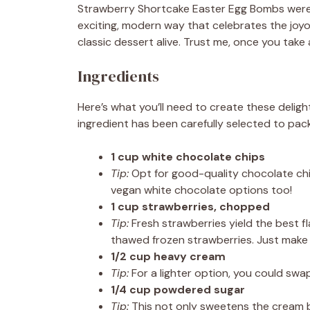
Strawberry Shortcake Easter Egg Bombs were bor
exciting, modern way that celebrates the joyou
classic dessert alive. Trust me, once you take 
Ingredients
Here’s what you’ll need to create these deli
ingredient has been carefully selected to pack
1 cup white chocolate chips
Tip:
Opt for good-quality chocolate chip
vegan white chocolate options too!
1 cup strawberries, chopped
Tip:
Fresh strawberries yield the best fl
thawed frozen strawberries. Just make 
1/2 cup heavy cream
Tip:
For a lighter option, you could swap
1/4 cup powdered sugar
Tip:
This not only sweetens the cream bu