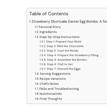
Table of Contents
Strawberry Shortcake Easter Egg Bombs: A Swe
Personal Story
Ingredients
Step-by-Step Instructions
Step 1: Prepare Your Mold
Step 2: Melt the Chocolate
Step 3: Coat the Molds
Step 4: Prepare the Strawberry Filling
Step 5: Assemble the Bombs
Step 6: Chill to Set
Step 7: Unmold the Eggs
Serving Suggestions
Recipe Variations
Chef’s Notes
FAQs and Troubleshooting
Nutritional Info
Final Thoughts