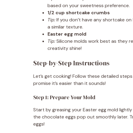
based on your sweetness preference.
1/2 cup shortcake crumbs
Tip:
If you don’t have any shortcake on 
a similar texture.
Easter egg mold
Tip:
Silicone molds work best as they re
creativity shine!
Step-by-Step Instructions
Let’s get cooking! Follow these detailed step
promise it’s easier than it sounds!
Step 1: Prepare Your Mold
Start by greasing your Easter egg mold lightly 
the chocolate eggs pop out smoothly later. 
eggs!