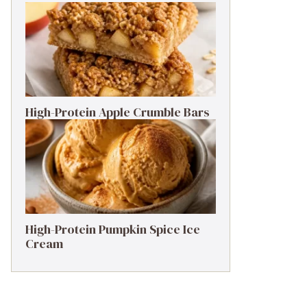
High-Protein Apple Crumble Bars
High-Protein Pumpkin Spice Ice
Cream