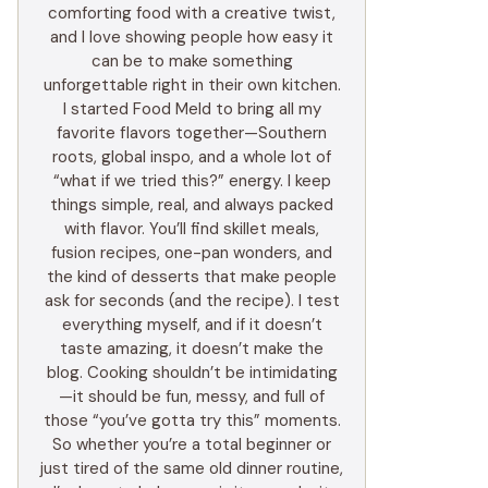
comforting food with a creative twist,
and I love showing people how easy it
can be to make something
unforgettable right in their own kitchen.
I started Food Meld to bring all my
favorite flavors together—Southern
roots, global inspo, and a whole lot of
“what if we tried this?” energy. I keep
things simple, real, and always packed
with flavor. You’ll find skillet meals,
fusion recipes, one-pan wonders, and
the kind of desserts that make people
ask for seconds (and the recipe). I test
everything myself, and if it doesn’t
taste amazing, it doesn’t make the
blog. Cooking shouldn’t be intimidating
—it should be fun, messy, and full of
those “you’ve gotta try this” moments.
So whether you’re a total beginner or
just tired of the same old dinner routine,