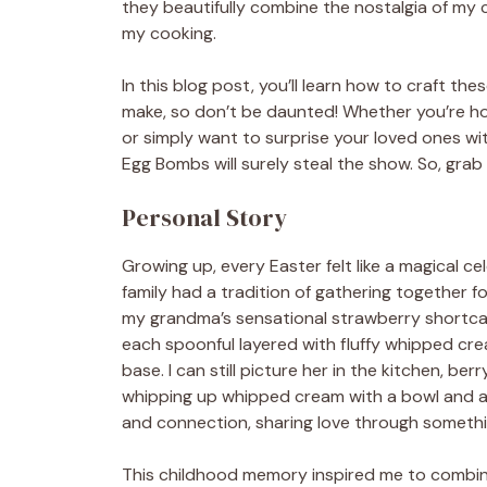
they beautifully combine the nostalgia of my c
my cooking.
In this blog post, you’ll learn how to craft the
make, so don’t be daunted! Whether you’re host
or simply want to surprise your loved ones w
Egg Bombs will surely steal the show. So, grab 
Personal Story
Growing up, every Easter felt like a magical cel
family had a tradition of gathering together f
my grandma’s sensational strawberry shortca
each spoonful layered with fluffy whipped cre
base. I can still picture her in the kitchen, be
whipping up whipped cream with a bowl and a f
and connection, sharing love through somethi
This childhood memory inspired me to combine