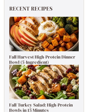
RECENT RECIPES
Fall Harvest High-Protein Dinner
Bowl (5-Ingredient)
Fall Turkey Salad: High-Protein
Bowls in 15 Minutes