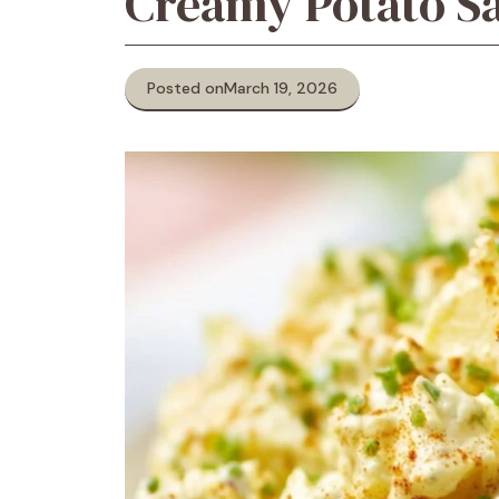
Creamy Potato Sa
Posted on
March 19, 2026