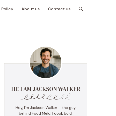
 Policy
About us
Contact us
HI! I AM JACKSON WALKER
Hey, I’m Jackson Walker – the guy
behind Food Meld. I cook bold,