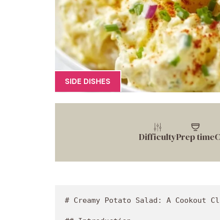
SIDE DISHES
Difficulty
Prep time
C
# Creamy Potato Salad: A Cookout Classic That Packs a Flavor Punch!

## Introduction

Hey there, food lovers! Welcome back to Food Meld, where we explore all the wonderful ways that food can bring us together. Today, I’m super excited to dive into a dish that’s as comforting as a warm hug and as iconic as flip-flops on a summer day: Creamy Potato Salad! Whether you're heating up the grill for a summer cookout or just want that creamy goodness to brighten your weekday dinner, this potato salad is sure to deliver all the nostalgic vibes while keeping things fresh and fun. 

Potato salad has often been called the unsung hero of cookouts. Let’s be honest, when's the last time you attended a backyard barbecue and didn’t spot a big bowl of this creamy delight? It’s like the warm and friendly neighbor who always brings dessert—a must-have for any gathering. But I believe that potato salad deserves a spotlight all on its own, showcasing bold flavors you can’t resist. So, get ready to roll up your sleeves, grab a potato peeler, and let’s make a potato salad that’ll have everyone asking for seconds (and maybe the secret recipe, too).

In this blog post, not only will I guide you through making a classic potato salad that’s creamy and rich, but I’ll also share some personal stories, cooking tips, and a few delicious twists to keep things exciting! So, if you're looking to impress your friends or simply digging into some comforting food, you've come to the right place! Let’s get this culinary journey started!

## Personal Story

The first time I ever made potato salad was during a family reunion when I was about twelve years old. With the sun beating down and the smell of grilled meats wafting in the air, I felt that electric summer spirit that only cookouts can bring. My mom said, “Jackson, it’s time you learn how to make potato salad. It's your turn to carry on our family tradition.” Little did I know that my efforts would be scrutinized by my loving, albeit brutally honest, relatives.

As I peeled the potatoes, I couldn’t help but feel a bit intimidated. Would Grandma love it? Would Uncle Joe ask me if I accidentally used glue instead of mayo? Spoiler alert: I nailed it! By adding my own twist—a pop of spicy mustard and a dash of garlic pepper blend—I created a flavor that even had my uncle singing my praises! That potato salad became a hit and became my signature dish for many family gatherings to come.

To this day, every time I whip up a batch of creamy potato salad, I remember that first exciting moment. It’s like capturing a bite of nostalgia mixed with the joy of sharing a meal with those I love. Today, I'll take you through my updated version, packed with flavors that are guaranteed to bring smiles around your table!

## Ingredients

Now, let’s gather all the goodness to make our amazing creamy potato salad. Here’s what you’ll need:

- **1 lb Potatoes** (I used two 8 oz russet potatoes)
  - **Chef Insight**: Russet potatoes are starchy and great for creamy salads, but feel free to try Yukon Golds for their buttery flavor!
  
- **8 Eggs**
  - **Substitution Tip**: If you’re vegan, you can use mashed avocado for creaminess or even tofu for extra protein.
  
- **½ Onion (diced)**
  - **Flavor Booster**: Red onions add a nice sweetness; if you prefer milder flavors, opt for green onions.
  
- **2 Celery Stalks**
  - **Chef Secret**: For an extra crunch, add a few diced dill pickles!
  
- **1 Red Bell Pepper (optional)**
  - **Vibrant Color**: This is optional, but it adds a sweet and crunchy profile. You could also use green or yellow peppers.
  
- **½ cup + 2 tbsp Bread n Butter Pickle Relish**
  - **Tangy Twist**: This gives that classic sweet-and-sour flavor. Want it less sweet? Use dill pickle relish!
  
- **1 cup Mayonnaise**
  - **Healthy Swap**: Greek yogurt or an egg-free mayo can lighten things up while still keeping that creamy consistency.
  
- **1½ tbsp Mustard BBQ Sauce**
  - **Chef Hack**: You can get creative here! Use a spicy mustard sauce or even Dijon for a sharper flavor.
  
- **1 tbsp Red Wine Vinegar**
  - **Zesty Kick**: This adds brightness. If you’re out, apple cider vinegar does the job perfectly!
  
- **Sea Salt and Cracked Black Pepper (to taste)**
  - **Flavor it Right**: Always taste! You might want more salt after your salad has chilled.
  
- **1 tbsp Bayou City Garlic Pepper**
  - **Must-Try Flavor**: A blend of spices that adds depth. Not available? Garlic powder mixed with pepper works well too!
  
- **Smoked Paprika (for garnish)**
  - **Visual Appeal**: This smoky sprinkle makes your dish pop. Plus, it tastes fantastic!
  
- **Green Onion (for garnish)**
  - **Fresh Finish**: Sliced green onions add a nice color contrast and subtle onion flavor.

## Step-by-Step Instructions

Now that we have everything ready, let’s dive into the cooking process. It’s straightforward and fun!

1. **Prep the Potatoes:**
   - Start by washing your potatoes thoroughly. You want those tasty skins clean! Peel them if you prefer, but potato salad with skin has character if you're feeling adventurous.
   - Cut the potatoes into uniform cubes, about 1-inch in size. This ensures they cook evenly!

2. **Boil Those Babies:**
   - Place the d