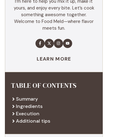
I’m here to help you mix it up, make it
yours, and enjoy every bite. Let’s cook
something awesome together.
Welcome to Food Meld—where flavor
meets fun.
LEARN MORE
TABLE OF CONTENTS
Summary
Ingredients
Execution
Additional tips