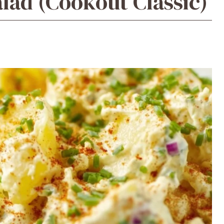
lad (Cookout Classic)