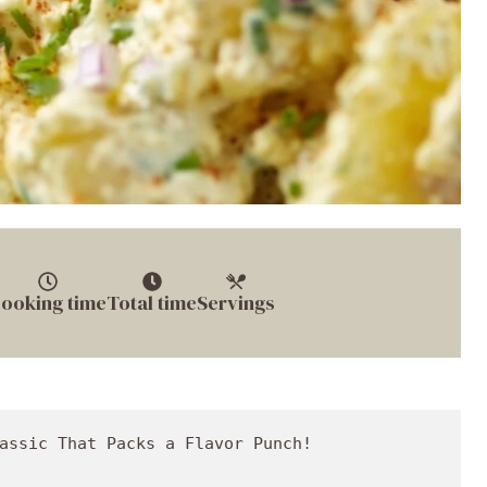
ooking time
Total time
Servings
iced potatoes into a large pot and cover them with cold water, adding a generous pinch of sea salt. Bring to a boil over medium-high heat.
   - **Pro Tip**: Potatoes are done when they’re fork-tender (usually about 10-15 minutes). Be careful not to overcook them; we want our potatoes to hold together beautifully.

3. **Hard Boil the Eggs:**
   - While the potatoes are cooking, place your eggs in a separate pot filled with cold water. Cover and bring to a boil.
   - Once boiling, remove from heat and let it sit for 12 minutes. Then transfer them to an ice bath to shock them and stop the cooking process.
   - **Chef’s Hack**: For perfectly peeled eggs, older eggs work better. Fresh eggs are often a challenge to peel!

4. **Chop and Mix:**
   - While you’re waiting for the eggs to cool, prepare your veggies! Dice the onion, celery, and red bell pepper (if using). You want to keep those pieces relatively small for easy bites.
   - In a large mixing bowl, combine the mayo, mustard BBQ sauce, red wine vinegar, bread n butter pickle relish, bayou garlic pepper, and a dash of sea salt and black pepper.

5. **Combine Ingredients:**
   - Once the potatoes are done, drain them and let them cool slightly. Once cooled, add them to the bowl with the dressing. 
   - Carefully fold in the chopped veggies—you want everything coated without mashing the potatoes!

6. **Add the Eggs:**
   - Peel and chop your hard-boiled eggs into quarters and gently stir them into the mix. The eggs give great creaminess and extra protein that balances the dish.
   - **Taste Time**: This is your moment! Adjust seasoning, adding more salt, pepper, or mustard BBq sauce as preferred.

7. **Chill Out:**
   - Transfer your potato salad to a serving bowl. Sprinkle with smoked paprika and garnish with chopped green onions for a fresh touch.
   - Cover and refrigerate for at least 1 hour to let those flavors meld beautifully.

## Serving Suggestions

When it’s finally time to dig in, how you serve matters! Transfer the creamy potato salad into a large, colorful bowl that represents your style—a vibrant bowl makes everything taste better! 

Here are a few plating tips to impress your friends:
- **Garnish Creative**: Top with fresh parsley or microgreens for a gourmet touch.
- **Texture Contrast**: Consider adding a sprinkle of crispy bacon bits or toasted nuts for a flavor crunch.
- **Bite-sized Portions**: For potlucks or BBQs, serve in individual cups with a fork, making it easy for guests to grab and go.

Pair this creamy delight with grilled meats, hearty sandwiches, or even on its own as a meal. It’s versatile, and everyone can dig in!

## Recipe Variations

Now, let’s shake things up a bit! Here are a few fun variations to play with:

1. **Spicy Southern Twist**: Add diced jalapeños or a splash of hot sauce for a kick!
2. **Herb-Infused Delight**: Toss in fresh herbs like dill, chives, or parsley to brighten things up.
3. **Bacon Lover’s Dream**: Crumbled crispy bacon or even pancetta for a savory flavor bomb.
4. **Mediterranean Vibes**: Swap out the mayo for Greek yogurt, add olives, tomatoes, and feta for a refreshing twist.
5. **Sweet and Savory**: Mix in some diced apples or grapes for a hint of sweetness that balances beautifully with the creaminess.

## Chef’s Notes

Every recipe has a story, and this creamy potato salad is no different! Over the years, I’ve experimented with countless ingredients and found that simplicity, combined with a few surprises, keeps everyone on their toes (and coming back for more). 

One of my favorite moments in my cooking journey came when I served this incredible potato salad at an outdoor picnic during my college years. As friends gathered around, they shared laughter and stories over heaping servings of my creation. The giggles filled the air as my friend narrowly avoided a potato salad explosion that almost took out a nearby picnic table. It’s moments like these that remind me why I love cooking! It’s all about creating unforgettable memories—one delicious bite at a time.

## FAQs and Troubleshooting

### Why is my potato salad watery?
A common culprit is overcooking the potatoes or using waxy potatoes instead of starchy ones. Make sure to drain excess water, and don’t skimp on cooling before mixing!

### How can I make it ahead of time?
Absolutely! You can prepare the salad a day in advance. Just ensure you cover it tightly in the fridge to maintain freshness and flavor.
  
### Can I freeze potato salad?
I don’t recommend freezing potato salad, as the mayonnaise can separate, leading to an unappetizing texture. It’s best enjoyed fresh or refrigerated for a few days.

### What should I do if it’s too tangy?
If your potato salad tastes too tangy, try adding a bit more may