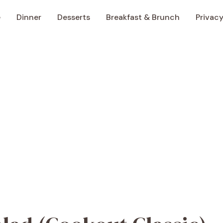
e
Dinner
Desserts
Breakfast & Brunch
Privacy