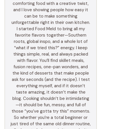
comforting food with a creative twist,
and I love showing people how easy it
can be to make something
unforgettable right in their own kitchen.
I started Food Meld to bring all my
favorite flavors together—Southern
roots, global inspo, and a whole lot of
“what if we tried this?” energy. I keep
things simple, real, and always packed
with flavor. You’ll find skillet meals,
fusion recipes, one-pan wonders, and
the kind of desserts that make people
ask for seconds (and the recipe). I test
everything myself, and if it doesn’t
taste amazing, it doesn’t make the
blog. Cooking shouldn’t be intimidating
—it should be fun, messy, and full of
those “you’ve gotta try this” moments.
So whether you’re a total beginner or
just tired of the same old dinner routine,