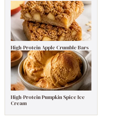
High-Protein Apple Crumble Bars
High-Protein Pumpkin Spice Ice
Cream