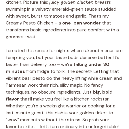
kitchen. Picture this:
juicy golden chicken breasts
swimming in a velvety emerald-green sauce studded
with sweet, burst tomatoes and garlic. That’s my
Creamy Pesto Chicken – a
one-pan wonder
that
transforms basic ingredients into pure comfort with a
gourmet twist.
I created this recipe for nights when takeout menus are
tempting you, but your taste buds deserve better. It’s
faster than delivery too – we’re talking
under 30
minutes
from fridge to fork. The secret? Letting that
vibrant basil pesto do the heavy lifting while cream and
Parmesan work their rich, silky magic. No fancy
techniques, no obscure ingredients. Just
big, bold
flavor
that’ll make you feel like a kitchen rockstar.
Whether you’re a weeknight warrior or cooking for a
last-minute guest, this dish is your golden ticket to
“wow” moments without the stress. So grab your
favorite skillet – let’s turn ordinary into unforgettable!