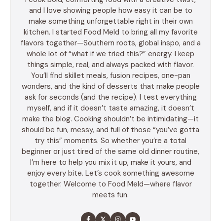
and I love showing people how easy it can be to
make something unforgettable right in their own
kitchen. I started Food Meld to bring all my favorite
flavors together—Southern roots, global inspo, and a
whole lot of “what if we tried this?” energy. I keep
things simple, real, and always packed with flavor.
You’ll find skillet meals, fusion recipes, one-pan
wonders, and the kind of desserts that make people
ask for seconds (and the recipe). I test everything
myself, and if it doesn’t taste amazing, it doesn’t
make the blog. Cooking shouldn’t be intimidating—it
should be fun, messy, and full of those “you’ve gotta
try this” moments. So whether you’re a total
beginner or just tired of the same old dinner routine,
I’m here to help you mix it up, make it yours, and
enjoy every bite. Let’s cook something awesome
together. Welcome to Food Meld—where flavor
meets fun.