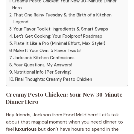
Creamy Pesto Chicken: Your New 30-Minute Dinner
Hero
That One Rainy Tuesday & the Birth of a Kitchen
Legend
Your Flavor Toolkit: Ingredients & Smart Swaps
Let’s Get Cooking: Your Foolproof Roadmap
Plate It Like a Pro (Minimal Effort, Max Style!)
Make It Your Own: 5 Flavor Twists!
Jackson’s Kitchen Confessions
Your Questions, My Answers!
Nutritional Info (Per Serving)
Final Thoughts: Creamy Pesto Chicken
Creamy Pesto Chicken: Your New 30-Minute
Dinner Hero
Hey friends, Jackson from Food Meld here! Let’s talk
about that magical moment when you need dinner to
feel
luxurious
but don’t have hours to spend in the