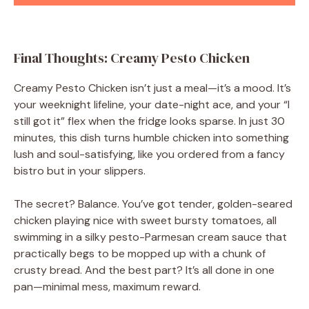
Final Thoughts: Creamy Pesto Chicken
Creamy Pesto Chicken isn’t just a meal—it’s a mood. It’s
your weeknight lifeline, your date-night ace, and your “I
still got it” flex when the fridge looks sparse. In just 30
minutes, this dish turns humble chicken into something
lush and soul-satisfying, like you ordered from a fancy
bistro but in your slippers.
The secret? Balance. You’ve got tender, golden-seared
chicken playing nice with sweet bursty tomatoes, all
swimming in a silky pesto-Parmesan cream sauce that
practically begs to be mopped up with a chunk of
crusty bread. And the best part? It’s all done in one
pan—minimal mess, maximum reward.