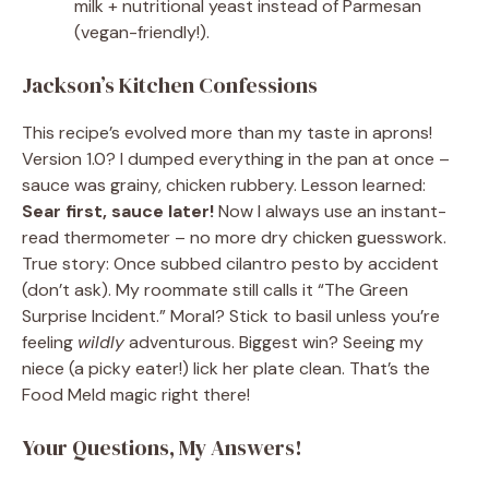
milk + nutritional yeast instead of Parmesan
(vegan-friendly!).
Jackson’s Kitchen Confessions
This recipe’s evolved more than my taste in aprons!
Version 1.0? I dumped everything in the pan at once –
sauce was grainy, chicken rubbery. Lesson learned:
Sear first, sauce later!
Now I always use an instant-
read thermometer – no more dry chicken guesswork.
True story: Once subbed cilantro pesto by accident
(don’t ask). My roommate still calls it “The Green
Surprise Incident.” Moral? Stick to basil unless you’re
feeling
wildly
adventurous. Biggest win? Seeing my
niece (a picky eater!) lick her plate clean. That’s the
Food Meld magic right there!
Your Questions, My Answers!