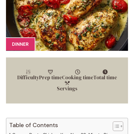
DINNER
Difficulty
Prep time
Cooking time
Total time
Servings
Table of Contents