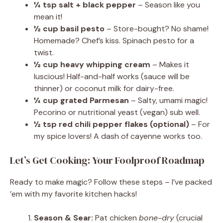
¼ tsp salt + black pepper
– Season like you
mean it!
½ cup basil pesto
– Store-bought? No shame!
Homemade? Chef’s kiss. Spinach pesto for a
twist.
½ cup heavy whipping cream
– Makes it
luscious! Half-and-half works (sauce will be
thinner) or coconut milk for dairy-free.
¼ cup grated Parmesan
– Salty, umami magic!
Pecorino or nutritional yeast (vegan) sub well.
½ tsp red chili pepper flakes (optional)
– For
my spice lovers! A dash of cayenne works too.
Let’s Get Cooking: Your Foolproof Roadmap
Ready to make magic? Follow these steps – I’ve packed
’em with my favorite kitchen hacks!
Season & Sear:
Pat chicken
bone-dry
(crucial