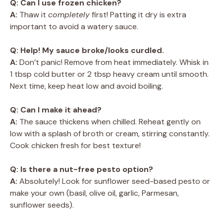
Q: Can I use frozen chicken?
A:
Thaw it
completely
first! Patting it dry is extra
important to avoid a watery sauce.
Q: Help! My sauce broke/looks curdled.
A:
Don’t panic! Remove from heat immediately. Whisk in
1 tbsp cold butter or 2 tbsp heavy cream until smooth.
Next time, keep heat low and avoid boiling.
Q: Can I make it ahead?
A:
The sauce thickens when chilled. Reheat gently on
low with a splash of broth or cream, stirring constantly.
Cook chicken fresh for best texture!
Q: Is there a nut-free pesto option?
A:
Absolutely! Look for sunflower seed-based pesto or
make your own (basil, olive oil, garlic, Parmesan,
sunflower seeds).