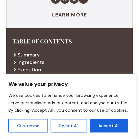
LEARN MORE
TABLE OF CONTENTS
Summary
Ingredients
Execution
Additional tips
We value your privacy
We use cookies to enhance your browsing experience,
RECENT RECIPES
serve personalised ads or content, and analyse our traffic.
By clicking "Accept All", you consent to our use of cookies.
Customise
Reject All
Accept All