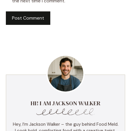
the next time I comment.
HI! I AM JACKSON WALKER
Hey, I’m Jackson Walker – the guy behind Food Meld.
I cook bold, comforting food with a creative twist,