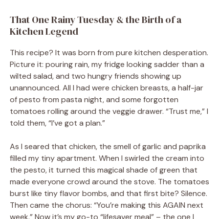
That One Rainy Tuesday & the Birth of a
Kitchen Legend
This recipe? It was born from pure kitchen desperation.
Picture it: pouring rain, my fridge looking sadder than a
wilted salad, and two hungry friends showing up
unannounced. All I had were chicken breasts, a half-jar
of pesto from pasta night, and some forgotten
tomatoes rolling around the veggie drawer. “Trust me,” I
told them, “I’ve got a plan.”
As I seared that chicken, the smell of garlic and paprika
filled my tiny apartment. When I swirled the cream into
the pesto, it turned this magical shade of green that
made everyone crowd around the stove. The tomatoes
burst like tiny flavor bombs, and that first bite? Silence.
Then came the chorus: “You’re making this AGAIN next
week.” Now it’s my go-to “lifesaver meal” – the one I