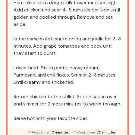
Heat olive oil in a large skillet over medium-high.
Add chicken and sear 4–5 minutes per side until
golden and cooked through. Remove and set
aside.
In the same skillet, sauté onion and garlic for 2–3
minutes. Add grape tomatoes and cook until
they start to burst.
Lower heat. Stir in pesto, heavy cream,
Parmesan, and chili flakes. Simmer 2–3 minutes
until creamy and thickened.
Return chicken to the skillet. Spoon sauce over
and simmer for 2 more minutes to warm through.
Serve hot with your favorite sides.
Prep Time:
10 minutes
Cook Time:
20 minutes