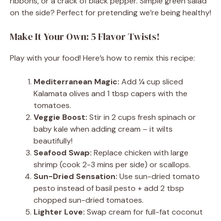
ribbons, or a crack of black pepper. Simple green salad
on the side? Perfect for pretending we’re being healthy!
Make It Your Own: 5 Flavor Twists!
Play with your food! Here’s how to remix this recipe:
Mediterranean Magic:
Add ¼ cup sliced
Kalamata olives and 1 tbsp capers with the
tomatoes.
Veggie Boost:
Stir in 2 cups fresh spinach or
baby kale when adding cream – it wilts
beautifully!
Seafood Swap:
Replace chicken with large
shrimp (cook 2-3 mins per side) or scallops.
Sun-Dried Sensation:
Use sun-dried tomato
pesto instead of basil pesto + add 2 tbsp
chopped sun-dried tomatoes.
Lighter Love:
Swap cream for full-fat coconut