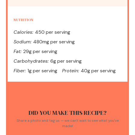
NUTRITION
Calories:
450 per serving
Sodium:
480mg per serving
Fat:
29g per serving
Carbohydrates:
6g per serving
Fiber:
1g per serving
Protein:
40g per serving
DID YOU MAKE THIS RECIPE?
Share a photo and tag us — we can't wait to see what you've
made!