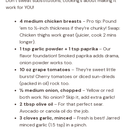
Don’t sweat substitutions; cooking’s about making it
work for YOU!
4 medium chicken breasts
– Pro tip: Pound
’em to ½-inch thickness if they’re chunky! Swap:
Chicken thighs work great (juicier, cook 2 mins
longer).
1 tsp garlic powder + 1 tsp paprika
– Our
flavor foundation! Smoked paprika adds drama,
onion powder works too.
10 oz grape tomatoes
– They’re sweet little
bursts! Cherry tomatoes or diced sun-drieds
(packed in oil) rock too.
½ medium onion, chopped
– Yellow or red
both work. No onion? Skip it, add extra garlic!
2 tbsp olive oil
– For that perfect sear.
Avocado or canola oil do the job.
3 cloves garlic, minced
– Fresh is best! Jarred
minced garlic (1.5 tsp) in a pinch.