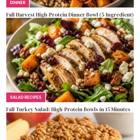
DINNER
Fall Harvest High-Protein Dinner Bowl (5-Ingredient)
SALAD RECIPES
Fall Turkey Salad: High-Protein Bowls in 15 Minutes