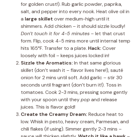
for golden crust!). Rub garlic powder, paprika,
salt, and pepper into every nook. Heat olive oil in
a
large skillet
over medium-high until it
shimmers. Add chicken – it should sizzle loudly!
Don’t touch it for 4-5 minutes
– let that crust
form. Flip, cook 4-5 mins more until internal temp
hits 165°F. Transfer to a plate.
Hack:
Cover
loosely with foil – keeps juices locked in!
Sizzle the Aromatics:
In that same glorious
skillet (don’t wash it – flavor lives here!), sauté
onion for 2 mins until soft. Add garlic – stir 30
seconds until fragrant (don’t burn it!). Toss in
tomatoes. Cook 2-3 mins, pressing some gently
with your spoon until they
pop
and release
juices. This is flavor gold!
Create the Creamy Dream:
Reduce heat to
low. Whisk in pesto, heavy cream, Parmesan, and
chili flakes (if using). Simmer gently 2-3 mins –
sauce will thicken slightly.
Watch it like a hawk
–