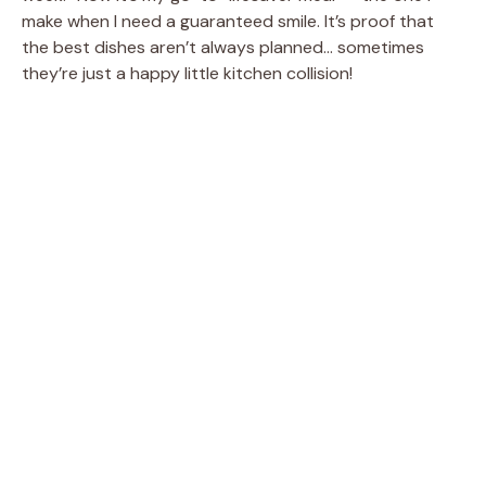
make when I need a guaranteed smile. It’s proof that
the best dishes aren’t always planned… sometimes
they’re just a happy little kitchen collision!