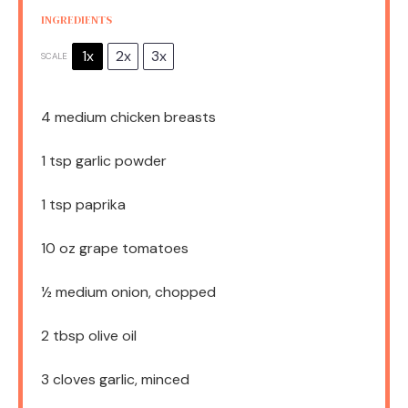
INGREDIENTS
1x
2x
3x
SCALE
4
medium chicken breasts
1 tsp
garlic powder
1 tsp
paprika
10 oz
grape tomatoes
½
medium onion, chopped
2 tbsp
olive oil
3
cloves garlic, minced