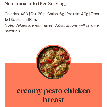
Nutritional Info (Per Serving)
Calories: 450 | Fat: 29g | Carbs: 6g | Protein: 40g | Fiber:
1g | Sodium: 480mg
Note: Values are estimates. Substitutions will change
nutrition.
creamy pesto chicken
breast