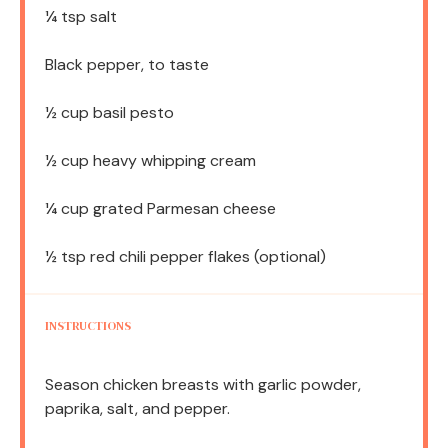
¼ tsp
salt
Black pepper, to taste
½ cup
basil pesto
½ cup
heavy whipping cream
¼ cup
grated Parmesan cheese
½ tsp
red chili pepper flakes (optional)
INSTRUCTIONS
Season chicken breasts with garlic powder,
paprika, salt, and pepper.