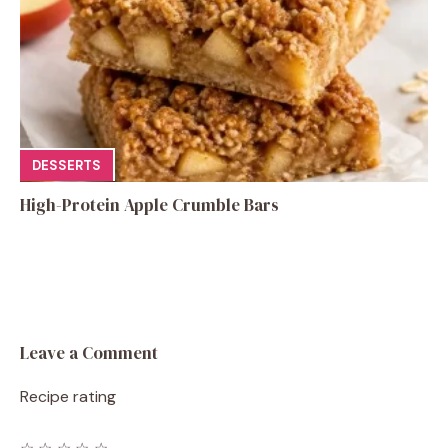
DESSERTS
High-Protein Apple Crumble Bars
Leave a Comment
Recipe rating