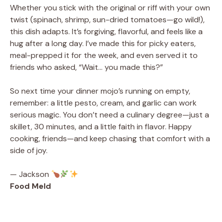
Whether you stick with the original or riff with your own
twist (spinach, shrimp, sun-dried tomatoes—go wild!),
this dish adapts. It’s forgiving, flavorful, and feels like a
hug after a long day. I’ve made this for picky eaters,
meal-prepped it for the week, and even served it to
friends who asked, “Wait… you made this?”
So next time your dinner mojo’s running on empty,
remember: a little pesto, cream, and garlic can work
serious magic. You don’t need a culinary degree—just a
skillet, 30 minutes, and a little faith in flavor. Happy
cooking, friends—and keep chasing that comfort with a
side of joy.
— Jackson
Food Meld