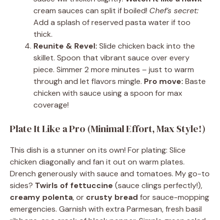
cream sauces can split if boiled!
Chef’s secret:
Add a splash of reserved pasta water if too
thick.
Reunite & Revel:
Slide chicken back into the
skillet. Spoon that vibrant sauce over every
piece. Simmer 2 more minutes – just to warm
through and let flavors mingle.
Pro move:
Baste
chicken with sauce using a spoon for max
coverage!
Plate It Like a Pro (Minimal Effort, Max Style!)
This dish is a stunner on its own! For plating: Slice
chicken diagonally and fan it out on warm plates.
Drench generously with sauce and tomatoes. My go-to
sides?
Twirls of fettuccine
(sauce clings perfectly!),
creamy polenta
, or
crusty bread
for sauce-mopping
emergencies. Garnish with extra Parmesan, fresh basil