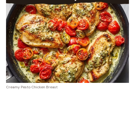
Creamy Pesto Chicken Breast