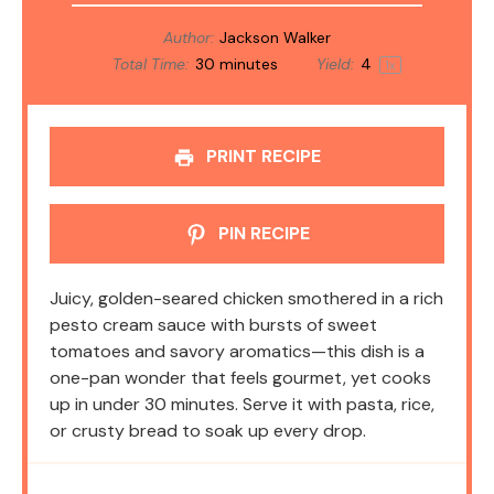
Author:
Jackson Walker
Total Time:
30 minutes
Yield:
4
1
x
PRINT RECIPE
PIN RECIPE
Juicy, golden-seared chicken smothered in a rich
pesto cream sauce with bursts of sweet
tomatoes and savory aromatics—this dish is a
one-pan wonder that feels gourmet, yet cooks
up in under 30 minutes. Serve it with pasta, rice,
or crusty bread to soak up every drop.