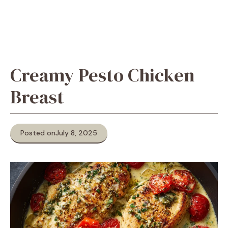
Creamy Pesto Chicken
Breast
Posted on
July 8, 2025