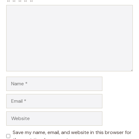
☆
☆
☆
☆
☆
Comment
Name
Email
Website
Save my name, email, and website in this browser for