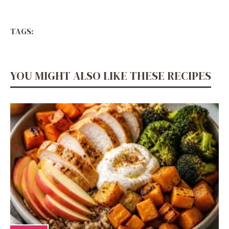
TAGS:
YOU MIGHT ALSO LIKE THESE RECIPES