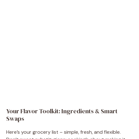
Your Flavor Toolkit: Ingredients & Smart
Swaps
Here’s your grocery list – simple, fresh, and flexible.