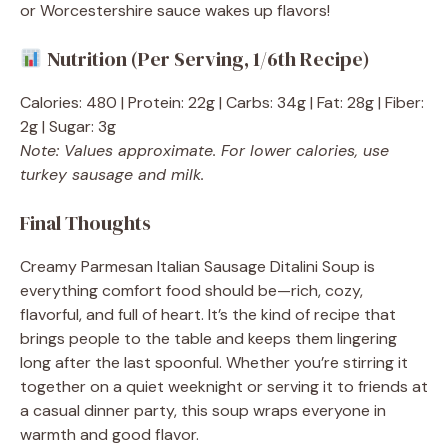
or Worcestershire sauce wakes up flavors!
Nutrition (Per Serving, 1/6th Recipe)
Calories: 480 | Protein: 22g | Carbs: 34g | Fat: 28g | Fiber:
2g | Sugar: 3g
Note: Values approximate. For lower calories, use
turkey sausage and milk.
Final Thoughts
Creamy Parmesan Italian Sausage Ditalini Soup is
everything comfort food should be—rich, cozy,
flavorful, and full of heart. It’s the kind of recipe that
brings people to the table and keeps them lingering
long after the last spoonful. Whether you’re stirring it
together on a quiet weeknight or serving it to friends at
a casual dinner party, this soup wraps everyone in
warmth and good flavor.