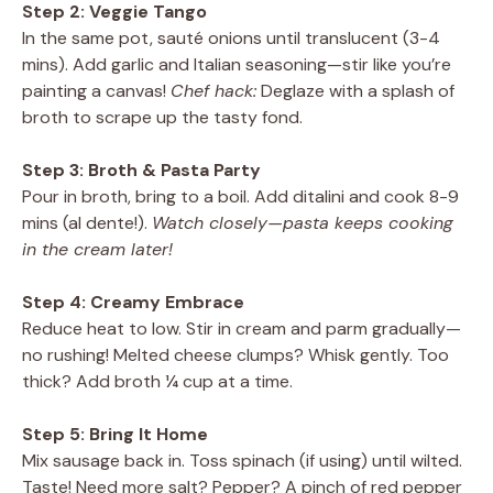
Step 2: Veggie Tango
In the same pot, sauté onions until translucent (3-4
mins). Add garlic and Italian seasoning—stir like you’re
painting a canvas!
Chef hack:
Deglaze with a splash of
broth to scrape up the tasty fond.
Step 3: Broth & Pasta Party
Pour in broth, bring to a boil. Add ditalini and cook 8-9
mins (al dente!).
Watch closely—pasta keeps cooking
in the cream later!
Step 4: Creamy Embrace
Reduce heat to low. Stir in cream and parm gradually—
no rushing! Melted cheese clumps? Whisk gently. Too
thick? Add broth ¼ cup at a time.
Step 5: Bring It Home
Mix sausage back in. Toss spinach (if using) until wilted.
Taste! Need more salt? Pepper? A pinch of red pepper