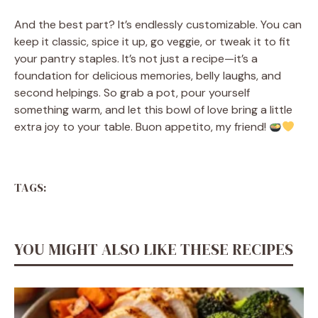
And the best part? It’s endlessly customizable. You can
keep it classic, spice it up, go veggie, or tweak it to fit
your pantry staples. It’s not just a recipe—it’s a
foundation for delicious memories, belly laughs, and
second helpings. So grab a pot, pour yourself
something warm, and let this bowl of love bring a little
extra joy to your table. Buon appetito, my friend!
TAGS:
YOU MIGHT ALSO LIKE THESE RECIPES