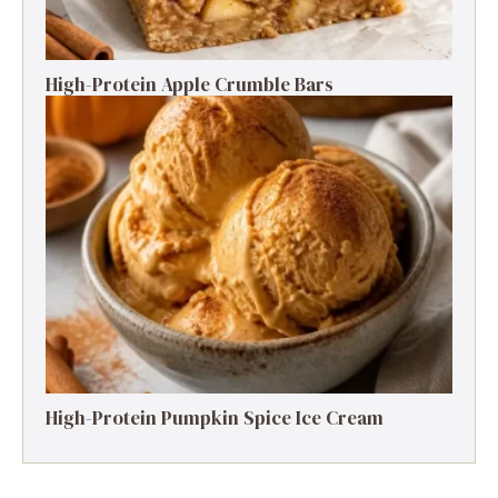
High-Protein Apple Crumble Bars
High-Protein Pumpkin Spice Ice Cream