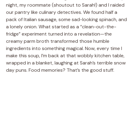
night, my roommate (shoutout to Sarah!) and I raided
our pantry like culinary detectives. We found half a
pack of Italian sausage, some sad-looking spinach, and
a lonely onion. What started as a “clean-out-the-
fridge” experiment turned into a revelation—the
creamy parm broth transformed those humble
ingredients into something magical. Now, every time I
make this soup, I’m back at that wobbly kitchen table,
wrapped in a blanket, laughing at Sarah’s terrible snow
day puns. Food memories? That’s the good stuff.