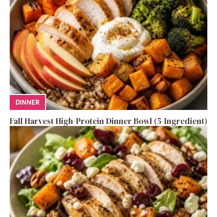
DINNER
Fall Harvest High-Protein Dinner Bowl (5-Ingredient)