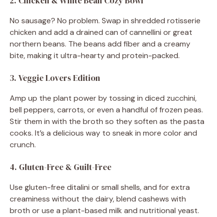
2. Chicken & White Bean Cozy Bowl
No sausage? No problem. Swap in shredded rotisserie
chicken and add a drained can of cannellini or great
northern beans. The beans add fiber and a creamy
bite, making it ultra-hearty and protein-packed.
3. Veggie Lovers Edition
Amp up the plant power by tossing in diced zucchini,
bell peppers, carrots, or even a handful of frozen peas.
Stir them in with the broth so they soften as the pasta
cooks. It’s a delicious way to sneak in more color and
crunch.
4. Gluten-Free & Guilt-Free
Use gluten-free ditalini or small shells, and for extra
creaminess without the dairy, blend cashews with
broth or use a plant-based milk and nutritional yeast.