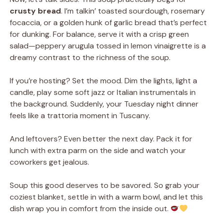
crusty bread
. I’m talkin’ toasted sourdough, rosemary
focaccia, or a golden hunk of garlic bread that’s perfect
for dunking. For balance, serve it with a crisp green
salad—peppery arugula tossed in lemon vinaigrette is a
dreamy contrast to the richness of the soup.
If you’re hosting? Set the mood. Dim the lights, light a
candle, play some soft jazz or Italian instrumentals in
the background. Suddenly, your Tuesday night dinner
feels like a trattoria moment in Tuscany.
And leftovers? Even better the next day. Pack it for
lunch with extra parm on the side and watch your
coworkers get jealous.
Soup this good deserves to be savored. So grab your
coziest blanket, settle in with a warm bowl, and let this
dish wrap you in comfort from the inside out.