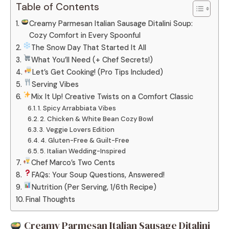
Table of Contents
Creamy Parmesan Italian Sausage Ditalini Soup:
Cozy Comfort in Every Spoonful
The Snow Day That Started It All
What You’ll Need (+ Chef Secrets!)
Let’s Get Cooking! (Pro Tips Included)
Serving Vibes
Mix It Up! Creative Twists on a Comfort Classic
1. Spicy Arrabbiata Vibes
2. Chicken & White Bean Cozy Bowl
3. Veggie Lovers Edition
4. Gluten-Free & Guilt-Free
5. Italian Wedding-Inspired
Chef Marco’s Two Cents
FAQs: Your Soup Questions, Answered!
Nutrition (Per Serving, 1/6th Recipe)
Final Thoughts
Creamy Parmesan Italian Sausage Ditalini