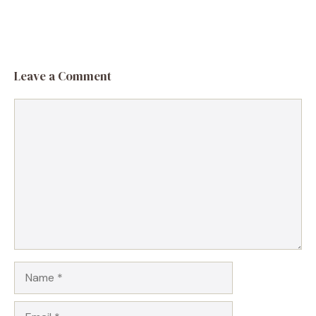
Leave a Comment
Comment
Name
Email