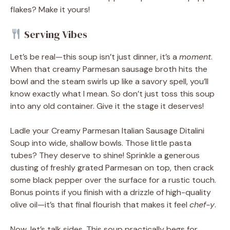
flakes? Make it yours!
Serving Vibes
Let’s be real—this soup isn’t just dinner, it’s a
moment
.
When that creamy Parmesan sausage broth hits the
bowl and the steam swirls up like a savory spell, you’ll
know exactly what I mean. So don’t just toss this soup
into any old container. Give it the stage it deserves!
Ladle your Creamy Parmesan Italian Sausage Ditalini
Soup into wide, shallow bowls. Those little pasta
tubes? They deserve to shine! Sprinkle a generous
dusting of freshly grated Parmesan on top, then crack
some black pepper over the surface for a rustic touch.
Bonus points if you finish with a drizzle of high-quality
olive oil—it’s that final flourish that makes it feel
chef-y
.
Now, let’s talk sides. This soup practically begs for