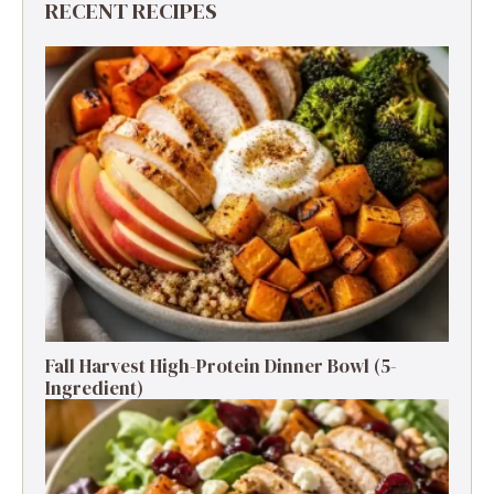
RECENT RECIPES
Fall Harvest High-Protein Dinner Bowl (5-
Ingredient)