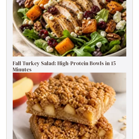
Fall Turkey Salad: High-Protein Bowls in 15
Minutes