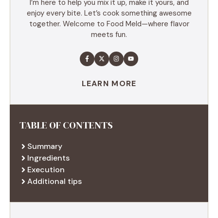
I’m here to help you mix it up, make it yours, and
enjoy every bite. Let’s cook something awesome
together. Welcome to Food Meld—where flavor
meets fun.
LEARN MORE
TABLE OF CONTENTS
Summary
Ingredients
Execution
Additional tips