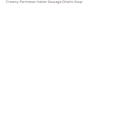
Creamy Parmesan Italian Sausage Ditalini Soup