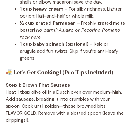
shells or elbow macaroni save the day.
1 cup heavy cream
– For silky richness. Lighter
option: Half-and-half or whole milk.
½ cup grated Parmesan
– Freshly grated melts
better!
No parm? Asiago or Pecorino Romano
rock here.
1 cup baby spinach (optional)
– Kale or
arugula add fun twists! Skip if you’re anti-leafy
greens.
Let’s Get Cooking! (Pro Tips Included)
Step 1: Brown That Sausage
Heat 1 tbsp olive oil in a Dutch oven over medium-high.
Add sausage, breaking it into crumbles with your
spoon. Cook until golden—those browned bits =
FLAVOR GOLD. Remove with a slotted spoon (leave the
drippings!).