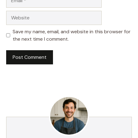
Website
Save my name, email, and website in this browser for
the next time I comment.