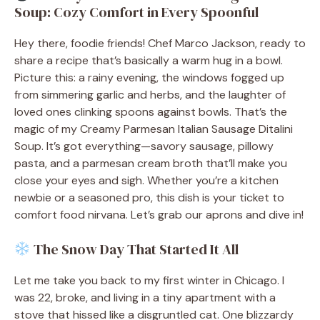
Soup: Cozy Comfort in Every Spoonful
Hey there, foodie friends! Chef Marco Jackson, ready to
share a recipe that’s basically a warm hug in a bowl.
Picture this: a rainy evening, the windows fogged up
from simmering garlic and herbs, and the laughter of
loved ones clinking spoons against bowls. That’s the
magic of my Creamy Parmesan Italian Sausage Ditalini
Soup. It’s got everything—savory sausage, pillowy
pasta, and a parmesan cream broth that’ll make you
close your eyes and sigh. Whether you’re a kitchen
newbie or a seasoned pro, this dish is your ticket to
comfort food nirvana. Let’s grab our aprons and dive in!
The Snow Day That Started It All
Let me take you back to my first winter in Chicago. I
was 22, broke, and living in a tiny apartment with a
stove that hissed like a disgruntled cat. One blizzardy