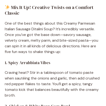
Mix It Up! Creative Twists on a Comfort
Classic
One of the best things about this Creamy Parmesan
Italian Sausage Ditalini Soup? It’s incredibly versatile.
Once you’ve got the base down—savory sausage,
velvety cream, melty parm, and bite-sized pasta—you
can spin it in all kinds of delicious directions. Here are
five fun ways to shake things up:
1. Spicy Arrabbiata Vibes
Craving heat? Stir in a tablespoon of tomato paste
when sautéing the onions and garlic, then add crushed
red pepper flakes to taste. You’ll get a spicy, tangy
tomato kick that balances beautifully with the creamy
broth.