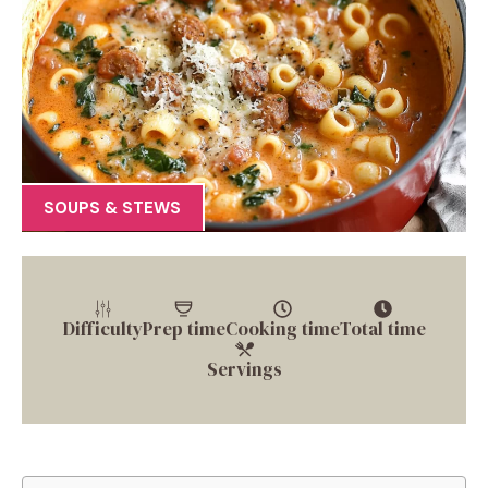
SOUPS & STEWS
Difficulty
Prep time
Cooking time
Total time
Servings