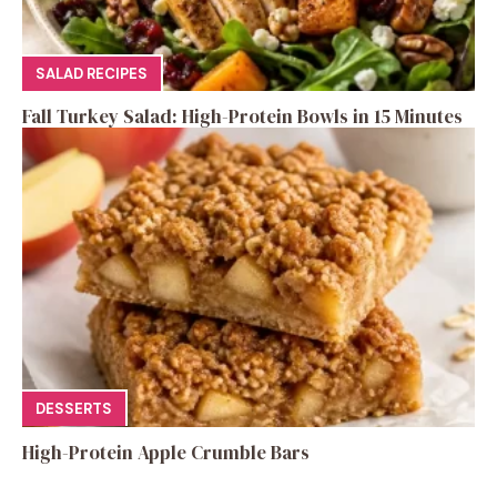
SALAD RECIPES
Fall Turkey Salad: High-Protein Bowls in 15 Minutes
DESSERTS
High-Protein Apple Crumble Bars