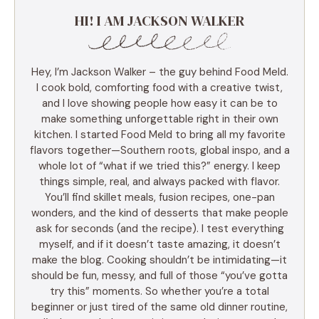
HI! I AM JACKSON WALKER
Hey, I’m Jackson Walker – the guy behind Food Meld.
I cook bold, comforting food with a creative twist,
and I love showing people how easy it can be to
make something unforgettable right in their own
kitchen. I started Food Meld to bring all my favorite
flavors together—Southern roots, global inspo, and a
whole lot of “what if we tried this?” energy. I keep
things simple, real, and always packed with flavor.
You’ll find skillet meals, fusion recipes, one-pan
wonders, and the kind of desserts that make people
ask for seconds (and the recipe). I test everything
myself, and if it doesn’t taste amazing, it doesn’t
make the blog. Cooking shouldn’t be intimidating—it
should be fun, messy, and full of those “you’ve gotta
try this” moments. So whether you’re a total
beginner or just tired of the same old dinner routine,