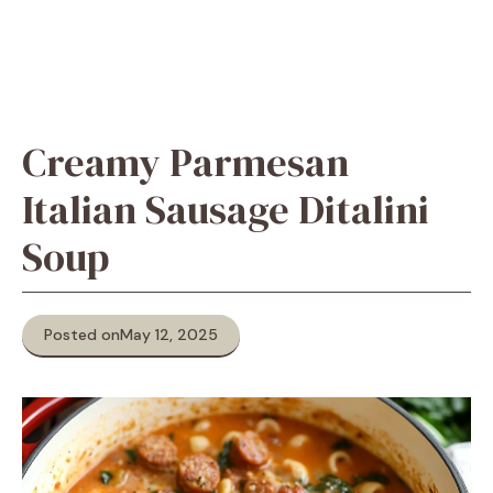
Creamy Parmesan
Italian Sausage Ditalini
Soup
Posted on
May 12, 2025