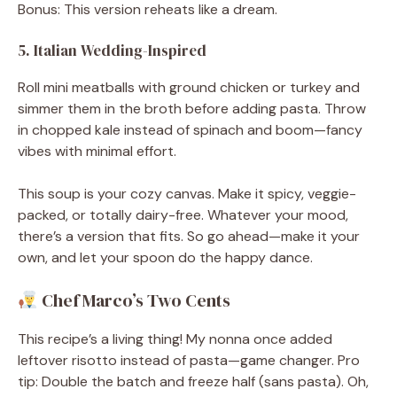
Bonus: This version reheats like a dream.
5. Italian Wedding-Inspired
Roll mini meatballs with ground chicken or turkey and
simmer them in the broth before adding pasta. Throw
in chopped kale instead of spinach and boom—fancy
vibes with minimal effort.
This soup is your cozy canvas. Make it spicy, veggie-
packed, or totally dairy-free. Whatever your mood,
there’s a version that fits. So go ahead—make it your
own, and let your spoon do the happy dance.
Chef Marco’s Two Cents
This recipe’s a living thing! My nonna once added
leftover risotto instead of pasta—game changer. Pro
tip: Double the batch and freeze half (sans pasta). Oh,