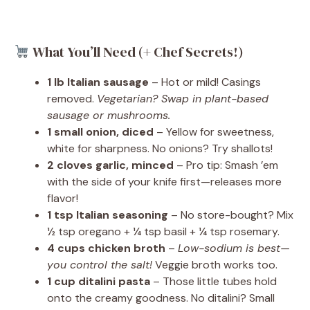
What You’ll Need (+ Chef Secrets!)
1 lb Italian sausage
– Hot or mild! Casings
removed.
Vegetarian? Swap in plant-based
sausage or mushrooms.
1 small onion, diced
– Yellow for sweetness,
white for sharpness. No onions? Try shallots!
2 cloves garlic, minced
– Pro tip: Smash ’em
with the side of your knife first—releases more
flavor!
1 tsp Italian seasoning
– No store-bought? Mix
½ tsp oregano + ¼ tsp basil + ¼ tsp rosemary.
4 cups chicken broth
–
Low-sodium is best—
you control the salt!
Veggie broth works too.
1 cup ditalini pasta
– Those little tubes hold
onto the creamy goodness. No ditalini? Small