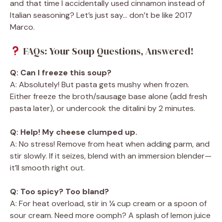
and that time I accidentally used cinnamon instead of
Italian seasoning? Let’s just say… don’t be like 2017
Marco.
FAQs: Your Soup Questions, Answered!
Q: Can I freeze this soup?
A: Absolutely! But pasta gets mushy when frozen.
Either freeze the broth/sausage base alone (add fresh
pasta later), or undercook the ditalini by 2 minutes.
Q: Help! My cheese clumped up.
A: No stress! Remove from heat when adding parm, and
stir slowly. If it seizes, blend with an immersion blender—
it’ll smooth right out.
Q: Too spicy? Too bland?
A: For heat overload, stir in ¼ cup cream or a spoon of
sour cream. Need more oomph? A splash of lemon juice