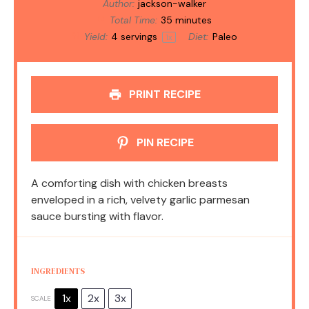
Author:
jackson-walker
Total Time:
35 minutes
Yield:
4
servings
Diet:
Paleo
1
x
PRINT RECIPE
PIN RECIPE
A comforting dish with chicken breasts
enveloped in a rich, velvety garlic parmesan
sauce bursting with flavor.
INGREDIENTS
1x
2x
3x
SCALE