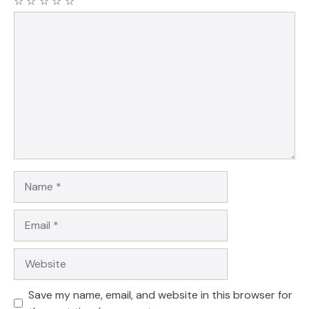
☆
☆
☆
☆
☆
Comment
Name
Email
Website
Save my name, email, and website in this browser for