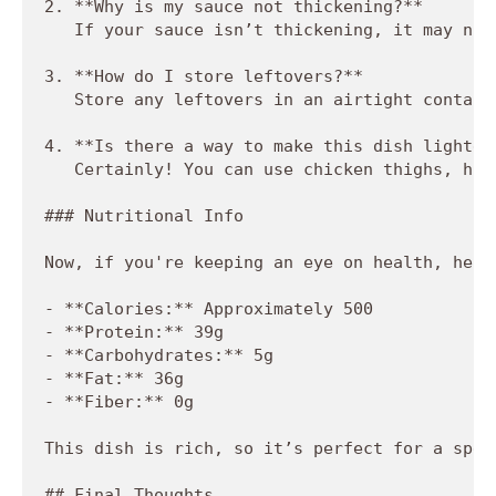
2. **Why is my sauce not thickening?**  

   If your sauce isn’t thickening, it may not
3. **How do I store leftovers?**  

   Store any leftovers in an airtight contain
4. **Is there a way to make this dish lighter?
   Certainly! You can use chicken thighs, hal
### Nutritional Info

Now, if you're keeping an eye on health, here
- **Calories:** Approximately 500

- **Protein:** 39g

- **Carbohydrates:** 5g

- **Fat:** 36g

- **Fiber:** 0g

This dish is rich, so it’s perfect for a spec
## Final Thoughts
