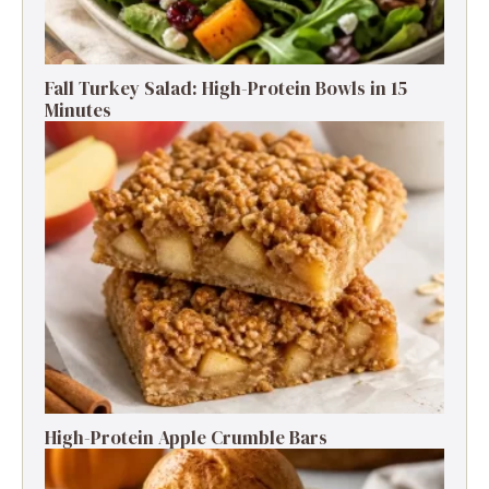
Fall Turkey Salad: High-Protein Bowls in 15
Minutes
High-Protein Apple Crumble Bars