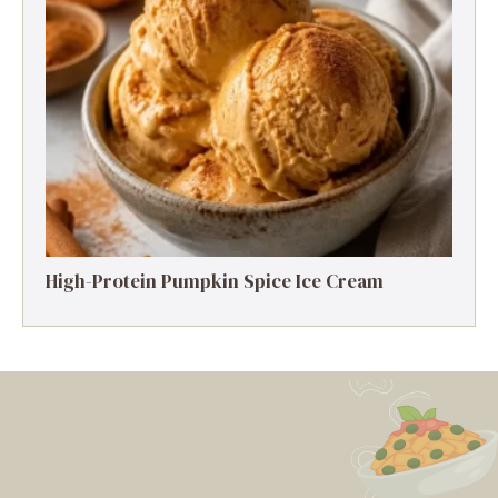
High-Protein Pumpkin Spice Ice Cream