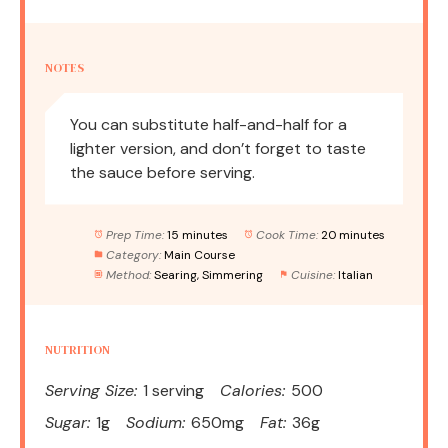
NOTES
You can substitute half-and-half for a
lighter version, and don’t forget to taste
the sauce before serving.
Prep Time:
15 minutes
Cook Time:
20 minutes
Category:
Main Course
Method:
Searing, Simmering
Cuisine:
Italian
NUTRITION
Serving Size:
1 serving
Calories:
500
Sugar:
1g
Sodium:
650mg
Fat:
36g