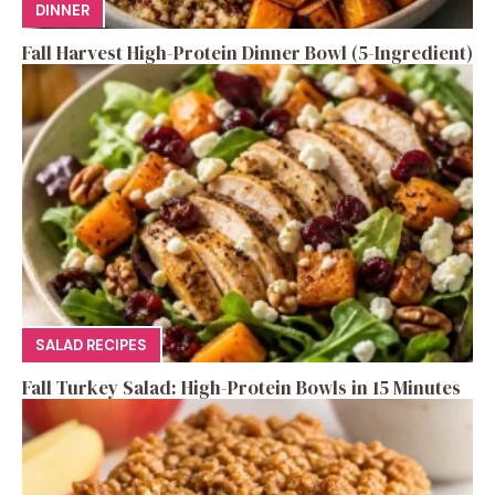
DINNER
Fall Harvest High-Protein Dinner Bowl (5-Ingredient)
SALAD RECIPES
Fall Turkey Salad: High-Protein Bowls in 15 Minutes