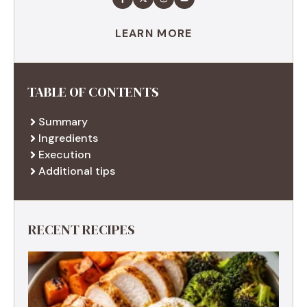
LEARN MORE
TABLE OF CONTENTS
Summary
Ingredients
Execution
Additional tips
RECENT RECIPES