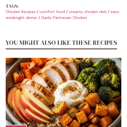
TAGS:
Chicken Recipes
/
comfort food
/
creamy chicken dish
/
easy
weeknight dinner
/
Garlic Parmesan Chicken
YOU MIGHT ALSO LIKE THESE RECIPES