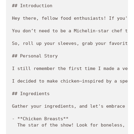
## Introduction

Hey there, fellow food enthusiasts! If you're
You don’t need to be a Michelin-star chef to 
So, roll up your sleeves, grab your favorite 
## Personal Story

I still remember the first time I made a vers
I decided to make chicken—inspired by a speci
## Ingredients

Gather your ingredients, and let's embrace th
- **Chicken Breasts**  

  The star of the show! Look for boneless, sk