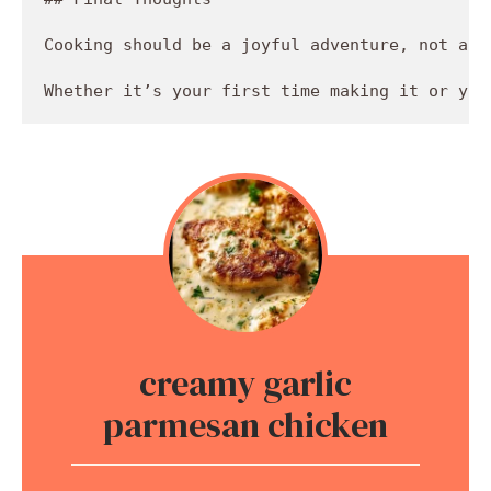
Cooking should be a joyful adventure, not a c
creamy garlic
parmesan chicken