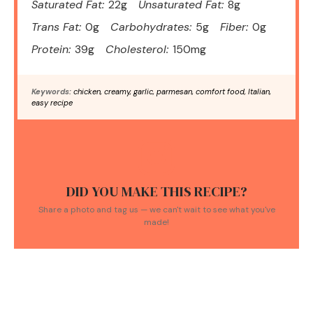
Saturated Fat:
22g
Unsaturated Fat:
8g
Trans Fat:
0g
Carbohydrates:
5g
Fiber:
0g
Protein:
39g
Cholesterol:
150mg
Keywords:
chicken, creamy, garlic, parmesan, comfort food, Italian,
easy recipe
DID YOU MAKE THIS RECIPE?
Share a photo and tag us — we can't wait to see what you've
made!