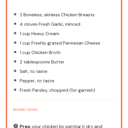
2
Boneless, skinless Chicken Breasts
4
cloves Fresh Garlic, minced
1 cup
Heavy Cream
1 cup
Freshly grated Parmesan Cheese
1 cup
Chicken Broth
2 tablespoons
Butter
Salt, to taste
Pepper, to taste
Fresh Parsley, chopped (for garnish)
INSTRUCTIONS
Prep
your chicken by patting it dry and