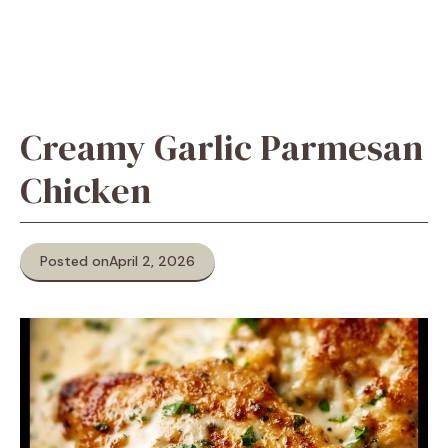
Creamy Garlic Parmesan
Chicken
Posted on
April 2, 2026