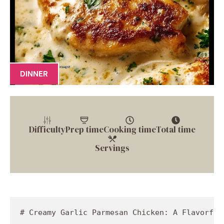
DINNER
Difficulty
Prep time
Cooking time
Total time
Servings
# Creamy Garlic Parmesan Chicken: A Flavorful 