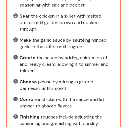
seasoning with salt and pepper.
Sear
the chicken in a skillet with melted
butter until golden brown and cooked
through.
Make
the garlic sauce by sautéing minced
garlic in the skillet until fragrant.
Create
the sauce by adding chicken broth
and heavy cream, allowing it to simmer and
thicken.
Cheese
please by stirring in grated
parmesan until smooth.
Combine
chicken with the sauce and let
simmer to absorb flavors.
Finishing
touches include adjusting the
seasoning and garnishing with parsley.