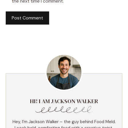
the next time I comment.
HI! I AM JACKSON WALKER
Hey, I’m Jackson Walker – the guy behind Food Meld.
I cook bold, comforting food with a creative twist,