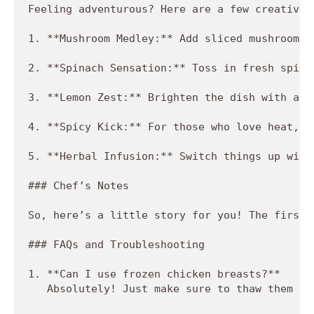
Feeling adventurous? Here are a few creative 
1. **Mushroom Medley:** Add sliced mushrooms 
2. **Spinach Sensation:** Toss in fresh spina
3. **Lemon Zest:** Brighten the dish with a s
4. **Spicy Kick:** For those who love heat, a
5. **Herbal Infusion:** Switch things up with
### Chef’s Notes

So, here’s a little story for you! The first 
### FAQs and Troubleshooting

1. **Can I use frozen chicken breasts?**  

   Absolutely! Just make sure to thaw them co