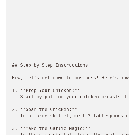
## Step-by-Step Instructions

Now, let's get down to business! Here's how t
1. **Prep Your Chicken:**  

   Start by patting your chicken breasts dry 
2. **Sear the Chicken:**  

   In a large skillet, melt 2 tablespoons of 
3. **Make the Garlic Magic:**  

   In the same skillet, lower the heat to med