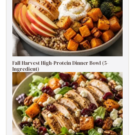
Fall Harvest High-Protein Dinner Bowl (5-
Ingredient)