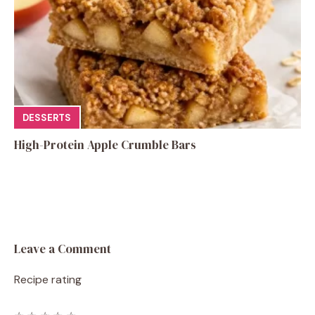
DESSERTS
High-Protein Apple Crumble Bars
Leave a Comment
Recipe rating