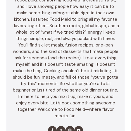
and I love showing people how easy it can be to
make something unforgettable right in their own
kitchen. I started Food Meld to bring all my favorite
flavors together—Southern roots, global inspo, and a
whole lot of “what if we tried this?” energy. I keep
things simple, real, and always packed with flavor.
You’ll find skillet meals, fusion recipes, one-pan
wonders, and the kind of desserts that make people
ask for seconds (and the recipe). I test everything
myself, and if it doesn’t taste amazing, it doesn’t
make the blog. Cooking shouldn’t be intimidating—it
should be fun, messy, and full of those “you’ve gotta
try this” moments. So whether you’re a total
beginner or just tired of the same old dinner routine,
I’m here to help you mix it up, make it yours, and
enjoy every bite. Let’s cook something awesome
together. Welcome to Food Meld—where flavor
meets fun.