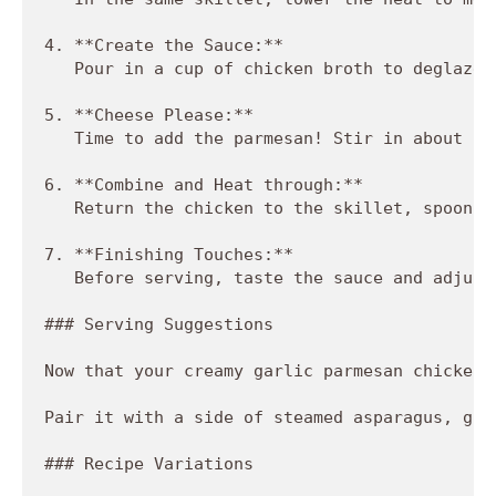
4. **Create the Sauce:**  

   Pour in a cup of chicken broth to deglaze 
5. **Cheese Please:**  

   Time to add the parmesan! Stir in about a 
6. **Combine and Heat through:**  

   Return the chicken to the skillet, spoonin
7. **Finishing Touches:**  

   Before serving, taste the sauce and adjust
### Serving Suggestions

Now that your creamy garlic parmesan chicken 
Pair it with a side of steamed asparagus, gar
### Recipe Variations
