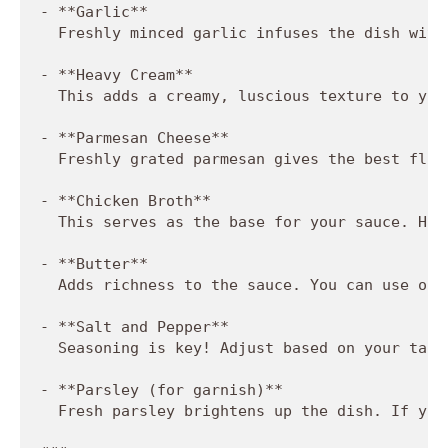
- **Garlic**  

  Freshly minced garlic infuses the dish with
- **Heavy Cream**  

  This adds a creamy, luscious texture to you
- **Parmesan Cheese**  

  Freshly grated parmesan gives the best flav
- **Chicken Broth**  

  This serves as the base for your sauce. Hom
- **Butter**  

  Adds richness to the sauce. You can use oli
- **Salt and Pepper**  

  Seasoning is key! Adjust based on your tast
- **Parsley (for garnish)**  

  Fresh parsley brightens up the dish. If you