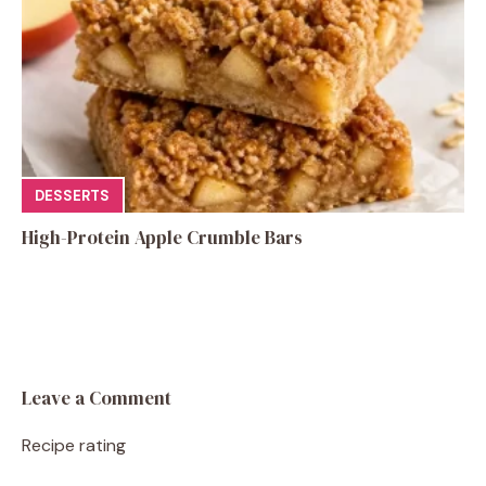
DESSERTS
High-Protein Apple Crumble Bars
Leave a Comment
Recipe rating