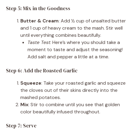
Step 5: Mix in the Goodness
Butter & Cream
: Add ½ cup of unsalted butter
and 1 cup of heavy cream to the mash. Stir well
until everything combines beautifully.
Taste Test
: Here’s where you should take a
moment to taste and adjust the seasoning!
Add salt and pepper a little at a time.
Step 6: Add the Roasted Garlic
Squeeze
: Take your roasted garlic and squeeze
the cloves out of their skins directly into the
mashed potatoes.
Mix
: Stir to combine until you see that golden
color beautifully infused throughout.
Step 7: Serve