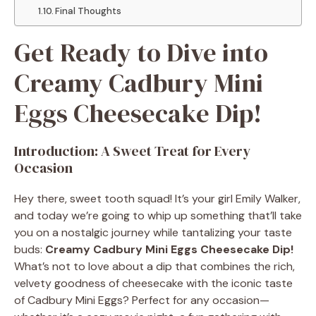
Final Thoughts
Get Ready to Dive into
Creamy Cadbury Mini
Eggs Cheesecake Dip!
Introduction: A Sweet Treat for Every
Occasion
Hey there, sweet tooth squad! It’s your girl Emily Walker,
and today we’re going to whip up something that’ll take
you on a nostalgic journey while tantalizing your taste
buds:
Creamy Cadbury Mini Eggs Cheesecake Dip!
What’s not to love about a dip that combines the rich,
velvety goodness of cheesecake with the iconic taste
of Cadbury Mini Eggs? Perfect for any occasion—