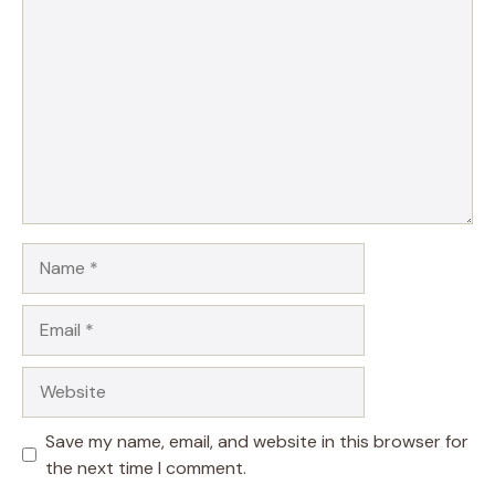
Name
Email
Website
Save my name, email, and website in this browser for
the next time I comment.