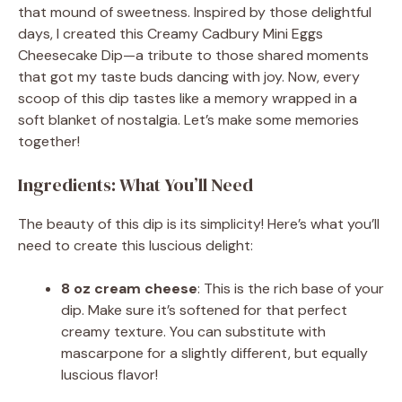
that mound of sweetness. Inspired by those delightful
days, I created this Creamy Cadbury Mini Eggs
Cheesecake Dip—a tribute to those shared moments
that got my taste buds dancing with joy. Now, every
scoop of this dip tastes like a memory wrapped in a
soft blanket of nostalgia. Let’s make some memories
together!
Ingredients: What You’ll Need
The beauty of this dip is its simplicity! Here’s what you’ll
need to create this luscious delight:
8 oz cream cheese
: This is the rich base of your
dip. Make sure it’s softened for that perfect
creamy texture. You can substitute with
mascarpone for a slightly different, but equally
luscious flavor!