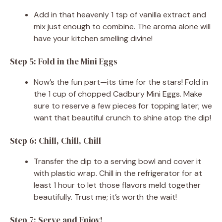
Add in that heavenly 1 tsp of vanilla extract and
mix just enough to combine. The aroma alone will
have your kitchen smelling divine!
Step 5: Fold in the Mini Eggs
Now’s the fun part—its time for the stars! Fold in
the 1 cup of chopped Cadbury Mini Eggs. Make
sure to reserve a few pieces for topping later; we
want that beautiful crunch to shine atop the dip!
Step 6: Chill, Chill, Chill
Transfer the dip to a serving bowl and cover it
with plastic wrap. Chill in the refrigerator for at
least 1 hour to let those flavors meld together
beautifully. Trust me; it’s worth the wait!
Step 7: Serve and Enjoy!