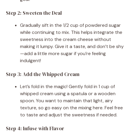
Step 2: Sweeten the Deal
Gradually sift in the 1/2 cup of powdered sugar
while continuing to mix. This helps integrate the
sweetness into the cream cheese without
making it lumpy. Give it a taste, and don’t be shy
—add a little more sugar if you’re feeling
indulgent!
Step 3: Add the Whipped Cream
Let’s fold in the magic! Gently fold in 1 cup of
whipped cream using a spatula or a wooden
spoon. You want to maintain that light, airy
texture, so go easy on the mixing here. Feel free
to taste and adjust the sweetness if needed.
Step 4: Infuse with Flavor