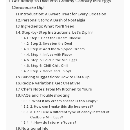
Get Ready to Dive into Creamy Cadbury Mini Eggs
Cheesecake Dip!
Introduction: A Sweet Treat for Every Occasion
Personal Story: A Dash of Nostalgia
Ingredients: What You’ll Need
Step-by-Step Instructions: Let’s Dip In!
Step 1: Beat the Cream Cheese
Step 2: Sweeten the Deal
Step 3: Add the Whipped Cream
Step 4: Infuse with Flavor
Step 5: Fold in the Mini Eggs
Step 6: Chill, Chill, Chill
Step 7: Serve and Enjoy!
Serving Suggestions: How to Plate Up
Recipe Variations: Get Creative!
Chef’s Notes: From My Kitchen to Yours
FAQs and Troubleshooting
1. What if my cream cheese is too lumpy?
2. How can I make this dip less sweet?
3. Can I use a different type of candy instead of
Cadbury Mini Eggs?
4. How do I store leftovers?
Nutritional Info