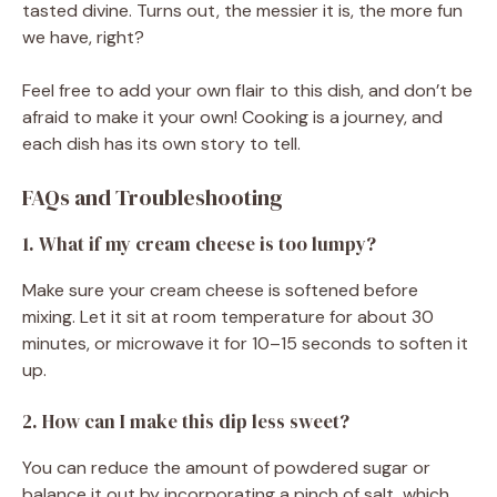
tasted divine. Turns out, the messier it is, the more fun
we have, right?
Feel free to add your own flair to this dish, and don’t be
afraid to make it your own! Cooking is a journey, and
each dish has its own story to tell.
FAQs and Troubleshooting
1. What if my cream cheese is too lumpy?
Make sure your cream cheese is softened before
mixing. Let it sit at room temperature for about 30
minutes, or microwave it for 10–15 seconds to soften it
up.
2. How can I make this dip less sweet?
You can reduce the amount of powdered sugar or
balance it out by incorporating a pinch of salt, which