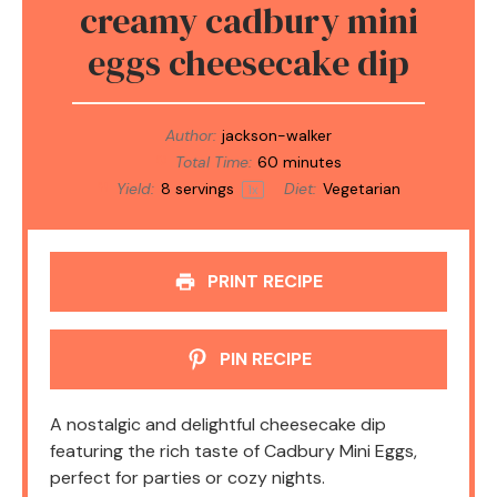
creamy cadbury mini
eggs cheesecake dip
Author:
jackson-walker
Total Time:
60 minutes
Yield:
8
servings
Diet:
Vegetarian
1
x
PRINT RECIPE
PIN RECIPE
A nostalgic and delightful cheesecake dip
featuring the rich taste of Cadbury Mini Eggs,
perfect for parties or cozy nights.