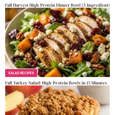
Fall Harvest High-Protein Dinner Bowl (5-Ingredient)
SALAD RECIPES
Fall Turkey Salad: High-Protein Bowls in 15 Minutes