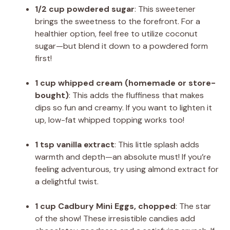
1/2 cup powdered sugar
: This sweetener
brings the sweetness to the forefront. For a
healthier option, feel free to utilize coconut
sugar—but blend it down to a powdered form
first!
1 cup whipped cream (homemade or store-
bought)
: This adds the fluffiness that makes
dips so fun and creamy. If you want to lighten it
up, low-fat whipped topping works too!
1 tsp vanilla extract
: This little splash adds
warmth and depth—an absolute must! If you’re
feeling adventurous, try using almond extract for
a delightful twist.
1 cup Cadbury Mini Eggs, chopped
: The star
of the show! These irresistible candies add