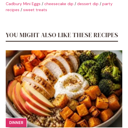
Cadbury Mini Eggs
/
cheesecake dip
/
dessert dip
/
party
recipes
/
sweet treats
YOU MIGHT ALSO LIKE THESE RECIPES
DINNER