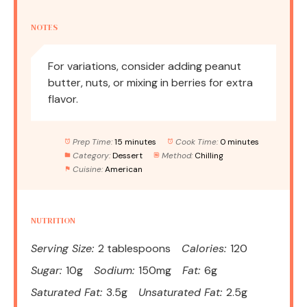
NOTES
For variations, consider adding peanut
butter, nuts, or mixing in berries for extra
flavor.
Prep Time:
15 minutes
Cook Time:
0 minutes
Category:
Dessert
Method:
Chilling
Cuisine:
American
NUTRITION
Serving Size:
2 tablespoons
Calories:
120
Sugar:
10g
Sodium:
150mg
Fat:
6g
Saturated Fat:
3.5g
Unsaturated Fat:
2.5g