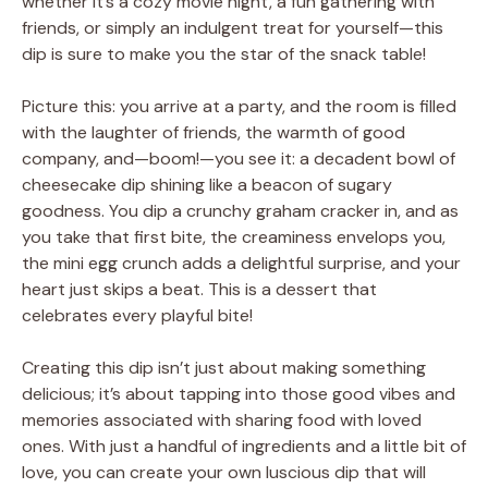
whether it’s a cozy movie night, a fun gathering with
friends, or simply an indulgent treat for yourself—this
dip is sure to make you the star of the snack table!
Picture this: you arrive at a party, and the room is filled
with the laughter of friends, the warmth of good
company, and—boom!—you see it: a decadent bowl of
cheesecake dip shining like a beacon of sugary
goodness. You dip a crunchy graham cracker in, and as
you take that first bite, the creaminess envelops you,
the mini egg crunch adds a delightful surprise, and your
heart just skips a beat. This is a dessert that
celebrates every playful bite!
Creating this dip isn’t just about making something
delicious; it’s about tapping into those good vibes and
memories associated with sharing food with loved
ones. With just a handful of ingredients and a little bit of
love, you can create your own luscious dip that will