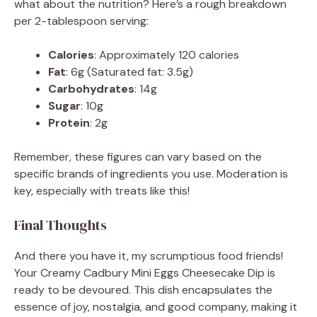
what about the nutrition? Here’s a rough breakdown
per 2-tablespoon serving:
Calories
: Approximately 120 calories
Fat
: 6g (Saturated fat: 3.5g)
Carbohydrates
: 14g
Sugar
: 10g
Protein
: 2g
Remember, these figures can vary based on the
specific brands of ingredients you use. Moderation is
key, especially with treats like this!
Final Thoughts
And there you have it, my scrumptious food friends!
Your Creamy Cadbury Mini Eggs Cheesecake Dip is
ready to be devoured. This dish encapsulates the
essence of joy, nostalgia, and good company, making it