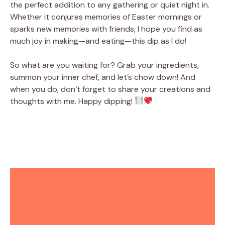
the perfect addition to any gathering or quiet night in.
Whether it conjures memories of Easter mornings or
sparks new memories with friends, I hope you find as
much joy in making—and eating—this dip as I do!
So what are you waiting for? Grab your ingredients,
summon your inner chef, and let’s chow down! And
when you do, don’t forget to share your creations and
thoughts with me. Happy dipping!