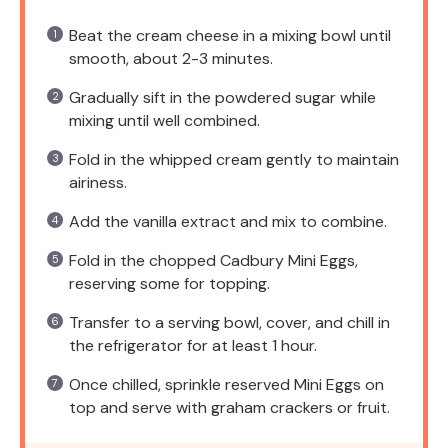
Beat the cream cheese in a mixing bowl until
smooth, about 2-3 minutes.
Gradually sift in the powdered sugar while
mixing until well combined.
Fold in the whipped cream gently to maintain
airiness.
Add the vanilla extract and mix to combine.
Fold in the chopped Cadbury Mini Eggs,
reserving some for topping.
Transfer to a serving bowl, cover, and chill in
the refrigerator for at least 1 hour.
Once chilled, sprinkle reserved Mini Eggs on
top and serve with graham crackers or fruit.