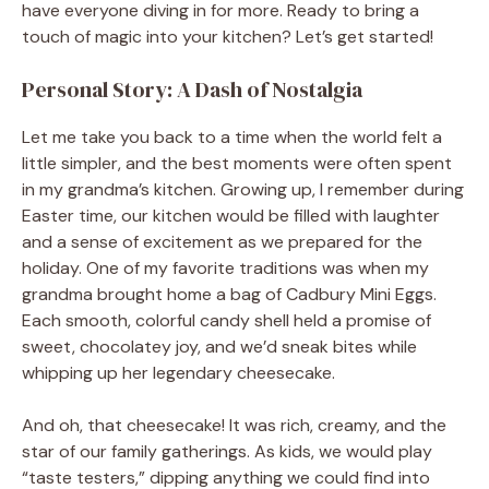
have everyone diving in for more. Ready to bring a
touch of magic into your kitchen? Let’s get started!
Personal Story: A Dash of Nostalgia
Let me take you back to a time when the world felt a
little simpler, and the best moments were often spent
in my grandma’s kitchen. Growing up, I remember during
Easter time, our kitchen would be filled with laughter
and a sense of excitement as we prepared for the
holiday. One of my favorite traditions was when my
grandma brought home a bag of Cadbury Mini Eggs.
Each smooth, colorful candy shell held a promise of
sweet, chocolatey joy, and we’d sneak bites while
whipping up her legendary cheesecake.
And oh, that cheesecake! It was rich, creamy, and the
star of our family gatherings. As kids, we would play
“taste testers,” dipping anything we could find into