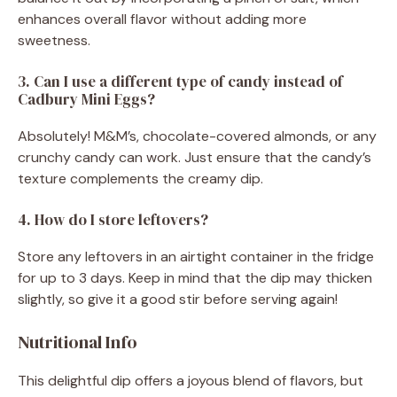
enhances overall flavor without adding more
sweetness.
3. Can I use a different type of candy instead of
Cadbury Mini Eggs?
Absolutely! M&M’s, chocolate-covered almonds, or any
crunchy candy can work. Just ensure that the candy’s
texture complements the creamy dip.
4. How do I store leftovers?
Store any leftovers in an airtight container in the fridge
for up to 3 days. Keep in mind that the dip may thicken
slightly, so give it a good stir before serving again!
Nutritional Info
This delightful dip offers a joyous blend of flavors, but