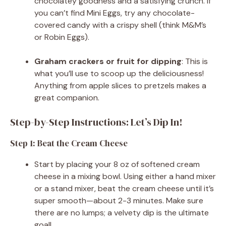
chocolatey goodness and a satisfying crunch. If
you can’t find Mini Eggs, try any chocolate-
covered candy with a crispy shell (think M&M’s
or Robin Eggs).
Graham crackers or fruit for dipping
: This is
what you’ll use to scoop up the deliciousness!
Anything from apple slices to pretzels makes a
great companion.
Step-by-Step Instructions: Let’s Dip In!
Step 1: Beat the Cream Cheese
Start by placing your 8 oz of softened cream
cheese in a mixing bowl. Using either a hand mixer
or a stand mixer, beat the cream cheese until it’s
super smooth—about 2-3 minutes. Make sure
there are no lumps; a velvety dip is the ultimate
goal!