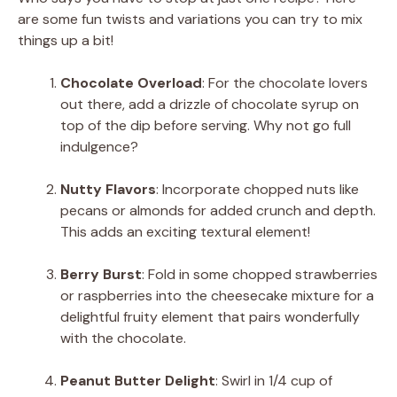
are some fun twists and variations you can try to mix
things up a bit!
Chocolate Overload
: For the chocolate lovers
out there, add a drizzle of chocolate syrup on
top of the dip before serving. Why not go full
indulgence?
Nutty Flavors
: Incorporate chopped nuts like
pecans or almonds for added crunch and depth.
This adds an exciting textural element!
Berry Burst
: Fold in some chopped strawberries
or raspberries into the cheesecake mixture for a
delightful fruity element that pairs wonderfully
with the chocolate.
Peanut Butter Delight
: Swirl in 1/4 cup of