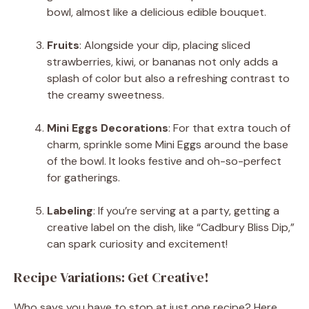
bowl, almost like a delicious edible bouquet.
Fruits
: Alongside your dip, placing sliced
strawberries, kiwi, or bananas not only adds a
splash of color but also a refreshing contrast to
the creamy sweetness.
Mini Eggs Decorations
: For that extra touch of
charm, sprinkle some Mini Eggs around the base
of the bowl. It looks festive and oh-so-perfect
for gatherings.
Labeling
: If you’re serving at a party, getting a
creative label on the dish, like “Cadbury Bliss Dip,”
can spark curiosity and excitement!
Recipe Variations: Get Creative!
Who says you have to stop at just one recipe? Here