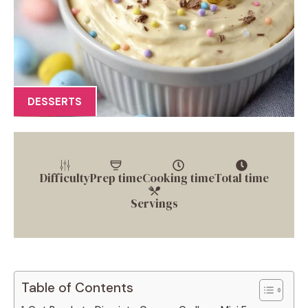
DESSERTS
Difficulty
Prep time
Cooking time
Total time
Servings
Table of Contents