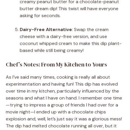
creamy peanut butter for a chocolate-peanut
butter dream dip! This twist will have everyone
asking for seconds.
Dairy-Free Alternative
: Swap the cream
cheese with a dairy-free version, and use
coconut whipped cream to make this dip plant-
based while still being creamy!
Chef’s Notes: From My Kitchen to Yours
As I’ve said many times, cooking is really all about
experimentation and having fun! This dip has evolved
over time in my kitchen, particularly influenced by the
seasons and what I have on hand. I remember one time
—trying to impress a group of friends I had over for a
movie night—I ended up with a chocolate chips
explosion and, well, let’s just say it was a glorious mess!
The dip had melted chocolate running all over, but it