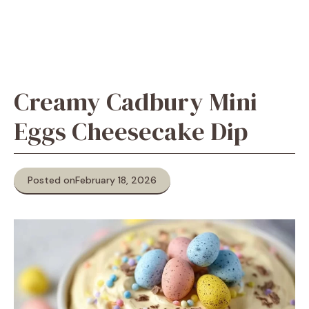
Creamy Cadbury Mini
Eggs Cheesecake Dip
Posted on
February 18, 2026