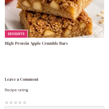
DESSERTS
High-Protein Apple Crumble Bars
Leave a Comment
Recipe rating
☆
☆
☆
☆
☆
Comment