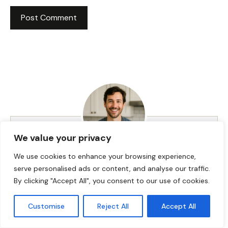
We value your privacy
We use cookies to enhance your browsing experience,
HI! I AM JACKSON WALKER
serve personalised ads or content, and analyse our traffic.
By clicking "Accept All", you consent to our use of cookies.
Hey, I’m Jackson Walker – the guy behind Food Meld.
Customise
Reject All
Accept All
I cook bold, comforting food with a creative twist,
and I love showing people how easy it can be to