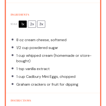
INGREDIENTS
1x
2x
3x
SCALE
8 oz
cream cheese, softened
1/2 cup
powdered sugar
1 cup
whipped cream (homemade or store-
bought)
1 tsp
vanilla extract
1 cup
Cadbury Mini Eggs, chopped
Graham crackers or fruit for dipping
INSTRUCTIONS