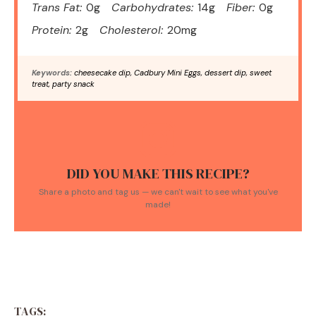
Trans Fat:
0g
Carbohydrates:
14g
Fiber:
0g
Protein:
2g
Cholesterol:
20mg
Keywords:
cheesecake dip, Cadbury Mini Eggs, dessert dip, sweet
treat, party snack
DID YOU MAKE THIS RECIPE?
Share a photo and tag us — we can't wait to see what you've
made!
TAGS: