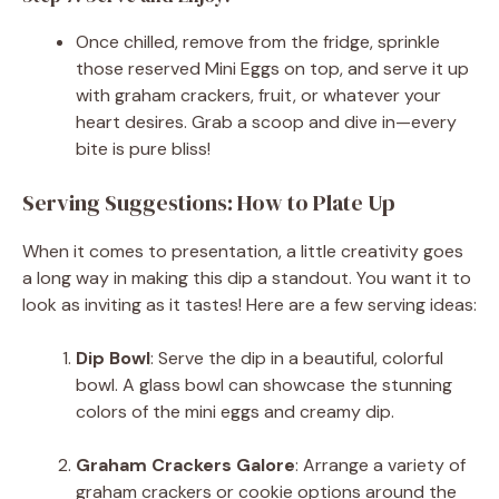
Once chilled, remove from the fridge, sprinkle
those reserved Mini Eggs on top, and serve it up
with graham crackers, fruit, or whatever your
heart desires. Grab a scoop and dive in—every
bite is pure bliss!
Serving Suggestions: How to Plate Up
When it comes to presentation, a little creativity goes
a long way in making this dip a standout. You want it to
look as inviting as it tastes! Here are a few serving ideas:
Dip Bowl
: Serve the dip in a beautiful, colorful
bowl. A glass bowl can showcase the stunning
colors of the mini eggs and creamy dip.
Graham Crackers Galore
: Arrange a variety of
graham crackers or cookie options around the