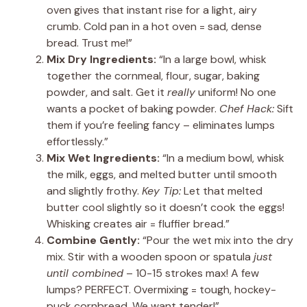
oven gives that instant rise for a light, airy
crumb. Cold pan in a hot oven = sad, dense
bread. Trust me!”
Mix Dry Ingredients:
“In a large bowl, whisk
together the cornmeal, flour, sugar, baking
powder, and salt. Get it
really
uniform! No one
wants a pocket of baking powder.
Chef Hack:
Sift
them if you’re feeling fancy – eliminates lumps
effortlessly.”
Mix Wet Ingredients:
“In a medium bowl, whisk
the milk, eggs, and melted butter until smooth
and slightly frothy.
Key Tip:
Let that melted
butter cool slightly so it doesn’t cook the eggs!
Whisking creates air = fluffier bread.”
Combine Gently:
“Pour the wet mix into the dry
mix. Stir with a wooden spoon or spatula
just
until combined
– 10-15 strokes max! A few
lumps? PERFECT. Overmixing = tough, hockey-
puck cornbread. We want tender!”