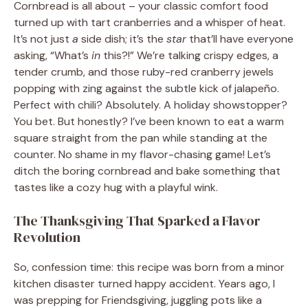
Cornbread is all about – your classic comfort food
turned up with tart cranberries and a whisper of heat.
It’s not just
a
side dish; it’s the
star
that’ll have everyone
asking, “What’s
in
this?!” We’re talking crispy edges, a
tender crumb, and those ruby-red cranberry jewels
popping with zing against the subtle kick of jalapeño.
Perfect with chili? Absolutely. A holiday showstopper?
You bet. But honestly? I’ve been known to eat a warm
square straight from the pan while standing at the
counter. No shame in my flavor-chasing game! Let’s
ditch the boring cornbread and bake something that
tastes like a cozy hug with a playful wink.
The Thanksgiving That Sparked a Flavor
Revolution
So, confession time: this recipe was born from a minor
kitchen disaster turned happy accident. Years ago, I
was prepping for Friendsgiving, juggling pots like a