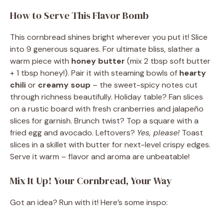
How to Serve This Flavor Bomb
This cornbread shines bright wherever you put it! Slice
into 9 generous squares. For ultimate bliss, slather a
warm piece with
honey butter
(mix 2 tbsp soft butter
+ 1 tbsp honey!). Pair it with steaming bowls of
hearty
chili
or
creamy soup
– the sweet-spicy notes cut
through richness beautifully. Holiday table? Fan slices
on a rustic board with fresh cranberries and jalapeño
slices for garnish. Brunch twist? Top a square with a
fried egg and avocado. Leftovers?
Yes, please!
Toast
slices in a skillet with butter for next-level crispy edges.
Serve it warm – flavor and aroma are unbeatable!
Mix It Up! Your Cornbread, Your Way
Got an idea? Run with it! Here’s some inspo: