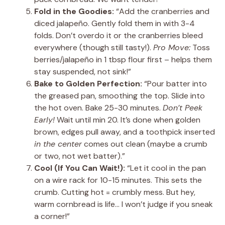
Fold in the Goodies:
“Add the cranberries and
diced jalapeño. Gently fold them in with 3-4
folds. Don’t overdo it or the cranberries bleed
everywhere (though still tasty!).
Pro Move:
Toss
berries/jalapeño in 1 tbsp flour first – helps them
stay suspended, not sink!”
Bake to Golden Perfection:
“Pour batter into
the greased pan, smoothing the top. Slide into
the hot oven. Bake 25-30 minutes.
Don’t Peek
Early!
Wait until min 20. It’s done when golden
brown, edges pull away, and a toothpick inserted
in the center
comes out clean (maybe a crumb
or two, not wet batter).”
Cool (If You Can Wait!):
“Let it cool in the pan
on a wire rack for 10-15 minutes. This sets the
crumb. Cutting hot = crumbly mess. But hey,
warm cornbread is life… I won’t judge if you sneak
a corner!”