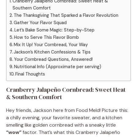
Cranberry Jalapeño Cornbread: Sweet Heat &
Southern Comfort
The Thanksgiving That Sparked a Flavor Revolution
Gather Your Flavor Squad
Let’s Bake Some Magic: Step-by-Step
How to Serve This Flavor Bomb
Mix It Up! Your Cornbread, Your Way
Jackson’s Kitchen Confessions & Tips
Your Cornbread Questions, Answered!
Nutritional Info (Approximate per serving)
Final Thoughts
Cranberry Jalapeño Cornbread: Sweet Heat
& Southern Comfort
Hey friends, Jackson here from Food Meld! Picture this:
a chilly evening, your favorite sweater, and a kitchen
smelling like golden cornbread with a sneaky little
“wow”
factor. That’s what this Cranberry Jalapeño