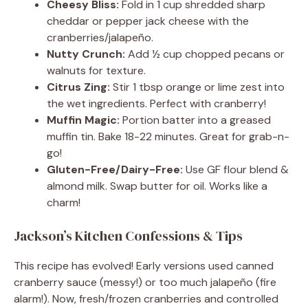
Cheesy Bliss:
Fold in 1 cup shredded sharp
cheddar or pepper jack cheese with the
cranberries/jalapeño.
Nutty Crunch:
Add ½ cup chopped pecans or
walnuts for texture.
Citrus Zing:
Stir 1 tbsp orange or lime zest into
the wet ingredients. Perfect with cranberry!
Muffin Magic:
Portion batter into a greased
muffin tin. Bake 18-22 minutes. Great for grab-n-
go!
Gluten-Free/Dairy-Free:
Use GF flour blend &
almond milk. Swap butter for oil. Works like a
charm!
Jackson’s Kitchen Confessions & Tips
This recipe has evolved! Early versions used canned
cranberry sauce (messy!) or too much jalapeño (fire
alarm!). Now, fresh/frozen cranberries and controlled