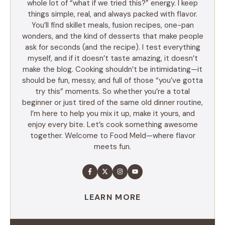
whole lot of “what if we tried this?” energy. I keep
things simple, real, and always packed with flavor.
You’ll find skillet meals, fusion recipes, one-pan
wonders, and the kind of desserts that make people
ask for seconds (and the recipe). I test everything
myself, and if it doesn’t taste amazing, it doesn’t
make the blog. Cooking shouldn’t be intimidating—it
should be fun, messy, and full of those “you’ve gotta
try this” moments. So whether you’re a total
beginner or just tired of the same old dinner routine,
I’m here to help you mix it up, make it yours, and
enjoy every bite. Let’s cook something awesome
together. Welcome to Food Meld—where flavor
meets fun.
LEARN MORE