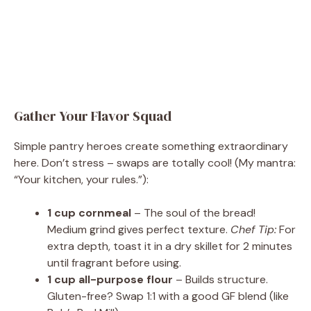
Gather Your Flavor Squad
Simple pantry heroes create something extraordinary
here. Don’t stress – swaps are totally cool! (My mantra:
“Your kitchen, your rules.”):
1 cup cornmeal
– The soul of the bread!
Medium grind gives perfect texture.
Chef Tip:
For
extra depth, toast it in a dry skillet for 2 minutes
until fragrant before using.
1 cup all-purpose flour
– Builds structure.
Gluten-free? Swap 1:1 with a good GF blend (like