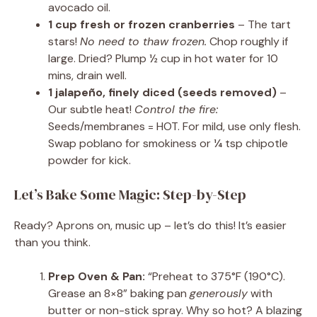
avocado oil.
1 cup fresh or frozen cranberries
– The tart
stars!
No need to thaw frozen.
Chop roughly if
large. Dried? Plump ½ cup in hot water for 10
mins, drain well.
1 jalapeño, finely diced (seeds removed)
–
Our subtle heat!
Control the fire:
Seeds/membranes = HOT. For mild, use only flesh.
Swap poblano for smokiness or ¼ tsp chipotle
powder for kick.
Let’s Bake Some Magic: Step-by-Step
Ready? Aprons on, music up – let’s do this! It’s easier
than you think.
Prep Oven & Pan:
“Preheat to 375°F (190°C).
Grease an 8×8” baking pan
generously
with
butter or non-stick spray. Why so hot? A blazing