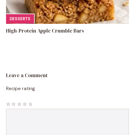
DESSERTS
High-Protein Apple Crumble Bars
Leave a Comment
Recipe rating
☆
☆
☆
☆
☆
Comment