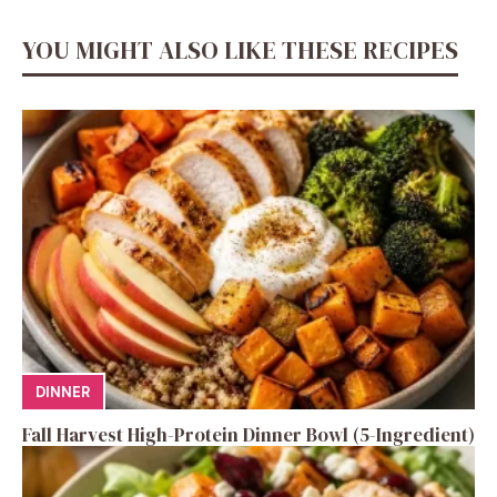
YOU MIGHT ALSO LIKE THESE RECIPES
DINNER
Fall Harvest High-Protein Dinner Bowl (5-Ingredient)