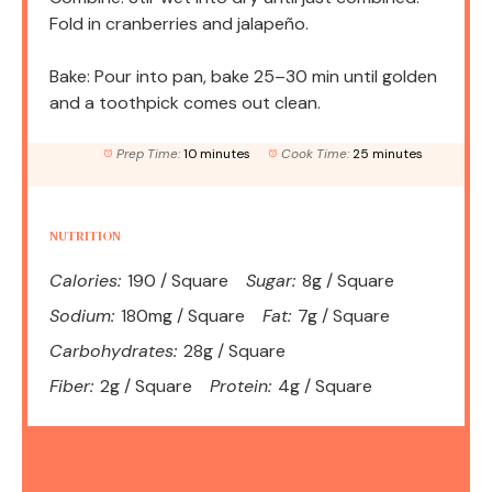
Fold in cranberries and jalapeño.
Bake: Pour into pan, bake 25–30 min until golden
and a toothpick comes out clean.
Prep Time:
10 minutes
Cook Time:
25 minutes
NUTRITION
Calories:
190 / Square
Sugar:
8g / Square
Sodium:
180mg / Square
Fat:
7g / Square
Carbohydrates:
28g / Square
Fiber:
2g / Square
Protein:
4g / Square