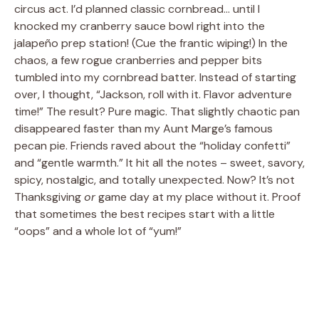
circus act. I’d planned classic cornbread… until I
knocked my cranberry sauce bowl right into the
jalapeño prep station! (Cue the frantic wiping!) In the
chaos, a few rogue cranberries and pepper bits
tumbled into my cornbread batter. Instead of starting
over, I thought, “Jackson, roll with it. Flavor adventure
time!” The result? Pure magic. That slightly chaotic pan
disappeared faster than my Aunt Marge’s famous
pecan pie. Friends raved about the “holiday confetti”
and “gentle warmth.” It hit all the notes – sweet, savory,
spicy, nostalgic, and totally unexpected. Now? It’s not
Thanksgiving
or
game day at my place without it. Proof
that sometimes the best recipes start with a little
“oops” and a whole lot of “yum!”