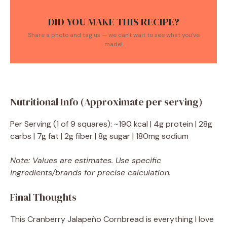
DID YOU MAKE THIS RECIPE?
Share a photo and tag us — we can't wait to see what you've
made!
Nutritional Info (Approximate per serving)
Per Serving (1 of 9 squares): ~190 kcal | 4g protein | 28g
carbs | 7g fat | 2g fiber | 8g sugar | 180mg sodium
Note: Values are estimates. Use specific
ingredients/brands for precise calculation.
Final Thoughts
This Cranberry Jalapeño Cornbread is everything I love