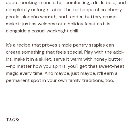
about cooking in one bite—comforting, a little bold, and
completely unforgettable. The tart pops of cranberry,
gentle jalapeño warmth, and tender, buttery crumb
make it just as welcome at a holiday feast as it is
alongside a casual weeknight chili.
It’s a recipe that proves simple pantry staples can
create something that feels special. Play with the add-
ins, make it in a skillet, serve it warm with honey butter
—no matter how you spin it, you’ll get that sweet-heat
magic every time. And maybe, just maybe, it’ll earn a
permanent spot in your own family traditions, too.
TAGS: