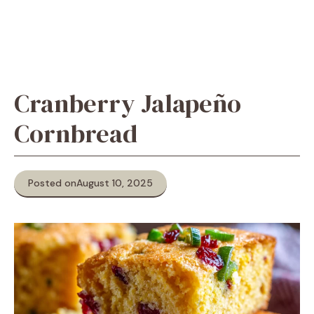
Cranberry Jalapeño
Cornbread
Posted on
August 10, 2025