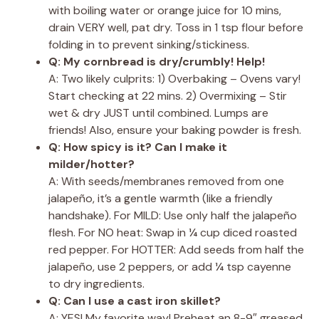
with boiling water or orange juice for 10 mins,
drain VERY well, pat dry. Toss in 1 tsp flour before
folding in to prevent sinking/stickiness.
Q: My cornbread is dry/crumbly! Help!
A: Two likely culprits: 1) Overbaking – Ovens vary!
Start checking at 22 mins. 2) Overmixing – Stir
wet & dry JUST until combined. Lumps are
friends! Also, ensure your baking powder is fresh.
Q: How spicy is it? Can I make it
milder/hotter?
A: With seeds/membranes removed from one
jalapeño, it’s a gentle warmth (like a friendly
handshake). For MILD: Use only half the jalapeño
flesh. For NO heat: Swap in ¼ cup diced roasted
red pepper. For HOTTER: Add seeds from half the
jalapeño, use 2 peppers, or add ¼ tsp cayenne
to dry ingredients.
Q: Can I use a cast iron skillet?
A: YES! My favorite way! Preheat an 8-9″ greased