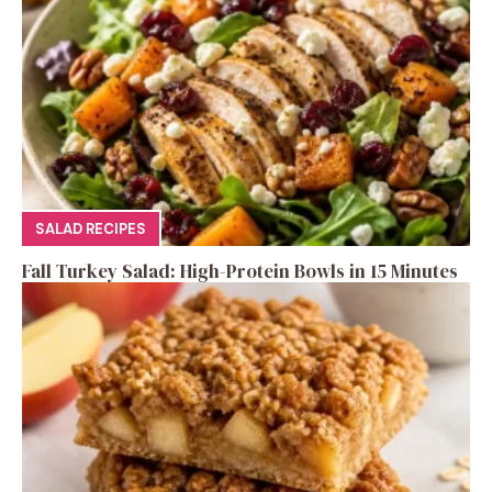
SALAD RECIPES
Fall Turkey Salad: High-Protein Bowls in 15 Minutes