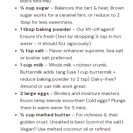
Bob’s Red Mill).
¼ cup sugar
– Balances the tart & heat. Brown
sugar works for a caramel hint, or reduce to 2
tbsp for less sweetness.
1 tbsp baking powder
– Our lift-off agent!
Ensure it’s fresh (test by dropping ½ tsp in hot
water – it should fizz vigorously).
½ tsp salt
– Flavor enhancer supreme. Sea salt
or kosher salt preferred.
1 cup milk
– Whole milk = richest crumb.
Buttermilk adds tang (use 1 cup buttermilk +
reduce baking powder to 2 tsp). Dairy-free?
Almond or oat milk work great.
2 large eggs
– Binders and moisture masters.
Room temp blends smoother! Cold eggs? Plunge
them in warm water for 5 mins.
¼ cup melted butter
– For richness & that
golden crust. Unsalted is best (control the salt).
Vegan? Use melted coconut oil or refined