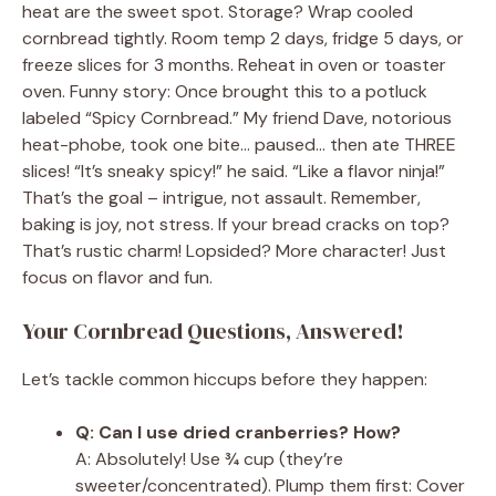
heat are the sweet spot. Storage? Wrap cooled
cornbread tightly. Room temp 2 days, fridge 5 days, or
freeze slices for 3 months. Reheat in oven or toaster
oven. Funny story: Once brought this to a potluck
labeled “Spicy Cornbread.” My friend Dave, notorious
heat-phobe, took one bite… paused… then ate THREE
slices! “It’s sneaky spicy!” he said. “Like a flavor ninja!”
That’s the goal – intrigue, not assault. Remember,
baking is joy, not stress. If your bread cracks on top?
That’s rustic charm! Lopsided? More character! Just
focus on flavor and fun.
Your Cornbread Questions, Answered!
Let’s tackle common hiccups before they happen:
Q: Can I use dried cranberries? How?
A: Absolutely! Use ¾ cup (they’re
sweeter/concentrated). Plump them first: Cover