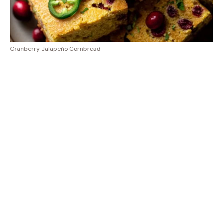
Cranberry Jalapeño Cornbread