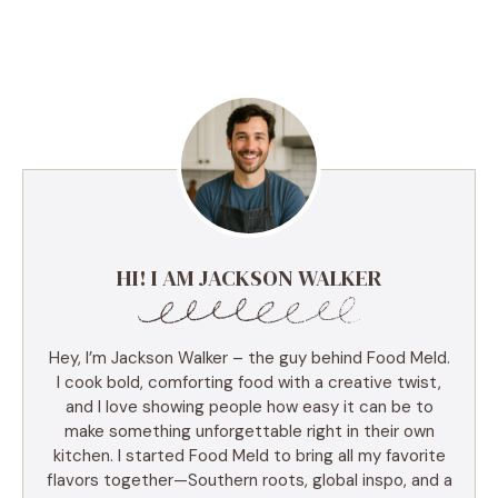
HI! I AM JACKSON WALKER
Hey, I’m Jackson Walker – the guy behind Food Meld.
I cook bold, comforting food with a creative twist,
and I love showing people how easy it can be to
make something unforgettable right in their own
kitchen. I started Food Meld to bring all my favorite
flavors together—Southern roots, global inspo, and a