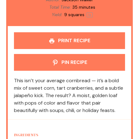
Total Time:
35 minutes
Yield:
9
squares
1
x
PRINT RECIPE
PIN RECIPE
This isn’t your average cornbread — it’s a bold
mix of sweet corn, tart cranberries, and a subtle
jalapeño kick. The result? A moist, golden loaf
with pops of color and flavor that pair
beautifully with soups, chili, or holiday feasts.
INGREDIENTS