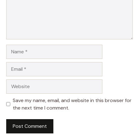
Name
Email
Website
Save my name, email, and website in this browser for
the next time I comment.