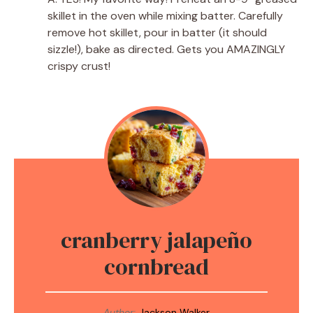
skillet in the oven while mixing batter. Carefully
remove hot skillet, pour in batter (it should
sizzle!), bake as directed. Gets you AMAZINGLY
crispy crust!
cranberry jalapeño
cornbread
Author:
Jackson Walker