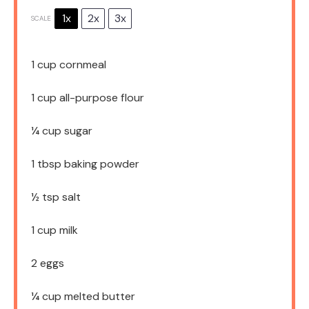
1x
2x
3x
SCALE
1 cup
cornmeal
1 cup
all-purpose flour
¼ cup
sugar
1 tbsp
baking powder
½ tsp
salt
1 cup
milk
2
eggs
¼ cup
melted butter