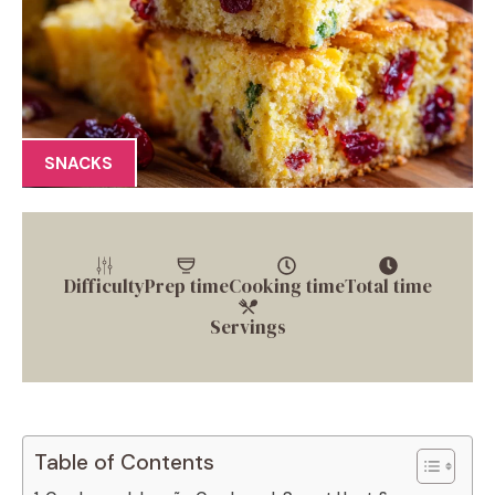
SNACKS
Difficulty
Prep time
Cooking time
Total time
Servings
Table of Contents