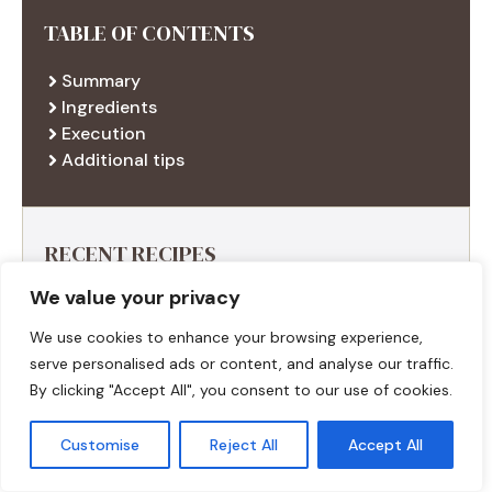
TABLE OF CONTENTS
Summary
Ingredients
Execution
Additional tips
RECENT RECIPES
We value your privacy
We use cookies to enhance your browsing experience,
serve personalised ads or content, and analyse our traffic.
By clicking "Accept All", you consent to our use of cookies.
Customise
Reject All
Accept All