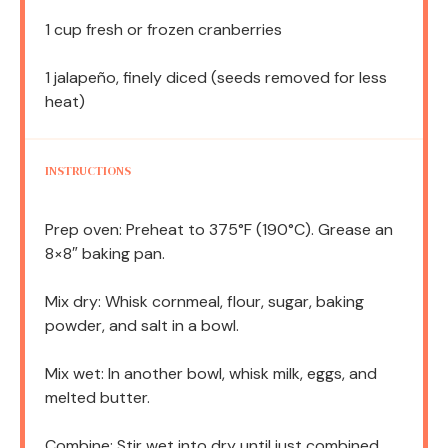
1 cup
fresh or frozen cranberries
1
jalapeño, finely diced (seeds removed for less
heat)
INSTRUCTIONS
Prep oven: Preheat to 375°F (190°C). Grease an
8×8″ baking pan.
Mix dry: Whisk cornmeal, flour, sugar, baking
powder, and salt in a bowl.
Mix wet: In another bowl, whisk milk, eggs, and
melted butter.
Combine: Stir wet into dry until just combined.