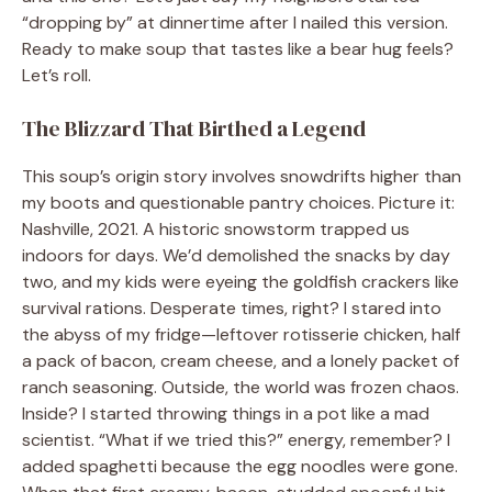
“dropping by” at dinnertime after I nailed this version.
Ready to make soup that tastes like a bear hug feels?
Let’s roll.
The Blizzard That Birthed a Legend
This soup’s origin story involves snowdrifts higher than
my boots and questionable pantry choices. Picture it:
Nashville, 2021. A historic snowstorm trapped us
indoors for days. We’d demolished the snacks by day
two, and my kids were eyeing the goldfish crackers like
survival rations. Desperate times, right? I stared into
the abyss of my fridge—leftover rotisserie chicken, half
a pack of bacon, cream cheese, and a lonely packet of
ranch seasoning. Outside, the world was frozen chaos.
Inside? I started throwing things in a pot like a mad
scientist. “What if we tried this?” energy, remember? I
added spaghetti because the egg noodles were gone.