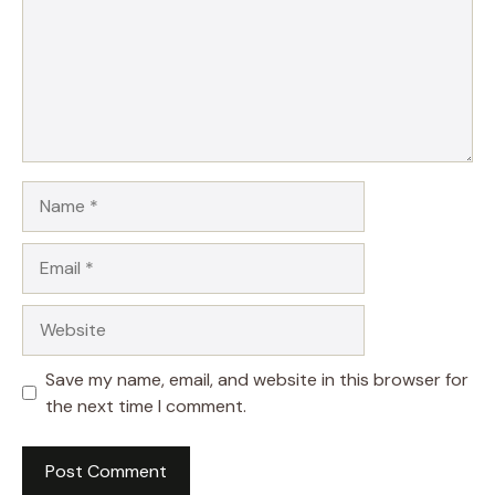
Name
Email
Website
Save my name, email, and website in this browser for
the next time I comment.