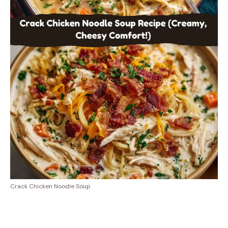
Crack Chicken Noodle Soup