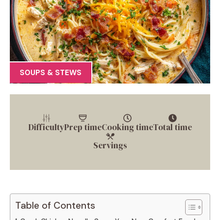
SOUPS & STEWS
Difficulty
Prep time
Cooking time
Total time
Servings
Table of Contents