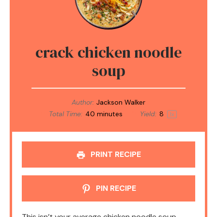
crack chicken noodle
soup
Author:
Jackson Walker
Total Time:
40 minutes
Yield:
8
1
x
PRINT RECIPE
PIN RECIPE
This isn’t your average chicken noodle soup—