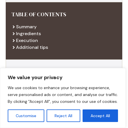
TABLE OF CONTENTS
Summary
Ingredients
Execution
Additional tips
RECENT RECIPES
We value your privacy
We use cookies to enhance your browsing experience,
serve personalised ads or content, and analyse our traffic.
By clicking "Accept All", you consent to our use of cookies.
Customise
Reject All
Accept All