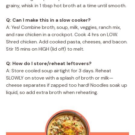
grainy, whisk in 1 tbsp hot broth at a time until smooth.
Q: Can I make this in a slow cooker?
A: Yes! Combine broth, soup, milk, veggies, ranch mix,
and raw chicken in a crockpot. Cook 4 hrs on LOW.
Shred chicken. Add cooked pasta, cheeses, and bacon.
Stir 15 mins on HIGH (lid off) to melt.
Q: How do I store/reheat leftovers?
A: Store cooled soup airtight for 3 days. Reheat
SLOWLY on stove with a splash of broth or milk—
cheese separates if zapped too hard! Noodles soak up
liquid, so add extra broth when reheating.