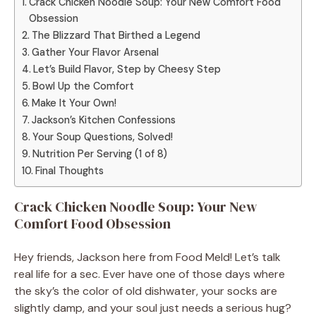
Crack Chicken Noodle Soup: Your New Comfort Food
Obsession
The Blizzard That Birthed a Legend
Gather Your Flavor Arsenal
Let’s Build Flavor, Step by Cheesy Step
Bowl Up the Comfort
Make It Your Own!
Jackson’s Kitchen Confessions
Your Soup Questions, Solved!
Nutrition Per Serving (1 of 8)
Final Thoughts
Crack Chicken Noodle Soup: Your New
Comfort Food Obsession
Hey friends, Jackson here from Food Meld! Let’s talk
real life for a sec. Ever have one of those days where
the sky’s the color of old dishwater, your socks are
slightly damp, and your soul just needs a serious hug?