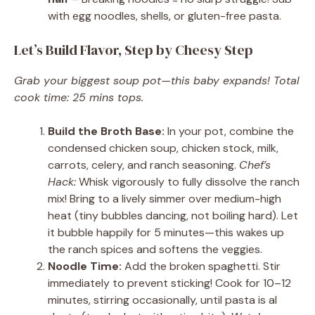
with egg noodles, shells, or gluten-free pasta.
Let’s Build Flavor, Step by Cheesy Step
Grab your biggest soup pot—this baby expands! Total
cook time: 25 mins tops.
Build the Broth Base:
In your pot, combine the
condensed chicken soup, chicken stock, milk,
carrots, celery, and ranch seasoning.
Chef’s
Hack:
Whisk vigorously to fully dissolve the ranch
mix! Bring to a lively simmer over medium-high
heat (tiny bubbles dancing, not boiling hard). Let
it bubble happily for 5 minutes—this wakes up
the ranch spices and softens the veggies.
Noodle Time:
Add the broken spaghetti. Stir
immediately to prevent sticking! Cook for 10–12
minutes, stirring occasionally, until pasta is al