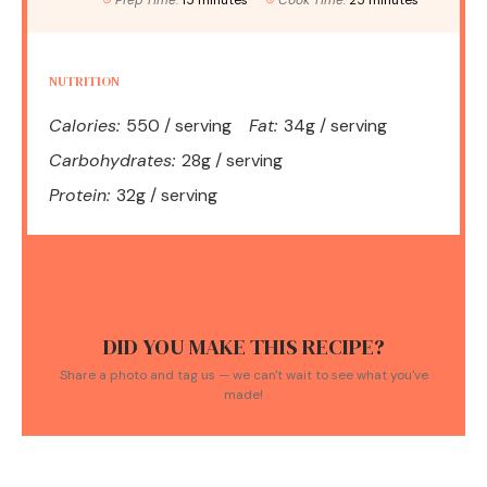
Prep Time:
15 minutes
Cook Time:
25 minutes
NUTRITION
Calories:
550 / serving
Fat:
34g / serving
Carbohydrates:
28g / serving
Protein:
32g / serving
DID YOU MAKE THIS RECIPE?
Share a photo and tag us — we can't wait to see what you've
made!