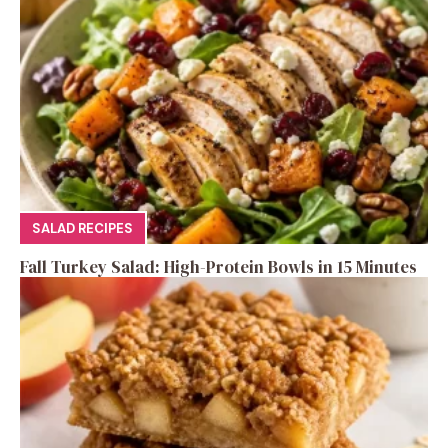
SALAD RECIPES
Fall Turkey Salad: High-Protein Bowls in 15 Minutes