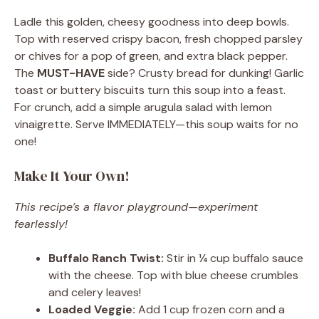
Ladle this golden, cheesy goodness into deep bowls.
Top with reserved crispy bacon, fresh chopped parsley
or chives for a pop of green, and extra black pepper.
The
MUST-HAVE
side? Crusty bread for dunking! Garlic
toast or buttery biscuits turn this soup into a feast.
For crunch, add a simple arugula salad with lemon
vinaigrette. Serve IMMEDIATELY—this soup waits for no
one!
Make It Your Own!
This recipe’s a flavor playground—experiment
fearlessly!
Buffalo Ranch Twist:
Stir in ¼ cup buffalo sauce
with the cheese. Top with blue cheese crumbles
and celery leaves!
Loaded Veggie:
Add 1 cup frozen corn and a