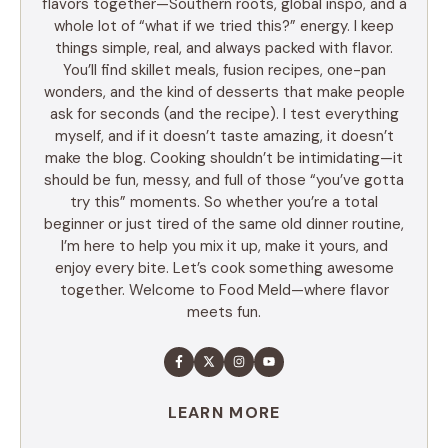
flavors together—Southern roots, global inspo, and a
whole lot of “what if we tried this?” energy. I keep
things simple, real, and always packed with flavor.
You’ll find skillet meals, fusion recipes, one-pan
wonders, and the kind of desserts that make people
ask for seconds (and the recipe). I test everything
myself, and if it doesn’t taste amazing, it doesn’t
make the blog. Cooking shouldn’t be intimidating—it
should be fun, messy, and full of those “you’ve gotta
try this” moments. So whether you’re a total
beginner or just tired of the same old dinner routine,
I’m here to help you mix it up, make it yours, and
enjoy every bite. Let’s cook something awesome
together. Welcome to Food Meld—where flavor
meets fun.
LEARN MORE