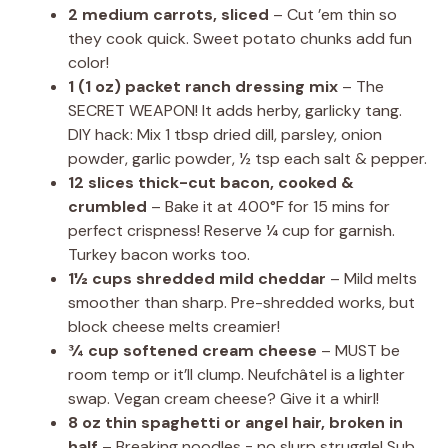
2 medium carrots, sliced
– Cut ’em thin so
they cook quick. Sweet potato chunks add fun
color!
1 (1 oz) packet ranch dressing mix
– The
SECRET WEAPON! It adds herby, garlicky tang.
DIY hack: Mix 1 tbsp dried dill, parsley, onion
powder, garlic powder, ½ tsp each salt & pepper.
12 slices thick-cut bacon, cooked &
crumbled
– Bake it at 400°F for 15 mins for
perfect crispness! Reserve ¼ cup for garnish.
Turkey bacon works too.
1½ cups shredded mild cheddar
– Mild melts
smoother than sharp. Pre-shredded works, but
block cheese melts creamier!
¾ cup softened cream cheese
– MUST be
room temp or it’ll clump. Neufchâtel is a lighter
swap. Vegan cream cheese? Give it a whirl!
8 oz thin spaghetti or angel hair, broken in
half
– Breaking noodles = no slurp struggle! Sub