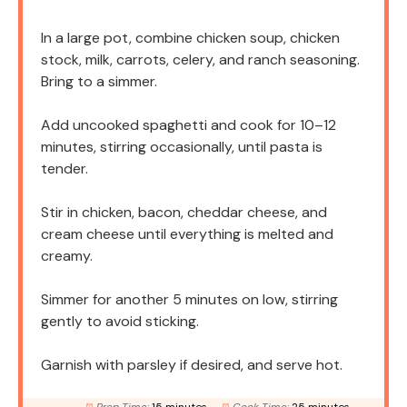
In a large pot, combine chicken soup, chicken
stock, milk, carrots, celery, and ranch seasoning.
Bring to a simmer.
Add uncooked spaghetti and cook for 10–12
minutes, stirring occasionally, until pasta is
tender.
Stir in chicken, bacon, cheddar cheese, and
cream cheese until everything is melted and
creamy.
Simmer for another 5 minutes on low, stirring
gently to avoid sticking.
Garnish with parsley if desired, and serve hot.