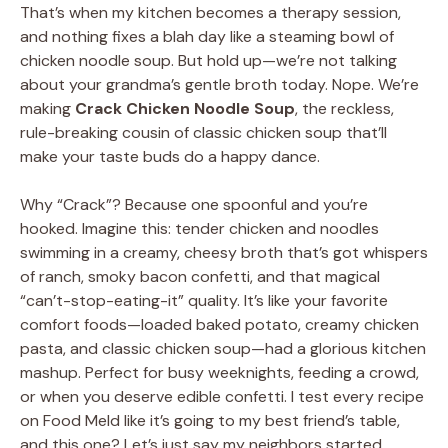
That’s when my kitchen becomes a therapy session,
and nothing fixes a blah day like a steaming bowl of
chicken noodle soup. But hold up—we’re not talking
about your grandma’s gentle broth today. Nope. We’re
making
Crack Chicken Noodle Soup
, the reckless,
rule-breaking cousin of classic chicken soup that’ll
make your taste buds do a happy dance.
Why “Crack”? Because one spoonful and you’re
hooked. Imagine this: tender chicken and noodles
swimming in a creamy, cheesy broth that’s got whispers
of ranch, smoky bacon confetti, and that magical
“can’t-stop-eating-it” quality. It’s like your favorite
comfort foods—loaded baked potato, creamy chicken
pasta, and classic chicken soup—had a glorious kitchen
mashup. Perfect for busy weeknights, feeding a crowd,
or when you deserve edible confetti. I test every recipe
on Food Meld like it’s going to my best friend’s table,
and this one? Let’s just say my neighbors started