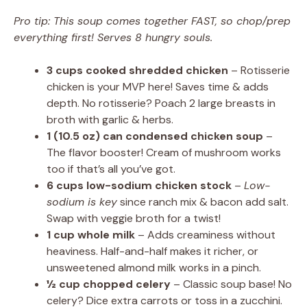
Pro tip: This soup comes together FAST, so chop/prep
everything first! Serves 8 hungry souls.
3 cups cooked shredded chicken
– Rotisserie
chicken is your MVP here! Saves time & adds
depth. No rotisserie? Poach 2 large breasts in
broth with garlic & herbs.
1 (10.5 oz) can condensed chicken soup
–
The flavor booster! Cream of mushroom works
too if that’s all you’ve got.
6 cups low-sodium chicken stock
–
Low-
sodium is key
since ranch mix & bacon add salt.
Swap with veggie broth for a twist!
1 cup whole milk
– Adds creaminess without
heaviness. Half-and-half makes it richer, or
unsweetened almond milk works in a pinch.
½ cup chopped celery
– Classic soup base! No
celery? Dice extra carrots or toss in a zucchini.