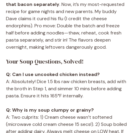
that bacon separately
. Now, it’s my most-requested
recipe for game nights and new parents. My buddy
Dave claims it cured his flu (I credit the cheese
endorphins). Pro move: Double the batch and freeze
half before adding noodles—thaw, reheat, cook fresh
pasta separately, and stir in! The flavors deepen
overnight, making leftovers dangerously good.
Your Soup Questions, Solved!
Q: Can I use uncooked chicken instead?
A: Absolutely! Dice 1.5 lbs raw chicken breasts, add with
the broth in Step 1, and simmer 10 mins before adding
pasta. Ensure it hits 165°F internally.
Q: Why is my soup clumpy or grainy?
A: Two culprits: 1) Cream cheese wasn’t softened
(microwave cold cream cheese 15 secs!). 2) Soup boiled
after adding dairy. Always melt cheese on LOW heat. If