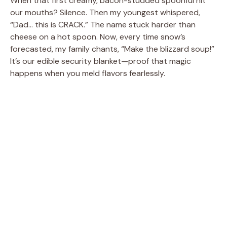
When that first creamy, bacon-studded spoonful hit
our mouths? Silence. Then my youngest whispered,
“Dad… this is CRACK.” The name stuck harder than
cheese on a hot spoon. Now, every time snow’s
forecasted, my family chants, “Make the blizzard soup!”
It’s our edible security blanket—proof that magic
happens when you meld flavors fearlessly.