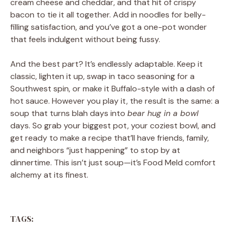
cream cheese and cheddar, and that hit of crispy
bacon to tie it all together. Add in noodles for belly-
filling satisfaction, and you’ve got a one-pot wonder
that feels indulgent without being fussy.
And the best part? It’s endlessly adaptable. Keep it
classic, lighten it up, swap in taco seasoning for a
Southwest spin, or make it Buffalo-style with a dash of
hot sauce. However you play it, the result is the same: a
soup that turns blah days into
bear hug in a bowl
days. So grab your biggest pot, your coziest bowl, and
get ready to make a recipe that’ll have friends, family,
and neighbors “just happening” to stop by at
dinnertime. This isn’t just soup—it’s Food Meld comfort
alchemy at its finest.
TAGS: