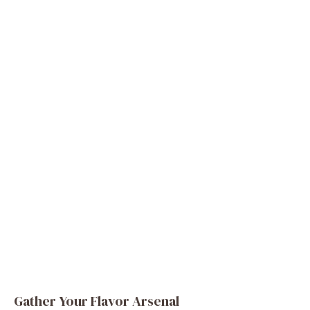
Gather Your Flavor Arsenal