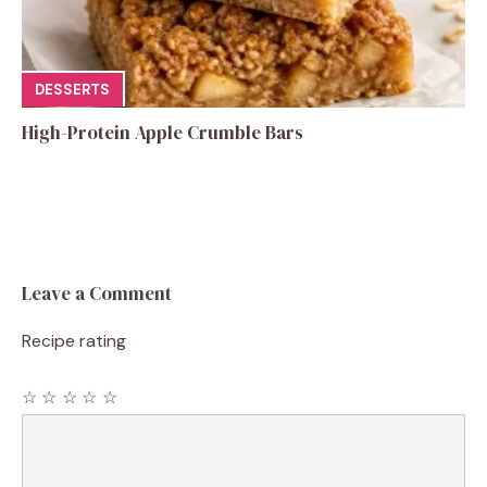
DESSERTS
High-Protein Apple Crumble Bars
Leave a Comment
Recipe rating
☆
☆
☆
☆
☆
Comment