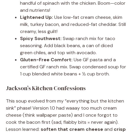
handful of spinach with the chicken. Boom—color
and nutrients!
Lightened Up:
Use low-fat cream cheese, skim
milk, turkey bacon, and reduced-fat cheddar. Still
creamy, less guilt!
Spicy Southwest:
Swap ranch mix for taco
seasoning. Add black beans, a can of diced
green chiles, and top with avocado.
Gluten-Free Comfort:
Use GF pasta and a
certified GF ranch mix. Swap condensed soup for
1 cup blended white beans + ½ cup broth.
Jackson’s Kitchen Confessions
This soup evolved from my “everything but the kitchen
sink” phase! Version 1.0 had waaay too much cream
cheese (think wallpaper paste) and I once forgot to
cook the bacon first (sad, flabby bits = never again).
Lesson learned:
soften that cream cheese
and
crisp