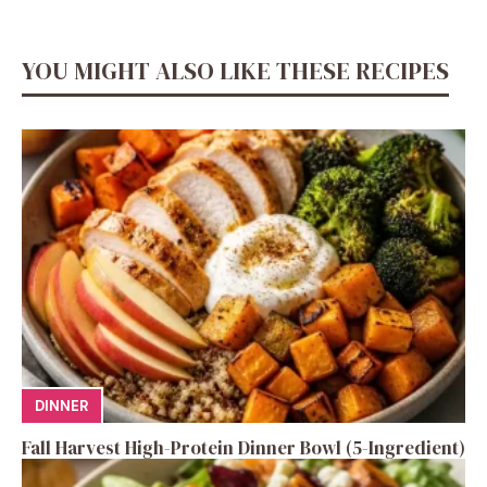
YOU MIGHT ALSO LIKE THESE RECIPES
DINNER
Fall Harvest High-Protein Dinner Bowl (5-Ingredient)