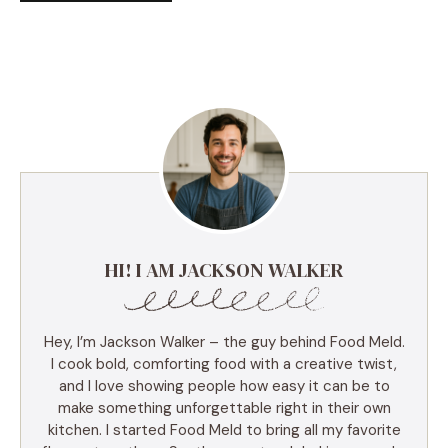
HI! I AM JACKSON WALKER
Hey, I’m Jackson Walker – the guy behind Food Meld.
I cook bold, comforting food with a creative twist,
and I love showing people how easy it can be to
make something unforgettable right in their own
kitchen. I started Food Meld to bring all my favorite