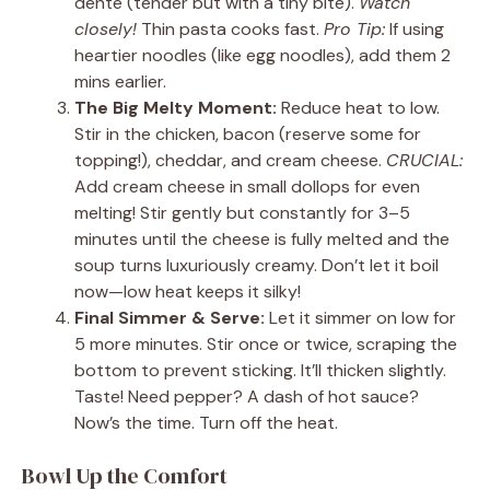
dente (tender but with a tiny bite).
Watch
closely!
Thin pasta cooks fast.
Pro Tip:
If using
heartier noodles (like egg noodles), add them 2
mins earlier.
The Big Melty Moment:
Reduce heat to low.
Stir in the chicken, bacon (reserve some for
topping!), cheddar, and cream cheese.
CRUCIAL:
Add cream cheese in small dollops for even
melting! Stir gently but constantly for 3–5
minutes until the cheese is fully melted and the
soup turns luxuriously creamy. Don’t let it boil
now—low heat keeps it silky!
Final Simmer & Serve:
Let it simmer on low for
5 more minutes. Stir once or twice, scraping the
bottom to prevent sticking. It’ll thicken slightly.
Taste! Need pepper? A dash of hot sauce?
Now’s the time. Turn off the heat.
Bowl Up the Comfort