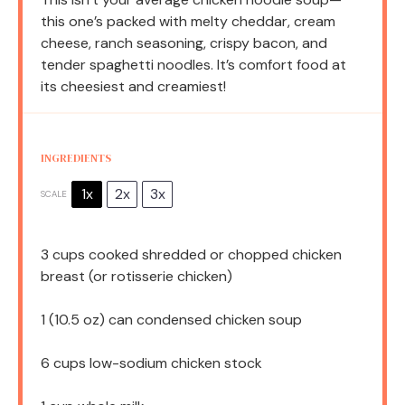
this one’s packed with melty cheddar, cream
cheese, ranch seasoning, crispy bacon, and
tender spaghetti noodles. It’s comfort food at
its cheesiest and creamiest!
INGREDIENTS
1x
2x
3x
SCALE
3 cups
cooked shredded or chopped chicken
breast (or rotisserie chicken)
1
(10.5 oz) can condensed chicken soup
6 cups
low-sodium chicken stock