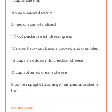
1 cup
whole milk
½ cup
chopped celery
2
medium carrots, sliced
1
(1 oz) packet ranch dressing mix
12
slices thick-cut bacon, cooked and crumbled
1½ cups
shredded mild cheddar cheese
¾ cup
softened cream cheese
8 oz
thin spaghetti or angel hair pasta, broken in
half
INSTRUCTIONS