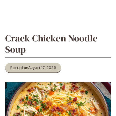
Crack Chicken Noodle
Soup
Posted on
August 17, 2025