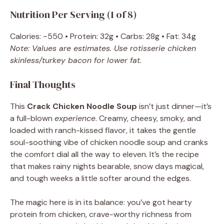
Nutrition Per Serving (1 of 8)
Calories: ~550 • Protein: 32g • Carbs: 28g • Fat: 34g
Note: Values are estimates. Use rotisserie chicken
skinless/turkey bacon for lower fat.
Final Thoughts
This
Crack Chicken Noodle Soup
isn’t just dinner—it’s
a full-blown
experience
. Creamy, cheesy, smoky, and
loaded with ranch-kissed flavor, it takes the gentle
soul-soothing vibe of chicken noodle soup and cranks
the comfort dial all the way to eleven. It’s the recipe
that makes rainy nights bearable, snow days magical,
and tough weeks a little softer around the edges.
The magic here is in its balance: you’ve got hearty
protein from chicken, crave-worthy richness from