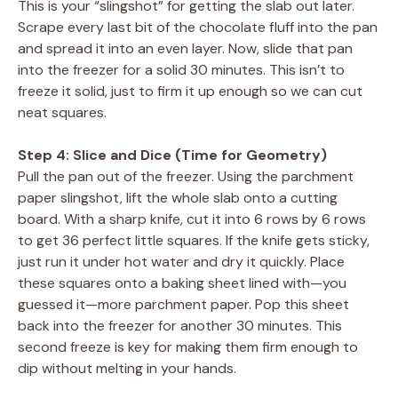
This is your “slingshot” for getting the slab out later.
Scrape every last bit of the chocolate fluff into the pan
and spread it into an even layer. Now, slide that pan
into the freezer for a solid 30 minutes. This isn’t to
freeze it solid, just to firm it up enough so we can cut
neat squares.
Step 4: Slice and Dice (Time for Geometry)
Pull the pan out of the freezer. Using the parchment
paper slingshot, lift the whole slab onto a cutting
board. With a sharp knife, cut it into 6 rows by 6 rows
to get 36 perfect little squares. If the knife gets sticky,
just run it under hot water and dry it quickly. Place
these squares onto a baking sheet lined with—you
guessed it—more parchment paper. Pop this sheet
back into the freezer for another 30 minutes. This
second freeze is key for making them firm enough to
dip without melting in your hands.