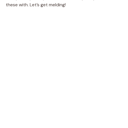
these with. Let’s get melding!