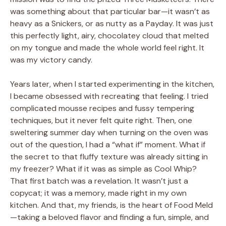
was something about that particular bar—it wasn’t as
heavy as a Snickers, or as nutty as a Payday. It was just
this perfectly light, airy, chocolatey cloud that melted
on my tongue and made the whole world feel right. It
was my victory candy.
Years later, when I started experimenting in the kitchen,
I became obsessed with recreating that feeling. I tried
complicated mousse recipes and fussy tempering
techniques, but it never felt quite right. Then, one
sweltering summer day when turning on the oven was
out of the question, I had a “what if” moment. What if
the secret to that fluffy texture was already sitting in
my freezer? What if it was as simple as Cool Whip?
That first batch was a revelation. It wasn’t just a
copycat; it was a memory, made right in my own
kitchen. And that, my friends, is the heart of Food Meld
—taking a beloved flavor and finding a fun, simple, and