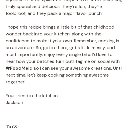
truly special and delicious. They’re fun, they’re
foolproof, and they pack a major flavor punch.
I hope this recipe brings a little bit of that childhood
wonder back into your kitchen, along with the
confidence to make it your own. Remember, cooking is
an adventure. So, get in there, get a little messy, and
most importantly, enjoy every single bite. I’d love to
hear how your batches turn out! Tag me on social with
#FoodMeld
so I can see your awesome creations. Until
next time, let’s keep cooking something awesome
together!
Your friend in the kitchen,
Jackson
TAGS: