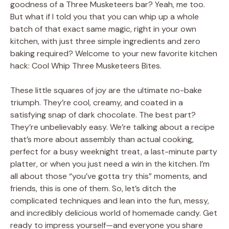
goodness of a Three Musketeers bar? Yeah, me too.
But what if I told you that you can whip up a whole
batch of that exact same magic, right in your own
kitchen, with just three simple ingredients and zero
baking required? Welcome to your new favorite kitchen
hack: Cool Whip Three Musketeers Bites.
These little squares of joy are the ultimate no-bake
triumph. They’re cool, creamy, and coated in a
satisfying snap of dark chocolate. The best part?
They’re unbelievably easy. We’re talking about a recipe
that’s more about assembly than actual cooking,
perfect for a busy weeknight treat, a last-minute party
platter, or when you just need a win in the kitchen. I’m
all about those “you’ve gotta try this” moments, and
friends, this is one of them. So, let’s ditch the
complicated techniques and lean into the fun, messy,
and incredibly delicious world of homemade candy. Get
ready to impress yourself—and everyone you share