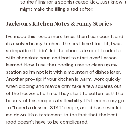
to the filling for a sophisticated kick. Just know it
might make the filling a tad softer.
Jackson’s Kitchen Notes & Funny Stories
I’ve made this recipe more times than I can count, and
it’s evolved in my kitchen. The first time I tried it, I was
so impatient I didn’t let the chocolate cool. I ended up
with chocolate soup and had to start over! Lesson
learned. Now, I use that cooling time to clean up my
station so I’m not left with a mountain of dishes later.
Another pro-tip: if your kitchen is warm, work quickly
when dipping and maybe only take a few squares out
of the freezer at a time. They start to soften fast! The
beauty of this recipe is its flexibility. It’s become my go-
to “I need a dessert STAT” recipe, and it has never let
me down. It’s a testament to the fact that the best
food doesn’t have to be complicated.