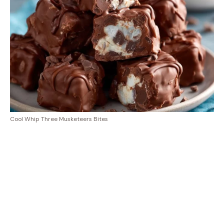
Cool Whip Three Musketeers Bites