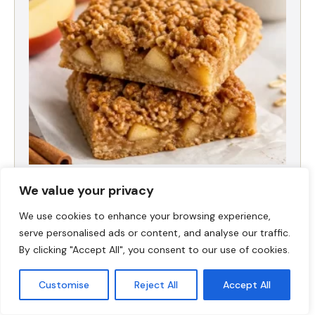
High-Protein Apple Crumble Bars
We value your privacy
We use cookies to enhance your browsing experience,
serve personalised ads or content, and analyse our traffic.
By clicking "Accept All", you consent to our use of cookies.
Customise
Reject All
Accept All