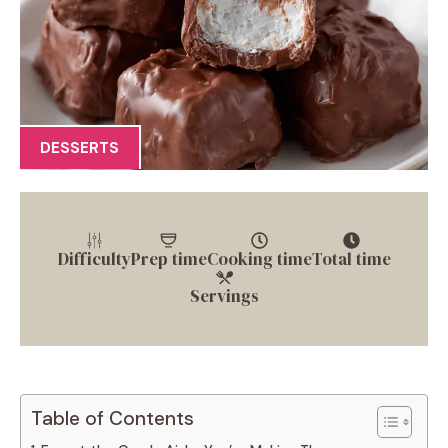
DESSERTS
Difficulty
Prep time
Cooking time
Total time
Servings
Table of Contents