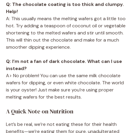
Q: The chocolate coating is too thick and clumpy.
Help!
A: This usually means the melting wafers got a little too
hot. Try adding a teaspoon of coconut oil or vegetable
shortening to the melted wafers and stir until smooth.
This will thin out the chocolate and make for a much
smoother dipping experience.
Q: I’m not a fan of dark chocolate. What can I use
instead?
A> No problem! You can use the same milk chocolate
wafers for dipping, or even white chocolate. The world
is your oyster! Just make sure you’re using proper
melting wafers for the best results.
A Quick Note on Nutrition
Let’s be real, we’re not eating these for their health
benefits—we’re eating them for pure, unadulterated