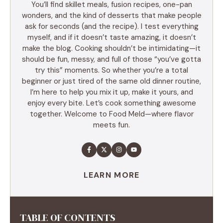
You’ll find skillet meals, fusion recipes, one-pan
wonders, and the kind of desserts that make people
ask for seconds (and the recipe). I test everything
myself, and if it doesn’t taste amazing, it doesn’t
make the blog. Cooking shouldn’t be intimidating—it
should be fun, messy, and full of those “you’ve gotta
try this” moments. So whether you’re a total
beginner or just tired of the same old dinner routine,
I’m here to help you mix it up, make it yours, and
enjoy every bite. Let’s cook something awesome
together. Welcome to Food Meld—where flavor
meets fun.
LEARN MORE
TABLE OF CONTENTS