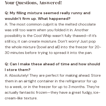
Your Questions, Answered!
Q: My filling mixture seemed really runny and
wouldn’t firm up. What happened?
A: The most common culprit is the melted chocolate
was still too warm when you folded it in. Another
possibility is the Cool Whip wasn’t fully thawed—if it’s
still icy, it can create moisture. Don’t worry! Just pop
the whole mixture (bowl and all) into the freezer for 20-
30 minutes before trying to spread it into the pan.
Q: Can I make these ahead of time and how should
I store them?
A: Absolutely! They are perfect for making ahead. Store
them in an airtight container in the refrigerator for up
to a week, or in the freezer for up to 3 months. They’re
actually fantastic frozen—they have a great fudgy, ice-
cream-like texture.