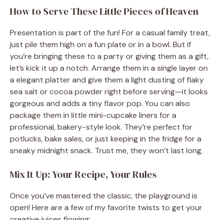
How to Serve These Little Pieces of Heaven
Presentation is part of the fun! For a casual family treat,
just pile them high on a fun plate or in a bowl. But if
you’re bringing these to a party or giving them as a gift,
let’s kick it up a notch. Arrange them in a single layer on
a elegant platter and give them a light dusting of flaky
sea salt or cocoa powder right before serving—it looks
gorgeous and adds a tiny flavor pop. You can also
package them in little mini-cupcake liners for a
professional, bakery-style look. They’re perfect for
potlucks, bake sales, or just keeping in the fridge for a
sneaky midnight snack. Trust me, they won’t last long.
Mix It Up: Your Recipe, Your Rules
Once you’ve mastered the classic, the playground is
open! Here are a few of my favorite twists to get your
creative juices flowing: