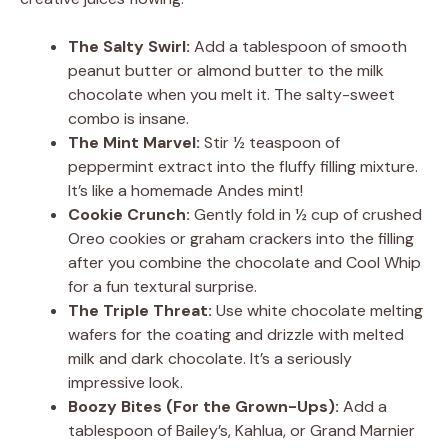
The Salty Swirl:
Add a tablespoon of smooth
peanut butter or almond butter to the milk
chocolate when you melt it. The salty-sweet
combo is insane.
The Mint Marvel:
Stir ½ teaspoon of
peppermint extract into the fluffy filling mixture.
It’s like a homemade Andes mint!
Cookie Crunch:
Gently fold in ½ cup of crushed
Oreo cookies or graham crackers into the filling
after you combine the chocolate and Cool Whip
for a fun textural surprise.
The Triple Threat:
Use white chocolate melting
wafers for the coating and drizzle with melted
milk and dark chocolate. It’s a seriously
impressive look.
Boozy Bites (For the Grown-Ups):
Add a
tablespoon of Bailey’s, Kahlua, or Grand Marnier