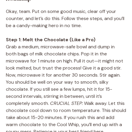
Okay, team. Put on some good music, clear off your
counter, and let’s do this. Follow these steps, and you’ll
be a candy-making hero in no time.
Step 1: Melt the Chocolate (Like a Pro)
Grab a medium, microwave-safe bowl and dump in
both bags of milk chocolate chips. Pop it in the
microwave for 1 minute on high. Pull it out—it might not
look melted, but trust the process! Give it a good stir.
Now, microwave it for another 30 seconds. Stir again.
You should be well on your way to smooth, silky
chocolate. If you still see a few lumps, hit it for 15-
second intervals, stirring in between, until it’s
completely smooth.
CRUCIAL STEP:
Walk away. Let this
chocolate cool down to room temperature. This should
take about 15-20 minutes. If you rush this and add
warm chocolate to the Cool Whip, you’ll end up with a
soupy mess. Patience is your best friend here.