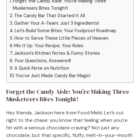
Forget the Candy Aisle: You’re Making Three
Musketeers Bites Tonight!
The Candy Bar That Started It All
Gather Your A-Team: Just 3 Ingredients!
Let’s Build Some Bites: Your Foolproof Roadmap
How to Serve These Little Pieces of Heaven
Mix It Up: Your Recipe, Your Rules
Jackson’s Kitchen Notes & Funny Stories
Your Questions, Answered!
A Quick Note on Nutrition
You’ve Just Made Candy Bar Magic!
Forget the Candy Aisle: You’re Making Three
Musketeers Bites Tonight!
Hey friends, Jackson here from Food Meld. Let’s cut
right to the chase: you know that feeling when you’re
hit with a serious chocolate craving? Not just any
chocolate, but that specific, fluffy, melt-in-your-mouth