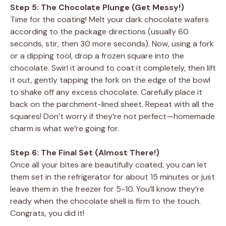
Step 5: The Chocolate Plunge (Get Messy!)
Time for the coating! Melt your dark chocolate wafers
according to the package directions (usually 60
seconds, stir, then 30 more seconds). Now, using a fork
or a dipping tool, drop a frozen square into the
chocolate. Swirl it around to coat it completely, then lift
it out, gently tapping the fork on the edge of the bowl
to shake off any excess chocolate. Carefully place it
back on the parchment-lined sheet. Repeat with all the
squares! Don’t worry if they’re not perfect—homemade
charm is what we’re going for.
Step 6: The Final Set (Almost There!)
Once all your bites are beautifully coated, you can let
them set in the refrigerator for about 15 minutes or just
leave them in the freezer for 5-10. You’ll know they’re
ready when the chocolate shell is firm to the touch.
Congrats, you did it!