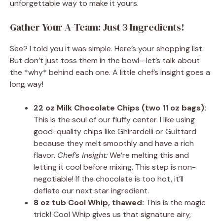
unforgettable way to make it yours.
Gather Your A-Team: Just 3 Ingredients!
See? I told you it was simple. Here’s your shopping list.
But don’t just toss them in the bowl—let’s talk about
the *why* behind each one. A little chef’s insight goes a
long way!
22 oz Milk Chocolate Chips (two 11 oz bags):
This is the soul of our fluffy center. I like using
good-quality chips like Ghirardelli or Guittard
because they melt smoothly and have a rich
flavor.
Chef’s Insight:
We’re melting this and
letting it cool before mixing. This step is non-
negotiable! If the chocolate is too hot, it’ll
deflate our next star ingredient.
8 oz tub Cool Whip, thawed:
This is the magic
trick! Cool Whip gives us that signature airy,