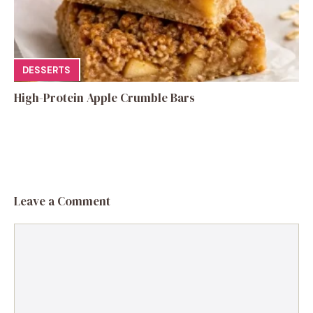
DESSERTS
High-Protein Apple Crumble Bars
Leave a Comment
Comment