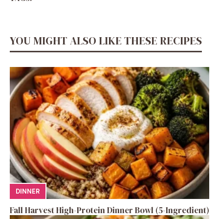
YOU MIGHT ALSO LIKE THESE RECIPES
DINNER
Fall Harvest High-Protein Dinner Bowl (5-Ingredient)