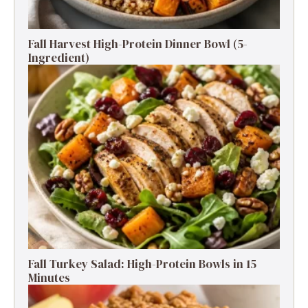
Fall Harvest High-Protein Dinner Bowl (5-
Ingredient)
Fall Turkey Salad: High-Protein Bowls in 15
Minutes