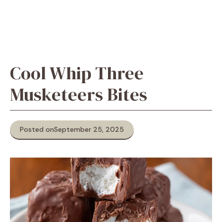
Cool Whip Three
Musketeers Bites
Posted on
September 25, 2025