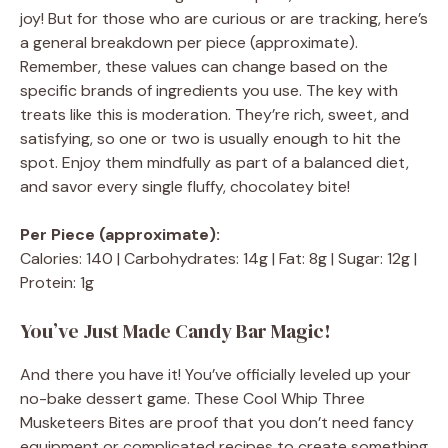
joy! But for those who are curious or are tracking, here’s
a general breakdown per piece (approximate).
Remember, these values can change based on the
specific brands of ingredients you use. The key with
treats like this is moderation. They’re rich, sweet, and
satisfying, so one or two is usually enough to hit the
spot. Enjoy them mindfully as part of a balanced diet,
and savor every single fluffy, chocolatey bite!
Per Piece (approximate):
Calories: 140 | Carbohydrates: 14g | Fat: 8g | Sugar: 12g |
Protein: 1g
You’ve Just Made Candy Bar Magic!
And there you have it! You’ve officially leveled up your
no-bake dessert game. These Cool Whip Three
Musketeers Bites are proof that you don’t need fancy
equipment or complicated recipes to create something