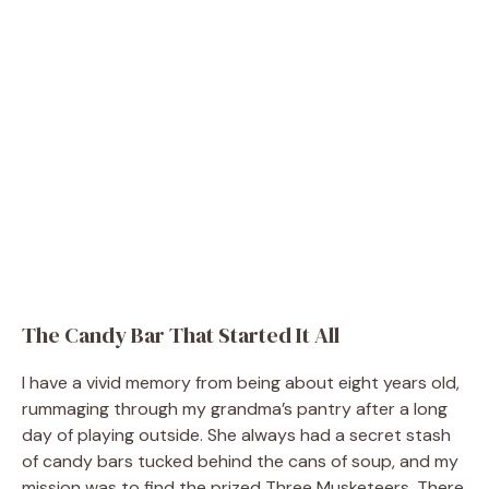
The Candy Bar That Started It All
I have a vivid memory from being about eight years old,
rummaging through my grandma’s pantry after a long
day of playing outside. She always had a secret stash
of candy bars tucked behind the cans of soup, and my
mission was to find the prized Three Musketeers. There