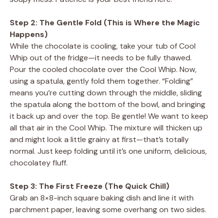
Step 2: The Gentle Fold (This is Where the Magic
Happens)
While the chocolate is cooling, take your tub of Cool
Whip out of the fridge—it needs to be fully thawed.
Pour the cooled chocolate over the Cool Whip. Now,
using a spatula, gently fold them together. “Folding”
means you’re cutting down through the middle, sliding
the spatula along the bottom of the bowl, and bringing
it back up and over the top. Be gentle! We want to keep
all that air in the Cool Whip. The mixture will thicken up
and might look a little grainy at first—that’s totally
normal. Just keep folding until it’s one uniform, delicious,
chocolatey fluff.
Step 3: The First Freeze (The Quick Chill)
Grab an 8×8-inch square baking dish and line it with
parchment paper, leaving some overhang on two sides.