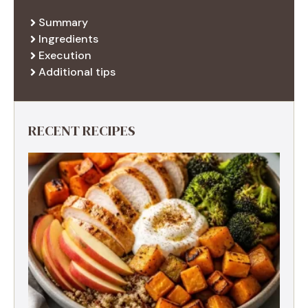
Summary
Ingredients
Execution
Additional tips
RECENT RECIPES