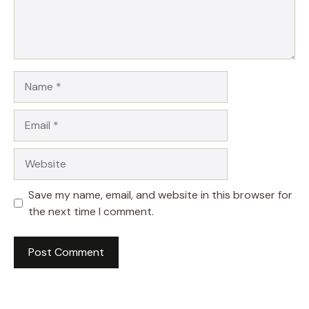
Name
Email
Website
Save my name, email, and website in this browser for
the next time I comment.