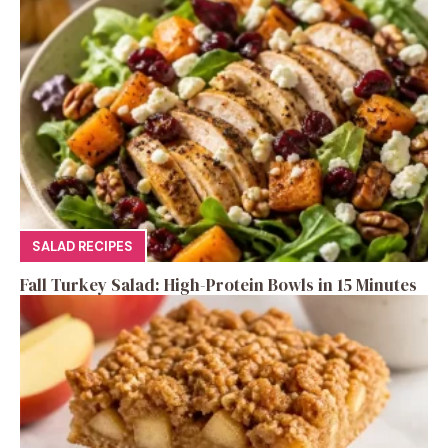
SALAD RECIPES
Fall Turkey Salad: High-Protein Bowls in 15 Minutes