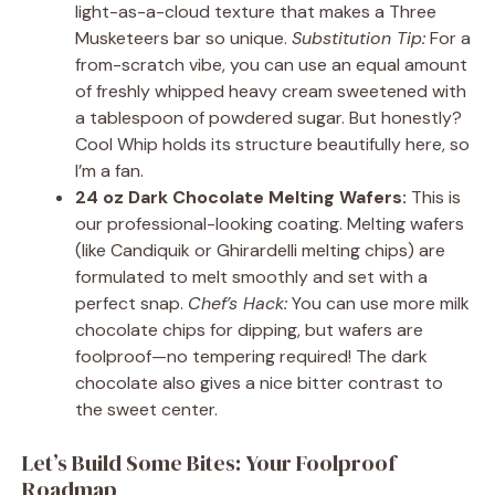
light-as-a-cloud texture that makes a Three
Musketeers bar so unique.
Substitution Tip:
For a
from-scratch vibe, you can use an equal amount
of freshly whipped heavy cream sweetened with
a tablespoon of powdered sugar. But honestly?
Cool Whip holds its structure beautifully here, so
I’m a fan.
24 oz Dark Chocolate Melting Wafers:
This is
our professional-looking coating. Melting wafers
(like Candiquik or Ghirardelli melting chips) are
formulated to melt smoothly and set with a
perfect snap.
Chef’s Hack:
You can use more milk
chocolate chips for dipping, but wafers are
foolproof—no tempering required! The dark
chocolate also gives a nice bitter contrast to
the sweet center.
Let’s Build Some Bites: Your Foolproof
Roadmap