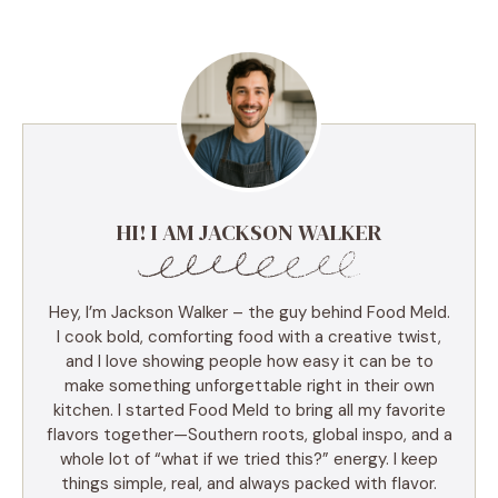
HI! I AM JACKSON WALKER
Hey, I’m Jackson Walker – the guy behind Food Meld.
I cook bold, comforting food with a creative twist,
and I love showing people how easy it can be to
make something unforgettable right in their own
kitchen. I started Food Meld to bring all my favorite
flavors together—Southern roots, global inspo, and a
whole lot of “what if we tried this?” energy. I keep
things simple, real, and always packed with flavor.