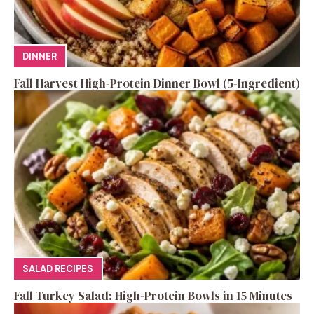
DINNER
Fall Harvest High-Protein Dinner Bowl (5-Ingredient)
SALAD RECIPES
Fall Turkey Salad: High-Protein Bowls in 15 Minutes