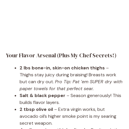
Your Flavor Arsenal (Plus My Chef Secrets!)
2 lbs bone-in, skin-on chicken thighs
–
Thighs stay juicy during braising! Breasts work
but can dry out.
Pro Tip: Pat ’em SUPER dry with
paper towels for that perfect sear.
Salt & black pepper
– Season generously! This
builds flavor layers.
2 tbsp olive oil
– Extra virgin works, but
avocado oil’s higher smoke point is my searing
secret weapon.