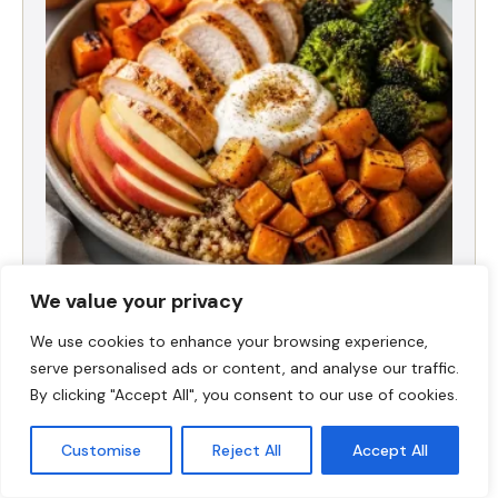
We value your privacy
Fall Harvest High-Protein Dinner Bowl (5-
Ingredient)
We use cookies to enhance your browsing experience,
serve personalised ads or content, and analyse our traffic.
By clicking "Accept All", you consent to our use of cookies.
Customise
Reject All
Accept All