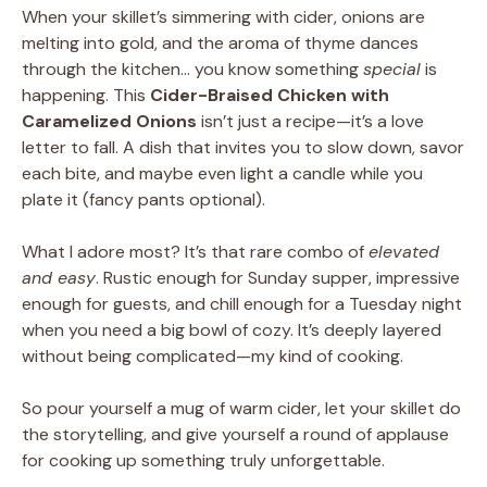
When your skillet’s simmering with cider, onions are
melting into gold, and the aroma of thyme dances
through the kitchen… you know something
special
is
happening. This
Cider-Braised Chicken with
Caramelized Onions
isn’t just a recipe—it’s a love
letter to fall. A dish that invites you to slow down, savor
each bite, and maybe even light a candle while you
plate it (fancy pants optional).
What I adore most? It’s that rare combo of
elevated
and easy
. Rustic enough for Sunday supper, impressive
enough for guests, and chill enough for a Tuesday night
when you need a big bowl of cozy. It’s deeply layered
without being complicated—my kind of cooking.
So pour yourself a mug of warm cider, let your skillet do
the storytelling, and give yourself a round of applause
for cooking up something truly unforgettable.