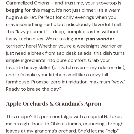
Caramelized Onions – and trust me, your stovetop is
begging for this magic. It’s not just dinner; it’s a warm
hug in a skillet. Perfect for chilly evenings when you
crave something rustic but ridiculously flavorful. I call
this “lazy gourmet” – deep, complex tastes without
fussy techniques. We’re talking
one-pan wonder
territory here! Whether you’re a weeknight warrior or
just need a break from sad desk salads, this dish turns
simple ingredients into pure comfort. Grab your
favorite heavy skillet (or Dutch oven – my ride-or-die),
and let’s make your kitchen smell like a cozy fall
farmhouse. Promise: zero intimidation, maximum “wow.”
Ready to braise the day?
Apple Orchards & Grandma’s Apron
This recipe? It’s pure nostalgia with a capital N. Takes
me straight back to Ohio autumns, crunching through
leaves at my grandma’s orchard. She’d let me “help”