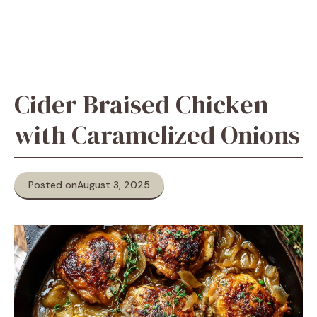
Cider Braised Chicken
with Caramelized Onions
Posted on
August 3, 2025