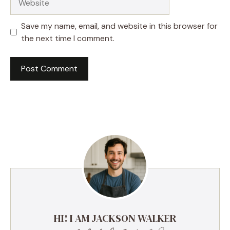
Save my name, email, and website in this browser for
the next time I comment.
HI! I AM JACKSON WALKER