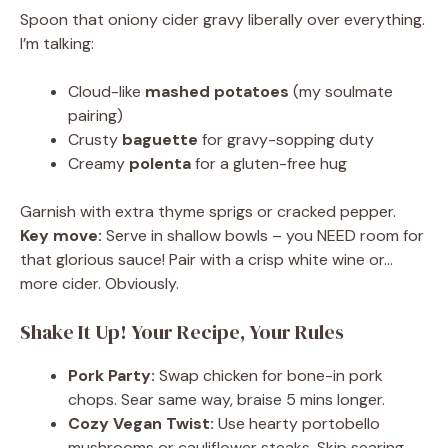
Spoon that oniony cider gravy liberally over everything.
I’m talking:
Cloud-like
mashed potatoes
(my soulmate
pairing)
Crusty
baguette
for gravy-sopping duty
Creamy
polenta
for a gluten-free hug
Garnish with extra thyme sprigs or cracked pepper.
Key move:
Serve in shallow bowls – you NEED room for
that glorious sauce! Pair with a crisp white wine or…
more cider. Obviously.
Shake It Up! Your Recipe, Your Rules
Pork Party:
Swap chicken for bone-in pork
chops. Sear same way, braise 5 mins longer.
Cozy Vegan Twist:
Use hearty portobello
mushrooms or cauliflower steaks. Skip searing,