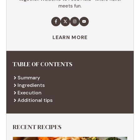
meets fun.
LEARN MORE
TABLE OF CONTENTS
Summary
Ingredients
Execution
Additional tips
RECENT RECIPES