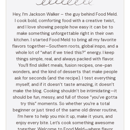
Hey, I’m Jackson Walker – the guy behind Food Meld.
I cook bold, comforting food with a creative twist,
and I love showing people how easy it can be to
make something unforgettable right in their own
kitchen. I started Food Meld to bring all my favorite
flavors together—Southern roots, global inspo, and a
whole lot of “what if we tried this?” energy. I keep
things simple, real, and always packed with flavor.
You’ll find skillet meals, fusion recipes, one-pan
wonders, and the kind of desserts that make people
ask for seconds (and the recipe). I test everything
myself, and if it doesn’t taste amazing, it doesn’t
make the blog. Cooking shouldn’t be intimidating—it
should be fun, messy, and full of those “you’ve gotta
try this” moments. So whether you’re a total
beginner or just tired of the same old dinner routine,
I’m here to help you mix it up, make it yours, and
enjoy every bite. Let’s cook something awesome
together. Welcome to Food Meld—where flavor