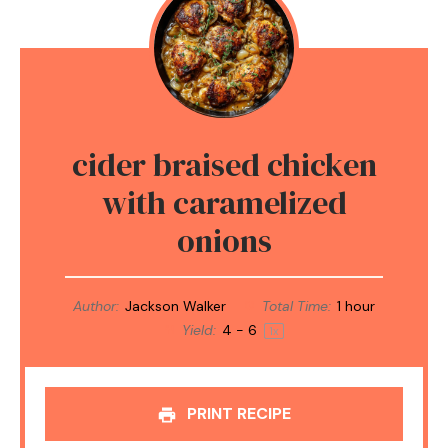
cider braised chicken
with caramelized
onions
Author:
Jackson Walker
Total Time:
1 hour
Yield:
4
- 6
1
x
PRINT RECIPE