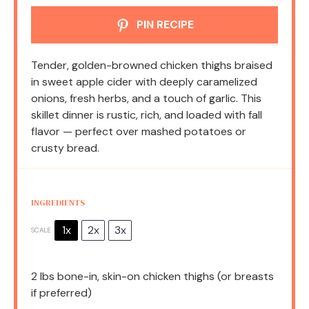
PIN RECIPE
Tender, golden-browned chicken thighs braised
in sweet apple cider with deeply caramelized
onions, fresh herbs, and a touch of garlic. This
skillet dinner is rustic, rich, and loaded with fall
flavor — perfect over mashed potatoes or
crusty bread.
INGREDIENTS
1x
2x
3x
SCALE
2
lbs bone-in, skin-on chicken thighs (or breasts
if preferred)