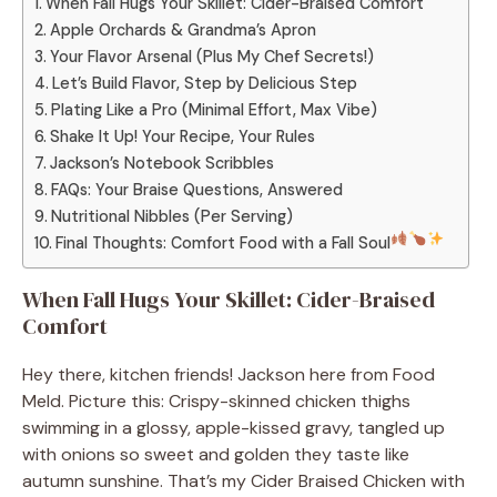
When Fall Hugs Your Skillet: Cider-Braised Comfort
Apple Orchards & Grandma’s Apron
Your Flavor Arsenal (Plus My Chef Secrets!)
Let’s Build Flavor, Step by Delicious Step
Plating Like a Pro (Minimal Effort, Max Vibe)
Shake It Up! Your Recipe, Your Rules
Jackson’s Notebook Scribbles
FAQs: Your Braise Questions, Answered
Nutritional Nibbles (Per Serving)
Final Thoughts: Comfort Food with a Fall Soul
When Fall Hugs Your Skillet: Cider-Braised
Comfort
Hey there, kitchen friends! Jackson here from Food
Meld. Picture this: Crispy-skinned chicken thighs
swimming in a glossy, apple-kissed gravy, tangled up
with onions so sweet and golden they taste like
autumn sunshine. That’s my Cider Braised Chicken with