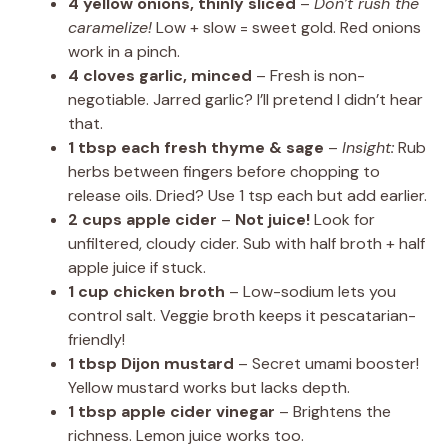
4 yellow onions, thinly sliced
–
Don’t rush the
caramelize!
Low + slow = sweet gold. Red onions
work in a pinch.
4 cloves garlic, minced
– Fresh is non-
negotiable. Jarred garlic? I’ll pretend I didn’t hear
that.
1 tbsp each fresh thyme & sage
–
Insight:
Rub
herbs between fingers before chopping to
release oils. Dried? Use 1 tsp each but add earlier.
2 cups apple cider
–
Not juice!
Look for
unfiltered, cloudy cider. Sub with half broth + half
apple juice if stuck.
1 cup chicken broth
– Low-sodium lets you
control salt. Veggie broth keeps it pescatarian-
friendly!
1 tbsp Dijon mustard
– Secret umami booster!
Yellow mustard works but lacks depth.
1 tbsp apple cider vinegar
– Brightens the
richness. Lemon juice works too.