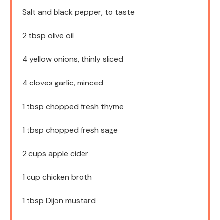
Salt and black pepper, to taste
2 tbsp
olive oil
4
yellow onions, thinly sliced
4
cloves garlic, minced
1 tbsp
chopped fresh thyme
1 tbsp
chopped fresh sage
2 cups
apple cider
1 cup
chicken broth
1 tbsp
Dijon mustard