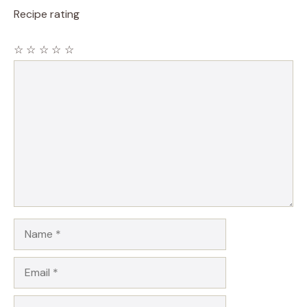
Recipe rating
☆
☆
☆
☆
☆
Comment
Name
Email
Website