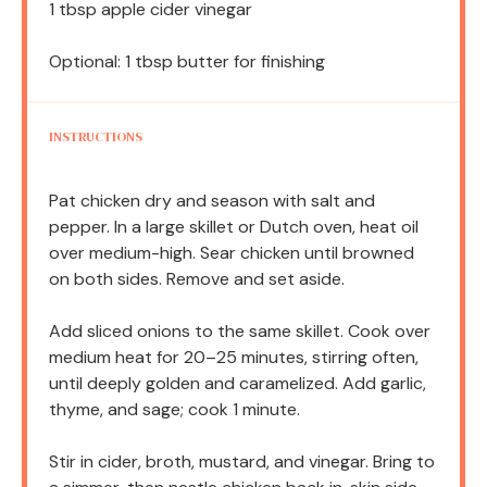
1 tbsp
apple cider vinegar
Optional: 1 tbsp butter for finishing
INSTRUCTIONS
Pat chicken dry and season with salt and
pepper. In a large skillet or Dutch oven, heat oil
over medium-high. Sear chicken until browned
on both sides. Remove and set aside.
Add sliced onions to the same skillet. Cook over
medium heat for 20–25 minutes, stirring often,
until deeply golden and caramelized. Add garlic,
thyme, and sage; cook 1 minute.
Stir in cider, broth, mustard, and vinegar. Bring to