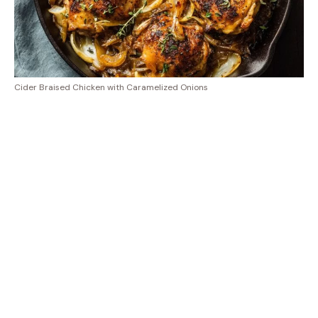
Cider Braised Chicken with Caramelized Onions