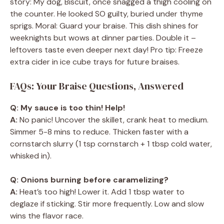
story: My dog, Biscuit, once snagged a thigh cooling on
the counter. He looked SO guilty, buried under thyme
sprigs. Moral: Guard your braise. This dish shines for
weeknights but wows at dinner parties. Double it –
leftovers taste even deeper next day! Pro tip: Freeze
extra cider in ice cube trays for future braises.
FAQs: Your Braise Questions, Answered
Q: My sauce is too thin! Help!
A:
No panic! Uncover the skillet, crank heat to medium.
Simmer 5-8 mins to reduce. Thicken faster with a
cornstarch slurry (1 tsp cornstarch + 1 tbsp cold water,
whisked in).
Q: Onions burning before caramelizing?
A:
Heat’s too high! Lower it. Add 1 tbsp water to
deglaze if sticking. Stir more frequently. Low and slow
wins the flavor race.