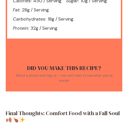
Calories:
450 / Serving
Sugar:
10g / Serving
Fat:
28g / Serving
Carbohydrates:
18g / Serving
Protein:
32g / Serving
DID YOU MAKE THIS RECIPE?
Share a photo and tag us — we can't wait to see what you've
made!
Final Thoughts: Comfort Food with a Fall Soul