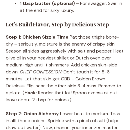
1 tbsp butter (optional)
– For swagger. Swirl in
at the end for silky luxury.
Let’s Build Flavor, Step by Delicious Step
Step 1: Chicken Sizzle Time
Pat those thighs bone-
dry – seriously, moisture is the enemy of crispy skin!
Season all sides aggressively with salt and pepper. Heat
olive oil in your heaviest skillet or Dutch oven over
medium-high until it shimmers. Add chicken skin-side
down.
CHEF CONFESSION:
Don’t touch it for 5-6
minutes! Let that skin get GBD – Golden Brown
Delicious. Flip, sear the other side 3-4 mins. Remove to
a plate. (
Hack:
Render that fat! Spoon excess oil but
leave about 2 tbsp for onions.)
Step 2: Onion Alchemy
Lower heat to medium. Toss
in allll those onions. Sprinkle with a pinch of salt (helps
draw out water). Now, channel your inner zen master.