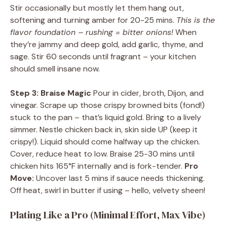
Stir occasionally but mostly let them hang out,
softening and turning amber for 20-25 mins.
This is the
flavor foundation – rushing = bitter onions!
When
they’re jammy and deep gold, add garlic, thyme, and
sage. Stir 60 seconds until fragrant – your kitchen
should smell insane now.
Step 3: Braise Magic
Pour in cider, broth, Dijon, and
vinegar. Scrape up those crispy browned bits (fond!)
stuck to the pan – that’s liquid gold. Bring to a lively
simmer. Nestle chicken back in, skin side UP (keep it
crispy!). Liquid should come halfway up the chicken.
Cover, reduce heat to low. Braise 25-30 mins until
chicken hits 165°F internally and is fork-tender.
Pro
Move:
Uncover last 5 mins if sauce needs thickening.
Off heat, swirl in butter if using – hello, velvety sheen!
Plating Like a Pro (Minimal Effort, Max Vibe)