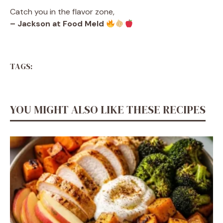
Catch you in the flavor zone,
– Jackson at Food Meld
TAGS:
YOU MIGHT ALSO LIKE THESE RECIPES