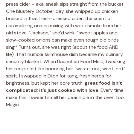
press cider – aka, sneak sips straight from the bucket.
One blustery October day, she whipped up chicken
braised in that fresh-pressed cider, the scent of
caramelizing onions mixing with woodsmoke from her
old stove. “Jackson,” she’d wink, “sweet apples and
slow-cooked onions can make even tough old birds
sing.” Turns out, she was right (about the food AND
life). That humble farmhouse dish became my culinary
security blanket. When I launched Food Meld, tweaking
her recipe felt like honoring her “waste-not, want-not”
spirit. I swapped in Dijon for tang, fresh herbs for
brightness, but kept her core truth:
great food isn’t
complicated; it’s just cooked with love
. Every time I
make this, I swear I smell her peach pie in the oven too.
Magic.