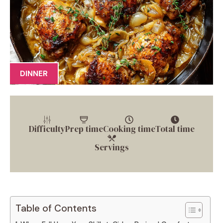
DINNER
Difficulty
Prep time
Cooking time
Total time
Servings
Table of Contents