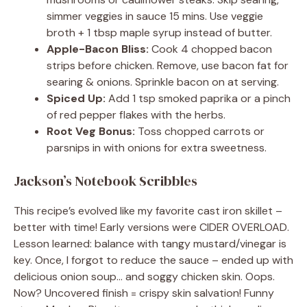
simmer veggies in sauce 15 mins. Use veggie
broth + 1 tbsp maple syrup instead of butter.
Apple-Bacon Bliss:
Cook 4 chopped bacon
strips before chicken. Remove, use bacon fat for
searing & onions. Sprinkle bacon on at serving.
Spiced Up:
Add 1 tsp smoked paprika or a pinch
of red pepper flakes with the herbs.
Root Veg Bonus:
Toss chopped carrots or
parsnips in with onions for extra sweetness.
Jackson’s Notebook Scribbles
This recipe’s evolved like my favorite cast iron skillet –
better with time! Early versions were CIDER OVERLOAD.
Lesson learned: balance with tangy mustard/vinegar is
key. Once, I forgot to reduce the sauce – ended up with
delicious onion soup… and soggy chicken skin. Oops.
Now? Uncovered finish = crispy skin salvation! Funny