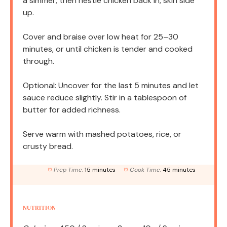
a simmer, then nestle chicken back in, skin side
up.
Cover and braise over low heat for 25–30
minutes, or until chicken is tender and cooked
through.
Optional: Uncover for the last 5 minutes and let
sauce reduce slightly. Stir in a tablespoon of
butter for added richness.
Serve warm with mashed potatoes, rice, or
crusty bread.
Prep Time:
15 minutes
Cook Time:
45 minutes
NUTRITION