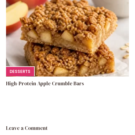
DESSERTS
High-Protein Apple Crumble Bars
Leave a Comment