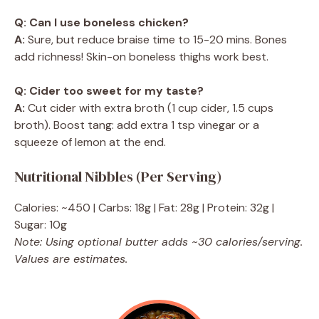
Q: Can I use boneless chicken?
A:
Sure, but reduce braise time to 15-20 mins. Bones
add richness! Skin-on boneless thighs work best.
Q: Cider too sweet for my taste?
A:
Cut cider with extra broth (1 cup cider, 1.5 cups
broth). Boost tang: add extra 1 tsp vinegar or a
squeeze of lemon at the end.
Nutritional Nibbles (Per Serving)
Calories: ~450 | Carbs: 18g | Fat: 28g | Protein: 32g |
Sugar: 10g
Note: Using optional butter adds ~30 calories/serving.
Values are estimates.