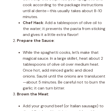
cook according to the package instructions
until al dente—this usually takes about 8-10
minutes.
Chef Hack
: Add a tablespoon of olive oil to
the water; it prevents the pasta from sticking
and gives it a little extra flavor!
Prepare the Sauce
:
While the spaghetti cooks, let’s make that
magical sauce. In a large skillet, heat about 2
tablespoons of olive oil over medium heat.
Once hot, add minced garlic and diced
onions. Sauté until the onions are translucent
—about 5 minutes. Be careful not to burn the
garlic; it can turn bitter.
Brown the Meat
:
Add your ground beef (or Italian sausage) to