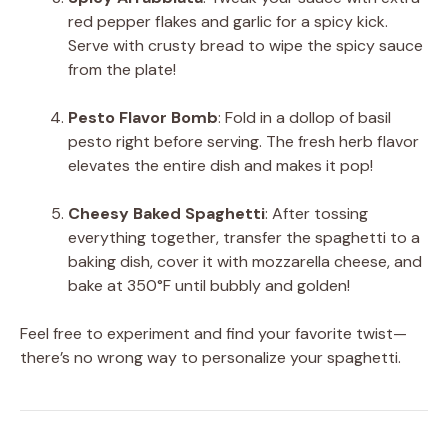
red pepper flakes and garlic for a spicy kick.
Serve with crusty bread to wipe the spicy sauce
from the plate!
Pesto Flavor Bomb
: Fold in a dollop of basil
pesto right before serving. The fresh herb flavor
elevates the entire dish and makes it pop!
Cheesy Baked Spaghetti
: After tossing
everything together, transfer the spaghetti to a
baking dish, cover it with mozzarella cheese, and
bake at 350°F until bubbly and golden!
Feel free to experiment and find your favorite twist—
there’s no wrong way to personalize your spaghetti.