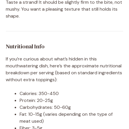
Taste a strand! It should be slightly firm to the bite, not
mushy. You want a pleasing texture that still holds its
shape.
Nutritional Info
If you’re curious about what’s hidden in this
mouthwatering dish, here’s the approximate nutritional
breakdown per serving (based on standard ingredients
without extra toppings):
Calories: 350-450
Protein: 20-25g
Carbohydrates: 50-60g
Fat: 10-15g (varies depending on the type of
meat used)
Fiber: 3-5g