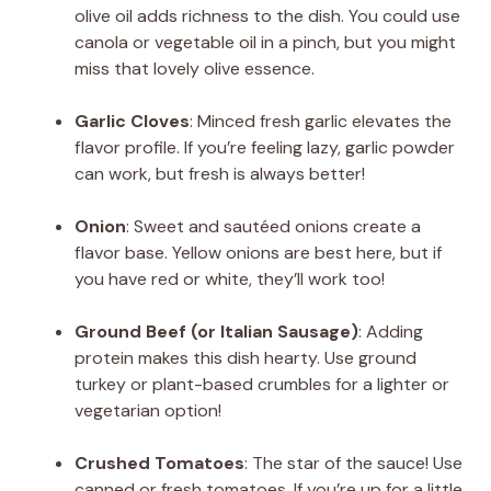
olive oil adds richness to the dish. You could use
canola or vegetable oil in a pinch, but you might
miss that lovely olive essence.
Garlic Cloves
: Minced fresh garlic elevates the
flavor profile. If you’re feeling lazy, garlic powder
can work, but fresh is always better!
Onion
: Sweet and sautéed onions create a
flavor base. Yellow onions are best here, but if
you have red or white, they’ll work too!
Ground Beef (or Italian Sausage)
: Adding
protein makes this dish hearty. Use ground
turkey or plant-based crumbles for a lighter or
vegetarian option!
Crushed Tomatoes
: The star of the sauce! Use
canned or fresh tomatoes. If you’re up for a little