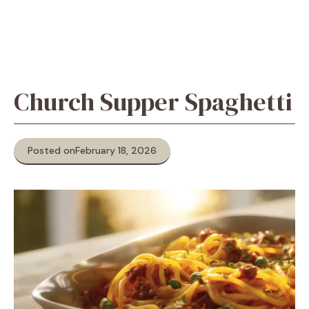
Church Supper Spaghetti
Posted on
February 18, 2026