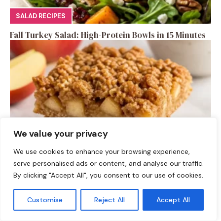
SALAD RECIPES
Fall Turkey Salad: High-Protein Bowls in 15 Minutes
We value your privacy
We use cookies to enhance your browsing experience,
serve personalised ads or content, and analyse our traffic.
DESSERTS
By clicking "Accept All", you consent to our use of cookies.
High-Protein Apple Crumble Bars
Customise
Reject All
Accept All