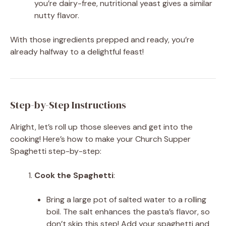
you’re dairy-free, nutritional yeast gives a similar
nutty flavor.
With those ingredients prepped and ready, you’re
already halfway to a delightful feast!
Step-by-Step Instructions
Alright, let’s roll up those sleeves and get into the
cooking! Here’s how to make your Church Supper
Spaghetti step-by-step:
Cook the Spaghetti
:
Bring a large pot of salted water to a rolling
boil. The salt enhances the pasta’s flavor, so
don’t skip this step! Add your spaghetti and