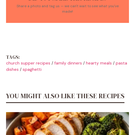
Share a photo and tag us — we can't wait to see what you've
made!
TAGS:
church supper recipes
/
family dinners
/
hearty meals
/
pasta
dishes
/
spaghetti
YOU MIGHT ALSO LIKE THESE RECIPES