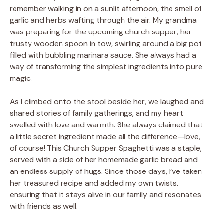
remember walking in on a sunlit afternoon, the smell of
garlic and herbs wafting through the air. My grandma
was preparing for the upcoming church supper, her
trusty wooden spoon in tow, swirling around a big pot
filled with bubbling marinara sauce. She always had a
way of transforming the simplest ingredients into pure
magic.
As I climbed onto the stool beside her, we laughed and
shared stories of family gatherings, and my heart
swelled with love and warmth. She always claimed that
a little secret ingredient made all the difference—love,
of course! This Church Supper Spaghetti was a staple,
served with a side of her homemade garlic bread and
an endless supply of hugs. Since those days, I’ve taken
her treasured recipe and added my own twists,
ensuring that it stays alive in our family and resonates
with friends as well.