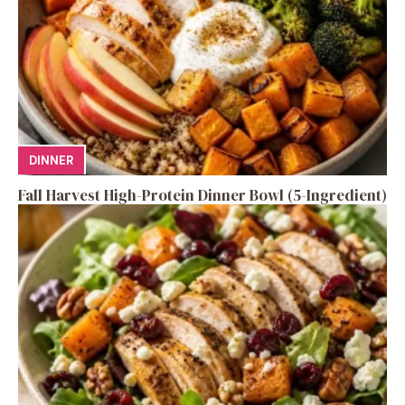
DINNER
Fall Harvest High-Protein Dinner Bowl (5-Ingredient)