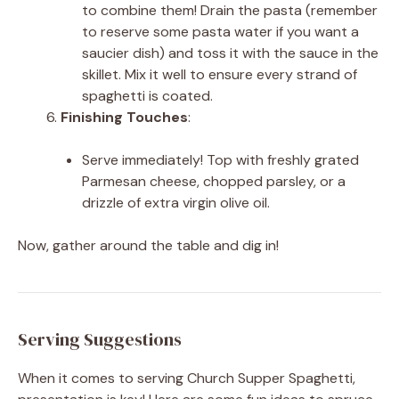
to combine them! Drain the pasta (remember
to reserve some pasta water if you want a
saucier dish) and toss it with the sauce in the
skillet. Mix it well to ensure every strand of
spaghetti is coated.
Finishing Touches
:
Serve immediately! Top with freshly grated
Parmesan cheese, chopped parsley, or a
drizzle of extra virgin olive oil.
Now, gather around the table and dig in!
Serving Suggestions
When it comes to serving Church Supper Spaghetti,