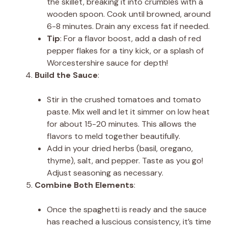
the skillet, breaking it into crumbles with a
wooden spoon. Cook until browned, around
6-8 minutes. Drain any excess fat if needed.
Tip
: For a flavor boost, add a dash of red
pepper flakes for a tiny kick, or a splash of
Worcestershire sauce for depth!
Build the Sauce
:
Stir in the crushed tomatoes and tomato
paste. Mix well and let it simmer on low heat
for about 15-20 minutes. This allows the
flavors to meld together beautifully.
Add in your dried herbs (basil, oregano,
thyme), salt, and pepper. Taste as you go!
Adjust seasoning as necessary.
Combine Both Elements
:
Once the spaghetti is ready and the sauce
has reached a luscious consistency, it’s time