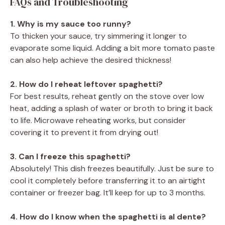
FAQs and Troubleshooting
1. Why is my sauce too runny?
To thicken your sauce, try simmering it longer to
evaporate some liquid. Adding a bit more tomato paste
can also help achieve the desired thickness!
2. How do I reheat leftover spaghetti?
For best results, reheat gently on the stove over low
heat, adding a splash of water or broth to bring it back
to life. Microwave reheating works, but consider
covering it to prevent it from drying out!
3. Can I freeze this spaghetti?
Absolutely! This dish freezes beautifully. Just be sure to
cool it completely before transferring it to an airtight
container or freezer bag. It’ll keep for up to 3 months.
4. How do I know when the spaghetti is al dente?