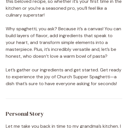
this beloved recipe, so whether it’s your first time in the
kitchen or you’re a seasoned pro, you’ll feel like a
culinary superstar!
Why spaghetti, you ask? Because it’s a canvas! You can
build layers of flavor, add ingredients that speak to
your heart, and transform simple elements into a
masterpiece. Plus, it’s incredibly versatile and, let’s be
honest, who doesn’t love a warm bowl of pasta?
Let’s gather our ingredients and get started. Get ready
to experience the joy of Church Supper Spaghetti—a
dish that’s sure to have everyone asking for seconds!
Personal Story
Let me take you back in time to my grandma’s kitchen. I