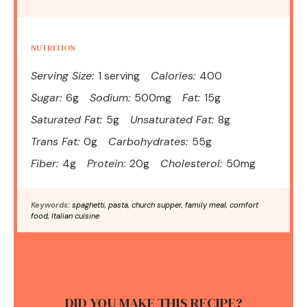
NUTRITION
Serving Size:
1 serving
Calories:
400
Sugar:
6g
Sodium:
500mg
Fat:
15g
Saturated Fat:
5g
Unsaturated Fat:
8g
Trans Fat:
0g
Carbohydrates:
55g
Fiber:
4g
Protein:
20g
Cholesterol:
50mg
Keywords:
spaghetti, pasta, church supper, family meal, comfort
food, Italian cuisine
DID YOU MAKE THIS RECIPE?