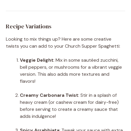
Recipe Variations
Looking to mix things up? Here are some creative
twists you can add to your Church Supper Spaghetti:
Veggie Delight
: Mix in some sautéed zucchini,
bell peppers, or mushrooms for a vibrant veggie
version. This also adds more textures and
flavors!
Creamy Carbonara Twist
: Stir in a splash of
heavy cream (or cashew cream for dairy-free)
before serving to create a creamy sauce that
adds indulgence!
Spicy Arrabbiata
: Tweak your sauce with extra