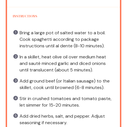
INSTRUCTIONS
Bring a large pot of salted water to a boil.
Cook spaghetti according to package
instructions until al dente (8-10 minutes).
In a skillet, heat olive oil over medium heat
and sauté minced garlic and diced onions
until translucent (about 5 minutes).
Add ground beef (or Italian sausage) to the
skillet, cook until browned (6-8 minutes).
Stir in crushed tomatoes and tomato paste,
let simmer for 15-20 minutes.
Add dried herbs, salt, and pepper. Adjust
seasoning if necessary.