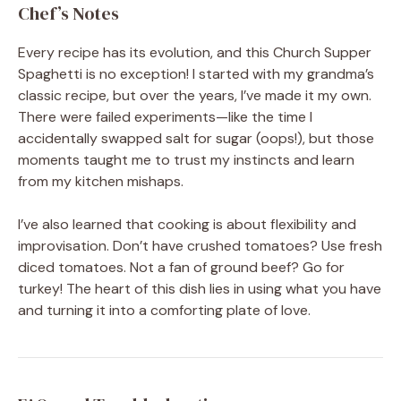
Chef’s Notes
Every recipe has its evolution, and this Church Supper
Spaghetti is no exception! I started with my grandma’s
classic recipe, but over the years, I’ve made it my own.
There were failed experiments—like the time I
accidentally swapped salt for sugar (oops!), but those
moments taught me to trust my instincts and learn
from my kitchen mishaps.
I’ve also learned that cooking is about flexibility and
improvisation. Don’t have crushed tomatoes? Use fresh
diced tomatoes. Not a fan of ground beef? Go for
turkey! The heart of this dish lies in using what you have
and turning it into a comforting plate of love.