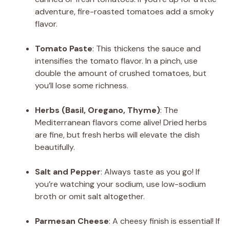
adventure, fire-roasted tomatoes add a smoky
flavor.
Tomato Paste
: This thickens the sauce and
intensifies the tomato flavor. In a pinch, use
double the amount of crushed tomatoes, but
you’ll lose some richness.
Herbs (Basil, Oregano, Thyme)
: The
Mediterranean flavors come alive! Dried herbs
are fine, but fresh herbs will elevate the dish
beautifully.
Salt and Pepper
: Always taste as you go! If
you’re watching your sodium, use low-sodium
broth or omit salt altogether.
Parmesan Cheese
: A cheesy finish is essential! If