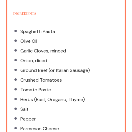
INGREDIENTS
Spaghetti Pasta
Olive Oil
Garlic Cloves, minced
Onion, diced
Ground Beef (or Italian Sausage)
Crushed Tomatoes
Tomato Paste
Herbs (Basil, Oregano, Thyme)
Salt
Pepper
Parmesan Cheese