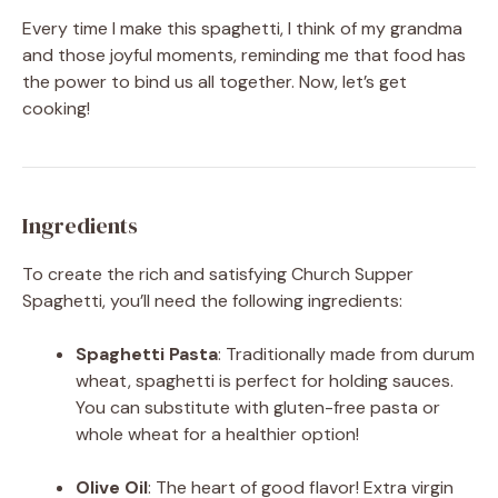
Every time I make this spaghetti, I think of my grandma
and those joyful moments, reminding me that food has
the power to bind us all together. Now, let’s get
cooking!
Ingredients
To create the rich and satisfying Church Supper
Spaghetti, you’ll need the following ingredients:
Spaghetti Pasta
: Traditionally made from durum
wheat, spaghetti is perfect for holding sauces.
You can substitute with gluten-free pasta or
whole wheat for a healthier option!
Olive Oil
: The heart of good flavor! Extra virgin