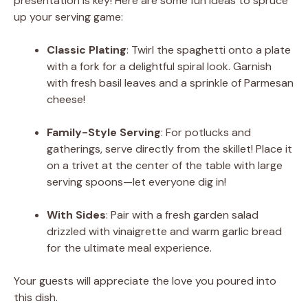
presentation is key! Here are some fun ideas to spruce
up your serving game:
Classic Plating
: Twirl the spaghetti onto a plate
with a fork for a delightful spiral look. Garnish
with fresh basil leaves and a sprinkle of Parmesan
cheese!
Family-Style Serving
: For potlucks and
gatherings, serve directly from the skillet! Place it
on a trivet at the center of the table with large
serving spoons—let everyone dig in!
With Sides
: Pair with a fresh garden salad
drizzled with vinaigrette and warm garlic bread
for the ultimate meal experience.
Your guests will appreciate the love you poured into
this dish.