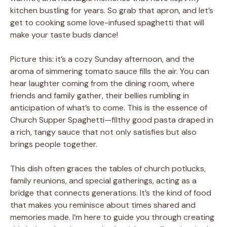
kitchen bustling for years. So grab that apron, and let’s
get to cooking some love-infused spaghetti that will
make your taste buds dance!
Picture this: it’s a cozy Sunday afternoon, and the
aroma of simmering tomato sauce fills the air. You can
hear laughter coming from the dining room, where
friends and family gather, their bellies rumbling in
anticipation of what’s to come. This is the essence of
Church Supper Spaghetti—filthy good pasta draped in
a rich, tangy sauce that not only satisfies but also
brings people together.
This dish often graces the tables of church potlucks,
family reunions, and special gatherings, acting as a
bridge that connects generations. It’s the kind of food
that makes you reminisce about times shared and
memories made. I’m here to guide you through creating