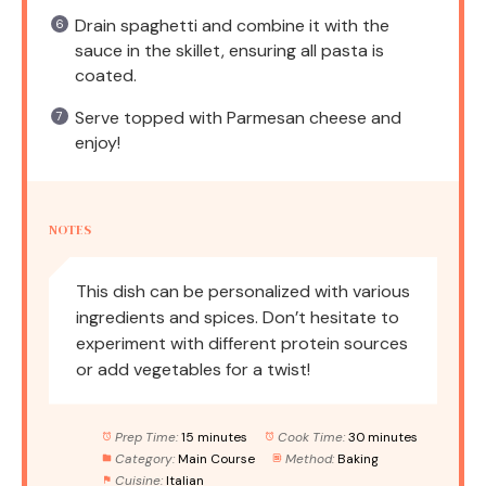
Drain spaghetti and combine it with the
sauce in the skillet, ensuring all pasta is
coated.
Serve topped with Parmesan cheese and
enjoy!
NOTES
This dish can be personalized with various
ingredients and spices. Don’t hesitate to
experiment with different protein sources
or add vegetables for a twist!
Prep Time:
15 minutes
Cook Time:
30 minutes
Category:
Main Course
Method:
Baking
Cuisine:
Italian