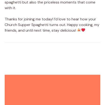
spaghetti but also the priceless moments that come
with it.
Thanks for joining me today! I’d love to hear how your
Church Supper Spaghetti turns out. Happy cooking, my
friends, and until next time, stay delicious!