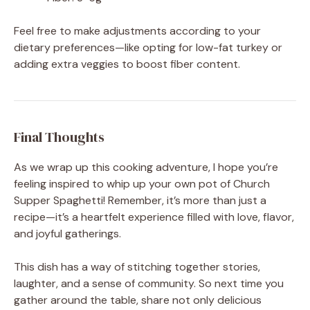
Feel free to make adjustments according to your
dietary preferences—like opting for low-fat turkey or
adding extra veggies to boost fiber content.
Final Thoughts
As we wrap up this cooking adventure, I hope you’re
feeling inspired to whip up your own pot of Church
Supper Spaghetti! Remember, it’s more than just a
recipe—it’s a heartfelt experience filled with love, flavor,
and joyful gatherings.
This dish has a way of stitching together stories,
laughter, and a sense of community. So next time you
gather around the table, share not only delicious