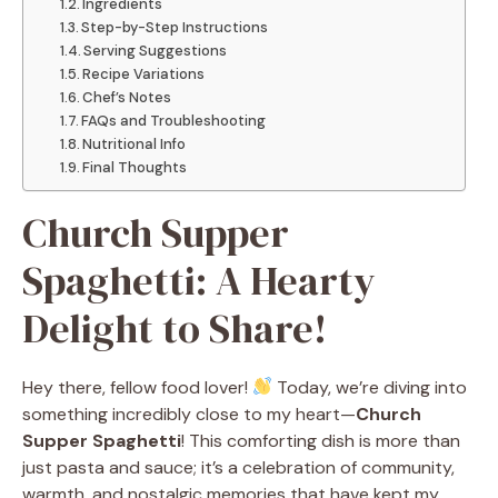
Ingredients
Step-by-Step Instructions
Serving Suggestions
Recipe Variations
Chef’s Notes
FAQs and Troubleshooting
Nutritional Info
Final Thoughts
Church Supper
Spaghetti: A Hearty
Delight to Share!
Hey there, fellow food lover!
Today, we’re diving into
something incredibly close to my heart—
Church
Supper Spaghetti
! This comforting dish is more than
just pasta and sauce; it’s a celebration of community,
warmth, and nostalgic memories that have kept my