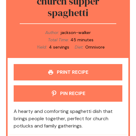
church supper
spaghetti
Author:
jackson-walker
Total Time:
45 minutes
Yield:
4 servings
Diet:
Omnivore
PRINT RECIPE
PIN RECIPE
A hearty and comforting spaghetti dish that
brings people together, perfect for church
potlucks and family gatherings.