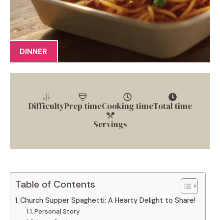
DINNER
Difficulty
Prep time
Cooking time
Total time
Servings
Table of Contents
Church Supper Spaghetti: A Hearty Delight to Share!
Personal Story