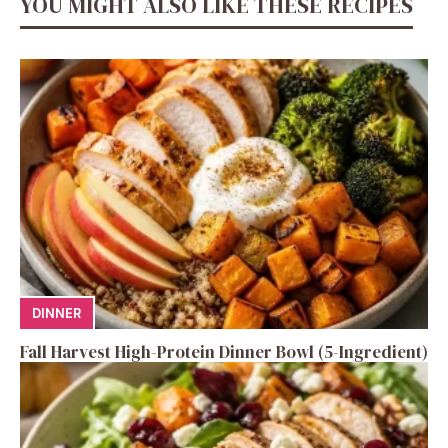
YOU MIGHT ALSO LIKE THESE RECIPES
DINNER
Fall Harvest High-Protein Dinner Bowl (5-Ingredient)