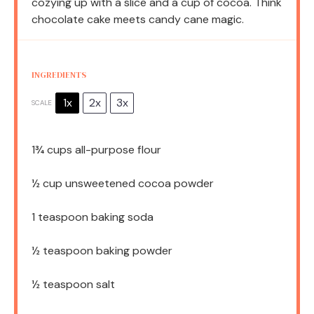
cozying up with a slice and a cup of cocoa. Think
chocolate cake meets candy cane magic.
INGREDIENTS
1x
2x
3x
SCALE
1¾ cups
all-purpose flour
½ cup
unsweetened cocoa powder
1 teaspoon
baking soda
½ teaspoon
baking powder
½ teaspoon
salt