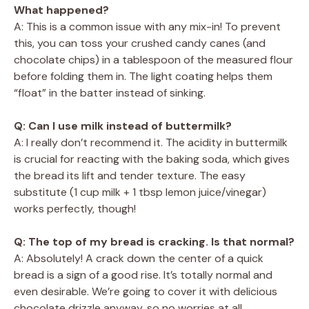
What happened?
A: This is a common issue with any mix-in! To prevent
this, you can toss your crushed candy canes (and
chocolate chips) in a tablespoon of the measured flour
before folding them in. The light coating helps them
“float” in the batter instead of sinking.
Q: Can I use milk instead of buttermilk?
A: I really don’t recommend it. The acidity in buttermilk
is crucial for reacting with the baking soda, which gives
the bread its lift and tender texture. The easy
substitute (1 cup milk + 1 tbsp lemon juice/vinegar)
works perfectly, though!
Q: The top of my bread is cracking. Is that normal?
A: Absolutely! A crack down the center of a quick
bread is a sign of a good rise. It’s totally normal and
even desirable. We’re going to cover it with delicious
chocolate drizzle anyway, so no worries at all.