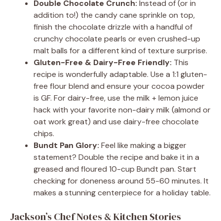
Double Chocolate Crunch:
Instead of (or in
addition to!) the candy cane sprinkle on top,
finish the chocolate drizzle with a handful of
crunchy chocolate pearls or even crushed-up
malt balls for a different kind of texture surprise.
Gluten-Free & Dairy-Free Friendly:
This
recipe is wonderfully adaptable. Use a 1:1 gluten-
free flour blend and ensure your cocoa powder
is GF. For dairy-free, use the milk + lemon juice
hack with your favorite non-dairy milk (almond or
oat work great) and use dairy-free chocolate
chips.
Bundt Pan Glory:
Feel like making a bigger
statement? Double the recipe and bake it in a
greased and floured 10-cup Bundt pan. Start
checking for doneness around 55-60 minutes. It
makes a stunning centerpiece for a holiday table.
Jackson’s Chef Notes & Kitchen Stories