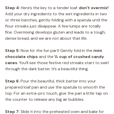
Step 4:
Here’s the key to a tender loaf:
don’t overmix!
Add your dry ingredients to the wet ingredients in two
or three batches, gently folding with a spatula until the
flour streaks just disappear. A few lumps are totally
fine. Overmixing develops gluten and leads to a tough,
dense bread, and we are not about that life.
Step 5:
Now for the fun part! Gently fold in the
mini
chocolate chips
and the
¼ cup of crushed candy
canes
. You’ll see those festive red streaks start to swirl
through the dark batter. It’s a beautiful thing.
Step 6:
Pour the beautiful, thick batter into your
prepared loaf pan and use the spatula to smooth the
top. For an extra-pro touch, give the pan a little tap on
the counter to release any big air bubbles.
Step 7:
Slide it into the preheated oven and bake for