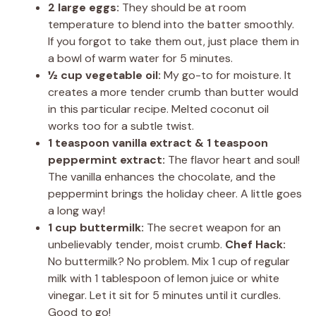
2 large eggs:
They should be at room
temperature to blend into the batter smoothly.
If you forgot to take them out, just place them in
a bowl of warm water for 5 minutes.
½ cup vegetable oil:
My go-to for moisture. It
creates a more tender crumb than butter would
in this particular recipe. Melted coconut oil
works too for a subtle twist.
1 teaspoon vanilla extract & 1 teaspoon
peppermint extract:
The flavor heart and soul!
The vanilla enhances the chocolate, and the
peppermint brings the holiday cheer. A little goes
a long way!
1 cup buttermilk:
The secret weapon for an
unbelievably tender, moist crumb.
Chef Hack:
No buttermilk? No problem. Mix 1 cup of regular
milk with 1 tablespoon of lemon juice or white
vinegar. Let it sit for 5 minutes until it curdles.
Good to go!