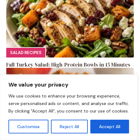
SALAD RECIPES
Fall Turkey Salad: High-Protein Bowls in 15 Minutes
We value your privacy
We use cookies to enhance your browsing experience,
serve personalised ads or content, and analyse our traffic.
By clicking "Accept All", you consent to our use of cookies.
Customise
Reject All
Accept All