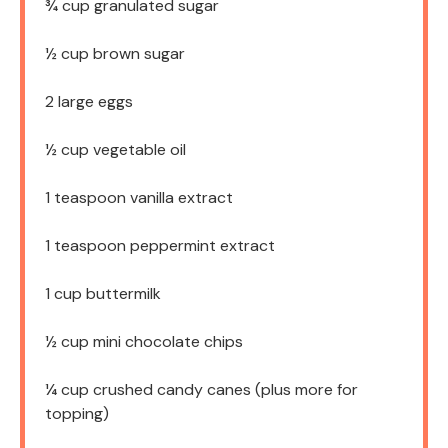
¾ cup
granulated sugar
½ cup
brown sugar
2
large eggs
½ cup
vegetable oil
1 teaspoon
vanilla extract
1 teaspoon
peppermint extract
1 cup
buttermilk
½ cup
mini chocolate chips
¼ cup
crushed candy canes (plus more for
topping)