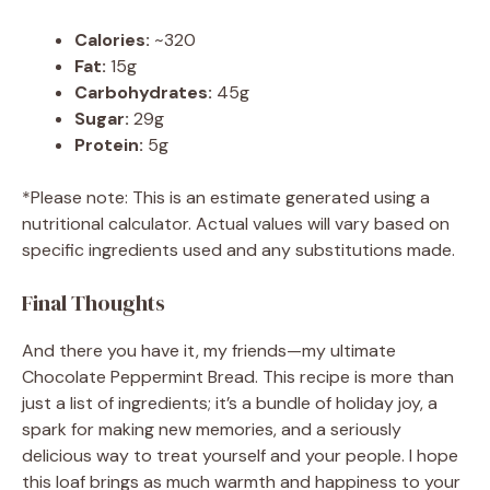
Calories:
~320
Fat:
15g
Carbohydrates:
45g
Sugar:
29g
Protein:
5g
*Please note: This is an estimate generated using a
nutritional calculator. Actual values will vary based on
specific ingredients used and any substitutions made.
Final Thoughts
And there you have it, my friends—my ultimate
Chocolate Peppermint Bread. This recipe is more than
just a list of ingredients; it’s a bundle of holiday joy, a
spark for making new memories, and a seriously
delicious way to treat yourself and your people. I hope
this loaf brings as much warmth and happiness to your