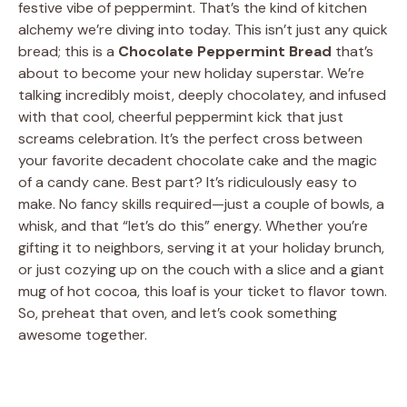
festive vibe of peppermint. That’s the kind of kitchen
alchemy we’re diving into today. This isn’t just any quick
bread; this is a
Chocolate Peppermint Bread
that’s
about to become your new holiday superstar. We’re
talking incredibly moist, deeply chocolatey, and infused
with that cool, cheerful peppermint kick that just
screams celebration. It’s the perfect cross between
your favorite decadent chocolate cake and the magic
of a candy cane. Best part? It’s ridiculously easy to
make. No fancy skills required—just a couple of bowls, a
whisk, and that “let’s do this” energy. Whether you’re
gifting it to neighbors, serving it at your holiday brunch,
or just cozying up on the couch with a slice and a giant
mug of hot cocoa, this loaf is your ticket to flavor town.
So, preheat that oven, and let’s cook something
awesome together.