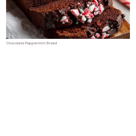
Chocolate Peppermint Bread