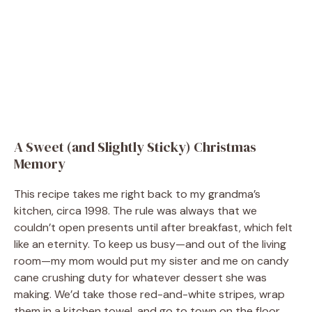
A Sweet (and Slightly Sticky) Christmas
Memory
This recipe takes me right back to my grandma’s
kitchen, circa 1998. The rule was always that we
couldn’t open presents until after breakfast, which felt
like an eternity. To keep us busy—and out of the living
room—my mom would put my sister and me on candy
cane crushing duty for whatever dessert she was
making. We’d take those red-and-white stripes, wrap
them in a kitchen towel, and go to town on the floor