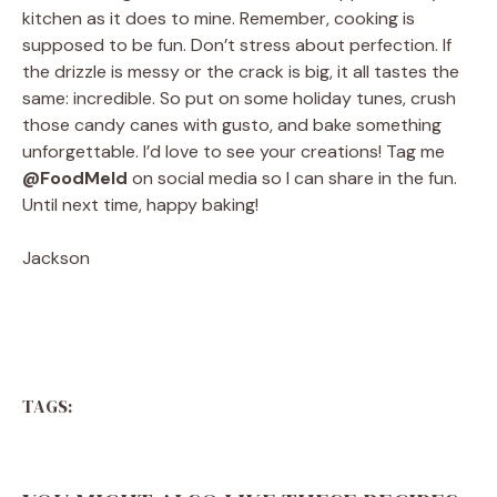
kitchen as it does to mine. Remember, cooking is
supposed to be fun. Don’t stress about perfection. If
the drizzle is messy or the crack is big, it all tastes the
same: incredible. So put on some holiday tunes, crush
those candy canes with gusto, and bake something
unforgettable. I’d love to see your creations! Tag me
@FoodMeld
on social media so I can share in the fun.
Until next time, happy baking!
Jackson
TAGS: