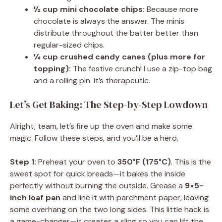
½ cup mini chocolate chips:
Because more
chocolate is always the answer. The minis
distribute throughout the batter better than
regular-sized chips.
¼ cup crushed candy canes (plus more for
topping):
The festive crunch! I use a zip-top bag
and a rolling pin. It’s therapeutic.
Let’s Get Baking: The Step-by-Step Lowdown
Alright, team, let’s fire up the oven and make some
magic. Follow these steps, and you’ll be a hero.
Step 1:
Preheat your oven to
350°F (175°C)
. This is the
sweet spot for quick breads—it bakes the inside
perfectly without burning the outside. Grease a
9×5-
inch loaf pan
and line it with parchment paper, leaving
some overhang on the two long sides. This little hack is
a game-changer—it creates a sling so you can lift the