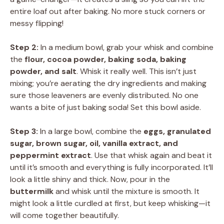
entire loaf out after baking. No more stuck corners or
messy flipping!
Step 2:
In a medium bowl, grab your whisk and combine
the
flour, cocoa powder, baking soda, baking
powder, and salt
. Whisk it really well. This isn’t just
mixing; you’re aerating the dry ingredients and making
sure those leaveners are evenly distributed. No one
wants a bite of just baking soda! Set this bowl aside.
Step 3:
In a large bowl, combine the
eggs, granulated
sugar, brown sugar, oil, vanilla extract, and
peppermint extract
. Use that whisk again and beat it
until it’s smooth and everything is fully incorporated. It’ll
look a little shiny and thick. Now, pour in the
buttermilk
and whisk until the mixture is smooth. It
might look a little curdled at first, but keep whisking—it
will come together beautifully.