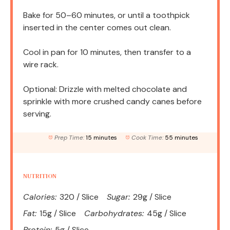
Bake for 50–60 minutes, or until a toothpick
inserted in the center comes out clean.
Cool in pan for 10 minutes, then transfer to a
wire rack.
Optional: Drizzle with melted chocolate and
sprinkle with more crushed candy canes before
serving.
Prep Time:
15 minutes
Cook Time:
55 minutes
NUTRITION
Calories:
320 / Slice
Sugar:
29g / Slice
Fat:
15g / Slice
Carbohydrates:
45g / Slice
Protein:
5g / Slice