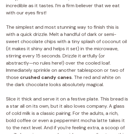
incredible as it tastes. I’m a firm believer that we eat
with our eyes first!
The simplest and most stunning way to finish this is
with a quick drizzle. Melt a handful of dark or semi-
sweet chocolate chips with a tiny splash of coconut oil
(it makes it shiny and helps it set) in the microwave,
stirring every 15 seconds. Drizzle it artfully (or
abstractly—no rules here!) over the cooled loaf.
Immediately sprinkle on another tablespoon or two of
those
crushed candy canes
. The red and white on
the dark chocolate looks absolutely magical.
Slice it thick and serve it on a festive plate. This bread is
a star all on its own, but it also loves company. A glass
of cold milk is a classic pairing. For the adults, a rich,
bold coffee or even a peppermint mocha latte takes it
to the next level. And if you’re feeling extra, a scoop of