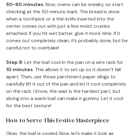
50-60 minutes
. Now, ovens can be sneaky, so start
checking at the 50-minute mark. The bread is done
when a toothpick or a thin knife inserted into the
center comes out with just a few moist crumbs
attached. If you hit wet batter, give it more time. If it
comes out completely clean, it’s probably done, but be
careful not to overbake!
Step 8:
Let the loaf cool in the pan on a wire rack for
10 minutes
. This allows it to set up so it doesn’t fall
apart. Then, use those parchment paper slings to
carefully lift it out of the pan and let it cool completely
on the rack. I know, the wait is the hardest part, but
slicing into a warm loaf can make it gummy. Let it cool
for the best texture!
How to Serve This Festive Masterpiece
Okay, the loaf is cooled. Now, let’s make it look as