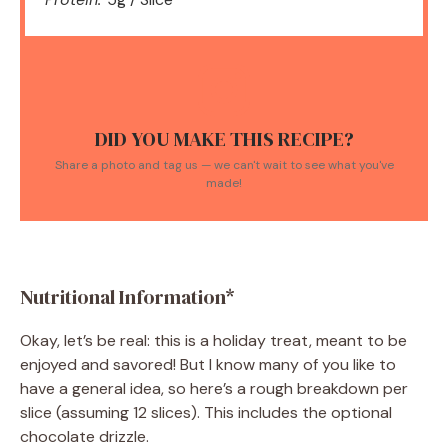
DID YOU MAKE THIS RECIPE?
Share a photo and tag us — we can't wait to see what you've
made!
Nutritional Information*
Okay, let’s be real: this is a holiday treat, meant to be
enjoyed and savored! But I know many of you like to
have a general idea, so here’s a rough breakdown per
slice (assuming 12 slices). This includes the optional
chocolate drizzle.