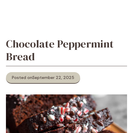
Chocolate Peppermint
Bread
Posted on
September 22, 2025