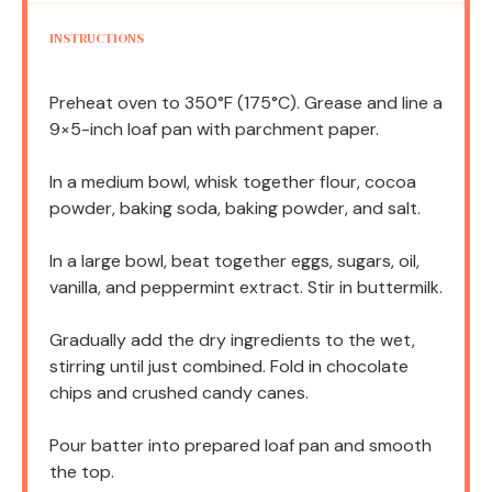
INSTRUCTIONS
Preheat oven to 350°F (175°C). Grease and line a
9×5-inch loaf pan with parchment paper.
In a medium bowl, whisk together flour, cocoa
powder, baking soda, baking powder, and salt.
In a large bowl, beat together eggs, sugars, oil,
vanilla, and peppermint extract. Stir in buttermilk.
Gradually add the dry ingredients to the wet,
stirring until just combined. Fold in chocolate
chips and crushed candy canes.
Pour batter into prepared loaf pan and smooth
the top.