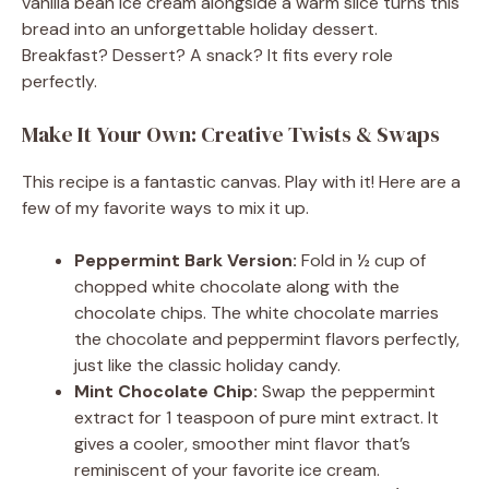
vanilla bean ice cream alongside a warm slice turns this
bread into an unforgettable holiday dessert.
Breakfast? Dessert? A snack? It fits every role
perfectly.
Make It Your Own: Creative Twists & Swaps
This recipe is a fantastic canvas. Play with it! Here are a
few of my favorite ways to mix it up.
Peppermint Bark Version:
Fold in ½ cup of
chopped white chocolate along with the
chocolate chips. The white chocolate marries
the chocolate and peppermint flavors perfectly,
just like the classic holiday candy.
Mint Chocolate Chip:
Swap the peppermint
extract for 1 teaspoon of pure mint extract. It
gives a cooler, smoother mint flavor that’s
reminiscent of your favorite ice cream.