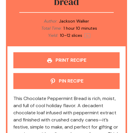
bread
Author:
Jackson Walker
Total Time:
1 hour 10 minutes
Yield:
10
–
12
slices
1
x
PRINT RECIPE
PIN RECIPE
This Chocolate Peppermint Bread is rich, moist,
and full of cool holiday flavor. A decadent
chocolate loaf infused with peppermint extract
and finished with crushed candy canes—it’s
festive, simple to make, and perfect for gifting or