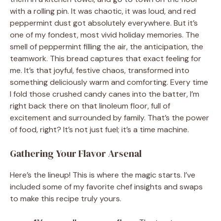
with a rolling pin. It was chaotic, it was loud, and red
peppermint dust got absolutely everywhere. But it’s
one of my fondest, most vivid holiday memories. The
smell of peppermint filling the air, the anticipation, the
teamwork. This bread captures that exact feeling for
me. It’s that joyful, festive chaos, transformed into
something deliciously warm and comforting. Every time
I fold those crushed candy canes into the batter, I’m
right back there on that linoleum floor, full of
excitement and surrounded by family. That’s the power
of food, right? It’s not just fuel; it’s a time machine.
Gathering Your Flavor Arsenal
Here’s the lineup! This is where the magic starts. I’ve
included some of my favorite chef insights and swaps
to make this recipe truly yours.