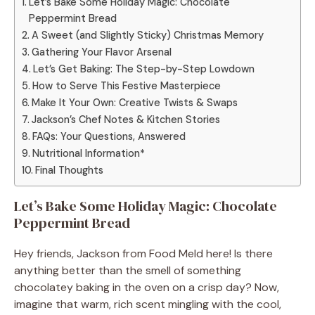
Let’s Bake Some Holiday Magic: Chocolate
Peppermint Bread
A Sweet (and Slightly Sticky) Christmas Memory
Gathering Your Flavor Arsenal
Let’s Get Baking: The Step-by-Step Lowdown
How to Serve This Festive Masterpiece
Make It Your Own: Creative Twists & Swaps
Jackson’s Chef Notes & Kitchen Stories
FAQs: Your Questions, Answered
Nutritional Information*
Final Thoughts
Let’s Bake Some Holiday Magic: Chocolate
Peppermint Bread
Hey friends, Jackson from Food Meld here! Is there
anything better than the smell of something
chocolatey baking in the oven on a crisp day? Now,
imagine that warm, rich scent mingling with the cool,