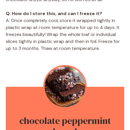
Q: How do I store this, and can I freeze it?
A: Once completely cool, store it wrapped tightly in
plastic wrap at room temperature for up to 4 days. It
freezes beautifully! Wrap the whole loaf or individual
slices tightly in plastic wrap and then in foil. Freeze for
up to 3 months. Thaw at room temperature.
chocolate peppermint