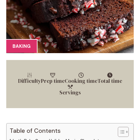
BAKING
Difficulty
Prep time
Cooking time
Total time
Servings
Table of Contents