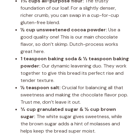
1¾ cups all-purpose flour:
The trusty
foundation of our loaf. For a slightly denser,
richer crumb, you can swap in a cup-for-cup
gluten-free blend.
½ cup unsweetened cocoa powder:
Use a
good quality one! This is our main chocolate
flavor, so don’t skimp. Dutch-process works
great here.
1 teaspoon baking soda & ½ teaspoon baking
powder:
Our dynamic leavening duo. They work
together to give this bread its perfect rise and
tender texture.
½ teaspoon salt:
Crucial for balancing all that
sweetness and making the chocolate flavor pop.
Trust me, don’t leave it out.
¾ cup granulated sugar & ½ cup brown
sugar:
The white sugar gives sweetness, while
the brown sugar adds a hint of molasses and
helps keep the bread super moist.