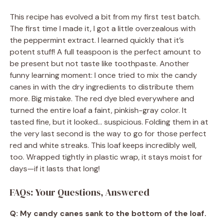
This recipe has evolved a bit from my first test batch.
The first time I made it, I got a little overzealous with
the peppermint extract. I learned quickly that it’s
potent stuff! A full teaspoon is the perfect amount to
be present but not taste like toothpaste. Another
funny learning moment: I once tried to mix the candy
canes in with the dry ingredients to distribute them
more. Big mistake. The red dye bled everywhere and
turned the entire loaf a faint, pinkish-gray color. It
tasted fine, but it looked… suspicious. Folding them in at
the very last second is the way to go for those perfect
red and white streaks. This loaf keeps incredibly well,
too. Wrapped tightly in plastic wrap, it stays moist for
days—if it lasts that long!
FAQs: Your Questions, Answered
Q: My candy canes sank to the bottom of the loaf.