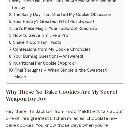
Why These No-Bake Cookies Are My Secret Weapon
for Joy
The Rainy Day That Started My Cookie Obsession
Your Pantry’s Greatest Hits (Plus Swaps!)
Let’s Make Magic: Your Foolproof Roadmap
How to Serve ‘Em Like a Pro
Shake It Up: 5 Fun Twists
Confessions from My Cookie Chronicles
Your Burning Questions—Answered!
Nutritional Per Cookie (Approx)
Final Thoughts – When Simple Is the Sweetest
Magic
Why These No-Bake Cookies Are My Secret
Weapon for Joy
Hey there, it’s Jackson from Food Meld! Let’s talk about
one of life’s greatest kitchen miracles: chocolate no-
bake cookies. You know those days when you’re