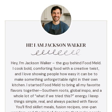
HI! I AM JACKSON WALKER
Hey, I’m Jackson Walker – the guy behind Food Meld.
I cook bold, comforting food with a creative twist,
and I love showing people how easy it can be to
make something unforgettable right in their own
kitchen. I started Food Meld to bring all my favorite
flavors together—Southern roots, global inspo, and a
whole lot of “what if we tried this?” energy. I keep
things simple, real, and always packed with flavor.
You’ll find skillet meals, fusion recipes, one-pan