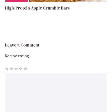
High-Protein Apple Crumble Bars
Leave a Comment
Recipe rating
☆
☆
☆
☆
☆
Comment