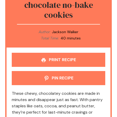
chocolate no-bake
cookies
Author:
Jackson Walker
Total Time:
40 minutes
PRINT RECIPE
PIN RECIPE
These chewy, chocolatey cookies are made in
minutes and disappear just as fast. With pantry
staples like oats, cocoa, and peanut butter,
they’re perfect for last-minute cravings or