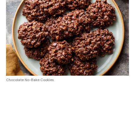
Chocolate No-Bake Cookies