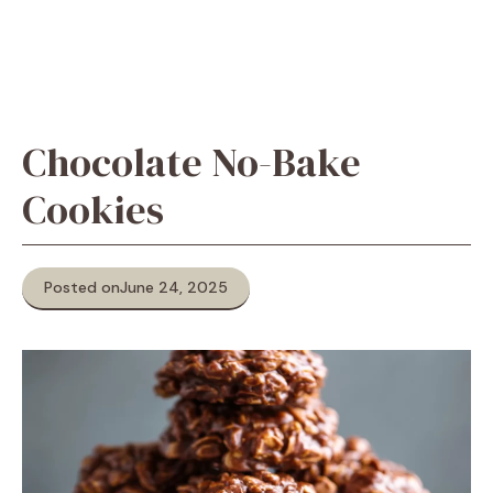
Chocolate No-Bake
Cookies
Posted on
June 24, 2025