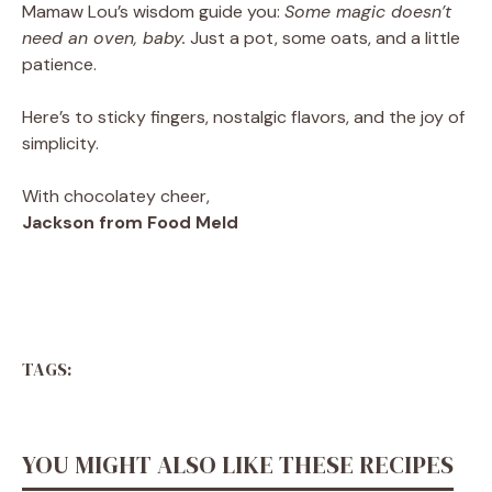
Mamaw Lou’s wisdom guide you:
Some magic doesn’t
need an oven, baby.
Just a pot, some oats, and a little
patience.
Here’s to sticky fingers, nostalgic flavors, and the joy of
simplicity.
With chocolatey cheer,
Jackson from Food Meld
TAGS:
YOU MIGHT ALSO LIKE THESE RECIPES