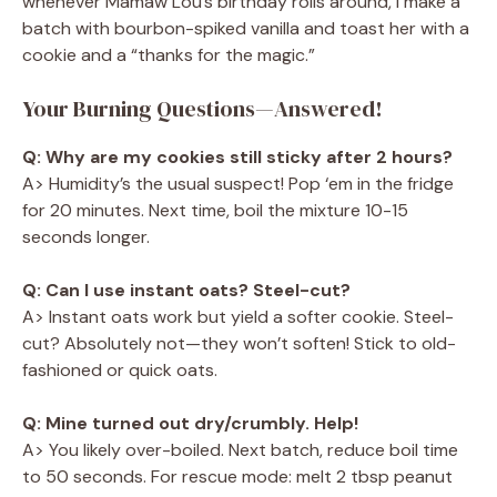
whenever Mamaw Lou’s birthday rolls around, I make a
batch with bourbon-spiked vanilla and toast her with a
cookie and a “thanks for the magic.”
Your Burning Questions—Answered!
Q: Why are my cookies still sticky after 2 hours?
A> Humidity’s the usual suspect! Pop ‘em in the fridge
for 20 minutes. Next time, boil the mixture 10-15
seconds longer.
Q: Can I use instant oats? Steel-cut?
A> Instant oats work but yield a softer cookie. Steel-
cut? Absolutely not—they won’t soften! Stick to old-
fashioned or quick oats.
Q: Mine turned out dry/crumbly. Help!
A> You likely over-boiled. Next batch, reduce boil time
to 50 seconds. For rescue mode: melt 2 tbsp peanut