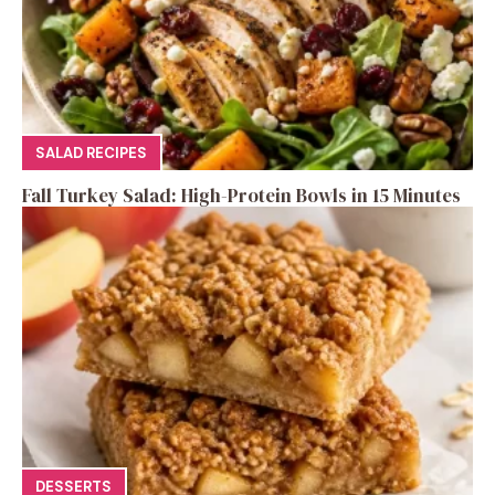
SALAD RECIPES
Fall Turkey Salad: High-Protein Bowls in 15 Minutes
DESSERTS