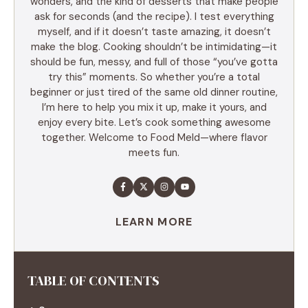
wonders, and the kind of desserts that make people
ask for seconds (and the recipe). I test everything
myself, and if it doesn’t taste amazing, it doesn’t
make the blog. Cooking shouldn’t be intimidating—it
should be fun, messy, and full of those “you’ve gotta
try this” moments. So whether you’re a total
beginner or just tired of the same old dinner routine,
I’m here to help you mix it up, make it yours, and
enjoy every bite. Let’s cook something awesome
together. Welcome to Food Meld—where flavor
meets fun.
LEARN MORE
TABLE OF CONTENTS