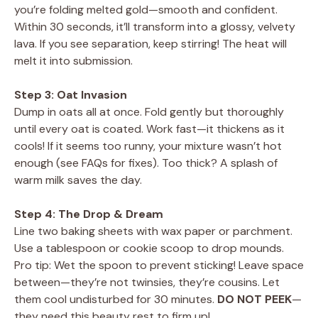
you’re folding melted gold—smooth and confident.
Within 30 seconds, it’ll transform into a glossy, velvety
lava. If you see separation, keep stirring! The heat will
melt it into submission.
Step 3: Oat Invasion
Dump in oats all at once. Fold gently but thoroughly
until every oat is coated. Work fast—it thickens as it
cools! If it seems too runny, your mixture wasn’t hot
enough (see FAQs for fixes). Too thick? A splash of
warm milk saves the day.
Step 4: The Drop & Dream
Line two baking sheets with wax paper or parchment.
Use a tablespoon or cookie scoop to drop mounds.
Pro tip: Wet the spoon to prevent sticking! Leave space
between—they’re not twinsies, they’re cousins. Let
them cool undisturbed for 30 minutes.
DO NOT PEEK
—
they need this beauty rest to firm up!