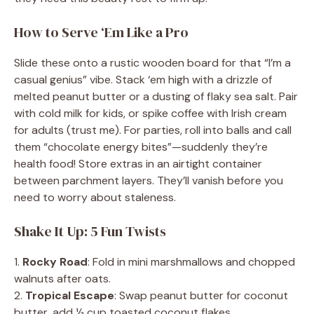
How to Serve ‘Em Like a Pro
Slide these onto a rustic wooden board for that “I’m a
casual genius” vibe. Stack ‘em high with a drizzle of
melted peanut butter or a dusting of flaky sea salt. Pair
with cold milk for kids, or spike coffee with Irish cream
for adults (trust me). For parties, roll into balls and call
them “chocolate energy bites”—suddenly they’re
health food! Store extras in an airtight container
between parchment layers. They’ll vanish before you
need to worry about staleness.
Shake It Up: 5 Fun Twists
1.
Rocky Road
: Fold in mini marshmallows and chopped
walnuts after oats.
2.
Tropical Escape
: Swap peanut butter for coconut
butter, add ½ cup toasted coconut flakes.