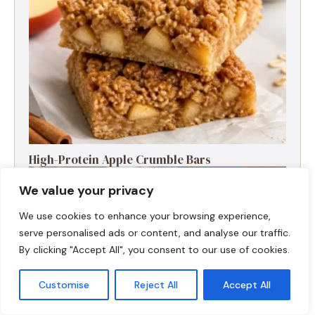
High-Protein Apple Crumble Bars
We value your privacy
We use cookies to enhance your browsing experience,
serve personalised ads or content, and analyse our traffic.
By clicking "Accept All", you consent to our use of cookies.
Customise
Reject All
Accept All