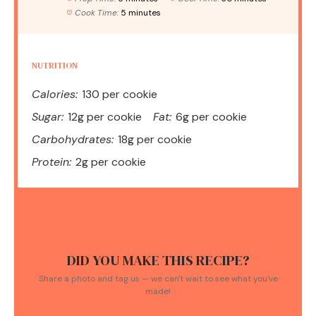
Cook Time:
5 minutes
NUTRITION
Calories:
130 per cookie
Sugar:
12g per cookie
Fat:
6g per cookie
Carbohydrates:
18g per cookie
Protein:
2g per cookie
DID YOU MAKE THIS RECIPE?
Share a photo and tag us — we can't wait to see what you've
made!