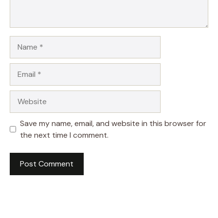
Name
Email
Website
Save my name, email, and website in this browser for
the next time I comment.