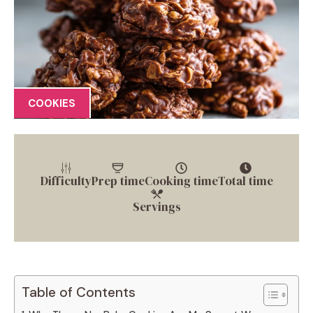
COOKIES
Difficulty
Prep time
Cooking time
Total time
Servings
Table of Contents