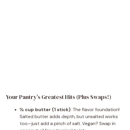
Your Pantry’s Greatest Hits (Plus Swaps!)
½ cup butter (1 stick)
: The flavor foundation!
Salted butter adds depth, but unsalted works
too—just add a pinch of salt. Vegan? Swap in