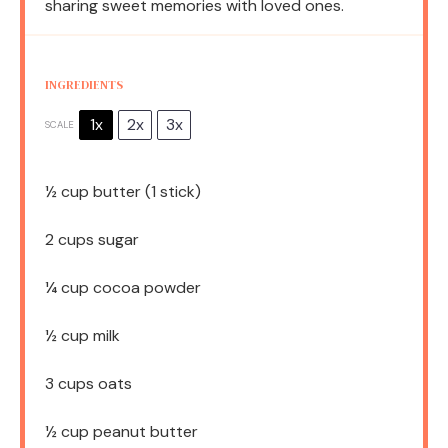
sharing sweet memories with loved ones.
INGREDIENTS
1x
2x
3x
SCALE
½ cup
butter (
1
stick)
2 cups
sugar
¼ cup
cocoa powder
½ cup
milk
3 cups
oats
½ cup
peanut butter