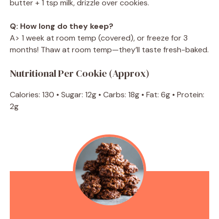
butter + 1 tsp milk, drizzle over cookies.
Q: How long do they keep?
A> 1 week at room temp (covered), or freeze for 3
months! Thaw at room temp—they’ll taste fresh-baked.
Nutritional Per Cookie (Approx)
Calories: 130 • Sugar: 12g • Carbs: 18g • Fat: 6g • Protein:
2g