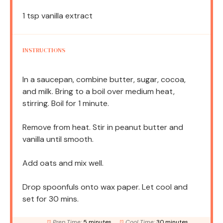
1 tsp
vanilla extract
INSTRUCTIONS
In a saucepan, combine butter, sugar, cocoa,
and milk. Bring to a boil over medium heat,
stirring. Boil for 1 minute.
Remove from heat. Stir in peanut butter and
vanilla until smooth.
Add oats and mix well.
Drop spoonfuls onto wax paper. Let cool and
set for 30 mins.
Prep Time:
5 minutes
Cool Time:
30 minutes