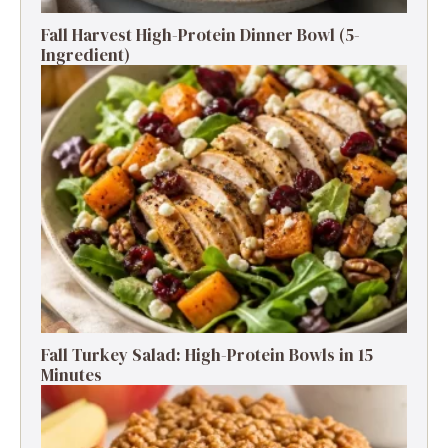
Fall Harvest High-Protein Dinner Bowl (5-
Ingredient)
Fall Turkey Salad: High-Protein Bowls in 15
Minutes