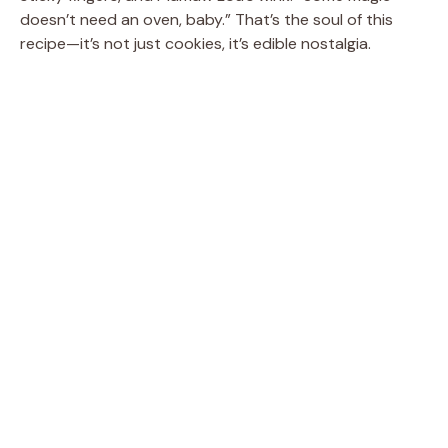
doesn’t need an oven, baby.” That’s the soul of this
recipe—it’s not just cookies, it’s edible nostalgia.