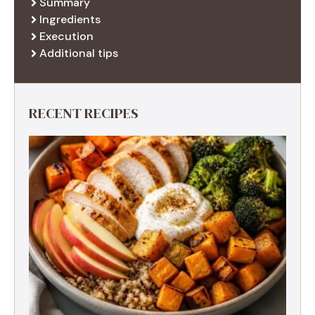
Summary
Ingredients
Execution
Additional tips
RECENT RECIPES