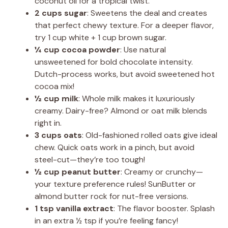
coconut oil for a tropical twist.
2 cups sugar
: Sweetens the deal and creates
that perfect chewy texture. For a deeper flavor,
try 1 cup white + 1 cup brown sugar.
¼ cup cocoa powder
: Use natural
unsweetened for bold chocolate intensity.
Dutch-process works, but avoid sweetened hot
cocoa mix!
½ cup milk
: Whole milk makes it luxuriously
creamy. Dairy-free? Almond or oat milk blends
right in.
3 cups oats
: Old-fashioned rolled oats give ideal
chew. Quick oats work in a pinch, but avoid
steel-cut—they’re too tough!
½ cup peanut butter
: Creamy or crunchy—
your texture preference rules! SunButter or
almond butter rock for nut-free versions.
1 tsp vanilla extract
: The flavor booster. Splash
in an extra ½ tsp if you’re feeling fancy!