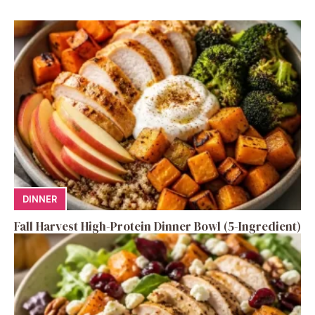
DINNER
Fall Harvest High-Protein Dinner Bowl (5-Ingredient)