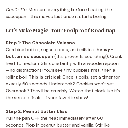
Chef’s Tip
: Measure everything
before
heating the
saucepan—this moves fast once it starts boiling!
Let’s Make Magic: Your Foolproof Roadmap
Step 1: The Chocolate Volcano
Combine butter, sugar, cocoa, and milk in a
heavy-
bottomed saucepan
(this prevents scorching!). Crank
heat to medium. Stir constantly with a wooden spoon
—no distractions! You’ll see tiny bubbles first, then a
rolling boil.
This is critical
: Once it boils, set a timer for
exactly 60 seconds. Undercook? Cookies won’t set.
Overcook? They’ll be crumbly. Watch that clock like it’s
the season finale of your favorite show!
Step 2: Peanut Butter Bliss
Pull the pan OFF the heat immediately after 60
seconds. Plop in peanut butter and vanilla. Stir like