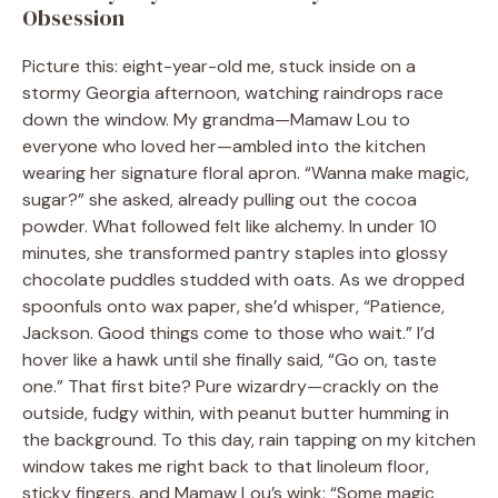
Obsession
Picture this: eight-year-old me, stuck inside on a
stormy Georgia afternoon, watching raindrops race
down the window. My grandma—Mamaw Lou to
everyone who loved her—ambled into the kitchen
wearing her signature floral apron. “Wanna make magic,
sugar?” she asked, already pulling out the cocoa
powder. What followed felt like alchemy. In under 10
minutes, she transformed pantry staples into glossy
chocolate puddles studded with oats. As we dropped
spoonfuls onto wax paper, she’d whisper, “Patience,
Jackson. Good things come to those who wait.” I’d
hover like a hawk until she finally said, “Go on, taste
one.” That first bite? Pure wizardry—crackly on the
outside, fudgy within, with peanut butter humming in
the background. To this day, rain tapping on my kitchen
window takes me right back to that linoleum floor,
sticky fingers, and Mamaw Lou’s wink: “Some magic