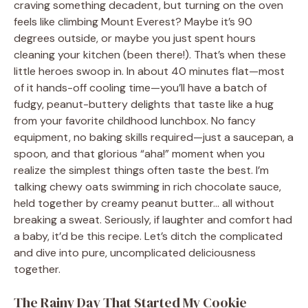
craving something decadent, but turning on the oven
feels like climbing Mount Everest? Maybe it’s 90
degrees outside, or maybe you just spent hours
cleaning your kitchen (been there!). That’s when these
little heroes swoop in. In about 40 minutes flat—most
of it hands-off cooling time—you’ll have a batch of
fudgy, peanut-buttery delights that taste like a hug
from your favorite childhood lunchbox. No fancy
equipment, no baking skills required—just a saucepan, a
spoon, and that glorious “aha!” moment when you
realize the simplest things often taste the best. I’m
talking chewy oats swimming in rich chocolate sauce,
held together by creamy peanut butter… all without
breaking a sweat. Seriously, if laughter and comfort had
a baby, it’d be this recipe. Let’s ditch the complicated
and dive into pure, uncomplicated deliciousness
together.
The Rainy Day That Started My Cookie