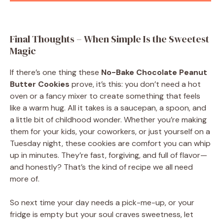
Final Thoughts – When Simple Is the Sweetest
Magic
If there’s one thing these
No-Bake Chocolate Peanut
Butter Cookies
prove, it’s this: you don’t need a hot
oven or a fancy mixer to create something that feels
like a warm hug. All it takes is a saucepan, a spoon, and
a little bit of childhood wonder. Whether you’re making
them for your kids, your coworkers, or just yourself on a
Tuesday night, these cookies are comfort you can whip
up in minutes. They’re fast, forgiving, and full of flavor—
and honestly? That’s the kind of recipe we all need
more of.
So next time your day needs a pick-me-up, or your
fridge is empty but your soul craves sweetness, let