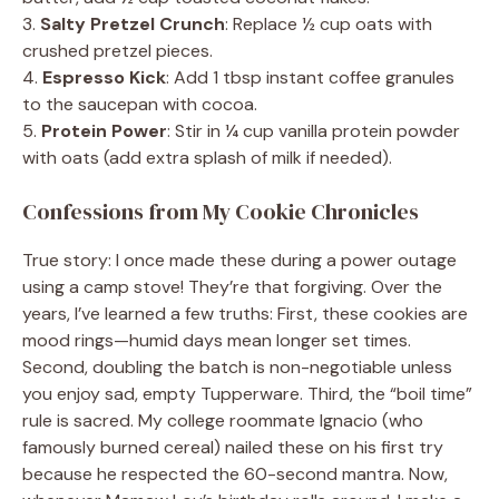
3.
Salty Pretzel Crunch
: Replace ½ cup oats with
crushed pretzel pieces.
4.
Espresso Kick
: Add 1 tbsp instant coffee granules
to the saucepan with cocoa.
5.
Protein Power
: Stir in ¼ cup vanilla protein powder
with oats (add extra splash of milk if needed).
Confessions from My Cookie Chronicles
True story: I once made these during a power outage
using a camp stove! They’re that forgiving. Over the
years, I’ve learned a few truths: First, these cookies are
mood rings—humid days mean longer set times.
Second, doubling the batch is non-negotiable unless
you enjoy sad, empty Tupperware. Third, the “boil time”
rule is sacred. My college roommate Ignacio (who
famously burned cereal) nailed these on his first try
because he respected the 60-second mantra. Now,