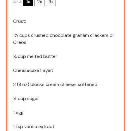
1x
2x
3x
SCALE
Crust:
1½ cups
crushed chocolate graham crackers or
Oreos
¼ cup
melted butter
Cheesecake Layer:
2
(8 oz) blocks cream cheese, softened
½ cup
sugar
1
egg
1 tsp
vanilla extract