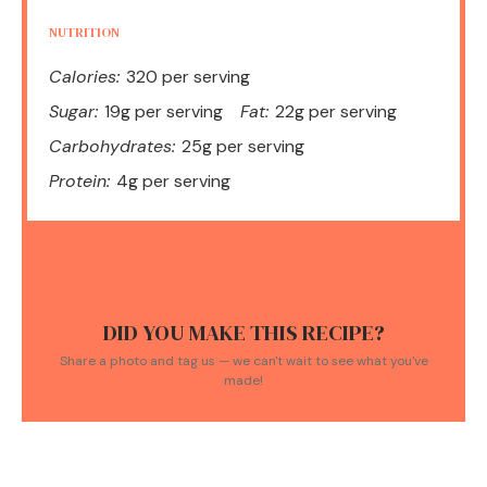
NUTRITION
Calories:
320 per serving
Sugar:
19g per serving
Fat:
22g per serving
Carbohydrates:
25g per serving
Protein:
4g per serving
DID YOU MAKE THIS RECIPE?
Share a photo and tag us — we can't wait to see what you've
made!