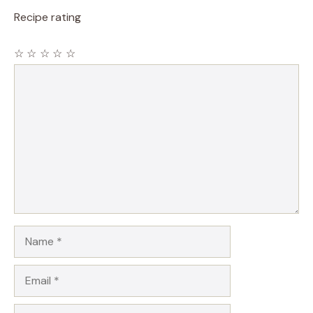
Recipe rating
☆
☆
☆
☆
☆
Comment
Name
Email
Website