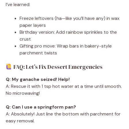
I’ve learned:
Freeze leftovers (ha—like you’ll have any) in wax
paper layers
Birthday version: Add rainbow sprinkles to the
crust
Gifting pro move: Wrap bars in bakery-style
parchment twists
FAQ: Let’s Fix Dessert Emergencies
Q: My ganache seized! Help!
A: Rescue it with 1 tsp hot water at a time until smooth.
No microwaving!
Q: Can I use a springform pan?
A: Absolutely! Just line the bottom with parchment for
easy removal.