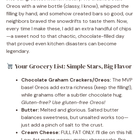
Oreos with a wine bottle (classy, I know), whipped the
filling by hand, and somehow created bars so good, our
neighbors braved the snowdrifts to taste them. Now,
every time I make these, I add an extra handful of chips
—a sweet nod to that chaotic, chocolate-filled day
that proved even kitchen disasters can become
legendary.
Your Grocery List: Simple Stars, Big Flavor
Chocolate Graham Crackers/Oreos:
The MVP
base! Oreos add extra richness (keep the filling!),
while grahams offer a subtler chocolate hug.
Gluten-free? Use gluten-free Oreos!
Butter:
Melted and glorious. Salted butter
balances sweetness, but unsalted works too—
just add a pinch of salt to the crust.
Cream Cheese:
FULL FAT ONLY. I’ll die on this hill.
Low-fat makes weepy, grainy cheesecake. Pro