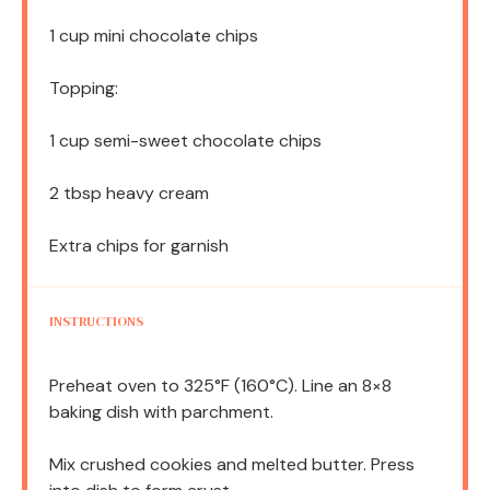
1 cup
mini chocolate chips
Topping:
1 cup
semi-sweet chocolate chips
2 tbsp
heavy cream
Extra chips for garnish
INSTRUCTIONS
Preheat oven to 325°F (160°C). Line an 8×8
baking dish with parchment.
Mix crushed cookies and melted butter. Press