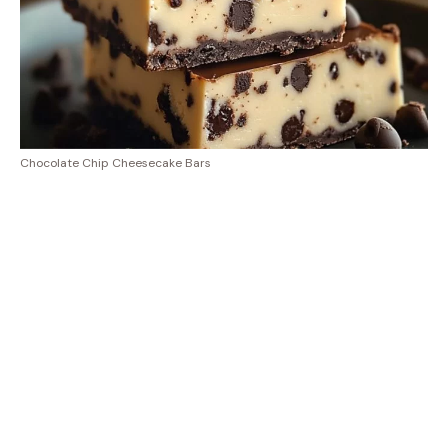
Chocolate Chip Cheesecake Bars