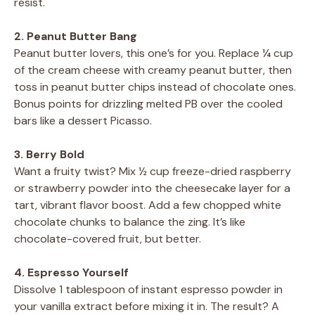
resist.
2. Peanut Butter Bang
Peanut butter lovers, this one’s for you. Replace ¼ cup
of the cream cheese with creamy peanut butter, then
toss in peanut butter chips instead of chocolate ones.
Bonus points for drizzling melted PB over the cooled
bars like a dessert Picasso.
3. Berry Bold
Want a fruity twist? Mix ½ cup freeze-dried raspberry
or strawberry powder into the cheesecake layer for a
tart, vibrant flavor boost. Add a few chopped white
chocolate chunks to balance the zing. It’s like
chocolate-covered fruit, but better.
4. Espresso Yourself
Dissolve 1 tablespoon of instant espresso powder in
your vanilla extract before mixing it in. The result? A