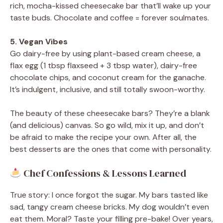
rich, mocha-kissed cheesecake bar that’ll wake up your
taste buds. Chocolate and coffee = forever soulmates.
5. Vegan Vibes
Go dairy-free by using plant-based cream cheese, a
flax egg (1 tbsp flaxseed + 3 tbsp water), dairy-free
chocolate chips, and coconut cream for the ganache.
It’s indulgent, inclusive, and still totally swoon-worthy.
The beauty of these cheesecake bars? They’re a blank
(and delicious) canvas. So go wild, mix it up, and don’t
be afraid to make the recipe your own. After all, the
best desserts are the ones that come with personality.
Chef Confessions & Lessons Learned
True story: I once forgot the sugar. My bars tasted like
sad, tangy cream cheese bricks. My dog wouldn’t even
eat them. Moral? Taste your filling pre-bake! Over years,