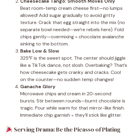
Cheesecake Tango: Smooth Moves Only
Beat room-temp cream cheese first—no lumps
allowed! Add sugar gradually to avoid gritty
texture. Crack that egg straight into the mix (no
separate bowl needed—we’re rebels here). Fold
chips gently—overmixing = chocolate avalanche
sinking to the bottom.
Bake Low & Slow
325°F is the sweet spot. The center should jiggle
like a TikTok dance, not slosh. Overbaking? That’s
how cheesecake gets cranky and cracks. Cool
on the counter—no sudden temp changes!
Ganache Glory
Microwave chips and cream in 20-second
bursts. Stir between rounds—burnt chocolate is
tragic. Pour while warm for that mirror-like finish.
Immediate chip garnish = they’ll stick like glitter.
Serving Drama: Be the Picasso of Plating