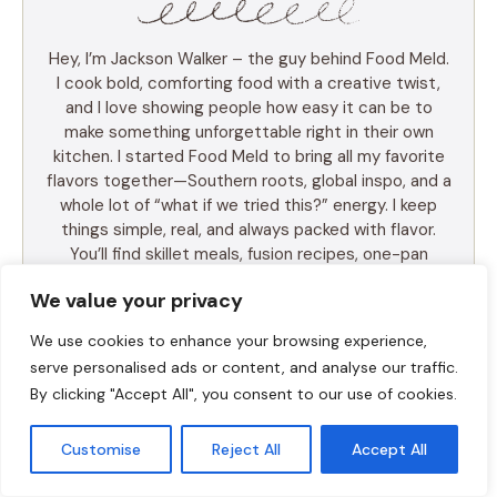
Hey, I’m Jackson Walker – the guy behind Food Meld.
I cook bold, comforting food with a creative twist,
and I love showing people how easy it can be to
make something unforgettable right in their own
kitchen. I started Food Meld to bring all my favorite
flavors together—Southern roots, global inspo, and a
whole lot of “what if we tried this?” energy. I keep
things simple, real, and always packed with flavor.
You’ll find skillet meals, fusion recipes, one-pan
wonders, and the kind of desserts that make people
We value your privacy
ask for seconds (and the recipe). I test everything
myself, and if it doesn’t taste amazing, it doesn’t
We use cookies to enhance your browsing experience,
make the blog. Cooking shouldn’t be intimidating—it
serve personalised ads or content, and analyse our traffic.
should be fun, messy, and full of those “you’ve gotta
By clicking "Accept All", you consent to our use of cookies.
try this” moments. So whether you’re a total
beginner or just tired of the same old dinner routine,
I’m here to help you mix it up, make it yours, and
Customise
Reject All
Accept All
enjoy every bite. Let’s cook something awesome