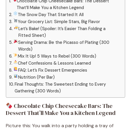
Chocolate Chip Cheesecake Bars: The Dessert
That’ll Make You a Kitchen Legend
The Snow Day That Started It All
Your Grocery List: Simple Stars, Big Flavor
Let’s Bake! (Spoiler: It’s Easier Than Folding a
Fitted Sheet)
Serving Drama: Be the Picasso of Plating (300
Words)
Mix It Up! 5 Ways to Rebel (300 Words)
Chef Confessions & Lessons Learned
FAQ: Let’s Fix Dessert Emergencies
Nutrition (Per Bar)
Final Thoughts: The Sweetest Ending to Every
Gathering (300 Words)
Chocolate Chip Cheesecake Bars: The
Dessert That’ll Make You a Kitchen Legend
Picture this: You walk into a party holding a tray of