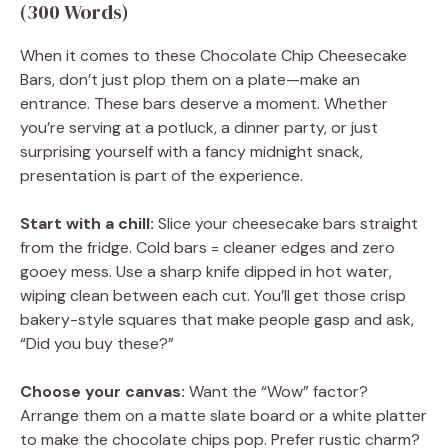
(300 Words)
When it comes to these Chocolate Chip Cheesecake
Bars, don’t just plop them on a plate—make an
entrance. These bars deserve a moment. Whether
you’re serving at a potluck, a dinner party, or just
surprising yourself with a fancy midnight snack,
presentation is part of the experience.
Start with a chill:
Slice your cheesecake bars straight
from the fridge. Cold bars = cleaner edges and zero
gooey mess. Use a sharp knife dipped in hot water,
wiping clean between each cut. You’ll get those crisp
bakery-style squares that make people gasp and ask,
“Did you buy these?”
Choose your canvas:
Want the “Wow” factor?
Arrange them on a matte slate board or a white platter
to make the chocolate chips pop. Prefer rustic charm?