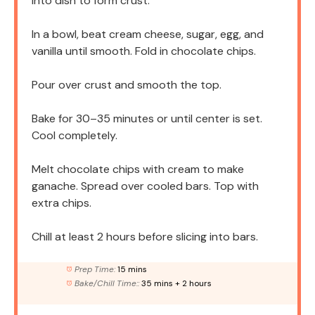
into dish to form crust.
In a bowl, beat cream cheese, sugar, egg, and
vanilla until smooth. Fold in chocolate chips.
Pour over crust and smooth the top.
Bake for 30–35 minutes or until center is set.
Cool completely.
Melt chocolate chips with cream to make
ganache. Spread over cooled bars. Top with
extra chips.
Chill at least 2 hours before slicing into bars.
Prep Time:
15 mins
Bake/Chill Time::
35 mins + 2 hours