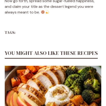
Now go forth, spread some sugar-fueled happiness,
and claim your title as the dessert legend you were
always meant to be.
TAGS:
YOU MIGHT ALSO LIKE THESE RECIPES