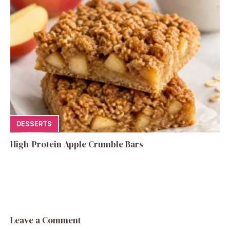
DESSERTS
High-Protein Apple Crumble Bars
Leave a Comment