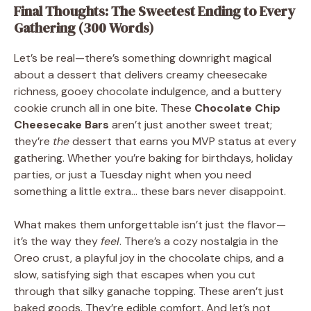
Final Thoughts: The Sweetest Ending to Every
Gathering (300 Words)
Let’s be real—there’s something downright magical
about a dessert that delivers creamy cheesecake
richness, gooey chocolate indulgence, and a buttery
cookie crunch all in one bite. These
Chocolate Chip
Cheesecake Bars
aren’t just another sweet treat;
they’re
the
dessert that earns you MVP status at every
gathering. Whether you’re baking for birthdays, holiday
parties, or just a Tuesday night when you need
something a little extra… these bars never disappoint.
What makes them unforgettable isn’t just the flavor—
it’s the way they
feel
. There’s a cozy nostalgia in the
Oreo crust, a playful joy in the chocolate chips, and a
slow, satisfying sigh that escapes when you cut
through that silky ganache topping. These aren’t just
baked goods. They’re edible comfort. And let’s not