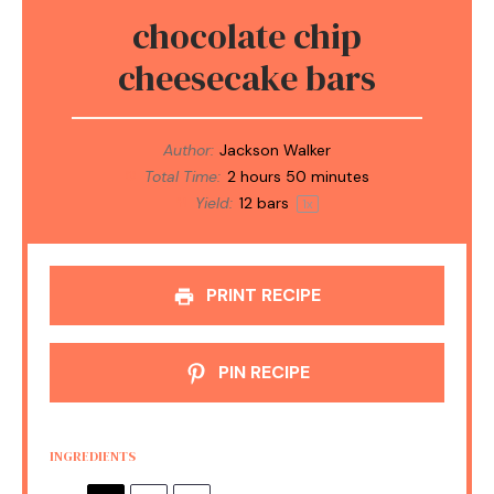
chocolate chip
cheesecake bars
Author:
Jackson Walker
Total Time:
2 hours 50 minutes
Yield:
12
bars
1
x
PRINT RECIPE
PIN RECIPE
INGREDIENTS