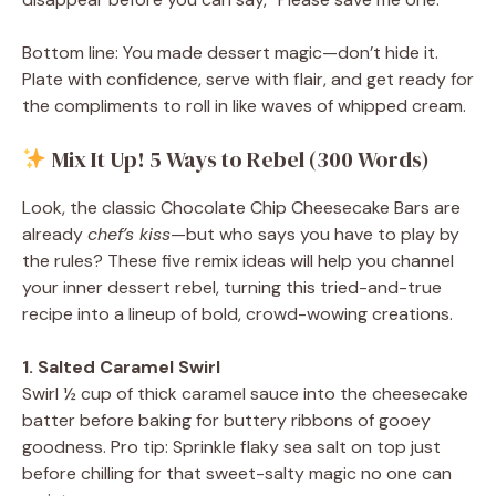
Bottom line: You made dessert magic—don’t hide it.
Plate with confidence, serve with flair, and get ready for
the compliments to roll in like waves of whipped cream.
Mix It Up! 5 Ways to Rebel (300 Words)
Look, the classic Chocolate Chip Cheesecake Bars are
already
chef’s kiss
—but who says you have to play by
the rules? These five remix ideas will help you channel
your inner dessert rebel, turning this tried-and-true
recipe into a lineup of bold, crowd-wowing creations.
1. Salted Caramel Swirl
Swirl ½ cup of thick caramel sauce into the cheesecake
batter before baking for buttery ribbons of gooey
goodness. Pro tip: Sprinkle flaky sea salt on top just
before chilling for that sweet-salty magic no one can