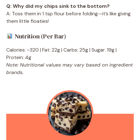
Q: Why did my chips sink to the bottom?
A: Toss them in 1 tsp flour before folding—it’s like giving
them little floaties!
Nutrition (Per Bar)
Calories: ~320 | Fat: 22g | Carbs: 25g | Sugar: 19g |
Protein: 4g
Note: Nutritional values may vary based on ingredient
brands.