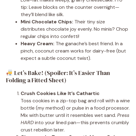
tip: Leave blocks on the counter overnight—
they’ll blend like silk.
Mini Chocolate Chips:
Their tiny size
distributes chocolate joy evenly. No minis? Chop
regular chips into confetti!
Heavy Cream:
The ganache’s best friend. In a
pinch, coconut cream works for dairy-free (but
expect a subtle coconut twist).
Let’s Bake! (Spoiler: It’s Easier Than
Folding a Fitted Sheet)
Crush Cookies Like It’s Cathartic
Toss cookies in a zip-top bag and roll with a wine
bottle (my method) or pulse in a food processor.
Mix with butter until it resembles wet sand.
Press
HARD
into your lined pan—this prevents crumbly
crust rebellion later.