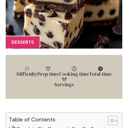
DESSERTS
Difficulty
Prep time
Cooking time
Total time
Servings
Table of Contents