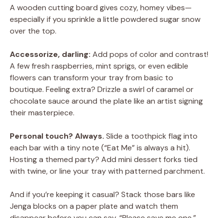
A wooden cutting board gives cozy, homey vibes—
especially if you sprinkle a little powdered sugar snow
over the top.
Accessorize, darling:
Add pops of color and contrast!
A few fresh raspberries, mint sprigs, or even edible
flowers can transform your tray from basic to
boutique. Feeling extra? Drizzle a swirl of caramel or
chocolate sauce around the plate like an artist signing
their masterpiece.
Personal touch? Always.
Slide a toothpick flag into
each bar with a tiny note (“Eat Me” is always a hit).
Hosting a themed party? Add mini dessert forks tied
with twine, or line your tray with patterned parchment.
And if you’re keeping it casual? Stack those bars like
Jenga blocks on a paper plate and watch them
disappear before you can say, “Please save me one.”