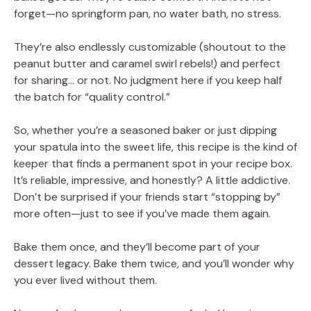
forget—no springform pan, no water bath, no stress.
They’re also endlessly customizable (shoutout to the
peanut butter and caramel swirl rebels!) and perfect
for sharing… or not. No judgment here if you keep half
the batch for “quality control.”
So, whether you’re a seasoned baker or just dipping
your spatula into the sweet life, this recipe is the kind of
keeper that finds a permanent spot in your recipe box.
It’s reliable, impressive, and honestly? A little addictive.
Don’t be surprised if your friends start “stopping by”
more often—just to see if you’ve made them again.
Bake them once, and they’ll become part of your
dessert legacy. Bake them twice, and you’ll wonder why
you ever lived without them.