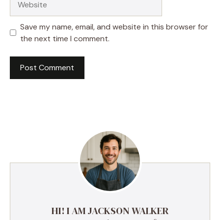
Save my name, email, and website in this browser for
the next time I comment.
HI! I AM JACKSON WALKER