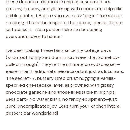
these decadent chocolate chip cheesecake bars—
creamy, dreamy, and glittering with chocolate chips like
edible confetti. Before you even say “dig in,” forks start
hovering. That’s the magic of this recipe, friends. It’s not
just dessert—it’s a golden ticket to becoming
everyone’s favorite human.
I’ve been baking these bars since my college days
(shoutout to my sad dorm microwave that somehow
pulled through). They’re the ultimate crowd-pleaser—
easier than traditional cheesecake but just as luxurious.
The secret? A buttery Oreo crust hugging a vanilla-
speckled cheesecake layer, all crowned with glossy
chocolate ganache and those irresistible mini chips.
Best part? No water bath, no fancy equipment—just
pure, uncomplicated joy. Let’s turn your kitchen into a
dessert bar wonderland!