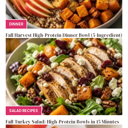
DINNER
Fall Harvest High-Protein Dinner Bowl (5-Ingredient)
SALAD RECIPES
Fall Turkey Salad: High-Protein Bowls in 15 Minutes