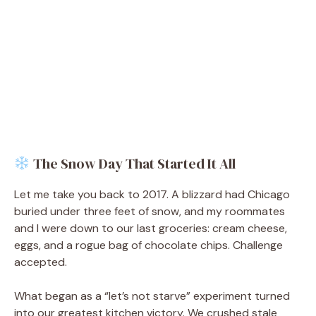
The Snow Day That Started It All
Let me take you back to 2017. A blizzard had Chicago
buried under three feet of snow, and my roommates
and I were down to our last groceries: cream cheese,
eggs, and a rogue bag of chocolate chips. Challenge
accepted.
What began as a “let’s not starve” experiment turned
into our greatest kitchen victory. We crushed stale