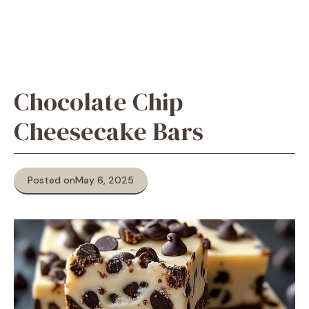
Chocolate Chip
Cheesecake Bars
Posted on
May 6, 2025