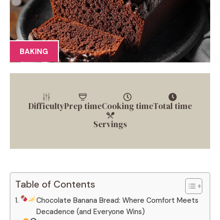
BAKING
Difficulty
Prep time
Cooking time
Total time
Servings
Table of Contents
Chocolate Banana Bread: Where Comfort Meets
Decadence (and Everyone Wins)