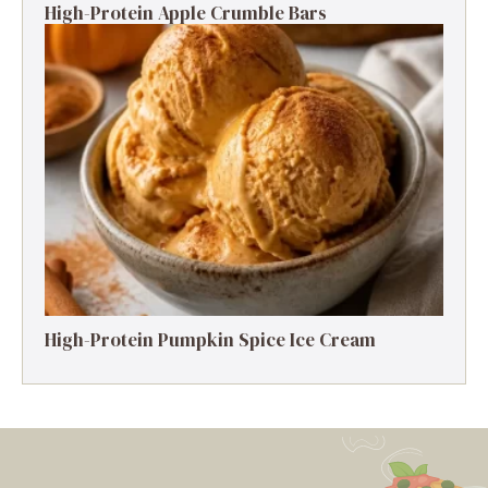
High-Protein Apple Crumble Bars
High-Protein Pumpkin Spice Ice Cream