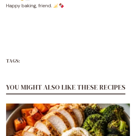
Happy baking, friend.
TAGS:
YOU MIGHT ALSO LIKE THESE RECIPES