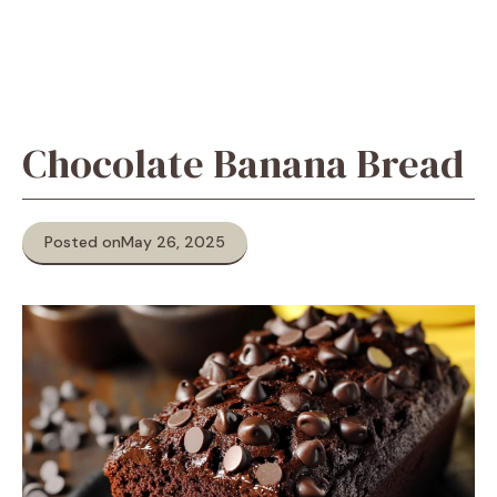
Chocolate Banana Bread
Posted on
May 26, 2025