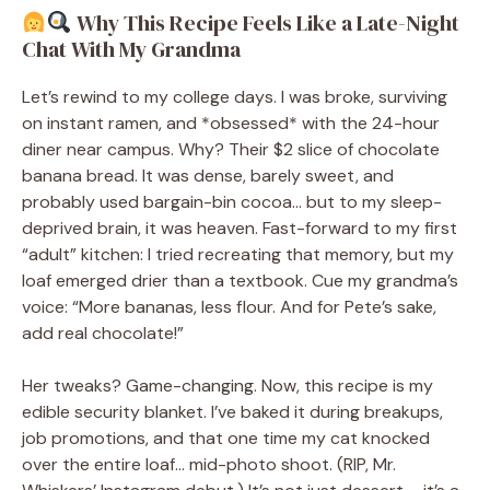
Why This Recipe Feels Like a Late-Night
Chat With My Grandma
Let’s rewind to my college days. I was broke, surviving
on instant ramen, and *obsessed* with the 24-hour
diner near campus. Why? Their $2 slice of chocolate
banana bread. It was dense, barely sweet, and
probably used bargain-bin cocoa… but to my sleep-
deprived brain, it was heaven. Fast-forward to my first
“adult” kitchen: I tried recreating that memory, but my
loaf emerged drier than a textbook. Cue my grandma’s
voice: “More bananas, less flour. And for Pete’s sake,
add real chocolate!”
Her tweaks? Game-changing. Now, this recipe is my
edible security blanket. I’ve baked it during breakups,
job promotions, and that one time my cat knocked
over the entire loaf… mid-photo shoot. (RIP, Mr.