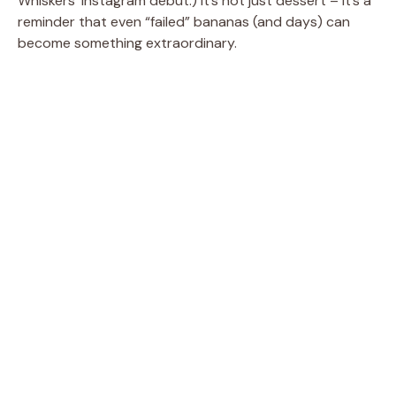
Whiskers’ Instagram debut.) It’s not just dessert – it’s a
reminder that even “failed” bananas (and days) can
become something extraordinary.