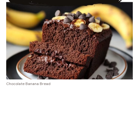
Chocolate Banana Bread