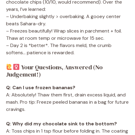
chocolate chips (10/10, would recommend). Over the
years, I’ve learned:
– Underbaking slightly > overbaking. A gooey center
beats Sahara-dry.
– Freezes beautifully! Wrap slices in parchment + foil.
Thaw at room temp or microwave for 15 sec.
– Day 2 is *better*. The flavors meld, the crumb
softens… patience is rewarded.
Your Questions, Answered (No
Judgement!)
Q: Can I use frozen bananas?
A: Absolutely! Thaw them first, drain excess liquid, and
mash. Pro tip: Freeze peeled bananas in a bag for future
cravings.
Q: Why did my chocolate sink to the bottom?
A: Toss chips in 1 tsp flour before folding in. The coating