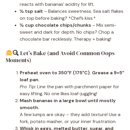
reacts with bananas’ acidity for lift.
½ tsp salt
– Balances sweetness. Sea salt flakes
on top before baking? *Chef’s kiss.*
½ cup chocolate chips/chunks
– Mix semi-
sweet and dark for depth. No chips? Chop a
chocolate bar recklessly. Therapy + baking!
Let’s Bake (and Avoid Common Oops
Moments)
Preheat oven to 350°F (175°C). Grease a 9×5”
loaf pan.
Pro Tip:
Line the pan with parchment paper for
easy lifting. No one likes loaf-juggling!
Mash bananas in a large bowl until mostly
smooth.
A few lumps are okay – they add texture! Use a
fork, potato masher, or your inner frustration.
Whisk in eggs, melted butter, sugar, and