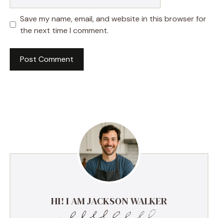
Save my name, email, and website in this browser for
the next time I comment.
HI! I AM JACKSON WALKER