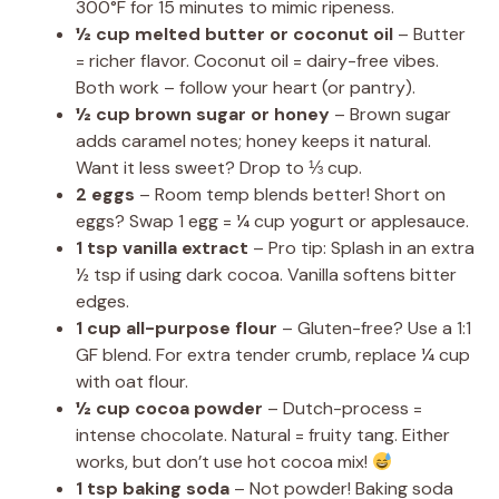
300°F for 15 minutes to mimic ripeness.
½ cup melted butter or coconut oil
– Butter
= richer flavor. Coconut oil = dairy-free vibes.
Both work – follow your heart (or pantry).
½ cup brown sugar or honey
– Brown sugar
adds caramel notes; honey keeps it natural.
Want it less sweet? Drop to ⅓ cup.
2 eggs
– Room temp blends better! Short on
eggs? Swap 1 egg = ¼ cup yogurt or applesauce.
1 tsp vanilla extract
– Pro tip: Splash in an extra
½ tsp if using dark cocoa. Vanilla softens bitter
edges.
1 cup all-purpose flour
– Gluten-free? Use a 1:1
GF blend. For extra tender crumb, replace ¼ cup
with oat flour.
½ cup cocoa powder
– Dutch-process =
intense chocolate. Natural = fruity tang. Either
works, but don’t use hot cocoa mix!
1 tsp baking soda
– Not powder! Baking soda