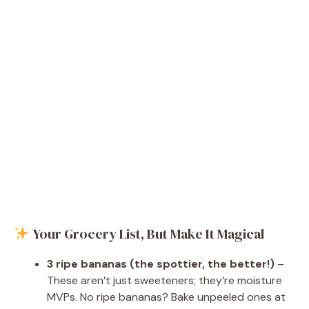
Your Grocery List, But Make It Magical
3 ripe bananas (the spottier, the better!)
–
These aren’t just sweeteners; they’re moisture
MVPs. No ripe bananas? Bake unpeeled ones at