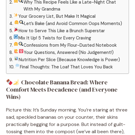
Why This Recipe Feels Like a Late-Night Chat
With My Grandma
Your Grocery List, But Make It Magical
Let’s Bake (and Avoid Common Oops Moments)
How to Serve This Like a Brunch Superstar
Mix It Up! 5 Twists for Every Craving
Confessions from My Flour-Dusted Notebook
Your Questions, Answered (No Judgement!)
Nutrition Per Slice (Because Knowledge is Power)
Final Thoughts: The Loaf That Loves You Back
Chocolate Banana Bread: Where
Comfort Meets Decadence (and Everyone
Wins)
Picture this: It’s Sunday morning. You’re staring at three
sad, speckled bananas on your counter, their skins
practically begging for a purpose. But instead of guilt-
tossing them into the compost (we’ve all been there),