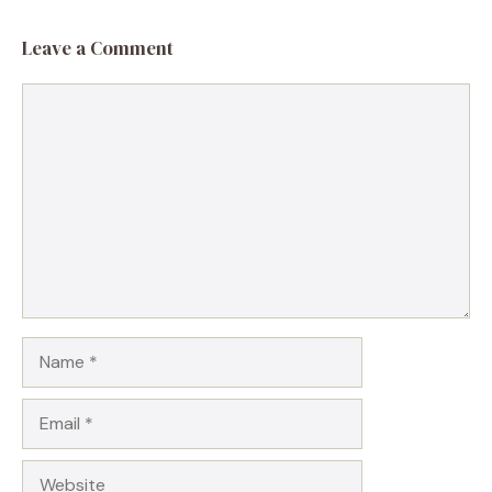
Leave a Comment
Comment
Name
Email
Website