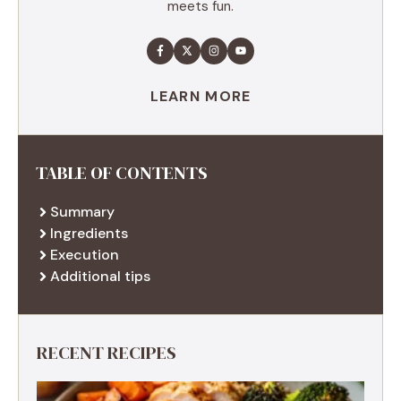
meets fun.
LEARN MORE
TABLE OF CONTENTS
Summary
Ingredients
Execution
Additional tips
RECENT RECIPES