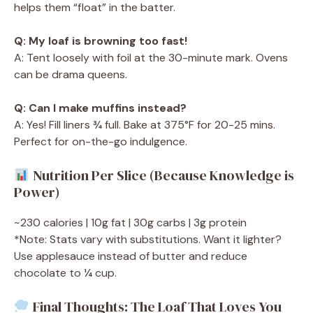
helps them “float” in the batter.
Q: My loaf is browning too fast!
A: Tent loosely with foil at the 30-minute mark. Ovens
can be drama queens.
Q: Can I make muffins instead?
A: Yes! Fill liners ¾ full. Bake at 375°F for 20-25 mins.
Perfect for on-the-go indulgence.
Nutrition Per Slice (Because Knowledge is
Power)
~230 calories | 10g fat | 30g carbs | 3g protein
*Note: Stats vary with substitutions. Want it lighter?
Use applesauce instead of butter and reduce
chocolate to ¼ cup.
Final Thoughts: The Loaf That Loves You