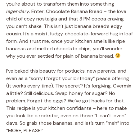
you’re about to transform them into something
legendary
. Enter: Chocolate Banana Bread – the love
child of cozy nostalgia and that 3 PM cocoa craving
you can’t shake. This isn’t just banana bread’s edgy
cousin. It’s a moist, fudgy, chocolate-forward hug in loaf
form. And trust me, once your kitchen smells like ripe
bananas and melted chocolate chips, you’ll wonder
why you ever settled for plain ol’ banana bread.
I’ve baked this beauty for potlucks, new parents, and
even as a “sorry I forgot your birthday” peace offering
(it works every time). The secret? It’s forgiving. Overmix
a little? Still delicious. Swap honey for sugar? No
problem. Forget the eggs? We’ve got hacks for that.
This recipe is your kitchen confidante – here to make
you look like a rockstar, even on those “I-can’t-even”
days. So grab those bananas, and let’s turn “meh” into
“MORE, PLEASE!”