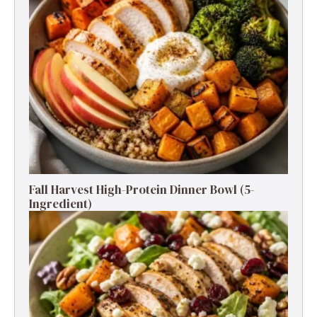
Fall Harvest High-Protein Dinner Bowl (5-
Ingredient)