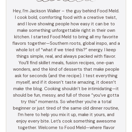
Hey, I’m Jackson Walker – the guy behind Food Meld.
I cook bold, comforting food with a creative twist,
and I love showing people how easy it can be to
make something unforgettable right in their own
kitchen. I started Food Meld to bring all my favorite
flavors together—Southern roots, global inspo, and a
whole lot of “what if we tried this?” energy. I keep
things simple, real, and always packed with flavor.
You’ll find skillet meals, fusion recipes, one-pan
wonders, and the kind of desserts that make people
ask for seconds (and the recipe). I test everything
myself, and if it doesn’t taste amazing, it doesn’t
make the blog. Cooking shouldn’t be intimidating—it
should be fun, messy, and full of those “you’ve gotta
try this” moments. So whether you’re a total
beginner or just tired of the same old dinner routine,
I’m here to help you mix it up, make it yours, and
enjoy every bite. Let’s cook something awesome
together. Welcome to Food Meld—where flavor