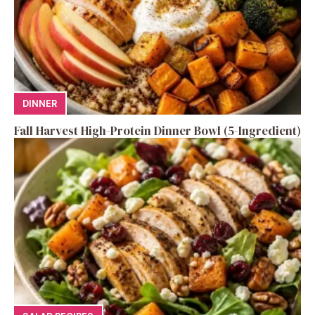
DINNER
Fall Harvest High-Protein Dinner Bowl (5-Ingredient)