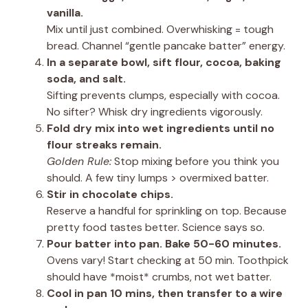
vanilla.
Mix until just combined. Overwhisking = tough
bread. Channel “gentle pancake batter” energy.
In a separate bowl, sift flour, cocoa, baking
soda, and salt.
Sifting prevents clumps, especially with cocoa.
No sifter? Whisk dry ingredients vigorously.
Fold dry mix into wet ingredients until no
flour streaks remain.
Golden Rule:
Stop mixing before you think you
should. A few tiny lumps > overmixed batter.
Stir in chocolate chips.
Reserve a handful for sprinkling on top. Because
pretty food tastes better. Science says so.
Pour batter into pan. Bake 50-60 minutes.
Ovens vary! Start checking at 50 min. Toothpick
should have *moist* crumbs, not wet batter.
Cool in pan 10 mins, then transfer to a wire