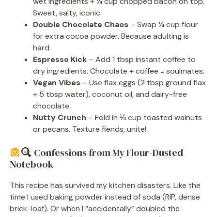
wet ingredients + ¼ cup chopped bacon on top.
Sweet, salty, iconic.
Double Chocolate Chaos
– Swap ¼ cup flour
for extra cocoa powder. Because adulting is
hard.
Espresso Kick
– Add 1 tbsp instant coffee to
dry ingredients. Chocolate + coffee = soulmates.
Vegan Vibes
– Use flax eggs (2 tbsp ground flax
+ 5 tbsp water), coconut oil, and dairy-free
chocolate.
Nutty Crunch
– Fold in ⅓ cup toasted walnuts
or pecans. Texture fiends, unite!
Confessions from My Flour-Dusted
Notebook
This recipe has survived my kitchen disasters. Like the
time I used baking powder instead of soda (RIP, dense
brick-loaf). Or when I “accidentally” doubled the