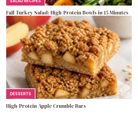
SALAD RECIPES
Fall Turkey Salad: High-Protein Bowls in 15 Minutes
DESSERTS
High-Protein Apple Crumble Bars