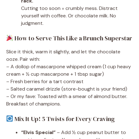
rack.
Cutting too soon = crumbly mess. Distract
yourself with coffee. Or chocolate milk. No
judgment.
How to Serve This Like a Brunch Superstar
Slice it thick, warm it slightly, and let the chocolate
ooze. Pair with:
– A dollop of mascarpone whipped cream (1 cup heavy
cream + ½ cup mascarpone + 1 tbsp sugar)
– Fresh berries for a tart contrast
– Salted caramel drizzle (store-bought is your friend)
– Or my fave: Toasted with a smear of almond butter.
Breakfast of champions.
Mix It Up! 5 Twists for Every Craving
“Elvis Special”
– Add ½ cup peanut butter to