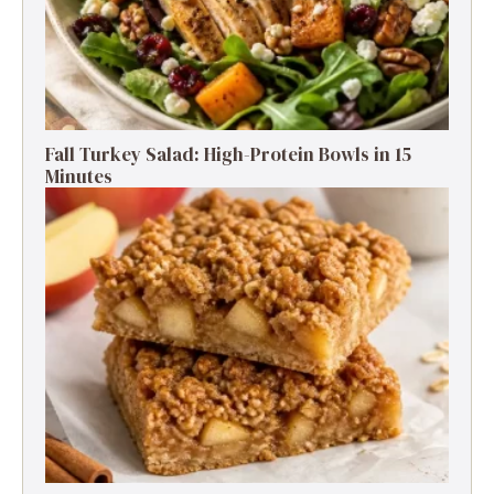
Fall Turkey Salad: High-Protein Bowls in 15
Minutes