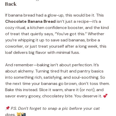
Back
If banana bread had a glow-up, this would be it. This
Chocolate Banana Bread
isn’t just a recipe—it’s a
cozy ritual, a kitchen confidence booster, and the kind
of treat that quietly says, “You’ve got this.” Whether
you’re whipping it up to save sad bananas, bribe a
coworker, or just treat yourself after a long week, this
loaf delivers big flavor with minimal fuss.
And remember—baking isn’t about perfection. It’s
about alchemy. Turning tired fruit and pantry basics
into something rich, satisfying, and soul-soothing. So
the next time your bananas go brown, don’t toss them.
Bake this instead. Slice it warm, share it (or not), and
savor every gooey, chocolatey bite. You deserve it.
P.S. Don’t forget to snap a pic before your cat
does.