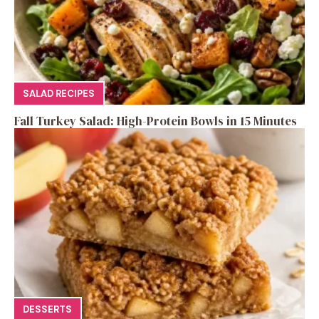
SALAD RECIPES
Fall Turkey Salad: High-Protein Bowls in 15 Minutes
DESSERTS