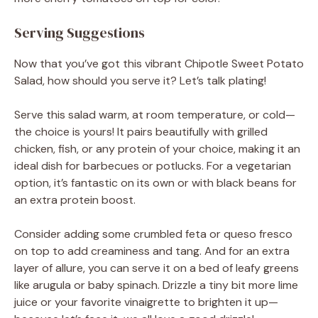
Serving Suggestions
Now that you’ve got this vibrant Chipotle Sweet Potato
Salad, how should you serve it? Let’s talk plating!
Serve this salad warm, at room temperature, or cold—
the choice is yours! It pairs beautifully with grilled
chicken, fish, or any protein of your choice, making it an
ideal dish for barbecues or potlucks. For a vegetarian
option, it’s fantastic on its own or with black beans for
an extra protein boost.
Consider adding some crumbled feta or queso fresco
on top to add creaminess and tang. And for an extra
layer of allure, you can serve it on a bed of leafy greens
like arugula or baby spinach. Drizzle a tiny bit more lime
juice or your favorite vinaigrette to brighten it up—