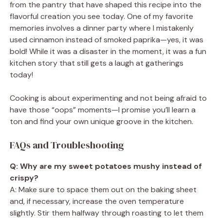
from the pantry that have shaped this recipe into the
flavorful creation you see today. One of my favorite
memories involves a dinner party where I mistakenly
used cinnamon instead of smoked paprika—yes, it was
bold! While it was a disaster in the moment, it was a fun
kitchen story that still gets a laugh at gatherings
today!
Cooking is about experimenting and not being afraid to
have those “oops” moments—I promise you’ll learn a
ton and find your own unique groove in the kitchen.
FAQs and Troubleshooting
Q: Why are my sweet potatoes mushy instead of
crispy?
A: Make sure to space them out on the baking sheet
and, if necessary, increase the oven temperature
slightly. Stir them halfway through roasting to let them