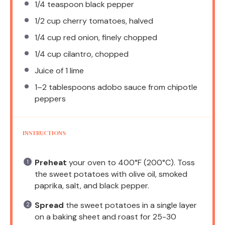
1/4 teaspoon
black pepper
1/2 cup
cherry tomatoes, halved
1/4 cup
red onion, finely chopped
1/4 cup
cilantro, chopped
Juice of
1
lime
1
–
2
tablespoons adobo sauce from chipotle
peppers
INSTRUCTIONS
Preheat
your oven to 400°F (200°C). Toss
the sweet potatoes with olive oil, smoked
paprika, salt, and black pepper.
Spread
the sweet potatoes in a single layer
on a baking sheet and roast for 25-30