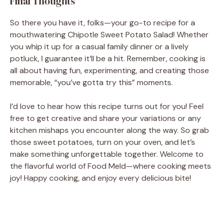
Final Thoughts
So there you have it, folks—your go-to recipe for a
mouthwatering Chipotle Sweet Potato Salad! Whether
you whip it up for a casual family dinner or a lively
potluck, I guarantee it’ll be a hit. Remember, cooking is
all about having fun, experimenting, and creating those
memorable, “you’ve gotta try this” moments.
I’d love to hear how this recipe turns out for you! Feel
free to get creative and share your variations or any
kitchen mishaps you encounter along the way. So grab
those sweet potatoes, turn on your oven, and let’s
make something unforgettable together. Welcome to
the flavorful world of Food Meld—where cooking meets
joy! Happy cooking, and enjoy every delicious bite!