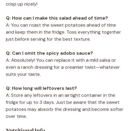
crisp up nicely!
Q: How can I make this salad ahead of time?
A: You can roast the sweet potatoes ahead of time
and keep them in the fridge. Toss everything together
just before serving for the best texture.
Q: Can I omit the spicy adobo sauce?
A: Absolutely! You can replace it with a mild salsa or
even a ranch dressing for a creamier twist—whatever
suits your taste.
Q: How long will leftovers last?
A: Store any leftovers in an airtight container in the
fridge for up to 3 days. Just be aware that the sweet
potatoes may absorb the dressing and become softer
over time.
Nutritional Info