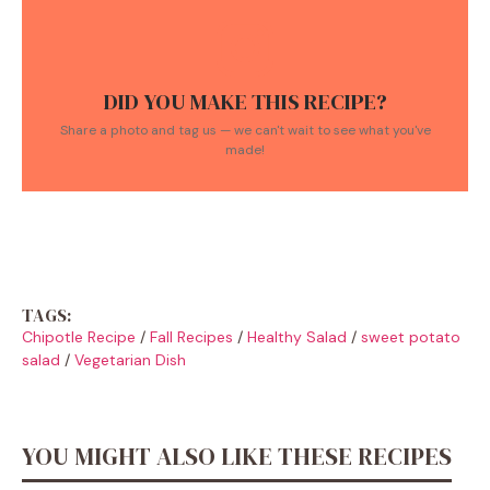
DID YOU MAKE THIS RECIPE?
Share a photo and tag us — we can't wait to see what you've
made!
TAGS:
Chipotle Recipe
/
Fall Recipes
/
Healthy Salad
/
sweet potato
salad
/
Vegetarian Dish
YOU MIGHT ALSO LIKE THESE RECIPES