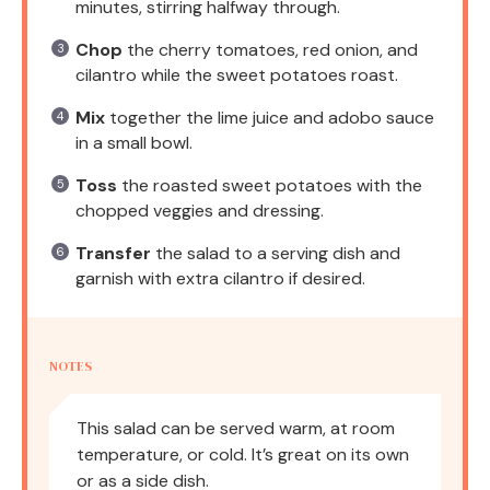
minutes, stirring halfway through.
Chop
the cherry tomatoes, red onion, and
cilantro while the sweet potatoes roast.
Mix
together the lime juice and adobo sauce
in a small bowl.
Toss
the roasted sweet potatoes with the
chopped veggies and dressing.
Transfer
the salad to a serving dish and
garnish with extra cilantro if desired.
NOTES
This salad can be served warm, at room
temperature, or cold. It’s great on its own
or as a side dish.