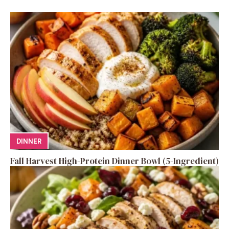
DINNER
Fall Harvest High-Protein Dinner Bowl (5-Ingredient)