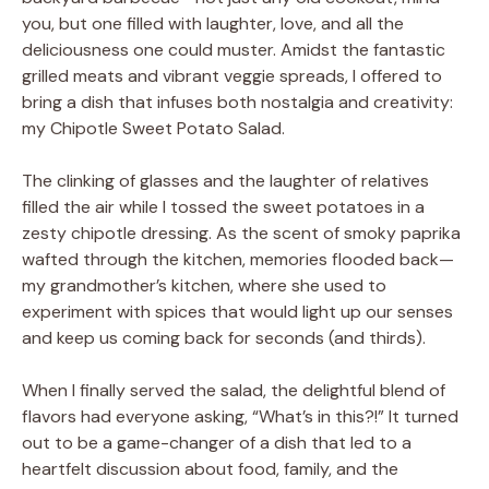
you, but one filled with laughter, love, and all the
deliciousness one could muster. Amidst the fantastic
grilled meats and vibrant veggie spreads, I offered to
bring a dish that infuses both nostalgia and creativity:
my Chipotle Sweet Potato Salad.
The clinking of glasses and the laughter of relatives
filled the air while I tossed the sweet potatoes in a
zesty chipotle dressing. As the scent of smoky paprika
wafted through the kitchen, memories flooded back—
my grandmother’s kitchen, where she used to
experiment with spices that would light up our senses
and keep us coming back for seconds (and thirds).
When I finally served the salad, the delightful blend of
flavors had everyone asking, “What’s in this?!” It turned
out to be a game-changer of a dish that led to a
heartfelt discussion about food, family, and the