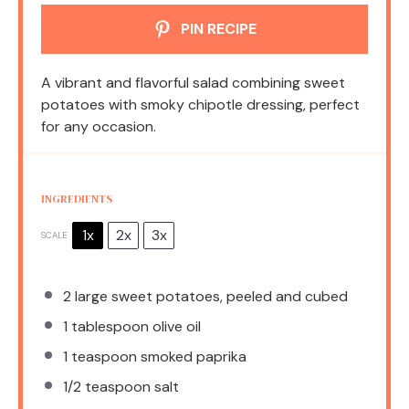
PIN RECIPE
A vibrant and flavorful salad combining sweet
potatoes with smoky chipotle dressing, perfect
for any occasion.
INGREDIENTS
1x
2x
3x
SCALE
2
large sweet potatoes, peeled and cubed
1 tablespoon
olive oil
1 teaspoon
smoked paprika
1/2 teaspoon
salt