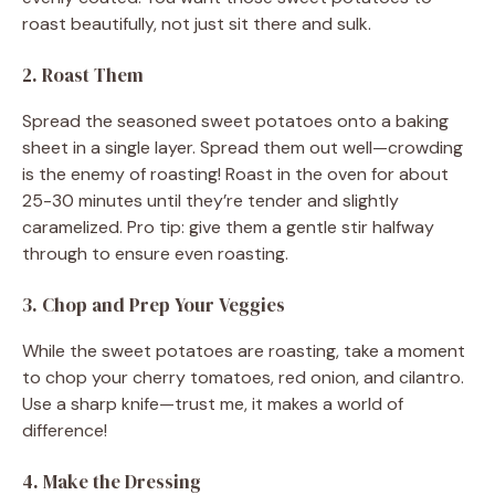
roast beautifully, not just sit there and sulk.
2. Roast Them
Spread the seasoned sweet potatoes onto a baking
sheet in a single layer. Spread them out well—crowding
is the enemy of roasting! Roast in the oven for about
25-30 minutes until they’re tender and slightly
caramelized. Pro tip: give them a gentle stir halfway
through to ensure even roasting.
3. Chop and Prep Your Veggies
While the sweet potatoes are roasting, take a moment
to chop your cherry tomatoes, red onion, and cilantro.
Use a sharp knife—trust me, it makes a world of
difference!
4. Make the Dressing