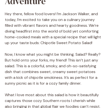
Adventure
Hey there, fellow food lovers! I’m Jackson Walker, and
today, I’m excited to take you on a culinary journey
filled with vibrant flavors and hearty goodness. We’re
diving headfirst into the world of bold yet comforting
home-cooked meals with a special recipe that will light
up your taste buds: Chipotle Sweet Potato Salad!
Now, I know what you might be thinking. Salad? Really?
But hold onto your forks, my friend! This isn’t just any
salad. This is a colorful, smoky, and oh-so-satisfying
dish that combines sweet, creamy sweet potatoes
with a kick of chipotle smokiness. It’s as perfect for a
sunny picnic as it is for a cozy family dinner.
What I love most about this salad is how it beautifully
captures those cozy Southern roots I cherish while
also bringing in that global flair we foodies can’t resist.