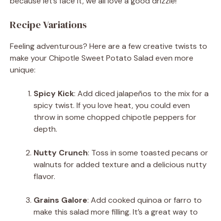
because let’s face it, we all love a good drizzle!
Recipe Variations
Feeling adventurous? Here are a few creative twists to
make your Chipotle Sweet Potato Salad even more
unique:
Spicy Kick
: Add diced jalapeños to the mix for a
spicy twist. If you love heat, you could even
throw in some chopped chipotle peppers for
depth.
Nutty Crunch
: Toss in some toasted pecans or
walnuts for added texture and a delicious nutty
flavor.
Grains Galore
: Add cooked quinoa or farro to
make this salad more filling. It’s a great way to