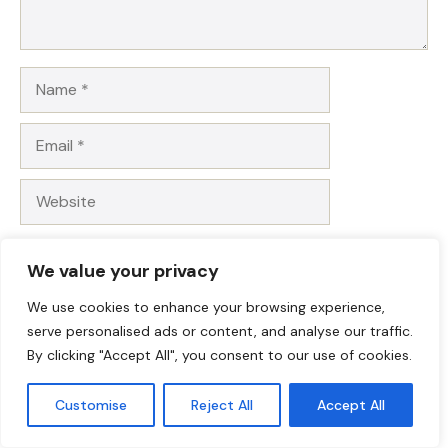
Name
Email
Website
Save my name, email, and website in this browser for
We value your privacy
the next time I comment.
We use cookies to enhance your browsing experience,
serve personalised ads or content, and analyse our traffic.
By clicking "Accept All", you consent to our use of cookies.
Customise
Reject All
Accept All