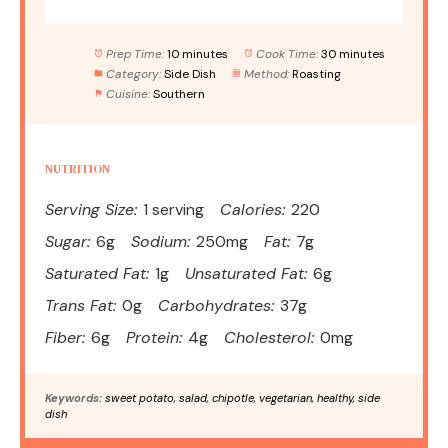
Prep Time:
10 minutes
Cook Time:
30 minutes
Category:
Side Dish
Method:
Roasting
Cuisine:
Southern
NUTRITION
Serving Size:
1 serving
Calories:
220
Sugar:
6g
Sodium:
250mg
Fat:
7g
Saturated Fat:
1g
Unsaturated Fat:
6g
Trans Fat:
0g
Carbohydrates:
37g
Fiber:
6g
Protein:
4g
Cholesterol:
0mg
Keywords:
sweet potato, salad, chipotle, vegetarian, healthy, side
dish