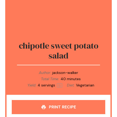
chipotle sweet potato
salad
Author:
jackson-walker
Total Time:
40 minutes
Yield:
4
servings
Diet:
Vegetarian
1
x
PRINT RECIPE