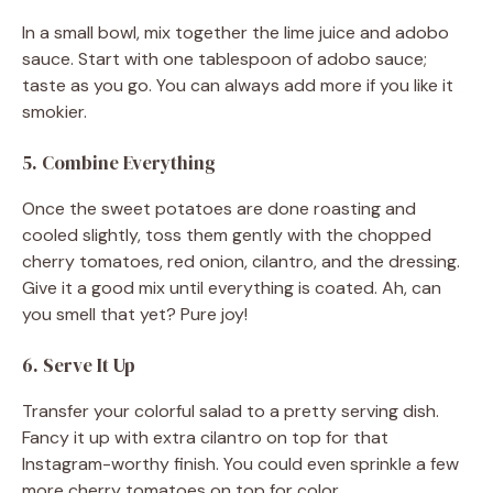
In a small bowl, mix together the lime juice and adobo
sauce. Start with one tablespoon of adobo sauce;
taste as you go. You can always add more if you like it
smokier.
5. Combine Everything
Once the sweet potatoes are done roasting and
cooled slightly, toss them gently with the chopped
cherry tomatoes, red onion, cilantro, and the dressing.
Give it a good mix until everything is coated. Ah, can
you smell that yet? Pure joy!
6. Serve It Up
Transfer your colorful salad to a pretty serving dish.
Fancy it up with extra cilantro on top for that
Instagram-worthy finish. You could even sprinkle a few
more cherry tomatoes on top for color.