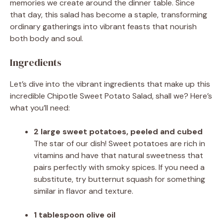
memories we create around the dinner table. Since
that day, this salad has become a staple, transforming
ordinary gatherings into vibrant feasts that nourish
both body and soul.
Ingredients
Let’s dive into the vibrant ingredients that make up this
incredible Chipotle Sweet Potato Salad, shall we? Here’s
what you’ll need:
2 large sweet potatoes, peeled and cubed
The star of our dish! Sweet potatoes are rich in
vitamins and have that natural sweetness that
pairs perfectly with smoky spices. If you need a
substitute, try butternut squash for something
similar in flavor and texture.
1 tablespoon olive oil