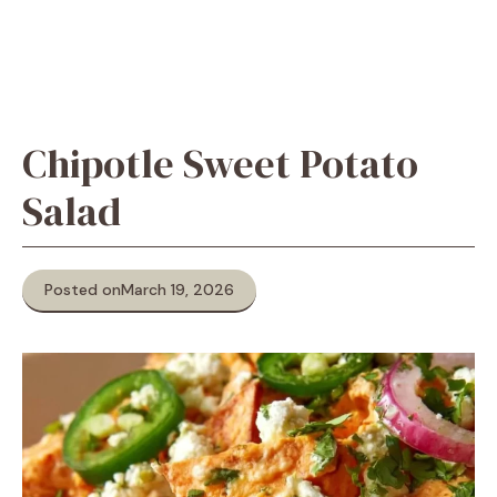
Chipotle Sweet Potato
Salad
Posted on
March 19, 2026