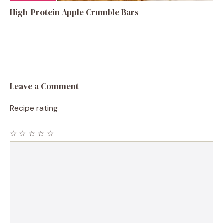
High-Protein Apple Crumble Bars
Leave a Comment
Recipe rating
☆
☆
☆
☆
☆
Comment