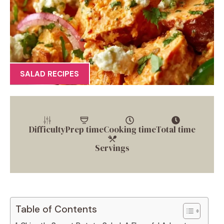
SALAD RECIPES
Difficulty
Prep time
Cooking time
Total time
Servings
Table of Contents