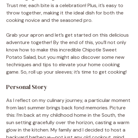
Trust me; each bite is a celebration! Plus, it’s easy to
throw together, making it the ideal dish for both the
cooking novice and the seasoned pro.
Grab your apron and let’s get started on this delicious
adventure together! By the end of this, you’ll not only
know how to make this incredible Chipotle Sweet
Potato Salad, but you might also discover some new
techniques and tips to elevate your home cooking
game. So, roll up your sleeves; it’s time to get cooking!
Personal Story
As I reflect on my culinary journey, a particular moment
from last summer brings back fond memories. Picture
this: I’m back at my childhood home in the South, the
sun setting gracefully over the horizon, casting a warm
glow in the kitchen. My family and I decided to host a
backyard barbecue—not just any old cookout, mind