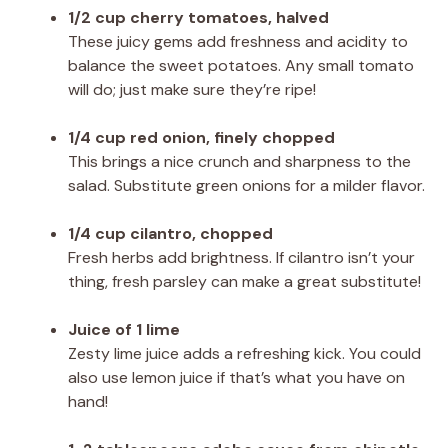
1/2 cup cherry tomatoes, halved
These juicy gems add freshness and acidity to
balance the sweet potatoes. Any small tomato
will do; just make sure they’re ripe!
1/4 cup red onion, finely chopped
This brings a nice crunch and sharpness to the
salad. Substitute green onions for a milder flavor.
1/4 cup cilantro, chopped
Fresh herbs add brightness. If cilantro isn’t your
thing, fresh parsley can make a great substitute!
Juice of 1 lime
Zesty lime juice adds a refreshing kick. You could
also use lemon juice if that’s what you have on
hand!