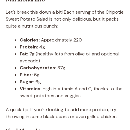
Let’s break this down a bit! Each serving of the Chipotle
Sweet Potato Salad is not only delicious, but it packs
quite a nutritious punch:
Calories:
Approximately 220
Protein:
4g
Fat:
7g (healthy fats from olive oil and optional
avocado)
Carbohydrates:
37g
Fiber:
6g
Sugar:
6g
Vitamins:
High in Vitamin A and C, thanks to the
sweet potatoes and veggies!
A quick tip: If you’re looking to add more protein, try
throwing in some black beans or even grilled chicken!