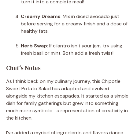
turn it into a complete meal!
Creamy Dreams
: Mix in diced avocado just
before serving for a creamy finish and a dose of
healthy fats.
Herb Swap
: If cilantro isn’t your jam, try using
fresh basil or mint. Both add a fresh twist!
Chef’s Notes
As I think back on my culinary journey, this Chipotle
Sweet Potato Salad has adapted and evolved
alongside my kitchen escapades. It started as a simple
dish for family gatherings but grew into something
much more symbolic—a representation of creativity in
the kitchen.
I’ve added a myriad of ingredients and flavors dance