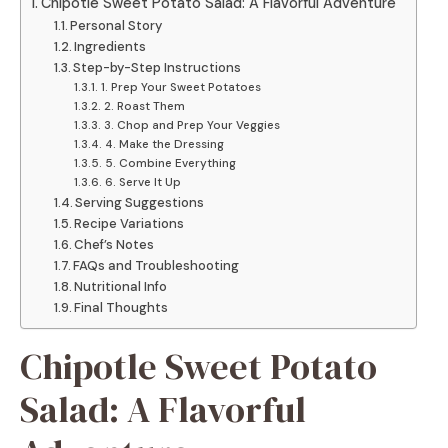
Chipotle Sweet Potato Salad: A Flavorful Adventure
Personal Story
Ingredients
Step-by-Step Instructions
1. Prep Your Sweet Potatoes
2. Roast Them
3. Chop and Prep Your Veggies
4. Make the Dressing
5. Combine Everything
6. Serve It Up
Serving Suggestions
Recipe Variations
Chef’s Notes
FAQs and Troubleshooting
Nutritional Info
Final Thoughts
Chipotle Sweet Potato
Salad: A Flavorful