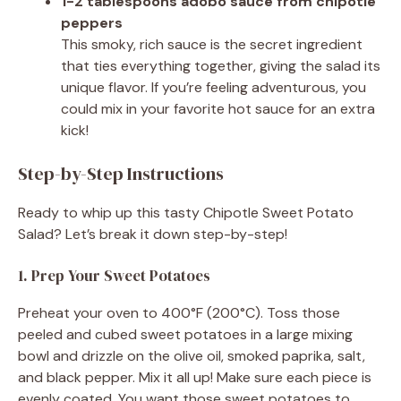
1-2 tablespoons adobo sauce from chipotle
peppers
This smoky, rich sauce is the secret ingredient
that ties everything together, giving the salad its
unique flavor. If you’re feeling adventurous, you
could mix in your favorite hot sauce for an extra
kick!
Step-by-Step Instructions
Ready to whip up this tasty Chipotle Sweet Potato
Salad? Let’s break it down step-by-step!
1. Prep Your Sweet Potatoes
Preheat your oven to 400°F (200°C). Toss those
peeled and cubed sweet potatoes in a large mixing
bowl and drizzle on the olive oil, smoked paprika, salt,
and black pepper. Mix it all up! Make sure each piece is
evenly coated. You want those sweet potatoes to