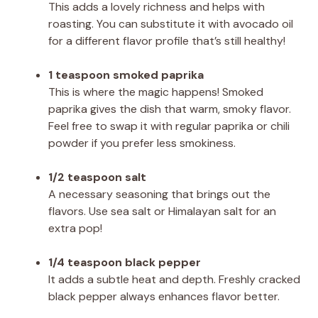
This adds a lovely richness and helps with
roasting. You can substitute it with avocado oil
for a different flavor profile that’s still healthy!
1 teaspoon smoked paprika
This is where the magic happens! Smoked
paprika gives the dish that warm, smoky flavor.
Feel free to swap it with regular paprika or chili
powder if you prefer less smokiness.
1/2 teaspoon salt
A necessary seasoning that brings out the
flavors. Use sea salt or Himalayan salt for an
extra pop!
1/4 teaspoon black pepper
It adds a subtle heat and depth. Freshly cracked
black pepper always enhances flavor better.