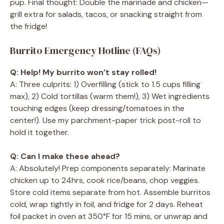
pup. Final thought: Double the marinade and chicken—
grill extra for salads, tacos, or snacking straight from
the fridge!
Burrito Emergency Hotline (FAQs)
Q: Help! My burrito won’t stay rolled!
A: Three culprits: 1) Overfilling (stick to 1.5 cups filling
max), 2) Cold tortillas (warm them!), 3) Wet ingredients
touching edges (keep dressing/tomatoes in the
center!). Use my parchment-paper trick post-roll to
hold it together.
Q: Can I make these ahead?
A: Absolutely! Prep components separately: Marinate
chicken up to 24hrs, cook rice/beans, chop veggies.
Store cold items separate from hot. Assemble burritos
cold, wrap tightly in foil, and fridge for 2 days. Reheat
foil packet in oven at 350°F for 15 mins, or unwrap and