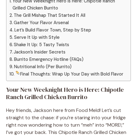
Your New Weeknight Hero is Here: Chipotle Ranch
Grilled Chicken Burrito
The Grill Mishap That Started It All
Gather Your Flavor Arsenal
Let’s Build Flavor Town, Step by Step
Serve It Up with Style
Shake It Up: 5 Tasty Twists
Jackson’s Insider Secrets
Burrito Emergency Hotline (FAQs)
Nutritional Info (Per Burrito)
Final Thoughts: Wrap Up Your Day with Bold Flavor
Your New Weeknight Hero is Here: Chipotle
Ranch Grilled Chicken Burrito
Hey friends, Jackson here from Food Meld! Let’s cut
straight to the chase: if you’re staring into your fridge
right now wondering how to turn “meh” into “MORE!,”
I’ve got your back. This Chipotle Ranch Grilled Chicken