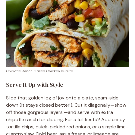
Chipotle Ranch Grilled Chicken Burrito
Serve It Up with Style
Slide that golden log of joy onto a plate, seam-side
down (it stays closed better!). Cut it diagonally—show
off those gorgeous layers!—and serve with extra
chipotle ranch for dipping. For a full fiesta? Add crispy
tortilla chips, quick-pickled red onions, or a simple lime-
cilantro slaw. Cold beer, agua fresca, or limeade are