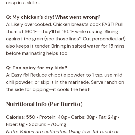
crisp in a skillet.
Q: My chicken’s dry! What went wrong?
A: Likely overcooked. Chicken breasts cook FAST! Pull
them at 160°F—they’ll hit 165°F while resting. Slicing
against the grain (see those lines? Cut perpendicular!)
also keeps it tender. Brining in salted water for 15 mins
before marinating helps too.
Q: Too spicy for my kids?
A: Easy fix! Reduce chipotle powder to 1 tsp, use mild
chili powder, or skip it in the marinade. Serve ranch on
the side for dipping—it cools the heat!
Nutritional Info (Per Burrito)
Calories: 550 • Protein: 40g • Carbs: 38g • Fat: 24g •
Fiber: 6g • Sodium: ~700mg
Note: Values are estimates. Using low-fat ranch or