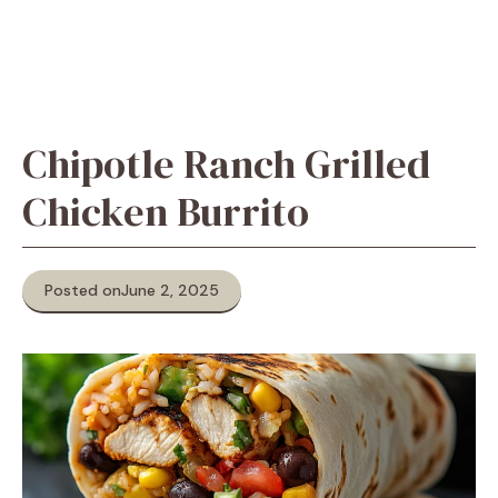
Chipotle Ranch Grilled
Chicken Burrito
Posted on
June 2, 2025