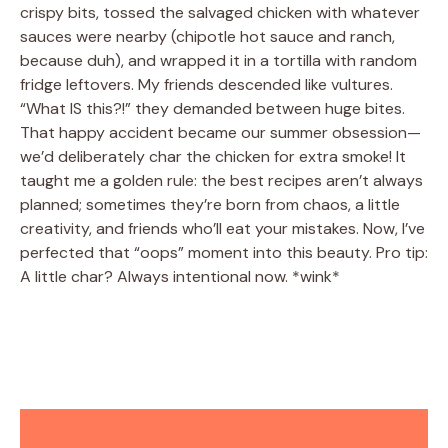
crispy bits, tossed the salvaged chicken with whatever
sauces were nearby (chipotle hot sauce and ranch,
because duh), and wrapped it in a tortilla with random
fridge leftovers. My friends descended like vultures.
“What IS this?!” they demanded between huge bites.
That happy accident became our summer obsession—
we’d deliberately char the chicken for extra smoke! It
taught me a golden rule: the best recipes aren’t always
planned; sometimes they’re born from chaos, a little
creativity, and friends who’ll eat your mistakes. Now, I’ve
perfected that “oops” moment into this beauty. Pro tip:
A little char? Always intentional now. *wink*