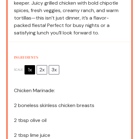
keeper. Juicy grilled chicken with bold chipotle
spices, fresh veggies, creamy ranch, and warm
tortillas—this isn’t just dinner, it’s a flavor-
packed fiesta! Perfect for busy nights or a
satisfying lunch you’ll look forward to.
INGREDIENTS
1x
2x
3x
SCALE
Chicken Marinade:
2
boneless skinless chicken breasts
2 tbsp
olive oil
2 tbsp
lime juice