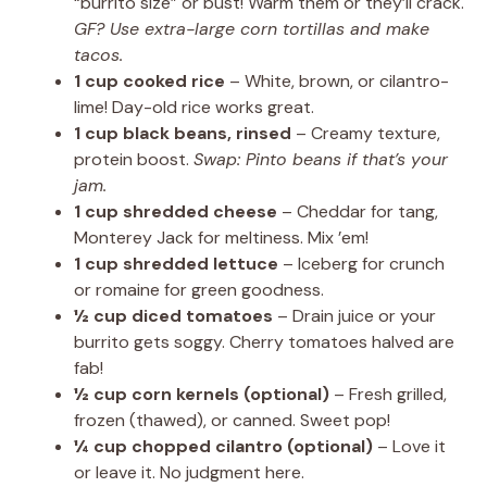
“burrito size” or bust! Warm them or they’ll crack.
GF? Use extra-large corn tortillas and make
tacos.
1 cup cooked rice
– White, brown, or cilantro-
lime! Day-old rice works great.
1 cup black beans, rinsed
– Creamy texture,
protein boost.
Swap: Pinto beans if that’s your
jam.
1 cup shredded cheese
– Cheddar for tang,
Monterey Jack for meltiness. Mix ’em!
1 cup shredded lettuce
– Iceberg for crunch
or romaine for green goodness.
½ cup diced tomatoes
– Drain juice or your
burrito gets soggy. Cherry tomatoes halved are
fab!
½ cup corn kernels (optional)
– Fresh grilled,
frozen (thawed), or canned. Sweet pop!
¼ cup chopped cilantro (optional)
– Love it
or leave it. No judgment here.