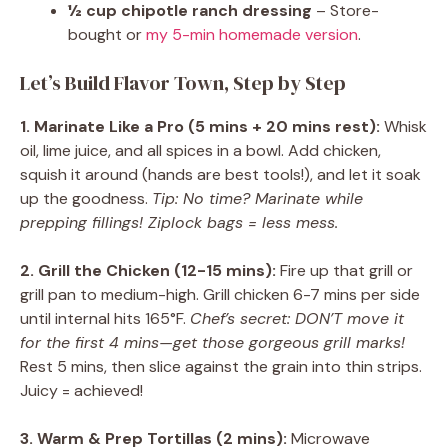
½ cup chipotle ranch dressing
– Store-
bought or
my 5-min homemade version
.
Let’s Build Flavor Town, Step by Step
1. Marinate Like a Pro (5 mins + 20 mins rest):
Whisk
oil, lime juice, and all spices in a bowl. Add chicken,
squish it around (hands are best tools!), and let it soak
up the goodness.
Tip: No time? Marinate while
prepping fillings! Ziplock bags = less mess.
2. Grill the Chicken (12-15 mins):
Fire up that grill or
grill pan to medium-high. Grill chicken 6-7 mins per side
until internal hits 165°F.
Chef’s secret: DON’T move it
for the first 4 mins—get those gorgeous grill marks!
Rest 5 mins, then slice against the grain into thin strips.
Juicy = achieved!
3. Warm & Prep Tortillas (2 mins):
Microwave