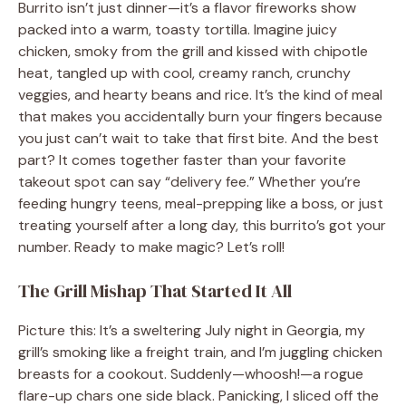
Burrito isn’t just dinner—it’s a flavor fireworks show
packed into a warm, toasty tortilla. Imagine juicy
chicken, smoky from the grill and kissed with chipotle
heat, tangled up with cool, creamy ranch, crunchy
veggies, and hearty beans and rice. It’s the kind of meal
that makes you accidentally burn your fingers because
you just can’t wait to take that first bite. And the best
part? It comes together faster than your favorite
takeout spot can say “delivery fee.” Whether you’re
feeding hungry teens, meal-prepping like a boss, or just
treating yourself after a long day, this burrito’s got your
number. Ready to make magic? Let’s roll!
The Grill Mishap That Started It All
Picture this: It’s a sweltering July night in Georgia, my
grill’s smoking like a freight train, and I’m juggling chicken
breasts for a cookout. Suddenly—whoosh!—a rogue
flare-up chars one side black. Panicking, I sliced off the