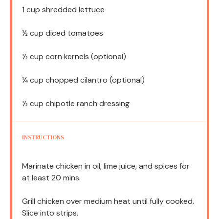
1 cup
shredded lettuce
½ cup
diced tomatoes
½ cup
corn kernels (optional)
¼ cup
chopped cilantro (optional)
½ cup
chipotle ranch dressing
INSTRUCTIONS
Marinate chicken in oil, lime juice, and spices for
at least 20 mins.
Grill chicken over medium heat until fully cooked.
Slice into strips.