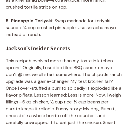
as a killer salad bowl—extra lettuce, more ranch,
crushed tortilla strips on top.
5. Pineapple Teriyaki:
Swap marinade for teriyaki
sauce + ¼ cup crushed pineapple. Use sriracha mayo
instead of ranch.
Jackson’s Insider Secrets
This recipe’s evolved more than my taste in kitchen
aprons! Originally, I used bottled BBQ sauce + mayo—
don’t @ me, we all start somewhere. The chipotle ranch
upgrade was a game-changer! My test kitchen fail?
Once I over-stuffed a burrito so badly it exploded like a
flavor piñata. Lesson learned: Less is more! Now, I weigh
fillings—6 oz chicken, ½ cup rice, ¼ cup beans per
burrito keeps it rollable. Funny story: My dog, Biscuit,
once stole a whole burrito off the counter… and
carefully unwrapped it to eat just the chicken. Smart