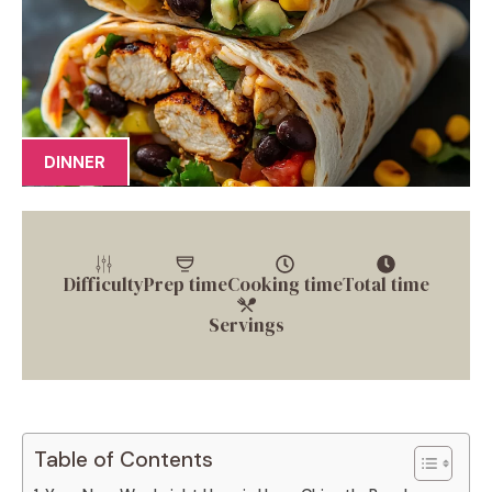
DINNER
Difficulty
Prep time
Cooking time
Total time
Servings
Table of Contents