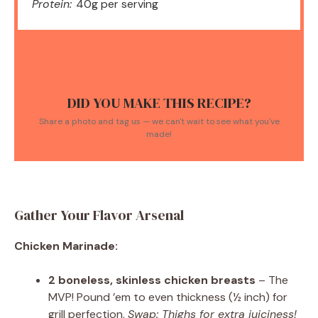
Protein:
40g per serving
DID YOU MAKE THIS RECIPE?
Share a photo and tag us — we can't wait to see what you've
made!
Gather Your Flavor Arsenal
Chicken Marinade:
2 boneless, skinless chicken breasts
– The
MVP! Pound ’em to even thickness (½ inch) for
grill perfection.
Swap: Thighs for extra juiciness!