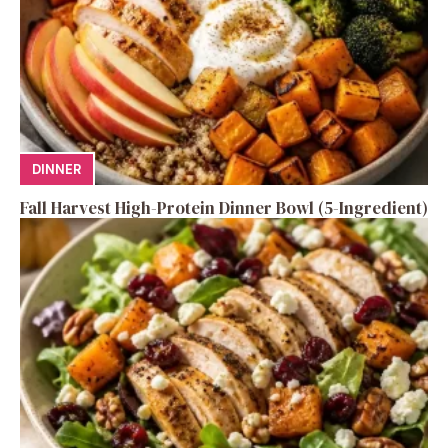
DINNER
Fall Harvest High-Protein Dinner Bowl (5-Ingredient)