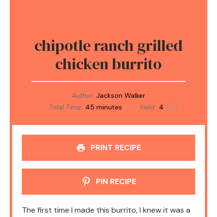
chipotle ranch grilled
chicken burrito
Author:
Jackson Walker
Total Time:
45 minutes
Yield:
4
1
x
PRINT RECIPE
PIN RECIPE
The first time I made this burrito, I knew it was a