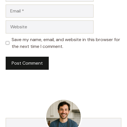
Email
Website
Save my name, email, and website in this browser for
the next time I comment.