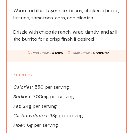
Warm tortillas. Layer rice, beans, chicken, cheese,
lettuce, tomatoes, corn, and cilantro.
Drizzle with chipotle ranch, wrap tightly, and grill
the burrito for a crisp finish if desired.
Prep Time:
20 mins
Cook Time:
25 minutes
NUTRITION
Calories:
550 per serving
Sodium:
700mg per serving
Fat:
24g per serving
Carbohydrates:
38g per serving
Fiber:
6g per serving