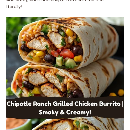
literally!