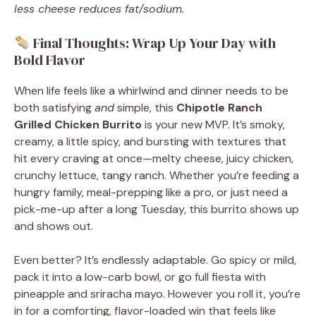
less cheese reduces fat/sodium.
Final Thoughts: Wrap Up Your Day with
Bold Flavor
When life feels like a whirlwind and dinner needs to be
both satisfying
and
simple, this
Chipotle Ranch
Grilled Chicken Burrito
is your new MVP. It’s smoky,
creamy, a little spicy, and bursting with textures that
hit every craving at once—melty cheese, juicy chicken,
crunchy lettuce, tangy ranch. Whether you’re feeding a
hungry family, meal-prepping like a pro, or just need a
pick-me-up after a long Tuesday, this burrito shows up
and shows out.
Even better? It’s endlessly adaptable. Go spicy or mild,
pack it into a low-carb bowl, or go full fiesta with
pineapple and sriracha mayo. However you roll it, you’re
in for a comforting, flavor-loaded win that feels like