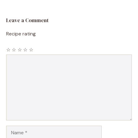
Leave a Comment
Recipe rating
☆
☆
☆
☆
☆
Comment
Name