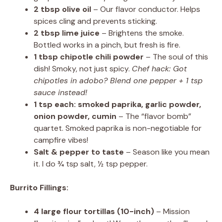
2 tbsp olive oil
– Our flavor conductor. Helps
spices cling and prevents sticking.
2 tbsp lime juice
– Brightens the smoke.
Bottled works in a pinch, but fresh is fire.
1 tbsp chipotle chili powder
– The soul of this
dish! Smoky, not just spicy.
Chef hack: Got
chipotles in adobo? Blend one pepper + 1 tsp
sauce instead!
1 tsp each: smoked paprika, garlic powder,
onion powder, cumin
– The “flavor bomb”
quartet. Smoked paprika is non-negotiable for
campfire vibes!
Salt & pepper to taste
– Season like you mean
it. I do ¾ tsp salt, ½ tsp pepper.
Burrito Fillings:
4 large flour tortillas (10-inch)
– Mission