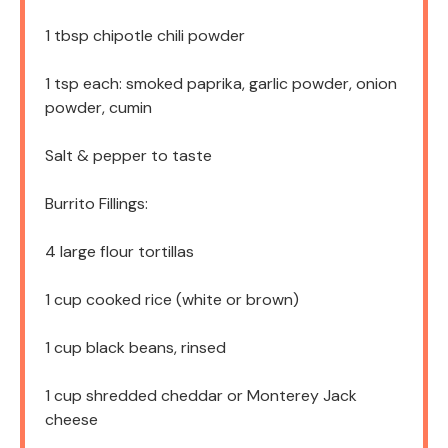
1 tbsp
chipotle chili powder
1 tsp
each: smoked paprika, garlic powder, onion
powder, cumin
Salt & pepper to taste
Burrito Fillings:
4
large flour tortillas
1 cup
cooked rice (white or brown)
1 cup
black beans, rinsed
1 cup
shredded cheddar or Monterey Jack
cheese