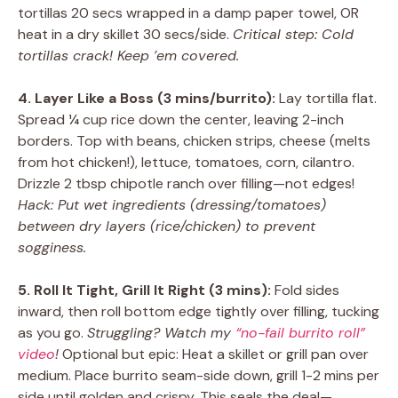
tortillas 20 secs wrapped in a damp paper towel, OR
heat in a dry skillet 30 secs/side.
Critical step: Cold
tortillas crack! Keep ’em covered.
4. Layer Like a Boss (3 mins/burrito):
Lay tortilla flat.
Spread ¼ cup rice down the center, leaving 2-inch
borders. Top with beans, chicken strips, cheese (melts
from hot chicken!), lettuce, tomatoes, corn, cilantro.
Drizzle 2 tbsp chipotle ranch over filling—not edges!
Hack: Put wet ingredients (dressing/tomatoes)
between dry layers (rice/chicken) to prevent
sogginess.
5. Roll It Tight, Grill It Right (3 mins):
Fold sides
inward, then roll bottom edge tightly over filling, tucking
as you go.
Struggling? Watch my
“no-fail burrito roll”
video
!
Optional but epic: Heat a skillet or grill pan over
medium. Place burrito seam-side down, grill 1-2 mins per
side until golden and crispy. This seals the deal—