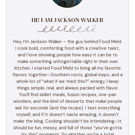
HI! I AM JACKSON WALKER
Hey, I’m Jackson Walker – the guy behind Food Meld.
I cook bold, comforting food with a creative twist,
and I love showing people how easy it can be to
make something unforgettable right in their own
kitchen. I started Food Meld to bring all my favorite
flavors together—Southern roots, global inspo, and a
whole lot of “what if we tried this?” energy. I keep
things simple, real, and always packed with flavor.
You’ll find skillet meals, fusion recipes, one-pan
wonders, and the kind of desserts that make people
ask for seconds (and the recipe). I test everything
myself, and if it doesn’t taste amazing, it doesn’t
make the blog. Cooking shouldn’t be intimidating—it
should be fun, messy, and full of those “you’ve gotta
try this” moments. So whether you’re a total