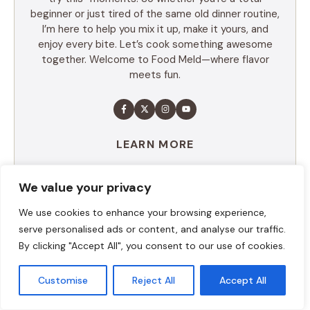
beginner or just tired of the same old dinner routine,
I’m here to help you mix it up, make it yours, and
enjoy every bite. Let’s cook something awesome
together. Welcome to Food Meld—where flavor
meets fun.
LEARN MORE
We value your privacy
TABLE OF CONTENTS
We use cookies to enhance your browsing experience,
serve personalised ads or content, and analyse our traffic.
Summary
By clicking "Accept All", you consent to our use of cookies.
Ingredients
Execution
Customise
Reject All
Accept All
Additional tips