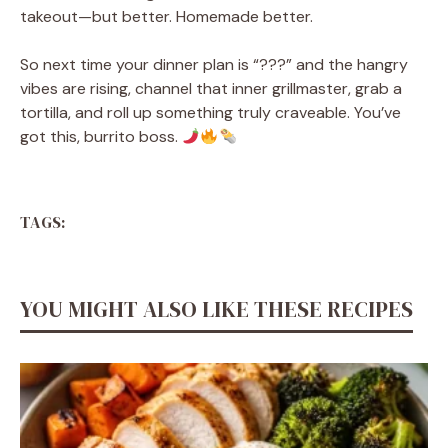
takeout—but better. Homemade better.
So next time your dinner plan is “???” and the hangry
vibes are rising, channel that inner grillmaster, grab a
tortilla, and roll up something truly craveable. You’ve
got this, burrito boss.
TAGS:
YOU MIGHT ALSO LIKE THESE RECIPES