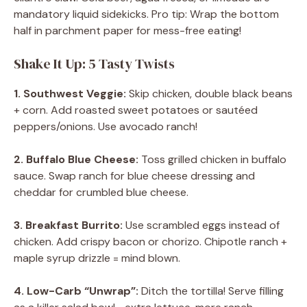
mandatory liquid sidekicks. Pro tip: Wrap the bottom
half in parchment paper for mess-free eating!
Shake It Up: 5 Tasty Twists
1. Southwest Veggie:
Skip chicken, double black beans
+ corn. Add roasted sweet potatoes or sautéed
peppers/onions. Use avocado ranch!
2. Buffalo Blue Cheese:
Toss grilled chicken in buffalo
sauce. Swap ranch for blue cheese dressing and
cheddar for crumbled blue cheese.
3. Breakfast Burrito:
Use scrambled eggs instead of
chicken. Add crispy bacon or chorizo. Chipotle ranch +
maple syrup drizzle = mind blown.
4. Low-Carb “Unwrap”:
Ditch the tortilla! Serve filling