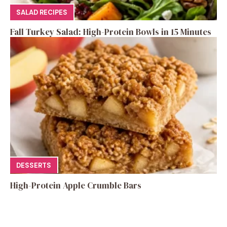
SALAD RECIPES
Fall Turkey Salad: High-Protein Bowls in 15 Minutes
DESSERTS
High-Protein Apple Crumble Bars