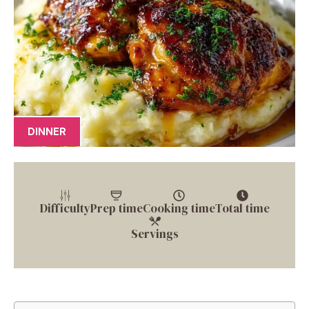
DINNER
Difficulty
Prep time
Cooking time
Total time
Servings