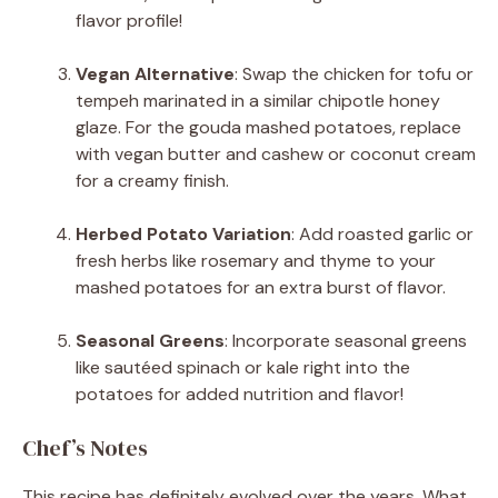
flavor profile!
Vegan Alternative
: Swap the chicken for tofu or
tempeh marinated in a similar chipotle honey
glaze. For the gouda mashed potatoes, replace
with vegan butter and cashew or coconut cream
for a creamy finish.
Herbed Potato Variation
: Add roasted garlic or
fresh herbs like rosemary and thyme to your
mashed potatoes for an extra burst of flavor.
Seasonal Greens
: Incorporate seasonal greens
like sautéed spinach or kale right into the
potatoes for added nutrition and flavor!
Chef’s Notes
This recipe has definitely evolved over the years. What