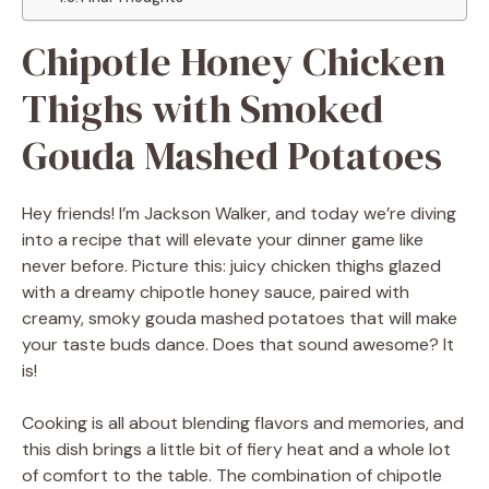
Chipotle Honey Chicken
Thighs with Smoked
Gouda Mashed Potatoes
Hey friends! I’m Jackson Walker, and today we’re diving
into a recipe that will elevate your dinner game like
never before. Picture this: juicy chicken thighs glazed
with a dreamy chipotle honey sauce, paired with
creamy, smoky gouda mashed potatoes that will make
your taste buds dance. Does that sound awesome? It
is!
Cooking is all about blending flavors and memories, and
this dish brings a little bit of fiery heat and a whole lot
of comfort to the table. The combination of chipotle