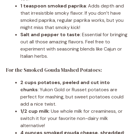
1 teaspoon smoked paprika
: Adds depth and
that irresistible smoky flavor. If you don’t have
smoked paprika, regular paprika works, but you
might miss that smoky kick!
Salt and pepper to taste
: Essential for bringing
out all those amazing flavors. Feel free to
experiment with seasoning blends like Cajun or
Italian herbs.
For the Smoked Gouda Mashed Potatoes:
2 cups potatoes, peeled and cut into
chunks
: Yukon Gold or Russet potatoes are
perfect for mashing, but sweet potatoes could
add a nice twist.
1/2 cup milk
: Use whole milk for creaminess, or
switch it for your favorite non-dairy milk
alternative!
4 ounces smoked gouda cheese, shredded
: