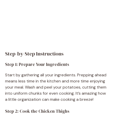
Step-by-Step Instructions
Step 1: Prepare Your Ingredients
Start by gathering all your ingredients. Prepping ahead
means less time in the kitchen and more time enjoying
your meal. Wash and peel your potatoes, cutting them
into uniform chunks for even cooking. It’s amazing how
a little organization can make cooking a breeze!
Step 2: Cook the Chicken Thighs