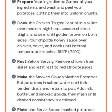
Prepare
Your Ingredients: Gather all your
ingredients and wash and peel your
potatoes, cutting them into uniform chunks.
Cook
the Chicken Thighs: Heat oil in a skillet
over medium-high heat, season chicken
thighs, and sear until golden brown on both
sides. Pour chipotle honey sauce over
chicken, cover, and cook until internal
temperature reaches 165°F (75°C).
Rest
Before Serving: Remove chicken from
skillet and let it rest to redistribute juices.
Make
the Smoked Gouda Mashed Potatoes:
Boil potatoes in salted water until fork-
tender, drain, and return to pot. Add milk,
butter, and smoked gouda, then mash until
desired consistency is achieved.
Plate
and Serve: Spoon mashed potatoes