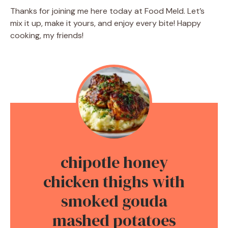
Thanks for joining me here today at Food Meld. Let’s
mix it up, make it yours, and enjoy every bite! Happy
cooking, my friends!
chipotle honey
chicken thighs with
smoked gouda
mashed potatoes