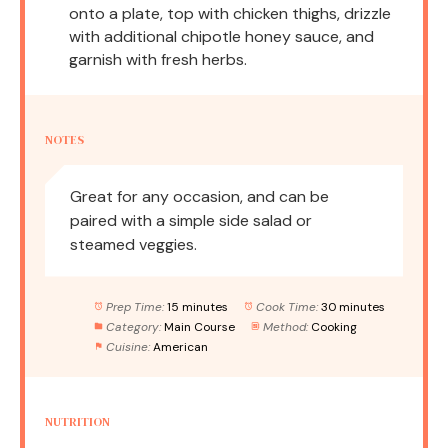
onto a plate, top with chicken thighs, drizzle
with additional chipotle honey sauce, and
garnish with fresh herbs.
NOTES
Great for any occasion, and can be
paired with a simple side salad or
steamed veggies.
Prep Time:
15 minutes
Cook Time:
30 minutes
Category:
Main Course
Method:
Cooking
Cuisine:
American
NUTRITION