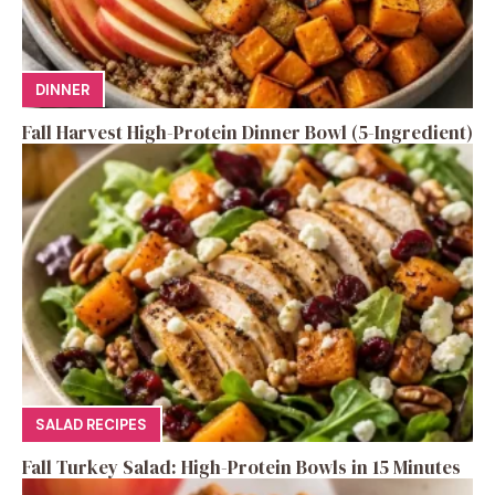
DINNER
Fall Harvest High-Protein Dinner Bowl (5-Ingredient)
SALAD RECIPES
Fall Turkey Salad: High-Protein Bowls in 15 Minutes