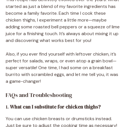
started as just a blend of my favorite ingredients has
become a family favorite. Each time I cook these
chicken thighs, I experiment a little more—maybe
adding some roasted bell peppers or a squeeze of lime
juice for a finishing touch. It’s always about mixing it up
and discovering what works best for you!
Also, if you ever find yourself with leftover chicken, it’s
perfect for salads, wraps, or even atop a grain bowl—
super versatile! One time, I had some on a breakfast
burrito with scrambled eggs, and let me tell you, it was
a game-changer!
FAQs and Troubleshooting
1.
What can I substitute for chicken thighs?
You can use chicken breasts or drumsticks instead.
Just be sure to adjust the cooking time as necessary!