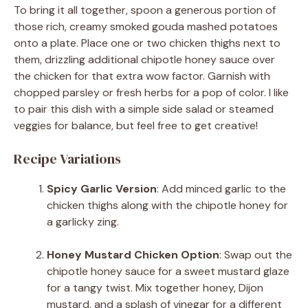
To bring it all together, spoon a generous portion of
those rich, creamy smoked gouda mashed potatoes
onto a plate. Place one or two chicken thighs next to
them, drizzling additional chipotle honey sauce over
the chicken for that extra wow factor. Garnish with
chopped parsley or fresh herbs for a pop of color. I like
to pair this dish with a simple side salad or steamed
veggies for balance, but feel free to get creative!
Recipe Variations
Spicy Garlic Version
: Add minced garlic to the
chicken thighs along with the chipotle honey for
a garlicky zing.
Honey Mustard Chicken Option
: Swap out the
chipotle honey sauce for a sweet mustard glaze
for a tangy twist. Mix together honey, Dijon
mustard, and a splash of vinegar for a different