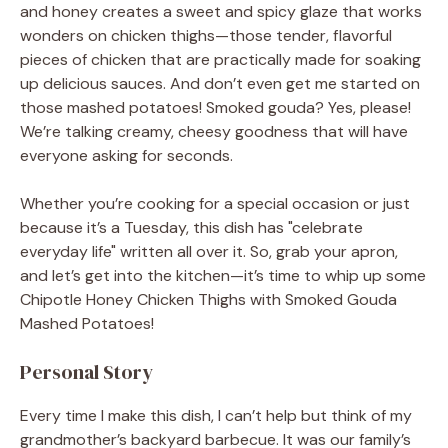
and honey creates a sweet and spicy glaze that works
wonders on chicken thighs—those tender, flavorful
pieces of chicken that are practically made for soaking
up delicious sauces. And don’t even get me started on
those mashed potatoes! Smoked gouda? Yes, please!
We’re talking creamy, cheesy goodness that will have
everyone asking for seconds.
Whether you’re cooking for a special occasion or just
because it’s a Tuesday, this dish has "celebrate
everyday life" written all over it. So, grab your apron,
and let’s get into the kitchen—it’s time to whip up some
Chipotle Honey Chicken Thighs with Smoked Gouda
Mashed Potatoes!
Personal Story
Every time I make this dish, I can’t help but think of my
grandmother’s backyard barbecue. It was our family’s