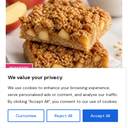
DESSERTS
We value your privacy
High-Protein Apple Crumble Bars
We use cookies to enhance your browsing experience,
serve personalised ads or content, and analyse our traffic.
By clicking "Accept All", you consent to our use of cookies.
Customise
Reject All
Accept All
Leave a Comment