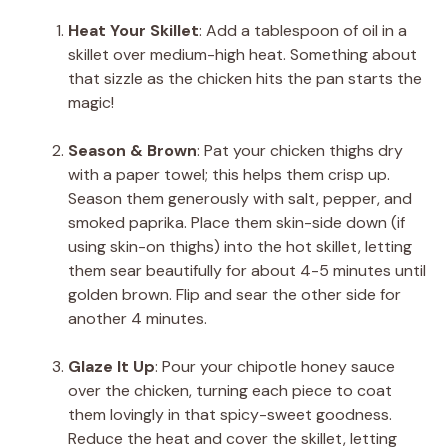
Heat Your Skillet
: Add a tablespoon of oil in a
skillet over medium-high heat. Something about
that sizzle as the chicken hits the pan starts the
magic!
Season & Brown
: Pat your chicken thighs dry
with a paper towel; this helps them crisp up.
Season them generously with salt, pepper, and
smoked paprika. Place them skin-side down (if
using skin-on thighs) into the hot skillet, letting
them sear beautifully for about 4-5 minutes until
golden brown. Flip and sear the other side for
another 4 minutes.
Glaze It Up
: Pour your chipotle honey sauce
over the chicken, turning each piece to coat
them lovingly in that spicy-sweet goodness.
Reduce the heat and cover the skillet, letting