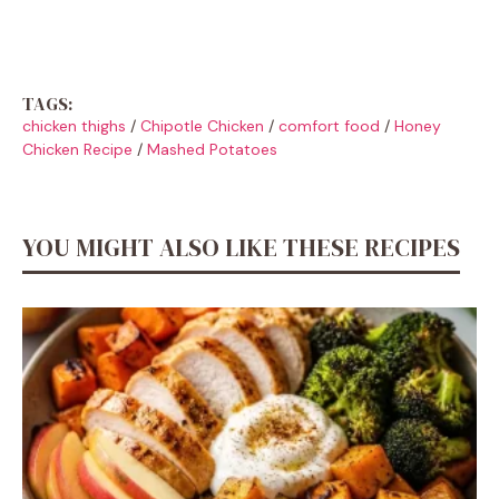
TAGS:
chicken thighs
/
Chipotle Chicken
/
comfort food
/
Honey
Chicken Recipe
/
Mashed Potatoes
YOU MIGHT ALSO LIKE THESE RECIPES