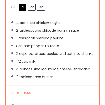
1x
2x
3x
SCALE
4
boneless chicken thighs
2 tablespoons
chipotle honey sauce
1 teaspoon
smoked paprika
Salt and pepper to taste
2 cups
potatoes, peeled and cut into chunks
1/2 cup
milk
4 ounces
smoked gouda cheese, shredded
2 tablespoons
butter
INSTRUCTIONS