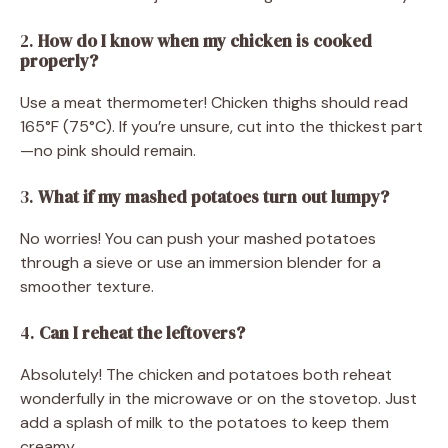
2.
How do I know when my chicken is cooked
properly?
Use a meat thermometer! Chicken thighs should read
165°F (75°C). If you’re unsure, cut into the thickest part
—no pink should remain.
3.
What if my mashed potatoes turn out lumpy?
No worries! You can push your mashed potatoes
through a sieve or use an immersion blender for a
smoother texture.
4.
Can I reheat the leftovers?
Absolutely! The chicken and potatoes both reheat
wonderfully in the microwave or on the stovetop. Just
add a splash of milk to the potatoes to keep them
creamy.