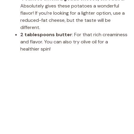
Absolutely gives these potatoes a wonderful
flavor! If you’re looking for a lighter option, use a
reduced-fat cheese, but the taste will be
different.
2 tablespoons butter
: For that rich creaminess
and flavor. You can also try olive oil for a
healthier spin!