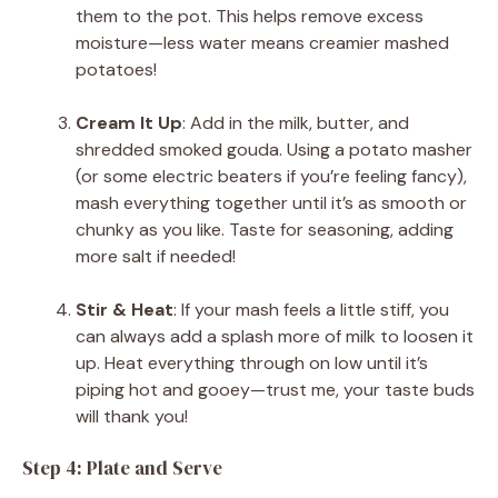
them to the pot. This helps remove excess
moisture—less water means creamier mashed
potatoes!
Cream It Up
: Add in the milk, butter, and
shredded smoked gouda. Using a potato masher
(or some electric beaters if you’re feeling fancy),
mash everything together until it’s as smooth or
chunky as you like. Taste for seasoning, adding
more salt if needed!
Stir & Heat
: If your mash feels a little stiff, you
can always add a splash more of milk to loosen it
up. Heat everything through on low until it’s
piping hot and gooey—trust me, your taste buds
will thank you!
Step 4: Plate and Serve