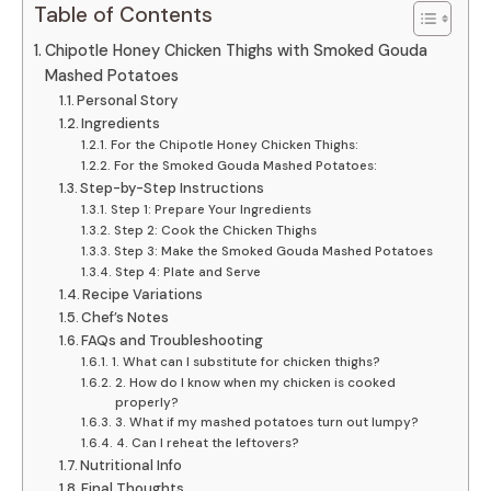
Table of Contents
Chipotle Honey Chicken Thighs with Smoked Gouda
Mashed Potatoes
Personal Story
Ingredients
For the Chipotle Honey Chicken Thighs:
For the Smoked Gouda Mashed Potatoes:
Step-by-Step Instructions
Step 1: Prepare Your Ingredients
Step 2: Cook the Chicken Thighs
Step 3: Make the Smoked Gouda Mashed Potatoes
Step 4: Plate and Serve
Recipe Variations
Chef’s Notes
FAQs and Troubleshooting
1. What can I substitute for chicken thighs?
2. How do I know when my chicken is cooked
properly?
3. What if my mashed potatoes turn out lumpy?
4. Can I reheat the leftovers?
Nutritional Info
Final Thoughts