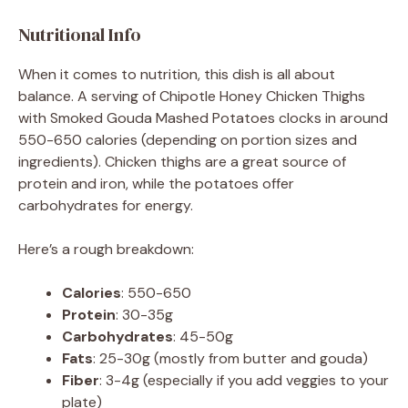
Nutritional Info
When it comes to nutrition, this dish is all about
balance. A serving of Chipotle Honey Chicken Thighs
with Smoked Gouda Mashed Potatoes clocks in around
550-650 calories (depending on portion sizes and
ingredients). Chicken thighs are a great source of
protein and iron, while the potatoes offer
carbohydrates for energy.
Here’s a rough breakdown:
Calories
: 550-650
Protein
: 30-35g
Carbohydrates
: 45-50g
Fats
: 25-30g (mostly from butter and gouda)
Fiber
: 3-4g (especially if you add veggies to your
plate)