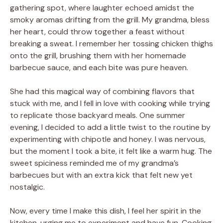
gathering spot, where laughter echoed amidst the
smoky aromas drifting from the grill. My grandma, bless
her heart, could throw together a feast without
breaking a sweat. I remember her tossing chicken thighs
onto the grill, brushing them with her homemade
barbecue sauce, and each bite was pure heaven.
She had this magical way of combining flavors that
stuck with me, and I fell in love with cooking while trying
to replicate those backyard meals. One summer
evening, I decided to add a little twist to the routine by
experimenting with chipotle and honey. I was nervous,
but the moment I took a bite, it felt like a warm hug. The
sweet spiciness reminded me of my grandma’s
barbecues but with an extra kick that felt new yet
nostalgic.
Now, every time I make this dish, I feel her spirit in the
kitchen, urging me to experiment and have fun. Cooking