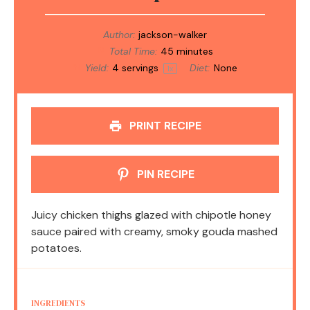
Author:
jackson-walker
Total Time:
45 minutes
Yield:
4
servings
Diet:
None
1
x
PRINT RECIPE
PIN RECIPE
Juicy chicken thighs glazed with chipotle honey
sauce paired with creamy, smoky gouda mashed
potatoes.
INGREDIENTS