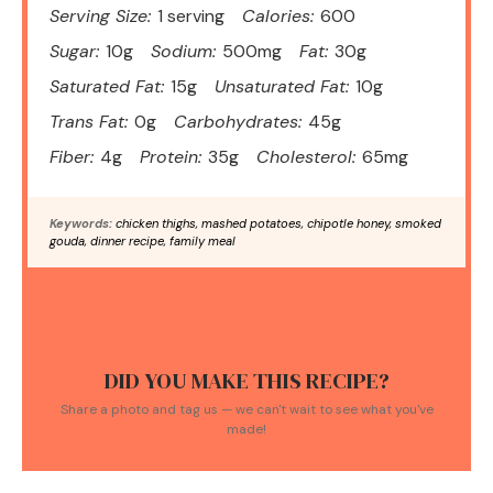
Serving Size:
1 serving
Calories:
600
Sugar:
10g
Sodium:
500mg
Fat:
30g
Saturated Fat:
15g
Unsaturated Fat:
10g
Trans Fat:
0g
Carbohydrates:
45g
Fiber:
4g
Protein:
35g
Cholesterol:
65mg
Keywords:
chicken thighs, mashed potatoes, chipotle honey, smoked
gouda, dinner recipe, family meal
DID YOU MAKE THIS RECIPE?
Share a photo and tag us — we can't wait to see what you've
made!