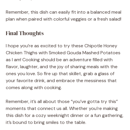
Remember, this dish can easily fit into a balanced meal
plan when paired with colorful veggies or a fresh salad!
Final Thoughts
I hope you’re as excited to try these Chipotle Honey
Chicken Thighs with Smoked Gouda Mashed Potatoes
as I am! Cooking should be an adventure filled with
flavor, laughter, and the joy of sharing meals with the
ones you love. So fire up that skillet, grab a glass of
your favorite drink, and embrace the messiness that
comes along with cooking.
Remember, it’s all about those “you’ve gotta try this”
moments that connect us all. Whether you’re making
this dish for a cozy weeknight dinner or a fun gathering,
it’s bound to bring smiles to the table.