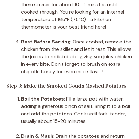
them simmer for about 10-15 minutes until
cooked through. You’re looking for an internal
temperature of 165°F (75°C)—a kitchen
thermometer is your best friend here!
Rest Before Serving
: Once cooked, remove the
chicken from the skillet and let it rest. This allows
the juices to redistribute, giving you juicy chicken
in every bite. Don’t forget to brush on extra
chipotle honey for even more flavor!
Step 3: Make the Smoked Gouda Mashed Potatoes
Boil the Potatoes
: Fill a large pot with water,
adding a generous pinch of salt. Bring it to a boil
and add the potatoes. Cook until fork-tender,
usually about 15-20 minutes.
Drain & Mash
: Drain the potatoes and return