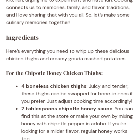
connects us to memories, family, and flavor traditions,
and I love sharing that with you all. So, let’s make some
culinary memories together!
Ingredients
Here’s everything you need to whip up these delicious
chicken thighs and creamy gouda mashed potatoes:
For the Chipotle Honey Chicken Thighs:
4 boneless chicken thighs
: Juicy and tender,
these thighs can be swapped for bone-in ones if
you prefer. Just adjust cooking time accordingly!
2 tablespoons chipotle honey sauce
: You can
find this at the store or make your own by mixing
honey with chipotle pepper in adobo. If you’re
looking for a milder flavor, regular honey works
too.