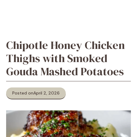
Chipotle Honey Chicken
Thighs with Smoked
Gouda Mashed Potatoes
Posted on
April 2, 2026