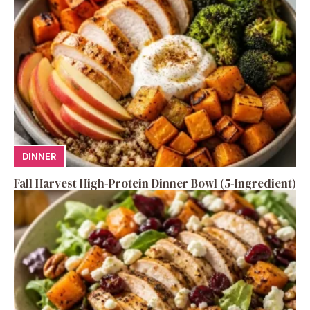
DINNER
Fall Harvest High-Protein Dinner Bowl (5-Ingredient)