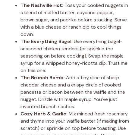
The Nashville Hot:
Toss your cooked nuggets in
a blend of melted butter, cayenne pepper,
brown sugar, and paprika before stacking. Serve
with a blue cheese or ranch dip to cool things
down.
The Everything Bagel:
Use everything bagel-
seasoned chicken tenders (or sprinkle the
seasoning on before cooking). Swap the maple
syrup for a whipped honey-ricotta dip. Trust me
on this one.
The Brunch Bomb:
Add a tiny slice of sharp
cheddar cheese and a crispy circle of cooked
pancetta or bacon between the waffle and the
nugget. Drizzle with maple syrup. You’ve just
invented brunch nachos.
Cozy Herb & Garlic:
Mix minced fresh rosemary
and thyme into your waffle batter (if making from
scratch) or sprinkle on top before toasting. Use