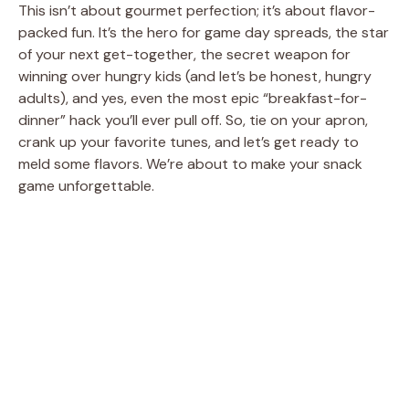
This isn’t about gourmet perfection; it’s about flavor-
packed fun. It’s the hero for game day spreads, the star
of your next get-together, the secret weapon for
winning over hungry kids (and let’s be honest, hungry
adults), and yes, even the most epic “breakfast-for-
dinner” hack you’ll ever pull off. So, tie on your apron,
crank up your favorite tunes, and let’s get ready to
meld some flavors. We’re about to make your snack
game unforgettable.