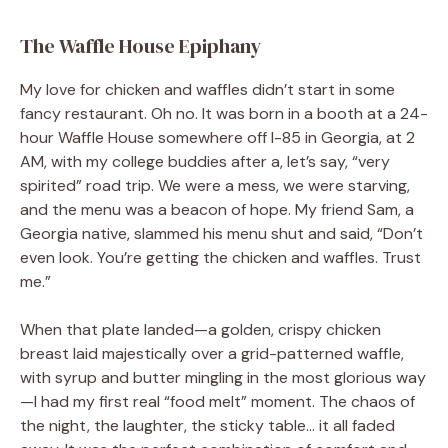
The Waffle House Epiphany
My love for chicken and waffles didn’t start in some
fancy restaurant. Oh no. It was born in a booth at a 24-
hour Waffle House somewhere off I-85 in Georgia, at 2
AM, with my college buddies after a, let’s say, “very
spirited” road trip. We were a mess, we were starving,
and the menu was a beacon of hope. My friend Sam, a
Georgia native, slammed his menu shut and said, “Don’t
even look. You’re getting the chicken and waffles. Trust
me.”
When that plate landed—a golden, crispy chicken
breast laid majestically over a grid-patterned waffle,
with syrup and butter mingling in the most glorious way
—I had my first real “food melt” moment. The chaos of
the night, the laughter, the sticky table… it all faded