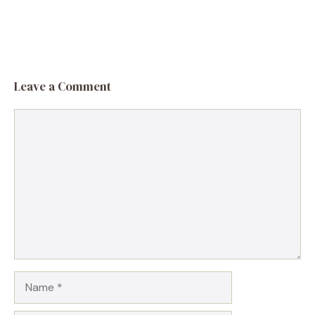
Leave a Comment
Comment
Name