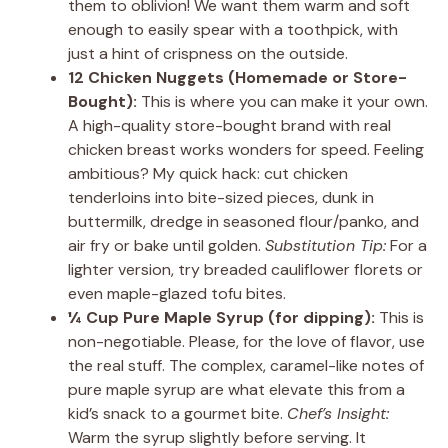
them to oblivion! We want them warm and soft
enough to easily spear with a toothpick, with
just a hint of crispness on the outside.
12 Chicken Nuggets (Homemade or Store-
Bought):
This is where you can make it your own.
A high-quality store-bought brand with real
chicken breast works wonders for speed. Feeling
ambitious? My quick hack: cut chicken
tenderloins into bite-sized pieces, dunk in
buttermilk, dredge in seasoned flour/panko, and
air fry or bake until golden.
Substitution Tip:
For a
lighter version, try breaded cauliflower florets or
even maple-glazed tofu bites.
¼ Cup Pure Maple Syrup (for dipping):
This is
non-negotiable. Please, for the love of flavor, use
the real stuff. The complex, caramel-like notes of
pure maple syrup are what elevate this from a
kid’s snack to a gourmet bite.
Chef’s Insight:
Warm the syrup slightly before serving. It