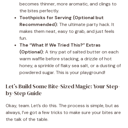
becomes thinner, more aromatic, and clings to
the bites perfectly.
Toothpicks for Serving (Optional but
Recommended):
The ultimate party hack. It
makes them neat, easy to grab, and just feels
fun.
The “What If We Tried This?” Extras
(Optional):
A tiny pat of salted butter on each
warm waffle before stacking, a drizzle of hot
honey, a sprinkle of flaky sea salt, or a dusting of
powdered sugar. This is your playground!
Let’s Build Some Bite-Sized Magic: Your Step-
by-Step Guide
Okay, team. Let’s do this. The process is simple, but as
always, I’ve got a few tricks to make sure your bites are
the talk of the table.