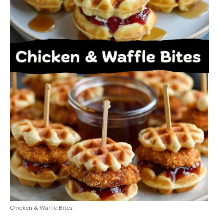
Chicken & Waffle Bites