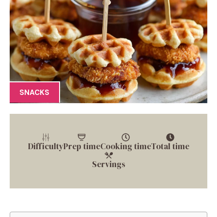
SNACKS
Difficulty
Prep time
Cooking time
Total time
Servings