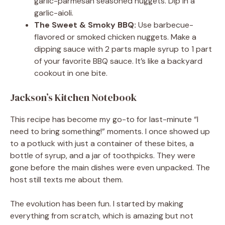
garlic-parmesan seasoned nuggets. Dip in a
garlic-aioli.
The Sweet & Smoky BBQ:
Use barbecue-
flavored or smoked chicken nuggets. Make a
dipping sauce with 2 parts maple syrup to 1 part
of your favorite BBQ sauce. It’s like a backyard
cookout in one bite.
Jackson’s Kitchen Notebook
This recipe has become my go-to for last-minute “I
need to bring something!” moments. I once showed up
to a potluck with just a container of these bites, a
bottle of syrup, and a jar of toothpicks. They were
gone before the main dishes were even unpacked. The
host still texts me about them.
The evolution has been fun. I started by making
everything from scratch, which is amazing but not