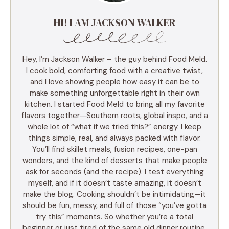
HI! I AM JACKSON WALKER
Hey, I’m Jackson Walker – the guy behind Food Meld.
I cook bold, comforting food with a creative twist,
and I love showing people how easy it can be to
make something unforgettable right in their own
kitchen. I started Food Meld to bring all my favorite
flavors together—Southern roots, global inspo, and a
whole lot of “what if we tried this?” energy. I keep
things simple, real, and always packed with flavor.
You’ll find skillet meals, fusion recipes, one-pan
wonders, and the kind of desserts that make people
ask for seconds (and the recipe). I test everything
myself, and if it doesn’t taste amazing, it doesn’t
make the blog. Cooking shouldn’t be intimidating—it
should be fun, messy, and full of those “you’ve gotta
try this” moments. So whether you’re a total
beginner or just tired of the same old dinner routine,