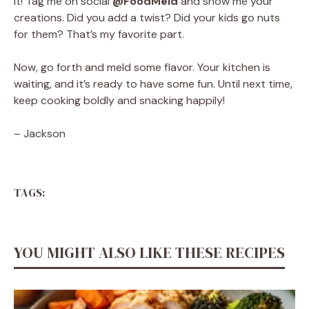
it! Tag me on social
@FoodMeld
and show me your
creations. Did you add a twist? Did your kids go nuts
for them? That’s my favorite part.
Now, go forth and meld some flavor. Your kitchen is
waiting, and it’s ready to have some fun. Until next time,
keep cooking boldly and snacking happily!
– Jackson
TAGS:
YOU MIGHT ALSO LIKE THESE RECIPES