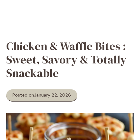
Chicken & Waffle Bites :
Sweet, Savory & Totally
Snackable
Posted on
January 22, 2026