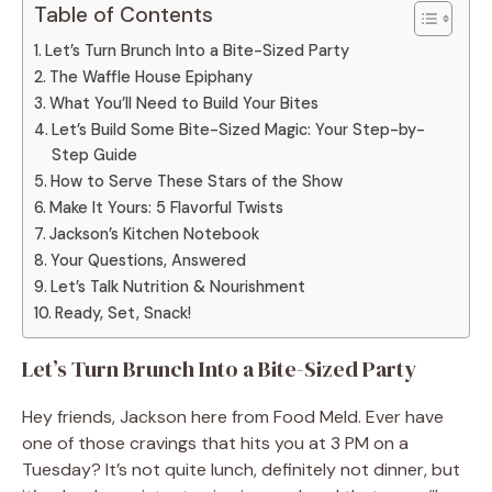
Table of Contents
Let’s Turn Brunch Into a Bite-Sized Party
The Waffle House Epiphany
What You’ll Need to Build Your Bites
Let’s Build Some Bite-Sized Magic: Your Step-by-
Step Guide
How to Serve These Stars of the Show
Make It Yours: 5 Flavorful Twists
Jackson’s Kitchen Notebook
Your Questions, Answered
Let’s Talk Nutrition & Nourishment
Ready, Set, Snack!
Let’s Turn Brunch Into a Bite-Sized Party
Hey friends, Jackson here from Food Meld. Ever have
one of those cravings that hits you at 3 PM on a
Tuesday? It’s not quite lunch, definitely not dinner, but