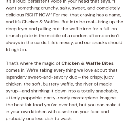
it’s a loud, persistent voice in your head that says, “I
want something crunchy, salty, sweet, and completely
delicious RIGHT NOW.” For me, that craving has a name,
and it’s Chicken & Waffles. But let’s be real—firing up the
deep fryer and pulling out the waffle iron for a full-on
brunch plate in the middle of a random afternoon isn’t
always in the cards. Life’s messy, and our snacks should
fit right in.
That’s where the magic of
Chicken & Waffle Bites
comes in. We’re taking everything we love about that
legendary sweet-and-savory duo—the crispy, juicy
chicken, the soft, buttery waffle, the river of maple
syrup—and shrinking it down into a totally snackable,
utterly poppable, party-ready masterpiece. Imagine
the best fair food you’ve ever had, but you can make it
in your own kitchen with a smile on your face and
probably one less dish to wash.