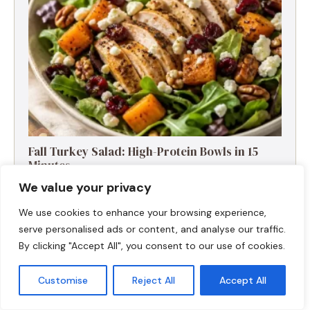
Fall Turkey Salad: High-Protein Bowls in 15
Minutes
We value your privacy
We use cookies to enhance your browsing experience,
serve personalised ads or content, and analyse our traffic.
By clicking "Accept All", you consent to our use of cookies.
Customise
Reject All
Accept All