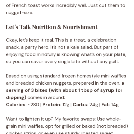
of French toast works incredibly well. Just cut them to
nugget-size.
Let’s Talk Nutrition & Nourishment
Okay, let’s keep it real. This is a treat, a celebration
snack, a party hero. It’s not a kale salad. But part of
enjoying food mindfully is knowing what’s on your plate,
so you can savor every single bite without any guilt.
Based on using standard frozen homestyle mini waffles
and breaded chicken nuggets, prepared in the oven,
a
serving of 3 bites (with about 1 tbsp of syrup for
dipping)
comes in around:
Calories:
~280 |
Protein:
12g |
Carbs:
24g |
Fat:
14g
Want to lighten it up? My favorite swaps: Use whole-
grain mini waffles, opt for grilled or baked (not breaded)
chicken strips, or even use sturdy roasted sweet