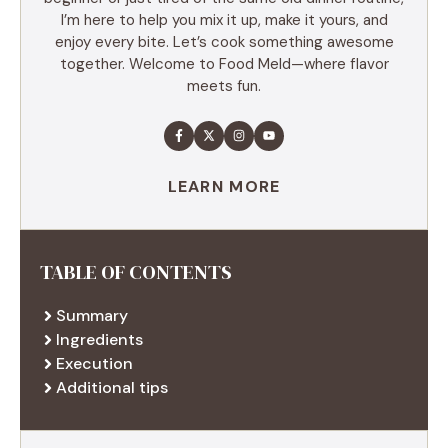
I’m here to help you mix it up, make it yours, and
enjoy every bite. Let’s cook something awesome
together. Welcome to Food Meld—where flavor
meets fun.
LEARN MORE
TABLE OF CONTENTS
Summary
Ingredients
Execution
Additional tips