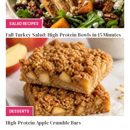
SALAD RECIPES
Fall Turkey Salad: High-Protein Bowls in 15 Minutes
DESSERTS
High-Protein Apple Crumble Bars