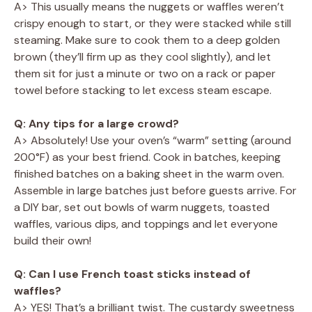
A> This usually means the nuggets or waffles weren’t
crispy enough to start, or they were stacked while still
steaming. Make sure to cook them to a deep golden
brown (they’ll firm up as they cool slightly), and let
them sit for just a minute or two on a rack or paper
towel before stacking to let excess steam escape.
Q: Any tips for a large crowd?
A> Absolutely! Use your oven’s “warm” setting (around
200°F) as your best friend. Cook in batches, keeping
finished batches on a baking sheet in the warm oven.
Assemble in large batches just before guests arrive. For
a DIY bar, set out bowls of warm nuggets, toasted
waffles, various dips, and toppings and let everyone
build their own!
Q: Can I use French toast sticks instead of
waffles?
A> YES! That’s a brilliant twist. The custardy sweetness