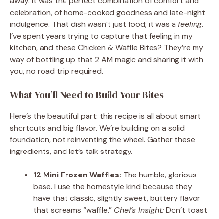
away. It was the perfect combination of comfort and
celebration, of home-cooked goodness and late-night
indulgence. That dish wasn’t just food; it was a
feeling
.
I’ve spent years trying to capture that feeling in my
kitchen, and these Chicken & Waffle Bites? They’re my
way of bottling up that 2 AM magic and sharing it with
you, no road trip required.
What You’ll Need to Build Your Bites
Here’s the beautiful part: this recipe is all about smart
shortcuts and big flavor. We’re building on a solid
foundation, not reinventing the wheel. Gather these
ingredients, and let’s talk strategy.
12 Mini Frozen Waffles:
The humble, glorious
base. I use the homestyle kind because they
have that classic, slightly sweet, buttery flavor
that screams “waffle.”
Chef’s Insight:
Don’t toast