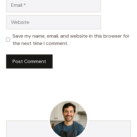
Email
Website
Save my name, email, and website in this browser for
the next time I comment.