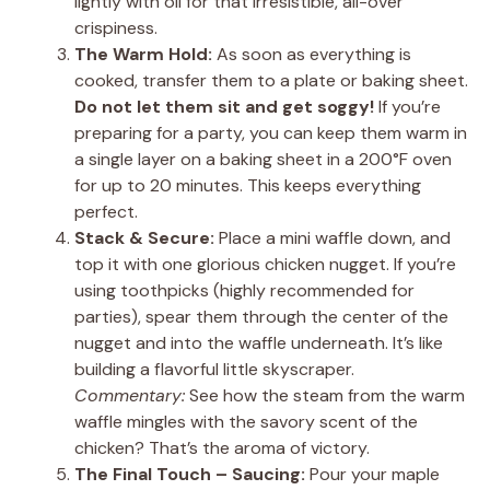
lightly with oil for that irresistible, all-over
crispiness.
The Warm Hold:
As soon as everything is
cooked, transfer them to a plate or baking sheet.
Do not let them sit and get soggy!
If you’re
preparing for a party, you can keep them warm in
a single layer on a baking sheet in a 200°F oven
for up to 20 minutes. This keeps everything
perfect.
Stack & Secure:
Place a mini waffle down, and
top it with one glorious chicken nugget. If you’re
using toothpicks (highly recommended for
parties), spear them through the center of the
nugget and into the waffle underneath. It’s like
building a flavorful little skyscraper.
Commentary:
See how the steam from the warm
waffle mingles with the savory scent of the
chicken? That’s the aroma of victory.
The Final Touch – Saucing:
Pour your maple