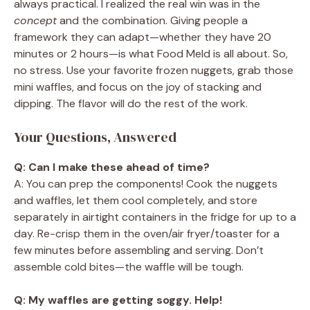
always practical. I realized the real win was in the
concept
and the combination. Giving people a
framework they can adapt—whether they have 20
minutes or 2 hours—is what Food Meld is all about. So,
no stress. Use your favorite frozen nuggets, grab those
mini waffles, and focus on the joy of stacking and
dipping. The flavor will do the rest of the work.
Your Questions, Answered
Q: Can I make these ahead of time?
A: You can prep the components! Cook the nuggets
and waffles, let them cool completely, and store
separately in airtight containers in the fridge for up to a
day. Re-crisp them in the oven/air fryer/toaster for a
few minutes before assembling and serving. Don’t
assemble cold bites—the waffle will be tough.
Q: My waffles are getting soggy. Help!