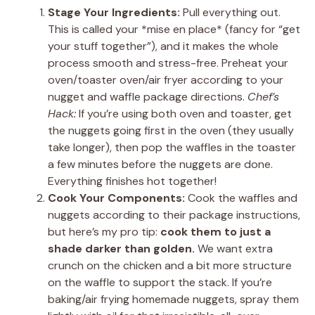
Stage Your Ingredients:
Pull everything out.
This is called your *mise en place* (fancy for “get
your stuff together”), and it makes the whole
process smooth and stress-free. Preheat your
oven/toaster oven/air fryer according to your
nugget and waffle package directions.
Chef’s
Hack:
If you’re using both oven and toaster, get
the nuggets going first in the oven (they usually
take longer), then pop the waffles in the toaster
a few minutes before the nuggets are done.
Everything finishes hot together!
Cook Your Components:
Cook the waffles and
nuggets according to their package instructions,
but here’s my pro tip:
cook them to just a
shade darker than golden.
We want extra
crunch on the chicken and a bit more structure
on the waffle to support the stack. If you’re
baking/air frying homemade nuggets, spray them