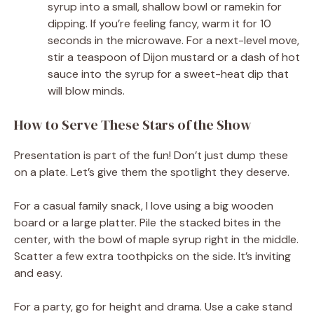
syrup into a small, shallow bowl or ramekin for
dipping. If you’re feeling fancy, warm it for 10
seconds in the microwave. For a next-level move,
stir a teaspoon of Dijon mustard or a dash of hot
sauce into the syrup for a sweet-heat dip that
will blow minds.
How to Serve These Stars of the Show
Presentation is part of the fun! Don’t just dump these
on a plate. Let’s give them the spotlight they deserve.
For a casual family snack, I love using a big wooden
board or a large platter. Pile the stacked bites in the
center, with the bowl of maple syrup right in the middle.
Scatter a few extra toothpicks on the side. It’s inviting
and easy.
For a party, go for height and drama. Use a cake stand