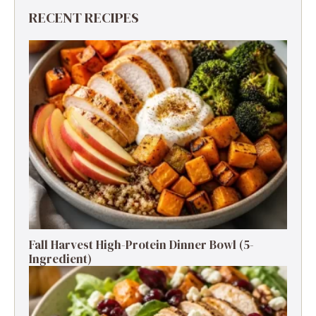
RECENT RECIPES
Fall Harvest High-Protein Dinner Bowl (5-
Ingredient)