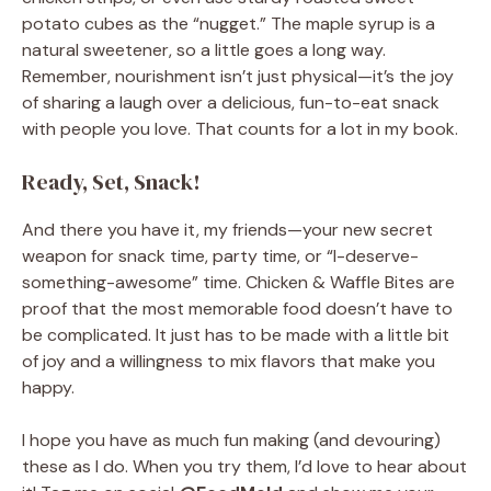
potato cubes as the “nugget.” The maple syrup is a
natural sweetener, so a little goes a long way.
Remember, nourishment isn’t just physical—it’s the joy
of sharing a laugh over a delicious, fun-to-eat snack
with people you love. That counts for a lot in my book.
Ready, Set, Snack!
And there you have it, my friends—your new secret
weapon for snack time, party time, or “I-deserve-
something-awesome” time. Chicken & Waffle Bites are
proof that the most memorable food doesn’t have to
be complicated. It just has to be made with a little bit
of joy and a willingness to mix flavors that make you
happy.
I hope you have as much fun making (and devouring)
these as I do. When you try them, I’d love to hear about