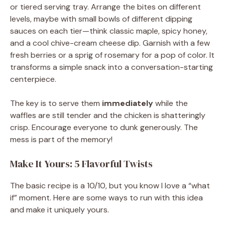
or tiered serving tray. Arrange the bites on different
levels, maybe with small bowls of different dipping
sauces on each tier—think classic maple, spicy honey,
and a cool chive-cream cheese dip. Garnish with a few
fresh berries or a sprig of rosemary for a pop of color. It
transforms a simple snack into a conversation-starting
centerpiece.
The key is to serve them
immediately
while the
waffles are still tender and the chicken is shatteringly
crisp. Encourage everyone to dunk generously. The
mess is part of the memory!
Make It Yours: 5 Flavorful Twists
The basic recipe is a 10/10, but you know I love a “what
if” moment. Here are some ways to run with this idea
and make it uniquely yours.