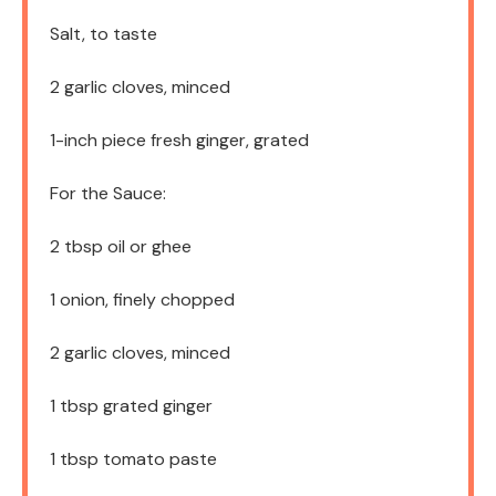
Salt, to taste
2
garlic cloves, minced
1
-inch piece fresh ginger, grated
For the Sauce:
2 tbsp
oil or ghee
1
onion, finely chopped
2
garlic cloves, minced
1 tbsp
grated ginger
1 tbsp
tomato paste