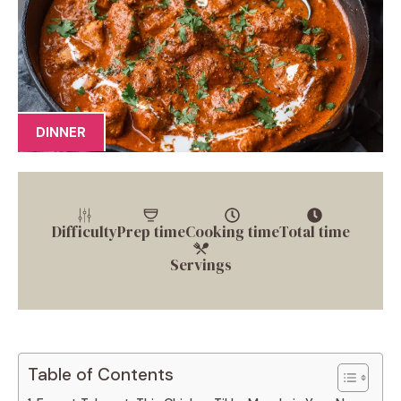
DINNER
Difficulty
Prep time
Cooking time
Total time
Servings
Table of Contents