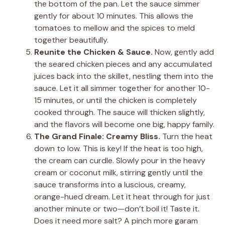
the bottom of the pan. Let the sauce simmer
gently for about 10 minutes. This allows the
tomatoes to mellow and the spices to meld
together beautifully.
Reunite the Chicken & Sauce.
Now, gently add
the seared chicken pieces and any accumulated
juices back into the skillet, nestling them into the
sauce. Let it all simmer together for another 10-
15 minutes, or until the chicken is completely
cooked through. The sauce will thicken slightly,
and the flavors will become one big, happy family.
The Grand Finale: Creamy Bliss.
Turn the heat
down to low. This is key! If the heat is too high,
the cream can curdle. Slowly pour in the heavy
cream or coconut milk, stirring gently until the
sauce transforms into a luscious, creamy,
orange-hued dream. Let it heat through for just
another minute or two—don’t boil it! Taste it.
Does it need more salt? A pinch more garam