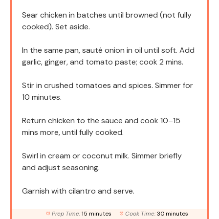
Sear chicken in batches until browned (not fully
cooked). Set aside.
In the same pan, sauté onion in oil until soft. Add
garlic, ginger, and tomato paste; cook 2 mins.
Stir in crushed tomatoes and spices. Simmer for
10 minutes.
Return chicken to the sauce and cook 10–15
mins more, until fully cooked.
Swirl in cream or coconut milk. Simmer briefly
and adjust seasoning.
Garnish with cilantro and serve.
Prep Time:
15 minutes
Cook Time:
30 minutes