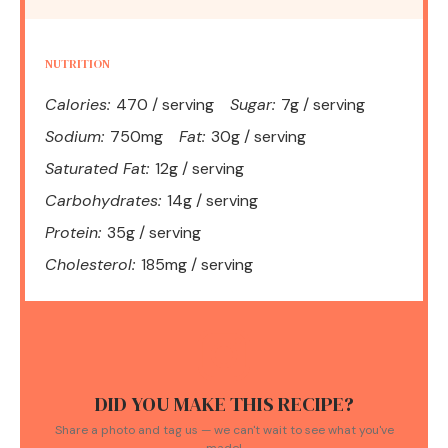
NUTRITION
Calories:
470 / serving
Sugar:
7g / serving
Sodium:
750mg
Fat:
30g / serving
Saturated Fat:
12g / serving
Carbohydrates:
14g / serving
Protein:
35g / serving
Cholesterol:
185mg / serving
DID YOU MAKE THIS RECIPE?
Share a photo and tag us — we can't wait to see what you've