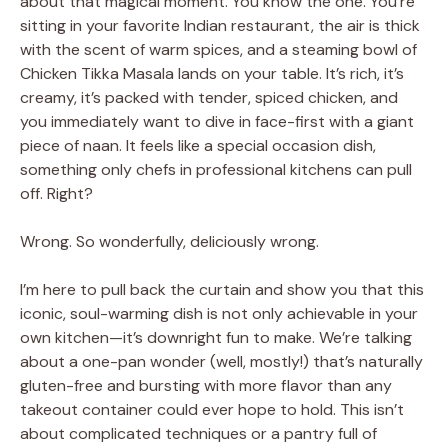
about that magical moment. You know the one. You’re
sitting in your favorite Indian restaurant, the air is thick
with the scent of warm spices, and a steaming bowl of
Chicken Tikka Masala lands on your table. It’s rich, it’s
creamy, it’s packed with tender, spiced chicken, and
you immediately want to dive in face-first with a giant
piece of naan. It feels like a special occasion dish,
something only chefs in professional kitchens can pull
off. Right?
Wrong. So wonderfully, deliciously wrong.
I’m here to pull back the curtain and show you that this
iconic, soul-warming dish is not only achievable in your
own kitchen—it’s downright fun to make. We’re talking
about a one-pan wonder (well, mostly!) that’s naturally
gluten-free and bursting with more flavor than any
takeout container could ever hope to hold. This isn’t
about complicated techniques or a pantry full of