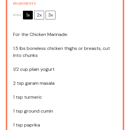
INGREDIENTS
1x
2x
3x
SCALE
For the Chicken Marinade:
1.5
lbs boneless chicken thighs or breasts, cut
into chunks
1/2 cup
plain yogurt
2 tsp
garam masala
1 tsp
turmeric
1 tsp
ground cumin
1 tsp
paprika