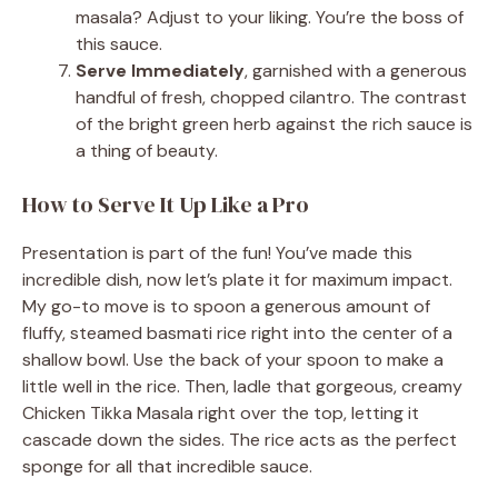
masala? Adjust to your liking. You’re the boss of
this sauce.
Serve Immediately
, garnished with a generous
handful of fresh, chopped cilantro. The contrast
of the bright green herb against the rich sauce is
a thing of beauty.
How to Serve It Up Like a Pro
Presentation is part of the fun! You’ve made this
incredible dish, now let’s plate it for maximum impact.
My go-to move is to spoon a generous amount of
fluffy, steamed basmati rice right into the center of a
shallow bowl. Use the back of your spoon to make a
little well in the rice. Then, ladle that gorgeous, creamy
Chicken Tikka Masala right over the top, letting it
cascade down the sides. The rice acts as the perfect
sponge for all that incredible sauce.