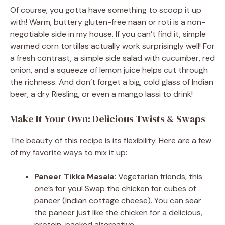
Of course, you gotta have something to scoop it up
with! Warm, buttery gluten-free naan or roti is a non-
negotiable side in my house. If you can’t find it, simple
warmed corn tortillas actually work surprisingly well! For
a fresh contrast, a simple side salad with cucumber, red
onion, and a squeeze of lemon juice helps cut through
the richness. And don’t forget a big, cold glass of Indian
beer, a dry Riesling, or even a mango lassi to drink!
Make It Your Own: Delicious Twists & Swaps
The beauty of this recipe is its flexibility. Here are a few
of my favorite ways to mix it up:
Paneer Tikka Masala:
Vegetarian friends, this
one’s for you! Swap the chicken for cubes of
paneer (Indian cottage cheese). You can sear
the paneer just like the chicken for a delicious,
protein-packed alternative.