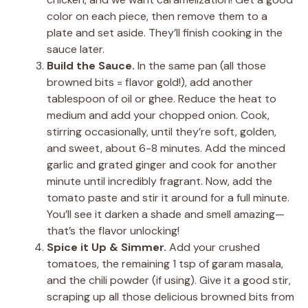
color on each piece, then remove them to a
plate and set aside. They’ll finish cooking in the
sauce later.
Build the Sauce.
In the same pan (all those
browned bits = flavor gold!), add another
tablespoon of oil or ghee. Reduce the heat to
medium and add your chopped onion. Cook,
stirring occasionally, until they’re soft, golden,
and sweet, about 6-8 minutes. Add the minced
garlic and grated ginger and cook for another
minute until incredibly fragrant. Now, add the
tomato paste and stir it around for a full minute.
You’ll see it darken a shade and smell amazing—
that’s the flavor unlocking!
Spice it Up & Simmer.
Add your crushed
tomatoes, the remaining 1 tsp of garam masala,
and the chili powder (if using). Give it a good stir,
scraping up all those delicious browned bits from