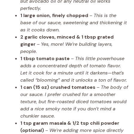
But avocado oil or any neutral oil works
perfectly.
1 large onion, finely chopped
–
This is the
base of our sauce, sweetening and thickening it
as it cooks down.
2 garlic cloves, minced & 1 tbsp grated
ginger
–
Yes, more! We’re building layers,
people.
1 tbsp tomato paste
–
This little powerhouse
adds a concentrated depth of tomato flavor.
Let it cook for a minute until it darkens—that’s
called “blooming” and it unlocks a ton of flavor.
1 can (15 oz) crushed tomatoes
–
The body of
our sauce. I prefer crushed for a smoother
texture, but fire-roasted diced tomatoes would
add a nice smoky note if you don’t mind a
chunkier sauce.
1 tsp garam masala & 1/2 tsp chili powder
(optional)
–
We’re adding more spice directly