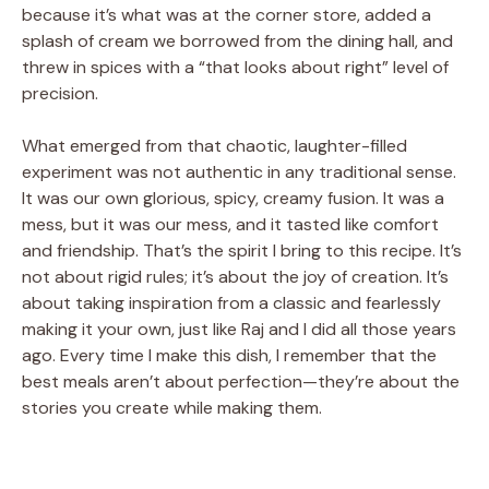
because it’s what was at the corner store, added a
splash of cream we borrowed from the dining hall, and
threw in spices with a “that looks about right” level of
precision.
What emerged from that chaotic, laughter-filled
experiment was not authentic in any traditional sense.
It was our own glorious, spicy, creamy fusion. It was a
mess, but it was our mess, and it tasted like comfort
and friendship. That’s the spirit I bring to this recipe. It’s
not about rigid rules; it’s about the joy of creation. It’s
about taking inspiration from a classic and fearlessly
making it your own, just like Raj and I did all those years
ago. Every time I make this dish, I remember that the
best meals aren’t about perfection—they’re about the
stories you create while making them.