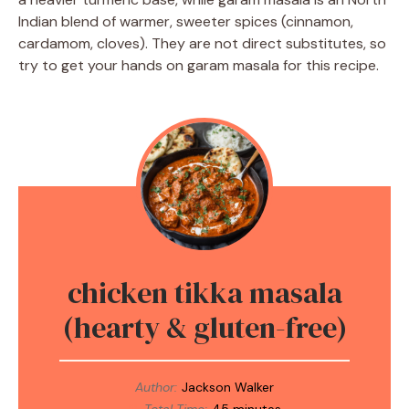
Indian blend of warmer, sweeter spices (cinnamon,
cardamom, cloves). They are not direct substitutes, so
try to get your hands on garam masala for this recipe.
chicken tikka masala
(hearty & gluten-free)
Author:
Jackson Walker