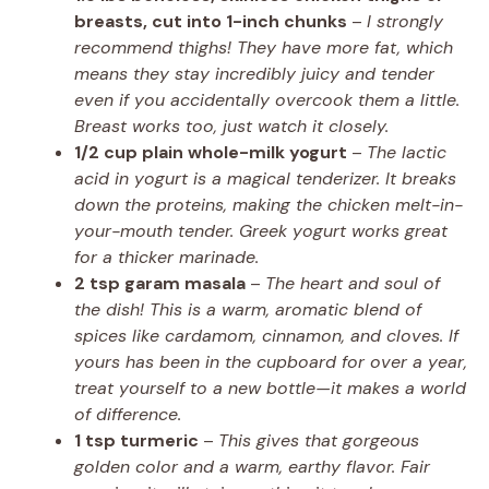
breasts, cut into 1-inch chunks
–
I strongly
recommend thighs! They have more fat, which
means they stay incredibly juicy and tender
even if you accidentally overcook them a little.
Breast works too, just watch it closely.
1/2 cup plain whole-milk yogurt
–
The lactic
acid in yogurt is a magical tenderizer. It breaks
down the proteins, making the chicken melt-in-
your-mouth tender. Greek yogurt works great
for a thicker marinade.
2 tsp garam masala
–
The heart and soul of
the dish! This is a warm, aromatic blend of
spices like cardamom, cinnamon, and cloves. If
yours has been in the cupboard for over a year,
treat yourself to a new bottle—it makes a world
of difference.
1 tsp turmeric
–
This gives that gorgeous
golden color and a warm, earthy flavor. Fair