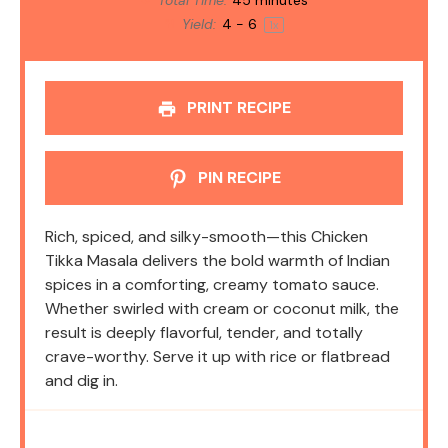
Total Time:
45 minutes
Yield:
4
- 6
1
x
PRINT RECIPE
PIN RECIPE
Rich, spiced, and silky-smooth—this Chicken
Tikka Masala delivers the bold warmth of Indian
spices in a comforting, creamy tomato sauce.
Whether swirled with cream or coconut milk, the
result is deeply flavorful, tender, and totally
crave-worthy. Serve it up with rice or flatbread
and dig in.