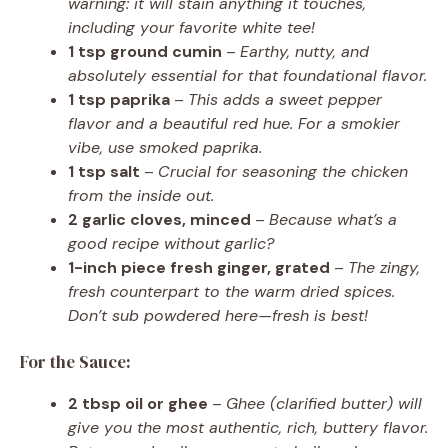
warning: it will stain anything it touches,
including your favorite white tee!
1 tsp ground cumin
–
Earthy, nutty, and
absolutely essential for that foundational flavor.
1 tsp paprika
–
This adds a sweet pepper
flavor and a beautiful red hue. For a smokier
vibe, use smoked paprika.
1 tsp salt
–
Crucial for seasoning the chicken
from the inside out.
2 garlic cloves, minced
–
Because what’s a
good recipe without garlic?
1-inch piece fresh ginger, grated
–
The zingy,
fresh counterpart to the warm dried spices.
Don’t sub powdered here—fresh is best!
For the Sauce:
2 tbsp oil or ghee
–
Ghee (clarified butter) will
give you the most authentic, rich, buttery flavor.