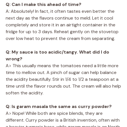
Q: Can I make this ahead of time?
A: Absolutely! In fact, it often tastes even better the
next day as the flavors continue to meld. Let it cool
completely and store it in an airtight container in the
fridge for up to 3 days. Reheat gently on the stovetop
over low heat to prevent the cream from separating.
Q: My sauce is too acidic/tangy. What did I do
wrong?
A> This usually means the tomatoes need a little more
time to mellow out. A pinch of sugar can help balance
the acidity beautifully. Stir in 1/4 to 1/2 a teaspoon at a
time until the flavor rounds out. The cream will also help
soften the acidity.
Q: Is garam masala the same as curry powder?
A> Nope! While both are spice blends, they are
different. Curry powder is a British invention, often with
a heavier turmeric base, while garam masala is an North