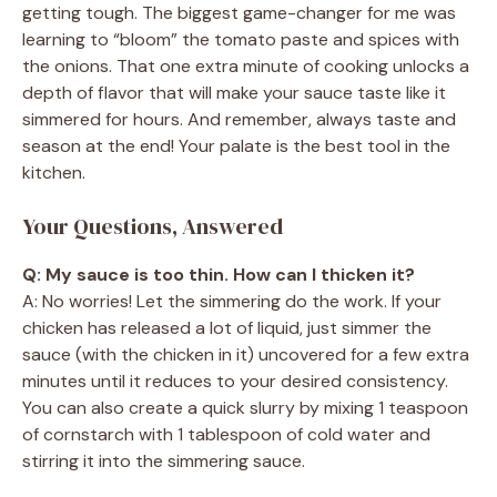
getting tough. The biggest game-changer for me was
learning to “bloom” the tomato paste and spices with
the onions. That one extra minute of cooking unlocks a
depth of flavor that will make your sauce taste like it
simmered for hours. And remember, always taste and
season at the end! Your palate is the best tool in the
kitchen.
Your Questions, Answered
Q: My sauce is too thin. How can I thicken it?
A: No worries! Let the simmering do the work. If your
chicken has released a lot of liquid, just simmer the
sauce (with the chicken in it) uncovered for a few extra
minutes until it reduces to your desired consistency.
You can also create a quick slurry by mixing 1 teaspoon
of cornstarch with 1 tablespoon of cold water and
stirring it into the simmering sauce.