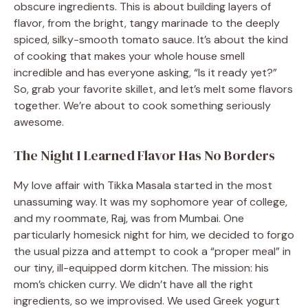
obscure ingredients. This is about building layers of
flavor, from the bright, tangy marinade to the deeply
spiced, silky-smooth tomato sauce. It’s about the kind
of cooking that makes your whole house smell
incredible and has everyone asking, “Is it ready yet?”
So, grab your favorite skillet, and let’s melt some flavors
together. We’re about to cook something seriously
awesome.
The Night I Learned Flavor Has No Borders
My love affair with Tikka Masala started in the most
unassuming way. It was my sophomore year of college,
and my roommate, Raj, was from Mumbai. One
particularly homesick night for him, we decided to forgo
the usual pizza and attempt to cook a “proper meal” in
our tiny, ill-equipped dorm kitchen. The mission: his
mom’s chicken curry. We didn’t have all the right
ingredients, so we improvised. We used Greek yogurt