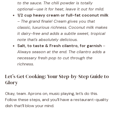
to the sauce. The chili powder is totally
optional—use it for heat, leave it out for mild.
1/2 cup heavy cream or full-fat coconut milk
–
The grand finale! Cream gives you that
classic, luxurious richness. Coconut milk makes
it dairy-free and adds a subtle sweet, tropical
note that’s absolutely delicious.
Salt, to taste & Fresh cilantro, for garnish
–
Always season at the end. The cilantro adds a
necessary fresh pop to cut through the
richness.
Let’s Get Cooking: Your Step-by-Step Guide to
Glory
Okay, team. Aprons on, music playing, let’s do this.
Follow these steps, and you’ll have a restaurant-quality
dish that’ll blow your mind.