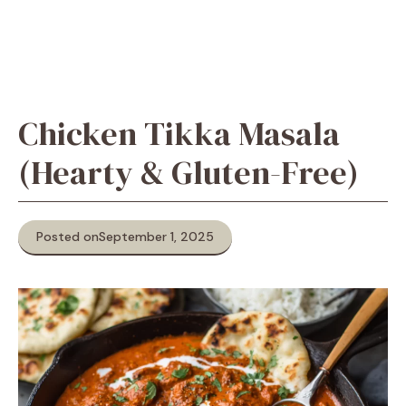
Chicken Tikka Masala
(Hearty & Gluten-Free)
Posted on
September 1, 2025