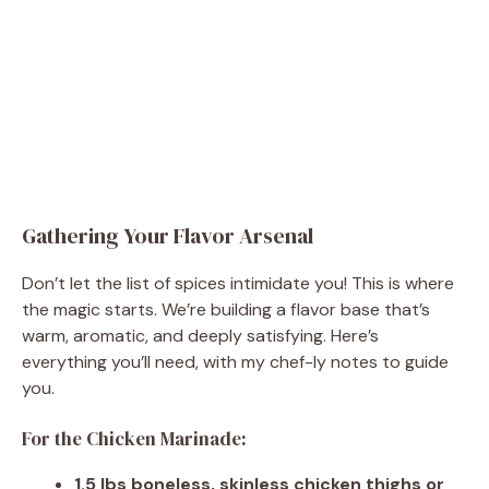
Gathering Your Flavor Arsenal
Don’t let the list of spices intimidate you! This is where
the magic starts. We’re building a flavor base that’s
warm, aromatic, and deeply satisfying. Here’s
everything you’ll need, with my chef-ly notes to guide
you.
For the Chicken Marinade:
1.5 lbs boneless, skinless chicken thighs or