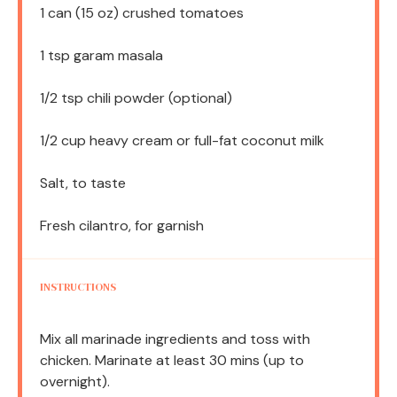
1
can (15 oz) crushed tomatoes
1 tsp
garam masala
1/2 tsp
chili powder (optional)
1/2 cup
heavy cream or full-fat coconut milk
Salt, to taste
Fresh cilantro, for garnish
INSTRUCTIONS
Mix all marinade ingredients and toss with
chicken. Marinate at least 30 mins (up to
overnight).