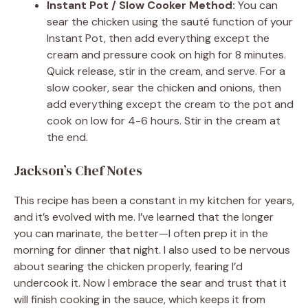
Instant Pot / Slow Cooker Method:
You can
sear the chicken using the sauté function of your
Instant Pot, then add everything except the
cream and pressure cook on high for 8 minutes.
Quick release, stir in the cream, and serve. For a
slow cooker, sear the chicken and onions, then
add everything except the cream to the pot and
cook on low for 4-6 hours. Stir in the cream at
the end.
Jackson’s Chef Notes
This recipe has been a constant in my kitchen for years,
and it’s evolved with me. I’ve learned that the longer
you can marinate, the better—I often prep it in the
morning for dinner that night. I also used to be nervous
about searing the chicken properly, fearing I’d
undercook it. Now I embrace the sear and trust that it
will finish cooking in the sauce, which keeps it from