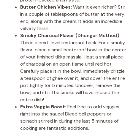
Butter Chicken Vibes:
Want it even richer? Stir
in a couple of tablespoons of butter at the very
end, along with the cream. It adds an incredible
velvety finish.
Smoky Charcoal Flavor (Dhungar Method):
This is a next-level restaurant hack. For a smoky
flavor, place a small heatproof bowl in the center
of your finished tikka masala. Heat a small piece
of charcoal on an open flame until red hot.
Carefully place it in the bowl, immediately drizzle
a teaspoon of ghee over it, and cover the entire
pot tightly for 5 minutes. Uncover, remove the
bowl, and stir. The smoke will have infused the
entire dish!
Extra Veggie Boost:
Feel free to add veggies
right into the sauce! Diced bell peppers or
spinach stirred in during the last 5 minutes of
cooking are fantastic additions.