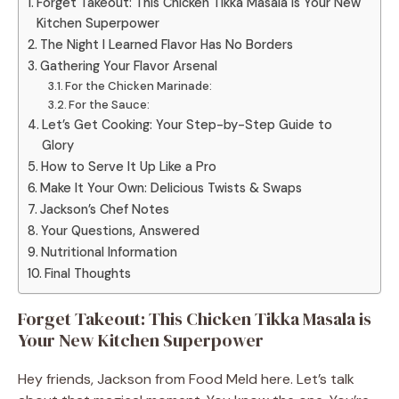
Forget Takeout: This Chicken Tikka Masala is Your New
Kitchen Superpower
The Night I Learned Flavor Has No Borders
Gathering Your Flavor Arsenal
For the Chicken Marinade:
For the Sauce:
Let’s Get Cooking: Your Step-by-Step Guide to
Glory
How to Serve It Up Like a Pro
Make It Your Own: Delicious Twists & Swaps
Jackson’s Chef Notes
Your Questions, Answered
Nutritional Information
Final Thoughts
Forget Takeout: This Chicken Tikka Masala is
Your New Kitchen Superpower
Hey friends, Jackson from Food Meld here. Let’s talk