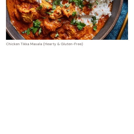
Chicken Tikka Masala (Hearty & Gluten-Free)