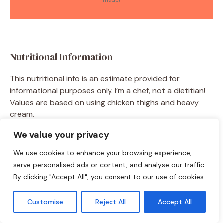
made!
Nutritional Information
This nutritional info is an estimate provided for
informational purposes only. I’m a chef, not a dietitian!
Values are based on using chicken thighs and heavy
cream.
We value your privacy
Per Serving (based on 4 servings):
Calories: ~470 | Total Fat: 30g | Saturated Fat: 12g |
We use cookies to enhance your browsing experience,
Cholesterol: 185mg | Sodium: 750mg | Total
serve personalised ads or content, and analyse our traffic.
Carbohydrates: 14g | Dietary Fiber: 3g | Sugar: 7g |
By clicking "Accept All", you consent to our use of cookies.
Protein: 35g
Customise
Reject All
Accept All
Using chicken breast and coconut milk will lower the
saturated fat and calorie count slightly.