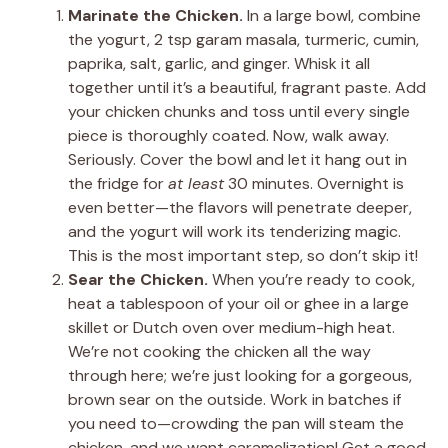
Marinate the Chicken.
In a large bowl, combine
the yogurt, 2 tsp garam masala, turmeric, cumin,
paprika, salt, garlic, and ginger. Whisk it all
together until it’s a beautiful, fragrant paste. Add
your chicken chunks and toss until every single
piece is thoroughly coated. Now, walk away.
Seriously. Cover the bowl and let it hang out in
the fridge for
at least
30 minutes. Overnight is
even better—the flavors will penetrate deeper,
and the yogurt will work its tenderizing magic.
This is the most important step, so don’t skip it!
Sear the Chicken.
When you’re ready to cook,
heat a tablespoon of your oil or ghee in a large
skillet or Dutch oven over medium-high heat.
We’re not cooking the chicken all the way
through here; we’re just looking for a gorgeous,
brown sear on the outside. Work in batches if
you need to—crowding the pan will steam the
chicken, and we want caramelization! Get a good