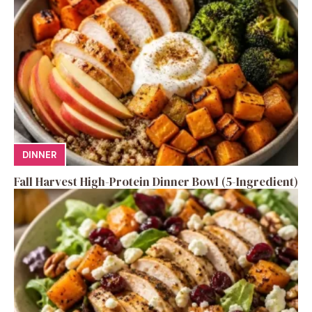
DINNER
Fall Harvest High-Protein Dinner Bowl (5-Ingredient)