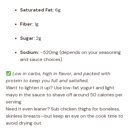
Saturated Fat:
6g
Fiber:
1g
Sugar:
2g
Sodium:
~520mg (depends on your seasoning
and sauce choices)
Low in carbs, high in flavor, and packed with
protein to keep you full and satisfied.
Want to lighten it up? Use low-fat yogurt and light
mayo in the sauce to shave off around 50 calories per
serving.
Need it even leaner? Sub chicken thighs for boneless,
skinless breasts—but keep an eye on the cook time to
avoid drying out.