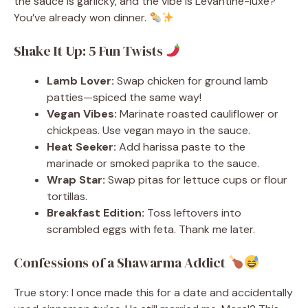
the sauce is garlicky, and the vibe is Levantine-luxe?
You’ve already won dinner.
Shake It Up: 5 Fun Twists
Lamb Lover:
Swap chicken for ground lamb
patties—spiced the same way!
Vegan Vibes:
Marinate roasted cauliflower or
chickpeas. Use vegan mayo in the sauce.
Heat Seeker:
Add harissa paste to the
marinade or smoked paprika to the sauce.
Wrap Star:
Swap pitas for lettuce cups or flour
tortillas.
Breakfast Edition:
Toss leftovers into
scrambled eggs with feta. Thank me later.
Confessions of a Shawarma Addict
True story: I once made this for a date and accidentally