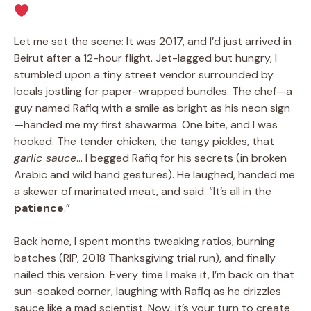
Let me set the scene: It was 2017, and I’d just arrived in
Beirut after a 12-hour flight. Jet-lagged but hungry, I
stumbled upon a tiny street vendor surrounded by
locals jostling for paper-wrapped bundles. The chef—a
guy named Rafiq with a smile as bright as his neon sign
—handed me my first shawarma. One bite, and I was
hooked. The tender chicken, the tangy pickles, that
garlic sauce
… I begged Rafiq for his secrets (in broken
Arabic and wild hand gestures). He laughed, handed me
a skewer of marinated meat, and said: “It’s all in the
patience
.”
Back home, I spent months tweaking ratios, burning
batches (RIP, 2018 Thanksgiving trial run), and finally
nailed this version. Every time I make it, I’m back on that
sun-soaked corner, laughing with Rafiq as he drizzles
sauce like a mad scientist. Now, it’s your turn to create