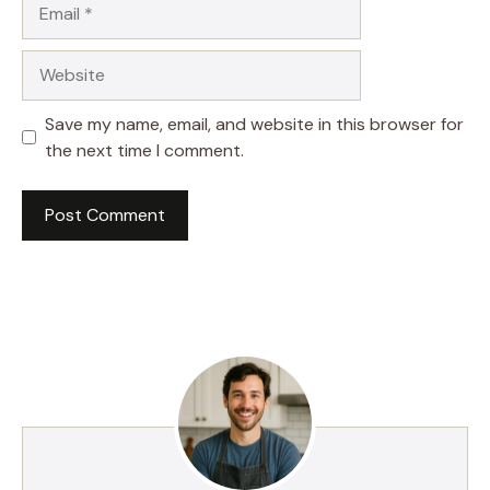
Email
Website
Save my name, email, and website in this browser for
the next time I comment.