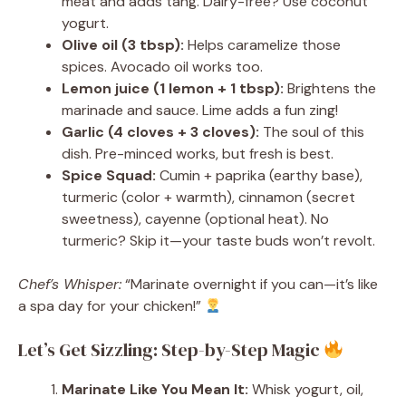
meat and adds tang. Dairy-free? Use coconut
yogurt.
Olive oil (3 tbsp):
Helps caramelize those
spices. Avocado oil works too.
Lemon juice (1 lemon + 1 tbsp):
Brightens the
marinade and sauce. Lime adds a fun zing!
Garlic (4 cloves + 3 cloves):
The soul of this
dish. Pre-minced works, but fresh is best.
Spice Squad:
Cumin + paprika (earthy base),
turmeric (color + warmth), cinnamon (secret
sweetness), cayenne (optional heat). No
turmeric? Skip it—your taste buds won’t revolt.
Chef’s Whisper:
“Marinate overnight if you can—it’s like
a spa day for your chicken!”
Let’s Get Sizzling: Step-by-Step Magic
Marinate Like You Mean It:
Whisk yogurt, oil,