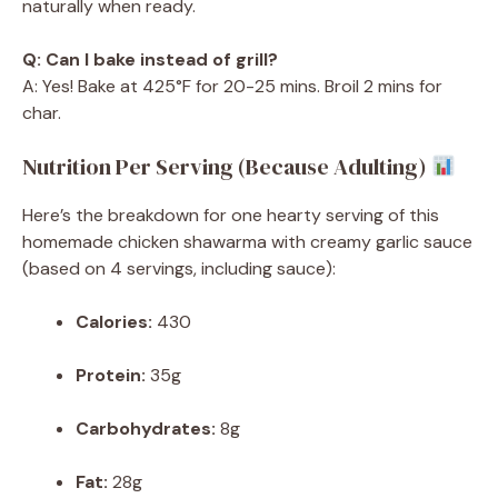
naturally when ready.
Q: Can I bake instead of grill?
A: Yes! Bake at 425°F for 20-25 mins. Broil 2 mins for
char.
Nutrition Per Serving (Because Adulting)
Here’s the breakdown for one hearty serving of this
homemade chicken shawarma with creamy garlic sauce
(based on 4 servings, including sauce):
Calories:
430
Protein:
35g
Carbohydrates:
8g
Fat:
28g