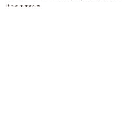
those memories.