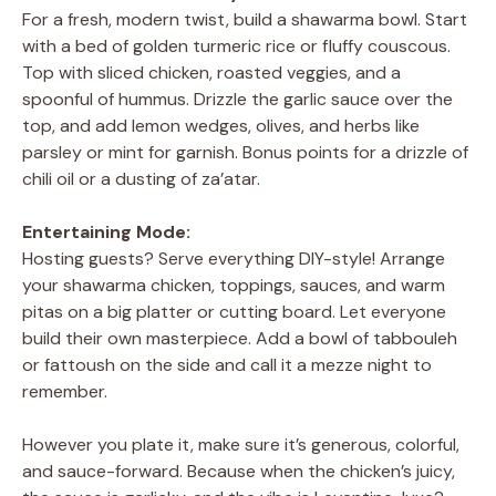
For a fresh, modern twist, build a shawarma bowl. Start
with a bed of golden turmeric rice or fluffy couscous.
Top with sliced chicken, roasted veggies, and a
spoonful of hummus. Drizzle the garlic sauce over the
top, and add lemon wedges, olives, and herbs like
parsley or mint for garnish. Bonus points for a drizzle of
chili oil or a dusting of za’atar.
Entertaining Mode:
Hosting guests? Serve everything DIY-style! Arrange
your shawarma chicken, toppings, sauces, and warm
pitas on a big platter or cutting board. Let everyone
build their own masterpiece. Add a bowl of tabbouleh
or fattoush on the side and call it a mezze night to
remember.
However you plate it, make sure it’s generous, colorful,
and sauce-forward. Because when the chicken’s juicy,