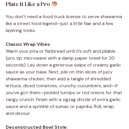
Plate It Like a Pro
You don’t need a food truck license to serve shawarma
like a street food legend—just a little flair and a few
layering tricks.
Classic Wrap Vibes:
Warm your pita or flatbread until it’s soft and pliable
(pro tip: microwave with a damp paper towel for 20
seconds). Lay down a generous swipe of creamy garlic
sauce as your base. Next, pile on thin slices of juicy
shawarma chicken, then add a tangle of shredded
lettuce, diced tomatoes, crunchy cucumbers, and—if
you’ve got them—pickled turnips or red onions for that
tangy crunch. Finish with a zigzag drizzle of extra garlic
sauce and a sprinkle of sumac or paprika. Roll, wrap,
and devour.
Deconstructed Bowl Style: