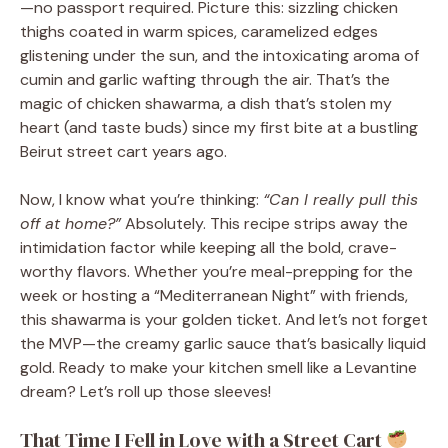
—no passport required. Picture this: sizzling chicken
thighs coated in warm spices, caramelized edges
glistening under the sun, and the intoxicating aroma of
cumin and garlic wafting through the air. That’s the
magic of chicken shawarma, a dish that’s stolen my
heart (and taste buds) since my first bite at a bustling
Beirut street cart years ago.
Now, I know what you’re thinking:
“Can I really pull this
off at home?”
Absolutely. This recipe strips away the
intimidation factor while keeping all the bold, crave-
worthy flavors. Whether you’re meal-prepping for the
week or hosting a “Mediterranean Night” with friends,
this shawarma is your golden ticket. And let’s not forget
the MVP—the creamy garlic sauce that’s basically liquid
gold. Ready to make your kitchen smell like a Levantine
dream? Let’s roll up those sleeves!
That Time I Fell in Love with a Street Cart