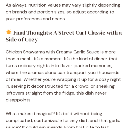
As always, nutrition values may vary slightly depending
on brands and portion sizes, so adjust according to
your preferences and needs.
Final Thoughts: A Street Cart Classic with a
Side of Cozy
Chicken Shawarma with Creamy Garlic Sauce is more
than a meal—it’s a moment. It’s the kind of dinner that
turns ordinary nights into flavor-packed memories,
where the aromas alone can transport you thousands
of miles. Whether you’re wrapping it up for a cozy night
in, serving it deconstructed for a crowd, or sneaking
leftovers straight from the fridge, this dish never
disappoints.
What makes it magical? It’s bold without being
complicated, customizable for any diet, and that garlic
sauce? It could win awards. From first bite to last