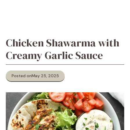
Chicken Shawarma with
Creamy Garlic Sauce
Posted on
May 25, 2025