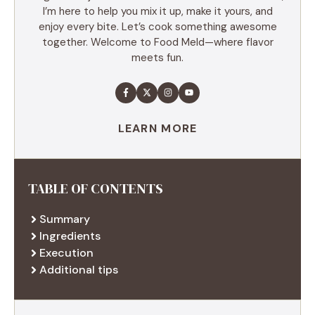
I’m here to help you mix it up, make it yours, and
enjoy every bite. Let’s cook something awesome
together. Welcome to Food Meld—where flavor
meets fun.
LEARN MORE
TABLE OF CONTENTS
Summary
Ingredients
Execution
Additional tips