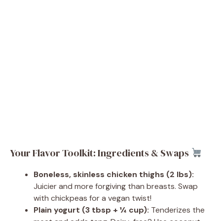
Your Flavor Toolkit: Ingredients & Swaps
Boneless, skinless chicken thighs (2 lbs):
Juicier and more forgiving than breasts. Swap
with chickpeas for a vegan twist!
Plain yogurt (3 tbsp + ¼ cup):
Tenderizes the