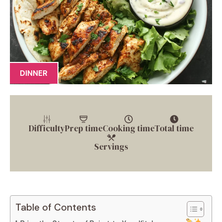
DINNER
Difficulty
Prep time
Cooking time
Total time
Servings
Table of Contents