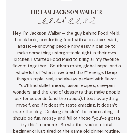
HI! I AM JACKSON WALKER
Hey, I’m Jackson Walker – the guy behind Food Meld.
I cook bold, comforting food with a creative twist,
and I love showing people how easy it can be to
make something unforgettable right in their own
kitchen. I started Food Meld to bring all my favorite
flavors together—Southern roots, global inspo, and a
whole lot of “what if we tried this?” energy. I keep
things simple, real, and always packed with flavor.
You’ll find skillet meals, fusion recipes, one-pan
wonders, and the kind of desserts that make people
ask for seconds (and the recipe). I test everything
myself, and if it doesn’t taste amazing, it doesn’t
make the blog. Cooking shouldn’t be intimidating—it
should be fun, messy, and full of those “you’ve gotta
try this” moments. So whether you’re a total
beginner or just tired of the same old dinner routine,