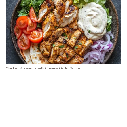
Chicken Shawarma with Creamy Garlic Sauce