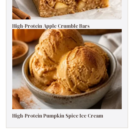
High-Protein Apple Crumble Bars
High-Protein Pumpkin Spice Ice Cream