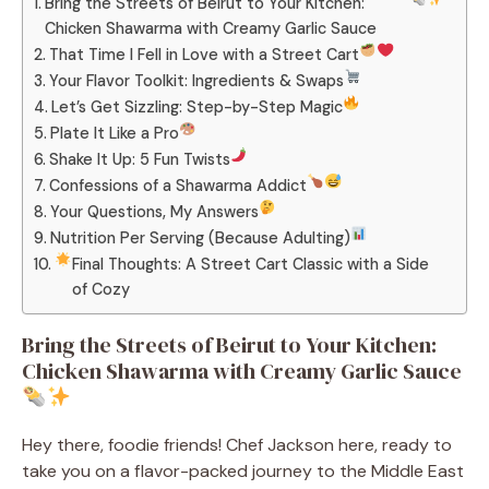
Bring the Streets of Beirut to Your Kitchen:
Chicken Shawarma with Creamy Garlic Sauce
That Time I Fell in Love with a Street Cart
Your Flavor Toolkit: Ingredients & Swaps
Let’s Get Sizzling: Step-by-Step Magic
Plate It Like a Pro
Shake It Up: 5 Fun Twists
Confessions of a Shawarma Addict
Your Questions, My Answers
Nutrition Per Serving (Because Adulting)
Final Thoughts: A Street Cart Classic with a Side
of Cozy
Bring the Streets of Beirut to Your Kitchen:
Chicken Shawarma with Creamy Garlic Sauce
Hey there, foodie friends! Chef Jackson here, ready to
take you on a flavor-packed journey to the Middle East