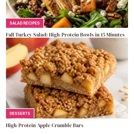
SALAD RECIPES
Fall Turkey Salad: High-Protein Bowls in 15 Minutes
DESSERTS
High-Protein Apple Crumble Bars