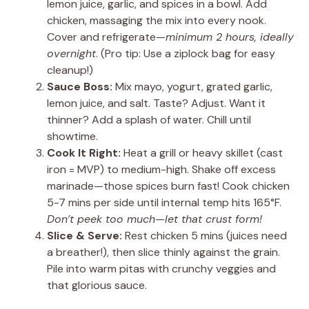
lemon juice, garlic, and spices in a bowl. Add
chicken, massaging the mix into every nook.
Cover and refrigerate—
minimum 2 hours, ideally
overnight
. (Pro tip: Use a ziplock bag for easy
cleanup!)
Sauce Boss:
Mix mayo, yogurt, grated garlic,
lemon juice, and salt. Taste? Adjust. Want it
thinner? Add a splash of water. Chill until
showtime.
Cook It Right:
Heat a grill or heavy skillet (cast
iron = MVP) to medium-high. Shake off excess
marinade—those spices burn fast! Cook chicken
5-7 mins per side until internal temp hits 165°F.
Don’t peek too much—let that crust form!
Slice & Serve:
Rest chicken 5 mins (juices need
a breather!), then slice thinly against the grain.
Pile into warm pitas with crunchy veggies and
that glorious sauce.