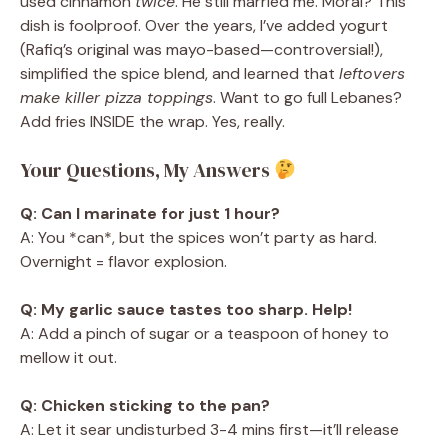
used cinnamon
twice
. He still married me. Moral? This
dish is foolproof. Over the years, I’ve added yogurt
(Rafiq’s original was mayo-based—controversial!),
simplified the spice blend, and learned that
leftovers
make killer pizza toppings
. Want to go full Lebanes?
Add fries INSIDE the wrap. Yes, really.
Your Questions, My Answers
Q: Can I marinate for just 1 hour?
A: You *can*, but the spices won’t party as hard.
Overnight = flavor explosion.
Q: My garlic sauce tastes too sharp. Help!
A: Add a pinch of sugar or a teaspoon of honey to
mellow it out.
Q: Chicken sticking to the pan?
A: Let it sear undisturbed 3-4 mins first—it’ll release