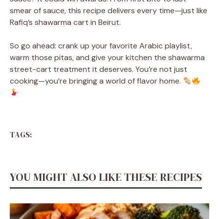
smear of sauce, this recipe delivers every time—just like
Rafiq’s shawarma cart in Beirut.
So go ahead: crank up your favorite Arabic playlist,
warm those pitas, and give your kitchen the shawarma
street-cart treatment it deserves. You’re not just
cooking—you’re bringing a world of flavor home.
TAGS:
YOU MIGHT ALSO LIKE THESE RECIPES