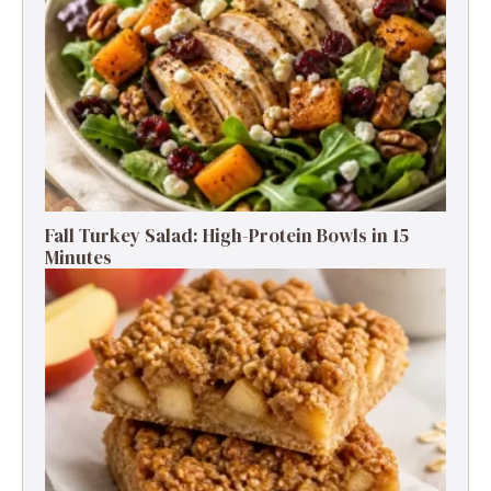
Fall Turkey Salad: High-Protein Bowls in 15
Minutes