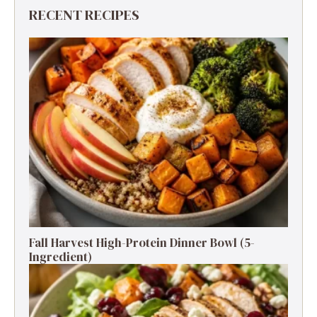
RECENT RECIPES
Fall Harvest High-Protein Dinner Bowl (5-
Ingredient)