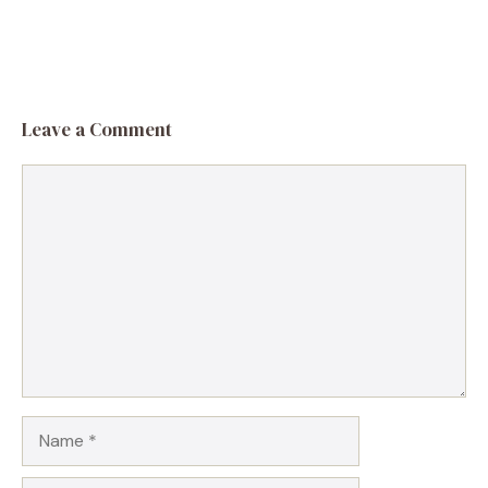
Leave a Comment
Comment
Name