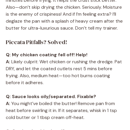
minutes before frying. It helps the crust stick better.
Also—don’t skip drying the chicken. Seriously. Moisture
is the enemy of crispiness! And if I’m feeling extra? I’ll
deglaze the pan with a splash of heavy cream after the
butter for ultra-luxurious sauce. Don’t tell my trainer.
Piccata Pitfalls? Solved!
Q: My chicken coating fell off! Help!
A:
Likely culprit: Wet chicken or rushing the dredge. Pat
DRY, and let the coated cutlets rest 5 mins before
frying. Also, medium heat—too hot burns coating
before it adheres.
Q: Sauce looks oily/separated. Fixable?
A:
You might’ve boiled the butter! Remove pan from
heat before swirling it in. If it separates, whisk in 1 tsp
cold butter or 1 tbsp cream off-heat.