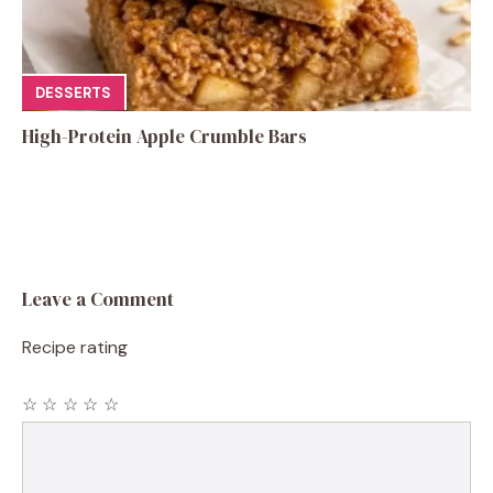
DESSERTS
High-Protein Apple Crumble Bars
Leave a Comment
Recipe rating
☆
☆
☆
☆
☆
Comment