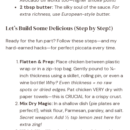
Avocado oil works too—higher smoke point!
2 tbsp butter:
The silky soul of the sauce.
For
extra richness, use European-style butter.
Let’s Build Some Delicious (Step by Step!)
Ready for the fun part? Follow these steps—and my
hard-earned hacks—for perfect piccata every time.
Flatten & Prep:
Place chicken between plastic
wrap or in a zip-top bag. Gently pound to ¼-
inch thickness using a skillet, rolling pin, or even a
wine bottle!
Why? Even thickness = no raw
spots or dried edges.
Pat chicken VERY dry with
paper towels—this is CRUCIAL for a crispy crust.
Mix Dry Magic:
In a shallow dish (pie plates are
perfect!), whisk flour, Parmesan, parsley, and salt.
Secret weapon: Add ½ tsp lemon zest here for
extra zing!