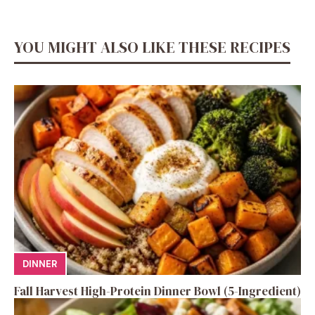
YOU MIGHT ALSO LIKE THESE RECIPES
DINNER
Fall Harvest High-Protein Dinner Bowl (5-Ingredient)