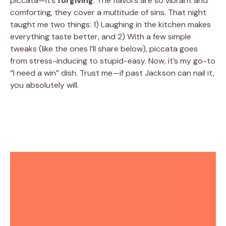
piccata—it’s
forgiving
. The flavors are so vibrant and
comforting, they cover a multitude of sins. That night
taught me two things: 1) Laughing in the kitchen makes
everything taste better, and 2) With a few simple
tweaks (like the ones I’ll share below), piccata goes
from stress-inducing to stupid-easy. Now, it’s my go-to
“I need a win” dish. Trust me—if past Jackson can nail it,
you absolutely will.