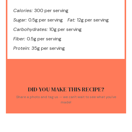
Calories:
300 per serving
Sugar:
0.5g per serving
Fat:
12g per serving
Carbohydrates:
10g per serving
Fiber:
0.5g per serving
Protein:
35g per serving
DID YOU MAKE THIS RECIPE?
Share a photo and tag us — we can't wait to see what you've
made!