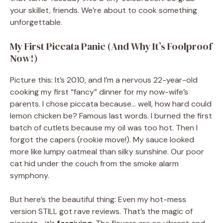
your skillet, friends. We’re about to cook something
unforgettable.
My First Piccata Panic (And Why It’s Foolproof
Now!)
Picture this: It’s 2010, and I’m a nervous 22-year-old
cooking my first “fancy” dinner for my now-wife’s
parents. I chose piccata because… well, how hard could
lemon chicken be? Famous last words. I burned the first
batch of cutlets because my oil was too hot. Then I
forgot the capers (rookie move!). My sauce looked
more like lumpy oatmeal than silky sunshine. Our poor
cat hid under the couch from the smoke alarm
symphony.
But here’s the beautiful thing: Even my hot-mess
version STILL got rave reviews. That’s the magic of