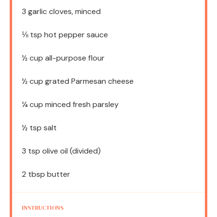
3
garlic cloves, minced
⅛ tsp
hot pepper sauce
½ cup
all-purpose flour
½ cup
grated Parmesan cheese
¼ cup
minced fresh parsley
½ tsp
salt
3 tsp
olive oil (divided)
2 tbsp
butter
INSTRUCTIONS