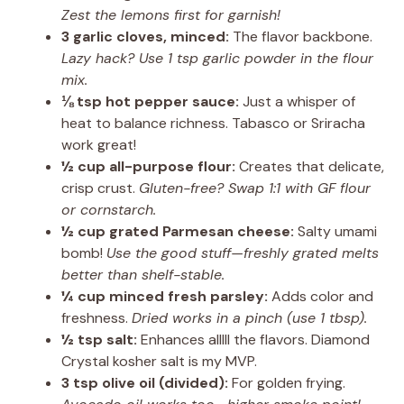
Zest the lemons first for garnish!
3 garlic cloves, minced:
The flavor backbone.
Lazy hack? Use 1 tsp garlic powder in the flour
mix.
⅛ tsp hot pepper sauce:
Just a whisper of
heat to balance richness. Tabasco or Sriracha
work great!
½ cup all-purpose flour:
Creates that delicate,
crisp crust.
Gluten-free? Swap 1:1 with GF flour
or cornstarch.
½ cup grated Parmesan cheese:
Salty umami
bomb!
Use the good stuff—freshly grated melts
better than shelf-stable.
¼ cup minced fresh parsley:
Adds color and
freshness.
Dried works in a pinch (use 1 tbsp).
½ tsp salt:
Enhances alllll the flavors. Diamond
Crystal kosher salt is my MVP.
3 tsp olive oil (divided):
For golden frying.