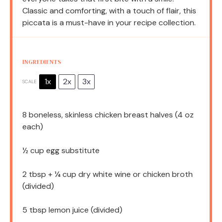
Classic and comforting, with a touch of flair, this
piccata is a must-have in your recipe collection.
INGREDIENTS
1x
2x
3x
SCALE
8
boneless, skinless chicken breast halves (
4 oz
each)
½ cup
egg substitute
2 tbsp
+ ¼ cup dry white wine or chicken broth
(divided)
5 tbsp
lemon juice (divided)