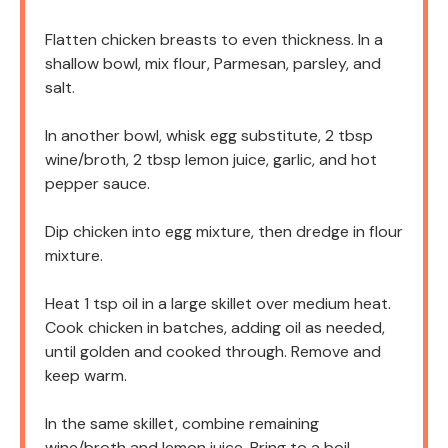
Flatten chicken breasts to even thickness. In a
shallow bowl, mix flour, Parmesan, parsley, and
salt.
In another bowl, whisk egg substitute, 2 tbsp
wine/broth, 2 tbsp lemon juice, garlic, and hot
pepper sauce.
Dip chicken into egg mixture, then dredge in flour
mixture.
Heat 1 tsp oil in a large skillet over medium heat.
Cook chicken in batches, adding oil as needed,
until golden and cooked through. Remove and
keep warm.
In the same skillet, combine remaining
wine/broth and lemon juice. Bring to a boil,