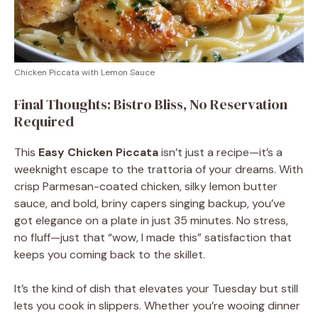
Chicken Piccata with Lemon Sauce
Final Thoughts: Bistro Bliss, No Reservation
Required
This
Easy Chicken Piccata
isn’t just a recipe—it’s a
weeknight escape to the trattoria of your dreams. With
crisp Parmesan-coated chicken, silky lemon butter
sauce, and bold, briny capers singing backup, you’ve
got elegance on a plate in just 35 minutes. No stress,
no fluff—just that “wow, I made this” satisfaction that
keeps you coming back to the skillet.
It’s the kind of dish that elevates your Tuesday but still
lets you cook in slippers. Whether you’re wooing dinner