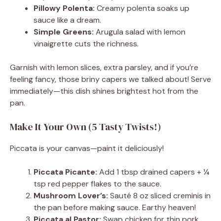
Pillowy Polenta:
Creamy polenta soaks up
sauce like a dream.
Simple Greens:
Arugula salad with lemon
vinaigrette cuts the richness.
Garnish with lemon slices, extra parsley, and if you’re
feeling fancy, those briny capers we talked about! Serve
immediately—this dish shines brightest hot from the
pan.
Make It Your Own (5 Tasty Twists!)
Piccata is your canvas—paint it deliciously!
Piccata Picante:
Add 1 tbsp drained capers + ¼
tsp red pepper flakes to the sauce.
Mushroom Lover’s:
Sauté 8 oz sliced creminis in
the pan before making sauce. Earthy heaven!
Piccata al Pastor:
Swap chicken for thin pork