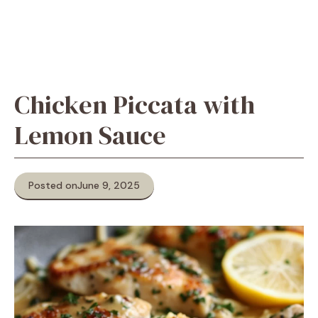
Chicken Piccata with
Lemon Sauce
Posted on
June 9, 2025