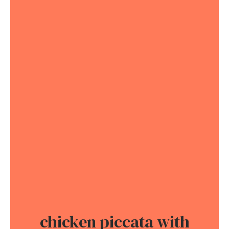
chicken piccata with