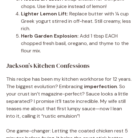
chops. Use lime juice instead of lemon!
Lighter Lemon Lift:
Replace butter with ¼ cup
Greek yogurt stirred in off-heat. Still creamy, less
rich.
Herb Garden Explosion:
Add 1 tbsp EACH
chopped fresh basil, oregano, and thyme to the
flour mix.
Jackson’s Kitchen Confessions
This recipe has been my kitchen workhorse for 12 years.
The biggest evolution? Embracing
imperfection
. So
your crust isn’t magazine-perfect? Sauce looks a little
separated? I promise it’ll taste incredible. My wife still
teases me about that first lumpy sauce—now I lean
into it, calling it “rustic emulsion”!
One game-changer: Letting the coated chicken rest 5