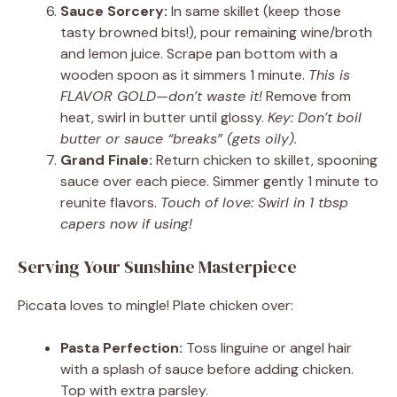
Sauce Sorcery:
In same skillet (keep those
tasty browned bits!), pour remaining wine/broth
and lemon juice. Scrape pan bottom with a
wooden spoon as it simmers 1 minute.
This is
FLAVOR GOLD—don’t waste it!
Remove from
heat, swirl in butter until glossy.
Key: Don’t boil
butter or sauce “breaks” (gets oily).
Grand Finale:
Return chicken to skillet, spooning
sauce over each piece. Simmer gently 1 minute to
reunite flavors.
Touch of love: Swirl in 1 tbsp
capers now if using!
Serving Your Sunshine Masterpiece
Piccata loves to mingle! Plate chicken over:
Pasta Perfection:
Toss linguine or angel hair
with a splash of sauce before adding chicken.
Top with extra parsley.