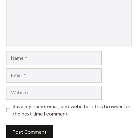
Name
Email
Website
Save my name, email, and website in this browser for
the next time I comment.