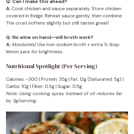
Q: Can I make this ahead?
A:
Cook chicken and sauce separately. Store chicken
covered in fridge. Reheat sauce gently, then combine.
The crust softens slightly but still tastes great!
Q: No wine on hand—will broth work?
A:
Absolutely! Use low-sodium broth + extra ½ tbsp
lemon juice for brightness.
Nutritional Spotlight (Per Serving)
Calories: ~300 | Protein: 35g | Fat: 12g (Saturated: 5g) |
Carbs: 10g | Fiber: 0.5g | Sugar: 0.5g
Note: Using cooking spray instead of oil reduces fat
by 3g/serving.