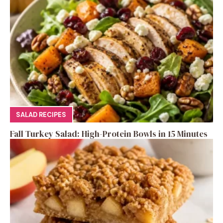
SALAD RECIPES
Fall Turkey Salad: High-Protein Bowls in 15 Minutes