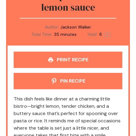
lemon sauce
Author:
Jackson Walker
Total Time:
35 minutes
Yield:
8
1
x
PRINT RECIPE
PIN RECIPE
This dish feels like dinner at a charming little
bistro—bright lemon, tender chicken, and a
buttery sauce that’s perfect for spooning over
pasta or rice. It reminds me of special occasions
where the table is set just a little nicer, and
everyone takes that first bite with a smile.