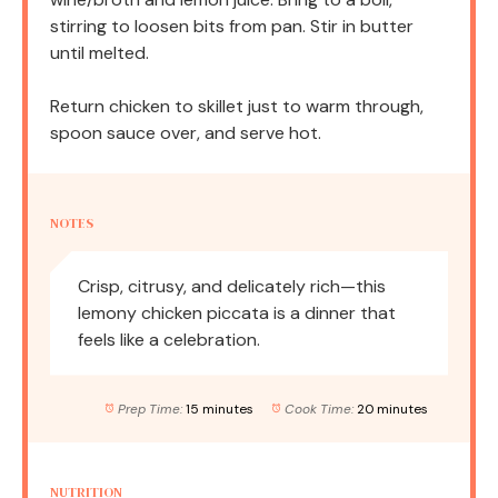
stirring to loosen bits from pan. Stir in butter
until melted.
Return chicken to skillet just to warm through,
spoon sauce over, and serve hot.
NOTES
Crisp, citrusy, and delicately rich—this
lemony chicken piccata is a dinner that
feels like a celebration.
Prep Time:
15 minutes
Cook Time:
20 minutes
NUTRITION