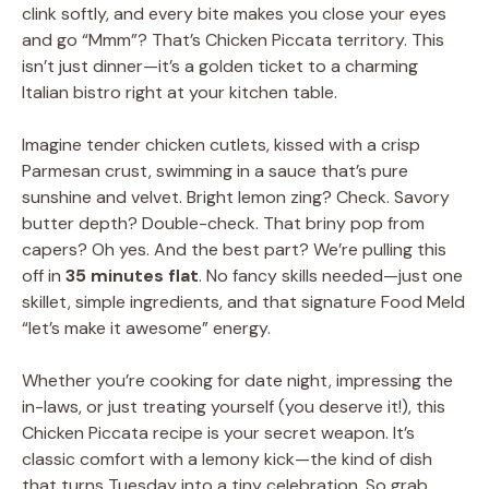
clink softly, and every bite makes you close your eyes
and go “Mmm”? That’s Chicken Piccata territory. This
isn’t just dinner—it’s a golden ticket to a charming
Italian bistro right at your kitchen table.
Imagine tender chicken cutlets, kissed with a crisp
Parmesan crust, swimming in a sauce that’s pure
sunshine and velvet. Bright lemon zing? Check. Savory
butter depth? Double-check. That briny pop from
capers? Oh yes. And the best part? We’re pulling this
off in
35 minutes flat
. No fancy skills needed—just one
skillet, simple ingredients, and that signature Food Meld
“let’s make it awesome” energy.
Whether you’re cooking for date night, impressing the
in-laws, or just treating yourself (you deserve it!), this
Chicken Piccata recipe is your secret weapon. It’s
classic comfort with a lemony kick—the kind of dish
that turns Tuesday into a tiny celebration. So grab