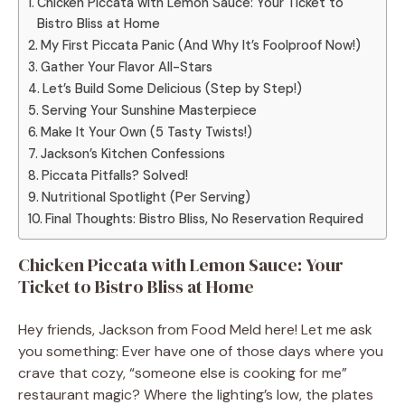
Chicken Piccata with Lemon Sauce: Your Ticket to
Bistro Bliss at Home
My First Piccata Panic (And Why It’s Foolproof Now!)
Gather Your Flavor All-Stars
Let’s Build Some Delicious (Step by Step!)
Serving Your Sunshine Masterpiece
Make It Your Own (5 Tasty Twists!)
Jackson’s Kitchen Confessions
Piccata Pitfalls? Solved!
Nutritional Spotlight (Per Serving)
Final Thoughts: Bistro Bliss, No Reservation Required
Chicken Piccata with Lemon Sauce: Your
Ticket to Bistro Bliss at Home
Hey friends, Jackson from Food Meld here! Let me ask
you something: Ever have one of those days where you
crave that cozy, “someone else is cooking for me”
restaurant magic? Where the lighting’s low, the plates