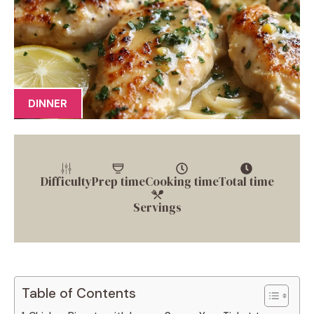
DINNER
Difficulty
Prep time
Cooking time
Total time
Servings
Table of Contents