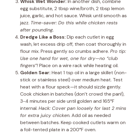
Whisk Wet Wonder:
In another dish, combine
egg substitute, 2 tbsp wine/broth, 2 tbsp lemon
juice, garlic, and hot sauce. Whisk until smooth as
jazz.
Time-saver: Do this while chicken rests
after pounding.
Dredge Like a Boss:
Dip each cutlet in egg
wash, let excess drip off, then coat thoroughly in
flour mix. Press gently so crumbs adhere.
Pro tip:
Use one hand for wet, one for dry—no “club
fingers”!
Place on a wire rack while heating oil.
Golden Sear:
Heat 1 tsp oil in a large skillet (non-
stick or stainless steel) over medium heat. Test
heat with a flour speck—it should sizzle gently.
Cook chicken in batches (don’t crowd the pan!),
3-4 minutes per side until golden and 165°F
internal.
Hack: Cover pan loosely for last 2 mins
for extra juicy chicken.
Add oil as needed
between batches. Keep cooked cutlets warm on
a foil-tented plate in a 200°F oven.