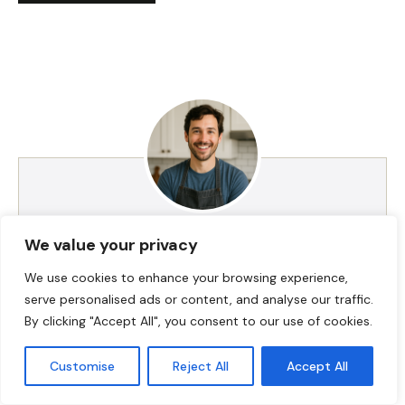
HI! I AM JACKSON WALKER
We value your privacy
We use cookies to enhance your browsing experience,
serve personalised ads or content, and analyse our traffic.
Hey, I’m Jackson Walker – the guy behind Food Meld.
By clicking "Accept All", you consent to our use of cookies.
I cook bold, comforting food with a creative twist,
and I love showing people how easy it can be to
Customise
Reject All
Accept All
make something unforgettable right in their own
kitchen. I started Food Meld to bring all my favorite