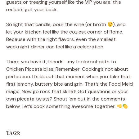
guests or treating yourself like the VIP you are, this
recipe’s got your back.
So light that candle, pour the wine (or broth
), and
let your kitchen feel like the coziest corner of Rome.
Because with the right flavors, even the smallest
weeknight dinner can feel like a celebration.
There you have it, friends—my foolproof path to
Chicken Piccata bliss. Remember: Cooking’s not about
perfection. It’s about that moment when you take that
first lemony, buttery bite and grin. That’s the Food Meld
magic. Now go rock that skillet! Got questions or your
own piccata twists? Shout ’em out in the comments
below. Let’s cook something awesome together.
TAGS: