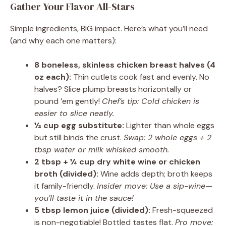
Gather Your Flavor All-Stars
Simple ingredients, BIG impact. Here’s what you’ll need
(and why each one matters):
8 boneless, skinless chicken breast halves (4
oz each):
Thin cutlets cook fast and evenly. No
halves? Slice plump breasts horizontally or
pound ’em gently!
Chef’s tip: Cold chicken is
easier to slice neatly.
½ cup egg substitute:
Lighter than whole eggs
but still binds the crust.
Swap: 2 whole eggs + 2
tbsp water or milk whisked smooth.
2 tbsp + ¼ cup dry white wine or chicken
broth (divided):
Wine adds depth; broth keeps
it family-friendly.
Insider move: Use a sip-wine—
you’ll taste it in the sauce!
5 tbsp lemon juice (divided):
Fresh-squeezed
is non-negotiable! Bottled tastes flat.
Pro move: