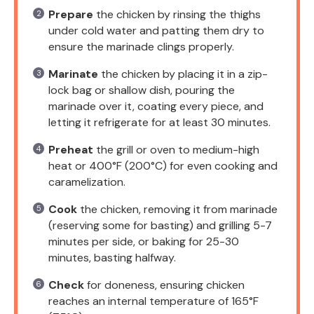
Prepare
the chicken by rinsing the thighs
under cold water and patting them dry to
ensure the marinade clings properly.
Marinate
the chicken by placing it in a zip-
lock bag or shallow dish, pouring the
marinade over it, coating every piece, and
letting it refrigerate for at least 30 minutes.
Preheat
the grill or oven to medium-high
heat or 400°F (200°C) for even cooking and
caramelization.
Cook
the chicken, removing it from marinade
(reserving some for basting) and grilling 5-7
minutes per side, or baking for 25-30
minutes, basting halfway.
Check
for doneness, ensuring chicken
reaches an internal temperature of 165°F