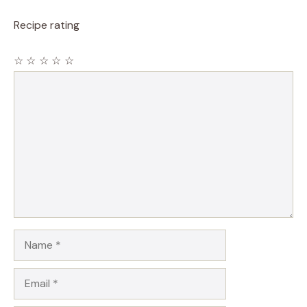
Recipe rating
☆
☆
☆
☆
☆
Comment
Name
Email