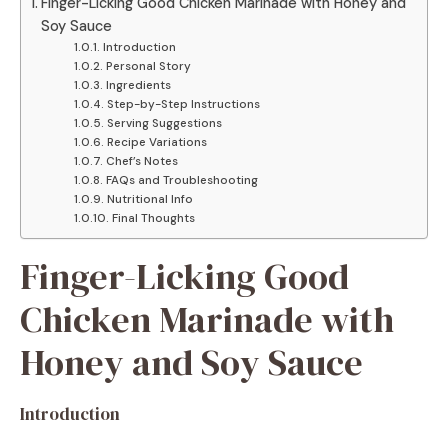
Finger-Licking Good Chicken Marinade with Honey and
Soy Sauce
Introduction
Personal Story
Ingredients
Step-by-Step Instructions
Serving Suggestions
Recipe Variations
Chef’s Notes
FAQs and Troubleshooting
Nutritional Info
Final Thoughts
Finger-Licking Good
Chicken Marinade with
Honey and Soy Sauce
Introduction