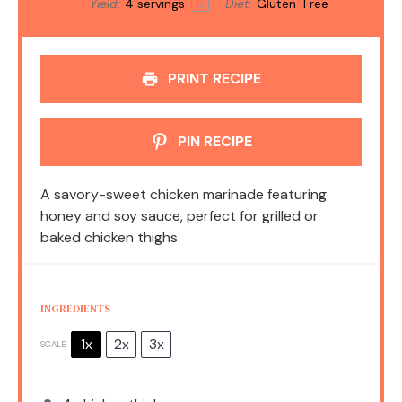
Yield:
4
servings
Diet:
Gluten-Free
1
x
PRINT RECIPE
PIN RECIPE
A savory-sweet chicken marinade featuring
honey and soy sauce, perfect for grilled or
baked chicken thighs.
INGREDIENTS
1x
2x
3x
SCALE