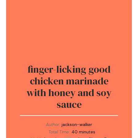
finger-licking good
chicken marinade
with honey and soy
sauce
Author:
jackson-walker
Total Time:
40 minutes