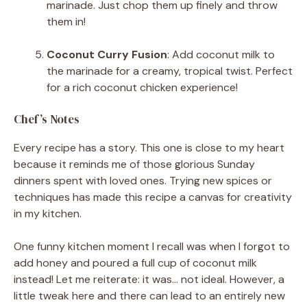
marinade. Just chop them up finely and throw
them in!
Coconut Curry Fusion
: Add coconut milk to
the marinade for a creamy, tropical twist. Perfect
for a rich coconut chicken experience!
Chef’s Notes
Every recipe has a story. This one is close to my heart
because it reminds me of those glorious Sunday
dinners spent with loved ones. Trying new spices or
techniques has made this recipe a canvas for creativity
in my kitchen.
One funny kitchen moment I recall was when I forgot to
add honey and poured a full cup of coconut milk
instead! Let me reiterate: it was… not ideal. However, a
little tweak here and there can lead to an entirely new