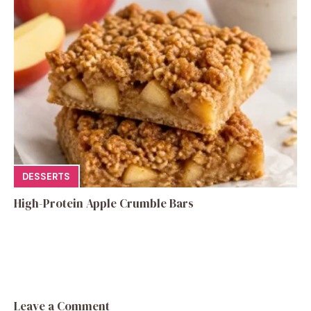
DESSERTS
High-Protein Apple Crumble Bars
Leave a Comment