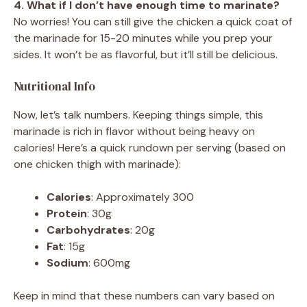
4. What if I don’t have enough time to marinate?
No worries! You can still give the chicken a quick coat of
the marinade for 15-20 minutes while you prep your
sides. It won’t be as flavorful, but it’ll still be delicious.
Nutritional Info
Now, let’s talk numbers. Keeping things simple, this
marinade is rich in flavor without being heavy on
calories! Here’s a quick rundown per serving (based on
one chicken thigh with marinade):
Calories
: Approximately 300
Protein
: 30g
Carbohydrates
: 20g
Fat
: 15g
Sodium
: 600mg
Keep in mind that these numbers can vary based on