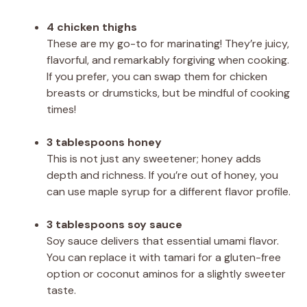
4 chicken thighs
These are my go-to for marinating! They’re juicy,
flavorful, and remarkably forgiving when cooking.
If you prefer, you can swap them for chicken
breasts or drumsticks, but be mindful of cooking
times!
3 tablespoons honey
This is not just any sweetener; honey adds
depth and richness. If you’re out of honey, you
can use maple syrup for a different flavor profile.
3 tablespoons soy sauce
Soy sauce delivers that essential umami flavor.
You can replace it with tamari for a gluten-free
option or coconut aminos for a slightly sweeter
taste.