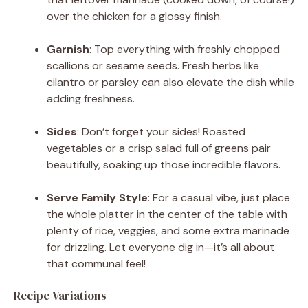
over the chicken for a glossy finish.
Garnish
: Top everything with freshly chopped
scallions or sesame seeds. Fresh herbs like
cilantro or parsley can also elevate the dish while
adding freshness.
Sides
: Don’t forget your sides! Roasted
vegetables or a crisp salad full of greens pair
beautifully, soaking up those incredible flavors.
Serve Family Style
: For a casual vibe, just place
the whole platter in the center of the table with
plenty of rice, veggies, and some extra marinade
for drizzling. Let everyone dig in—it’s all about
that communal feel!
Recipe Variations