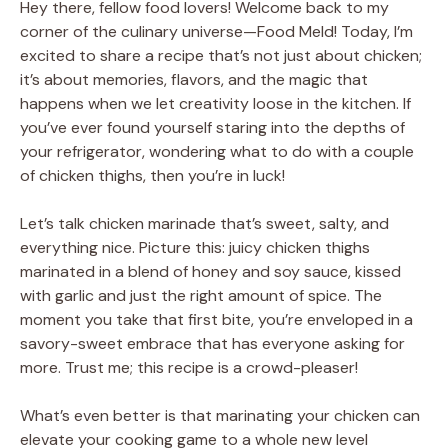
Hey there, fellow food lovers! Welcome back to my
corner of the culinary universe—Food Meld! Today, I’m
excited to share a recipe that’s not just about chicken;
it’s about memories, flavors, and the magic that
happens when we let creativity loose in the kitchen. If
you’ve ever found yourself staring into the depths of
your refrigerator, wondering what to do with a couple
of chicken thighs, then you’re in luck!
Let’s talk chicken marinade that’s sweet, salty, and
everything nice. Picture this: juicy chicken thighs
marinated in a blend of honey and soy sauce, kissed
with garlic and just the right amount of spice. The
moment you take that first bite, you’re enveloped in a
savory-sweet embrace that has everyone asking for
more. Trust me; this recipe is a crowd-pleaser!
What’s even better is that marinating your chicken can
elevate your cooking game to a whole new level