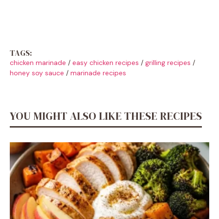
TAGS:
chicken marinade
/
easy chicken recipes
/
grilling recipes
/
honey soy sauce
/
marinade recipes
YOU MIGHT ALSO LIKE THESE RECIPES