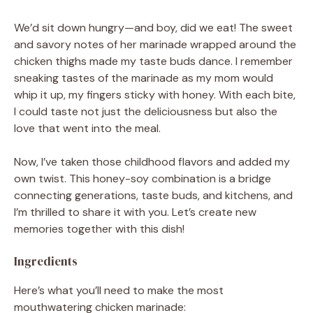
We’d sit down hungry—and boy, did we eat! The sweet
and savory notes of her marinade wrapped around the
chicken thighs made my taste buds dance. I remember
sneaking tastes of the marinade as my mom would
whip it up, my fingers sticky with honey. With each bite,
I could taste not just the deliciousness but also the
love that went into the meal.
Now, I’ve taken those childhood flavors and added my
own twist. This honey-soy combination is a bridge
connecting generations, taste buds, and kitchens, and
I’m thrilled to share it with you. Let’s create new
memories together with this dish!
Ingredients
Here’s what you’ll need to make the most
mouthwatering chicken marinade: