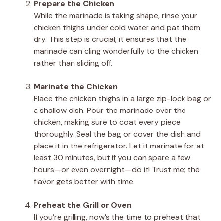
Prepare the Chicken
While the marinade is taking shape, rinse your
chicken thighs under cold water and pat them
dry. This step is crucial; it ensures that the
marinade can cling wonderfully to the chicken
rather than sliding off.
Marinate the Chicken
Place the chicken thighs in a large zip-lock bag or
a shallow dish. Pour the marinade over the
chicken, making sure to coat every piece
thoroughly. Seal the bag or cover the dish and
place it in the refrigerator. Let it marinate for at
least 30 minutes, but if you can spare a few
hours—or even overnight—do it! Trust me; the
flavor gets better with time.
Preheat the Grill or Oven
If you’re grilling, now’s the time to preheat that