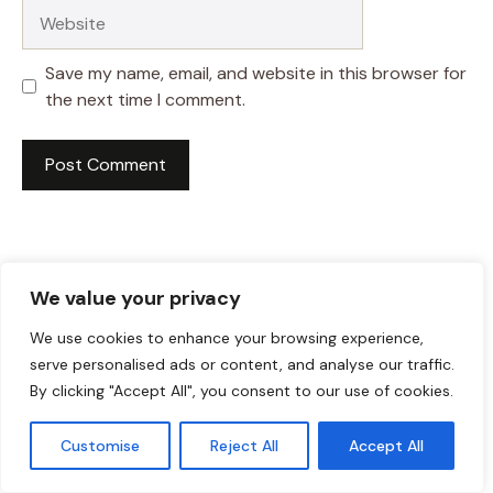
Website
Save my name, email, and website in this browser for
the next time I comment.
We value your privacy
We use cookies to enhance your browsing experience,
serve personalised ads or content, and analyse our traffic.
By clicking "Accept All", you consent to our use of cookies.
Customise
Reject All
Accept All
HI! I AM JACKSON WALKER