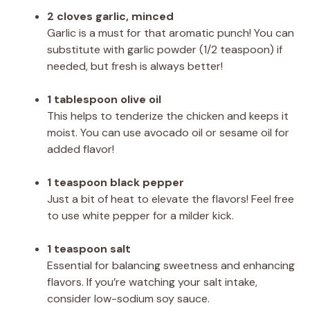
2 cloves garlic, minced
Garlic is a must for that aromatic punch! You can
substitute with garlic powder (1/2 teaspoon) if
needed, but fresh is always better!
1 tablespoon olive oil
This helps to tenderize the chicken and keeps it
moist. You can use avocado oil or sesame oil for
added flavor!
1 teaspoon black pepper
Just a bit of heat to elevate the flavors! Feel free
to use white pepper for a milder kick.
1 teaspoon salt
Essential for balancing sweetness and enhancing
flavors. If you’re watching your salt intake,
consider low-sodium soy sauce.