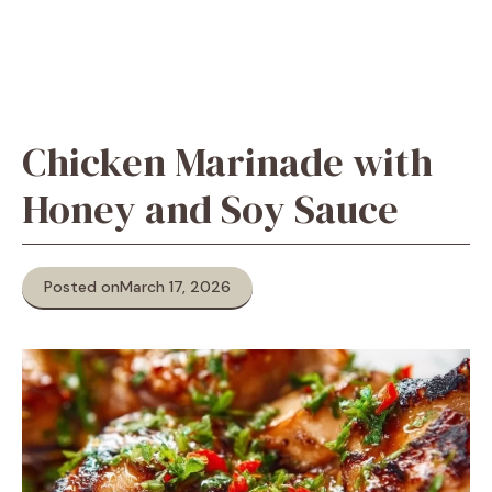
Chicken Marinade with
Honey and Soy Sauce
Posted on
March 17, 2026