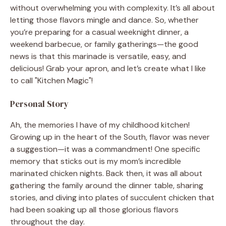
without overwhelming you with complexity. It’s all about
letting those flavors mingle and dance. So, whether
you’re preparing for a casual weeknight dinner, a
weekend barbecue, or family gatherings—the good
news is that this marinade is versatile, easy, and
delicious! Grab your apron, and let’s create what I like
to call "Kitchen Magic"!
Personal Story
Ah, the memories I have of my childhood kitchen!
Growing up in the heart of the South, flavor was never
a suggestion—it was a commandment! One specific
memory that sticks out is my mom’s incredible
marinated chicken nights. Back then, it was all about
gathering the family around the dinner table, sharing
stories, and diving into plates of succulent chicken that
had been soaking up all those glorious flavors
throughout the day.