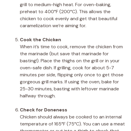
grill to medium-high heat. For oven-baking,
preheat to 400°F (200°C). This allows the
chicken to cook evenly and get that beautiful
caramelization we’re aiming for.
Cook the Chicken
When it’s time to cook, remove the chicken from
the marinade (but save that marinade for
basting!). Place the thighs on the grill or in your
oven-safe dish. If grilling, cook for about 5-7
minutes per side, flipping only once to get those
gorgeous grill marks. If using the oven, bake for
25-30 minutes, basting with leftover marinade
halfway through.
Check for Doneness
Chicken should always be cooked to an internal
temperature of 165°F (75°C). You can use a meat
thermometer or cut into a thigh to check that