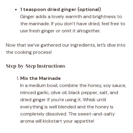
1 teaspoon dried ginger (optional)
Ginger adds a lovely warmth and brightness to
the marinade. If you don’t have dried, feel free to
use fresh ginger or omit it altogether.
Now that we’ve gathered our ingredients, let’s dive into
the cooking process!
Step-by-Step Instructions
Mix the Marinade
In a medium bowl, combine the honey, soy sauce,
minced garlic, olive oil, black pepper, salt, and
dried ginger if you’re using it. Whisk until
everything is well blended and the honey is
completely dissolved. The sweet-and-salty
aroma will kickstart your appetite!