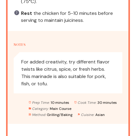
(75°C).
Rest
the chicken for 5-10 minutes before
serving to maintain juiciness.
NOTES
For added creativity, try different flavor
twists like citrus, spice, or fresh herbs.
This marinade is also suitable for pork,
fish, or tofu.
Prep Time:
10 minutes
Cook Time:
30 minutes
Category:
Main Course
Method:
Grilling/Baking
Cuisine:
Asian