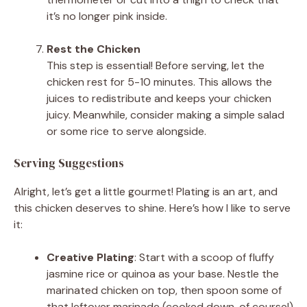
it’s no longer pink inside.
Rest the Chicken
This step is essential! Before serving, let the
chicken rest for 5-10 minutes. This allows the
juices to redistribute and keeps your chicken
juicy. Meanwhile, consider making a simple salad
or some rice to serve alongside.
Serving Suggestions
Alright, let’s get a little gourmet! Plating is an art, and
this chicken deserves to shine. Here’s how I like to serve
it:
Creative Plating
: Start with a scoop of fluffy
jasmine rice or quinoa as your base. Nestle the
marinated chicken on top, then spoon some of
that leftover marinade (cooked down, of course!)