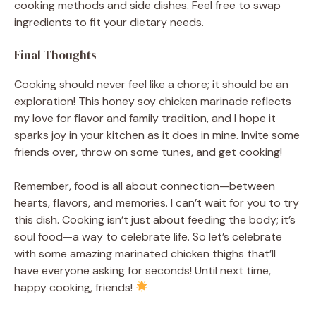
cooking methods and side dishes. Feel free to swap
ingredients to fit your dietary needs.
Final Thoughts
Cooking should never feel like a chore; it should be an
exploration! This honey soy chicken marinade reflects
my love for flavor and family tradition, and I hope it
sparks joy in your kitchen as it does in mine. Invite some
friends over, throw on some tunes, and get cooking!
Remember, food is all about connection—between
hearts, flavors, and memories. I can’t wait for you to try
this dish. Cooking isn’t just about feeding the body; it’s
soul food—a way to celebrate life. So let’s celebrate
with some amazing marinated chicken thighs that’ll
have everyone asking for seconds! Until next time,
happy cooking, friends!