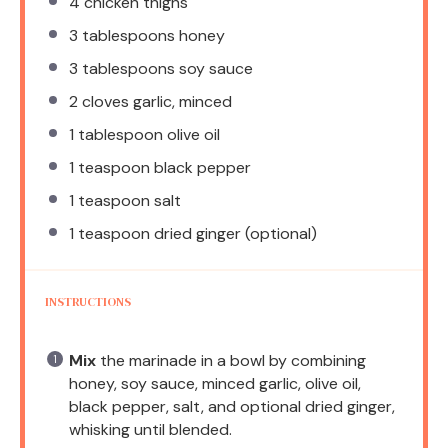
4
chicken thighs
3 tablespoons
honey
3 tablespoons
soy sauce
2
cloves garlic, minced
1 tablespoon
olive oil
1 teaspoon
black pepper
1 teaspoon
salt
1 teaspoon
dried ginger (optional)
INSTRUCTIONS
Mix
the marinade in a bowl by combining
honey, soy sauce, minced garlic, olive oil,
black pepper, salt, and optional dried ginger,
whisking until blended.