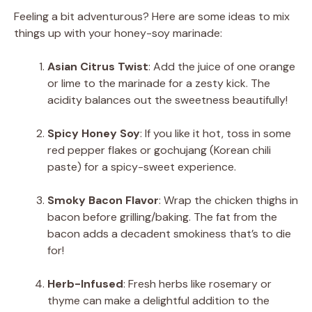
Feeling a bit adventurous? Here are some ideas to mix
things up with your honey-soy marinade:
Asian Citrus Twist
: Add the juice of one orange
or lime to the marinade for a zesty kick. The
acidity balances out the sweetness beautifully!
Spicy Honey Soy
: If you like it hot, toss in some
red pepper flakes or gochujang (Korean chili
paste) for a spicy-sweet experience.
Smoky Bacon Flavor
: Wrap the chicken thighs in
bacon before grilling/baking. The fat from the
bacon adds a decadent smokiness that’s to die
for!
Herb-Infused
: Fresh herbs like rosemary or
thyme can make a delightful addition to the