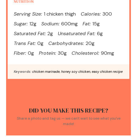
NUTRITION
Serving Size:
1 chicken thigh
Calories:
300
Sugar:
12g
Sodium:
600mg
Fat:
15g
Saturated Fat:
2g
Unsaturated Fat:
6g
Trans Fat:
0g
Carbohydrates:
20g
Fiber:
0g
Protein:
30g
Cholesterol:
90mg
Keywords:
chicken marinade, honey soy chicken, easy chicken recipe
DID YOU MAKE THIS RECIPE?
Share a photo and tag us — we can't wait to see what you've
made!