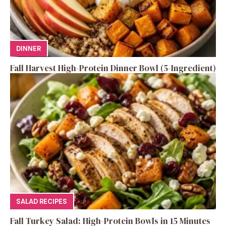
DINNER
Fall Harvest High-Protein Dinner Bowl (5-Ingredient)
SALAD RECIPES
Fall Turkey Salad: High-Protein Bowls in 15 Minutes