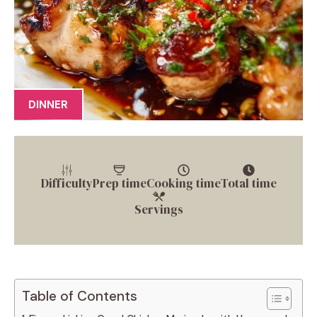
DINNER
Difficulty
Prep time
Cooking time
Total time
Servings
Table of Contents