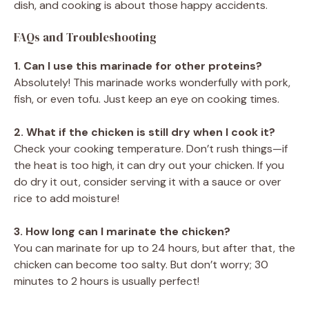
dish, and cooking is about those happy accidents.
FAQs and Troubleshooting
1. Can I use this marinade for other proteins?
Absolutely! This marinade works wonderfully with pork,
fish, or even tofu. Just keep an eye on cooking times.
2. What if the chicken is still dry when I cook it?
Check your cooking temperature. Don’t rush things—if
the heat is too high, it can dry out your chicken. If you
do dry it out, consider serving it with a sauce or over
rice to add moisture!
3. How long can I marinate the chicken?
You can marinate for up to 24 hours, but after that, the
chicken can become too salty. But don’t worry; 30
minutes to 2 hours is usually perfect!