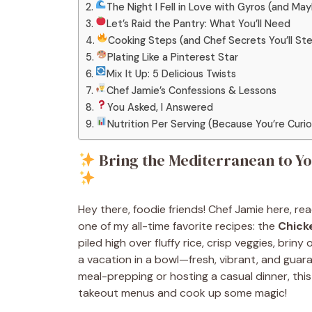
The Night I Fell in Love with Gyros (and Ma
Let’s Raid the Pantry: What You’ll Need
Cooking Steps (and Chef Secrets You’ll Ste
Plating Like a Pinterest Star
Mix It Up: 5 Delicious Twists
Chef Jamie’s Confessions & Lessons
You Asked, I Answered
Nutrition Per Serving (Because You’re Curi
Bring the Mediterranean to Yo
Hey there, foodie friends! Chef Jamie here, r
one of my all-time favorite recipes: the
Chick
piled high over fluffy rice, crisp veggies, briny 
a vacation in a bowl—fresh, vibrant, and gua
meal-prepping or hosting a casual dinner, this 
takeout menus and cook up some magic!