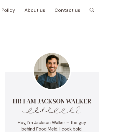
 Policy
About us
Contact us
HI! I AM JACKSON WALKER
Hey, I’m Jackson Walker – the guy
behind Food Meld. I cook bold,