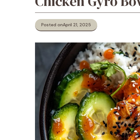
Chicken Gyro Bo
Posted on
April 21, 2025