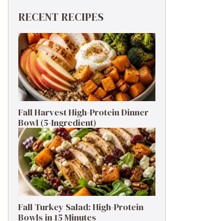
RECENT RECIPES
Fall Harvest High-Protein Dinner
Bowl (5-Ingredient)
Fall Turkey Salad: High-Protein
Bowls in 15 Minutes