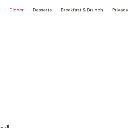
e
Dinner
Desserts
Breakfast & Brunch
Privacy