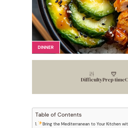
DINNER
Difficulty
Prep time
C
Table of Contents
Bring the Mediterranean to Your Kitchen wi