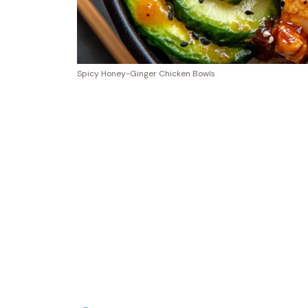
Spicy Honey-Ginger Chicken Bowls