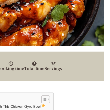
ooking time
Total time
Servings
th This Chicken Gyro Bowl