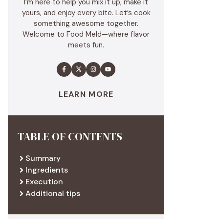
I’m here to help you mix it up, make it
yours, and enjoy every bite. Let’s cook
something awesome together.
Welcome to Food Meld—where flavor
meets fun.
LEARN MORE
TABLE OF CONTENTS
Summary
Ingredients
Execution
Additional tips