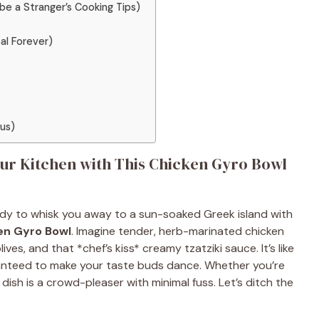
ybe a Stranger’s Cooking Tips)
al Forever)
ous)
ur Kitchen with This Chicken Gyro Bowl
eady to whisk you away to a sun-soaked Greek island with
en Gyro Bowl
. Imagine tender, herb-marinated chicken
olives, and that *chef’s kiss* creamy tzatziki sauce. It’s like
ranteed to make your taste buds dance. Whether you’re
dish is a crowd-pleaser with minimal fuss. Let’s ditch the