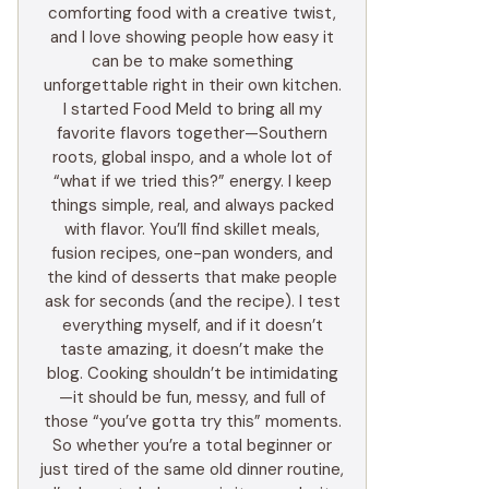
comforting food with a creative twist,
and I love showing people how easy it
can be to make something
unforgettable right in their own kitchen.
I started Food Meld to bring all my
favorite flavors together—Southern
roots, global inspo, and a whole lot of
“what if we tried this?” energy. I keep
things simple, real, and always packed
with flavor. You’ll find skillet meals,
fusion recipes, one-pan wonders, and
the kind of desserts that make people
ask for seconds (and the recipe). I test
everything myself, and if it doesn’t
taste amazing, it doesn’t make the
blog. Cooking shouldn’t be intimidating
—it should be fun, messy, and full of
those “you’ve gotta try this” moments.
So whether you’re a total beginner or
just tired of the same old dinner routine,