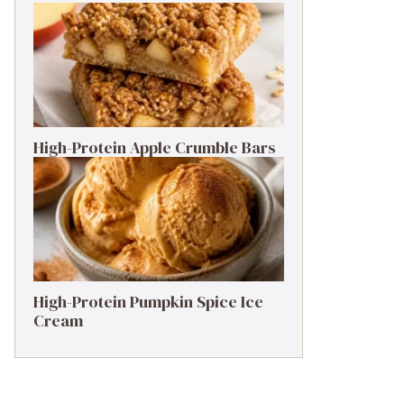
High-Protein Apple Crumble Bars
High-Protein Pumpkin Spice Ice
Cream