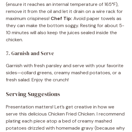
(ensure it reaches an internal temperature of 165°F),
remove it from the oil and let it drain on a wire rack for
maximum crispiness!
Chef Tip:
Avoid paper towels as
they can make the bottom soggy. Resting for about 5-
10 minutes will also keep the juices sealed inside the
chicken.
7. Garnish and Serve
Garnish with fresh parsley and serve with your favorite
sides—collard greens, creamy mashed potatoes, or a
fresh salad. Enjoy the crunch!
Serving Suggestions
Presentation matters! Let’s get creative in how we
serve this delicious Chicken Fried Chicken. I recommend
plating each piece atop a bed of creamy mashed
potatoes drizzled with homemade gravy (because why