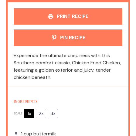
PRINT RECIPE
PIN RECIPE
Experience the ultimate crispiness with this
Southern comfort classic, Chicken Fried Chicken,
featuring a golden exterior and juicy, tender
chicken beneath.
INGREDIENTS
1x
2x
3x
SCALE
1 cup
buttermilk