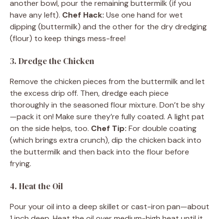
another bowl, pour the remaining buttermilk (if you
have any left).
Chef Hack:
Use one hand for wet
dipping (buttermilk) and the other for the dry dredging
(flour) to keep things mess-free!
3. Dredge the Chicken
Remove the chicken pieces from the buttermilk and let
the excess drip off. Then, dredge each piece
thoroughly in the seasoned flour mixture. Don’t be shy
—pack it on! Make sure they’re fully coated. A light pat
on the side helps, too.
Chef Tip:
For double coating
(which brings extra crunch), dip the chicken back into
the buttermilk and then back into the flour before
frying.
4. Heat the Oil
Pour your oil into a deep skillet or cast-iron pan—about
1 inch deep. Heat the oil over medium-high heat until it