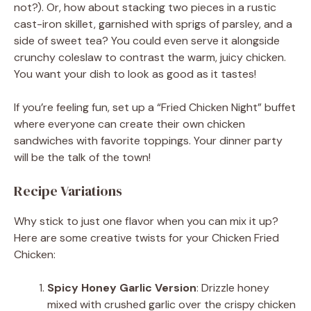
not?). Or, how about stacking two pieces in a rustic
cast-iron skillet, garnished with sprigs of parsley, and a
side of sweet tea? You could even serve it alongside
crunchy coleslaw to contrast the warm, juicy chicken.
You want your dish to look as good as it tastes!
If you’re feeling fun, set up a “Fried Chicken Night” buffet
where everyone can create their own chicken
sandwiches with favorite toppings. Your dinner party
will be the talk of the town!
Recipe Variations
Why stick to just one flavor when you can mix it up?
Here are some creative twists for your Chicken Fried
Chicken:
Spicy Honey Garlic Version
: Drizzle honey
mixed with crushed garlic over the crispy chicken