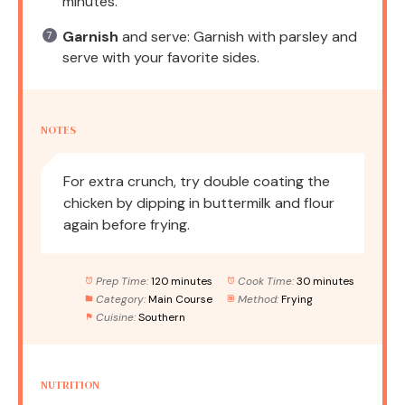
minutes.
Garnish
and serve: Garnish with parsley and
serve with your favorite sides.
NOTES
For extra crunch, try double coating the
chicken by dipping in buttermilk and flour
again before frying.
Prep Time:
120 minutes
Cook Time:
30 minutes
Category:
Main Course
Method:
Frying
Cuisine:
Southern
NUTRITION