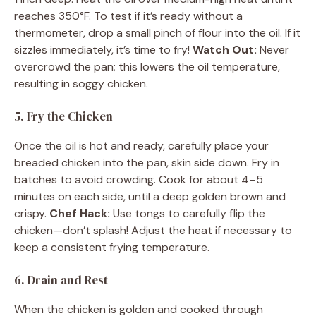
reaches 350°F. To test if it’s ready without a
thermometer, drop a small pinch of flour into the oil. If it
sizzles immediately, it’s time to fry!
Watch Out:
Never
overcrowd the pan; this lowers the oil temperature,
resulting in soggy chicken.
5. Fry the Chicken
Once the oil is hot and ready, carefully place your
breaded chicken into the pan, skin side down. Fry in
batches to avoid crowding. Cook for about 4–5
minutes on each side, until a deep golden brown and
crispy.
Chef Hack:
Use tongs to carefully flip the
chicken—don’t splash! Adjust the heat if necessary to
keep a consistent frying temperature.
6. Drain and Rest
When the chicken is golden and cooked through