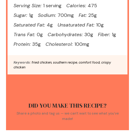
Serving Size:
1 serving
Calories:
475
Sugar:
1g
Sodium:
700mg
Fat:
25g
Saturated Fat:
4g
Unsaturated Fat:
10g
Trans Fat:
0g
Carbohydrates:
30g
Fiber:
1g
Protein:
35g
Cholesterol:
100mg
Keywords:
fried chicken, southern recipe, comfort food, crispy
chicken
DID YOU MAKE THIS RECIPE?
Share a photo and tag us — we can't wait to see what you've
made!