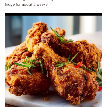
fridge for about 2 weeks!