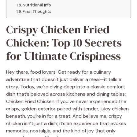
Nutritional Info
Final Thoughts
Crispy Chicken Fried
Chicken: Top 10 Secrets
for Ultimate Crispiness
Hey there, food lovers! Get ready for a culinary
adventure that doesn’t just deliver a meal—it tells a
story. Today, we’re diving deep into a classic comfort
dish that’s beloved across kitchens and dining tables:
Chicken Fried Chicken. If you’ve never experienced the
crispy, golden exterior paired with tender, juicy chicken
beneath, you’re in for a treat. And believe me, crispy
chicken isn’t just a dish; it’s an experience that evokes
memories, nostalgia, and the kind of joy that only