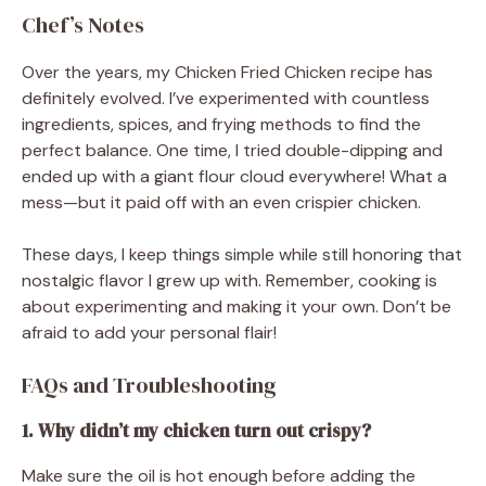
Chef’s Notes
Over the years, my Chicken Fried Chicken recipe has
definitely evolved. I’ve experimented with countless
ingredients, spices, and frying methods to find the
perfect balance. One time, I tried double-dipping and
ended up with a giant flour cloud everywhere! What a
mess—but it paid off with an even crispier chicken.
These days, I keep things simple while still honoring that
nostalgic flavor I grew up with. Remember, cooking is
about experimenting and making it your own. Don’t be
afraid to add your personal flair!
FAQs and Troubleshooting
1. Why didn’t my chicken turn out crispy?
Make sure the oil is hot enough before adding the