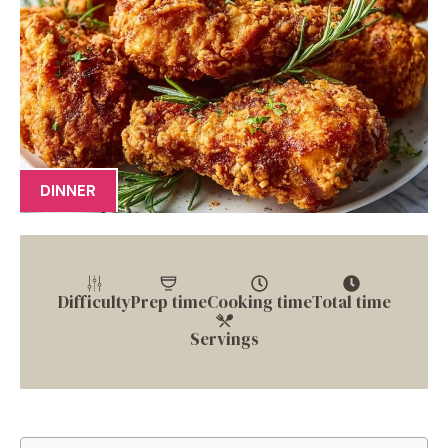
DINNER
Difficulty
Prep time
Cooking time
Total time
Servings