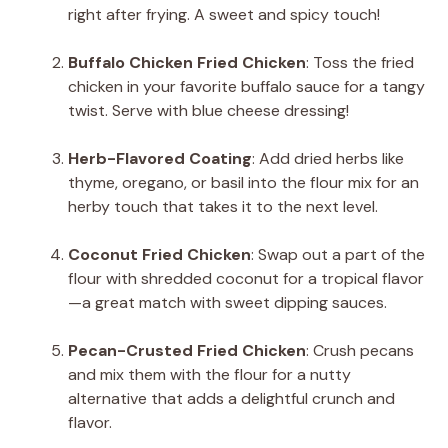
right after frying. A sweet and spicy touch!
Buffalo Chicken Fried Chicken
: Toss the fried
chicken in your favorite buffalo sauce for a tangy
twist. Serve with blue cheese dressing!
Herb-Flavored Coating
: Add dried herbs like
thyme, oregano, or basil into the flour mix for an
herby touch that takes it to the next level.
Coconut Fried Chicken
: Swap out a part of the
flour with shredded coconut for a tropical flavor
—a great match with sweet dipping sauces.
Pecan-Crusted Fried Chicken
: Crush pecans
and mix them with the flour for a nutty
alternative that adds a delightful crunch and
flavor.