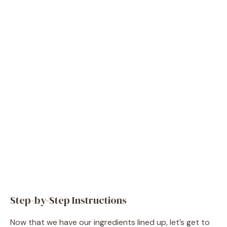
Step-by-Step Instructions
Now that we have our ingredients lined up, let’s get to