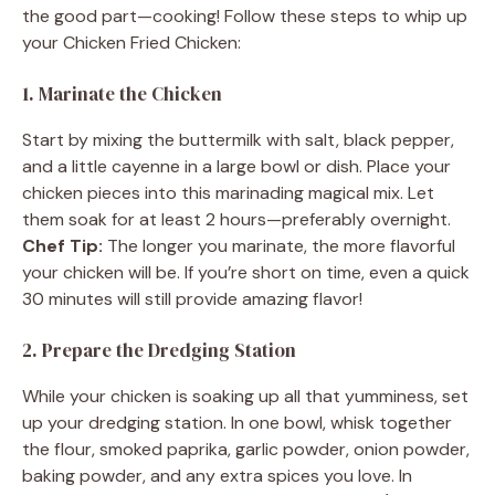
the good part—cooking! Follow these steps to whip up
your Chicken Fried Chicken:
1. Marinate the Chicken
Start by mixing the buttermilk with salt, black pepper,
and a little cayenne in a large bowl or dish. Place your
chicken pieces into this marinading magical mix. Let
them soak for at least 2 hours—preferably overnight.
Chef Tip:
The longer you marinate, the more flavorful
your chicken will be. If you’re short on time, even a quick
30 minutes will still provide amazing flavor!
2. Prepare the Dredging Station
While your chicken is soaking up all that yumminess, set
up your dredging station. In one bowl, whisk together
the flour, smoked paprika, garlic powder, onion powder,
baking powder, and any extra spices you love. In