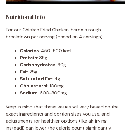
Nutritional Info
For our Chicken Fried Chicken, here’s a rough
breakdown per serving (based on 4 servings):
Calories
: 450-500 kcal
Protein
: 35g
Carbohydrates
: 30g
Fat
: 25g
Saturated Fat
: 4g
Cholesterol
: 100mg
Sodium
: 600-800mg
Keep in mind that these values will vary based on the
exact ingredients and portion sizes you use, and
adjustments for healthier options (like air frying
instead!) can lower the calorie count significantly.