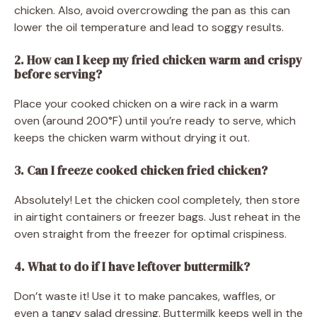
chicken. Also, avoid overcrowding the pan as this can
lower the oil temperature and lead to soggy results.
2. How can I keep my fried chicken warm and crispy
before serving?
Place your cooked chicken on a wire rack in a warm
oven (around 200°F) until you’re ready to serve, which
keeps the chicken warm without drying it out.
3. Can I freeze cooked chicken fried chicken?
Absolutely! Let the chicken cool completely, then store
in airtight containers or freezer bags. Just reheat in the
oven straight from the freezer for optimal crispiness.
4. What to do if I have leftover buttermilk?
Don’t waste it! Use it to make pancakes, waffles, or
even a tangy salad dressing. Buttermilk keeps well in the