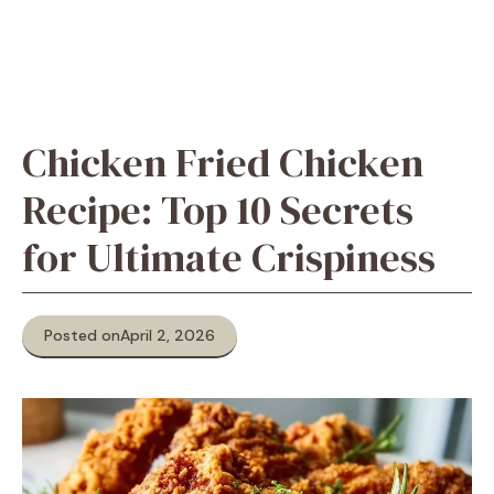
Chicken Fried Chicken
Recipe: Top 10 Secrets
for Ultimate Crispiness
Posted on
April 2, 2026