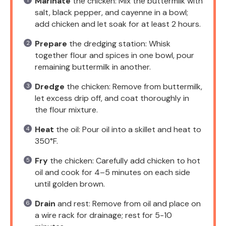
Marinate
the chicken: Mix the buttermilk with
salt, black pepper, and cayenne in a bowl;
add chicken and let soak for at least 2 hours.
Prepare
the dredging station: Whisk
together flour and spices in one bowl, pour
remaining buttermilk in another.
Dredge
the chicken: Remove from buttermilk,
let excess drip off, and coat thoroughly in
the flour mixture.
Heat
the oil: Pour oil into a skillet and heat to
350°F.
Fry
the chicken: Carefully add chicken to hot
oil and cook for 4–5 minutes on each side
until golden brown.
Drain
and rest: Remove from oil and place on
a wire rack for drainage; rest for 5-10