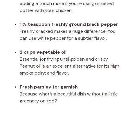
adding a touch more if you’re using unsalted
butter with your chicken.
1 ½ teaspoon freshly ground black pepper
Freshly cracked makes a huge difference! You
can use white pepper for a subtler flavor.
2 cups vegetable oil
Essential for frying until golden and crispy.
Peanut oil is an excellent alternative for its high
smoke point and flavor.
Fresh parsley for garnish
Because what’s a beautiful dish without a little
greenery on top?