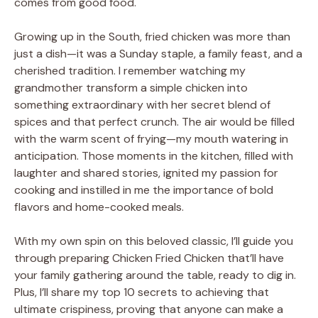
comes from good food.
Growing up in the South, fried chicken was more than
just a dish—it was a Sunday staple, a family feast, and a
cherished tradition. I remember watching my
grandmother transform a simple chicken into
something extraordinary with her secret blend of
spices and that perfect crunch. The air would be filled
with the warm scent of frying—my mouth watering in
anticipation. Those moments in the kitchen, filled with
laughter and shared stories, ignited my passion for
cooking and instilled in me the importance of bold
flavors and home-cooked meals.
With my own spin on this beloved classic, I’ll guide you
through preparing Chicken Fried Chicken that’ll have
your family gathering around the table, ready to dig in.
Plus, I’ll share my top 10 secrets to achieving that
ultimate crispiness, proving that anyone can make a