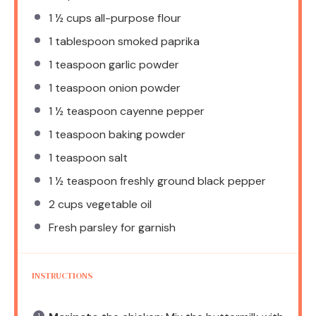
1 ½ cups
all-purpose flour
1 tablespoon
smoked paprika
1 teaspoon
garlic powder
1 teaspoon
onion powder
1 ½ teaspoon
cayenne pepper
1 teaspoon
baking powder
1 teaspoon
salt
1 ½ teaspoon
freshly ground black pepper
2 cups
vegetable oil
Fresh parsley for garnish
INSTRUCTIONS