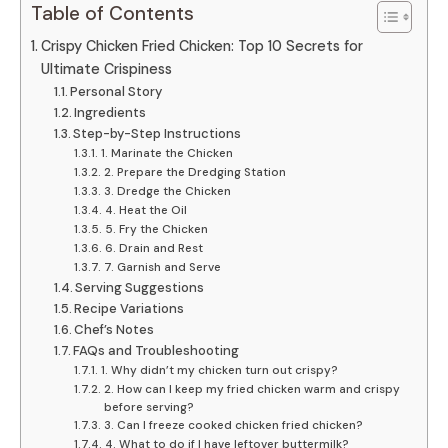
Table of Contents
Crispy Chicken Fried Chicken: Top 10 Secrets for
Ultimate Crispiness
Personal Story
Ingredients
Step-by-Step Instructions
1. Marinate the Chicken
2. Prepare the Dredging Station
3. Dredge the Chicken
4. Heat the Oil
5. Fry the Chicken
6. Drain and Rest
7. Garnish and Serve
Serving Suggestions
Recipe Variations
Chef’s Notes
FAQs and Troubleshooting
1. Why didn’t my chicken turn out crispy?
2. How can I keep my fried chicken warm and crispy
before serving?
3. Can I freeze cooked chicken fried chicken?
4. What to do if I have leftover buttermilk?