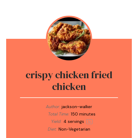
crispy chicken fried
chicken
Author:
jackson-walker
Total Time:
150 minutes
Yield:
4
servings
1
x
Diet:
Non-Vegetarian