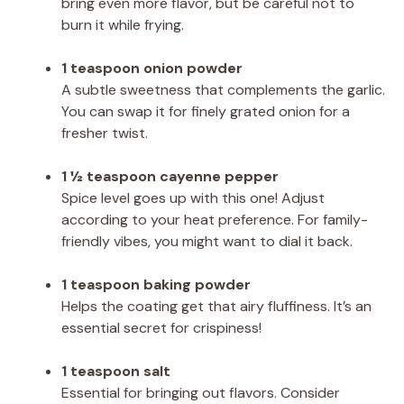
bring even more flavor, but be careful not to
burn it while frying.
1 teaspoon onion powder
A subtle sweetness that complements the garlic.
You can swap it for finely grated onion for a
fresher twist.
1 ½ teaspoon cayenne pepper
Spice level goes up with this one! Adjust
according to your heat preference. For family-
friendly vibes, you might want to dial it back.
1 teaspoon baking powder
Helps the coating get that airy fluffiness. It’s an
essential secret for crispiness!
1 teaspoon salt
Essential for bringing out flavors. Consider