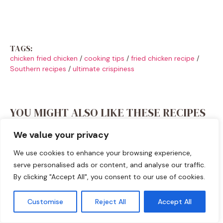
TAGS:
chicken fried chicken
/
cooking tips
/
fried chicken recipe
/
Southern recipes
/
ultimate crispiness
YOU MIGHT ALSO LIKE THESE RECIPES
We value your privacy
We use cookies to enhance your browsing experience,
serve personalised ads or content, and analyse our traffic.
By clicking "Accept All", you consent to our use of cookies.
Customise
Reject All
Accept All