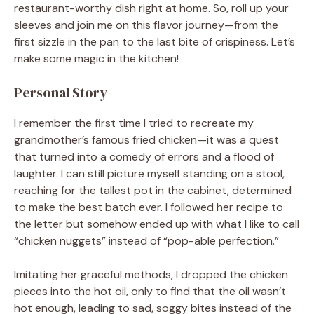
restaurant-worthy dish right at home. So, roll up your
sleeves and join me on this flavor journey—from the
first sizzle in the pan to the last bite of crispiness. Let’s
make some magic in the kitchen!
Personal Story
I remember the first time I tried to recreate my
grandmother’s famous fried chicken—it was a quest
that turned into a comedy of errors and a flood of
laughter. I can still picture myself standing on a stool,
reaching for the tallest pot in the cabinet, determined
to make the best batch ever. I followed her recipe to
the letter but somehow ended up with what I like to call
“chicken nuggets” instead of “pop-able perfection.”
Imitating her graceful methods, I dropped the chicken
pieces into the hot oil, only to find that the oil wasn’t
hot enough, leading to sad, soggy bites instead of the