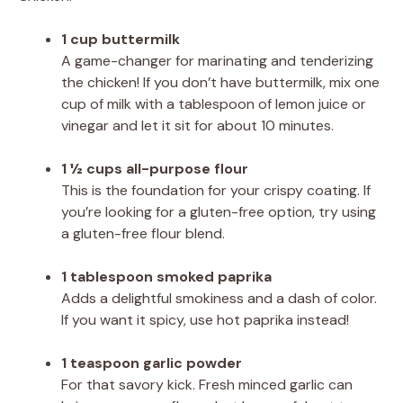
1 cup buttermilk
A game-changer for marinating and tenderizing
the chicken! If you don’t have buttermilk, mix one
cup of milk with a tablespoon of lemon juice or
vinegar and let it sit for about 10 minutes.
1 ½ cups all-purpose flour
This is the foundation for your crispy coating. If
you’re looking for a gluten-free option, try using
a gluten-free flour blend.
1 tablespoon smoked paprika
Adds a delightful smokiness and a dash of color.
If you want it spicy, use hot paprika instead!
1 teaspoon garlic powder
For that savory kick. Fresh minced garlic can