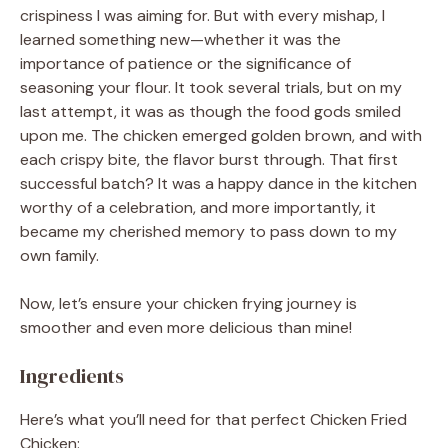
crispiness I was aiming for. But with every mishap, I
learned something new—whether it was the
importance of patience or the significance of
seasoning your flour. It took several trials, but on my
last attempt, it was as though the food gods smiled
upon me. The chicken emerged golden brown, and with
each crispy bite, the flavor burst through. That first
successful batch? It was a happy dance in the kitchen
worthy of a celebration, and more importantly, it
became my cherished memory to pass down to my
own family.
Now, let’s ensure your chicken frying journey is
smoother and even more delicious than mine!
Ingredients
Here’s what you’ll need for that perfect Chicken Fried
Chicken: