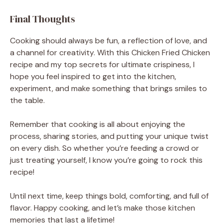
Final Thoughts
Cooking should always be fun, a reflection of love, and
a channel for creativity. With this Chicken Fried Chicken
recipe and my top secrets for ultimate crispiness, I
hope you feel inspired to get into the kitchen,
experiment, and make something that brings smiles to
the table.
Remember that cooking is all about enjoying the
process, sharing stories, and putting your unique twist
on every dish. So whether you’re feeding a crowd or
just treating yourself, I know you’re going to rock this
recipe!
Until next time, keep things bold, comforting, and full of
flavor. Happy cooking, and let’s make those kitchen
memories that last a lifetime!