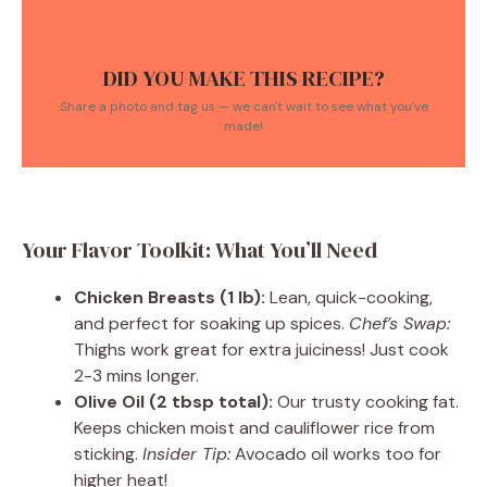
DID YOU MAKE THIS RECIPE?
Share a photo and tag us — we can't wait to see what you've
made!
Your Flavor Toolkit: What You’ll Need
Chicken Breasts (1 lb):
Lean, quick-cooking,
and perfect for soaking up spices.
Chef’s Swap:
Thighs work great for extra juiciness! Just cook
2-3 mins longer.
Olive Oil (2 tbsp total):
Our trusty cooking fat.
Keeps chicken moist and cauliflower rice from
sticking.
Insider Tip:
Avocado oil works too for
higher heat!