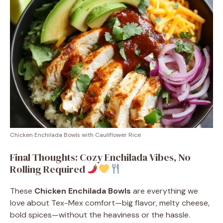
Chicken Enchilada Bowls with Cauliflower Rice
Final Thoughts: Cozy Enchilada Vibes, No
Rolling Required
These
Chicken Enchilada Bowls
are everything we
love about Tex-Mex comfort—big flavor, melty cheese,
bold spices—without the heaviness or the hassle.