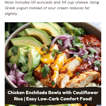
Note: Includes 1/4 avocado and 1/4 cup cheese. Using
Greek yogurt instead of sour cream reduces fat
slightly.