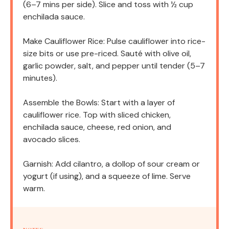
(6–7 mins per side). Slice and toss with ½ cup
enchilada sauce.
Make Cauliflower Rice: Pulse cauliflower into rice-
size bits or use pre-riced. Sauté with olive oil,
garlic powder, salt, and pepper until tender (5–7
minutes).
Assemble the Bowls: Start with a layer of
cauliflower rice. Top with sliced chicken,
enchilada sauce, cheese, red onion, and
avocado slices.
Garnish: Add cilantro, a dollop of sour cream or
yogurt (if using), and a squeeze of lime. Serve
warm.