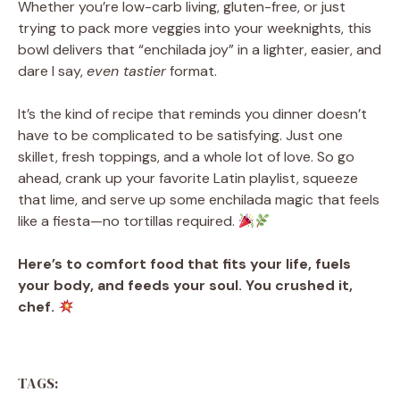
Whether you’re low-carb living, gluten-free, or just
trying to pack more veggies into your weeknights, this
bowl delivers that “enchilada joy” in a lighter, easier, and
dare I say,
even tastier
format.
It’s the kind of recipe that reminds you dinner doesn’t
have to be complicated to be satisfying. Just one
skillet, fresh toppings, and a whole lot of love. So go
ahead, crank up your favorite Latin playlist, squeeze
that lime, and serve up some enchilada magic that feels
like a fiesta—no tortillas required.
Here’s to comfort food that fits your life, fuels
your body, and feeds your soul. You crushed it,
chef.
TAGS: