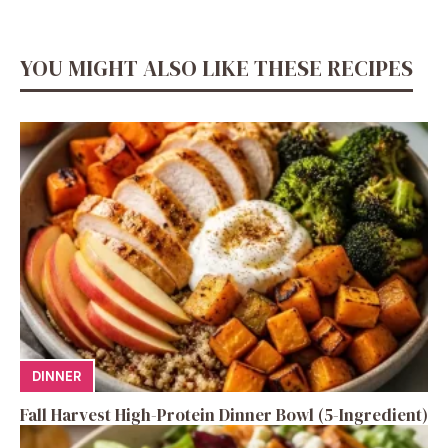
YOU MIGHT ALSO LIKE THESE RECIPES
DINNER
Fall Harvest High-Protein Dinner Bowl (5-Ingredient)