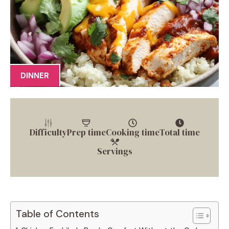
DINNER
Difficulty
Prep time
Cooking time
Total time
Servings
Table of Contents