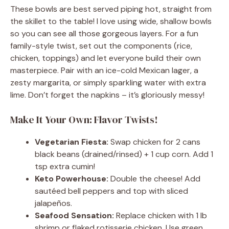
These bowls are best served piping hot, straight from
the skillet to the table! I love using wide, shallow bowls
so you can see all those gorgeous layers. For a fun
family-style twist, set out the components (rice,
chicken, toppings) and let everyone build their own
masterpiece. Pair with an ice-cold Mexican lager, a
zesty margarita, or simply sparkling water with extra
lime. Don’t forget the napkins – it’s gloriously messy!
Make It Your Own: Flavor Twists!
Vegetarian Fiesta:
Swap chicken for 2 cans
black beans (drained/rinsed) + 1 cup corn. Add 1
tsp extra cumin!
Keto Powerhouse:
Double the cheese! Add
sautéed bell peppers and top with sliced
jalapeños.
Seafood Sensation:
Replace chicken with 1 lb
shrimp or flaked rotisserie chicken. Use green