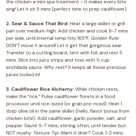
the chicken a mini spa treatment – it makes every bite
sing! Let it sit 5 mins (perfect time to prep cauliflower).
2. Sear & Sauce That Bird:
Heat a large skillet or grill
pan over medium-high. Add chicken and cook 6-7 mins
per side, until internal temp hits 165°F.
Golden Rule:
DON’T move it around! Let it get that gorgeous sear.
Transfer to a cutting board, tent with foil, and rest 5
mins. Slice into juicy strips and toss with ½ cup
enchilada sauce.
Why rest?
It keeps all those precious
juices locked in!
3. Cauliflower Rice Alchemy:
While chicken rests,
make the “rice.” Pulse cauliflower florets in a food
processor until rice-sized (or grab pre-riced). Heat 1
tbsp olive oil in the same skillet (hello, flavor bonus from
chicken bits!). Add cauliflower, garlic powder, salt, and
pepper. Sauté 5-7 mins, stirring often, until tender but
NOT mushy.
Texture Tip:
Want it drier? Cook 1-2 mins