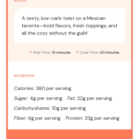
NOTES
A zesty, low-carb twist on a Mexican
favorite—bold flavors, fresh toppings, and
all the cozy without the guilt!
Prep Time:
15 minutes
Cook Time:
20 minutes
NUTRITION
Calories:
380 per serving
Sugar:
4g per serving
Fat:
22g per serving
Carbohydrates:
10g per serving
Fiber:
6g per serving
Protein:
33g per serving