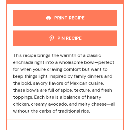
PRINT RECIPE
PIN RECIPE
This recipe brings the warmth of a classic
enchilada right into a wholesome bowl—perfect
for when you’re craving comfort but want to
keep things light. Inspired by family dinners and
the bold, savory flavors of Mexican cuisine,
these bowls are full of spice, texture, and fresh
toppings. Each bite is a balance of hearty
chicken, creamy avocado, and melty cheese—all
without the carbs of traditional rice.