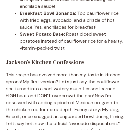
enchilada sauce!
Breakfast Bowl Bonanza:
Top cauliflower rice
with fried eggs, avocado, and a drizzle of hot
sauce. Yes, enchiladas for breakfast!
Sweet Potato Base:
Roast diced sweet
potatoes instead of cauliflower rice for a hearty,
vitamin-packed twist.
Jackson’s Kitchen Confessions
This recipe has evolved more than my taste in kitchen
aprons! My first version? Let’s just say the cauliflower
rice turned into a sad, watery mush. Lesson learned:
HIGH heat and DON’T overcrowd the pan! Now I’m
obsessed with adding a pinch of Mexican oregano to
the chicken rub for extra depth. Funny story: My dog,
Biscuit, once snagged an unguarded bowl during filming.
Let’s say he’s now the official “avocado disposal unit.”