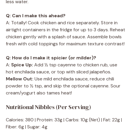
less water.
Q: Can I make this ahead?
A: Totally! Cook chicken and rice separately. Store in
airtight containers in the fridge for up to 3 days. Reheat
chicken gently with a splash of sauce. Assemble bowls
fresh with cold toppings for maximum texture contrast!
Q: How do I make it spicier (or milder)?
A:
Spice Up:
Add ½ tsp cayenne to chicken rub, use
hot enchilada sauce, or top with sliced jalapeños.
Mellow Out:
Use mild enchilada sauce, reduce chili
powder to ½ tsp, and skip the optional cayenne. Sour
cream/yogurt also tames heat!
Nutritional Nibbles (Per Serving)
Calories: 380 | Protein: 33g | Carbs: 10g (Net) | Fat: 22g |
Fiber: 6g | Sugar: 4g