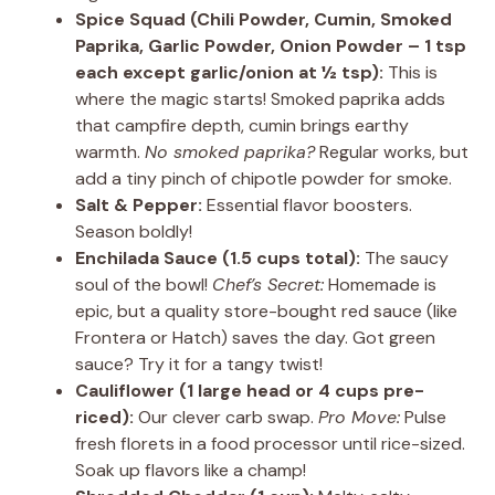
Spice Squad (Chili Powder, Cumin, Smoked
Paprika, Garlic Powder, Onion Powder – 1 tsp
each except garlic/onion at ½ tsp):
This is
where the magic starts! Smoked paprika adds
that campfire depth, cumin brings earthy
warmth.
No smoked paprika?
Regular works, but
add a tiny pinch of chipotle powder for smoke.
Salt & Pepper:
Essential flavor boosters.
Season boldly!
Enchilada Sauce (1.5 cups total):
The saucy
soul of the bowl!
Chef’s Secret:
Homemade is
epic, but a quality store-bought red sauce (like
Frontera or Hatch) saves the day. Got green
sauce? Try it for a tangy twist!
Cauliflower (1 large head or 4 cups pre-
riced):
Our clever carb swap.
Pro Move:
Pulse
fresh florets in a food processor until rice-sized.
Soak up flavors like a champ!