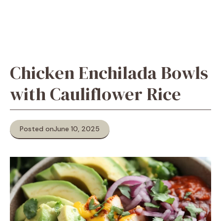
Chicken Enchilada Bowls
with Cauliflower Rice
Posted on
June 10, 2025