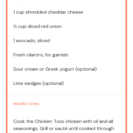
1 cup
shredded cheddar cheese
½ cup
diced red onion
1
avocado, sliced
Fresh cilantro, for garnish
Sour cream or Greek yogurt (optional)
Lime wedges (optional)
INSTRUCTIONS
Cook the Chicken: Toss chicken with oil and all
seasonings. Grill or sauté until cooked through