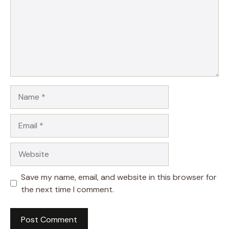
Name
Email
Website
Save my name, email, and website in this browser for
the next time I comment.