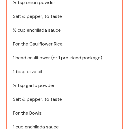
½ tsp
onion powder
Salt & pepper, to taste
½ cup
enchilada sauce
For the Cauliflower Rice:
1
head cauliflower (or
1
pre-riced package)
1 tbsp
olive oil
½ tsp
garlic powder
Salt & pepper, to taste
For the Bowls:
1 cup
enchilada sauce