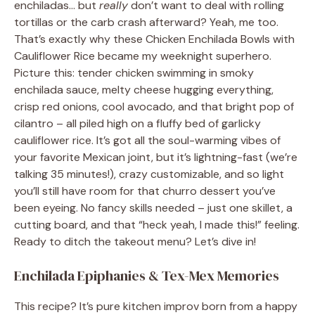
enchiladas… but
really
don’t want to deal with rolling
tortillas or the carb crash afterward? Yeah, me too.
That’s exactly why these Chicken Enchilada Bowls with
Cauliflower Rice became my weeknight superhero.
Picture this: tender chicken swimming in smoky
enchilada sauce, melty cheese hugging everything,
crisp red onions, cool avocado, and that bright pop of
cilantro – all piled high on a fluffy bed of garlicky
cauliflower rice. It’s got all the soul-warming vibes of
your favorite Mexican joint, but it’s lightning-fast (we’re
talking 35 minutes!), crazy customizable, and so light
you’ll still have room for that churro dessert you’ve
been eyeing. No fancy skills needed – just one skillet, a
cutting board, and that “heck yeah, I made this!” feeling.
Ready to ditch the takeout menu? Let’s dive in!
Enchilada Epiphanies & Tex-Mex Memories
This recipe? It’s pure kitchen improv born from a happy