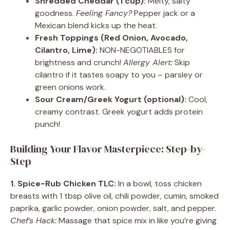
Shredded Cheddar (1 cup):
Melty, salty
goodness.
Feeling Fancy?
Pepper jack or a
Mexican blend kicks up the heat.
Fresh Toppings (Red Onion, Avocado,
Cilantro, Lime):
NON-NEGOTIABLES for
brightness and crunch!
Allergy Alert:
Skip
cilantro if it tastes soapy to you – parsley or
green onions work.
Sour Cream/Greek Yogurt (optional):
Cool,
creamy contrast. Greek yogurt adds protein
punch!
Building Your Flavor Masterpiece: Step-by-
Step
1. Spice-Rub Chicken TLC:
In a bowl, toss chicken
breasts with 1 tbsp olive oil, chili powder, cumin, smoked
paprika, garlic powder, onion powder, salt, and pepper.
Chef’s Hack:
Massage that spice mix in like you’re giving