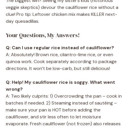
The biggest win? Seeing my sister’s kids (notorious
veggie skeptics) devour the cauliflower rice without a
clue! Pro tip: Leftover chicken mix makes KILLER next-
day quesadillas.
Your Questions, My Answers!
Q: Can I use regular rice instead of cauliflower?
A: Absolutely! Brown rice, cilantro-lime rice, or even
quinoa work. Cook separately according to package
directions. It won’t be low-carb, but still delicious!
Q: Help! My cauliflower rice is soggy. What went
wrong?
A: Two likely culprits: 1) Overcrowding the pan – cook in
batches if needed. 2) Steaming instead of sautéing –
make sure your pan is HOT before adding the
cauliflower, and stir less often to let moisture
evaporate. Fresh cauliflower (not frozen) also releases