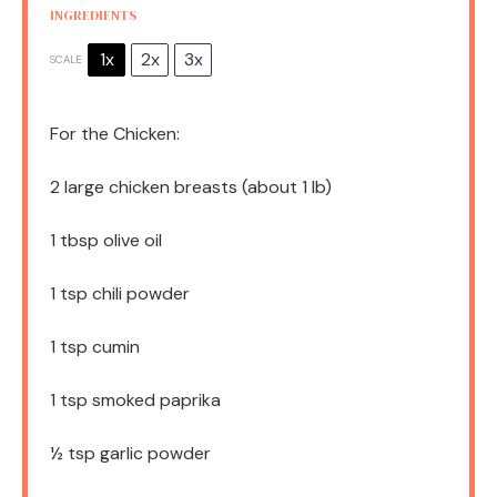
INGREDIENTS
1x
2x
3x
SCALE
For the Chicken:
2
large chicken breasts (about
1
lb)
1 tbsp
olive oil
1 tsp
chili powder
1 tsp
cumin
1 tsp
smoked paprika
½ tsp
garlic powder