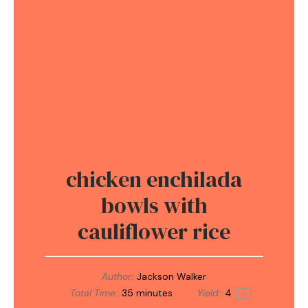
chicken enchilada
bowls with
cauliflower rice
Author:
Jackson Walker
Total Time:
35 minutes
Yield:
4
1
x