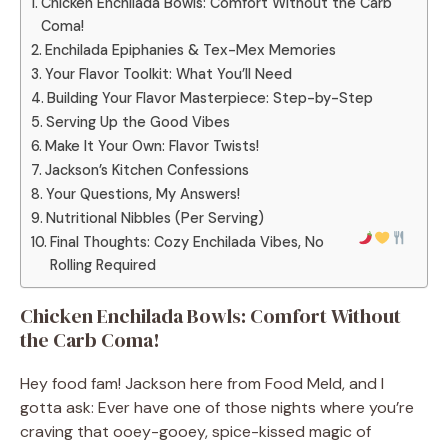
Chicken Enchilada Bowls: Comfort Without the Carb
Coma!
Enchilada Epiphanies & Tex-Mex Memories
Your Flavor Toolkit: What You’ll Need
Building Your Flavor Masterpiece: Step-by-Step
Serving Up the Good Vibes
Make It Your Own: Flavor Twists!
Jackson’s Kitchen Confessions
Your Questions, My Answers!
Nutritional Nibbles (Per Serving)
Final Thoughts: Cozy Enchilada Vibes, No
Rolling Required
Chicken Enchilada Bowls: Comfort Without
the Carb Coma!
Hey food fam! Jackson here from Food Meld, and I
gotta ask: Ever have one of those nights where you’re
craving that ooey-gooey, spice-kissed magic of