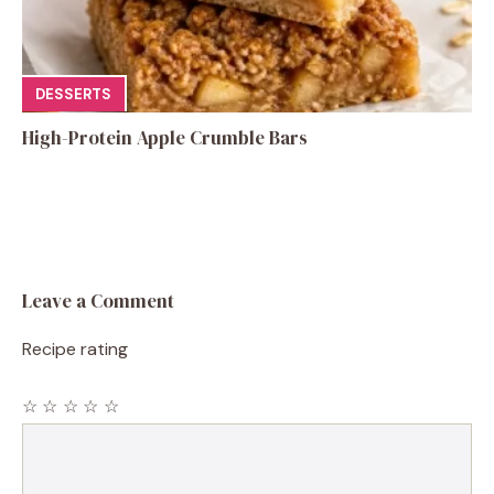
DESSERTS
High-Protein Apple Crumble Bars
Leave a Comment
Recipe rating
☆
☆
☆
☆
☆
Comment