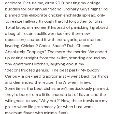
accident. Picture me, circa 2018, hosting my college
buddies for our annual “Nacho Ordinary Guys Night.” I’d
planned this elaborate chicken enchilada spread, only
to realize halfway through that I’d forgotten tortillas.
Total facepalm moment! Instead of panicking, I grabbed
a bag of frozen cauliflower rice (my then-new
obsession), sautéed it with extra garlic, and started
layering. Chicken? Check. Sauce? Duh. Cheese?
Absolutely. Toppings? The more the merrier. We ended
up eating straight from the skillet, standing around my
tiny apartment kitchen, laughing about my
“deconstructed genius.” The best part? My buddy
Carlos – a die-hard traditionalist – went back for thirds
and demanded the recipe. That’s when I knew:
Sometimes the best dishes aren’t meticulously planned;
they’re born from a little chaos, a lot of flavor, and the
willingness to say, “Why not?” Now, these bowls are my
go-to when life gets messy (or when I just want
maximum flavor with minimal fuss).