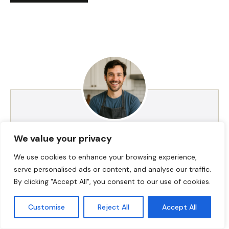
HI! I AM JACKSON WALKER
We value your privacy
We use cookies to enhance your browsing experience,
serve personalised ads or content, and analyse our traffic.
Hey, I’m Jackson Walker – the guy behind Food Meld.
By clicking "Accept All", you consent to our use of cookies.
I cook bold, comforting food with a creative twist,
and I love showing people how easy it can be to
Customise
Reject All
Accept All
make something unforgettable right in their own
kitchen. I started Food Meld to bring all my favorite