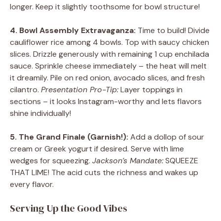
longer. Keep it slightly toothsome for bowl structure!
4. Bowl Assembly Extravaganza:
Time to build! Divide
cauliflower rice among 4 bowls. Top with saucy chicken
slices. Drizzle generously with remaining 1 cup enchilada
sauce. Sprinkle cheese immediately – the heat will melt
it dreamily. Pile on red onion, avocado slices, and fresh
cilantro.
Presentation Pro-Tip:
Layer toppings in
sections – it looks Instagram-worthy and lets flavors
shine individually!
5. The Grand Finale (Garnish!):
Add a dollop of sour
cream or Greek yogurt if desired. Serve with lime
wedges for squeezing.
Jackson’s Mandate:
SQUEEZE
THAT LIME! The acid cuts the richness and wakes up
every flavor.
Serving Up the Good Vibes