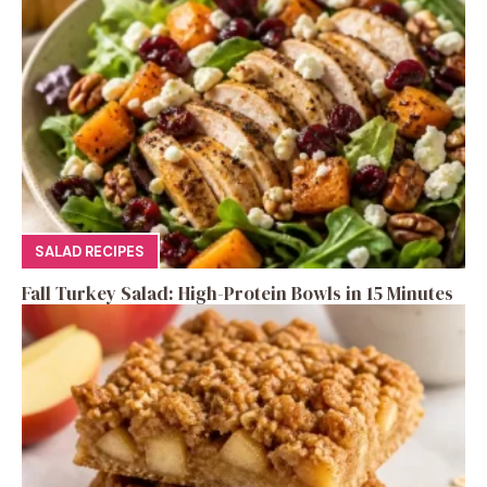
SALAD RECIPES
Fall Turkey Salad: High-Protein Bowls in 15 Minutes