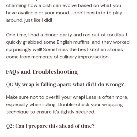
charming how a dish can evolve based on what you
have available or your mood—don’t hesitate to play
around, just like I did!
One time, I had a dinner party and ran out of tortillas. I
quickly grabbed some English muffins, and they worked
surprisingly well! Sometimes the best kitchen stories
come from moments of culinary improvisation.
FAQs and Troubleshooting
Q1: My wrap is falling apart; what did I do wrong?
Make sure not to overfill your wrap! Less is often more,
especially when rolling. Double-check your wrapping
technique to ensure it’s tightly secured.
Q2: Can I prepare this ahead of time?