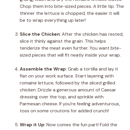
Chop them into bite-sized pieces. A little tip: The
thinner the lettuce is chopped, the easier it will
be to wrap everything up later!
Slice the Chicken
: After the chicken has rested,
slice it thinly against the grain. This helps
tenderize the meat even further. You want bite-
sized pieces that will fit neatly inside your wrap.
Assemble the Wrap
: Grab a tortilla and lay it
flat on your work surface. Start layering with
romaine lettuce, followed by the sliced grilled
chicken. Drizzle a generous amount of Caesar
dressing over the top, and sprinkle with
Parmesan cheese. If you’re feeling adventurous,
toss on some croutons for added crunch!
Wrap it Up
: Now comes the fun part! Fold the