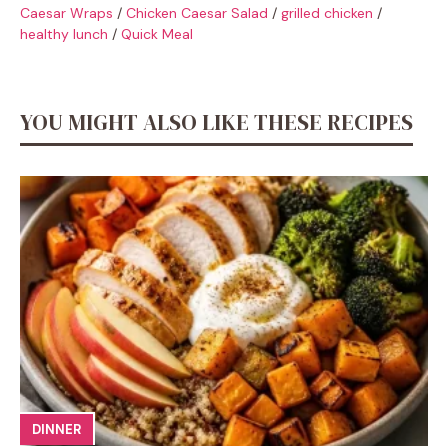
Caesar Wraps
/
Chicken Caesar Salad
/
grilled chicken
/
healthy lunch
/
Quick Meal
YOU MIGHT ALSO LIKE THESE RECIPES
DINNER