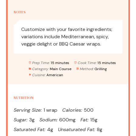
NOTES
Customize with your favorite ingredients;
variations include Mediterranean, spicy,
veggie delight or BBQ Caesar wraps.
Prep Time:
15 minutes
Cook Time:
15 minutes
Category:
Main Course
Method:
Grilling
Cuisine:
American
NUTRITION
Serving Size:
1 wrap
Calories:
500
Sugar:
3g
Sodium:
600mg
Fat:
15g
Saturated Fat:
4g
Unsaturated Fat:
8g