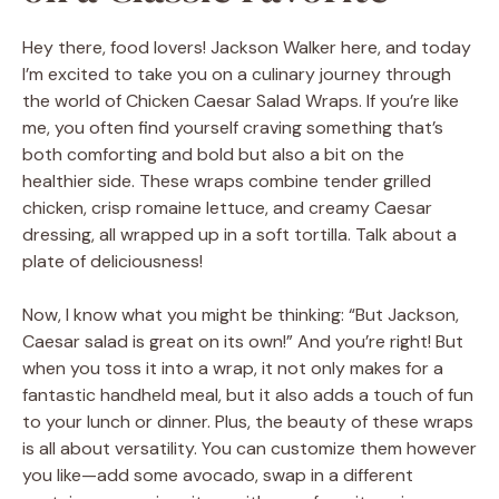
Hey there, food lovers! Jackson Walker here, and today
I’m excited to take you on a culinary journey through
the world of Chicken Caesar Salad Wraps. If you’re like
me, you often find yourself craving something that’s
both comforting and bold but also a bit on the
healthier side. These wraps combine tender grilled
chicken, crisp romaine lettuce, and creamy Caesar
dressing, all wrapped up in a soft tortilla. Talk about a
plate of deliciousness!
Now, I know what you might be thinking: “But Jackson,
Caesar salad is great on its own!” And you’re right! But
when you toss it into a wrap, it not only makes for a
fantastic handheld meal, but it also adds a touch of fun
to your lunch or dinner. Plus, the beauty of these wraps
is all about versatility. You can customize them however
you like—add some avocado, swap in a different