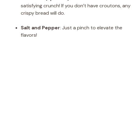
satisfying crunch! If you don’t have croutons, any
crispy bread will do.
Salt and Pepper
: Just a pinch to elevate the
flavors!