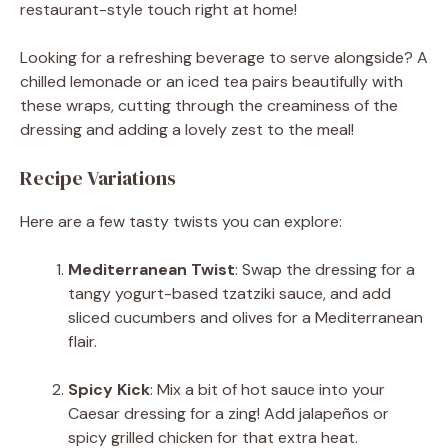
restaurant-style touch right at home!
Looking for a refreshing beverage to serve alongside? A
chilled lemonade or an iced tea pairs beautifully with
these wraps, cutting through the creaminess of the
dressing and adding a lovely zest to the meal!
Recipe Variations
Here are a few tasty twists you can explore:
Mediterranean Twist
: Swap the dressing for a
tangy yogurt-based tzatziki sauce, and add
sliced cucumbers and olives for a Mediterranean
flair.
Spicy Kick
: Mix a bit of hot sauce into your
Caesar dressing for a zing! Add jalapeños or
spicy grilled chicken for that extra heat.