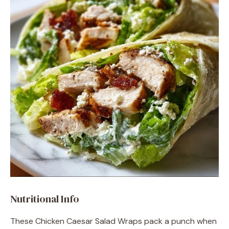
Nutritional Info
These Chicken Caesar Salad Wraps pack a punch when