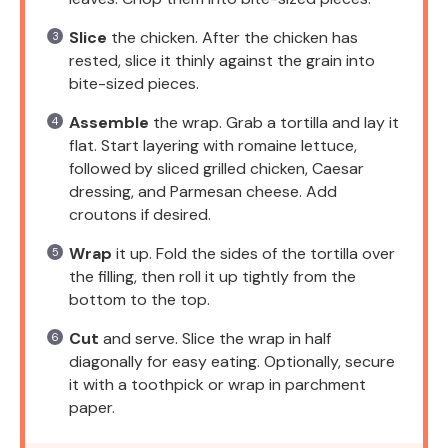
Slice
the chicken. After the chicken has
rested, slice it thinly against the grain into
bite-sized pieces.
Assemble
the wrap. Grab a tortilla and lay it
flat. Start layering with romaine lettuce,
followed by sliced grilled chicken, Caesar
dressing, and Parmesan cheese. Add
croutons if desired.
Wrap
it up. Fold the sides of the tortilla over
the filling, then roll it up tightly from the
bottom to the top.
Cut
and serve. Slice the wrap in half
diagonally for easy eating. Optionally, secure
it with a toothpick or wrap in parchment
paper.