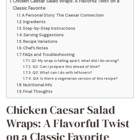
Chicken Caesar Salad Wraps: A Flavorful Twist on a
Classic Favorite
A Personal Story: The Caesar Connection
Ingredients
Step-by-Step Instructions
Serving Suggestions
Recipe Variations
Chef’s Notes
FAQs and Troubleshooting
Q1: My wrap is falling apart; what did I do wrong?
Q2: Can I prepare this ahead of time?
Q3: What can I do with leftovers?
Q4: Is there a vegetarian version of this recipe?
Nutritional Info
Final Thoughts
Chicken Caesar Salad
Wraps: A Flavorful Twist
on a Classic Favorite