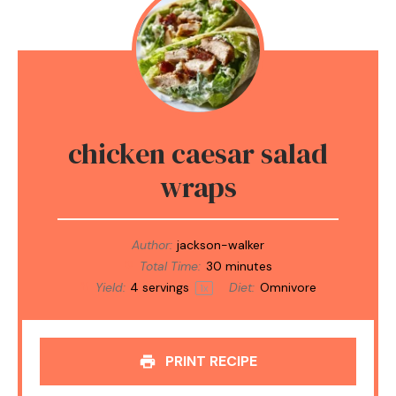
chicken caesar salad
wraps
Author:
jackson-walker
Total Time:
30 minutes
Yield:
4
servings
Diet:
Omnivore
1
x
PRINT RECIPE