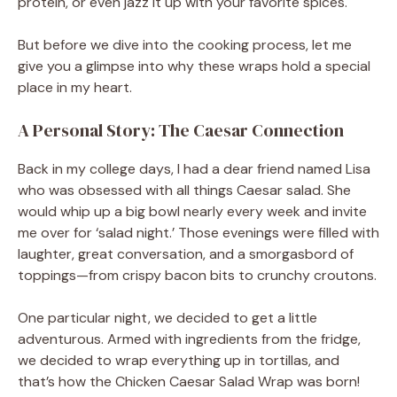
protein, or even jazz it up with your favorite spices.
But before we dive into the cooking process, let me
give you a glimpse into why these wraps hold a special
place in my heart.
A Personal Story: The Caesar Connection
Back in my college days, I had a dear friend named Lisa
who was obsessed with all things Caesar salad. She
would whip up a big bowl nearly every week and invite
me over for ‘salad night.’ Those evenings were filled with
laughter, great conversation, and a smorgasbord of
toppings—from crispy bacon bits to crunchy croutons.
One particular night, we decided to get a little
adventurous. Armed with ingredients from the fridge,
we decided to wrap everything up in tortillas, and
that’s how the Chicken Caesar Salad Wrap was born!