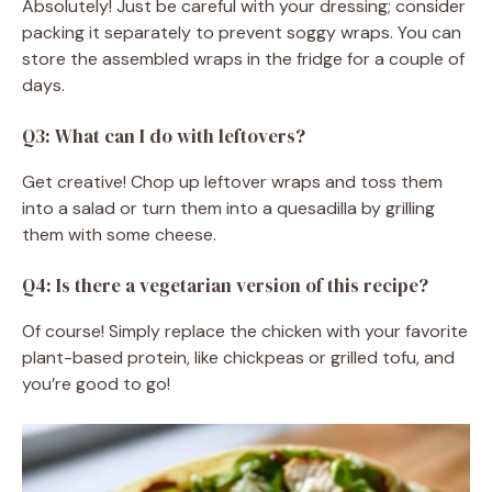
Absolutely! Just be careful with your dressing; consider
packing it separately to prevent soggy wraps. You can
store the assembled wraps in the fridge for a couple of
days.
Q3: What can I do with leftovers?
Get creative! Chop up leftover wraps and toss them
into a salad or turn them into a quesadilla by grilling
them with some cheese.
Q4: Is there a vegetarian version of this recipe?
Of course! Simply replace the chicken with your favorite
plant-based protein, like chickpeas or grilled tofu, and
you’re good to go!