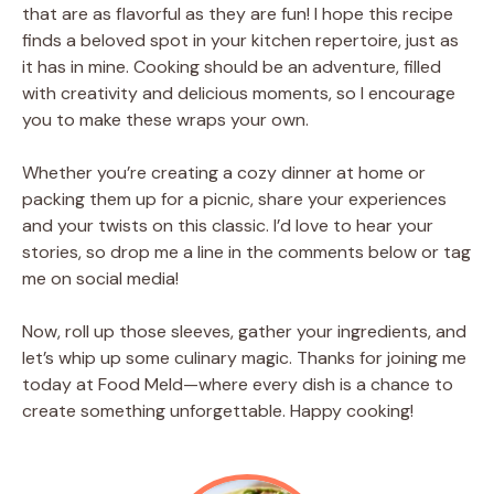
that are as flavorful as they are fun! I hope this recipe
finds a beloved spot in your kitchen repertoire, just as
it has in mine. Cooking should be an adventure, filled
with creativity and delicious moments, so I encourage
you to make these wraps your own.
Whether you’re creating a cozy dinner at home or
packing them up for a picnic, share your experiences
and your twists on this classic. I’d love to hear your
stories, so drop me a line in the comments below or tag
me on social media!
Now, roll up those sleeves, gather your ingredients, and
let’s whip up some culinary magic. Thanks for joining me
today at Food Meld—where every dish is a chance to
create something unforgettable. Happy cooking!