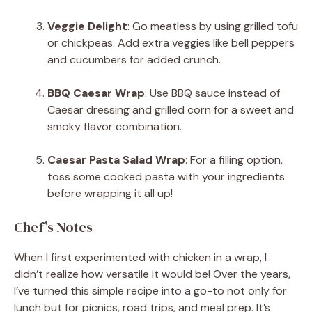
Veggie Delight
: Go meatless by using grilled tofu
or chickpeas. Add extra veggies like bell peppers
and cucumbers for added crunch.
BBQ Caesar Wrap
: Use BBQ sauce instead of
Caesar dressing and grilled corn for a sweet and
smoky flavor combination.
Caesar Pasta Salad Wrap
: For a filling option,
toss some cooked pasta with your ingredients
before wrapping it all up!
Chef’s Notes
When I first experimented with chicken in a wrap, I
didn’t realize how versatile it would be! Over the years,
I’ve turned this simple recipe into a go-to not only for
lunch but for picnics, road trips, and meal prep. It’s