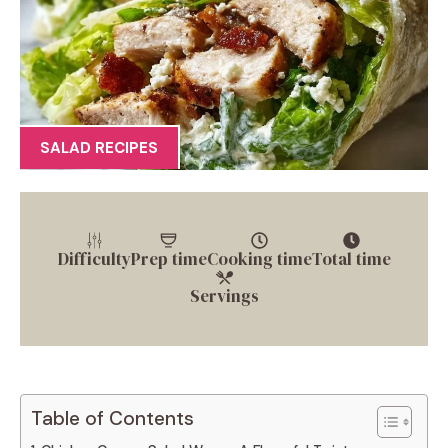
SALAD RECIPES
Difficulty
Prep time
Cooking time
Total time
Servings
Table of Contents