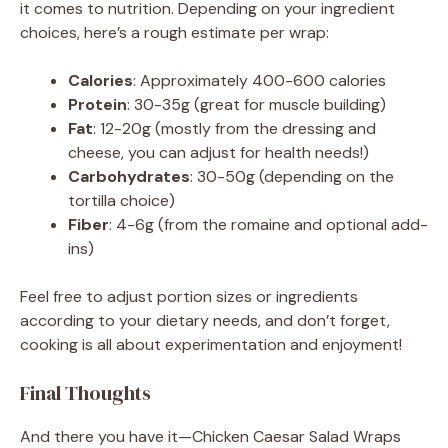
it comes to nutrition. Depending on your ingredient
choices, here’s a rough estimate per wrap:
Calories
: Approximately 400-600 calories
Protein
: 30-35g (great for muscle building)
Fat
: 12-20g (mostly from the dressing and
cheese, you can adjust for health needs!)
Carbohydrates
: 30-50g (depending on the
tortilla choice)
Fiber
: 4-6g (from the romaine and optional add-
ins)
Feel free to adjust portion sizes or ingredients
according to your dietary needs, and don’t forget,
cooking is all about experimentation and enjoyment!
Final Thoughts
And there you have it—Chicken Caesar Salad Wraps