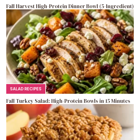
Fall Harvest High-Protein Dinner Bowl (5-Ingredient)
SALAD RECIPES
Fall Turkey Salad: High-Protein Bowls in 15 Minutes