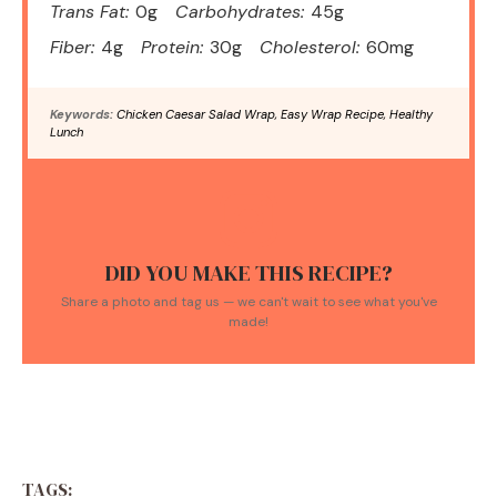
Trans Fat:
0g
Carbohydrates:
45g
Fiber:
4g
Protein:
30g
Cholesterol:
60mg
Keywords:
Chicken Caesar Salad Wrap, Easy Wrap Recipe, Healthy
Lunch
DID YOU MAKE THIS RECIPE?
Share a photo and tag us — we can't wait to see what you've
made!
TAGS: