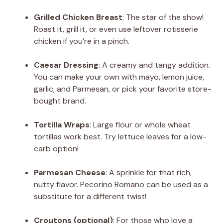
Grilled Chicken Breast
: The star of the show!
Roast it, grill it, or even use leftover rotisserie
chicken if you’re in a pinch.
Caesar Dressing
: A creamy and tangy addition.
You can make your own with mayo, lemon juice,
garlic, and Parmesan, or pick your favorite store-
bought brand.
Tortilla Wraps
: Large flour or whole wheat
tortillas work best. Try lettuce leaves for a low-
carb option!
Parmesan Cheese
: A sprinkle for that rich,
nutty flavor. Pecorino Romano can be used as a
substitute for a different twist!
Croutons (optional)
: For those who love a