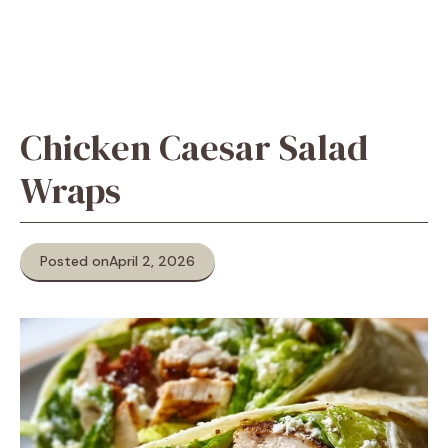
Chicken Caesar Salad
Wraps
Posted on
April 2, 2026