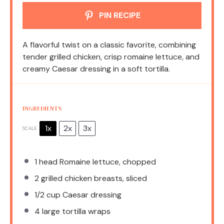
PIN RECIPE
A flavorful twist on a classic favorite, combining
tender grilled chicken, crisp romaine lettuce, and
creamy Caesar dressing in a soft tortilla.
INGREDIENTS
1x
2x
3x
SCALE
1
head Romaine lettuce, chopped
2
grilled chicken breasts, sliced
1/2 cup
Caesar dressing
4
large tortilla wraps