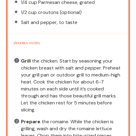
1/4 cup
Parmesan cheese, grated
1/2 cup
croutons (optional)
Salt and pepper, to taste
INSTRUCTIONS
Grill
the chicken. Start by seasoning your
chicken breast with salt and pepper. Preheat
your grill pan or outdoor grill to medium-high
heat. Cook the chicken for about 6-7
minutes on each side until it’s cooked
through and has those beautiful grill marks.
Let the chicken rest for 5 minutes before
slicing.
Prepare
the romaine. While the chicken is
grilling, wash and dry the romaine lettuce
leaves. Chop them into bite-sized pieces.