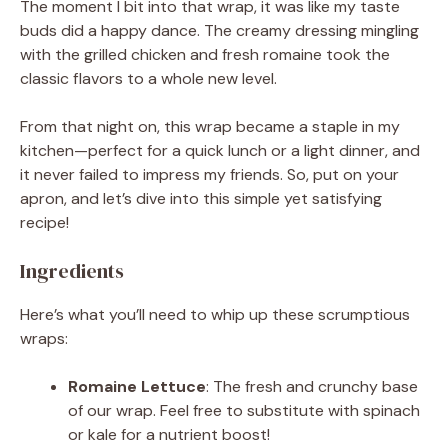
The moment I bit into that wrap, it was like my taste
buds did a happy dance. The creamy dressing mingling
with the grilled chicken and fresh romaine took the
classic flavors to a whole new level.
From that night on, this wrap became a staple in my
kitchen—perfect for a quick lunch or a light dinner, and
it never failed to impress my friends. So, put on your
apron, and let’s dive into this simple yet satisfying
recipe!
Ingredients
Here’s what you’ll need to whip up these scrumptious
wraps:
Romaine Lettuce
: The fresh and crunchy base
of our wrap. Feel free to substitute with spinach
or kale for a nutrient boost!