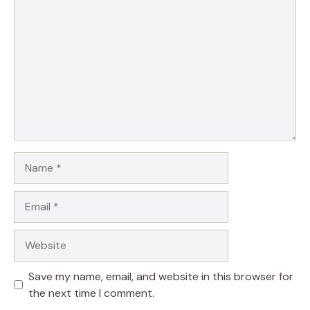
Name
Email
Website
Save my name, email, and website in this browser for
the next time I comment.