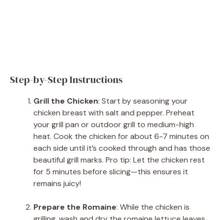
Step-by-Step Instructions
Grill the Chicken
: Start by seasoning your
chicken breast with salt and pepper. Preheat
your grill pan or outdoor grill to medium-high
heat. Cook the chicken for about 6-7 minutes on
each side until it’s cooked through and has those
beautiful grill marks. Pro tip: Let the chicken rest
for 5 minutes before slicing—this ensures it
remains juicy!
Prepare the Romaine
: While the chicken is
grilling, wash and dry the romaine lettuce leaves.