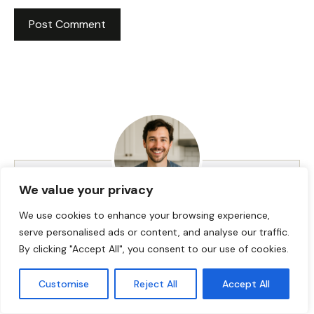
We value your privacy
We use cookies to enhance your browsing experience,
HI! I AM JACKSON WALKER
serve personalised ads or content, and analyse our traffic.
By clicking "Accept All", you consent to our use of cookies.
Hey, I’m Jackson Walker – the guy behind Food Meld.
Customise
Reject All
Accept All
I cook bold, comforting food with a creative twist,
and I love showing people how easy it can be to