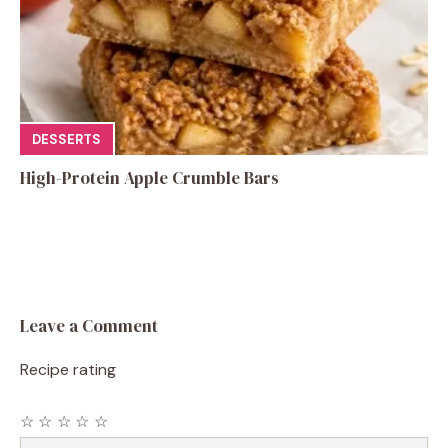
DESSERTS
High-Protein Apple Crumble Bars
Leave a Comment
Recipe rating
☆
☆
☆
☆
☆
Comment