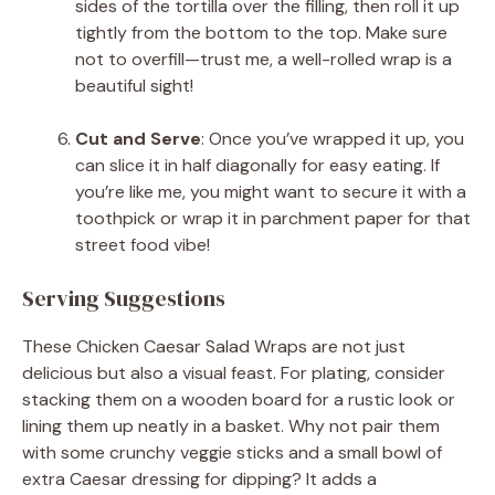
sides of the tortilla over the filling, then roll it up
tightly from the bottom to the top. Make sure
not to overfill—trust me, a well-rolled wrap is a
beautiful sight!
Cut and Serve
: Once you’ve wrapped it up, you
can slice it in half diagonally for easy eating. If
you’re like me, you might want to secure it with a
toothpick or wrap it in parchment paper for that
street food vibe!
Serving Suggestions
These Chicken Caesar Salad Wraps are not just
delicious but also a visual feast. For plating, consider
stacking them on a wooden board for a rustic look or
lining them up neatly in a basket. Why not pair them
with some crunchy veggie sticks and a small bowl of
extra Caesar dressing for dipping? It adds a