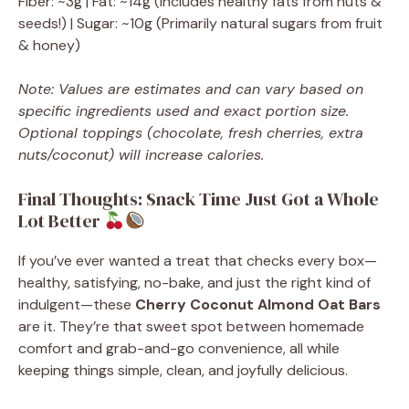
Fiber: ~3g | Fat: ~14g (Includes healthy fats from nuts &
seeds!) | Sugar: ~10g (Primarily natural sugars from fruit
& honey)
Note: Values are estimates and can vary based on
specific ingredients used and exact portion size.
Optional toppings (chocolate, fresh cherries, extra
nuts/coconut) will increase calories.
Final Thoughts: Snack Time Just Got a Whole
Lot Better
If you’ve ever wanted a treat that checks every box—
healthy, satisfying, no-bake, and just the right kind of
indulgent—these
Cherry Coconut Almond Oat Bars
are it. They’re that sweet spot between homemade
comfort and grab-and-go convenience, all while
keeping things simple, clean, and joyfully delicious.