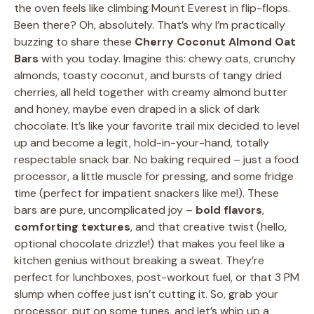
the oven feels like climbing Mount Everest in flip-flops.
Been there? Oh, absolutely. That’s why I’m practically
buzzing to share these
Cherry Coconut Almond Oat
Bars
with you today. Imagine this: chewy oats, crunchy
almonds, toasty coconut, and bursts of tangy dried
cherries, all held together with creamy almond butter
and honey, maybe even draped in a slick of dark
chocolate. It’s like your favorite trail mix decided to level
up and become a legit, hold-in-your-hand, totally
respectable snack bar. No baking required – just a food
processor, a little muscle for pressing, and some fridge
time (perfect for impatient snackers like me!). These
bars are pure, uncomplicated joy –
bold flavors
,
comforting textures
, and that creative twist (hello,
optional chocolate drizzle!) that makes you feel like a
kitchen genius without breaking a sweat. They’re
perfect for lunchboxes, post-workout fuel, or that 3 PM
slump when coffee just isn’t cutting it. So, grab your
processor, put on some tunes, and let’s whip up a