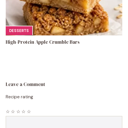
DESSERTS
High-Protein Apple Crumble Bars
Leave a Comment
Recipe rating
☆
☆
☆
☆
☆
Comment