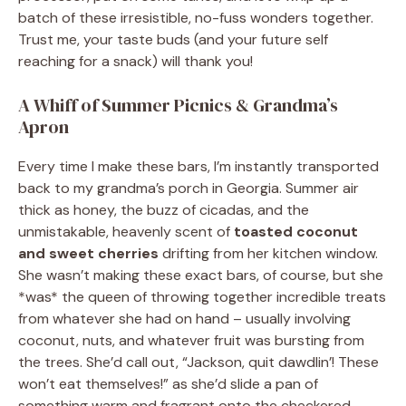
batch of these irresistible, no-fuss wonders together.
Trust me, your taste buds (and your future self
reaching for a snack) will thank you!
A Whiff of Summer Picnics & Grandma’s
Apron
Every time I make these bars, I’m instantly transported
back to my grandma’s porch in Georgia. Summer air
thick as honey, the buzz of cicadas, and the
unmistakable, heavenly scent of
toasted coconut
and sweet cherries
drifting from her kitchen window.
She wasn’t making these exact bars, of course, but she
*was* the queen of throwing together incredible treats
from whatever she had on hand – usually involving
coconut, nuts, and whatever fruit was bursting from
the trees. She’d call out, “Jackson, quit dawdlin’! These
won’t eat themselves!” as she’d slide a pan of
something warm and fragrant onto the checkered