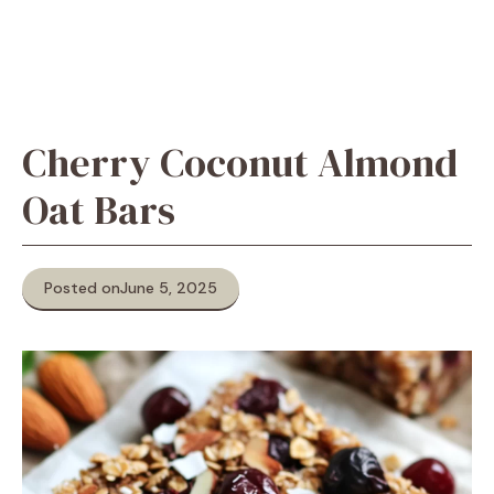
Cherry Coconut Almond
Oat Bars
Posted on
June 5, 2025