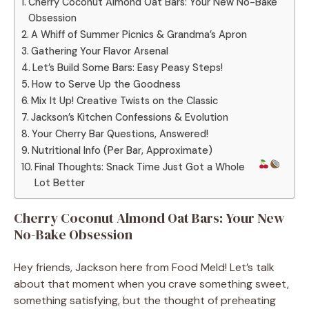
Cherry Coconut Almond Oat Bars: Your New No-Bake
Obsession
A Whiff of Summer Picnics & Grandma’s Apron
Gathering Your Flavor Arsenal
Let’s Build Some Bars: Easy Peasy Steps!
How to Serve Up the Goodness
Mix It Up! Creative Twists on the Classic
Jackson’s Kitchen Confessions & Evolution
Your Cherry Bar Questions, Answered!
Nutritional Info (Per Bar, Approximate)
Final Thoughts: Snack Time Just Got a Whole
Lot Better
Cherry Coconut Almond Oat Bars: Your New
No-Bake Obsession
Hey friends, Jackson here from Food Meld! Let’s talk
about that moment when you crave something sweet,
something satisfying, but the thought of preheating