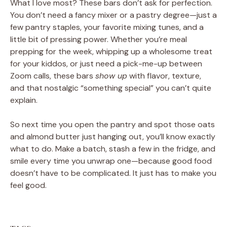
What I love most? These bars don’t ask for perfection.
You don’t need a fancy mixer or a pastry degree—just a
few pantry staples, your favorite mixing tunes, and a
little bit of pressing power. Whether you’re meal
prepping for the week, whipping up a wholesome treat
for your kiddos, or just need a pick-me-up between
Zoom calls, these bars
show up
with flavor, texture,
and that nostalgic “something special” you can’t quite
explain.
So next time you open the pantry and spot those oats
and almond butter just hanging out, you’ll know exactly
what to do. Make a batch, stash a few in the fridge, and
smile every time you unwrap one—because good food
doesn’t have to be complicated. It just has to make you
feel good.