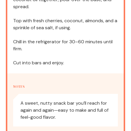
spread.
Top with fresh cherries, coconut, almonds, and a
sprinkle of sea salt, if using.
Chill in the refrigerator for 30–60 minutes until
firm.
Cut into bars and enjoy.
NOTES
A sweet, nutty snack bar you’ll reach for
again and again—easy to make and full of
feel-good flavor.