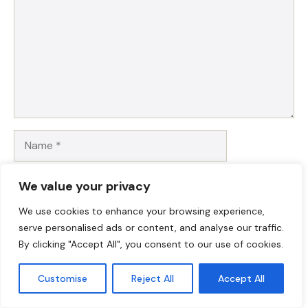
Name
Email
We value your privacy
We use cookies to enhance your browsing experience,
Website
serve personalised ads or content, and analyse our traffic.
By clicking "Accept All", you consent to our use of cookies.
Save my name, email, and website in this browser for
the next time I comment.
Customise
Reject All
Accept All