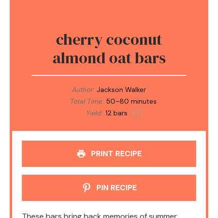
cherry coconut
almond oat bars
Author:
Jackson Walker
Total Time:
50–80 minutes
Yield:
12
bars
1
x
PRINT RECIPE
PIN RECIPE
These bars bring back memories of summer