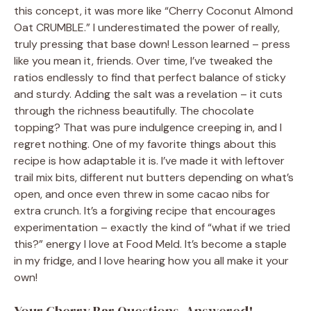
this concept, it was more like “Cherry Coconut Almond
Oat CRUMBLE.” I underestimated the power of really,
truly pressing that base down! Lesson learned – press
like you mean it, friends. Over time, I’ve tweaked the
ratios endlessly to find that perfect balance of sticky
and sturdy. Adding the salt was a revelation – it cuts
through the richness beautifully. The chocolate
topping? That was pure indulgence creeping in, and I
regret nothing. One of my favorite things about this
recipe is how adaptable it is. I’ve made it with leftover
trail mix bits, different nut butters depending on what’s
open, and once even threw in some cacao nibs for
extra crunch. It’s a forgiving recipe that encourages
experimentation – exactly the kind of “what if we tried
this?” energy I love at Food Meld. It’s become a staple
in my fridge, and I love hearing how you all make it your
own!
Your Cherry Bar Questions, Answered!