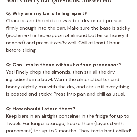
Q: Why are my bars falling apart?
Chances are the mixture was too dry or not pressed
firmly enough into the pan. Make sure the base is sticky
(add an extra tablespoon of almond butter or honey if
needed) and press it
really
well. Chill at least 1 hour
before slicing.
Q: Can I make these without a food processor?
Yes! Finely chop the almonds, then stir all the dry
ingredients in a bowl. Warm the almond butter and
honey slightly, mix with the dry, and stir until everything
is coated and sticky. Press into pan and chill as usual.
Q: How should I store them?
Keep bars in an airtight container in the fridge for up to
1 week. For longer storage, freeze them (layered with
parchment) for up to 2 months. They taste best chilled!