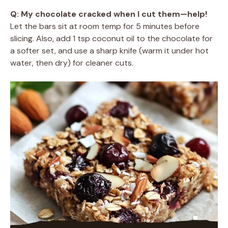
Q: My chocolate cracked when I cut them—help!
Let the bars sit at room temp for 5 minutes before
slicing. Also, add 1 tsp coconut oil to the chocolate for
a softer set, and use a sharp knife (warm it under hot
water, then dry) for cleaner cuts.