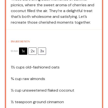
picnics, where the sweet aroma of cherries and
coconut filled the air. They’re a delightful treat
that’s both wholesome and satisfying. Let’s
recreate those cherished moments together.
INGREDIENTS
1x
2x
3x
SCALE
1½ cups
old-fashioned oats
¾ cup
raw almonds
½ cup
unsweetened flaked coconut
½ teaspoon
ground cinnamon