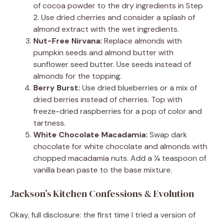
of cocoa powder to the dry ingredients in Step
2. Use dried cherries and consider a splash of
almond extract with the wet ingredients.
Nut-Free Nirvana:
Replace almonds with
pumpkin seeds and almond butter with
sunflower seed butter. Use seeds instead of
almonds for the topping.
Berry Burst:
Use dried blueberries or a mix of
dried berries instead of cherries. Top with
freeze-dried raspberries for a pop of color and
tartness.
White Chocolate Macadamia:
Swap dark
chocolate for white chocolate and almonds with
chopped macadamia nuts. Add a ¼ teaspoon of
vanilla bean paste to the base mixture.
Jackson’s Kitchen Confessions & Evolution
Okay, full disclosure: the first time I tried a version of