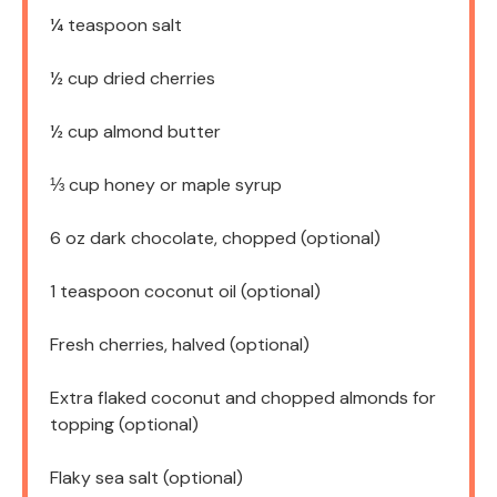
¼ teaspoon
salt
½ cup
dried cherries
½ cup
almond butter
⅓ cup
honey or maple syrup
6 oz
dark chocolate, chopped (optional)
1 teaspoon
coconut oil (optional)
Fresh cherries, halved (optional)
Extra flaked coconut and chopped almonds for
topping (optional)
Flaky sea salt (optional)