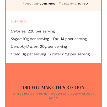
Prep Time:
20 minutes
Cook Time:
30 - 60
NUTRITION
Calories:
220 per serving
Sugar:
10g per serving
Fat:
14g per serving
Carbohydrates:
20g per serving
Fiber:
3g per serving
Protein:
5g per serving
DID YOU MAKE THIS RECIPE?
Share a photo and tag us — we can't wait to see what you've
made!