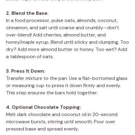
2. Blend the Base:
In a food processor, pulse oats, almonds, coconut,
cinnamon, and salt until coarse and crumbly—don’t
over-blend! Add cherries, almond butter, and
honey/maple syrup. Blend until sticky and clumping. Too
dry? Add more almond butter or honey. Too wet? Add
a tablespoon of oats.
3. Press It Down:
Transfer mixture to the pan. Use a flat-bottomed glass
or measuring cup to press it down firmly and evenly.
This step ensures the bars hold together.
4. Optional Chocolate Topping:
Melt dark chocolate and coconut oil in 20-second
microwave bursts, stirring until smooth. Pour over
pressed base and spread evenly.