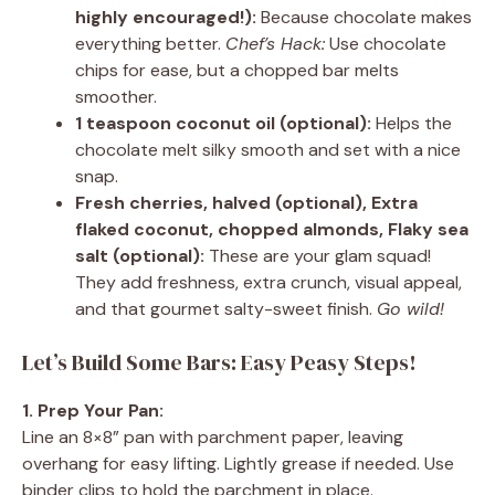
highly encouraged!):
Because chocolate makes
everything better.
Chef’s Hack:
Use chocolate
chips for ease, but a chopped bar melts
smoother.
1 teaspoon coconut oil (optional):
Helps the
chocolate melt silky smooth and set with a nice
snap.
Fresh cherries, halved (optional), Extra
flaked coconut, chopped almonds, Flaky sea
salt (optional):
These are your glam squad!
They add freshness, extra crunch, visual appeal,
and that gourmet salty-sweet finish.
Go wild!
Let’s Build Some Bars: Easy Peasy Steps!
1. Prep Your Pan:
Line an 8×8” pan with parchment paper, leaving
overhang for easy lifting. Lightly grease if needed. Use
binder clips to hold the parchment in place.