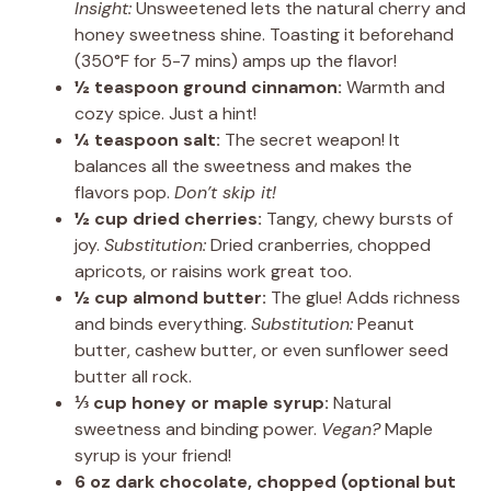
Insight:
Unsweetened lets the natural cherry and
honey sweetness shine. Toasting it beforehand
(350°F for 5-7 mins) amps up the flavor!
½ teaspoon ground cinnamon:
Warmth and
cozy spice. Just a hint!
¼ teaspoon salt:
The secret weapon! It
balances all the sweetness and makes the
flavors pop.
Don’t skip it!
½ cup dried cherries:
Tangy, chewy bursts of
joy.
Substitution:
Dried cranberries, chopped
apricots, or raisins work great too.
½ cup almond butter:
The glue! Adds richness
and binds everything.
Substitution:
Peanut
butter, cashew butter, or even sunflower seed
butter all rock.
⅓ cup honey or maple syrup:
Natural
sweetness and binding power.
Vegan?
Maple
syrup is your friend!
6 oz dark chocolate, chopped (optional but