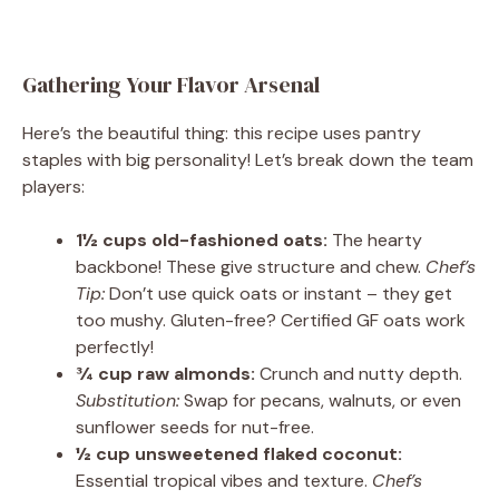
Gathering Your Flavor Arsenal
Here’s the beautiful thing: this recipe uses pantry
staples with big personality! Let’s break down the team
players:
1½ cups old-fashioned oats:
The hearty
backbone! These give structure and chew.
Chef’s
Tip:
Don’t use quick oats or instant – they get
too mushy. Gluten-free? Certified GF oats work
perfectly!
¾ cup raw almonds:
Crunch and nutty depth.
Substitution:
Swap for pecans, walnuts, or even
sunflower seeds for nut-free.
½ cup unsweetened flaked coconut:
Essential tropical vibes and texture.
Chef’s