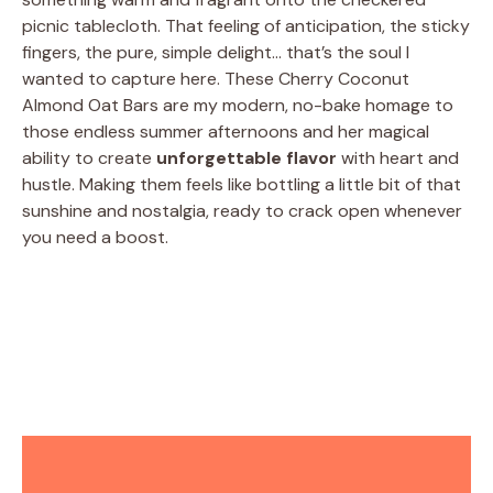
picnic tablecloth. That feeling of anticipation, the sticky
fingers, the pure, simple delight… that’s the soul I
wanted to capture here. These Cherry Coconut
Almond Oat Bars are my modern, no-bake homage to
those endless summer afternoons and her magical
ability to create
unforgettable flavor
with heart and
hustle. Making them feels like bottling a little bit of that
sunshine and nostalgia, ready to crack open whenever
you need a boost.