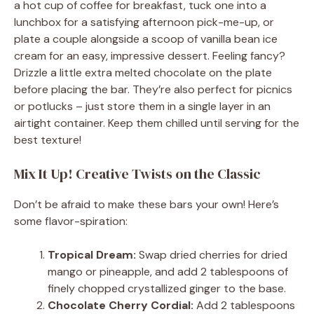
a hot cup of coffee for breakfast, tuck one into a
lunchbox for a satisfying afternoon pick-me-up, or
plate a couple alongside a scoop of vanilla bean ice
cream for an easy, impressive dessert. Feeling fancy?
Drizzle a little extra melted chocolate on the plate
before placing the bar. They’re also perfect for picnics
or potlucks – just store them in a single layer in an
airtight container. Keep them chilled until serving for the
best texture!
Mix It Up! Creative Twists on the Classic
Don’t be afraid to make these bars your own! Here’s
some flavor-spiration:
Tropical Dream:
Swap dried cherries for dried
mango or pineapple, and add 2 tablespoons of
finely chopped crystallized ginger to the base.
Chocolate Cherry Cordial:
Add 2 tablespoons