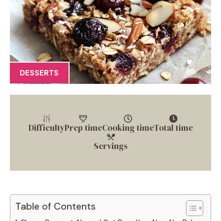
DESSERTS
Difficulty
Prep time
Cooking time
Total time
Servings
Table of Contents