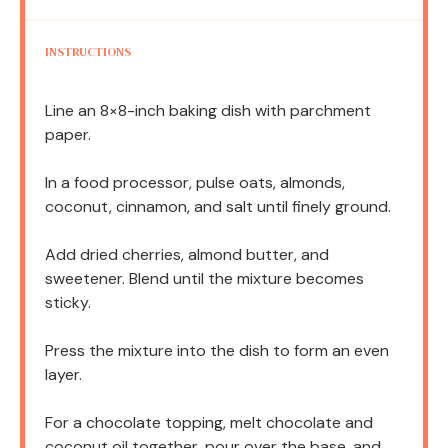
INSTRUCTIONS
Line an 8×8-inch baking dish with parchment
paper.
In a food processor, pulse oats, almonds,
coconut, cinnamon, and salt until finely ground.
Add dried cherries, almond butter, and
sweetener. Blend until the mixture becomes
sticky.
Press the mixture into the dish to form an even
layer.
For a chocolate topping, melt chocolate and
coconut oil together, pour over the base, and