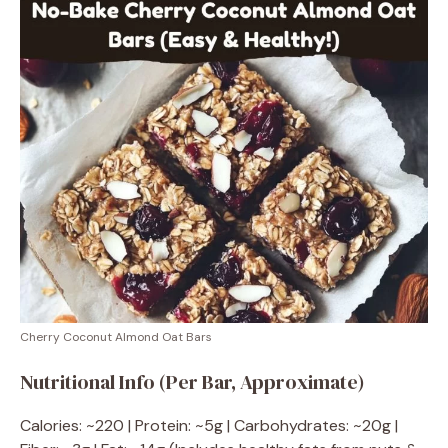
Cherry Coconut Almond Oat Bars
Nutritional Info (Per Bar, Approximate)
Calories: ~220 | Protein: ~5g | Carbohydrates: ~20g |