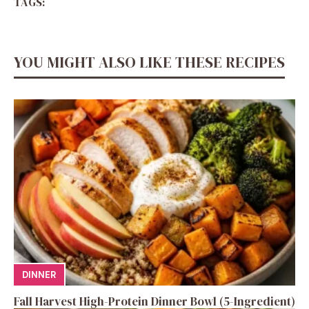
TAGS:
YOU MIGHT ALSO LIKE THESE RECIPES
DINNER
Fall Harvest High-Protein Dinner Bowl (5-Ingredient)