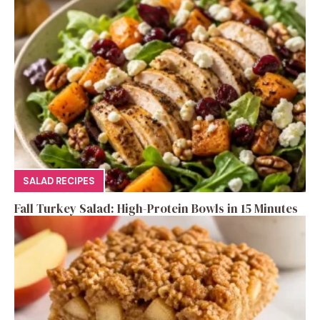
SALAD RECIPES
Fall Turkey Salad: High-Protein Bowls in 15 Minutes