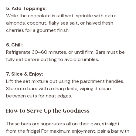
5. Add Toppings:
While the chocolate is still wet, sprinkle with extra
almonds, coconut, flaky sea salt, or halved fresh
cherries for a gourmet finish.
6. Chill:
Refrigerate 30–60 minutes, or until firm. Bars must be
fully set before cutting to avoid crumbles.
7. Slice & Enjoy:
Lift the set mixture out using the parchment handles.
Slice into bars with a sharp knife, wiping it clean
between cuts for neat edges.
How to Serve Up the Goodness
These bars are superstars all on their own, straight
from the fridge! For maximum enjoyment, pair a bar with