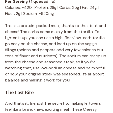
Per Serving (1 quesadilla):
Calories: ~420 | Protein: 28g | Carbs: 25g | Fat: 24g |
Fiber: 2g | Sodium: ~620mg
This is a protein-packed meal, thanks to the steak and
cheese! The carbs come mainly from the tortilla. To
lighten it up, you can use a high-fiber/low-carb tortilla,
go easy on the cheese, and load up on the veggie
fillings (onions and peppers add very few calories but
tons of flavor and nutrients). The sodium can creep up
from the cheese and seasoned steak, so if you’re
watching that, use low-sodium cheese and be mindful
of how your original steak was seasoned. It’s all about
balance and making it work for you!
The Last Bite
And that’s it, friends! The secret to making leftovers
feel like a brand-new, exciting meal. These Cheesy