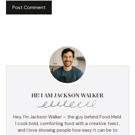
HI! I AM JACKSON WALKER
Hey, I’m Jackson Walker – the guy behind Food Meld.
I cook bold, comforting food with a creative twist,
and I love showing people how easy it can be to