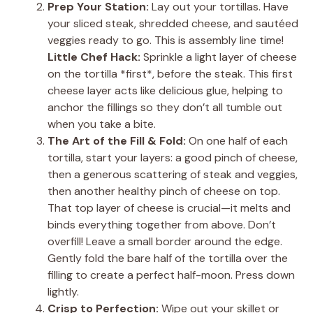
Prep Your Station:
Lay out your tortillas. Have
your sliced steak, shredded cheese, and sautéed
veggies ready to go. This is assembly line time!
Little Chef Hack:
Sprinkle a light layer of cheese
on the tortilla *first*, before the steak. This first
cheese layer acts like delicious glue, helping to
anchor the fillings so they don’t all tumble out
when you take a bite.
The Art of the Fill & Fold:
On one half of each
tortilla, start your layers: a good pinch of cheese,
then a generous scattering of steak and veggies,
then another healthy pinch of cheese on top.
That top layer of cheese is crucial—it melts and
binds everything together from above. Don’t
overfill! Leave a small border around the edge.
Gently fold the bare half of the tortilla over the
filling to create a perfect half-moon. Press down
lightly.
Crisp to Perfection:
Wipe out your skillet or