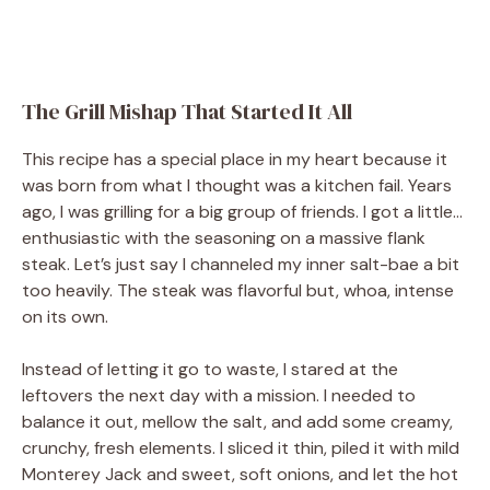
The Grill Mishap That Started It All
This recipe has a special place in my heart because it
was born from what I thought was a kitchen fail. Years
ago, I was grilling for a big group of friends. I got a little…
enthusiastic with the seasoning on a massive flank
steak. Let’s just say I channeled my inner salt-bae a bit
too heavily. The steak was flavorful but, whoa, intense
on its own.
Instead of letting it go to waste, I stared at the
leftovers the next day with a mission. I needed to
balance it out, mellow the salt, and add some creamy,
crunchy, fresh elements. I sliced it thin, piled it with mild
Monterey Jack and sweet, soft onions, and let the hot