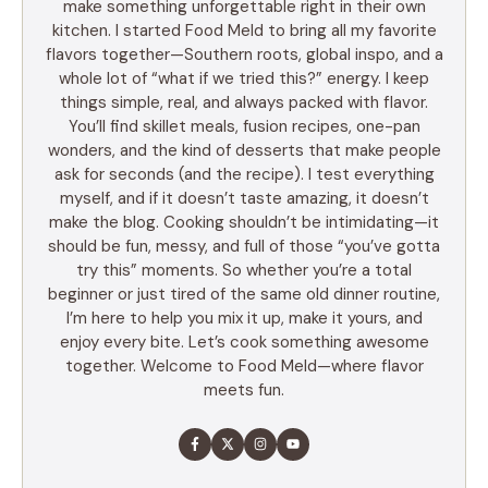
make something unforgettable right in their own
kitchen. I started Food Meld to bring all my favorite
flavors together—Southern roots, global inspo, and a
whole lot of “what if we tried this?” energy. I keep
things simple, real, and always packed with flavor.
You’ll find skillet meals, fusion recipes, one-pan
wonders, and the kind of desserts that make people
ask for seconds (and the recipe). I test everything
myself, and if it doesn’t taste amazing, it doesn’t
make the blog. Cooking shouldn’t be intimidating—it
should be fun, messy, and full of those “you’ve gotta
try this” moments. So whether you’re a total
beginner or just tired of the same old dinner routine,
I’m here to help you mix it up, make it yours, and
enjoy every bite. Let’s cook something awesome
together. Welcome to Food Meld—where flavor
meets fun.