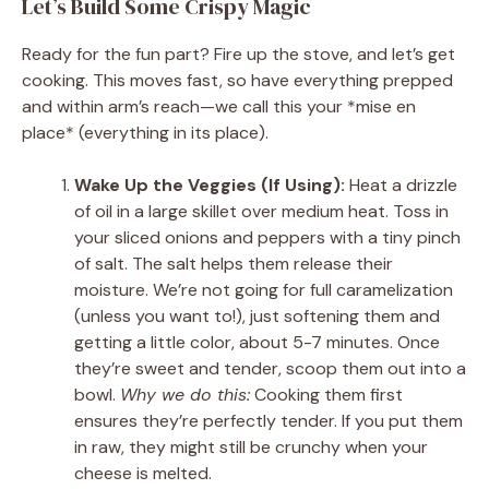
Let’s Build Some Crispy Magic
Ready for the fun part? Fire up the stove, and let’s get
cooking. This moves fast, so have everything prepped
and within arm’s reach—we call this your *mise en
place* (everything in its place).
Wake Up the Veggies (If Using):
Heat a drizzle
of oil in a large skillet over medium heat. Toss in
your sliced onions and peppers with a tiny pinch
of salt. The salt helps them release their
moisture. We’re not going for full caramelization
(unless you want to!), just softening them and
getting a little color, about 5-7 minutes. Once
they’re sweet and tender, scoop them out into a
bowl.
Why we do this:
Cooking them first
ensures they’re perfectly tender. If you put them
in raw, they might still be crunchy when your
cheese is melted.