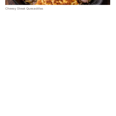
Cheesy Steak Quesadillas