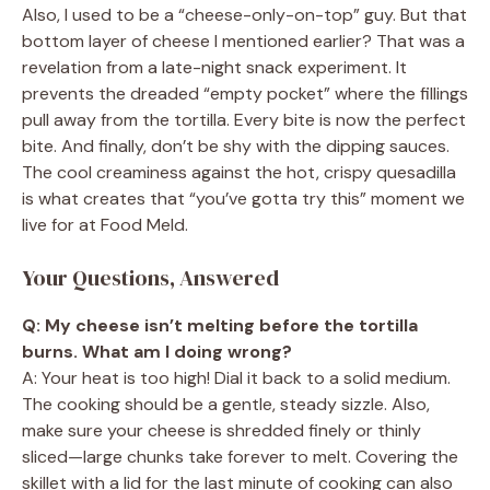
Also, I used to be a “cheese-only-on-top” guy. But that
bottom layer of cheese I mentioned earlier? That was a
revelation from a late-night snack experiment. It
prevents the dreaded “empty pocket” where the fillings
pull away from the tortilla. Every bite is now the perfect
bite. And finally, don’t be shy with the dipping sauces.
The cool creaminess against the hot, crispy quesadilla
is what creates that “you’ve gotta try this” moment we
live for at Food Meld.
Your Questions, Answered
Q: My cheese isn’t melting before the tortilla
burns. What am I doing wrong?
A: Your heat is too high! Dial it back to a solid medium.
The cooking should be a gentle, steady sizzle. Also,
make sure your cheese is shredded finely or thinly
sliced—large chunks take forever to melt. Covering the
skillet with a lid for the last minute of cooking can also