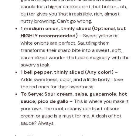
canola for a higher smoke point, but butter… oh,
butter gives you that irresistible, rich, almost
nutty browning. Can’t go wrong.
1 medium onion, thinly sliced (Optional, but
HIGHLY recommended)
– Sweet yellow or
white onions are perfect. Sautéing them
transforms their sharp bite into a sweet, soft,
caramelized wonder that pairs magically with the
savory steak.
1 bell pepper, thinly sliced (Any color!)
–
Adds sweetness, color, and a little body. I love
the red ones for their sweetness.
To Serve: Sour cream, salsa, guacamole, hot
sauce, pico de gallo
– This is where you make it
your own. The cool, creamy contrast of sour
cream or guac is a must for me. A dash of hot
sauce? Always.