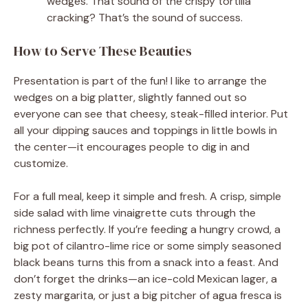
wedges. That sound of the crispy tortilla
cracking? That’s the sound of success.
How to Serve These Beauties
Presentation is part of the fun! I like to arrange the
wedges on a big platter, slightly fanned out so
everyone can see that cheesy, steak-filled interior. Put
all your dipping sauces and toppings in little bowls in
the center—it encourages people to dig in and
customize.
For a full meal, keep it simple and fresh. A crisp, simple
side salad with lime vinaigrette cuts through the
richness perfectly. If you’re feeding a hungry crowd, a
big pot of cilantro-lime rice or some simply seasoned
black beans turns this from a snack into a feast. And
don’t forget the drinks—an ice-cold Mexican lager, a
zesty margarita, or just a big pitcher of agua fresca is