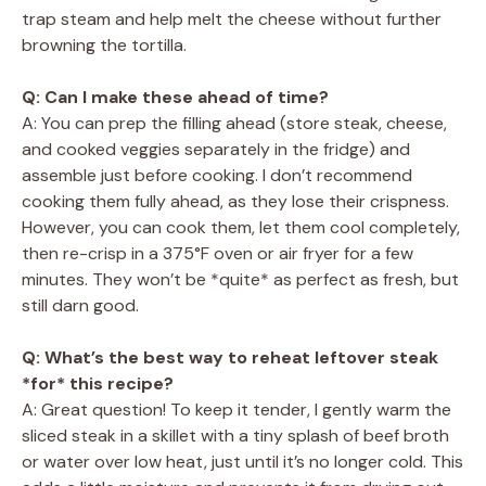
trap steam and help melt the cheese without further
browning the tortilla.
Q: Can I make these ahead of time?
A: You can prep the filling ahead (store steak, cheese,
and cooked veggies separately in the fridge) and
assemble just before cooking. I don’t recommend
cooking them fully ahead, as they lose their crispness.
However, you can cook them, let them cool completely,
then re-crisp in a 375°F oven or air fryer for a few
minutes. They won’t be *quite* as perfect as fresh, but
still darn good.
Q: What’s the best way to reheat leftover steak
*for* this recipe?
A: Great question! To keep it tender, I gently warm the
sliced steak in a skillet with a tiny splash of beef broth
or water over low heat, just until it’s no longer cold. This