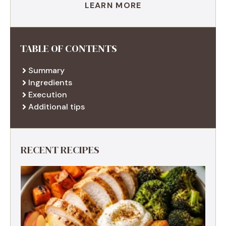
LEARN MORE
TABLE OF CONTENTS
Summary
Ingredients
Execution
Additional tips
RECENT RECIPES