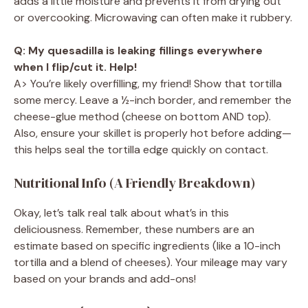
adds a little moisture and prevents it from drying out
or overcooking. Microwaving can often make it rubbery.
Q: My quesadilla is leaking fillings everywhere
when I flip/cut it. Help!
A> You’re likely overfilling, my friend! Show that tortilla
some mercy. Leave a ½-inch border, and remember the
cheese-glue method (cheese on bottom AND top).
Also, ensure your skillet is properly hot before adding—
this helps seal the tortilla edge quickly on contact.
Nutritional Info (A Friendly Breakdown)
Okay, let’s talk real talk about what’s in this
deliciousness. Remember, these numbers are an
estimate based on specific ingredients (like a 10-inch
tortilla and a blend of cheeses). Your mileage may vary
based on your brands and add-ons!