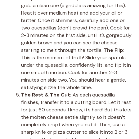
grab a clean one (a griddle is amazing for this).
Heat it over medium heat and add your oil or
butter. Once it shimmers, carefully add one or
two quesadillas (don’t crowd the pan). Cook for
2-3 minutes on the first side, until it’s gorgeously
golden brown and you can see the cheese
starting to melt through the tortilla.
The Flip:
This is the moment of truth! Slide your spatula
under the quesadilla, confidently lift, and flip it in
one smooth motion. Cook for another 2-3
minutes on side two. You should hear a gentle,
satisfying sizzle the whole time.
The Rest & The Cut:
As each quesadilla
finishes, transfer it to a cutting board. Let it rest
for just 60 seconds. I know, it’s hard! But this lets
the molten cheese settle slightly so it doesn’t
completely erupt when you cut it. Then, use a
sharp knife or pizza cutter to slice it into 2 or 3