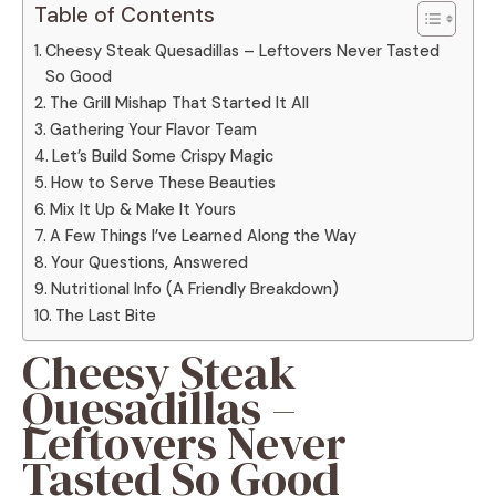
Table of Contents
Cheesy Steak Quesadillas – Leftovers Never Tasted
So Good
The Grill Mishap That Started It All
Gathering Your Flavor Team
Let’s Build Some Crispy Magic
How to Serve These Beauties
Mix It Up & Make It Yours
A Few Things I’ve Learned Along the Way
Your Questions, Answered
Nutritional Info (A Friendly Breakdown)
The Last Bite
Cheesy Steak
Quesadillas –
Leftovers Never
Tasted So Good