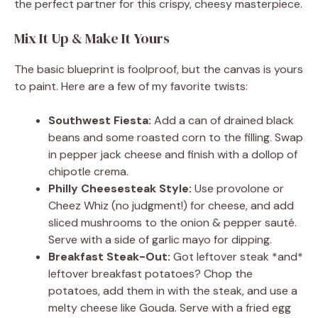
the perfect partner for this crispy, cheesy masterpiece.
Mix It Up & Make It Yours
The basic blueprint is foolproof, but the canvas is yours
to paint. Here are a few of my favorite twists:
Southwest Fiesta:
Add a can of drained black
beans and some roasted corn to the filling. Swap
in pepper jack cheese and finish with a dollop of
chipotle crema.
Philly Cheesesteak Style:
Use provolone or
Cheez Whiz (no judgment!) for cheese, and add
sliced mushrooms to the onion & pepper sauté.
Serve with a side of garlic mayo for dipping.
Breakfast Steak-Out:
Got leftover steak *and*
leftover breakfast potatoes? Chop the
potatoes, add them in with the steak, and use a
melty cheese like Gouda. Serve with a fried egg