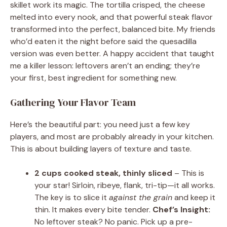
skillet work its magic. The tortilla crisped, the cheese
melted into every nook, and that powerful steak flavor
transformed into the perfect, balanced bite. My friends
who’d eaten it the night before said the quesadilla
version was even better. A happy accident that taught
me a killer lesson: leftovers aren’t an ending; they’re
your first, best ingredient for something new.
Gathering Your Flavor Team
Here’s the beautiful part: you need just a few key
players, and most are probably already in your kitchen.
This is about building layers of texture and taste.
2 cups cooked steak, thinly sliced
– This is
your star! Sirloin, ribeye, flank, tri-tip—it all works.
The key is to slice it
against the grain
and keep it
thin. It makes every bite tender.
Chef’s Insight:
No leftover steak? No panic. Pick up a pre-