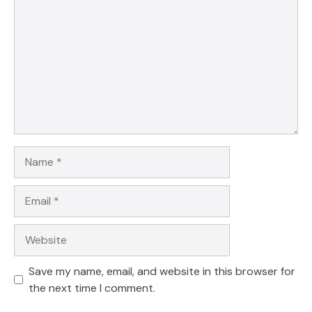
Name
Email
Website
Save my name, email, and website in this browser for
the next time I comment.