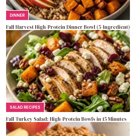
DINNER
Fall Harvest High-Protein Dinner Bowl (5-Ingredient)
SALAD RECIPES
Fall Turkey Salad: High-Protein Bowls in 15 Minutes