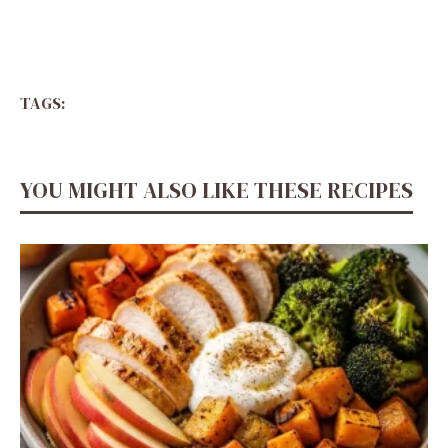
TAGS:
YOU MIGHT ALSO LIKE THESE RECIPES