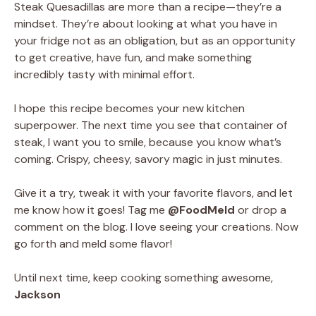
Steak Quesadillas are more than a recipe—they’re a
mindset. They’re about looking at what you have in
your fridge not as an obligation, but as an opportunity
to get creative, have fun, and make something
incredibly tasty with minimal effort.
I hope this recipe becomes your new kitchen
superpower. The next time you see that container of
steak, I want you to smile, because you know what’s
coming. Crispy, cheesy, savory magic in just minutes.
Give it a try, tweak it with your favorite flavors, and let
me know how it goes! Tag me
@FoodMeld
or drop a
comment on the blog. I love seeing your creations. Now
go forth and meld some flavor!
Until next time, keep cooking something awesome,
Jackson