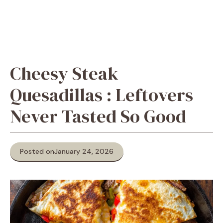
Cheesy Steak
Quesadillas : Leftovers
Never Tasted So Good
Posted on
January 24, 2026