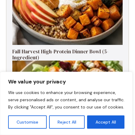
Fall Harvest High-Protein Dinner Bowl (5-
Ingredient)
We value your privacy
We use cookies to enhance your browsing experience,
serve personalised ads or content, and analyse our traffic.
By clicking "Accept All", you consent to our use of cookies.
Customise
Reject All
Accept All