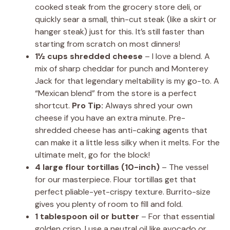
cooked steak from the grocery store deli, or
quickly sear a small, thin-cut steak (like a skirt or
hanger steak) just for this. It’s still faster than
starting from scratch on most dinners!
1½ cups shredded cheese
– I love a blend. A
mix of sharp cheddar for punch and Monterey
Jack for that legendary meltability is my go-to. A
“Mexican blend” from the store is a perfect
shortcut.
Pro Tip:
Always shred your own
cheese if you have an extra minute. Pre-
shredded cheese has anti-caking agents that
can make it a little less silky when it melts. For the
ultimate melt, go for the block!
4 large flour tortillas (10-inch)
– The vessel
for our masterpiece. Flour tortillas get that
perfect pliable-yet-crispy texture. Burrito-size
gives you plenty of room to fill and fold.
1 tablespoon oil or butter
– For that essential
golden crisp. I use a neutral oil like avocado or