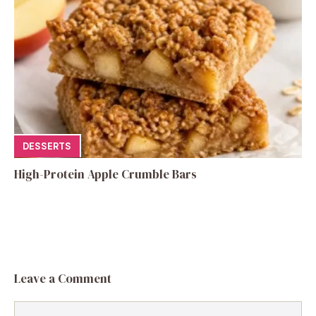
DESSERTS
High-Protein Apple Crumble Bars
Leave a Comment
Comment