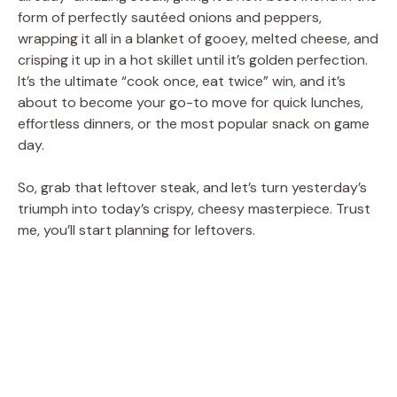
form of perfectly sautéed onions and peppers,
wrapping it all in a blanket of gooey, melted cheese, and
crisping it up in a hot skillet until it’s golden perfection.
It’s the ultimate “cook once, eat twice” win, and it’s
about to become your go-to move for quick lunches,
effortless dinners, or the most popular snack on game
day.
So, grab that leftover steak, and let’s turn yesterday’s
triumph into today’s crispy, cheesy masterpiece. Trust
me, you’ll start planning for leftovers.