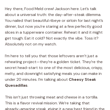
Hey there, Food Meld crew! Jackson here. Let’s talk
about a universal truth: the day-after-steak dilemma.
You nailed that beautiful ribeye or sirloin for last night’s
dinner, but now you’re staring at a few perfectly good
slices in a tupperware container. Reheat it and it might
get tough. Eat it cold? Not exactly the vibe. Toss it?
Absolutely not on my watch.
I’m here to tell you that those leftovers aren’t just a
reheating project—they’re a golden ticket. They’re the
secret head-start to one of the most delicious, crispy,
melty, and downright satisfying meals you can make in
under 20 minutes. I’m talking about
Cheesy Steak
Quesadillas
.
This isn’t just throwing meat and cheese in a tortilla.
This is a flavor revival mission. We’re taking that
already-amazing steak, giving it a new best friend in the