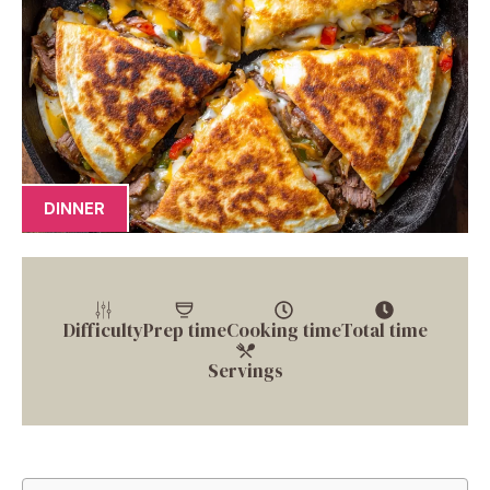
DINNER
Difficulty
Prep time
Cooking time
Total time
Servings