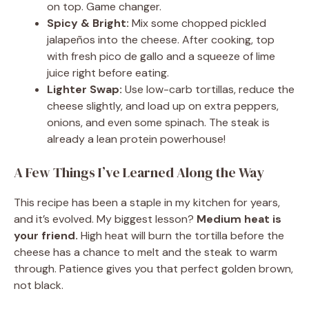
on top. Game changer.
Spicy & Bright:
Mix some chopped pickled
jalapeños into the cheese. After cooking, top
with fresh pico de gallo and a squeeze of lime
juice right before eating.
Lighter Swap:
Use low-carb tortillas, reduce the
cheese slightly, and load up on extra peppers,
onions, and even some spinach. The steak is
already a lean protein powerhouse!
A Few Things I’ve Learned Along the Way
This recipe has been a staple in my kitchen for years,
and it’s evolved. My biggest lesson?
Medium heat is
your friend.
High heat will burn the tortilla before the
cheese has a chance to melt and the steak to warm
through. Patience gives you that perfect golden brown,
not black.