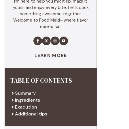
I’m here to help you mix it up, make it
yours, and enjoy every bite. Let’s cook
something awesome together.
Welcome to Food Meld—where flavor
meets fun.
LEARN MORE
TABLE OF CONTENTS
Summary
Ingredients
Execution
Additional tips