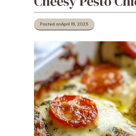
Cheesy Pesto Ch
Posted on
April 19, 2025