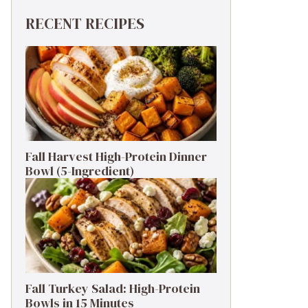
RECENT RECIPES
Fall Harvest High-Protein Dinner
Bowl (5-Ingredient)
Fall Turkey Salad: High-Protein
Bowls in 15 Minutes