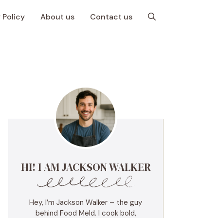
 Policy
About us
Contact us
HI! I AM JACKSON WALKER
Hey, I’m Jackson Walker – the guy
behind Food Meld. I cook bold,