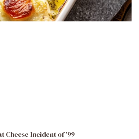
 Cheese Incident of ’99