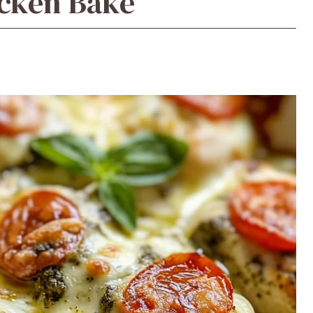
icken Bake