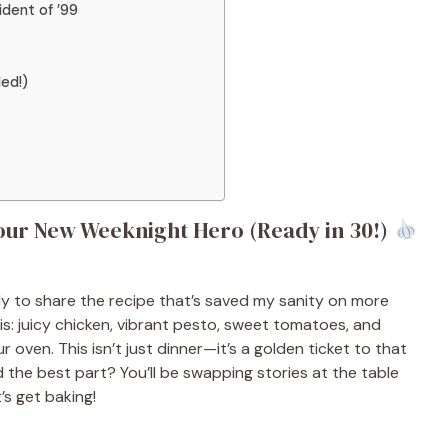
dent of ’99
ded!)
our New Weeknight Hero (Ready in 30!)
ady to share the recipe that’s saved my sanity on more
is: juicy chicken, vibrant pesto, sweet tomatoes, and
r oven. This isn’t just dinner—it’s a golden ticket to that
And the best part? You’ll be swapping stories at the table
’s get baking!