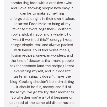
comforting food with a creative twist,
and I love showing people how easy it
can be to make something
unforgettable right in their own kitchen.
I started Food Meld to bring all my
favorite flavors together—Southern
roots, global inspo, and a whole lot of
“what if we tried this?” energy. I keep
things simple, real, and always packed
with flavor. You’ll find skillet meals,
fusion recipes, one-pan wonders, and
the kind of desserts that make people
ask for seconds (and the recipe). I test
everything myself, and if it doesn’t
taste amazing, it doesn’t make the
blog. Cooking shouldn’t be intimidating
—it should be fun, messy, and full of
those “you’ve gotta try this” moments.
So whether you’re a total beginner or
just tired of the same old dinner routine,