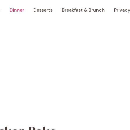
e
Dinner
Desserts
Breakfast & Brunch
Privacy