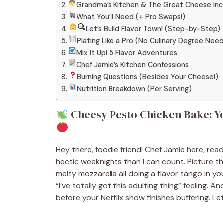
Grandma’s Kitchen & The Great Cheese Inci
What You’ll Need (+ Pro Swaps!)
Let’s Build Flavor Town! (Step-by-Step)
Plating Like a Pro (No Culinary Degree Nee
Mix It Up! 5 Flavor Adventures
Chef Jamie’s Kitchen Confessions
Burning Questions (Besides Your Cheese!)
Nutrition Breakdown (Per Serving)
Cheesy Pesto Chicken Bake: Y
Hey there, foodie friend! Chef Jamie here, re
hectic weeknights than I can count. Picture th
melty mozzarella all doing a flavor tango in you
“I’ve totally got this adulting thing” feeling. 
before your Netflix show finishes buffering. Let