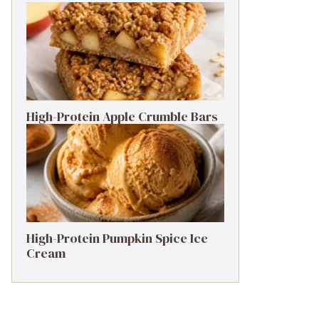
High-Protein Apple Crumble Bars
High-Protein Pumpkin Spice Ice
Cream