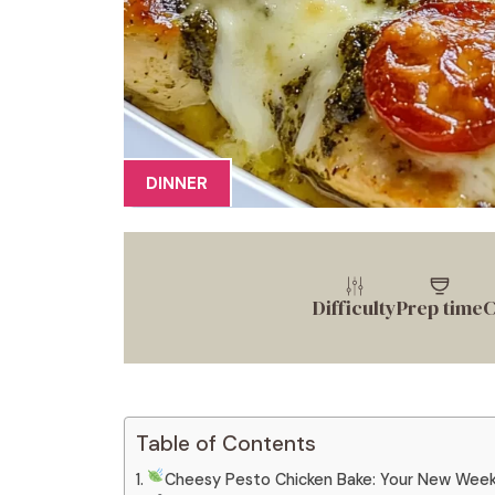
DINNER
Difficulty
Prep time
C
Table of Contents
Cheesy Pesto Chicken Bake: Your New Weekn