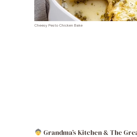
Cheesy Pesto Chicken Bake
Grandma’s Kitchen & The Great