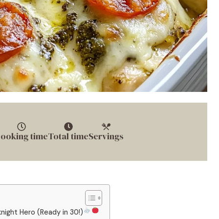
ooking time
Total time
Servings
ight Hero (Ready in 30!)