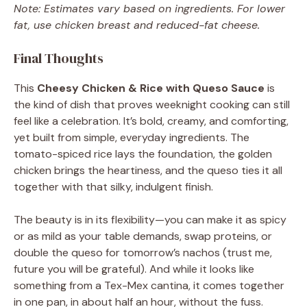
Note: Estimates vary based on ingredients. For lower
fat, use chicken breast and reduced-fat cheese.
Final Thoughts
This
Cheesy Chicken & Rice with Queso Sauce
is
the kind of dish that proves weeknight cooking can still
feel like a celebration. It’s bold, creamy, and comforting,
yet built from simple, everyday ingredients. The
tomato-spiced rice lays the foundation, the golden
chicken brings the heartiness, and the queso ties it all
together with that silky, indulgent finish.
The beauty is in its flexibility—you can make it as spicy
or as mild as your table demands, swap proteins, or
double the queso for tomorrow’s nachos (trust me,
future you will be grateful). And while it looks like
something from a Tex-Mex cantina, it comes together
in one pan, in about half an hour, without the fuss.