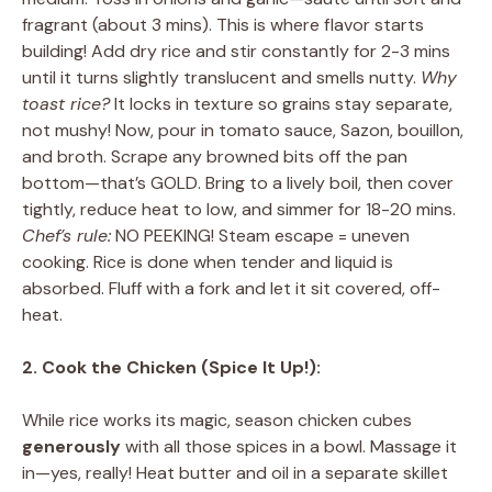
fragrant (about 3 mins). This is where flavor starts
building! Add dry rice and stir constantly for 2-3 mins
until it turns slightly translucent and smells nutty.
Why
toast rice?
It locks in texture so grains stay separate,
not mushy! Now, pour in tomato sauce, Sazon, bouillon,
and broth. Scrape any browned bits off the pan
bottom—that’s GOLD. Bring to a lively boil, then cover
tightly, reduce heat to low, and simmer for 18-20 mins.
Chef’s rule:
NO PEEKING! Steam escape = uneven
cooking. Rice is done when tender and liquid is
absorbed. Fluff with a fork and let it sit covered, off-
heat.
2. Cook the Chicken (Spice It Up!):
While rice works its magic, season chicken cubes
generously
with all those spices in a bowl. Massage it
in—yes, really! Heat butter and oil in a separate skillet