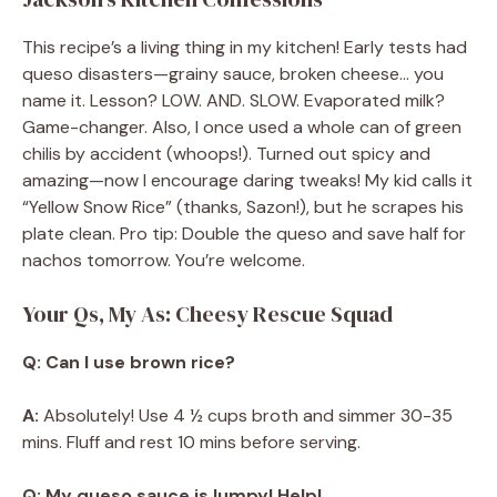
This recipe’s a living thing in my kitchen! Early tests had
queso disasters—grainy sauce, broken cheese… you
name it. Lesson? LOW. AND. SLOW. Evaporated milk?
Game-changer. Also, I once used a whole can of green
chilis by accident (whoops!). Turned out spicy and
amazing—now I encourage daring tweaks! My kid calls it
“Yellow Snow Rice” (thanks, Sazon!), but he scrapes his
plate clean. Pro tip: Double the queso and save half for
nachos tomorrow. You’re welcome.
Your Qs, My As: Cheesy Rescue Squad
Q: Can I use brown rice?
A:
Absolutely! Use 4 ½ cups broth and simmer 30-35
mins. Fluff and rest 10 mins before serving.
Q: My queso sauce is lumpy! Help!