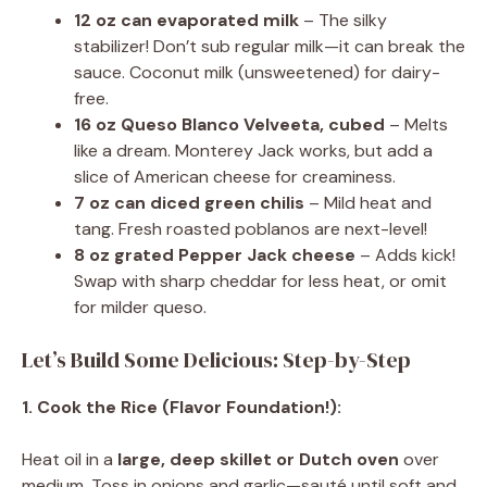
12 oz can evaporated milk
– The silky
stabilizer! Don’t sub regular milk—it can break the
sauce. Coconut milk (unsweetened) for dairy-
free.
16 oz Queso Blanco Velveeta, cubed
– Melts
like a dream. Monterey Jack works, but add a
slice of American cheese for creaminess.
7 oz can diced green chilis
– Mild heat and
tang. Fresh roasted poblanos are next-level!
8 oz grated Pepper Jack cheese
– Adds kick!
Swap with sharp cheddar for less heat, or omit
for milder queso.
Let’s Build Some Delicious: Step-by-Step
1. Cook the Rice (Flavor Foundation!):
Heat oil in a
large, deep skillet or Dutch oven
over
medium. Toss in onions and garlic—sauté until soft and