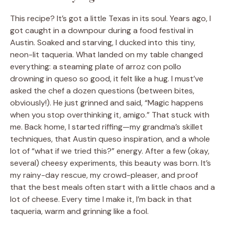
This recipe? It’s got a little Texas in its soul. Years ago, I
got caught in a downpour during a food festival in
Austin. Soaked and starving, I ducked into this tiny,
neon-lit taqueria. What landed on my table changed
everything: a steaming plate of arroz con pollo
drowning in queso so good, it felt like a hug. I must’ve
asked the chef a dozen questions (between bites,
obviously!). He just grinned and said, “Magic happens
when you stop overthinking it, amigo.” That stuck with
me. Back home, I started riffing—my grandma’s skillet
techniques, that Austin queso inspiration, and a whole
lot of “what if we tried this?” energy. After a few (okay,
several) cheesy experiments, this beauty was born. It’s
my rainy-day rescue, my crowd-pleaser, and proof
that the best meals often start with a little chaos and a
lot of cheese. Every time I make it, I’m back in that
taqueria, warm and grinning like a fool.