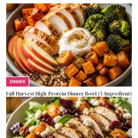
DINNER
Fall Harvest High-Protein Dinner Bowl (5-Ingredient)