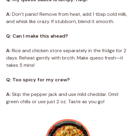
A:
Don’t panic! Remove from heat, add 1 tbsp cold milk,
and whisk like crazy. If stubborn, blend it smooth.
Q: Can I make this ahead?
A:
Rice and chicken store separately in the fridge for 2
days. Reheat gently with broth. Make queso fresh—it
takes 5 mins!
Q: Too spicy for my crew?
A:
Skip the pepper jack and use mild cheddar. Omit
green chilis or use just 2 oz. Taste as you go!