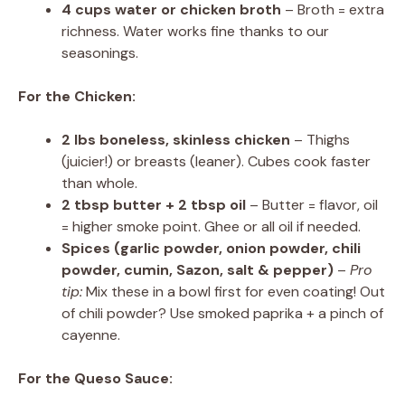
4 cups water or chicken broth
– Broth = extra
richness. Water works fine thanks to our
seasonings.
For the Chicken:
2 lbs boneless, skinless chicken
– Thighs
(juicier!) or breasts (leaner). Cubes cook faster
than whole.
2 tbsp butter + 2 tbsp oil
– Butter = flavor, oil
= higher smoke point. Ghee or all oil if needed.
Spices (garlic powder, onion powder, chili
powder, cumin, Sazon, salt & pepper)
–
Pro
tip:
Mix these in a bowl first for even coating! Out
of chili powder? Use smoked paprika + a pinch of
cayenne.
For the Queso Sauce: