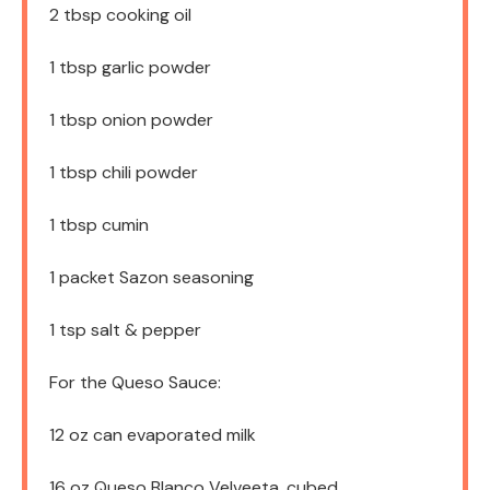
2 tbsp
cooking oil
1 tbsp
garlic powder
1 tbsp
onion powder
1 tbsp
chili powder
1 tbsp
cumin
1
packet Sazon seasoning
1 tsp
salt & pepper
For the Queso Sauce:
12 oz
can evaporated milk
16 oz
Queso Blanco Velveeta, cubed