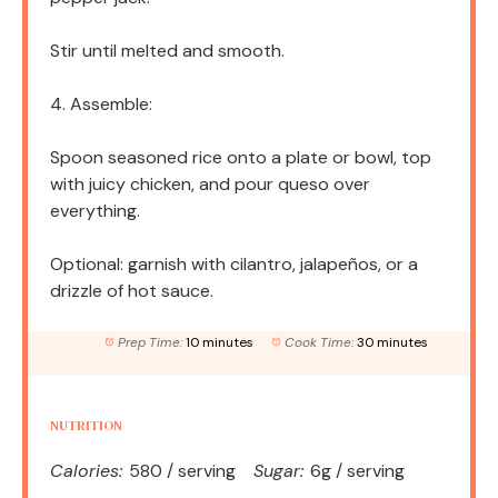
Stir until melted and smooth.
4. Assemble:
Spoon seasoned rice onto a plate or bowl, top
with juicy chicken, and pour queso over
everything.
Optional: garnish with cilantro, jalapeños, or a
drizzle of hot sauce.
Prep Time:
10 minutes
Cook Time:
30 minutes
NUTRITION
Calories:
580 / serving
Sugar:
6g / serving