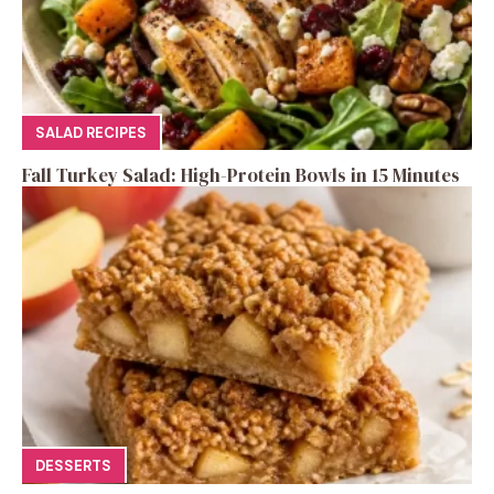
SALAD RECIPES
Fall Turkey Salad: High-Protein Bowls in 15 Minutes
DESSERTS