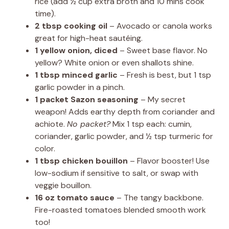
rice (add ½ cup extra broth and 10 mins cook
time).
2 tbsp cooking oil
– Avocado or canola works
great for high-heat sautéing.
1 yellow onion, diced
– Sweet base flavor. No
yellow? White onion or even shallots shine.
1 tbsp minced garlic
– Fresh is best, but 1 tsp
garlic powder in a pinch.
1 packet Sazon seasoning
– My secret
weapon! Adds earthy depth from coriander and
achiote.
No packet?
Mix 1 tsp each: cumin,
coriander, garlic powder, and ½ tsp turmeric for
color.
1 tbsp chicken bouillon
– Flavor booster! Use
low-sodium if sensitive to salt, or swap with
veggie bouillon.
16 oz tomato sauce
– The tangy backbone.
Fire-roasted tomatoes blended smooth work
too!