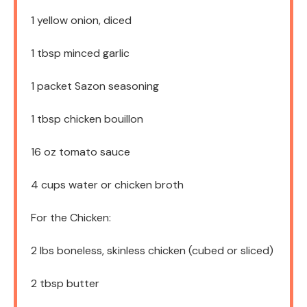
1
yellow onion, diced
1 tbsp
minced garlic
1
packet Sazon seasoning
1 tbsp
chicken bouillon
16 oz
tomato sauce
4 cups
water or chicken broth
For the Chicken:
2
lbs boneless, skinless chicken (cubed or sliced)
2 tbsp
butter