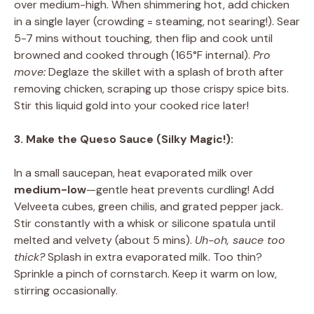
over medium-high. When shimmering hot, add chicken
in a single layer (crowding = steaming, not searing!). Sear
5-7 mins without touching, then flip and cook until
browned and cooked through (165°F internal).
Pro
move:
Deglaze the skillet with a splash of broth after
removing chicken, scraping up those crispy spice bits.
Stir this liquid gold into your cooked rice later!
3. Make the Queso Sauce (Silky Magic!):
In a small saucepan, heat evaporated milk over
medium-low
—gentle heat prevents curdling! Add
Velveeta cubes, green chilis, and grated pepper jack.
Stir constantly with a whisk or silicone spatula until
melted and velvety (about 5 mins).
Uh-oh, sauce too
thick?
Splash in extra evaporated milk. Too thin?
Sprinkle a pinch of cornstarch. Keep it warm on low,
stirring occasionally.