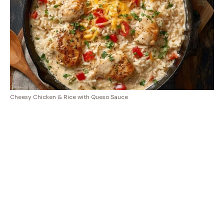
Cheesy Chicken & Rice with Queso Sauce