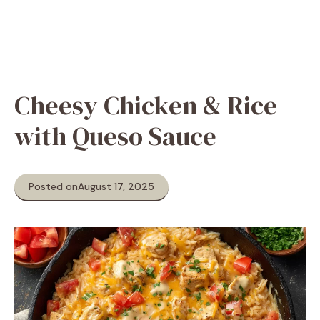
Cheesy Chicken & Rice
with Queso Sauce
Posted on
August 17, 2025