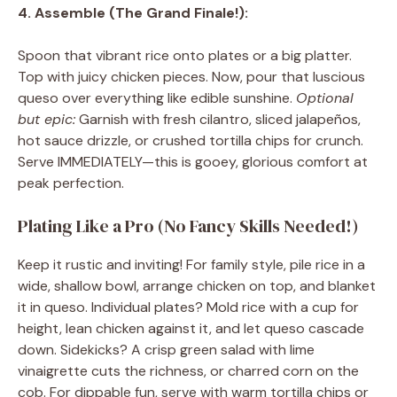
4. Assemble (The Grand Finale!):
Spoon that vibrant rice onto plates or a big platter.
Top with juicy chicken pieces. Now, pour that luscious
queso over everything like edible sunshine.
Optional
but epic:
Garnish with fresh cilantro, sliced jalapeños,
hot sauce drizzle, or crushed tortilla chips for crunch.
Serve IMMEDIATELY—this is gooey, glorious comfort at
peak perfection.
Plating Like a Pro (No Fancy Skills Needed!)
Keep it rustic and inviting! For family style, pile rice in a
wide, shallow bowl, arrange chicken on top, and blanket
it in queso. Individual plates? Mold rice with a cup for
height, lean chicken against it, and let queso cascade
down. Sidekicks? A crisp green salad with lime
vinaigrette cuts the richness, or charred corn on the
cob. For dippable fun, serve with warm tortilla chips or