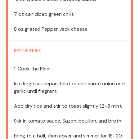
7 oz
can diced green chilis
8 oz
grated Pepper Jack cheese
INSTRUCTIONS
1. Cook the Rice:
In a large saucepan, heat oil and sauté onion and
garlic until fragrant.
Add dry rice and stir to toast slightly (2–3 min).
Stir in tomato sauce, Sazon, bouillon, and broth.
Bring to a boil, then cover and simmer for 18–20