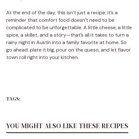
At the end of the day, this isn’t just a recipe; it’s a
reminder that comfort food doesn’t need to be
complicated to be unforgettable. A little cheese, a little
spice, a skillet, and a story—that’s all it takes to turn a
rainy night in Austin into a family favorite at home. So
go ahead: plate it big, pour on the queso, and let flavor
town roll right into your kitchen.
TAGS:
YOU MIGHT ALSO LIKE THESE RECIPES