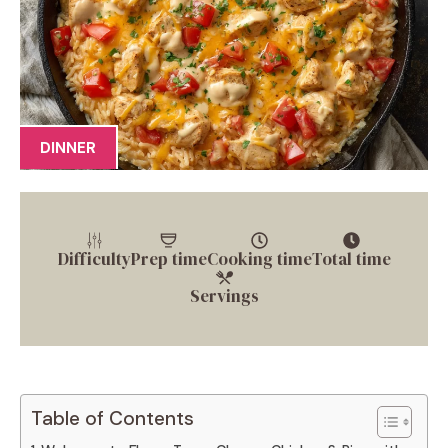
DINNER
Difficulty
Prep time
Cooking time
Total time
Servings
Table of Contents