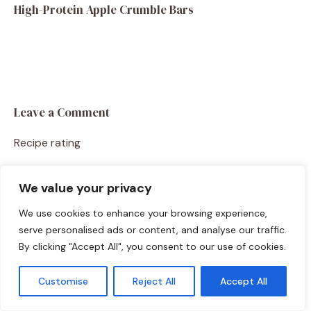
High-Protein Apple Crumble Bars
Leave a Comment
Recipe rating
☆
☆
☆
☆
☆
We value your privacy
Comment
We use cookies to enhance your browsing experience,
serve personalised ads or content, and analyse our traffic.
By clicking "Accept All", you consent to our use of cookies.
Customise
Reject All
Accept All