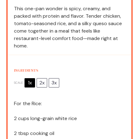
This one-pan wonder is spicy, creamy, and
packed with protein and flavor. Tender chicken,
tomato-seasoned rice, and a silky queso sauce
come together in a meal that feels like
restaurant-level comfort food—made right at
home.
INGREDIENTS
1x
2x
3x
SCALE
For the Rice:
2 cups
long-grain white rice
2 tbsp
cooking oil