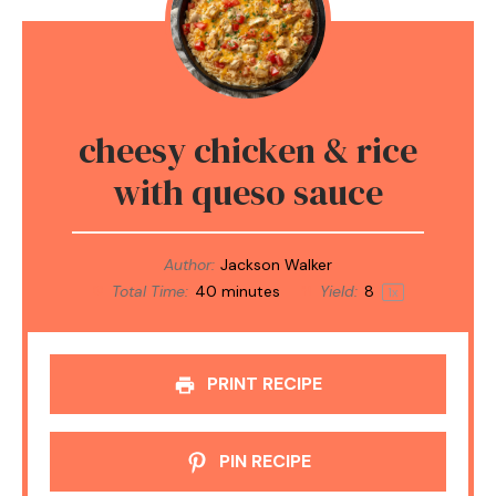
cheesy chicken & rice
with queso sauce
Author:
Jackson Walker
Total Time:
40 minutes
Yield:
8
1
x
PRINT RECIPE
PIN RECIPE