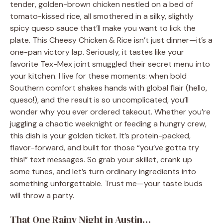
tender, golden-brown chicken nestled on a bed of
tomato-kissed rice, all smothered in a silky, slightly
spicy queso sauce that’ll make you want to lick the
plate. This Cheesy Chicken & Rice isn’t just dinner—it’s a
one-pan victory lap. Seriously, it tastes like your
favorite Tex-Mex joint smuggled their secret menu into
your kitchen. I live for these moments: when bold
Southern comfort shakes hands with global flair (hello,
queso!), and the result is so uncomplicated, you’ll
wonder why you ever ordered takeout. Whether you’re
juggling a chaotic weeknight or feeding a hungry crew,
this dish is your golden ticket. It’s protein-packed,
flavor-forward, and built for those “you’ve gotta try
this!” text messages. So grab your skillet, crank up
some tunes, and let’s turn ordinary ingredients into
something unforgettable. Trust me—your taste buds
will throw a party.
That One Rainy Night in Austin…