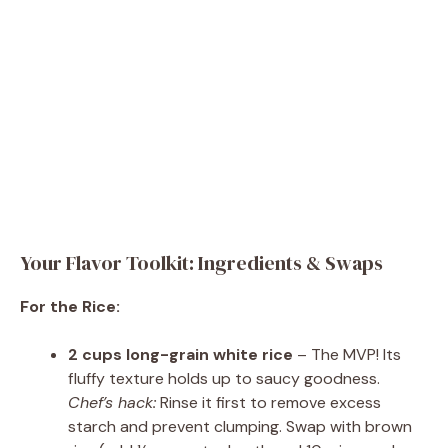
Your Flavor Toolkit: Ingredients & Swaps
For the Rice:
2 cups long-grain white rice
– The MVP! Its
fluffy texture holds up to saucy goodness.
Chef’s hack:
Rinse it first to remove excess
starch and prevent clumping. Swap with brown