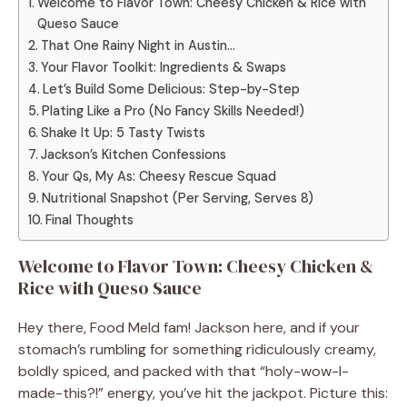
Welcome to Flavor Town: Cheesy Chicken & Rice with
Queso Sauce
That One Rainy Night in Austin…
Your Flavor Toolkit: Ingredients & Swaps
Let’s Build Some Delicious: Step-by-Step
Plating Like a Pro (No Fancy Skills Needed!)
Shake It Up: 5 Tasty Twists
Jackson’s Kitchen Confessions
Your Qs, My As: Cheesy Rescue Squad
Nutritional Snapshot (Per Serving, Serves 8)
Final Thoughts
Welcome to Flavor Town: Cheesy Chicken &
Rice with Queso Sauce
Hey there, Food Meld fam! Jackson here, and if your
stomach’s rumbling for something ridiculously creamy,
boldly spiced, and packed with that “holy-wow-I-
made-this?!” energy, you’ve hit the jackpot. Picture this: