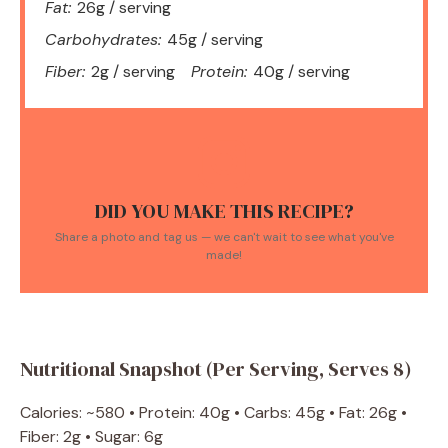
Fat:
26g / serving
Carbohydrates:
45g / serving
Fiber:
2g / serving
Protein:
40g / serving
DID YOU MAKE THIS RECIPE?
Share a photo and tag us — we can't wait to see what you've
made!
Nutritional Snapshot (Per Serving, Serves 8)
Calories: ~580 • Protein: 40g • Carbs: 45g • Fat: 26g •
Fiber: 2g • Sugar: 6g