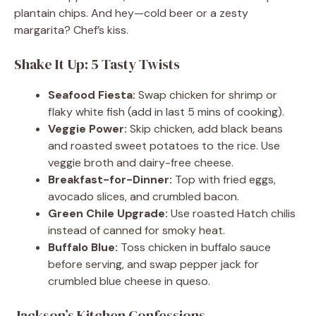
plantain chips. And hey—cold beer or a zesty
margarita? Chef’s kiss.
Shake It Up: 5 Tasty Twists
Seafood Fiesta:
Swap chicken for shrimp or
flaky white fish (add in last 5 mins of cooking).
Veggie Power:
Skip chicken, add black beans
and roasted sweet potatoes to the rice. Use
veggie broth and dairy-free cheese.
Breakfast-for-Dinner:
Top with fried eggs,
avocado slices, and crumbled bacon.
Green Chile Upgrade:
Use roasted Hatch chilis
instead of canned for smoky heat.
Buffalo Blue:
Toss chicken in buffalo sauce
before serving, and swap pepper jack for
crumbled blue cheese in queso.
Jackson’s Kitchen Confessions