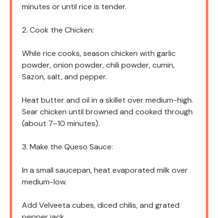
minutes or until rice is tender.
2. Cook the Chicken:
While rice cooks, season chicken with garlic
powder, onion powder, chili powder, cumin,
Sazon, salt, and pepper.
Heat butter and oil in a skillet over medium-high.
Sear chicken until browned and cooked through
(about 7–10 minutes).
3. Make the Queso Sauce:
In a small saucepan, heat evaporated milk over
medium-low.
Add Velveeta cubes, diced chilis, and grated
pepper jack.