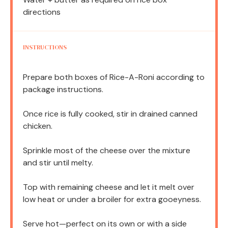
directions
INSTRUCTIONS
Prepare both boxes of Rice-A-Roni according to
package instructions.
Once rice is fully cooked, stir in drained canned
chicken.
Sprinkle most of the cheese over the mixture
and stir until melty.
Top with remaining cheese and let it melt over
low heat or under a broiler for extra gooeyness.
Serve hot—perfect on its own or with a side