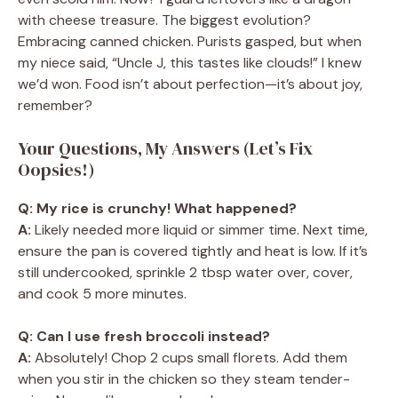
with cheese treasure. The biggest evolution?
Embracing canned chicken. Purists gasped, but when
my niece said, “Uncle J, this tastes like clouds!” I knew
we’d won. Food isn’t about perfection—it’s about joy,
remember?
Your Questions, My Answers (Let’s Fix
Oopsies!)
Q: My rice is crunchy! What happened?
A:
Likely needed more liquid or simmer time. Next time,
ensure the pan is covered tightly and heat is low. If it’s
still undercooked, sprinkle 2 tbsp water over, cover,
and cook 5 more minutes.
Q: Can I use fresh broccoli instead?
A:
Absolutely! Chop 2 cups small florets. Add them
when you stir in the chicken so they steam tender-