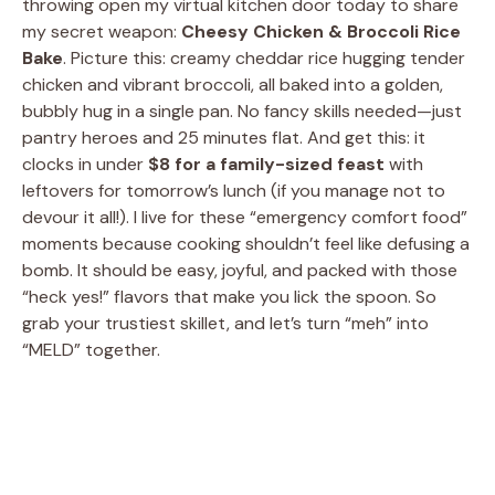
throwing open my virtual kitchen door today to share
my secret weapon:
Cheesy Chicken & Broccoli Rice
Bake
. Picture this: creamy cheddar rice hugging tender
chicken and vibrant broccoli, all baked into a golden,
bubbly hug in a single pan. No fancy skills needed—just
pantry heroes and 25 minutes flat. And get this: it
clocks in under
$8 for a family-sized feast
with
leftovers for tomorrow’s lunch (if you manage not to
devour it all!). I live for these “emergency comfort food”
moments because cooking shouldn’t feel like defusing a
bomb. It should be easy, joyful, and packed with those
“heck yes!” flavors that make you lick the spoon. So
grab your trustiest skillet, and let’s turn “meh” into
“MELD” together.