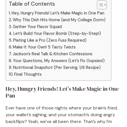
Table of Contents
Hey, Hungry Friends! Let’s Make Magic in One Pan
Why This Dish Hits Home (and My College Dorm)
Gather Your Flavor Squad
Let’s Build Your Flavor Bomb (Step-by-Step!)
Plating Like a Pro (Zero Fuss Required)
Make It Your Own! 5 Tasty Twists
Jackson’s Real Talk & Kitchen Confessions
Your Questions, My Answers (Let’s Fix Oopsies!)
Nutritional Snapshot (Per Serving, 1/6 Recipe)
Final Thoughts
Hey, Hungry Friends! Let’s Make Magic in One
Pan
Ever have one of those nights where your brain’s fried,
your wallet’s sighing, and your stomach’s doing angry
backflips? Yeah, we’ve all been there. That’s why I’m