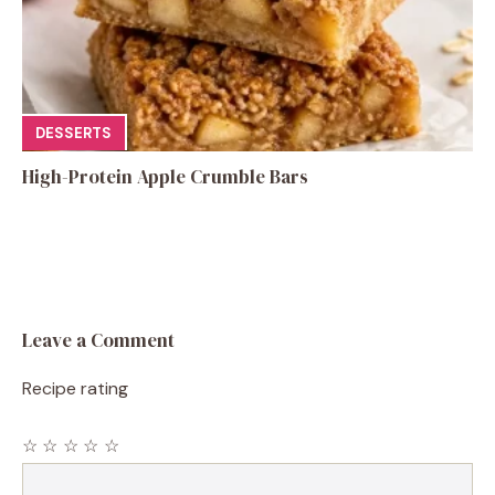
DESSERTS
High-Protein Apple Crumble Bars
Leave a Comment
Recipe rating
☆
☆
☆
☆
☆
Comment