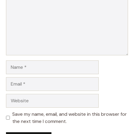
Name
Email
Website
Save my name, email, and website in this browser for
the next time I comment.