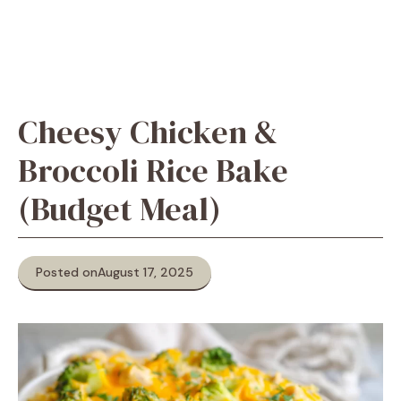
Cheesy Chicken &
Broccoli Rice Bake
(Budget Meal)
Posted on
August 17, 2025