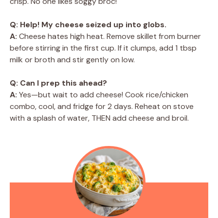
crisp. No one likes soggy broc!
Q: Help! My cheese seized up into globs.
A:
Cheese hates high heat. Remove skillet from burner
before stirring in the first cup. If it clumps, add 1 tbsp
milk or broth and stir gently on low.
Q: Can I prep this ahead?
A:
Yes—but wait to add cheese! Cook rice/chicken
combo, cool, and fridge for 2 days. Reheat on stove
with a splash of water, THEN add cheese and broil.