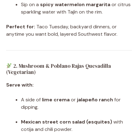
Sip on a
spicy watermelon margarita
or citrus
sparkling water with Tajín on the rim.
Perfect for:
Taco Tuesday, backyard dinners, or
anytime you want bold, layered Southwest flavor.
2. Mushroom & Poblano Rajas Quesadilla
(Vegetarian)
Serve with:
A side of
lime crema
or
jalapeño ranch
for
dipping.
Mexican street corn salad (esquites)
with
cotija and chili powder.