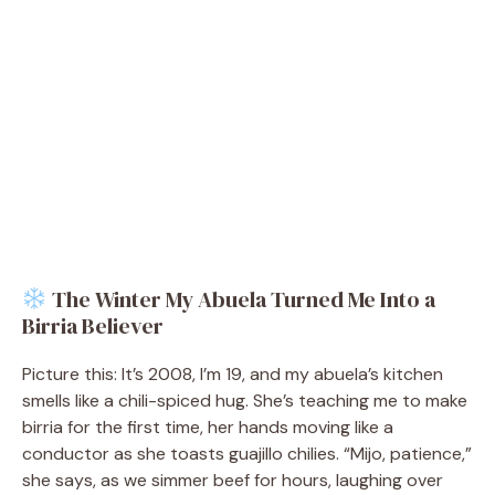
The Winter My Abuela Turned Me Into a
Birria Believer
Picture this: It’s 2008, I’m 19, and my abuela’s kitchen
smells like a chili-spiced hug. She’s teaching me to make
birria for the first time, her hands moving like a
conductor as she toasts guajillo chilies. “Mijo, patience,”
she says, as we simmer beef for hours, laughing over