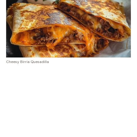
Cheesy Birria Quesadilla