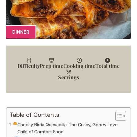
DINNER
Difficulty
Prep time
Cooking time
Total time
Servings
Table of Contents
Cheesy Birria Quesadilla: The Crispy, Gooey Love
Child of Comfort Food