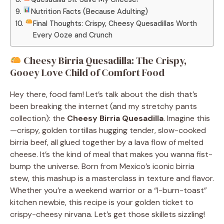
Nutrition Facts (Because Adulting)
Final Thoughts: Crispy, Cheesy Quesadillas Worth
Every Ooze and Crunch
Cheesy Birria Quesadilla: The Crispy,
Gooey Love Child of Comfort Food
Hey there, food fam! Let’s talk about the dish that’s
been breaking the internet (and my stretchy pants
collection): the
Cheesy Birria Quesadilla
. Imagine this
—crispy, golden tortillas hugging tender, slow-cooked
birria beef, all glued together by a lava flow of melted
cheese. It’s the kind of meal that makes you wanna fist-
bump the universe. Born from Mexico’s iconic birria
stew, this mashup is a masterclass in texture and flavor.
Whether you’re a weekend warrior or a “I-burn-toast”
kitchen newbie, this recipe is your golden ticket to
crispy-cheesy nirvana. Let’s get those skillets sizzling!