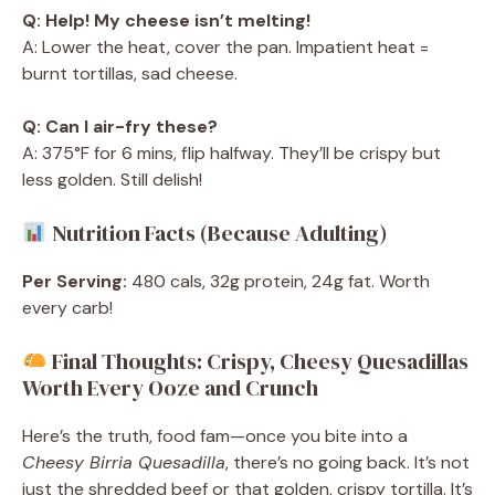
Q: Help! My cheese isn’t melting!
A: Lower the heat, cover the pan. Impatient heat =
burnt tortillas, sad cheese.
Q: Can I air-fry these?
A: 375°F for 6 mins, flip halfway. They’ll be crispy but
less golden. Still delish!
Nutrition Facts (Because Adulting)
Per Serving:
480 cals, 32g protein, 24g fat. Worth
every carb!
Final Thoughts: Crispy, Cheesy Quesadillas
Worth Every Ooze and Crunch
Here’s the truth, food fam—once you bite into a
Cheesy Birria Quesadilla
, there’s no going back. It’s not
just the shredded beef or that golden, crispy tortilla. It’s