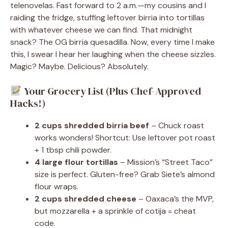
telenovelas. Fast forward to 2 a.m.—my cousins and I
raiding the fridge, stuffing leftover birria into tortillas
with whatever cheese we can find. That midnight
snack? The OG birria quesadilla. Now, every time I make
this, I swear I hear her laughing when the cheese sizzles.
Magic? Maybe. Delicious? Absolutely.
Your Grocery List (Plus Chef-Approved
Hacks!)
2 cups shredded birria beef
– Chuck roast
works wonders! Shortcut: Use leftover pot roast
+ 1 tbsp chili powder.
4 large flour tortillas
– Mission’s “Street Taco”
size is perfect. Gluten-free? Grab Siete’s almond
flour wraps.
2 cups shredded cheese
– Oaxaca’s the MVP,
but mozzarella + a sprinkle of cotija = cheat
code.