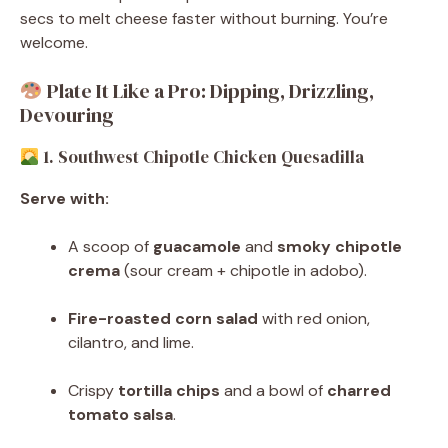
secs to melt cheese faster without burning. You’re
welcome.
Plate It Like a Pro: Dipping, Drizzling,
Devouring
1. Southwest Chipotle Chicken Quesadilla
Serve with:
A scoop of
guacamole
and
smoky chipotle
crema
(sour cream + chipotle in adobo).
Fire-roasted corn salad
with red onion,
cilantro, and lime.
Crispy
tortilla chips
and a bowl of
charred
tomato salsa
.