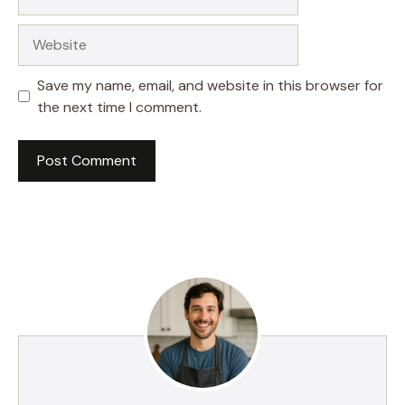
Website
Save my name, email, and website in this browser for
the next time I comment.