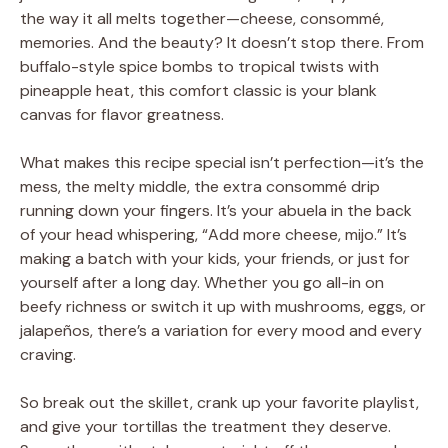
the way it all melts together—cheese, consommé,
memories. And the beauty? It doesn’t stop there. From
buffalo-style spice bombs to tropical twists with
pineapple heat, this comfort classic is your blank
canvas for flavor greatness.
What makes this recipe special isn’t perfection—it’s the
mess, the melty middle, the extra consommé drip
running down your fingers. It’s your abuela in the back
of your head whispering, “Add more cheese, mijo.” It’s
making a batch with your kids, your friends, or just for
yourself after a long day. Whether you go all-in on
beefy richness or switch it up with mushrooms, eggs, or
jalapeños, there’s a variation for every mood and every
craving.
So break out the skillet, crank up your favorite playlist,
and give your tortillas the treatment they deserve.