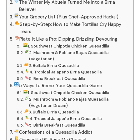
The Winter My Abuela Turned Me Into a Birria
Believer
Your Grocery List (Plus Chef-Approved Hacks!)
Step-by-Step: How to Make Tortillas Cry Happy
Tears
Plate It Like a Pro: Dipping, Drizzling, Devouring
1. Southwest Chipotle Chicken Quesadilla
2. Mushroom & Poblano Rajas Quesadilla
(Vegetarian)
3. Buffalo Birria Quesadilla
4. Tropical Jalapeño Birria Quesadilla
5. Birria Breakfast Quesadilla
5 Ways to Remix Your Quesadilla Game
1. Southwest Chipotle Chicken Quesadilla
2. Mushroom & Poblano Rajas Quesadilla
(Vegetarian Dream)
3. Buffalo Birria Quesadilla
4. Tropical Jalapeño Birria Quesadilla
5. Birria Breakfast Quesadilla
Confessions of a Quesadilla Addict
Quesadilla 911: Save My Cheese!