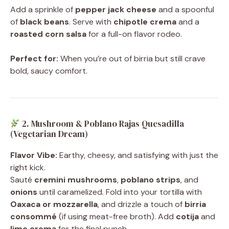
Add a sprinkle of
pepper jack cheese
and a spoonful
of
black beans
. Serve with
chipotle crema
and a
roasted corn salsa
for a full-on flavor rodeo.
Perfect for:
When you’re out of birria but still crave
bold, saucy comfort.
2. Mushroom & Poblano Rajas Quesadilla
(Vegetarian Dream)
Flavor Vibe:
Earthy, cheesy, and satisfying with just the
right kick.
Sauté
cremini mushrooms
,
poblano strips
, and
onions
until caramelized. Fold into your tortilla with
Oaxaca or mozzarella
, and drizzle a touch of
birria
consommé
(if using meat-free broth). Add
cotija
and
lime crema
for the final punch.