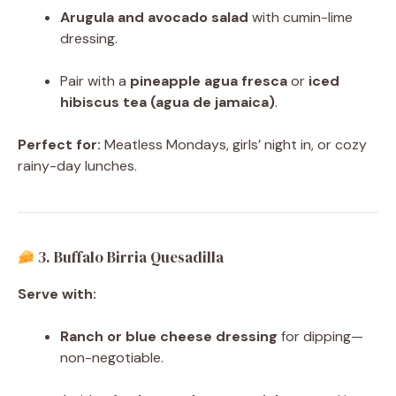
Arugula and avocado salad
with cumin-lime
dressing.
Pair with a
pineapple agua fresca
or
iced
hibiscus tea (agua de jamaica)
.
Perfect for:
Meatless Mondays, girls’ night in, or cozy
rainy-day lunches.
3. Buffalo Birria Quesadilla
Serve with:
Ranch or blue cheese dressing
for dipping—
non-negotiable.