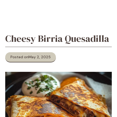
Cheesy Birria Quesadilla
Posted on
May 2, 2025