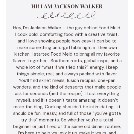
HI! I AM JACKSON WALKER
Hey, I’m Jackson Walker – the guy behind Food Meld.
I cook bold, comforting food with a creative twist,
and I love showing people how easy it can be to
make something unforgettable right in their own
kitchen. I started Food Meld to bring all my favorite
flavors together—Southern roots, global inspo, and a
whole lot of “what if we tried this?” energy. I keep
things simple, real, and always packed with flavor.
You’ll find skillet meals, fusion recipes, one-pan
wonders, and the kind of desserts that make people
ask for seconds (and the recipe). I test everything
myself, and if it doesn’t taste amazing, it doesn’t
make the blog. Cooking shouldn’t be intimidating—it
should be fun, messy, and full of those “you’ve gotta
try this” moments. So whether you’re a total
beginner or just tired of the same old dinner routine,
I’m here to help you mix it up, make it yours, and