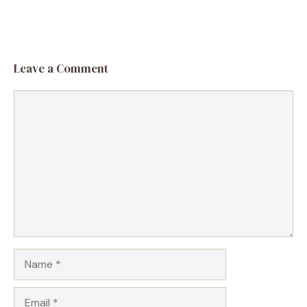
Leave a Comment
Comment
Name
Email