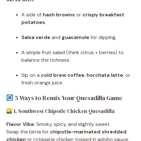
A side of
hash browns
or
crispy breakfast
potatoes
.
Salsa verde
and
guacamole
for dipping.
A simple fruit salad (think citrus + berries) to
balance the richness.
Sip on a
cold brew coffee
,
horchata latte
, or
fresh orange juice.
5 Ways to Remix Your Quesadilla Game
1. Southwest Chipotle Chicken Quesadilla
Flavor Vibe:
Smoky, spicy, and slightly sweet.
Swap the birria for
chipotle-marinated shredded
chicken
or rotisserie chicken tossed in adobo sauce.