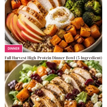
DINNER
Fall Harvest High-Protein Dinner Bowl (5-Ingredient)