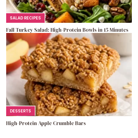
SALAD RECIPES
Fall Turkey Salad: High-Protein Bowls in 15 Minutes
DESSERTS
High-Protein Apple Crumble Bars