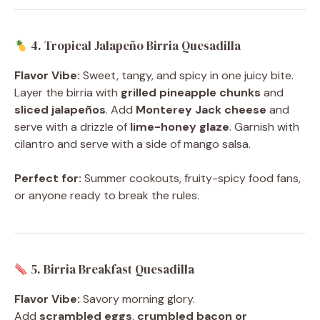
4. Tropical Jalapeño Birria Quesadilla
Flavor Vibe:
Sweet, tangy, and spicy in one juicy bite.
Layer the birria with
grilled pineapple chunks
and
sliced jalapeños
. Add
Monterey Jack cheese
and
serve with a drizzle of
lime-honey glaze
. Garnish with
cilantro and serve with a side of mango salsa.
Perfect for:
Summer cookouts, fruity-spicy food fans,
or anyone ready to break the rules.
5. Birria Breakfast Quesadilla
Flavor Vibe:
Savory morning glory.
Add
scrambled eggs
,
crumbled bacon or