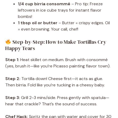
1/4 cup birria consommé
– Pro tip: Freeze
leftovers in ice cube trays for instant flavor
bombs!
1 tbsp oil or butter
– Butter = crispy edges. Oil
= even browning. Your call, chef!
Step-by-Step: How to Make Tortillas Cry
Happy Tears
Step 1:
Heat skillet on medium. Brush with consommé
(yes, brush it—like you’re Picasso painting flavor town).
Step 2:
Tortilla down! Cheese first—it acts as glue.
Then birria. Fold like you’re tucking in a cheesy baby.
Step 3:
Grill 2-3 mins/side. Press gently with spatula—
hear that crackle? That’s the sound of success.
Chef Hack:
Spritz the pan with water and cover for 30