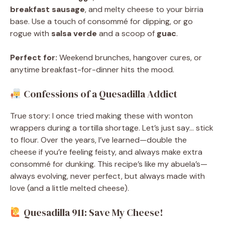
breakfast sausage
, and melty cheese to your birria
base. Use a touch of consommé for dipping, or go
rogue with
salsa verde
and a scoop of
guac
.
Perfect for:
Weekend brunches, hangover cures, or
anytime breakfast-for-dinner hits the mood.
Confessions of a Quesadilla Addict
True story: I once tried making these with wonton
wrappers during a tortilla shortage. Let’s just say… stick
to flour. Over the years, I’ve learned—double the
cheese if you’re feeling feisty, and always make extra
consommé for dunking. This recipe’s like my abuela’s—
always evolving, never perfect, but always made with
love (and a little melted cheese).
Quesadilla 911: Save My Cheese!