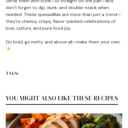
Serve them with style—or straight off the pan—and
don’t forget to dip, dunk, and double-stack when
needed. These quesadillas are more than just a trend—
they’re cheesy, crispy, flavor-packed celebrations of
love, culture, and pure food joy.
Go bold, go melty, and above all—make them your own.
TAGS:
YOU MIGHT ALSO LIKE THESE RECIPES