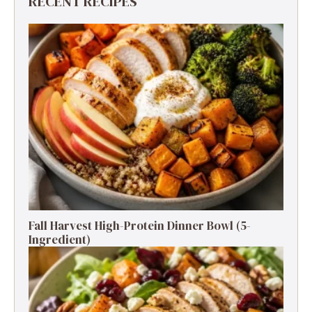
RECENT RECIPES
Fall Harvest High-Protein Dinner Bowl (5-
Ingredient)