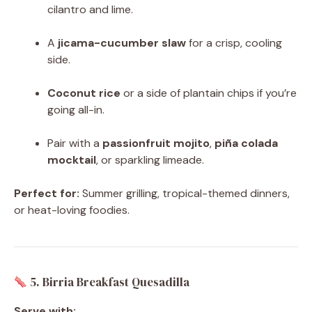
cilantro and lime.
A
jicama-cucumber slaw
for a crisp, cooling
side.
Coconut rice
or a side of plantain chips if you’re
going all-in.
Pair with a
passionfruit mojito
,
piña colada
mocktail
, or sparkling limeade.
Perfect for:
Summer grilling, tropical-themed dinners,
or heat-loving foodies.
5. Birria Breakfast Quesadilla
Serve with: