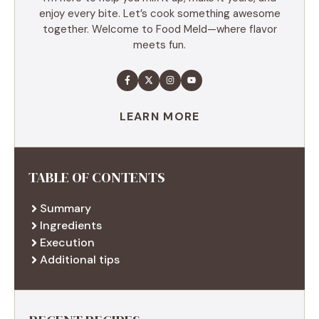
enjoy every bite. Let’s cook something awesome
together. Welcome to Food Meld—where flavor
meets fun.
LEARN MORE
TABLE OF CONTENTS
Summary
Ingredients
Execution
Additional tips