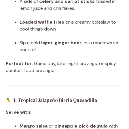
A side of
celery and carrot sticks
tossed in
lemon juice and chili flakes.
Loaded waffle fries
or a creamy coleslaw to
cool things down.
Sip a cold
lager
,
ginger beer
, or a ranch water
cocktail.
Perfect for:
Game day, late-night cravings, or spicy
comfort food cravings.
4. Tropical Jalapeño Birria Quesadilla
Serve with:
Mango salsa
or
pineapple pico de gallo
with