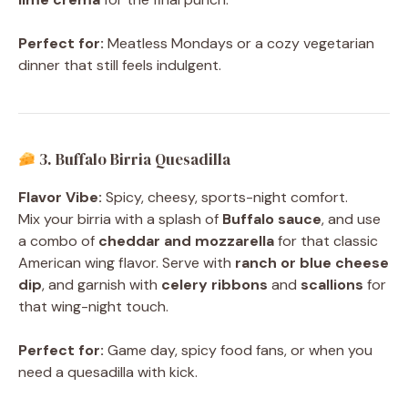
Perfect for:
Meatless Mondays or a cozy vegetarian
dinner that still feels indulgent.
3. Buffalo Birria Quesadilla
Flavor Vibe:
Spicy, cheesy, sports-night comfort.
Mix your birria with a splash of
Buffalo sauce
, and use
a combo of
cheddar and mozzarella
for that classic
American wing flavor. Serve with
ranch or blue cheese
dip
, and garnish with
celery ribbons
and
scallions
for
that wing-night touch.
Perfect for:
Game day, spicy food fans, or when you
need a quesadilla with kick.