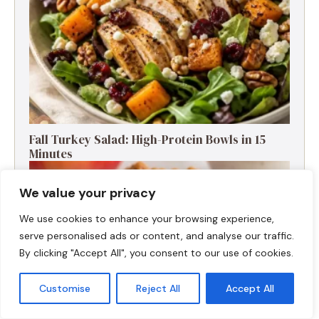
Fall Turkey Salad: High-Protein Bowls in 15
Minutes
We value your privacy
We use cookies to enhance your browsing experience,
serve personalised ads or content, and analyse our traffic.
By clicking "Accept All", you consent to our use of cookies.
Customise
Reject All
Accept All