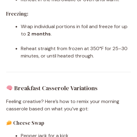
Freezing:
Wrap individual portions in foil and freeze for up
to
2 months
.
Reheat straight from frozen at 350°F for 25–30
minutes, or until heated through.
Breakfast Casserole Variations
Feeling creative? Here’s how to remix your morning
casserole based on what you’ve got:
Cheese Swap
Pepper jack for a kick