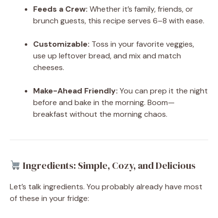
Feeds a Crew:
Whether it’s family, friends, or
brunch guests, this recipe serves 6–8 with ease.
Customizable:
Toss in your favorite veggies,
use up leftover bread, and mix and match
cheeses.
Make-Ahead Friendly:
You can prep it the night
before and bake in the morning. Boom—
breakfast without the morning chaos.
Ingredients: Simple, Cozy, and Delicious
Let’s talk ingredients. You probably already have most
of these in your fridge: