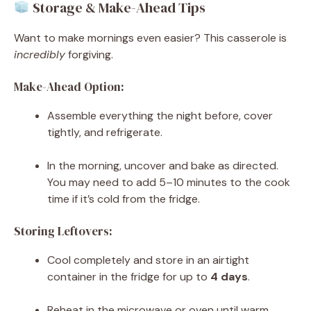
Storage & Make-Ahead Tips
Want to make mornings even easier? This casserole is
incredibly
forgiving.
Make-Ahead Option:
Assemble everything the night before, cover
tightly, and refrigerate.
In the morning, uncover and bake as directed.
You may need to add 5–10 minutes to the cook
time if it’s cold from the fridge.
Storing Leftovers:
Cool completely and store in an airtight
container in the fridge for up to
4 days
.
Reheat in the microwave or oven until warm.