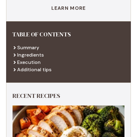
LEARN MORE
TABLE OF CONTENTS
Summary
Ingredients
Execution
Additional tips
RECENT RECIPES