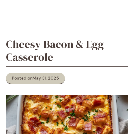
Cheesy Bacon & Egg
Casserole
Posted on
May 31, 2025