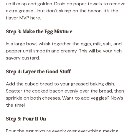
until crisp and golden. Drain on paper towels to remove
extra grease—but don’t skimp on the bacon. It’s the
flavor MVP here.
Step 3: Make the Egg Mixture
In a large bowl, whisk together the eggs, milk, salt, and
pepper until smooth and creamy. This will be your rich,
savory custard.
Step 4: Layer the Good Stuff
Add the cubed bread to your greased baking dish.
Scatter the cooked bacon evenly over the bread, then
sprinkle on both cheeses. Want to add veggies? Now’s
the time!
Step 5: Pour It On
Pour the egg mixture evenly over everything, making