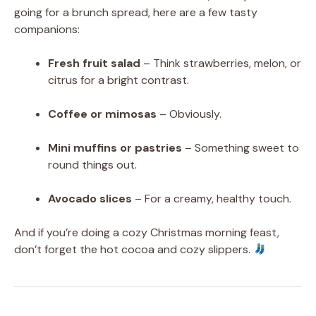
going for a brunch spread, here are a few tasty
companions:
Fresh fruit salad
– Think strawberries, melon, or
citrus for a bright contrast.
Coffee or mimosas
– Obviously.
Mini muffins or pastries
– Something sweet to
round things out.
Avocado slices
– For a creamy, healthy touch.
And if you’re doing a cozy Christmas morning feast,
don’t forget the hot cocoa and cozy slippers.