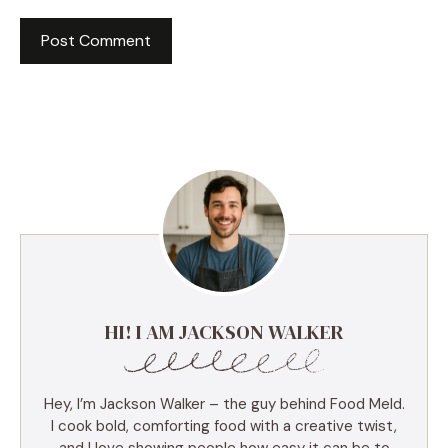
HI! I AM JACKSON WALKER
Hey, I’m Jackson Walker – the guy behind Food Meld.
I cook bold, comforting food with a creative twist,
and I love showing people how easy it can be to