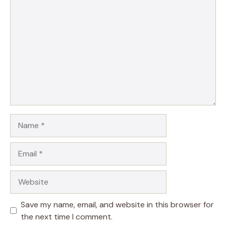
Comment
Name
Email
Website
Save my name, email, and website in this browser for
the next time I comment.