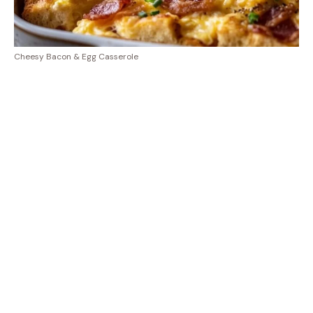
Cheesy Bacon & Egg Casserole