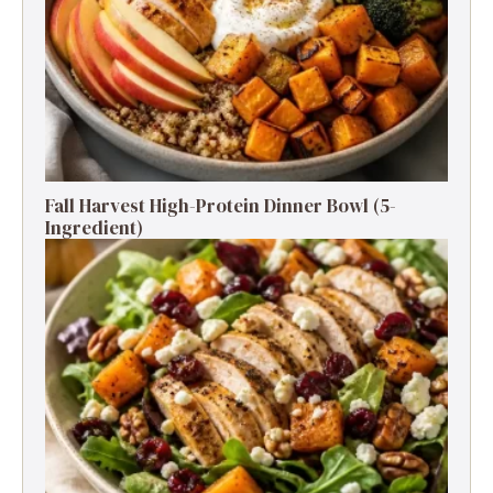
Fall Harvest High-Protein Dinner Bowl (5-
Ingredient)