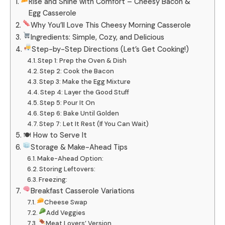
Rise and Shine with Comfort – Cheesy Bacon &
Egg Casserole
Why You’ll Love This Cheesy Morning Casserole
Ingredients: Simple, Cozy, and Delicious
Step-by-Step Directions (Let’s Get Cooking!)
Step 1: Prep the Oven & Dish
Step 2: Cook the Bacon
Step 3: Make the Egg Mixture
Step 4: Layer the Good Stuff
Step 5: Pour It On
Step 6: Bake Until Golden
Step 7: Let It Rest (If You Can Wait)
🍽 How to Serve It
Storage & Make-Ahead Tips
Make-Ahead Option:
Storing Leftovers:
Freezing:
Breakfast Casserole Variations
Cheese Swap
Add Veggies
Meat Lovers’ Version