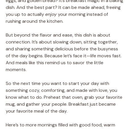
eggs, and golden bread? It’s breakfast magic in a baking
dish. And the best part? It can be made ahead, freeing
you up to actually
enjoy
your morning instead of
rushing around the kitchen.
But beyond the flavor and ease, this dish is about
connection. It’s about slowing down, sitting together,
and sharing something delicious before the busyness
of the day begins. Because let’s face it—life moves fast.
And meals like this remind us to savor the little
moments.
So the next time you want to start your day with
something cozy, comforting, and made with love, you
know what to do. Preheat that oven, grab your favorite
mug, and gather your people. Breakfast just became
your favorite meal of the day.
Here’s to more mornings filled with good food, warm