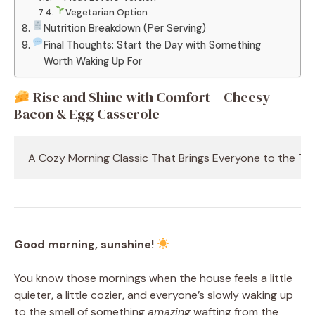
Vegetarian Option
Nutrition Breakdown (Per Serving)
Final Thoughts: Start the Day with Something
Worth Waking Up For
Rise and Shine with Comfort – Cheesy
Bacon & Egg Casserole
A Cozy Morning Classic That Brings Everyone to the Ta
Good morning, sunshine!
You know those mornings when the house feels a little
quieter, a little cozier, and everyone’s slowly waking up
to the smell of something
amazing
wafting from the