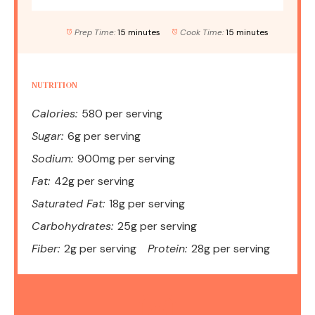
Prep Time:
15 minutes
Cook Time:
15 minutes
NUTRITION
Calories:
580 per serving
Sugar:
6g per serving
Sodium:
900mg per serving
Fat:
42g per serving
Saturated Fat:
18g per serving
Carbohydrates:
25g per serving
Fiber:
2g per serving
Protein:
28g per serving