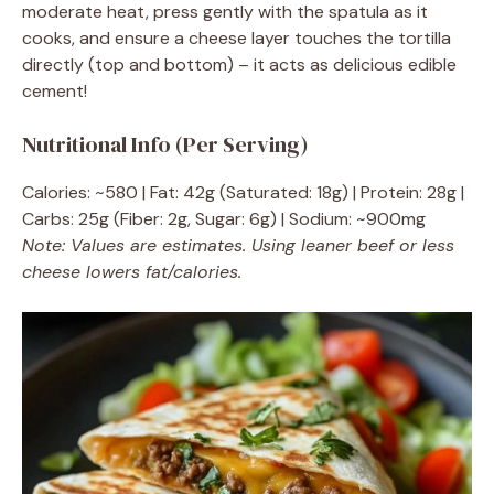
moderate heat, press gently with the spatula as it
cooks, and ensure a cheese layer touches the tortilla
directly (top and bottom) – it acts as delicious edible
cement!
Nutritional Info (Per Serving)
Calories: ~580 | Fat: 42g (Saturated: 18g) | Protein: 28g |
Carbs: 25g (Fiber: 2g, Sugar: 6g) | Sodium: ~900mg
Note: Values are estimates. Using leaner beef or less
cheese lowers fat/calories.