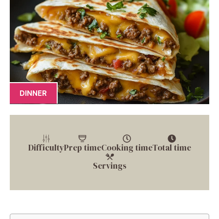
DINNER
Difficulty
Prep time
Cooking time
Total time
Servings