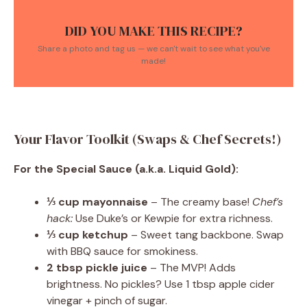
DID YOU MAKE THIS RECIPE?
Share a photo and tag us — we can't wait to see what you've
made!
Your Flavor Toolkit (Swaps & Chef Secrets!)
For the Special Sauce (a.k.a. Liquid Gold):
⅓ cup mayonnaise
– The creamy base!
Chef’s
hack:
Use Duke’s or Kewpie for extra richness.
⅓ cup ketchup
– Sweet tang backbone. Swap
with BBQ sauce for smokiness.
2 tbsp pickle juice
– The MVP! Adds
brightness. No pickles? Use 1 tbsp apple cider
vinegar + pinch of sugar.