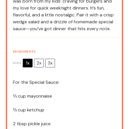
was born from my kids’ craving for burgers and
my love for quick weeknight dinners. It’s fun,
flavorful, and a little nostalgic. Pair it with a crisp
wedge salad and a drizzle of homemade special
sauce—you’ve got dinner that hits every note.
INGREDIENTS
1x
2x
3x
SCALE
For the Special Sauce:
⅓ cup
mayonnaise
⅓ cup
ketchup
2 tbsp
pickle juice