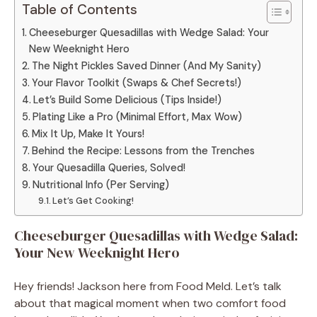
Table of Contents
Cheeseburger Quesadillas with Wedge Salad: Your
New Weeknight Hero
The Night Pickles Saved Dinner (And My Sanity)
Your Flavor Toolkit (Swaps & Chef Secrets!)
Let’s Build Some Delicious (Tips Inside!)
Plating Like a Pro (Minimal Effort, Max Wow)
Mix It Up, Make It Yours!
Behind the Recipe: Lessons from the Trenches
Your Quesadilla Queries, Solved!
Nutritional Info (Per Serving)
Let’s Get Cooking!
Cheeseburger Quesadillas with Wedge Salad:
Your New Weeknight Hero
Hey friends! Jackson here from Food Meld. Let’s talk
about that magical moment when two comfort food