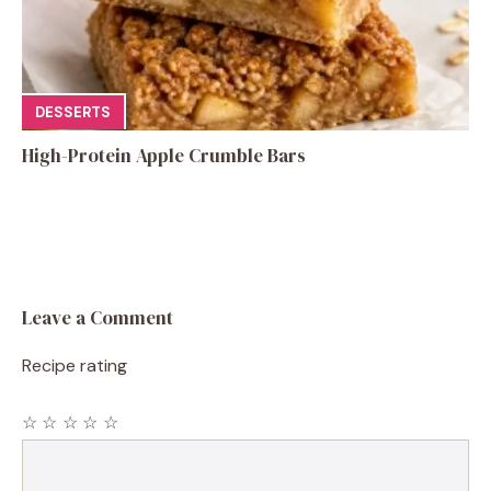
DESSERTS
High-Protein Apple Crumble Bars
Leave a Comment
Recipe rating
☆
☆
☆
☆
☆
Comment