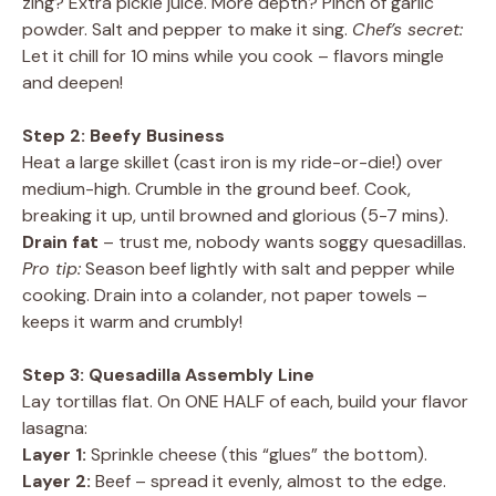
zing? Extra pickle juice. More depth? Pinch of garlic
powder. Salt and pepper to make it sing.
Chef’s secret:
Let it chill for 10 mins while you cook – flavors mingle
and deepen!
Step 2: Beefy Business
Heat a large skillet (cast iron is my ride-or-die!) over
medium-high. Crumble in the ground beef. Cook,
breaking it up, until browned and glorious (5-7 mins).
Drain fat
– trust me, nobody wants soggy quesadillas.
Pro tip:
Season beef lightly with salt and pepper while
cooking. Drain into a colander, not paper towels –
keeps it warm and crumbly!
Step 3: Quesadilla Assembly Line
Lay tortillas flat. On ONE HALF of each, build your flavor
lasagna:
Layer 1:
Sprinkle cheese (this “glues” the bottom).
Layer 2:
Beef – spread it evenly, almost to the edge.