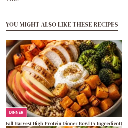
YOU MIGHT ALSO LIKE THESE RECIPES
DINNER
Fall Harvest High-Protein Dinner Bowl (5-Ingredient)