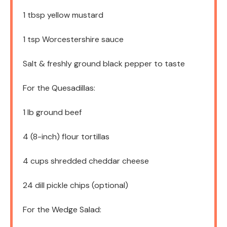
1 tbsp
yellow mustard
1 tsp
Worcestershire sauce
Salt & freshly ground black pepper to taste
For the Quesadillas:
1
lb ground beef
4
(8-inch) flour tortillas
4 cups
shredded cheddar cheese
24
dill pickle chips (optional)
For the Wedge Salad: