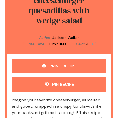
cheeseburger
quesadillas with
wedge salad
Author:
Jackson Walker
Total Time:
30 minutes
Yield:
4
1
x
PRINT RECIPE
PIN RECIPE
Imagine your favorite cheeseburger, all melted
and gooey, wrapped in a crispy tortilla—it’s like
your backyard grill met taco night! This recipe