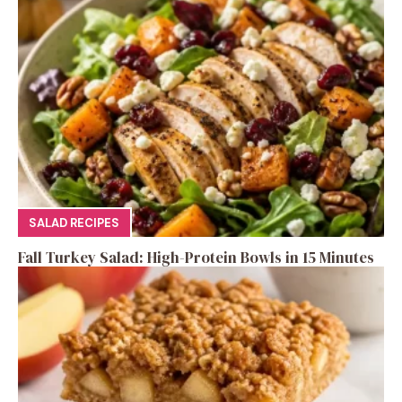
SALAD RECIPES
Fall Turkey Salad: High-Protein Bowls in 15 Minutes