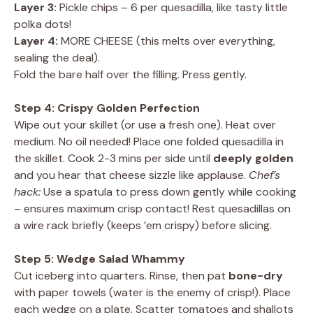
Layer 3:
Pickle chips – 6 per quesadilla, like tasty little
polka dots!
Layer 4:
MORE CHEESE (this melts over everything,
sealing the deal).
Fold the bare half over the filling. Press gently.
Step 4: Crispy Golden Perfection
Wipe out your skillet (or use a fresh one). Heat over
medium. No oil needed! Place one folded quesadilla in
the skillet. Cook 2-3 mins per side until
deeply golden
and you hear that cheese sizzle like applause.
Chef’s
hack:
Use a spatula to press down gently while cooking
– ensures maximum crisp contact! Rest quesadillas on
a wire rack briefly (keeps ’em crispy) before slicing.
Step 5: Wedge Salad Whammy
Cut iceberg into quarters. Rinse, then pat
bone-dry
with paper towels (water is the enemy of crisp!). Place
each wedge on a plate. Scatter tomatoes and shallots