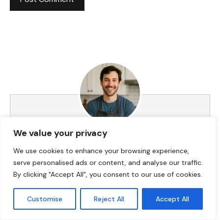
We value your privacy
HI! I AM JACKSON WALKER
We use cookies to enhance your browsing experience,
serve personalised ads or content, and analyse our traffic.
By clicking "Accept All", you consent to our use of cookies.
Hey, I’m Jackson Walker – the guy behind Food Meld.
I cook bold, comforting food with a creative twist,
and I love showing people how easy it can be to
Customise
Reject All
Accept All
make something unforgettable right in their own