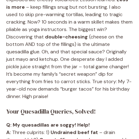
is more
– keep fillings snug but not bursting. I also
used to skip pre-warming tortillas, leading to tragic
cracking. Now? 10 seconds in a warm skillet makes them
pliable as yoga instructors. The biggest win?
Discovering that
double-cheesing
(cheese on the
bottom AND top of the fillings) is the ultimate
quesadilla glue. Oh, and that special sauce? Originally
just mayo and ketchup. One desperate day I added
pickle juice straight from the jar – total game changer!
It’s become my family’s “secret weapon” dip for
everything from fries to carrot sticks. True story: My 7-
year-old now demands “burger tacos” for his birthday
dinner. High praise!
Your Quesadilla Queries, Solved!
Q: My quesadillas are soggy! Help!
A:
Three culprits: 1)
Undrained beef fat
– drain