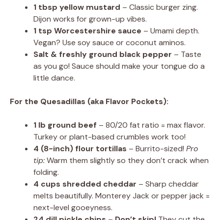
1 tbsp yellow mustard
– Classic burger zing.
Dijon works for grown-up vibes.
1 tsp Worcestershire sauce
– Umami depth.
Vegan? Use soy sauce or coconut aminos.
Salt & freshly ground black pepper
– Taste
as you go! Sauce should make your tongue do a
little dance.
For the Quesadillas (aka Flavor Pockets):
1 lb ground beef
– 80/20 fat ratio = max flavor.
Turkey or plant-based crumbles work too!
4 (8-inch) flour tortillas
– Burrito-sized!
Pro
tip:
Warm them slightly so they don’t crack when
folding.
4 cups shredded cheddar
– Sharp cheddar
melts beautifully. Monterey Jack or pepper jack =
next-level gooeyness.
24 dill pickle chips
–
Don’t skip!
They cut the