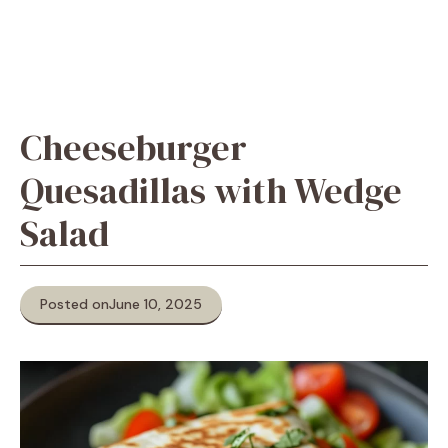
Cheeseburger
Quesadillas with Wedge
Salad
Posted on
June 10, 2025