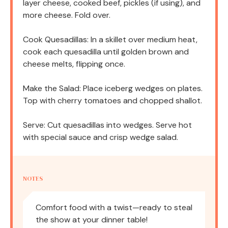
layer cheese, cooked beef, pickles (if using), and
more cheese. Fold over.
Cook Quesadillas: In a skillet over medium heat,
cook each quesadilla until golden brown and
cheese melts, flipping once.
Make the Salad: Place iceberg wedges on plates.
Top with cherry tomatoes and chopped shallot.
Serve: Cut quesadillas into wedges. Serve hot
with special sauce and crisp wedge salad.
NOTES
Comfort food with a twist—ready to steal
the show at your dinner table!