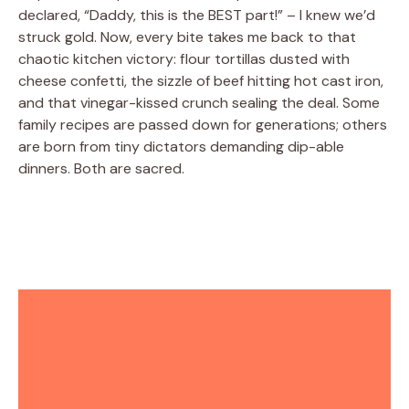
declared, “Daddy, this is the BEST part!” – I knew we’d
struck gold. Now, every bite takes me back to that
chaotic kitchen victory: flour tortillas dusted with
cheese confetti, the sizzle of beef hitting hot cast iron,
and that vinegar-kissed crunch sealing the deal. Some
family recipes are passed down for generations; others
are born from tiny dictators demanding dip-able
dinners. Both are sacred.