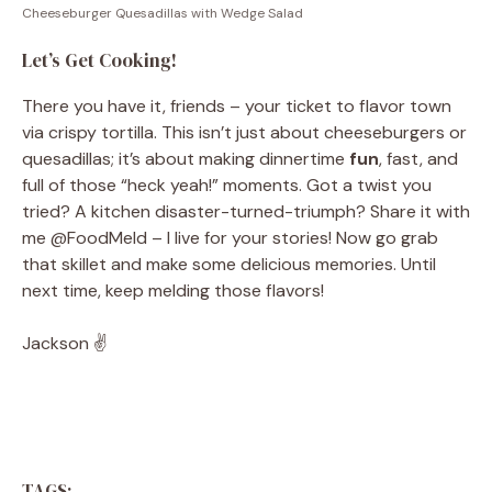
Cheeseburger Quesadillas with Wedge Salad
Let’s Get Cooking!
There you have it, friends – your ticket to flavor town
via crispy tortilla. This isn’t just about cheeseburgers or
quesadillas; it’s about making dinnertime
fun
, fast, and
full of those “heck yeah!” moments. Got a twist you
tried? A kitchen disaster-turned-triumph? Share it with
me @FoodMeld – I live for your stories! Now go grab
that skillet and make some delicious memories. Until
next time, keep melding those flavors!
Jackson ✌️
TAGS: