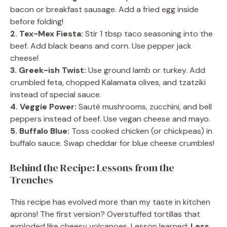
bacon or breakfast sausage. Add a fried egg inside
before folding!
2. Tex-Mex Fiesta:
Stir 1 tbsp taco seasoning into the
beef. Add black beans and corn. Use pepper jack
cheese!
3. Greek-ish Twist:
Use ground lamb or turkey. Add
crumbled feta, chopped Kalamata olives, and tzatziki
instead of special sauce.
4. Veggie Power:
Sauté mushrooms, zucchini, and bell
peppers instead of beef. Use vegan cheese and mayo.
5. Buffalo Blue:
Toss cooked chicken (or chickpeas) in
buffalo sauce. Swap cheddar for blue cheese crumbles!
Behind the Recipe: Lessons from the
Trenches
This recipe has evolved more than my taste in kitchen
aprons! The first version? Overstuffed tortillas that
exploded like cheesy volcanoes. Lesson learned:
Less