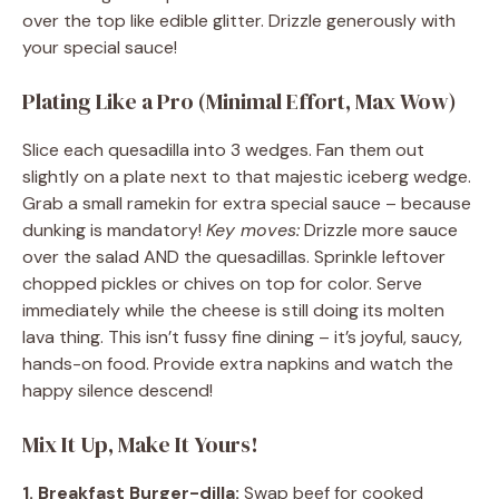
over the top like edible glitter. Drizzle generously with
your special sauce!
Plating Like a Pro (Minimal Effort, Max Wow)
Slice each quesadilla into 3 wedges. Fan them out
slightly on a plate next to that majestic iceberg wedge.
Grab a small ramekin for extra special sauce – because
dunking is mandatory!
Key moves:
Drizzle more sauce
over the salad AND the quesadillas. Sprinkle leftover
chopped pickles or chives on top for color. Serve
immediately while the cheese is still doing its molten
lava thing. This isn’t fussy fine dining – it’s joyful, saucy,
hands-on food. Provide extra napkins and watch the
happy silence descend!
Mix It Up, Make It Yours!
1. Breakfast Burger-dilla:
Swap beef for cooked