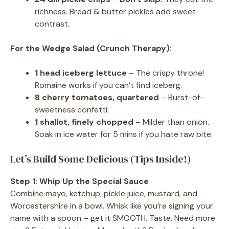
richness. Bread & butter pickles add sweet
contrast.
For the Wedge Salad (Crunch Therapy):
1 head iceberg lettuce
– The crispy throne!
Romaine works if you can’t find iceberg.
8 cherry tomatoes, quartered
– Burst-of-
sweetness confetti.
1 shallot, finely chopped
– Milder than onion.
Soak in ice water for 5 mins if you hate raw bite.
Let’s Build Some Delicious (Tips Inside!)
Step 1: Whip Up the Special Sauce
Combine mayo, ketchup, pickle juice, mustard, and
Worcestershire in a bowl. Whisk like you’re signing your
name with a spoon – get it SMOOTH. Taste. Need more