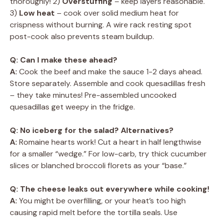
thoroughly! 2)
Overstuffing
– keep layers reasonable.
3)
Low heat
– cook over solid medium heat for
crispness without burning. A wire rack resting spot
post-cook also prevents steam buildup.
Q: Can I make these ahead?
A:
Cook the beef and make the sauce 1-2 days ahead.
Store separately. Assemble and cook quesadillas fresh
– they take minutes! Pre-assembled uncooked
quesadillas get weepy in the fridge.
Q: No iceberg for the salad? Alternatives?
A:
Romaine hearts work! Cut a heart in half lengthwise
for a smaller “wedge.” For low-carb, try thick cucumber
slices or blanched broccoli florets as your “base.”
Q: The cheese leaks out everywhere while cooking!
A:
You might be overfilling, or your heat’s too high
causing rapid melt before the tortilla seals. Use