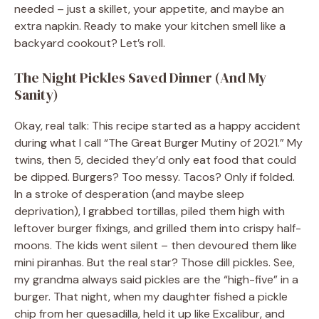
needed – just a skillet, your appetite, and maybe an
extra napkin. Ready to make your kitchen smell like a
backyard cookout? Let’s roll.
The Night Pickles Saved Dinner (And My
Sanity)
Okay, real talk: This recipe started as a happy accident
during what I call “The Great Burger Mutiny of 2021.” My
twins, then 5, decided they’d only eat food that could
be dipped. Burgers? Too messy. Tacos? Only if folded.
In a stroke of desperation (and maybe sleep
deprivation), I grabbed tortillas, piled them high with
leftover burger fixings, and grilled them into crispy half-
moons. The kids went silent – then devoured them like
mini piranhas. But the real star? Those dill pickles. See,
my grandma always said pickles are the “high-five” in a
burger. That night, when my daughter fished a pickle
chip from her quesadilla, held it up like Excalibur, and