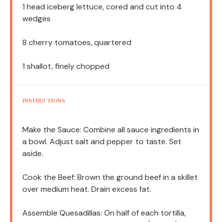
1
head iceberg lettuce, cored and cut into
4
wedges
8
cherry tomatoes, quartered
1
shallot, finely chopped
INSTRUCTIONS
Make the Sauce: Combine all sauce ingredients in
a bowl. Adjust salt and pepper to taste. Set
aside.
Cook the Beef: Brown the ground beef in a skillet
over medium heat. Drain excess fat.
Assemble Quesadillas: On half of each tortilla,