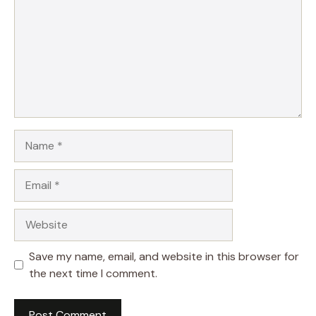
Name
Email
Website
Save my name, email, and website in this browser for
the next time I comment.