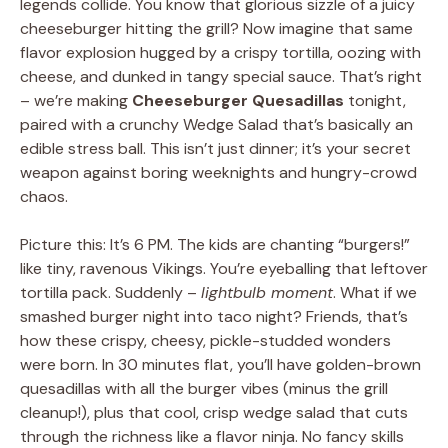
legends collide. You know that glorious sizzle of a juicy
cheeseburger hitting the grill? Now imagine that same
flavor explosion hugged by a crispy tortilla, oozing with
cheese, and dunked in tangy special sauce. That’s right
– we’re making
Cheeseburger Quesadillas
tonight,
paired with a crunchy Wedge Salad that’s basically an
edible stress ball. This isn’t just dinner; it’s your secret
weapon against boring weeknights and hungry-crowd
chaos.
Picture this: It’s 6 PM. The kids are chanting “burgers!”
like tiny, ravenous Vikings. You’re eyeballing that leftover
tortilla pack. Suddenly –
lightbulb moment
. What if we
smashed burger night into taco night? Friends, that’s
how these crispy, cheesy, pickle-studded wonders
were born. In 30 minutes flat, you’ll have golden-brown
quesadillas with all the burger vibes (minus the grill
cleanup!), plus that cool, crisp wedge salad that cuts
through the richness like a flavor ninja. No fancy skills