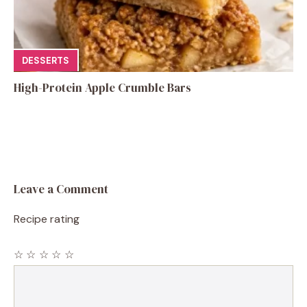
DESSERTS
High-Protein Apple Crumble Bars
Leave a Comment
Recipe rating
☆
☆
☆
☆
☆
Comment