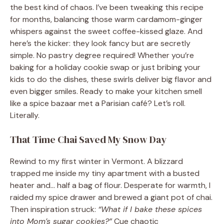
the best kind of chaos. I’ve been tweaking this recipe
for months, balancing those warm cardamom-ginger
whispers against the sweet coffee-kissed glaze. And
here’s the kicker: they look fancy but are secretly
simple. No pastry degree required! Whether you’re
baking for a holiday cookie swap or just bribing your
kids to do the dishes, these swirls deliver big flavor and
even bigger smiles. Ready to make your kitchen smell
like a spice bazaar met a Parisian café? Let’s roll.
Literally.
That Time Chai Saved My Snow Day
Rewind to my first winter in Vermont. A blizzard
trapped me inside my tiny apartment with a busted
heater and… half a bag of flour. Desperate for warmth, I
raided my spice drawer and brewed a giant pot of chai.
Then inspiration struck:
“What if I bake these spices
into Mom’s sugar cookies?”
Cue chaotic