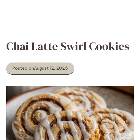
Chai Latte Swirl Cookies
Posted on
August 12, 2025