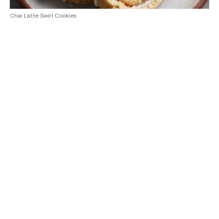
Chai Latte Swirl Cookies