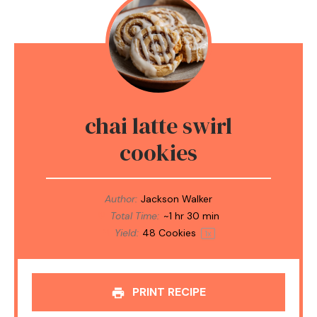
chai latte swirl
cookies
Author:
Jackson Walker
Total Time:
~1 hr 30 min
Yield:
48
Cookies
1
x
PRINT RECIPE