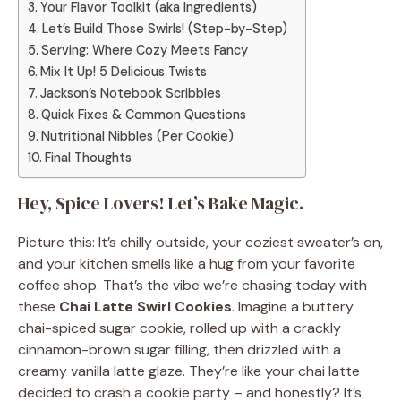
Your Flavor Toolkit (aka Ingredients)
Let’s Build Those Swirls! (Step-by-Step)
Serving: Where Cozy Meets Fancy
Mix It Up! 5 Delicious Twists
Jackson’s Notebook Scribbles
Quick Fixes & Common Questions
Nutritional Nibbles (Per Cookie)
Final Thoughts
Hey, Spice Lovers! Let’s Bake Magic.
Picture this: It’s chilly outside, your coziest sweater’s on,
and your kitchen smells like a hug from your favorite
coffee shop. That’s the vibe we’re chasing today with
these
Chai Latte Swirl Cookies
. Imagine a buttery
chai-spiced sugar cookie, rolled up with a crackly
cinnamon-brown sugar filling, then drizzled with a
creamy vanilla latte glaze. They’re like your chai latte
decided to crash a cookie party – and honestly? It’s