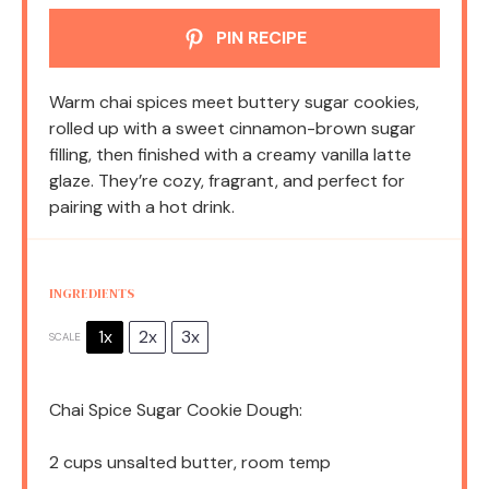
PIN RECIPE
Warm chai spices meet buttery sugar cookies,
rolled up with a sweet cinnamon-brown sugar
filling, then finished with a creamy vanilla latte
glaze. They’re cozy, fragrant, and perfect for
pairing with a hot drink.
INGREDIENTS
1x
2x
3x
SCALE
Chai Spice Sugar Cookie Dough:
2 cups
unsalted butter, room temp