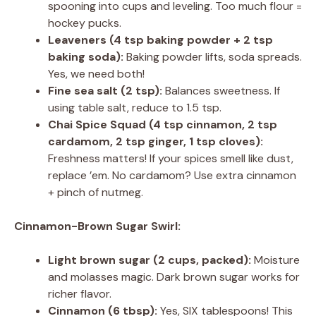
spooning into cups and leveling. Too much flour =
hockey pucks.
Leaveners (4 tsp baking powder + 2 tsp
baking soda):
Baking powder lifts, soda spreads.
Yes, we need both!
Fine sea salt (2 tsp):
Balances sweetness. If
using table salt, reduce to 1.5 tsp.
Chai Spice Squad (4 tsp cinnamon, 2 tsp
cardamom, 2 tsp ginger, 1 tsp cloves):
Freshness matters! If your spices smell like dust,
replace ’em. No cardamom? Use extra cinnamon
+ pinch of nutmeg.
Cinnamon-Brown Sugar Swirl:
Light brown sugar (2 cups, packed):
Moisture
and molasses magic. Dark brown sugar works for
richer flavor.
Cinnamon (6 tbsp):
Yes, SIX tablespoons! This