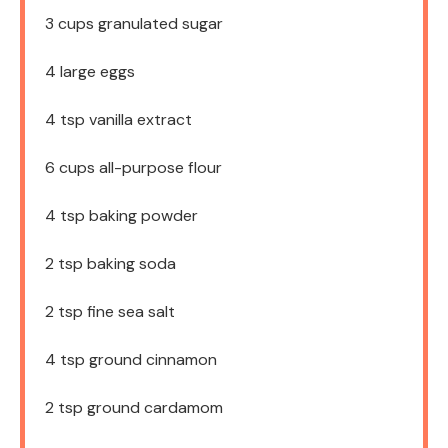
3 cups
granulated sugar
4
large eggs
4 tsp
vanilla extract
6 cups
all-purpose flour
4 tsp
baking powder
2 tsp
baking soda
2 tsp
fine sea salt
4 tsp
ground cinnamon
2 tsp
ground cardamom