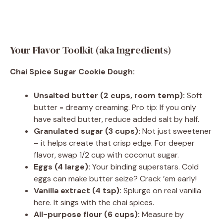
Your Flavor Toolkit (aka Ingredients)
Chai Spice Sugar Cookie Dough:
Unsalted butter (2 cups, room temp):
Soft
butter = dreamy creaming. Pro tip: If you only
have salted butter, reduce added salt by half.
Granulated sugar (3 cups):
Not just sweetener
– it helps create that crisp edge. For deeper
flavor, swap 1/2 cup with coconut sugar.
Eggs (4 large):
Your binding superstars. Cold
eggs can make butter seize? Crack ’em early!
Vanilla extract (4 tsp):
Splurge on real vanilla
here. It sings with the chai spices.
All-purpose flour (6 cups):
Measure by