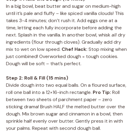
In a big bowl, beat butter and sugar on medium-high
until it’s pale and fluffy – like spiced vanilla clouds! This
takes 3-4 minutes; don’t rush it. Add eggs one at a
time, letting each fully incorporate before adding the
next. Splash in the vanilla. In another bowl, whisk
all
dry
ingredients (flour through cloves). Gradually add dry
mix to wet on low speed.
Chef Hack:
Stop mixing when
just combined! Overworked dough = tough cookies.
Dough will be soft – that’s perfect.
Step 2: Roll & Fill (15 mins)
Divide dough into two equal balls. On a floured surface,
roll one ball into a 12×16-inch rectangle.
Pro Tip:
Roll
between two sheets of parchment paper – zero
sticking drama! Brush HALF the melted butter over the
dough. Mix brown sugar and cinnamon in a bowl, then
sprinkle half evenly over butter. Gently press it in with
your palms. Repeat with second dough ball.