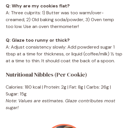
Q: Why are my cookies flat?
A: Three culprits: 1) Butter was too warm/over-
creamed, 2) Old baking soda/powder, 3) Oven temp
too low. Use an oven thermometer!
Q: Glaze too runny or thick?
A: Adjust consistency slowly: Add powdered sugar 1
tbsp at a time for thickness, or liquid (coffee/milk) ½ tsp
at a time to thin. It should coat the back of a spoon.
Nutritional Nibbles (Per Cookie)
Calories: 180 kcal | Protein: 2g | Fat: 8g | Carbs: 26g |
Sugar: 15g
Note: Values are estimates. Glaze contributes most
sugar!