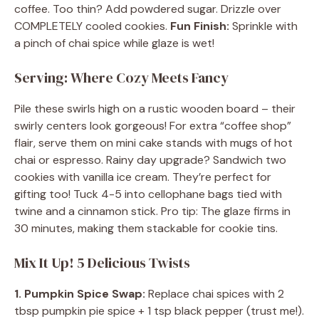
coffee. Too thin? Add powdered sugar. Drizzle over
COMPLETELY cooled cookies.
Fun Finish:
Sprinkle with
a pinch of chai spice while glaze is wet!
Serving: Where Cozy Meets Fancy
Pile these swirls high on a rustic wooden board – their
swirly centers look gorgeous! For extra “coffee shop”
flair, serve them on mini cake stands with mugs of hot
chai or espresso. Rainy day upgrade? Sandwich two
cookies with vanilla ice cream. They’re perfect for
gifting too! Tuck 4-5 into cellophane bags tied with
twine and a cinnamon stick. Pro tip: The glaze firms in
30 minutes, making them stackable for cookie tins.
Mix It Up! 5 Delicious Twists
1. Pumpkin Spice Swap:
Replace chai spices with 2
tbsp pumpkin pie spice + 1 tsp black pepper (trust me!).