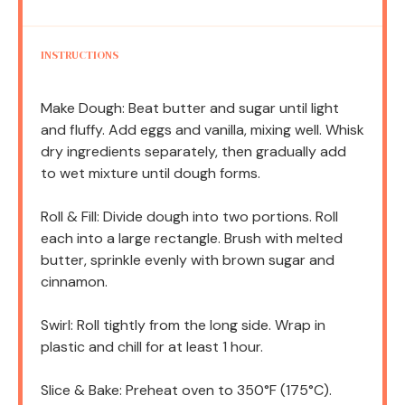
INSTRUCTIONS
Make Dough: Beat butter and sugar until light
and fluffy. Add eggs and vanilla, mixing well. Whisk
dry ingredients separately, then gradually add
to wet mixture until dough forms.
Roll & Fill: Divide dough into two portions. Roll
each into a large rectangle. Brush with melted
butter, sprinkle evenly with brown sugar and
cinnamon.
Swirl: Roll tightly from the long side. Wrap in
plastic and chill for at least 1 hour.
Slice & Bake: Preheat oven to 350°F (175°C).