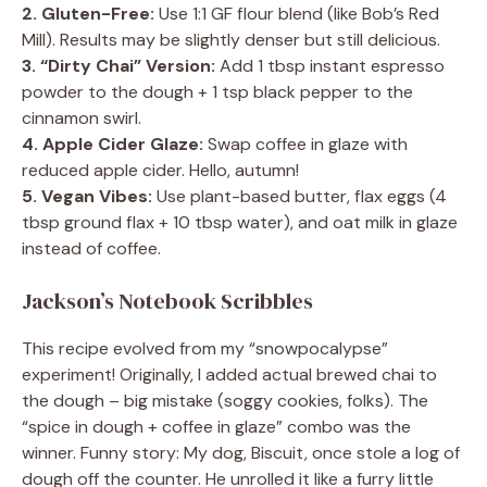
2. Gluten-Free:
Use 1:1 GF flour blend (like Bob’s Red
Mill). Results may be slightly denser but still delicious.
3. “Dirty Chai” Version:
Add 1 tbsp instant espresso
powder to the dough + 1 tsp black pepper to the
cinnamon swirl.
4. Apple Cider Glaze:
Swap coffee in glaze with
reduced apple cider. Hello, autumn!
5. Vegan Vibes:
Use plant-based butter, flax eggs (4
tbsp ground flax + 10 tbsp water), and oat milk in glaze
instead of coffee.
Jackson’s Notebook Scribbles
This recipe evolved from my “snowpocalypse”
experiment! Originally, I added actual brewed chai to
the dough – big mistake (soggy cookies, folks). The
“spice in dough + coffee in glaze” combo was the
winner. Funny story: My dog, Biscuit, once stole a log of
dough off the counter. He unrolled it like a furry little