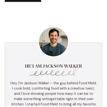
HI! I AM JACKSON WALKER
Hey, I’m Jackson Walker – the guy behind Food Meld.
I cook bold, comforting food with a creative twist,
and I love showing people how easy it can be to
make something unforgettable right in their own
kitchen. I started Food Meld to bring all my favorite