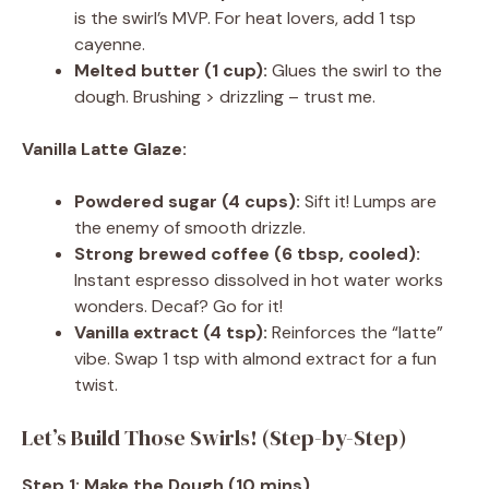
is the swirl’s MVP. For heat lovers, add 1 tsp
cayenne.
Melted butter (1 cup):
Glues the swirl to the
dough. Brushing > drizzling – trust me.
Vanilla Latte Glaze:
Powdered sugar (4 cups):
Sift it! Lumps are
the enemy of smooth drizzle.
Strong brewed coffee (6 tbsp, cooled):
Instant espresso dissolved in hot water works
wonders. Decaf? Go for it!
Vanilla extract (4 tsp):
Reinforces the “latte”
vibe. Swap 1 tsp with almond extract for a fun
twist.
Let’s Build Those Swirls! (Step-by-Step)
Step 1: Make the Dough (10 mins)