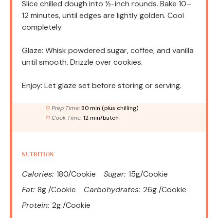
Slice chilled dough into ½-inch rounds. Bake 10–
12 minutes, until edges are lightly golden. Cool
completely.
Glaze: Whisk powdered sugar, coffee, and vanilla
until smooth. Drizzle over cookies.
Enjoy: Let glaze set before storing or serving.
Prep Time:
30 min (plus chilling)
Cook Time:
12 min/batch
NUTRITION
Calories:
180/Cookie
Sugar:
15g/Cookie
Fat:
8g /Cookie
Carbohydrates:
26g /Cookie
Protein:
2g /Cookie