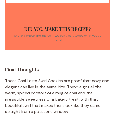
DID YOU MAKE THIS RECIPE?
Share a photo and tag us — we can't wait to see what you've
made!
Final Thoughts
These Chai Latte Swirl Cookies are proof that cozy and
elegant can live in the same bite. They’ve got all the
warm, spiced comfort of a mug of chai and the
irresistible sweetness of a bakery treat, with that
beautiful swirl that makes them look like they came
straight from a patisserie window.