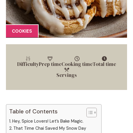
COOKIES
Difficulty
Prep time
Cooking time
Total time
Servings
Table of Contents
Hey, Spice Lovers! Let’s Bake Magic.
That Time Chai Saved My Snow Day