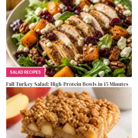
SALAD RECIPES
Fall Turkey Salad: High-Protein Bowls in 15 Minutes