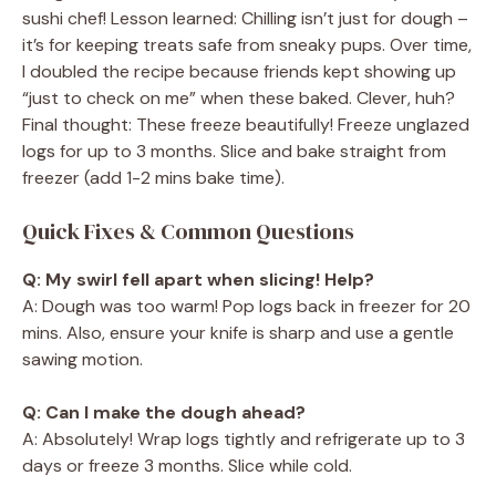
sushi chef! Lesson learned: Chilling isn’t just for dough –
it’s for keeping treats safe from sneaky pups. Over time,
I doubled the recipe because friends kept showing up
“just to check on me” when these baked. Clever, huh?
Final thought: These freeze beautifully! Freeze unglazed
logs for up to 3 months. Slice and bake straight from
freezer (add 1-2 mins bake time).
Quick Fixes & Common Questions
Q: My swirl fell apart when slicing! Help?
A: Dough was too warm! Pop logs back in freezer for 20
mins. Also, ensure your knife is sharp and use a gentle
sawing motion.
Q: Can I make the dough ahead?
A: Absolutely! Wrap logs tightly and refrigerate up to 3
days or freeze 3 months. Slice while cold.