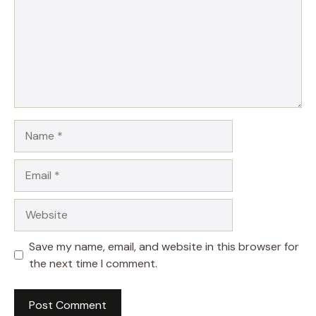
Name
Email
Website
Save my name, email, and website in this browser for
the next time I comment.