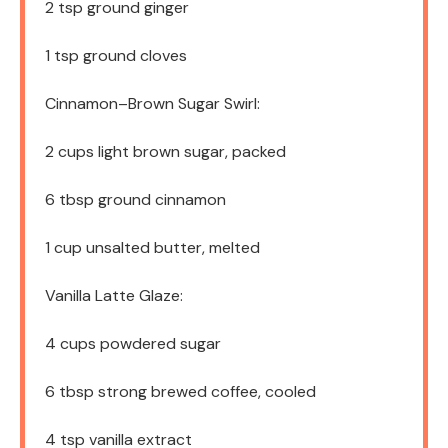
2 tsp
ground ginger
1 tsp
ground cloves
Cinnamon–Brown Sugar Swirl:
2 cups
light brown sugar, packed
6 tbsp
ground cinnamon
1 cup
unsalted butter, melted
Vanilla Latte Glaze:
4 cups
powdered sugar
6 tbsp
strong brewed coffee, cooled
4 tsp
vanilla extract