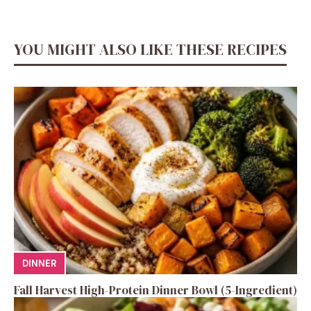
YOU MIGHT ALSO LIKE THESE RECIPES
DINNER
Fall Harvest High-Protein Dinner Bowl (5-Ingredient)