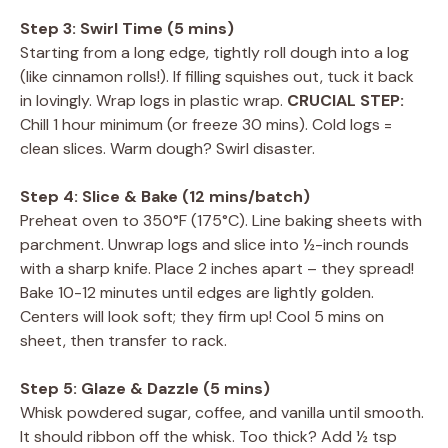
Step 3: Swirl Time (5 mins)
Starting from a long edge, tightly roll dough into a log
(like cinnamon rolls!). If filling squishes out, tuck it back
in lovingly. Wrap logs in plastic wrap.
CRUCIAL STEP:
Chill 1 hour minimum (or freeze 30 mins). Cold logs =
clean slices. Warm dough? Swirl disaster.
Step 4: Slice & Bake (12 mins/batch)
Preheat oven to 350°F (175°C). Line baking sheets with
parchment. Unwrap logs and slice into ½-inch rounds
with a sharp knife. Place 2 inches apart – they spread!
Bake 10-12 minutes until edges are lightly golden.
Centers will look soft; they firm up! Cool 5 mins on
sheet, then transfer to rack.
Step 5: Glaze & Dazzle (5 mins)
Whisk powdered sugar, coffee, and vanilla until smooth.
It should ribbon off the whisk. Too thick? Add ½ tsp