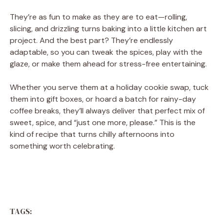
They’re as fun to make as they are to eat—rolling,
slicing, and drizzling turns baking into a little kitchen art
project. And the best part? They’re endlessly
adaptable, so you can tweak the spices, play with the
glaze, or make them ahead for stress-free entertaining.
Whether you serve them at a holiday cookie swap, tuck
them into gift boxes, or hoard a batch for rainy-day
coffee breaks, they’ll always deliver that perfect mix of
sweet, spice, and “just one more, please.” This is the
kind of recipe that turns chilly afternoons into
something worth celebrating.
TAGS: