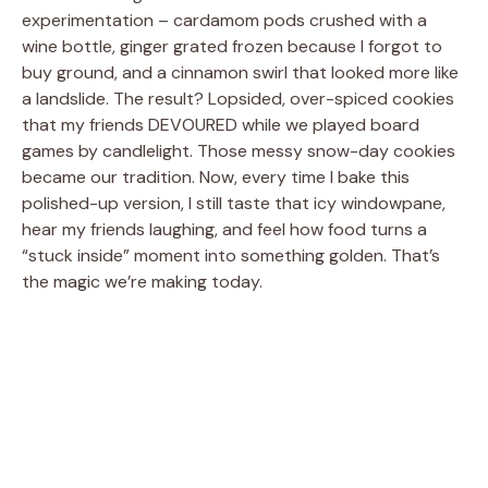
experimentation – cardamom pods crushed with a
wine bottle, ginger grated frozen because I forgot to
buy ground, and a cinnamon swirl that looked more like
a landslide. The result? Lopsided, over-spiced cookies
that my friends DEVOURED while we played board
games by candlelight. Those messy snow-day cookies
became our tradition. Now, every time I bake this
polished-up version, I still taste that icy windowpane,
hear my friends laughing, and feel how food turns a
“stuck inside” moment into something golden. That’s
the magic we’re making today.