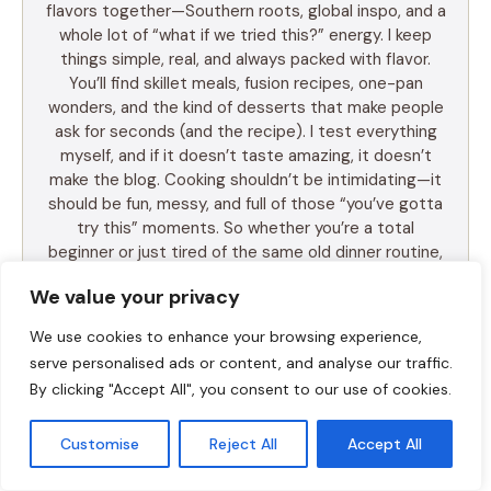
flavors together—Southern roots, global inspo, and a
whole lot of “what if we tried this?” energy. I keep
things simple, real, and always packed with flavor.
You’ll find skillet meals, fusion recipes, one-pan
wonders, and the kind of desserts that make people
ask for seconds (and the recipe). I test everything
myself, and if it doesn’t taste amazing, it doesn’t
make the blog. Cooking shouldn’t be intimidating—it
should be fun, messy, and full of those “you’ve gotta
try this” moments. So whether you’re a total
beginner or just tired of the same old dinner routine,
I’m here to help you mix it up, make it yours, and
We value your privacy
enjoy every bite. Let’s cook something awesome
together. Welcome to Food Meld—where flavor
We use cookies to enhance your browsing experience,
meets fun.
serve personalised ads or content, and analyse our traffic.
By clicking "Accept All", you consent to our use of cookies.
Customise
Reject All
Accept All
LEARN MORE