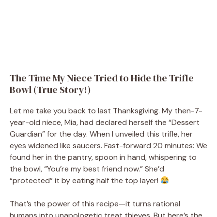
The Time My Niece Tried to Hide the Trifle
Bowl (True Story!)
Let me take you back to last Thanksgiving. My then-7-
year-old niece, Mia, had declared herself the “Dessert
Guardian” for the day. When I unveiled this trifle, her
eyes widened like saucers. Fast-forward 20 minutes: We
found her in the pantry, spoon in hand, whispering to
the bowl, “You’re my best friend now.” She’d
“protected” it by eating half the top layer!
That’s the power of this recipe—it turns rational
humans into unapologetic treat thieves. But here’s the