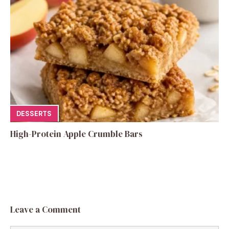
DESSERTS
High-Protein Apple Crumble Bars
Leave a Comment