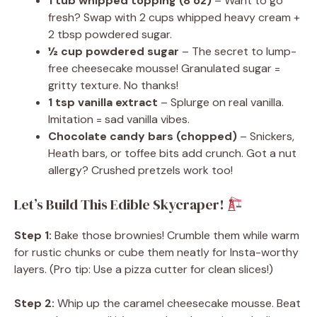
1 tub whipped topping (8 oz)
– Want to go
fresh? Swap with 2 cups whipped heavy cream +
2 tbsp powdered sugar.
½ cup powdered sugar
– The secret to lump-
free cheesecake mousse! Granulated sugar =
gritty texture. No thanks!
1 tsp vanilla extract
– Splurge on real vanilla.
Imitation = sad vanilla vibes.
Chocolate candy bars (chopped)
– Snickers,
Heath bars, or toffee bits add crunch. Got a nut
allergy? Crushed pretzels work too!
Let’s Build This Edible Skycraper!
Step 1:
Bake those brownies! Crumble them while warm
for rustic chunks or cube them neatly for Insta-worthy
layers. (Pro tip: Use a pizza cutter for clean slices!)
Step 2:
Whip up the caramel cheesecake mousse. Beat