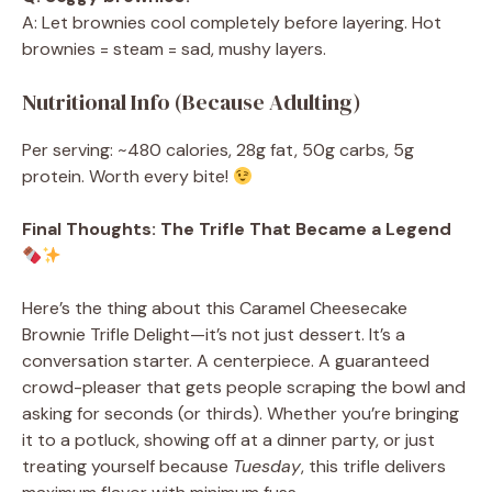
A: Let brownies cool completely before layering. Hot
brownies = steam = sad, mushy layers.
Nutritional Info (Because Adulting)
Per serving: ~480 calories, 28g fat, 50g carbs, 5g
protein. Worth every bite!
Final Thoughts: The Trifle That Became a Legend
Here’s the thing about this Caramel Cheesecake
Brownie Trifle Delight—it’s not just dessert. It’s a
conversation starter. A centerpiece. A guaranteed
crowd-pleaser that gets people scraping the bowl and
asking for seconds (or thirds). Whether you’re bringing
it to a potluck, showing off at a dinner party, or just
treating yourself because
Tuesday
, this trifle delivers