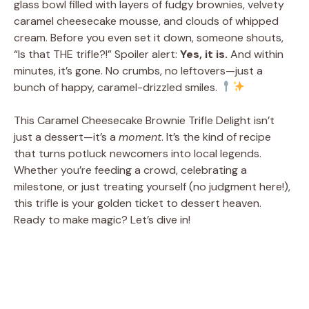
glass bowl filled with layers of fudgy brownies, velvety
caramel cheesecake mousse, and clouds of whipped
cream. Before you even set it down, someone shouts,
“Is that THE trifle?!” Spoiler alert:
Yes, it is.
And within
minutes, it’s gone. No crumbs, no leftovers—just a
bunch of happy, caramel-drizzled smiles.
This Caramel Cheesecake Brownie Trifle Delight isn’t
just a dessert—it’s a
moment
. It’s the kind of recipe
that turns potluck newcomers into local legends.
Whether you’re feeding a crowd, celebrating a
milestone, or just treating yourself (no judgment here!),
this trifle is your golden ticket to dessert heaven.
Ready to make magic? Let’s dive in!