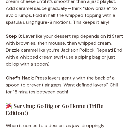
cream cheese until it’s smoother than a jazz playlist.
Add caramel sauce gradually—think “slow drizzle” to
avoid lumps. Fold in half the whipped topping with a
spatula using figure-8 motions. This keeps it airy!
Step 3:
Layer like your dessert rep depends on it! Start
with brownies, then mousse, then whipped cream.
Drizzle caramel like you’re Jackson Pollock. Repeat! End
with a whipped cream swirl (use a piping bag or just
dollop with a spoon).
Chef’s Hack:
Press layers gently with the back of a
spoon to prevent air gaps. Want defined layers? Chill
for 15 minutes between each!
Serving: Go Big or Go Home (Trifle
Edition!)
When it comes to a dessert as jaw-droppingly