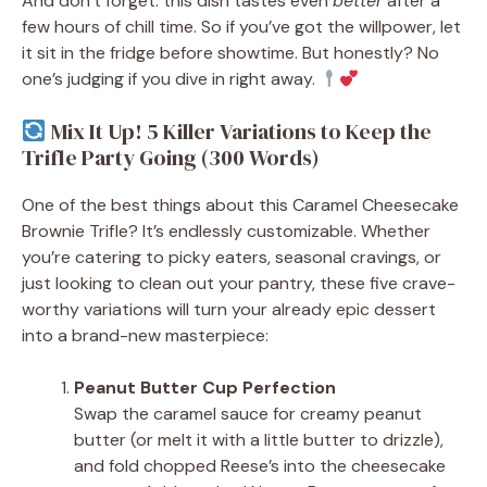
And don’t forget: this dish tastes even
better
after a
few hours of chill time. So if you’ve got the willpower, let
it sit in the fridge before showtime. But honestly? No
one’s judging if you dive in right away.
Mix It Up! 5 Killer Variations to Keep the
Trifle Party Going (300 Words)
One of the best things about this Caramel Cheesecake
Brownie Trifle? It’s endlessly customizable. Whether
you’re catering to picky eaters, seasonal cravings, or
just looking to clean out your pantry, these five crave-
worthy variations will turn your already epic dessert
into a brand-new masterpiece:
Peanut Butter Cup Perfection
Swap the caramel sauce for creamy peanut
butter (or melt it with a little butter to drizzle),
and fold chopped Reese’s into the cheesecake