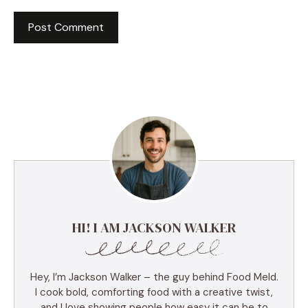
HI! I AM JACKSON WALKER
Hey, I’m Jackson Walker – the guy behind Food Meld.
I cook bold, comforting food with a creative twist,
and I love showing people how easy it can be to