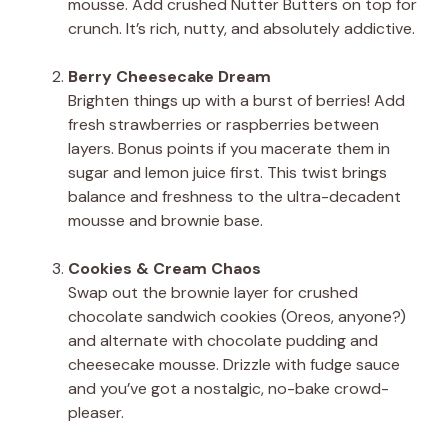
mousse. Add crushed Nutter Butters on top for
crunch. It’s rich, nutty, and absolutely addictive.
Berry Cheesecake Dream
Brighten things up with a burst of berries! Add
fresh strawberries or raspberries between
layers. Bonus points if you macerate them in
sugar and lemon juice first. This twist brings
balance and freshness to the ultra-decadent
mousse and brownie base.
Cookies & Cream Chaos
Swap out the brownie layer for crushed
chocolate sandwich cookies (Oreos, anyone?)
and alternate with chocolate pudding and
cheesecake mousse. Drizzle with fudge sauce
and you’ve got a nostalgic, no-bake crowd-
pleaser.