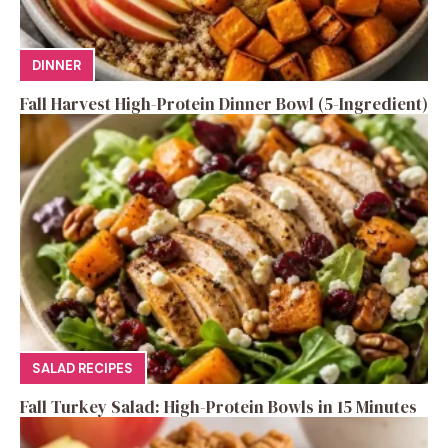
DINNER
Fall Harvest High-Protein Dinner Bowl (5-Ingredient)
SALAD RECIPES
Fall Turkey Salad: High-Protein Bowls in 15 Minutes