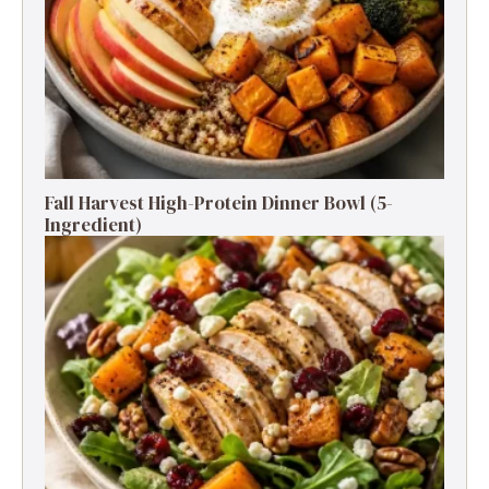
Fall Harvest High-Protein Dinner Bowl (5-
Ingredient)