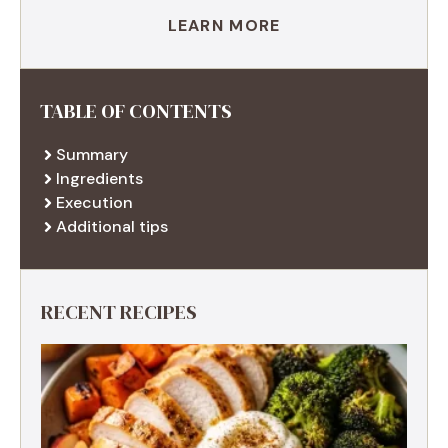
LEARN MORE
TABLE OF CONTENTS
Summary
Ingredients
Execution
Additional tips
RECENT RECIPES