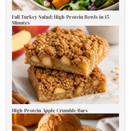
Fall Turkey Salad: High-Protein Bowls in 15
Minutes
High-Protein Apple Crumble Bars