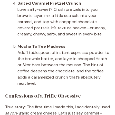
Salted Caramel Pretzel Crunch
Love salty-sweet? Crush pretzels into your
brownie layer, mix a little sea salt into your
caramel, and top with chopped chocolate-
covered pretzels. It’s texture heaven—crunchy,
creamy, chewy, salty, and sweet in every bite.
Mocha Toffee Madness
Add 1 tablespoon of instant espresso powder to
the brownie batter, and layer in chopped Heath
or Skor bars between the mousse. The hint of
coffee deepens the chocolate, and the toffee
adds a caramelized crunch that’s absolutely
next level.
Confessions of a Trifle Obsessive
True story: The first time I made this, I accidentally used
savory
garlic cream cheese. Let’s just say caramel +