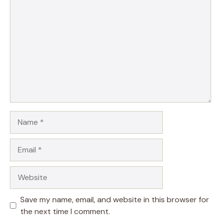
Comment
Name
Email
Website
Save my name, email, and website in this browser for
the next time I comment.