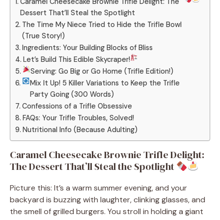
Caramel Cheesecake Brownie Trifle Delight: The
Dessert That’ll Steal the Spotlight
The Time My Niece Tried to Hide the Trifle Bowl
(True Story!)
Ingredients: Your Building Blocks of Bliss
Let’s Build This Edible Skycraper!
Serving: Go Big or Go Home (Trifle Edition!)
Mix It Up! 5 Killer Variations to Keep the Trifle
Party Going (300 Words)
Confessions of a Trifle Obsessive
FAQs: Your Trifle Troubles, Solved!
Nutritional Info (Because Adulting)
Caramel Cheesecake Brownie Trifle Delight:
The Dessert That’ll Steal the Spotlight
Picture this: It’s a warm summer evening, and your
backyard is buzzing with laughter, clinking glasses, and
the smell of grilled burgers. You stroll in holding a giant