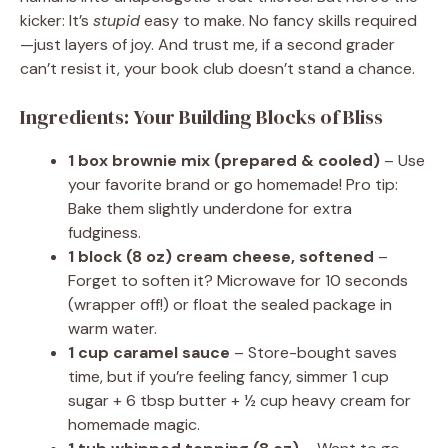
kicker: It’s
stupid
easy to make. No fancy skills required
—just layers of joy. And trust me, if a second grader
can’t resist it, your book club doesn’t stand a chance.
Ingredients: Your Building Blocks of Bliss
1 box brownie mix (prepared & cooled)
– Use
your favorite brand or go homemade! Pro tip:
Bake them slightly underdone for extra
fudginess.
1 block (8 oz) cream cheese, softened
–
Forget to soften it? Microwave for 10 seconds
(wrapper off!) or float the sealed package in
warm water.
1 cup caramel sauce
– Store-bought saves
time, but if you’re feeling fancy, simmer 1 cup
sugar + 6 tbsp butter + ½ cup heavy cream for
homemade magic.