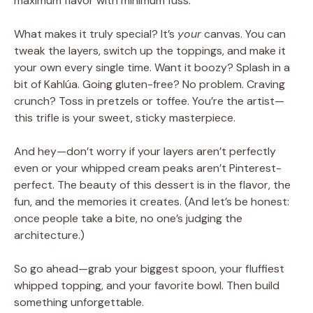
maximum flavor with minimum fuss.
What makes it truly special? It’s
your
canvas. You can
tweak the layers, switch up the toppings, and make it
your own every single time. Want it boozy? Splash in a
bit of Kahlúa. Going gluten-free? No problem. Craving
crunch? Toss in pretzels or toffee. You’re the artist—
this trifle is your sweet, sticky masterpiece.
And hey—don’t worry if your layers aren’t perfectly
even or your whipped cream peaks aren’t Pinterest-
perfect. The beauty of this dessert is in the flavor, the
fun, and the memories it creates. (And let’s be honest:
once people take a bite, no one’s judging the
architecture.)
So go ahead—grab your biggest spoon, your fluffiest
whipped topping, and your favorite bowl. Then build
something unforgettable.