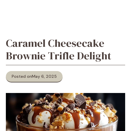
Caramel Cheesecake
Brownie Trifle Delight
Posted on
May 6, 2025