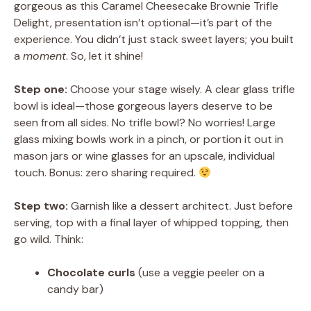
gorgeous as this Caramel Cheesecake Brownie Trifle
Delight, presentation isn’t optional—it’s part of the
experience. You didn’t just stack sweet layers; you built
a
moment
. So, let it shine!
Step one:
Choose your stage wisely. A clear glass trifle
bowl is ideal—those gorgeous layers deserve to be
seen from all sides. No trifle bowl? No worries! Large
glass mixing bowls work in a pinch, or portion it out in
mason jars or wine glasses for an upscale, individual
touch. Bonus: zero sharing required.
Step two:
Garnish like a dessert architect. Just before
serving, top with a final layer of whipped topping, then
go wild. Think:
Chocolate curls
(use a veggie peeler on a
candy bar)