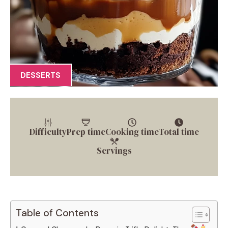
DESSERTS
Difficulty
Prep time
Cooking time
Total time
Servings
Table of Contents