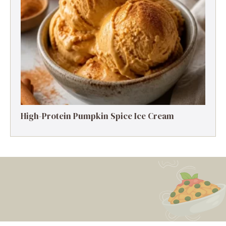
High-Protein Pumpkin Spice Ice Cream