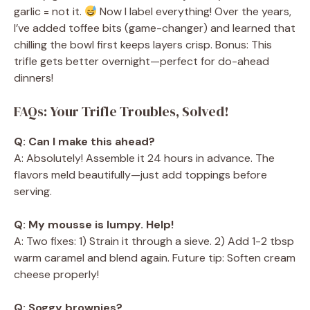
garlic = not it.
Now I label everything! Over the years,
I’ve added toffee bits (game-changer) and learned that
chilling the bowl first keeps layers crisp. Bonus: This
trifle gets better overnight—perfect for do-ahead
dinners!
FAQs: Your Trifle Troubles, Solved!
Q: Can I make this ahead?
A: Absolutely! Assemble it 24 hours in advance. The
flavors meld beautifully—just add toppings before
serving.
Q: My mousse is lumpy. Help!
A: Two fixes: 1) Strain it through a sieve. 2) Add 1-2 tbsp
warm caramel and blend again. Future tip: Soften cream
cheese properly!
Q: Soggy brownies?