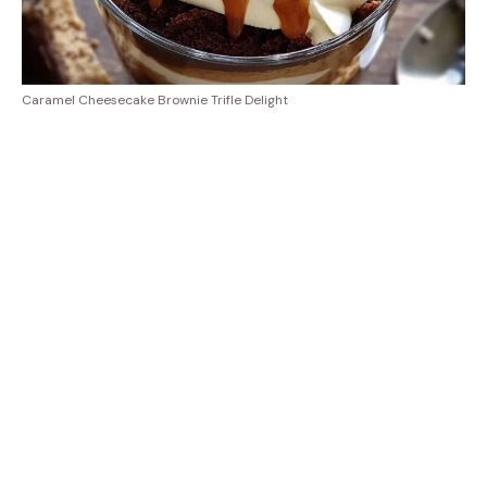
Caramel Cheesecake Brownie Trifle Delight