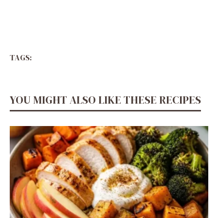
TAGS:
YOU MIGHT ALSO LIKE THESE RECIPES