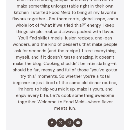
make something unforgettable right in their own
kitchen. I started Food Meld to bring all my favorite
flavors together—Southern roots, global inspo, and a
whole lot of “what if we tried this?” energy. I keep
things simple, real, and always packed with flavor.
You’ll find skillet meals, fusion recipes, one-pan
wonders, and the kind of desserts that make people
ask for seconds (and the recipe). I test everything
myself, and if it doesn’t taste amazing, it doesn’t
make the blog. Cooking shouldn’t be intimidating—it
should be fun, messy, and full of those “you’ve gotta
try this” moments. So whether you’re a total
beginner or just tired of the same old dinner routine,
I’m here to help you mix it up, make it yours, and
enjoy every bite. Let’s cook something awesome
together. Welcome to Food Meld—where flavor
meets fun.