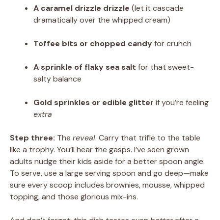
A caramel drizzle drizzle
(let it cascade
dramatically over the whipped cream)
Toffee bits or chopped candy
for crunch
A sprinkle of flaky sea salt
for that sweet-
salty balance
Gold sprinkles or edible glitter
if you’re feeling
extra
Step three:
The
reveal
. Carry that trifle to the table
like a trophy. You’ll hear the gasps. I’ve seen grown
adults nudge their kids aside for a better spoon angle.
To serve, use a large serving spoon and go deep—make
sure every scoop includes brownies, mousse, whipped
topping, and those glorious mix-ins.