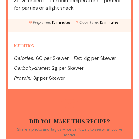
Serve chilled or at room temperature – perfect
for parties or a light snack!
Prep Time:
15 minutes
Cook Time:
15 minutes
NUTRITION
Calories:
60 per Skewer
Fat:
4g per Skewer
Carbohydrates:
2g per Skewer
Protein:
3g per Skewer
DID YOU MAKE THIS RECIPE?
Share a photo and tag us — we can't wait to see what you've
made!