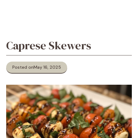
Caprese Skewers
Posted on
May 16, 2025