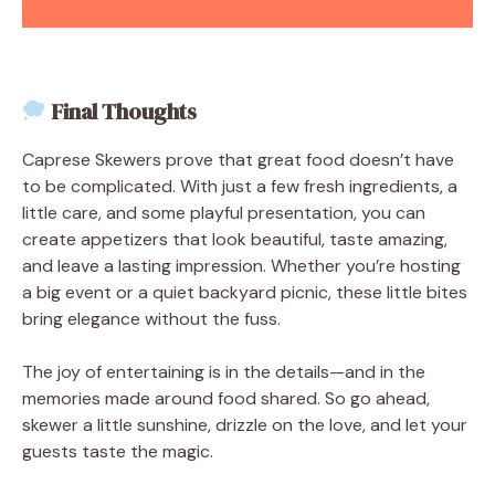
Final Thoughts
Caprese Skewers prove that great food doesn’t have
to be complicated. With just a few fresh ingredients, a
little care, and some playful presentation, you can
create appetizers that look beautiful, taste amazing,
and leave a lasting impression. Whether you’re hosting
a big event or a quiet backyard picnic, these little bites
bring elegance without the fuss.
The joy of entertaining is in the details—and in the
memories made around food shared. So go ahead,
skewer a little sunshine, drizzle on the love, and let your
guests taste the magic.