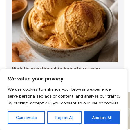
High-Protein Pumpkin Spice Ice Cream
We value your privacy
We use cookies to enhance your browsing experience,
serve personalised ads or content, and analyse our traffic.
By clicking "Accept All", you consent to our use of cookies.
Customise
Reject All
Accept All