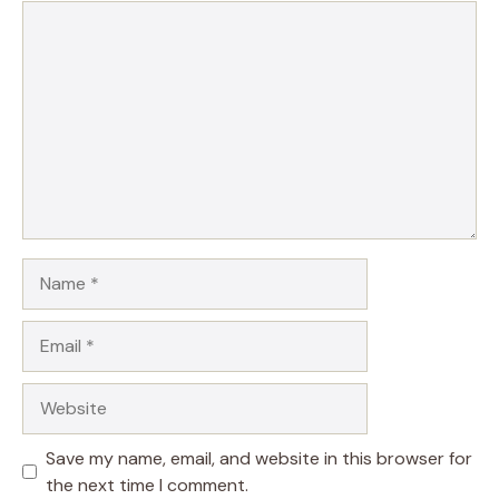
Comment
Name
Email
Website
Save my name, email, and website in this browser for
the next time I comment.