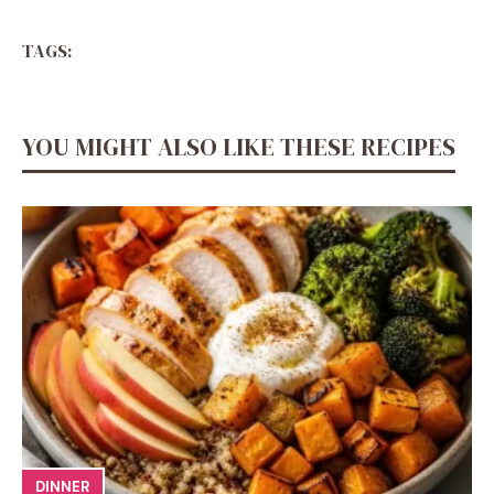
TAGS:
YOU MIGHT ALSO LIKE THESE RECIPES
DINNER