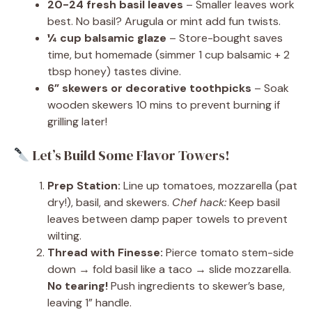
20-24 fresh basil leaves
– Smaller leaves work
best. No basil? Arugula or mint add fun twists.
¼ cup balsamic glaze
– Store-bought saves
time, but homemade (simmer 1 cup balsamic + 2
tbsp honey) tastes divine.
6” skewers or decorative toothpicks
– Soak
wooden skewers 10 mins to prevent burning if
grilling later!
Let’s Build Some Flavor Towers!
Prep Station:
Line up tomatoes, mozzarella (pat
dry!), basil, and skewers.
Chef hack:
Keep basil
leaves between damp paper towels to prevent
wilting.
Thread with Finesse:
Pierce tomato stem-side
down → fold basil like a taco → slide mozzarella.
No tearing!
Push ingredients to skewer’s base,
leaving 1” handle.