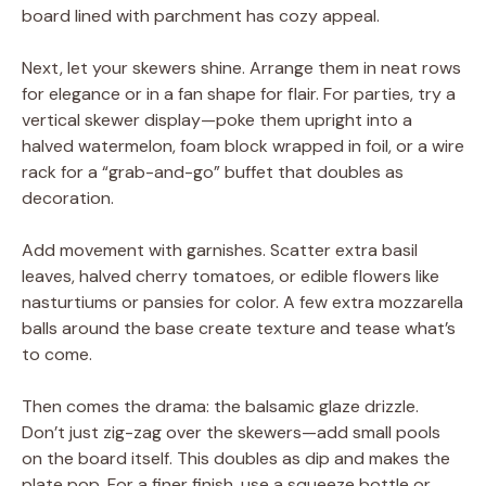
board lined with parchment has cozy appeal.
Next, let your skewers shine. Arrange them in neat rows
for elegance or in a fan shape for flair. For parties, try a
vertical skewer display—poke them upright into a
halved watermelon, foam block wrapped in foil, or a wire
rack for a “grab-and-go” buffet that doubles as
decoration.
Add movement with garnishes. Scatter extra basil
leaves, halved cherry tomatoes, or edible flowers like
nasturtiums or pansies for color. A few extra mozzarella
balls around the base create texture and tease what’s
to come.
Then comes the drama: the balsamic glaze drizzle.
Don’t just zig-zag over the skewers—add small pools
on the board itself. This doubles as dip and makes the
plate pop. For a finer finish, use a squeeze bottle or