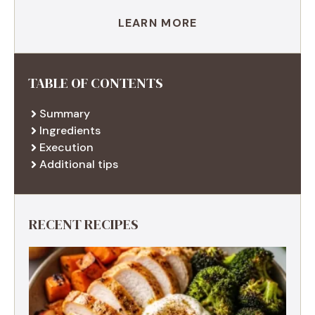
LEARN MORE
TABLE OF CONTENTS
Summary
Ingredients
Execution
Additional tips
RECENT RECIPES