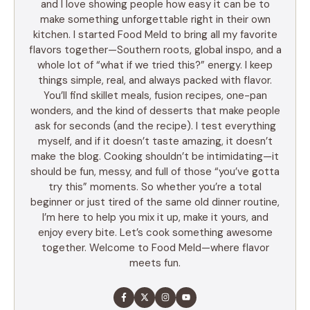
and I love showing people how easy it can be to
make something unforgettable right in their own
kitchen. I started Food Meld to bring all my favorite
flavors together—Southern roots, global inspo, and a
whole lot of “what if we tried this?” energy. I keep
things simple, real, and always packed with flavor.
You’ll find skillet meals, fusion recipes, one-pan
wonders, and the kind of desserts that make people
ask for seconds (and the recipe). I test everything
myself, and if it doesn’t taste amazing, it doesn’t
make the blog. Cooking shouldn’t be intimidating—it
should be fun, messy, and full of those “you’ve gotta
try this” moments. So whether you’re a total
beginner or just tired of the same old dinner routine,
I’m here to help you mix it up, make it yours, and
enjoy every bite. Let’s cook something awesome
together. Welcome to Food Meld—where flavor
meets fun.