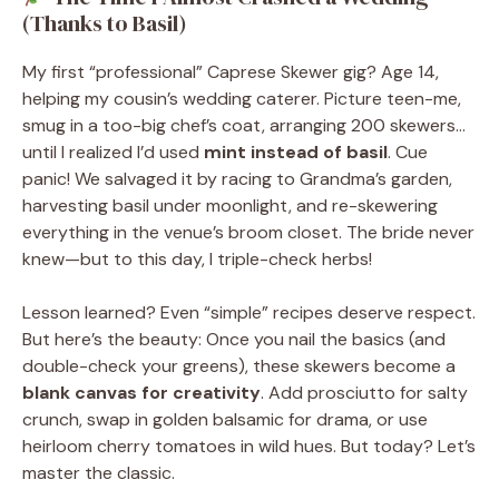
(Thanks to Basil)
My first “professional” Caprese Skewer gig? Age 14,
helping my cousin’s wedding caterer. Picture teen-me,
smug in a too-big chef’s coat, arranging 200 skewers…
until I realized I’d used
mint instead of basil
. Cue
panic! We salvaged it by racing to Grandma’s garden,
harvesting basil under moonlight, and re-skewering
everything in the venue’s broom closet. The bride never
knew—but to this day, I triple-check herbs!
Lesson learned? Even “simple” recipes deserve respect.
But here’s the beauty: Once you nail the basics (and
double-check your greens), these skewers become a
blank canvas for creativity
. Add prosciutto for salty
crunch, swap in golden balsamic for drama, or use
heirloom cherry tomatoes in wild hues. But today? Let’s
master the classic.