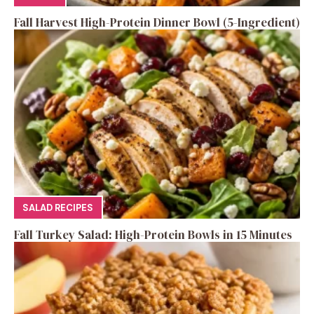
Fall Harvest High-Protein Dinner Bowl (5-Ingredient)
SALAD RECIPES
Fall Turkey Salad: High-Protein Bowls in 15 Minutes