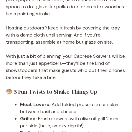
spoon to dot glaze like polka dots or create swooshes
like a painting stroke.
Hosting outdoors? Keep it fresh by covering the tray
with a damp cloth until serving. And if you’re
transporting, assemble at home but glaze on site.
With just a bit of planning, your Caprese Skewers will be
more than just appetizers—they’ll be the kind of
showstoppers that make guests whip out their phones
before they take a bite.
5 Fun Twists to Shake Things Up
Meat Lovers:
Add folded prosciutto or salami
between basil and cheese
Grilled:
Brush skewers with olive oil, grill 2 mins
per side (hello, smoky depth!)