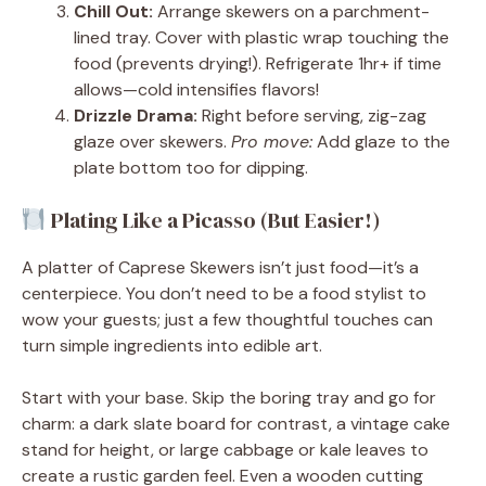
Chill Out:
Arrange skewers on a parchment-
lined tray. Cover with plastic wrap touching the
food (prevents drying!). Refrigerate 1hr+ if time
allows—cold intensifies flavors!
Drizzle Drama:
Right before serving, zig-zag
glaze over skewers.
Pro move:
Add glaze to the
plate bottom too for dipping.
Plating Like a Picasso (But Easier!)
A platter of Caprese Skewers isn’t just food—it’s a
centerpiece. You don’t need to be a food stylist to
wow your guests; just a few thoughtful touches can
turn simple ingredients into edible art.
Start with your base. Skip the boring tray and go for
charm: a dark slate board for contrast, a vintage cake
stand for height, or large cabbage or kale leaves to
create a rustic garden feel. Even a wooden cutting