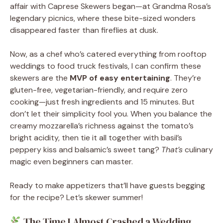
affair with Caprese Skewers began—at Grandma Rosa’s
legendary picnics, where these bite-sized wonders
disappeared faster than fireflies at dusk.
Now, as a chef who’s catered everything from rooftop
weddings to food truck festivals, I can confirm these
skewers are the
MVP of easy entertaining
. They’re
gluten-free, vegetarian-friendly, and require zero
cooking—just fresh ingredients and 15 minutes. But
don’t let their simplicity fool you. When you balance the
creamy mozzarella’s richness against the tomato’s
bright acidity, then tie it all together with basil’s
peppery kiss and balsamic’s sweet tang?
That’s
culinary
magic even beginners can master.
Ready to make appetizers that’ll have guests begging
for the recipe? Let’s skewer summer!
The Time I Almost Crashed a Wedding