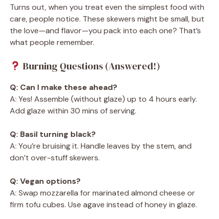
Turns out, when you treat even the simplest food with
care, people notice. These skewers might be small, but
the love—and flavor—you pack into each one? That’s
what people remember.
Burning Questions (Answered!)
Q: Can I make these ahead?
A: Yes! Assemble (without glaze) up to 4 hours early.
Add glaze within 30 mins of serving.
Q: Basil turning black?
A: You’re bruising it. Handle leaves by the stem, and
don’t over-stuff skewers.
Q: Vegan options?
A: Swap mozzarella for marinated almond cheese or
firm tofu cubes. Use agave instead of honey in glaze.