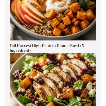
Fall Harvest High-Protein Dinner Bowl (5-
Ingredient)