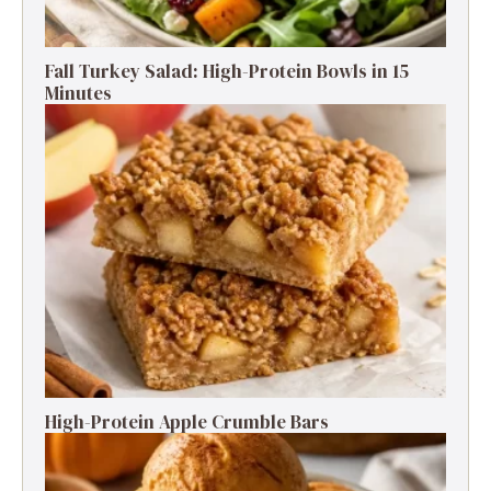
Fall Turkey Salad: High-Protein Bowls in 15
Minutes
High-Protein Apple Crumble Bars