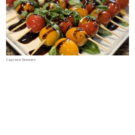
Caprese Skewers