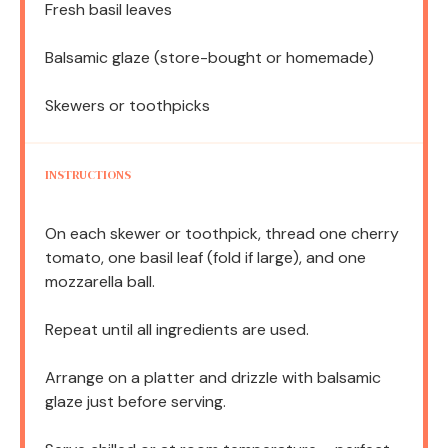
Fresh basil leaves
Balsamic glaze (store-bought or homemade)
Skewers or toothpicks
INSTRUCTIONS
On each skewer or toothpick, thread one cherry
tomato, one basil leaf (fold if large), and one
mozzarella ball.
Repeat until all ingredients are used.
Arrange on a platter and drizzle with balsamic
glaze just before serving.