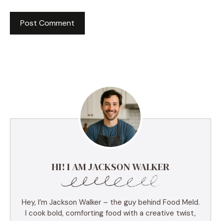
HI! I AM JACKSON WALKER
Hey, I’m Jackson Walker – the guy behind Food Meld.
I cook bold, comforting food with a creative twist,