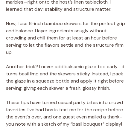
marbles—right onto the host’s linen tablecloth. I
learned that day: stability and structure matter.
Now, I use 6-inch bamboo skewers for the perfect grip
and balance. I layer ingredients snugly without
crowding and chill them for at least an hour before
serving to let the flavors settle and the structure firm
up.
Another trick? I never add balsamic glaze too early—it
turns basil limp and the skewers sticky. Instead, I pack
the glaze in a squeeze bottle and apply it right before
serving, giving each skewer a fresh, glossy finish.
These tips have turned casual party bites into crowd
favorites. I’ve had hosts text me for the recipe before
the event’s over, and one guest even mailed a thank-
you note with a sketch of my “basil bouquet” display!