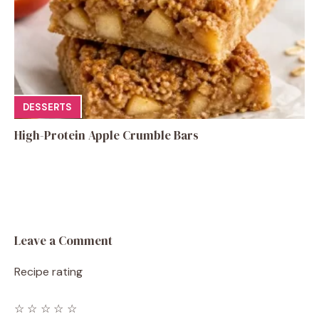
DESSERTS
High-Protein Apple Crumble Bars
Leave a Comment
Recipe rating
☆
☆
☆
☆
☆