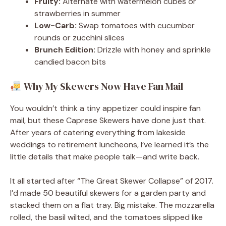
Fruity:
Alternate with watermelon cubes or
strawberries in summer
Low-Carb:
Swap tomatoes with cucumber
rounds or zucchini slices
Brunch Edition:
Drizzle with honey and sprinkle
candied bacon bits
Why My Skewers Now Have Fan Mail
You wouldn’t think a tiny appetizer could inspire fan
mail, but these Caprese Skewers have done just that.
After years of catering everything from lakeside
weddings to retirement luncheons, I’ve learned it’s the
little details that make people talk—and write back.
It all started after “The Great Skewer Collapse” of 2017.
I’d made 50 beautiful skewers for a garden party and
stacked them on a flat tray. Big mistake. The mozzarella
rolled, the basil wilted, and the tomatoes slipped like