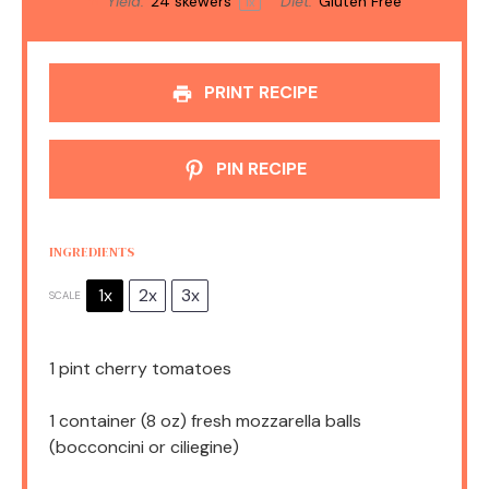
Yield:
24
skewers
Diet:
Gluten Free
1
x
PRINT RECIPE
PIN RECIPE
INGREDIENTS
1x
2x
3x
SCALE
1 pint
cherry tomatoes
1
container (8 oz) fresh mozzarella balls
(bocconcini or ciliegine)