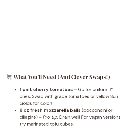
What You’ll Need (And Clever Swaps!)
1 pint cherry tomatoes
– Go for uniform 1”
ones. Swap with grape tomatoes or yellow Sun
Golds for color!
8 oz fresh mozzarella balls
(bocconcini or
ciliegine) –
Pro tip:
Drain well! For vegan versions,
try marinated tofu cubes.