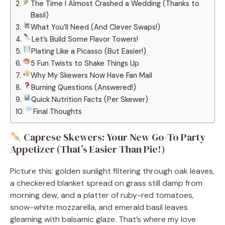
The Time I Almost Crashed a Wedding (Thanks to
Basil)
What You’ll Need (And Clever Swaps!)
Let’s Build Some Flavor Towers!
Plating Like a Picasso (But Easier!)
5 Fun Twists to Shake Things Up
Why My Skewers Now Have Fan Mail
Burning Questions (Answered!)
Quick Nutrition Facts (Per Skewer)
Final Thoughts
Caprese Skewers: Your New Go-To Party
Appetizer (That’s Easier Than Pie!)
Picture this: golden sunlight filtering through oak leaves,
a checkered blanket spread on grass still damp from
morning dew, and a platter of ruby-red tomatoes,
snow-white mozzarella, and emerald basil leaves
gleaming with balsamic glaze. That’s where my love