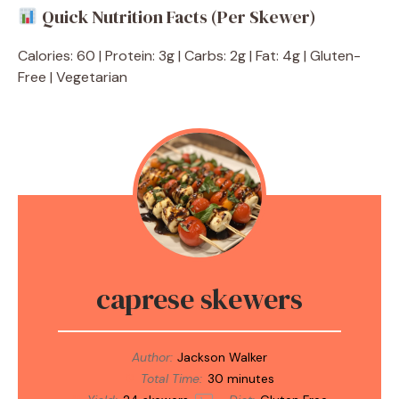
Quick Nutrition Facts (Per Skewer)
Calories: 60 | Protein: 3g | Carbs: 2g | Fat: 4g | Gluten-
Free | Vegetarian
caprese skewers
Author:
Jackson Walker
Total Time:
30 minutes