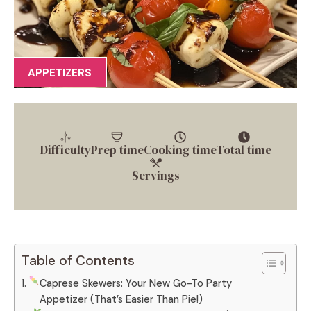
APPETIZERS
Difficulty
Prep time
Cooking time
Total time
Servings
Table of Contents
Caprese Skewers: Your New Go-To Party
Appetizer (That’s Easier Than Pie!)