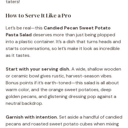
taters!
How to Serve It Like a Pro
Let’s be real—this
Candied Pecan Sweet Potato
Pasta Salad
deserves more than just being plopped
into a plastic container. It’s a dish that turns heads and
starts conversations, so let’s make it look as incredible
as it tastes.
Start with your serving dish.
A wide, shallow wooden
or ceramic bowl gives rustic, harvest-season vibes.
Bonus points if it’s earth-toned—this salad is all about
warm color, and the orange sweet potatoes, deep
golden pecans, and glistening dressing pop against a
neutral backdrop.
Garnish with intention.
Set aside a handful of candied
pecans and roasted sweet potato cubes when mixing