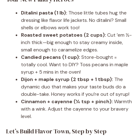
Ditalini pasta (1 lb):
Those little tubes hug the
dressing like flavor life jackets. No ditalini? Small
shells or elbows work too!
Roasted sweet potatoes (2 cups):
Cut ’em ½-
inch thick—big enough to stay creamy inside,
small enough to caramelize edges.
Candied pecans (1 cup):
Store-bought =
totally cool. Want to DIY? Toss pecans in maple
syrup + 5 mins in the oven!
Dijon + maple syrup (2 tbsp + 1 tbsp):
The
dynamic duo that makes your taste buds do a
double-take. Honey works if you’re out of syrup!
Cinnamon + cayenne (¼ tsp + pinch):
Warmth
with a wink. Adjust the cayenne to your bravery
level.
Let’s Build Flavor Town, Step by Step