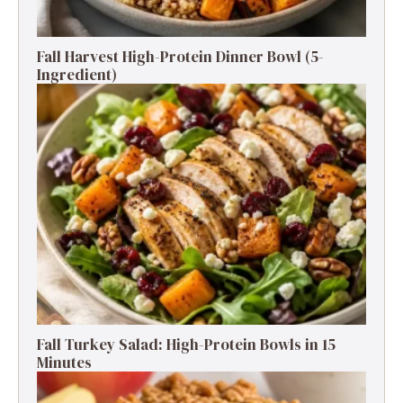
Fall Harvest High-Protein Dinner Bowl (5-
Ingredient)
Fall Turkey Salad: High-Protein Bowls in 15
Minutes