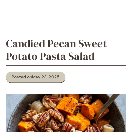
Candied Pecan Sweet
Potato Pasta Salad
Posted on
May 23, 2025