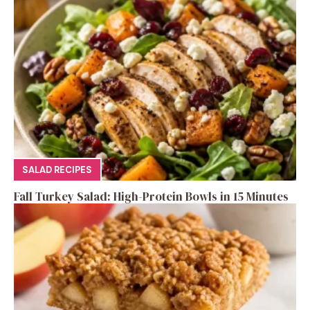
SALAD RECIPES
Fall Turkey Salad: High-Protein Bowls in 15 Minutes