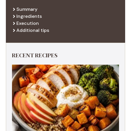
Summary
Ingredients
Execution
Additional tips
RECENT RECIPES