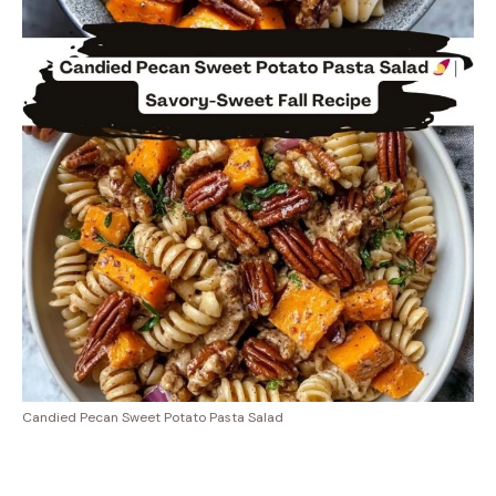
Candied Pecan Sweet Potato Pasta Salad