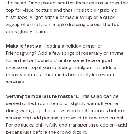
the salad. Once plated, scatter these extras across the
top for visual texture and that irresistible “grab me
first” look. A light drizzle of maple syrup or a quick
zigzag of extra Dijon-maple dressing across the top
adds glossy drama.
Make it festive.
Hosting a holiday dinner or
Friendsgiving? Add a few sprigs of rosemary or thyme
for an herbal flourish. Crumble some feta or goat
cheese on top if you’re feeling indulgent—it adds a
creamy contrast that melts beautifully into warm
servings.
Serving temperature matters.
This salad can be
served chilled, room temp, or slightly warm. If you’re
doing warm, pop it in a low oven for 10 minutes before
serving and add pecans afterward to preserve crunch.
For potlucks, chill it fully and transport in a cooler—add
pecans just before the crowd digs in.