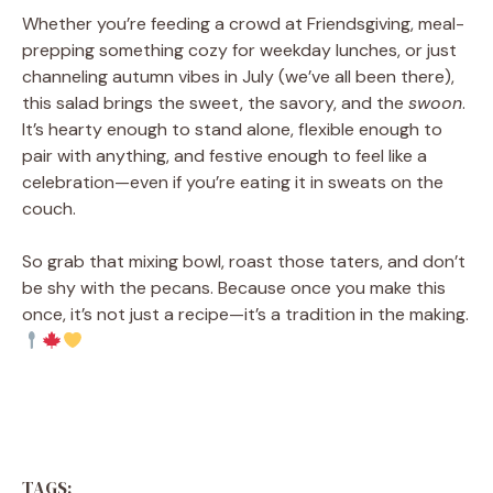
Whether you’re feeding a crowd at Friendsgiving, meal-
prepping something cozy for weekday lunches, or just
channeling autumn vibes in July (we’ve all been there),
this salad brings the sweet, the savory, and the
swoon
.
It’s hearty enough to stand alone, flexible enough to
pair with anything, and festive enough to feel like a
celebration—even if you’re eating it in sweats on the
couch.
So grab that mixing bowl, roast those taters, and don’t
be shy with the pecans. Because once you make this
once, it’s not just a recipe—it’s a tradition in the making.
TAGS: