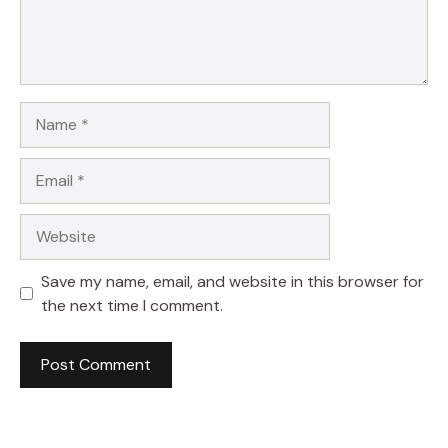
Name
Email
Website
Save my name, email, and website in this browser for
the next time I comment.