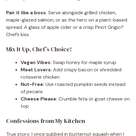
Pair it like a boss.
Serve alongside grilled chicken,
maple-glazed salmon, or as the hero on a plant-based
spread. A glass of apple cider or a crisp Pinot Grigio?
Chef’s kiss.
Mix It Up, Chef’s Choice!
Vegan Vibes:
Swap honey for maple syrup
Meat Lovers:
Add crispy bacon or shredded
rotisserie chicken
Nut-Free:
Use roasted pumpkin seeds instead
of pecans
Cheese Please:
Crumble feta or goat cheese on
top
Confessions from My Kitchen
True story: I once subbed in butternut squash when I