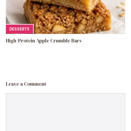
DESSERTS
High-Protein Apple Crumble Bars
Leave a Comment
Comment