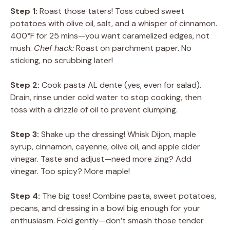
Step 1:
Roast those taters! Toss cubed sweet
potatoes with olive oil, salt, and a whisper of cinnamon.
400°F for 25 mins—you want caramelized edges, not
mush.
Chef hack:
Roast on parchment paper. No
sticking, no scrubbing later!
Step 2:
Cook pasta AL dente (yes, even for salad).
Drain, rinse under cold water to stop cooking, then
toss with a drizzle of oil to prevent clumping.
Step 3:
Shake up the dressing! Whisk Dijon, maple
syrup, cinnamon, cayenne, olive oil, and apple cider
vinegar. Taste and adjust—need more zing? Add
vinegar. Too spicy? More maple!
Step 4:
The big toss! Combine pasta, sweet potatoes,
pecans, and dressing in a bowl big enough for your
enthusiasm. Fold gently—don’t smash those tender