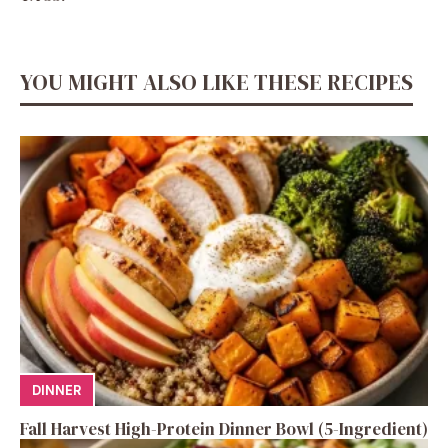
YOU MIGHT ALSO LIKE THESE RECIPES
DINNER
Fall Harvest High-Protein Dinner Bowl (5-Ingredient)