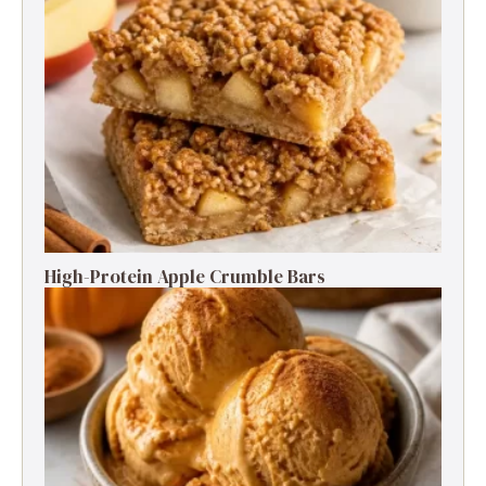
High-Protein Apple Crumble Bars