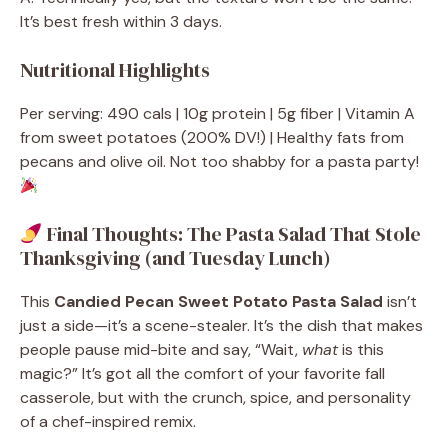
It’s best fresh within 3 days.
Nutritional Highlights
Per serving: 490 cals | 10g protein | 5g fiber | Vitamin A
from sweet potatoes (200% DV!) | Healthy fats from
pecans and olive oil. Not too shabby for a pasta party!
Final Thoughts: The Pasta Salad That Stole
Thanksgiving (and Tuesday Lunch)
This
Candied Pecan Sweet Potato Pasta Salad
isn’t
just a side—it’s a scene-stealer. It’s the dish that makes
people pause mid-bite and say, “Wait,
what
is this
magic?” It’s got all the comfort of your favorite fall
casserole, but with the crunch, spice, and personality
of a chef-inspired remix.