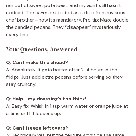
ran out of sweet potatoes… and my aunt still hasn’t
noticed. The cayenne started as a dare from my sous-
chef brother—now it’s mandatory. Pro tip: Make double
the candied pecans. They “disappear” mysteriously
every time.
Your Questions, Answered
Q: Can I make this ahead?
A: Absolutely! It gets better after 2-4 hours in the
fridge. Just add extra pecans before serving so they
stay crunchy.
Q: Help—my dressing’s too thick!
A: Easy fix! Whisk in 1 tsp warm water or orange juice at
a time until it loosens up.
Q: Can I freeze leftovers?
A: Technically yes, but the texture won’t be the same.