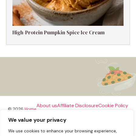
High-Protein Pumpkin Spice Ice Cream
About us
Affiliate Disclosure
Cookie Policy
© 2026
Home
We value your privacy
Disclaimer
We use cookies to enhance your browsing experience,
Privacy Policy
Terms and Conditions
Contact us