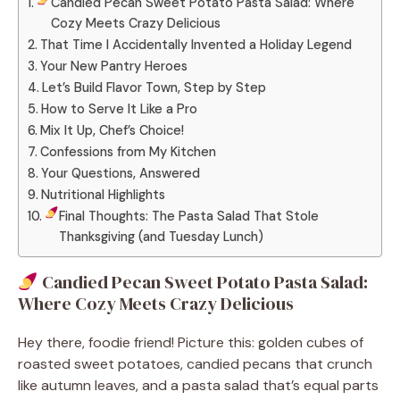
Candied Pecan Sweet Potato Pasta Salad: Where
Cozy Meets Crazy Delicious
That Time I Accidentally Invented a Holiday Legend
Your New Pantry Heroes
Let’s Build Flavor Town, Step by Step
How to Serve It Like a Pro
Mix It Up, Chef’s Choice!
Confessions from My Kitchen
Your Questions, Answered
Nutritional Highlights
Final Thoughts: The Pasta Salad That Stole
Thanksgiving (and Tuesday Lunch)
Candied Pecan Sweet Potato Pasta Salad:
Where Cozy Meets Crazy Delicious
Hey there, foodie friend! Picture this: golden cubes of
roasted sweet potatoes, candied pecans that crunch
like autumn leaves, and a pasta salad that’s equal parts