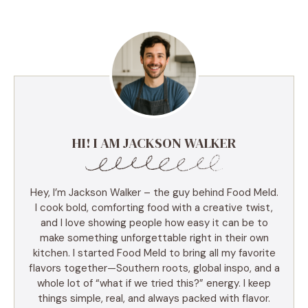
HI! I AM JACKSON WALKER
Hey, I’m Jackson Walker – the guy behind Food Meld.
I cook bold, comforting food with a creative twist,
and I love showing people how easy it can be to
make something unforgettable right in their own
kitchen. I started Food Meld to bring all my favorite
flavors together—Southern roots, global inspo, and a
whole lot of “what if we tried this?” energy. I keep
things simple, real, and always packed with flavor.