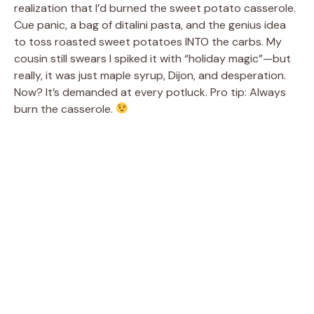
realization that I’d burned the sweet potato casserole.
Cue panic, a bag of ditalini pasta, and the genius idea
to toss roasted sweet potatoes INTO the carbs. My
cousin still swears I spiked it with “holiday magic”—but
really, it was just maple syrup, Dijon, and desperation.
Now? It’s demanded at every potluck. Pro tip: Always
burn the casserole.