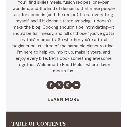
You’ll find skillet meals, fusion recipes, one-pan
wonders, and the kind of desserts that make people
ask for seconds (and the recipe). I test everything
myself, and if it doesn’t taste amazing, it doesn’t
make the blog. Cooking shouldn’t be intimidating—it
should be fun, messy, and full of those “you’ve gotta
try this” moments. So whether you’re a total
beginner or just tired of the same old dinner routine,
I’m here to help you mix it up, make it yours, and
enjoy every bite. Let’s cook something awesome
together. Welcome to Food Meld—where flavor
meets fun.
LEARN MORE
TABLE OF CONTENTS