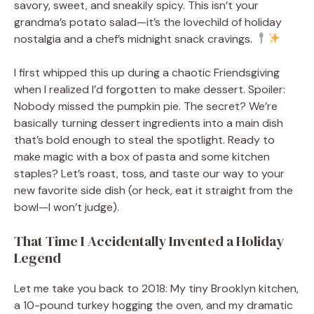
savory, sweet, and sneakily spicy. This isn’t your
grandma’s potato salad—it’s the lovechild of holiday
nostalgia and a chef’s midnight snack cravings.
I first whipped this up during a chaotic Friendsgiving
when I realized I’d forgotten to make dessert. Spoiler:
Nobody missed the pumpkin pie. The secret? We’re
basically turning dessert ingredients into a main dish
that’s bold enough to steal the spotlight. Ready to
make magic with a box of pasta and some kitchen
staples? Let’s roast, toss, and taste our way to your
new favorite side dish (or heck, eat it straight from the
bowl—I won’t judge).
That Time I Accidentally Invented a Holiday
Legend
Let me take you back to 2018: My tiny Brooklyn kitchen,
a 10-pound turkey hogging the oven, and my dramatic