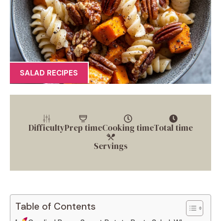
SALAD RECIPES
Difficulty
Prep time
Cooking time
Total time
Servings
Table of Contents